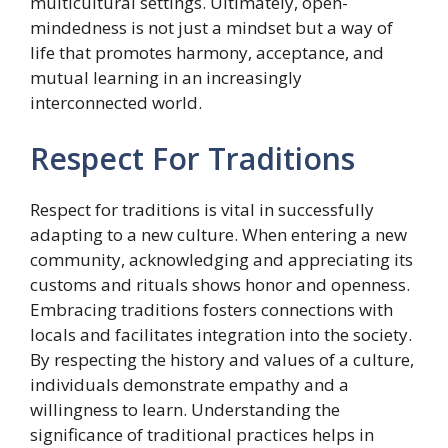
multicultural settings. Ultimately, open-
mindedness is not just a mindset but a way of
life that promotes harmony, acceptance, and
mutual learning in an increasingly
interconnected world.
Respect For Traditions
Respect for traditions is vital in successfully
adapting to a new culture. When entering a new
community, acknowledging and appreciating its
customs and rituals shows honor and openness.
Embracing traditions fosters connections with
locals and facilitates integration into the society.
By respecting the history and values of a culture,
individuals demonstrate empathy and a
willingness to learn. Understanding the
significance of traditional practices helps in