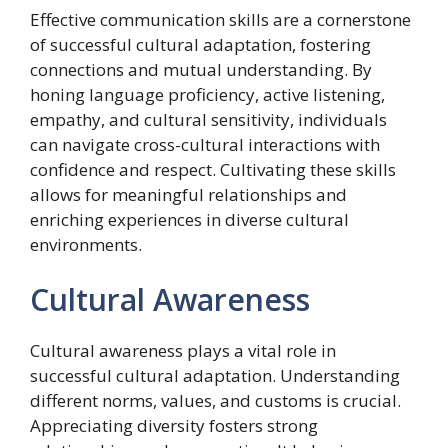
Effective communication skills are a cornerstone
of successful cultural adaptation, fostering
connections and mutual understanding. By
honing language proficiency, active listening,
empathy, and cultural sensitivity, individuals
can navigate cross-cultural interactions with
confidence and respect. Cultivating these skills
allows for meaningful relationships and
enriching experiences in diverse cultural
environments.
Cultural Awareness
Cultural awareness plays a vital role in
successful cultural adaptation. Understanding
different norms, values, and customs is crucial.
Appreciating diversity fosters strong