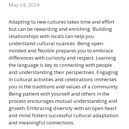
May 24, 2024
Adapting to new cultures takes time and effort
but can be rewarding and enriching. Building
relationships with locals can help you
understand cultural nuances. Being open-
minded and flexible prepares you to embrace
differences with curiosity and respect. Learning
the language is key to connecting with people
and understanding their perspectives. Engaging
in cultural activities and celebrations immerses
you in the traditions and values of a community.
Being patient with yourself and others in the
process encourages mutual understanding and
growth. Embracing diversity with an open heart
and mind fosters successful cultural adaptation
and meaningful connections.