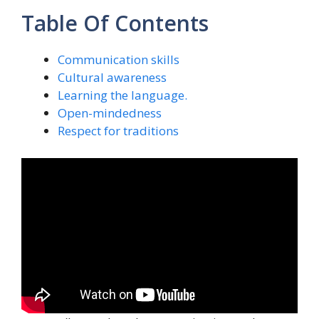
Table Of Contents
Communication skills
Cultural awareness
Learning the language.
Open-mindedness
Respect for traditions