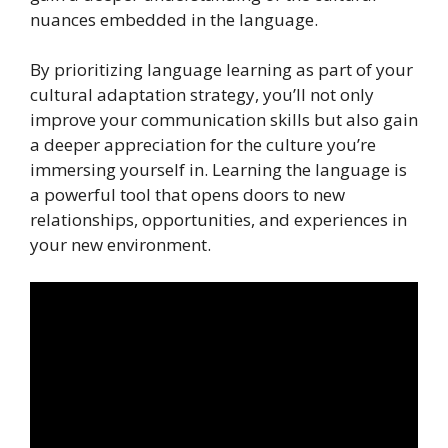
nuances embedded in the language.
By prioritizing language learning as part of your
cultural adaptation strategy, you’ll not only
improve your communication skills but also gain
a deeper appreciation for the culture you’re
immersing yourself in. Learning the language is
a powerful tool that opens doors to new
relationships, opportunities, and experiences in
your new environment.