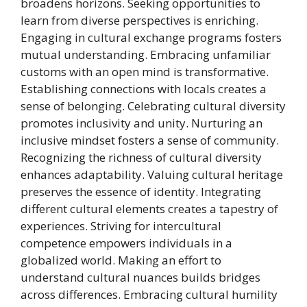
broadens horizons. Seeking opportunities to
learn from diverse perspectives is enriching.
Engaging in cultural exchange programs fosters
mutual understanding. Embracing unfamiliar
customs with an open mind is transformative.
Establishing connections with locals creates a
sense of belonging. Celebrating cultural diversity
promotes inclusivity and unity. Nurturing an
inclusive mindset fosters a sense of community.
Recognizing the richness of cultural diversity
enhances adaptability. Valuing cultural heritage
preserves the essence of identity. Integrating
different cultural elements creates a tapestry of
experiences. Striving for intercultural
competence empowers individuals in a
globalized world. Making an effort to
understand cultural nuances builds bridges
across differences. Embracing cultural humility