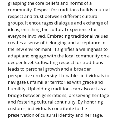
grasping the core beliefs and norms of a
community. Respect for traditions builds mutual
respect and trust between different cultural
groups. It encourages dialogue and exchange of
ideas, enriching the cultural experience for
everyone involved. Embracing traditional values
creates a sense of belonging and acceptance in
the new environment. It signifies a willingness to
adapt and engage with the local community on a
deeper level. Cultivating respect for traditions
leads to personal growth and a broader
perspective on diversity. It enables individuals to
navigate unfamiliar territories with grace and
humility. Upholding traditions can also act as a
bridge between generations, preserving heritage
and fostering cultural continuity. By honoring
customs, individuals contribute to the
preservation of cultural identity and heritage.