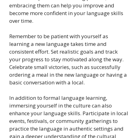
embracing them can help you improve and
become more confident in your language skills
over time.
Remember to be patient with yourself as
learning a new language takes time and
consistent effort. Set realistic goals and track
your progress to stay motivated along the way.
Celebrate small victories, such as successfully
ordering a meal in the new language or having a
basic conversation with a local.
In addition to formal language learning,
immersing yourself in the culture can also
enhance your language skills. Participate in local
events, festivals, or community gatherings to
practice the language in authentic settings and
gain a deeper understanding of the cultural