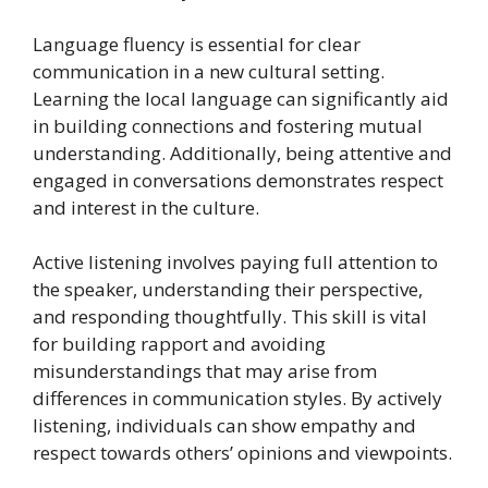
Language fluency is essential for clear
communication in a new cultural setting.
Learning the local language can significantly aid
in building connections and fostering mutual
understanding. Additionally, being attentive and
engaged in conversations demonstrates respect
and interest in the culture.
Active listening involves paying full attention to
the speaker, understanding their perspective,
and responding thoughtfully. This skill is vital
for building rapport and avoiding
misunderstandings that may arise from
differences in communication styles. By actively
listening, individuals can show empathy and
respect towards others’ opinions and viewpoints.