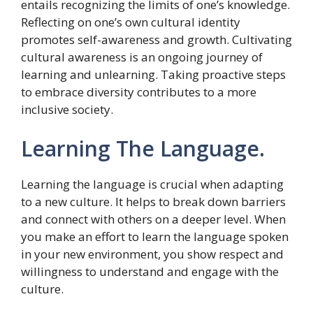
entails recognizing the limits of one’s knowledge.
Reflecting on one’s own cultural identity
promotes self-awareness and growth. Cultivating
cultural awareness is an ongoing journey of
learning and unlearning. Taking proactive steps
to embrace diversity contributes to a more
inclusive society.
Learning The Language.
Learning the language is crucial when adapting
to a new culture. It helps to break down barriers
and connect with others on a deeper level. When
you make an effort to learn the language spoken
in your new environment, you show respect and
willingness to understand and engage with the
culture.