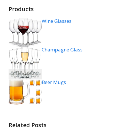
Products
Wine Glasses
Champagne Glass
Beer Mugs
Related Posts