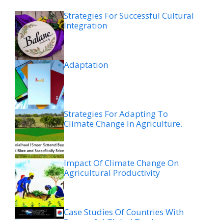
Strategies For Successful Cultural
Integration
Adaptation
Strategies For Adapting To
Climate Change In Agriculture.
Impact Of Climate Change On
Agricultural Productivity
Case Studies Of Countries With