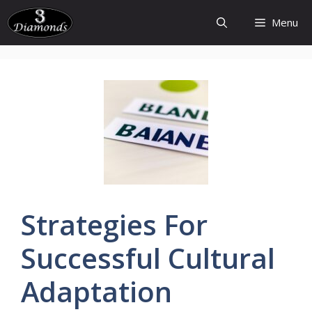
Skip
Menu
to
content
Strategies
For
Successful Cultural
Adaptation