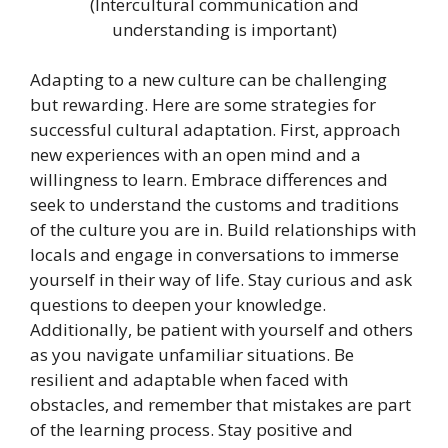
(Intercultural communication and
understanding is important)
Adapting to a new culture can be challenging
but rewarding. Here are some strategies for
successful cultural adaptation. First, approach
new experiences with an open mind and a
willingness to learn. Embrace differences and
seek to understand the customs and traditions
of the culture you are in. Build relationships with
locals and engage in conversations to immerse
yourself in their way of life. Stay curious and ask
questions to deepen your knowledge.
Additionally, be patient with yourself and others
as you navigate unfamiliar situations. Be
resilient and adaptable when faced with
obstacles, and remember that mistakes are part
of the learning process. Stay positive and