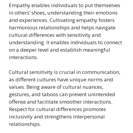
Empathy enables individuals to put themselves
in others’ shoes, understanding their emotions
and experiences. Cultivating empathy fosters
harmonious relationships and helps navigate
cultural differences with sensitivity and
understanding. It enables individuals to connect
on a deeper level and establish meaningful
interactions.
Cultural sensitivity is crucial in communication,
as different cultures have unique norms and
values. Being aware of cultural nuances,
gestures, and taboos can prevent unintended
offense and facilitate smoother interactions.
Respect for cultural differences promotes
inclusivity and strengthens interpersonal
relationships.