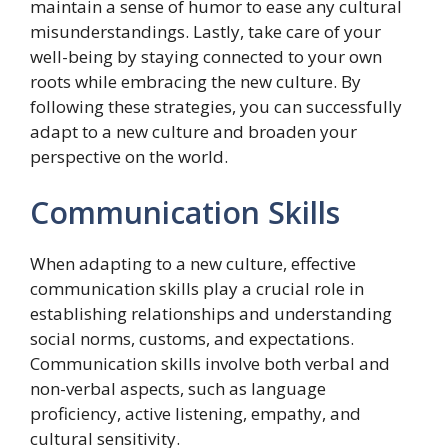
maintain a sense of humor to ease any cultural
misunderstandings. Lastly, take care of your
well-being by staying connected to your own
roots while embracing the new culture. By
following these strategies, you can successfully
adapt to a new culture and broaden your
perspective on the world.
Communication Skills
When adapting to a new culture, effective
communication skills play a crucial role in
establishing relationships and understanding
social norms, customs, and expectations.
Communication skills involve both verbal and
non-verbal aspects, such as language
proficiency, active listening, empathy, and
cultural sensitivity.