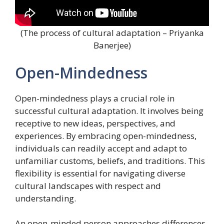
(The process of cultural adaptation – Priyanka
Banerjee)
Open-Mindedness
Open-mindedness plays a crucial role in
successful cultural adaptation. It involves being
receptive to new ideas, perspectives, and
experiences. By embracing open-mindedness,
individuals can readily accept and adapt to
unfamiliar customs, beliefs, and traditions. This
flexibility is essential for navigating diverse
cultural landscapes with respect and
understanding.
An open-minded person approaches differences