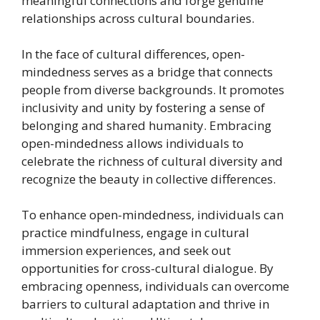
meaningful connections and forge genuine
relationships across cultural boundaries.
In the face of cultural differences, open-
mindedness serves as a bridge that connects
people from diverse backgrounds. It promotes
inclusivity and unity by fostering a sense of
belonging and shared humanity. Embracing
open-mindedness allows individuals to
celebrate the richness of cultural diversity and
recognize the beauty in collective differences.
To enhance open-mindedness, individuals can
practice mindfulness, engage in cultural
immersion experiences, and seek out
opportunities for cross-cultural dialogue. By
embracing openness, individuals can overcome
barriers to cultural adaptation and thrive in