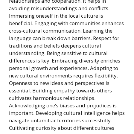
relationships and cooperation. It helps in
avoiding misunderstandings and conflicts.
Immersing oneself in the local culture is
beneficial. Engaging with communities enhances
cross-cultural communication. Learning the
language can break down barriers. Respect for
traditions and beliefs deepens cultural
understanding. Being sensitive to cultural
differences is key. Embracing diversity enriches
personal growth and experiences. Adapting to
new cultural environments requires flexibility.
Openness to new ideas and perspectives is
essential. Building empathy towards others
cultivates harmonious relationships.
Acknowledging one’s biases and prejudices is
important. Developing cultural intelligence helps
navigate unfamiliar territories successfully.
Cultivating curiosity about different cultures