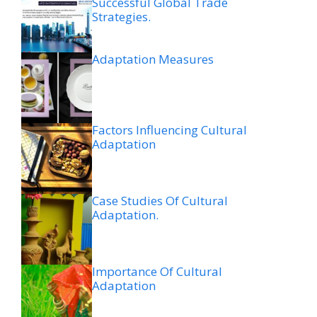
Successful Global Trade
Strategies.
Adaptation Measures
Factors Influencing Cultural
Adaptation
Case Studies Of Cultural
Adaptation.
Importance Of Cultural
Adaptation