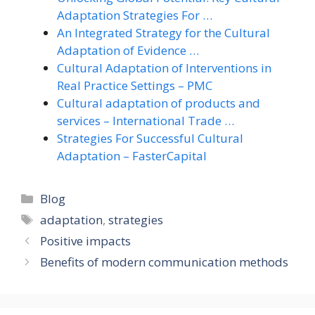
Adaptation Strategies For …
An Integrated Strategy for the Cultural
Adaptation of Evidence …
Cultural Adaptation of Interventions in
Real Practice Settings – PMC
Cultural adaptation of products and
services – International Trade …
Strategies For Successful Cultural
Adaptation – FasterCapital
Categories
Blog
Tags
adaptation
,
strategies
Positive impacts
Benefits of modern communication methods