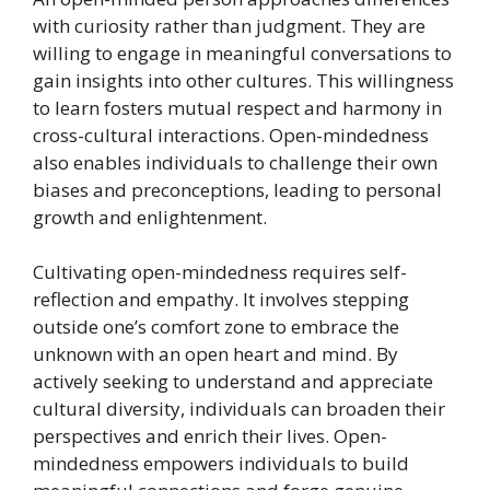
with curiosity rather than judgment. They are
willing to engage in meaningful conversations to
gain insights into other cultures. This willingness
to learn fosters mutual respect and harmony in
cross-cultural interactions. Open-mindedness
also enables individuals to challenge their own
biases and preconceptions, leading to personal
growth and enlightenment.
Cultivating open-mindedness requires self-
reflection and empathy. It involves stepping
outside one’s comfort zone to embrace the
unknown with an open heart and mind. By
actively seeking to understand and appreciate
cultural diversity, individuals can broaden their
perspectives and enrich their lives. Open-
mindedness empowers individuals to build