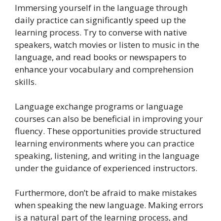
Immersing yourself in the language through
daily practice can significantly speed up the
learning process. Try to converse with native
speakers, watch movies or listen to music in the
language, and read books or newspapers to
enhance your vocabulary and comprehension
skills.
Language exchange programs or language
courses can also be beneficial in improving your
fluency. These opportunities provide structured
learning environments where you can practice
speaking, listening, and writing in the language
under the guidance of experienced instructors.
Furthermore, don’t be afraid to make mistakes
when speaking the new language. Making errors
is a natural part of the learning process, and