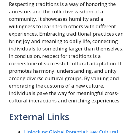
Respecting traditions is a way of honoring the
ancestors and the collective wisdom of a
community. It showcases humility and a
willingness to learn from others with different
experiences. Embracing traditional practices can
bring joy and meaning to daily life, connecting
individuals to something larger than themselves.
In conclusion, respect for traditions is a
cornerstone of successful cultural adaptation. It
promotes harmony, understanding, and unity
among diverse cultural groups. By valuing and
embracing the customs of a new culture,
individuals pave the way for meaningful cross-
cultural interactions and enriching experiences.
External Links
Unlocking Global Potential: Key Cultural