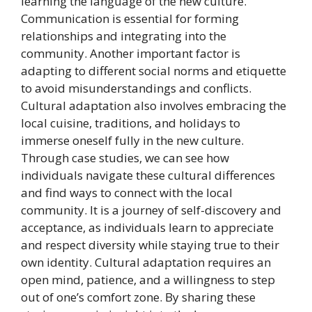
learning the language of the new culture.
Communication is essential for forming
relationships and integrating into the
community. Another important factor is
adapting to different social norms and etiquette
to avoid misunderstandings and conflicts.
Cultural adaptation also involves embracing the
local cuisine, traditions, and holidays to
immerse oneself fully in the new culture.
Through case studies, we can see how
individuals navigate these cultural differences
and find ways to connect with the local
community. It is a journey of self-discovery and
acceptance, as individuals learn to appreciate
and respect diversity while staying true to their
own identity. Cultural adaptation requires an
open mind, patience, and a willingness to step
out of one’s comfort zone. By sharing these