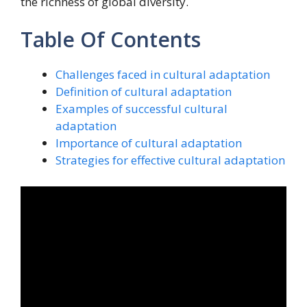
the richness of global diversity.
Table Of Contents
Challenges faced in cultural adaptation
Definition of cultural adaptation
Examples of successful cultural
adaptation
Importance of cultural adaptation
Strategies for effective cultural adaptation