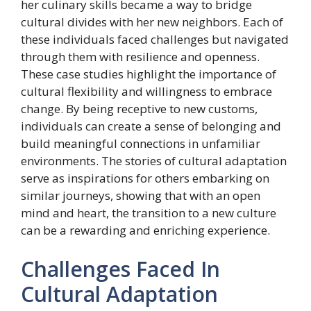
her culinary skills became a way to bridge
cultural divides with her new neighbors. Each of
these individuals faced challenges but navigated
through them with resilience and openness.
These case studies highlight the importance of
cultural flexibility and willingness to embrace
change. By being receptive to new customs,
individuals can create a sense of belonging and
build meaningful connections in unfamiliar
environments. The stories of cultural adaptation
serve as inspirations for others embarking on
similar journeys, showing that with an open
mind and heart, the transition to a new culture
can be a rewarding and enriching experience.
Challenges Faced In
Cultural Adaptation