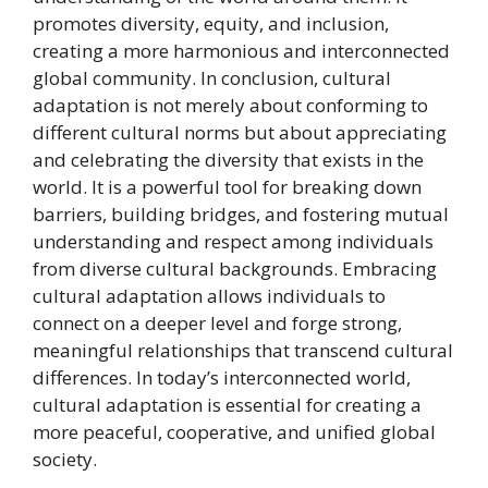
promotes diversity, equity, and inclusion,
creating a more harmonious and interconnected
global community. In conclusion, cultural
adaptation is not merely about conforming to
different cultural norms but about appreciating
and celebrating the diversity that exists in the
world. It is a powerful tool for breaking down
barriers, building bridges, and fostering mutual
understanding and respect among individuals
from diverse cultural backgrounds. Embracing
cultural adaptation allows individuals to
connect on a deeper level and forge strong,
meaningful relationships that transcend cultural
differences. In today’s interconnected world,
cultural adaptation is essential for creating a
more peaceful, cooperative, and unified global
society.