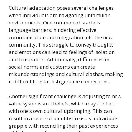
Cultural adaptation poses several challenges
when individuals are navigating unfamiliar
environments. One common obstacle is
language barriers, hindering effective
communication and integration into the new
community. This struggle to convey thoughts
and emotions can lead to feelings of isolation
and frustration. Additionally, differences in
social norms and customs can create
misunderstandings and cultural clashes, making
it difficult to establish genuine connections.
Another significant challenge is adjusting to new
value systems and beliefs, which may conflict
with one’s own cultural upbringing. This can
result in a sense of identity crisis as individuals
grapple with reconciling their past experiences