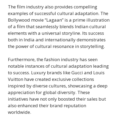
The film industry also provides compelling
examples of successful cultural adaptation. The
Bollywood movie “Lagaan” is a prime illustration
of a film that seamlessly blends Indian cultural
elements with a universal storyline. Its success
both in India and internationally demonstrates
the power of cultural resonance in storytelling.
Furthermore, the fashion industry has seen
notable instances of cultural adaptation leading
to success. Luxury brands like Gucci and Louis
Vuitton have created exclusive collections
inspired by diverse cultures, showcasing a deep
appreciation for global diversity. These
initiatives have not only boosted their sales but
also enhanced their brand reputation
worldwide.