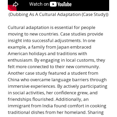
(Dubbing As A Cultural Adaptation (Case Study))
Cultural adaptation is essential for people
moving to new countries. Case studies provide
insight into successful adjustments. In one
example, a family from Japan embraced
American holidays and traditions with
enthusiasm. By engaging in local customs, they
felt more connected to their new community.
Another case study featured a student from
China who overcame language barriers through
immersive experiences. By actively participating
in social activities, her confidence grew, and
friendships flourished. Additionally, an
immigrant from India found comfort in cooking
traditional dishes from her homeland. Sharing