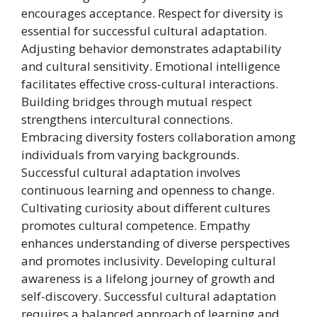
encourages acceptance. Respect for diversity is
essential for successful cultural adaptation.
Adjusting behavior demonstrates adaptability
and cultural sensitivity. Emotional intelligence
facilitates effective cross-cultural interactions.
Building bridges through mutual respect
strengthens intercultural connections.
Embracing diversity fosters collaboration among
individuals from varying backgrounds.
Successful cultural adaptation involves
continuous learning and openness to change.
Cultivating curiosity about different cultures
promotes cultural competence. Empathy
enhances understanding of diverse perspectives
and promotes inclusivity. Developing cultural
awareness is a lifelong journey of growth and
self-discovery. Successful cultural adaptation
requires a balanced approach of learning and