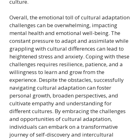
culture.
Overall, the emotional toll of cultural adaptation
challenges can be overwhelming, impacting
mental health and emotional well-being. The
constant pressure to adapt and assimilate while
grappling with cultural differences can lead to
heightened stress and anxiety. Coping with these
challenges requires resilience, patience, and a
willingness to learn and grow from the
experience. Despite the obstacles, successfully
navigating cultural adaptation can foster
personal growth, broaden perspectives, and
cultivate empathy and understanding for
different cultures. By embracing the challenges
and opportunities of cultural adaptation,
individuals can embark on a transformative
journey of self-discovery and intercultural