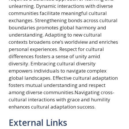
unlearning. Dynamic interactions with diverse
communities facilitate meaningful cultural
exchanges. Strengthening bonds across cultural
boundaries promotes global harmony and
understanding. Adapting to new cultural
contexts broadens one’s worldview and enriches
personal experiences. Respect for cultural
differences fosters a sense of unity amid
diversity. Embracing cultural diversity
empowers individuals to navigate complex
global landscapes. Effective cultural adaptation
fosters mutual understanding and respect
among diverse communities.Navigating cross-
cultural interactions with grace and humility
enhances cultural adaptation success.
External Links