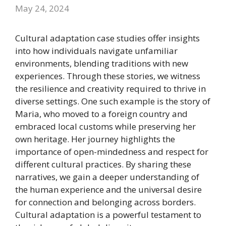
May 24, 2024
Cultural adaptation case studies offer insights
into how individuals navigate unfamiliar
environments, blending traditions with new
experiences. Through these stories, we witness
the resilience and creativity required to thrive in
diverse settings. One such example is the story of
Maria, who moved to a foreign country and
embraced local customs while preserving her
own heritage. Her journey highlights the
importance of open-mindedness and respect for
different cultural practices. By sharing these
narratives, we gain a deeper understanding of
the human experience and the universal desire
for connection and belonging across borders.
Cultural adaptation is a powerful testament to