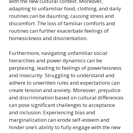
with the new cultural context. Moreover,
adapting to unfamiliar food, clothing, and daily
routines can be daunting, causing stress and
discomfort. The loss of familiar comforts and
routines can further exacerbate feelings of
homesickness and disorientation.
Furthermore, navigating unfamiliar social
hierarchies and power dynamics can be
perplexing, leading to feelings of powerlessness
and insecurity. Struggling to understand and
adhere to unwritten rules and expectations can
create tension and anxiety. Moreover, prejudice
and discrimination based on cultural differences
can pose significant challenges to acceptance
and inclusion. Experiencing bias and
marginalization can erode self-esteem and
hinder one’s ability to fully engage with the new