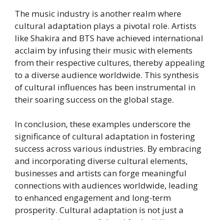
The music industry is another realm where
cultural adaptation plays a pivotal role. Artists
like Shakira and BTS have achieved international
acclaim by infusing their music with elements
from their respective cultures, thereby appealing
to a diverse audience worldwide. This synthesis
of cultural influences has been instrumental in
their soaring success on the global stage.
In conclusion, these examples underscore the
significance of cultural adaptation in fostering
success across various industries. By embracing
and incorporating diverse cultural elements,
businesses and artists can forge meaningful
connections with audiences worldwide, leading
to enhanced engagement and long-term
prosperity. Cultural adaptation is not just a