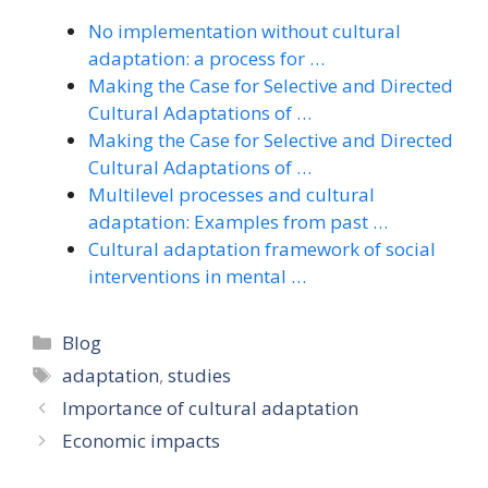
No implementation without cultural
adaptation: a process for …
Making the Case for Selective and Directed
Cultural Adaptations of …
Making the Case for Selective and Directed
Cultural Adaptations of …
Multilevel processes and cultural
adaptation: Examples from past …
Cultural adaptation framework of social
interventions in mental …
Categories
Blog
Tags
adaptation
,
studies
Importance of cultural adaptation
Economic impacts