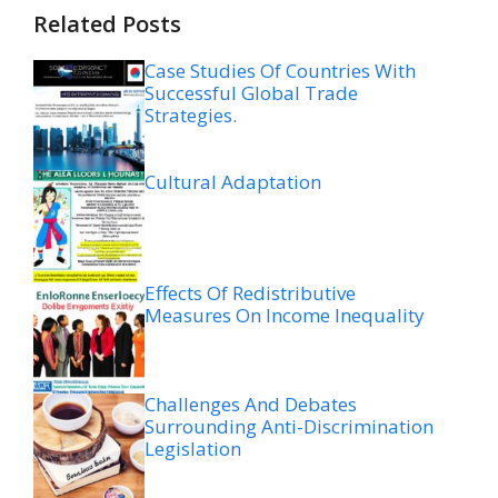
Related Posts
Case Studies Of Countries With
Successful Global Trade
Strategies.
Cultural Adaptation
Effects Of Redistributive
Measures On Income Inequality
Challenges And Debates
Surrounding Anti-Discrimination
Legislation