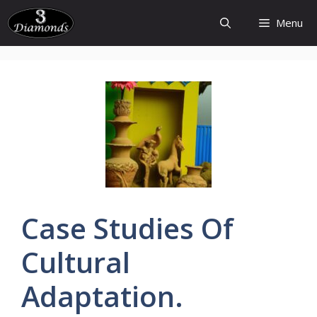
Skip
Menu
to
content
Case
Studies
Of
Cultural
Adaptation.