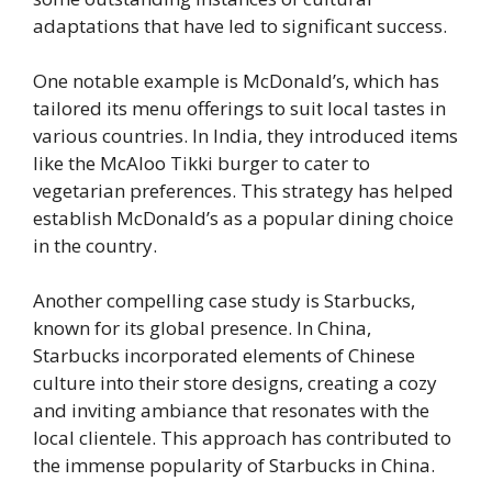
adaptations that have led to significant success.
One notable example is McDonald’s, which has
tailored its menu offerings to suit local tastes in
various countries. In India, they introduced items
like the McAloo Tikki burger to cater to
vegetarian preferences. This strategy has helped
establish McDonald’s as a popular dining choice
in the country.
Another compelling case study is Starbucks,
known for its global presence. In China,
Starbucks incorporated elements of Chinese
culture into their store designs, creating a cozy
and inviting ambiance that resonates with the
local clientele. This approach has contributed to
the immense popularity of Starbucks in China.