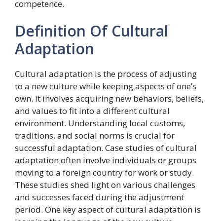
competence.
Definition Of Cultural
Adaptation
Cultural adaptation is the process of adjusting
to a new culture while keeping aspects of one’s
own. It involves acquiring new behaviors, beliefs,
and values to fit into a different cultural
environment. Understanding local customs,
traditions, and social norms is crucial for
successful adaptation. Case studies of cultural
adaptation often involve individuals or groups
moving to a foreign country for work or study.
These studies shed light on various challenges
and successes faced during the adjustment
period. One key aspect of cultural adaptation is