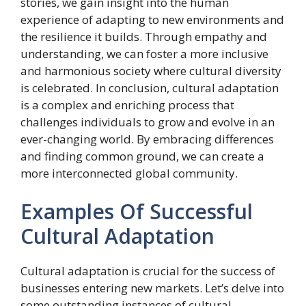
stories, we gain insight into the human
experience of adapting to new environments and
the resilience it builds. Through empathy and
understanding, we can foster a more inclusive
and harmonious society where cultural diversity
is celebrated. In conclusion, cultural adaptation
is a complex and enriching process that
challenges individuals to grow and evolve in an
ever-changing world. By embracing differences
and finding common ground, we can create a
more interconnected global community.
Examples Of Successful
Cultural Adaptation
Cultural adaptation is crucial for the success of
businesses entering new markets. Let’s delve into
some outstanding instances of cultural