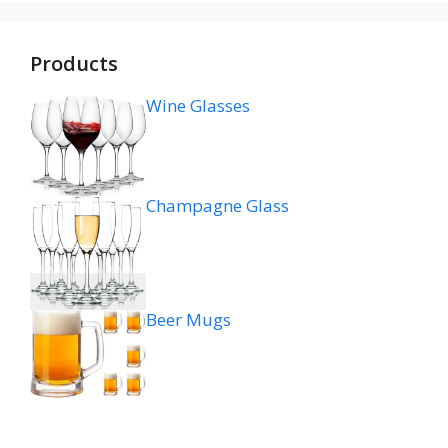
Products
Wine Glasses
Champagne Glass
Beer Mugs