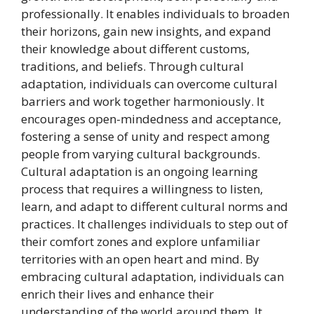
professionally. It enables individuals to broaden
their horizons, gain new insights, and expand
their knowledge about different customs,
traditions, and beliefs. Through cultural
adaptation, individuals can overcome cultural
barriers and work together harmoniously. It
encourages open-mindedness and acceptance,
fostering a sense of unity and respect among
people from varying cultural backgrounds.
Cultural adaptation is an ongoing learning
process that requires a willingness to listen,
learn, and adapt to different cultural norms and
practices. It challenges individuals to step out of
their comfort zones and explore unfamiliar
territories with an open heart and mind. By
embracing cultural adaptation, individuals can
enrich their lives and enhance their
understanding of the world around them. It