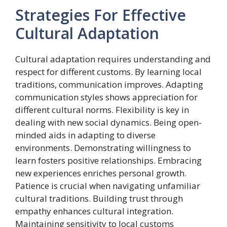
Strategies For Effective
Cultural Adaptation
Cultural adaptation requires understanding and
respect for different customs. By learning local
traditions, communication improves. Adapting
communication styles shows appreciation for
different cultural norms. Flexibility is key in
dealing with new social dynamics. Being open-
minded aids in adapting to diverse
environments. Demonstrating willingness to
learn fosters positive relationships. Embracing
new experiences enriches personal growth.
Patience is crucial when navigating unfamiliar
cultural traditions. Building trust through
empathy enhances cultural integration.
Maintaining sensitivity to local customs