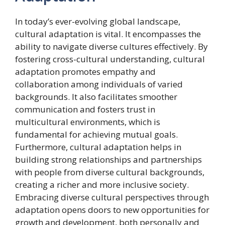
In today’s ever-evolving global landscape,
cultural adaptation is vital. It encompasses the
ability to navigate diverse cultures effectively. By
fostering cross-cultural understanding, cultural
adaptation promotes empathy and
collaboration among individuals of varied
backgrounds. It also facilitates smoother
communication and fosters trust in
multicultural environments, which is
fundamental for achieving mutual goals.
Furthermore, cultural adaptation helps in
building strong relationships and partnerships
with people from diverse cultural backgrounds,
creating a richer and more inclusive society.
Embracing diverse cultural perspectives through
adaptation opens doors to new opportunities for
growth and development, both personally and