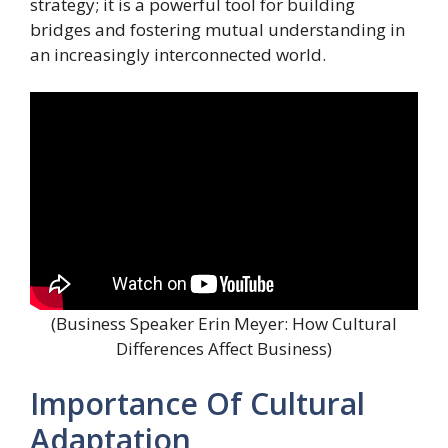
strategy; it is a powerful tool for building
bridges and fostering mutual understanding in
an increasingly interconnected world.
(Business Speaker Erin Meyer: How Cultural
Differences Affect Business)
Importance Of Cultural
Adaptation