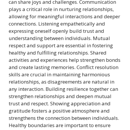
can share joys and challenges. Communication
plays a critical role in nurturing relationships,
allowing for meaningful interactions and deeper
connections. Listening empathetically and
expressing oneself openly build trust and
understanding between individuals. Mutual
respect and support are essential in fostering
healthy and fulfilling relationships. Shared
activities and experiences help strengthen bonds
and create lasting memories. Conflict resolution
skills are crucial in maintaining harmonious
relationships, as disagreements are natural in
any interaction. Building resilience together can
strengthen relationships and deepen mutual
trust and respect. Showing appreciation and
gratitude fosters a positive atmosphere and
strengthens the connection between individuals.
Healthy boundaries are important to ensure