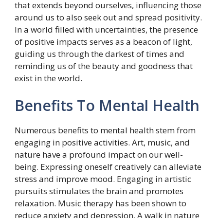
that extends beyond ourselves, influencing those
around us to also seek out and spread positivity.
In a world filled with uncertainties, the presence
of positive impacts serves as a beacon of light,
guiding us through the darkest of times and
reminding us of the beauty and goodness that
exist in the world.
Benefits To Mental Health
Numerous benefits to mental health stem from
engaging in positive activities. Art, music, and
nature have a profound impact on our well-
being. Expressing oneself creatively can alleviate
stress and improve mood. Engaging in artistic
pursuits stimulates the brain and promotes
relaxation. Music therapy has been shown to
reduce anxiety and depression. A walk in nature