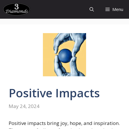
Skip
Menu
to
content
Positive
Impacts
May 24, 2024
Positive impacts bring joy, hope, and inspiration.