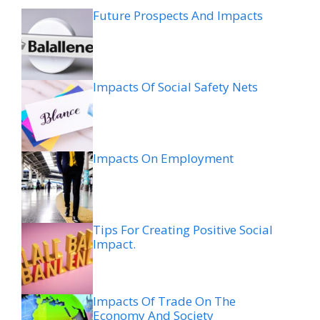
Future Prospects And Impacts
Impacts Of Social Safety Nets
Impacts On Employment
Tips For Creating Positive Social
Impact.
Impacts Of Trade On The
Economy And Society