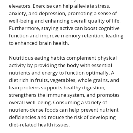
elevators. Exercise can help alleviate stress,
anxiety, and depression, promoting a sense of
well-being and enhancing overall quality of life.
Furthermore, staying active can boost cognitive
function and improve memory retention, leading
to enhanced brain health.
Nutritious eating habits complement physical
activity by providing the body with essential
nutrients and energy to function optimally. A
diet rich in fruits, vegetables, whole grains, and
lean proteins supports healthy digestion,
strengthens the immune system, and promotes
overall well-being. Consuming a variety of
nutrient-dense foods can help prevent nutrient
deficiencies and reduce the risk of developing
diet-related health issues.