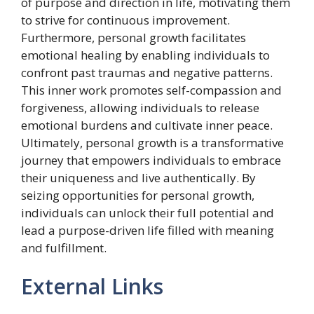
of purpose and direction in life, motivating them
to strive for continuous improvement.
Furthermore, personal growth facilitates
emotional healing by enabling individuals to
confront past traumas and negative patterns.
This inner work promotes self-compassion and
forgiveness, allowing individuals to release
emotional burdens and cultivate inner peace.
Ultimately, personal growth is a transformative
journey that empowers individuals to embrace
their uniqueness and live authentically. By
seizing opportunities for personal growth,
individuals can unlock their full potential and
lead a purpose-driven life filled with meaning
and fulfillment.
External Links