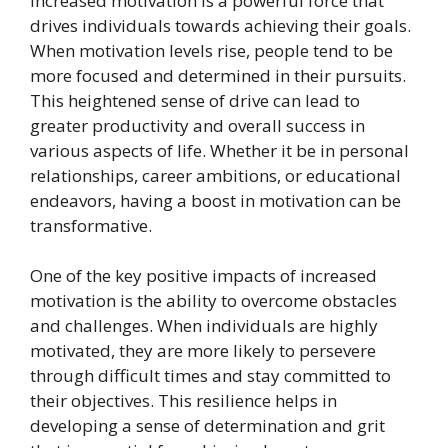
Increased motivation is a powerful force that
drives individuals towards achieving their goals.
When motivation levels rise, people tend to be
more focused and determined in their pursuits.
This heightened sense of drive can lead to
greater productivity and overall success in
various aspects of life. Whether it be in personal
relationships, career ambitions, or educational
endeavors, having a boost in motivation can be
transformative.
One of the key positive impacts of increased
motivation is the ability to overcome obstacles
and challenges. When individuals are highly
motivated, they are more likely to persevere
through difficult times and stay committed to
their objectives. This resilience helps in
developing a sense of determination and grit