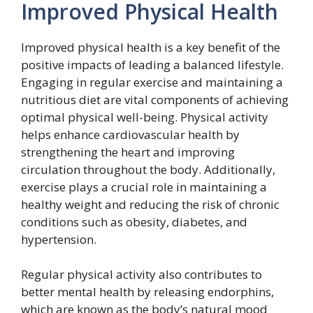
Improved Physical Health
Improved physical health is a key benefit of the
positive impacts of leading a balanced lifestyle.
Engaging in regular exercise and maintaining a
nutritious diet are vital components of achieving
optimal physical well-being. Physical activity
helps enhance cardiovascular health by
strengthening the heart and improving
circulation throughout the body. Additionally,
exercise plays a crucial role in maintaining a
healthy weight and reducing the risk of chronic
conditions such as obesity, diabetes, and
hypertension.
Regular physical activity also contributes to
better mental health by releasing endorphins,
which are known as the body’s natural mood