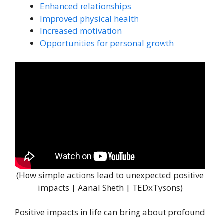
Enhanced relationships
Improved physical health
Increased motivation
Opportunities for personal growth
(How simple actions lead to unexpected positive
impacts | Aanal Sheth | TEDxTysons)
Positive impacts in life can bring about profound