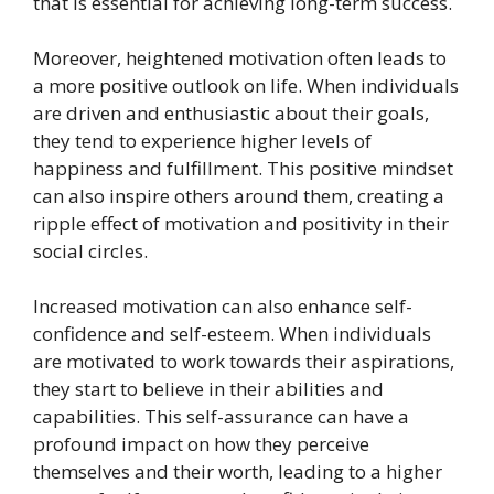
that is essential for achieving long-term success.
Moreover, heightened motivation often leads to
a more positive outlook on life. When individuals
are driven and enthusiastic about their goals,
they tend to experience higher levels of
happiness and fulfillment. This positive mindset
can also inspire others around them, creating a
ripple effect of motivation and positivity in their
social circles.
Increased motivation can also enhance self-
confidence and self-esteem. When individuals
are motivated to work towards their aspirations,
they start to believe in their abilities and
capabilities. This self-assurance can have a
profound impact on how they perceive
themselves and their worth, leading to a higher