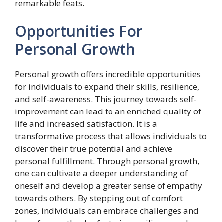
remarkable feats.
Opportunities For
Personal Growth
Personal growth offers incredible opportunities
for individuals to expand their skills, resilience,
and self-awareness. This journey towards self-
improvement can lead to an enriched quality of
life and increased satisfaction. It is a
transformative process that allows individuals to
discover their true potential and achieve
personal fulfillment. Through personal growth,
one can cultivate a deeper understanding of
oneself and develop a greater sense of empathy
towards others. By stepping out of comfort
zones, individuals can embrace challenges and