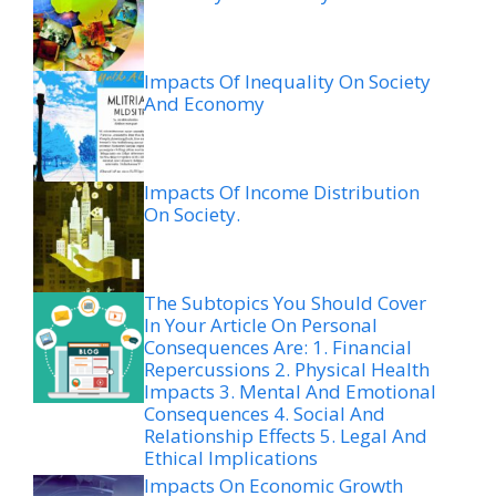
Impacts Of Inequality On Society
And Economy
Impacts Of Income Distribution
On Society.
The Subtopics You Should Cover
In Your Article On Personal
Consequences Are: 1. Financial
Repercussions 2. Physical Health
Impacts 3. Mental And Emotional
Consequences 4. Social And
Relationship Effects 5. Legal And
Ethical Implications
Impacts On Economic Growth