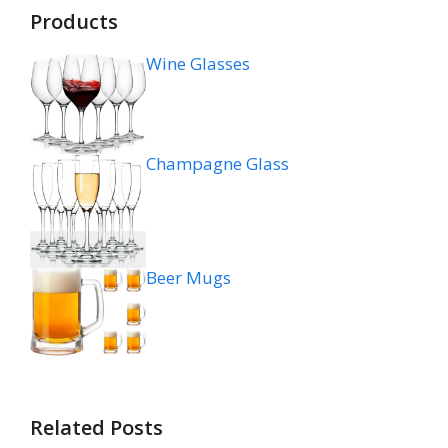
Products
Wine Glasses
Champagne Glass
Beer Mugs
Related Posts