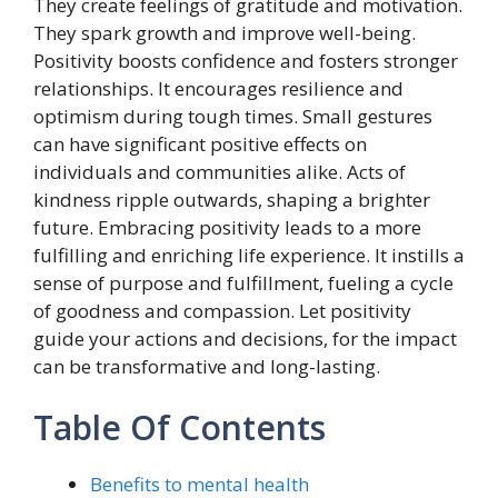
They create feelings of gratitude and motivation.
They spark growth and improve well-being.
Positivity boosts confidence and fosters stronger
relationships. It encourages resilience and
optimism during tough times. Small gestures
can have significant positive effects on
individuals and communities alike. Acts of
kindness ripple outwards, shaping a brighter
future. Embracing positivity leads to a more
fulfilling and enriching life experience. It instills a
sense of purpose and fulfillment, fueling a cycle
of goodness and compassion. Let positivity
guide your actions and decisions, for the impact
can be transformative and long-lasting.
Table Of Contents
Benefits to mental health