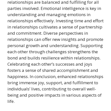
relationships are balanced and fulfilling for all
parties involved. Emotional intelligence is key in
understanding and managing emotions in
relationships effectively. Investing time and effort
in relationships cultivates a sense of partnership
and commitment. Diverse perspectives in
relationships can offer new insights and promote
personal growth and understanding. Supporting
each other through challenges strengthens the
bond and builds resilience within relationships.
Celebrating each other’s successes and joys
fosters a sense of shared accomplishment and
happiness. In conclusion, enhanced relationships
bring immense joy, support, and fulfillment to
individuals’ lives, contributing to overall well-
being and positive impacts in various aspects of
life.