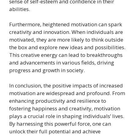
sense of self-esteem and confidence in their
abilities.
Furthermore, heightened motivation can spark
creativity and innovation. When individuals are
motivated, they are more likely to think outside
the box and explore new ideas and possibilities.
This creative energy can lead to breakthroughs
and advancements in various fields, driving
progress and growth in society.
In conclusion, the positive impacts of increased
motivation are widespread and profound. From
enhancing productivity and resilience to
fostering happiness and creativity, motivation
plays a crucial role in shaping individuals’ lives.
By harnessing this powerful force, one can
unlock their full potential and achieve