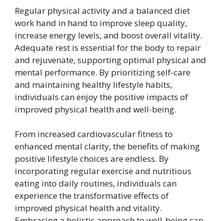
Regular physical activity and a balanced diet
work hand in hand to improve sleep quality,
increase energy levels, and boost overall vitality.
Adequate rest is essential for the body to repair
and rejuvenate, supporting optimal physical and
mental performance. By prioritizing self-care
and maintaining healthy lifestyle habits,
individuals can enjoy the positive impacts of
improved physical health and well-being.
From increased cardiovascular fitness to
enhanced mental clarity, the benefits of making
positive lifestyle choices are endless. By
incorporating regular exercise and nutritious
eating into daily routines, individuals can
experience the transformative effects of
improved physical health and vitality.
Embracing a holistic approach to well-being can