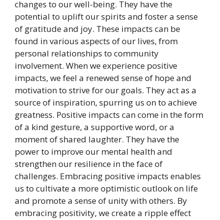
changes to our well-being. They have the
potential to uplift our spirits and foster a sense
of gratitude and joy. These impacts can be
found in various aspects of our lives, from
personal relationships to community
involvement. When we experience positive
impacts, we feel a renewed sense of hope and
motivation to strive for our goals. They act as a
source of inspiration, spurring us on to achieve
greatness. Positive impacts can come in the form
of a kind gesture, a supportive word, or a
moment of shared laughter. They have the
power to improve our mental health and
strengthen our resilience in the face of
challenges. Embracing positive impacts enables
us to cultivate a more optimistic outlook on life
and promote a sense of unity with others. By
embracing positivity, we create a ripple effect