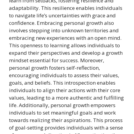
learn from setbacks, fostering resilience and
adaptability. This resilience enables individuals
to navigate life’s uncertainties with grace and
confidence. Embracing personal growth also
involves stepping into unknown territories and
embracing new experiences with an open mind.
This openness to learning allows individuals to
expand their perspectives and develop a growth
mindset essential for success. Moreover,
personal growth fosters self-reflection,
encouraging individuals to assess their values,
goals, and beliefs. This introspection enables
individuals to align their actions with their core
values, leading to a more authentic and fulfilling
life. Additionally, personal growth empowers
individuals to set meaningful goals and work
towards realizing their aspirations. This process
of goal-setting provides individuals with a sense