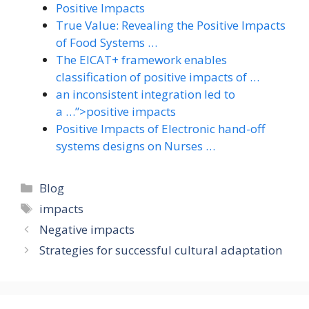
Positive Impacts
True Value: Revealing the Positive Impacts
of Food Systems …
The EICAT+ framework enables
classification of positive impacts of …
an inconsistent integration led to
a …”>positive impacts
Positive Impacts of Electronic hand-off
systems designs on Nurses …
Categories
Blog
Tags
impacts
Negative impacts
Strategies for successful cultural adaptation