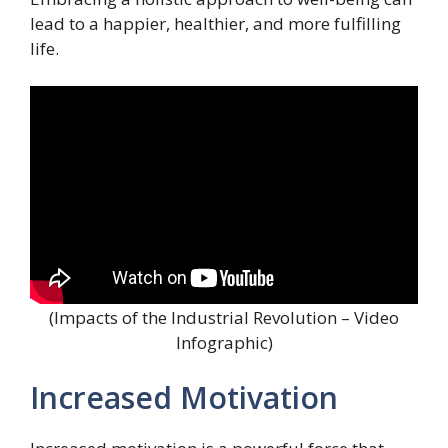
lead to a happier, healthier, and more fulfilling
life.
(Impacts of the Industrial Revolution – Video
Infographic)
Increased Motivation