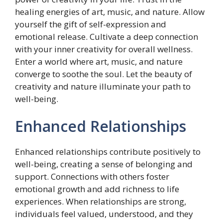
healing energies of art, music, and nature. Allow
yourself the gift of self-expression and
emotional release. Cultivate a deep connection
with your inner creativity for overall wellness.
Enter a world where art, music, and nature
converge to soothe the soul. Let the beauty of
creativity and nature illuminate your path to
well-being.
Enhanced Relationships
Enhanced relationships contribute positively to
well-being, creating a sense of belonging and
support. Connections with others foster
emotional growth and add richness to life
experiences. When relationships are strong,
individuals feel valued, understood, and they