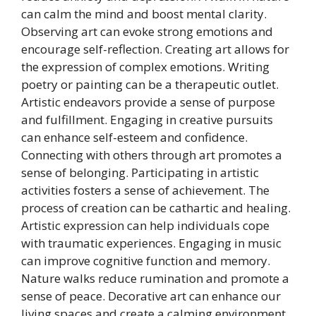
can calm the mind and boost mental clarity.
Observing art can evoke strong emotions and
encourage self-reflection. Creating art allows for
the expression of complex emotions. Writing
poetry or painting can be a therapeutic outlet.
Artistic endeavors provide a sense of purpose
and fulfillment. Engaging in creative pursuits
can enhance self-esteem and confidence.
Connecting with others through art promotes a
sense of belonging. Participating in artistic
activities fosters a sense of achievement. The
process of creation can be cathartic and healing.
Artistic expression can help individuals cope
with traumatic experiences. Engaging in music
can improve cognitive function and memory.
Nature walks reduce rumination and promote a
sense of peace. Decorative art can enhance our
living spaces and create a calming environment.