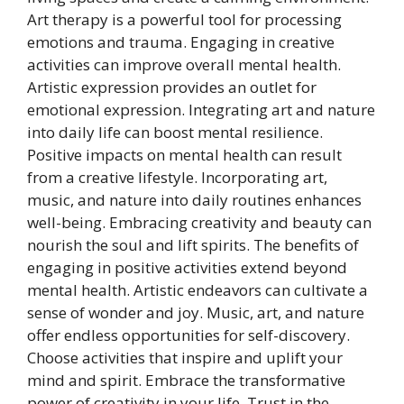
Art therapy is a powerful tool for processing
emotions and trauma. Engaging in creative
activities can improve overall mental health.
Artistic expression provides an outlet for
emotional expression. Integrating art and nature
into daily life can boost mental resilience.
Positive impacts on mental health can result
from a creative lifestyle. Incorporating art,
music, and nature into daily routines enhances
well-being. Embracing creativity and beauty can
nourish the soul and lift spirits. The benefits of
engaging in positive activities extend beyond
mental health. Artistic endeavors can cultivate a
sense of wonder and joy. Music, art, and nature
offer endless opportunities for self-discovery.
Choose activities that inspire and uplift your
mind and spirit. Embrace the transformative
power of creativity in your life. Trust in the