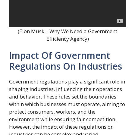
(Elon Musk – Why We Need a Government
Efficiency Agency)
Impact Of Government
Regulations On Industries
Government regulations play a significant role in
shaping industries, influencing their operations
and behavior. These rules set the boundaries
within which businesses must operate, aiming to
protect consumers, workers, and the
environment while ensuring fair competition.
However, the impact of these regulations on
industries can be complex and varied.