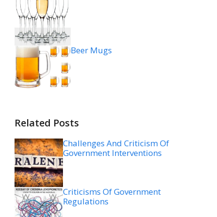
Beer Mugs
Related Posts
Challenges And Criticism Of
Government Interventions
Criticisms Of Government
Regulations