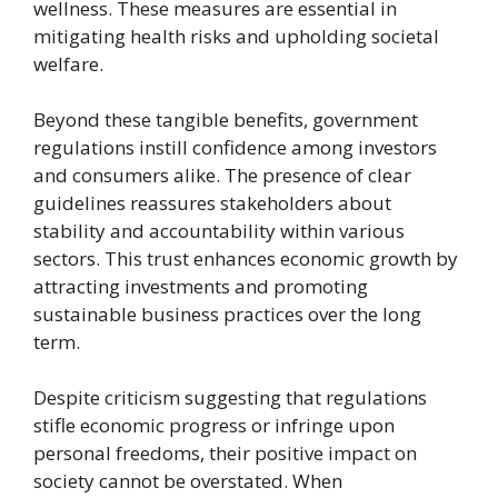
wellness. These measures are essential in
mitigating health risks and upholding societal
welfare.
Beyond these tangible benefits, government
regulations instill confidence among investors
and consumers alike. The presence of clear
guidelines reassures stakeholders about
stability and accountability within various
sectors. This trust enhances economic growth by
attracting investments and promoting
sustainable business practices over the long
term.
Despite criticism suggesting that regulations
stifle economic progress or infringe upon
personal freedoms, their positive impact on
society cannot be overstated. When