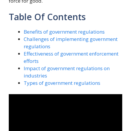
force for good.
Table Of Contents
Benefits of government regulations
Challenges of implementing government
regulations
Effectiveness of government enforcement
efforts
Impact of government regulations on
industries
Types of government regulations