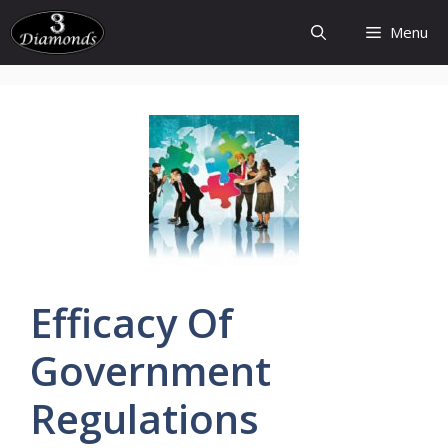
Skip
Menu
to
content
Efficacy
Of
Government
Regulations