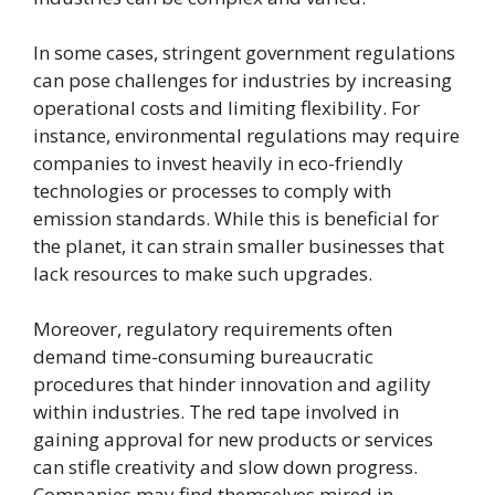
In some cases, stringent government regulations
can pose challenges for industries by increasing
operational costs and limiting flexibility. For
instance, environmental regulations may require
companies to invest heavily in eco-friendly
technologies or processes to comply with
emission standards. While this is beneficial for
the planet, it can strain smaller businesses that
lack resources to make such upgrades.
Moreover, regulatory requirements often
demand time-consuming bureaucratic
procedures that hinder innovation and agility
within industries. The red tape involved in
gaining approval for new products or services
can stifle creativity and slow down progress.
Companies may find themselves mired in