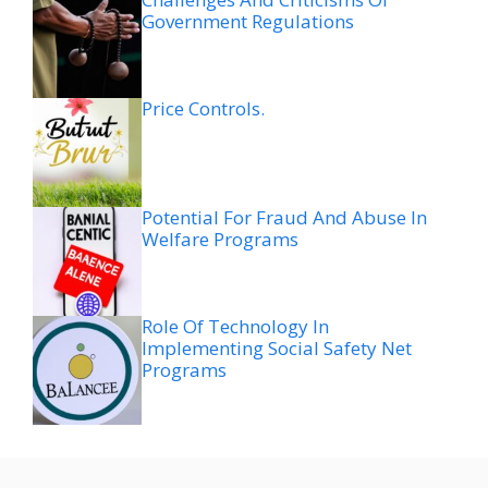
Government Regulations
Price Controls.
Potential For Fraud And Abuse In
Welfare Programs
Role Of Technology In
Implementing Social Safety Net
Programs