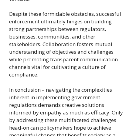
Despite these formidable obstacles, successful
enforcement ultimately hinges on building
strong partnerships between regulators,
businesses, communities, and other
stakeholders. Collaboration fosters mutual
understanding of objectives and challenges
while promoting transparent communication
channels vital for cultivating a culture of
compliance.
In conclusion – navigating the complexities
inherent in implementing government
regulations demands creative solutions
informed by empathy as much as efficacy. Only
by addressing these multifaceted challenges
head-on can policymakers hope to achieve
meaningful change that benefits society as a