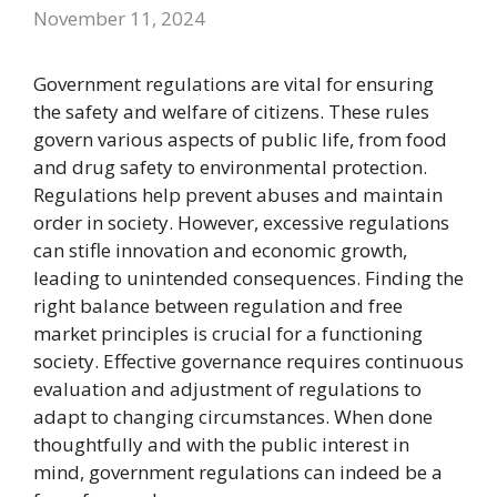
November 11, 2024
Government regulations are vital for ensuring
the safety and welfare of citizens. These rules
govern various aspects of public life, from food
and drug safety to environmental protection.
Regulations help prevent abuses and maintain
order in society. However, excessive regulations
can stifle innovation and economic growth,
leading to unintended consequences. Finding the
right balance between regulation and free
market principles is crucial for a functioning
society. Effective governance requires continuous
evaluation and adjustment of regulations to
adapt to changing circumstances. When done
thoughtfully and with the public interest in
mind, government regulations can indeed be a