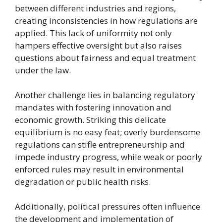
between different industries and regions,
creating inconsistencies in how regulations are
applied. This lack of uniformity not only
hampers effective oversight but also raises
questions about fairness and equal treatment
under the law.
Another challenge lies in balancing regulatory
mandates with fostering innovation and
economic growth. Striking this delicate
equilibrium is no easy feat; overly burdensome
regulations can stifle entrepreneurship and
impede industry progress, while weak or poorly
enforced rules may result in environmental
degradation or public health risks.
Additionally, political pressures often influence
the development and implementation of