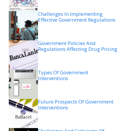
Challenges In Implementing
Effective Government Regulations
Government Policies And
Regulations Affecting Drug Pricing
Types Of Government
Interventions
Future Prospects Of Government
Interventions
Challenges And Criticisms Of