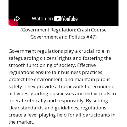
(Government Regulation: Crash Course
Government and Politics #47)
Government regulations play a crucial role in
safeguarding citizens’ rights and fostering the
smooth functioning of society. Effective
regulations ensure fair business practices,
protect the environment, and maintain public
safety. They provide a framework for economic
activities, guiding businesses and individuals to
operate ethically and responsibly. By setting
clear standards and guidelines, regulations
create a level playing field for all participants in
the market.