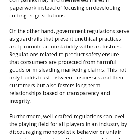
paperwork instead of focusing on developing
cutting-edge solutions.
On the other hand, government regulations serve
as guardrails that prevent unethical practices
and promote accountability within industries.
Regulations related to product safety ensure
that consumers are protected from harmful
goods or misleading marketing claims. This not
only builds trust between businesses and their
customers but also fosters long-term
relationships based on transparency and
integrity.
Furthermore, well-crafted regulations can level
the playing field for all players in an industry by
discouraging monopolistic behavior or unfair