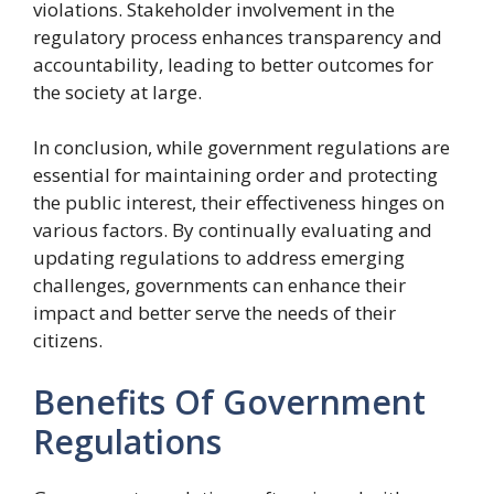
violations. Stakeholder involvement in the
regulatory process enhances transparency and
accountability, leading to better outcomes for
the society at large.
In conclusion, while government regulations are
essential for maintaining order and protecting
the public interest, their effectiveness hinges on
various factors. By continually evaluating and
updating regulations to address emerging
challenges, governments can enhance their
impact and better serve the needs of their
citizens.
Benefits Of Government
Regulations