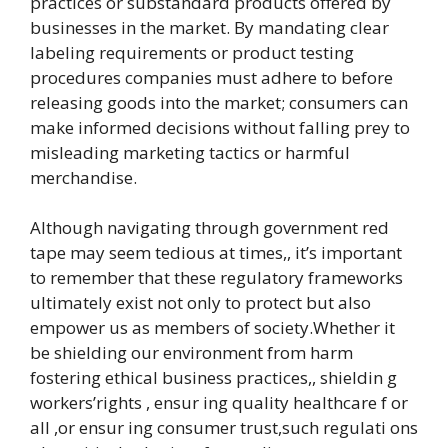
practices or substandard products offered by
businesses in the market. By mandating clear
labeling requirements or product testing
procedures companies must adhere to before
releasing goods into the market; consumers can
make informed decisions without falling prey to
misleading marketing tactics or harmful
merchandise.
Although navigating through government red
tape may seem tedious at times,, it’s important
to remember that these regulatory frameworks
ultimately exist not only to protect but also
empower us as members of society.Whether it
be shielding our environment from harm
fostering ethical business practices,, shieldin g
workers’rights , ensur ing quality healthcare f or
all ,or ensur ing consumer trust,such regulati ons