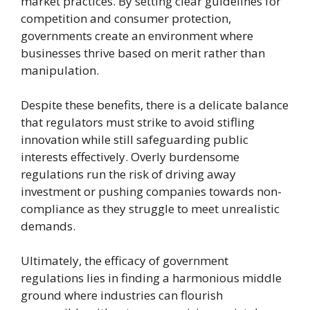
market practices. By setting clear guidelines for
competition and consumer protection,
governments create an environment where
businesses thrive based on merit rather than
manipulation.
Despite these benefits, there is a delicate balance
that regulators must strike to avoid stifling
innovation while still safeguarding public
interests effectively. Overly burdensome
regulations run the risk of driving away
investment or pushing companies towards non-
compliance as they struggle to meet unrealistic
demands.
Ultimately, the efficacy of government
regulations lies in finding a harmonious middle
ground where industries can flourish