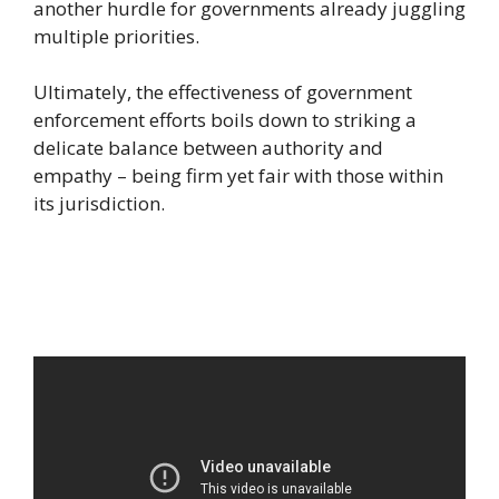
another hurdle for governments already juggling
multiple priorities.
Ultimately, the effectiveness of government
enforcement efforts boils down to striking a
delicate balance between authority and
empathy – being firm yet fair with those within
its jurisdiction.