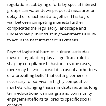
regulations. Lobbying efforts by special interest
groups can water down proposed measures or
delay their enactment altogether. This tug-of-
war between competing interests further
complicates the regulatory landscape and
undermines public trust in government’s ability
to act in the best interest of its citizens.
Beyond logistical hurdles, cultural attitudes
towards regulation play a significant role in
shaping compliance behavior. In some cases,
there may be widespread distrust of authorities
or a prevailing belief that cutting corners is
necessary for survival in highly competitive
markets. Changing these mindsets requires long-
term educational campaigns and community
engagement efforts tailored to specific social
contexts.