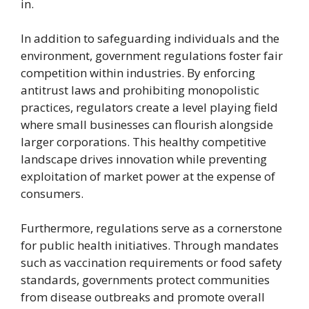
in.
In addition to safeguarding individuals and the
environment, government regulations foster fair
competition within industries. By enforcing
antitrust laws and prohibiting monopolistic
practices, regulators create a level playing field
where small businesses can flourish alongside
larger corporations. This healthy competitive
landscape drives innovation while preventing
exploitation of market power at the expense of
consumers.
Furthermore, regulations serve as a cornerstone
for public health initiatives. Through mandates
such as vaccination requirements or food safety
standards, governments protect communities
from disease outbreaks and promote overall