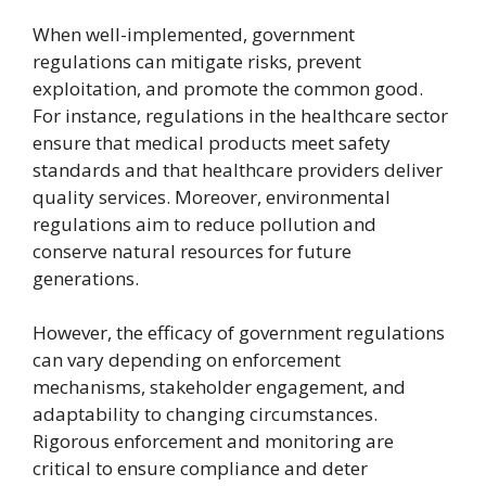
When well-implemented, government
regulations can mitigate risks, prevent
exploitation, and promote the common good.
For instance, regulations in the healthcare sector
ensure that medical products meet safety
standards and that healthcare providers deliver
quality services. Moreover, environmental
regulations aim to reduce pollution and
conserve natural resources for future
generations.
However, the efficacy of government regulations
can vary depending on enforcement
mechanisms, stakeholder engagement, and
adaptability to changing circumstances.
Rigorous enforcement and monitoring are
critical to ensure compliance and deter