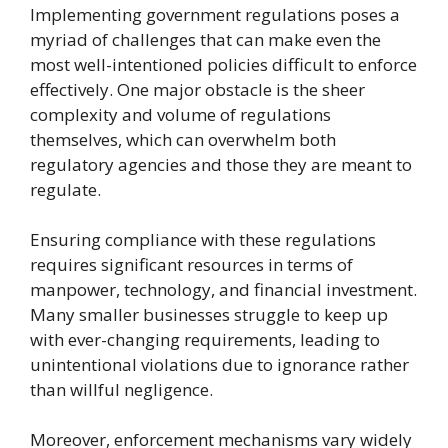
Implementing government regulations poses a
myriad of challenges that can make even the
most well-intentioned policies difficult to enforce
effectively. One major obstacle is the sheer
complexity and volume of regulations
themselves, which can overwhelm both
regulatory agencies and those they are meant to
regulate.
Ensuring compliance with these regulations
requires significant resources in terms of
manpower, technology, and financial investment.
Many smaller businesses struggle to keep up
with ever-changing requirements, leading to
unintentional violations due to ignorance rather
than willful negligence.
Moreover, enforcement mechanisms vary widely