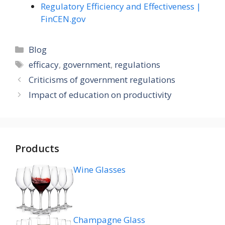
Regulatory Efficiency and Effectiveness |
FinCEN.gov
Categories
Blog
Tags
efficacy
,
government
,
regulations
Criticisms of government regulations
Impact of education on productivity
Products
Wine Glasses
Champagne Glass