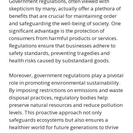
Government regulations, often viewed with
skepticism by many, actually offer a plethora of
benefits that are crucial for maintaining order
and safeguarding the well-being of society. One
significant advantage is the protection of
consumers from harmful products or services.
Regulations ensure that businesses adhere to
safety standards, preventing tragedies and
health risks caused by substandard goods.
Moreover, government regulations play a pivotal
role in promoting environmental sustainability.
By imposing restrictions on emissions and waste
disposal practices, regulatory bodies help
preserve natural resources and reduce pollution
levels. This proactive approach not only
safeguards ecosystems but also ensures a
healthier world for future generations to thrive