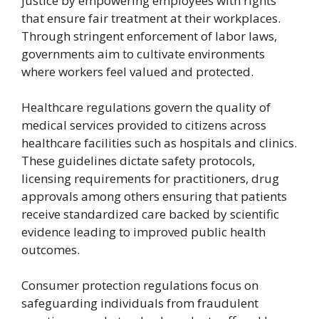
justice by empowering employees with rights
that ensure fair treatment at their workplaces.
Through stringent enforcement of labor laws,
governments aim to cultivate environments
where workers feel valued and protected.
Healthcare regulations govern the quality of
medical services provided to citizens across
healthcare facilities such as hospitals and clinics.
These guidelines dictate safety protocols,
licensing requirements for practitioners, drug
approvals among others ensuring that patients
receive standardized care backed by scientific
evidence leading to improved public health
outcomes.
Consumer protection regulations focus on
safeguarding individuals from fraudulent