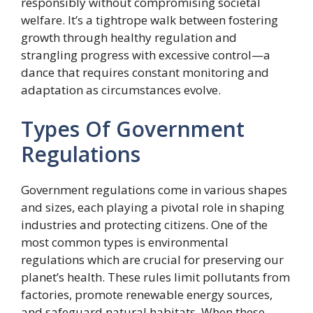
responsibly without compromising societal
welfare. It’s a tightrope walk between fostering
growth through healthy regulation and
strangling progress with excessive control—a
dance that requires constant monitoring and
adaptation as circumstances evolve.
Types Of Government
Regulations
Government regulations come in various shapes
and sizes, each playing a pivotal role in shaping
industries and protecting citizens. One of the
most common types is environmental
regulations which are crucial for preserving our
planet’s health. These rules limit pollutants from
factories, promote renewable energy sources,
and safeguard natural habitats. When these