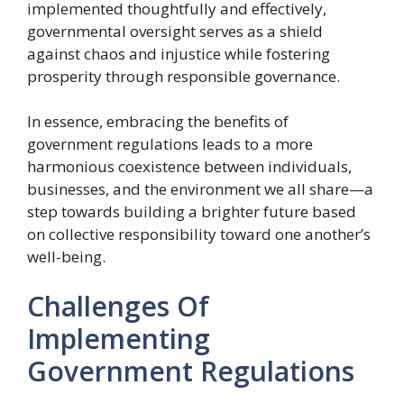
implemented thoughtfully and effectively,
governmental oversight serves as a shield
against chaos and injustice while fostering
prosperity through responsible governance.
In essence, embracing the benefits of
government regulations leads to a more
harmonious coexistence between individuals,
businesses, and the environment we all share—a
step towards building a brighter future based
on collective responsibility toward one another’s
well-being.
Challenges Of
Implementing
Government Regulations