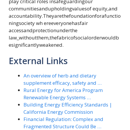
play critical roles insafeguardingour
communitiesandupholdingvaluesof equity,and
accountability.Theyarethefoundationforafunctio
ningsociety wh ereeveryonehasfair
accessandprotectionunderthe
law_withoutthem,thefabricofsocialorderwouldb
esignificantlyweakened.
External Links
An overview of herb and dietary
supplement efficacy, safety and …
Rural Energy for America Program
Renewable Energy Systems …
Building Energy Efficiency Standards |
California Energy Commission
Financial Regulation: Complex and
Fragmented Structure Could Be …