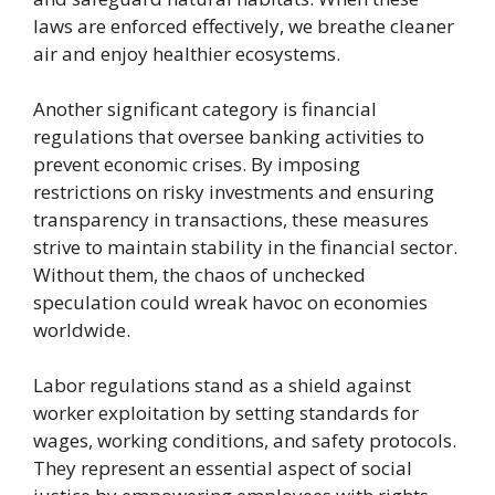
laws are enforced effectively, we breathe cleaner
air and enjoy healthier ecosystems.
Another significant category is financial
regulations that oversee banking activities to
prevent economic crises. By imposing
restrictions on risky investments and ensuring
transparency in transactions, these measures
strive to maintain stability in the financial sector.
Without them, the chaos of unchecked
speculation could wreak havoc on economies
worldwide.
Labor regulations stand as a shield against
worker exploitation by setting standards for
wages, working conditions, and safety protocols.
They represent an essential aspect of social