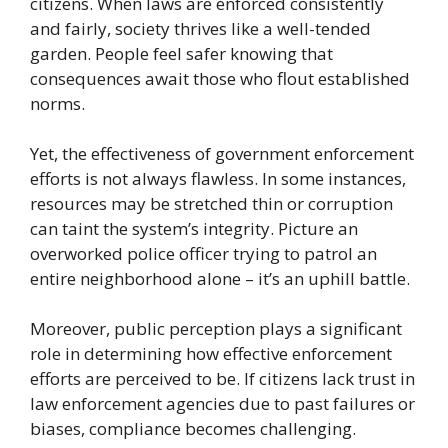
citizens. When laws are enforced consistently
and fairly, society thrives like a well-tended
garden. People feel safer knowing that
consequences await those who flout established
norms.
Yet, the effectiveness of government enforcement
efforts is not always flawless. In some instances,
resources may be stretched thin or corruption
can taint the system’s integrity. Picture an
overworked police officer trying to patrol an
entire neighborhood alone – it’s an uphill battle.
Moreover, public perception plays a significant
role in determining how effective enforcement
efforts are perceived to be. If citizens lack trust in
law enforcement agencies due to past failures or
biases, compliance becomes challenging.