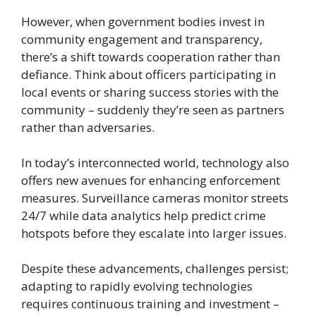
However, when government bodies invest in
community engagement and transparency,
there’s a shift towards cooperation rather than
defiance. Think about officers participating in
local events or sharing success stories with the
community – suddenly they’re seen as partners
rather than adversaries.
In today’s interconnected world, technology also
offers new avenues for enhancing enforcement
measures. Surveillance cameras monitor streets
24/7 while data analytics help predict crime
hotspots before they escalate into larger issues.
Despite these advancements, challenges persist;
adapting to rapidly evolving technologies
requires continuous training and investment –