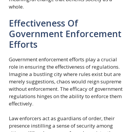
whole.
Effectiveness Of
Government Enforcement
Efforts
Government enforcement efforts play a crucial
role in ensuring the effectiveness of regulations.
Imagine a bustling city where rules exist but are
merely suggestions, chaos would reign supreme
without enforcement. The efficacy of government
regulations hinges on the ability to enforce them
effectively.
Law enforcers act as guardians of order, their
presence instilling a sense of security among