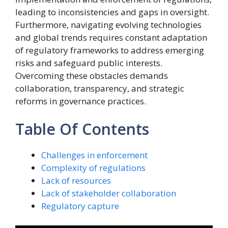
leading to inconsistencies and gaps in oversight.
Furthermore, navigating evolving technologies
and global trends requires constant adaptation
of regulatory frameworks to address emerging
risks and safeguard public interests.
Overcoming these obstacles demands
collaboration, transparency, and strategic
reforms in governance practices.
Table Of Contents
Challenges in enforcement
Complexity of regulations
Lack of resources
Lack of stakeholder collaboration
Regulatory capture