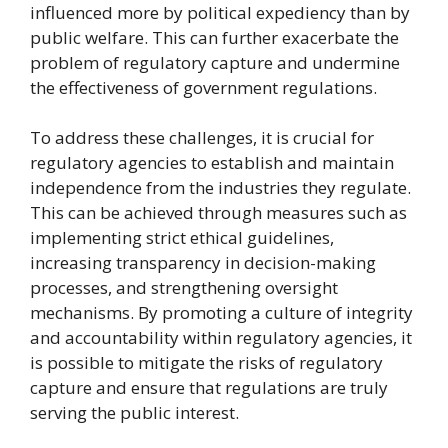
influenced more by political expediency than by
public welfare. This can further exacerbate the
problem of regulatory capture and undermine
the effectiveness of government regulations.
To address these challenges, it is crucial for
regulatory agencies to establish and maintain
independence from the industries they regulate.
This can be achieved through measures such as
implementing strict ethical guidelines,
increasing transparency in decision-making
processes, and strengthening oversight
mechanisms. By promoting a culture of integrity
and accountability within regulatory agencies, it
is possible to mitigate the risks of regulatory
capture and ensure that regulations are truly
serving the public interest.