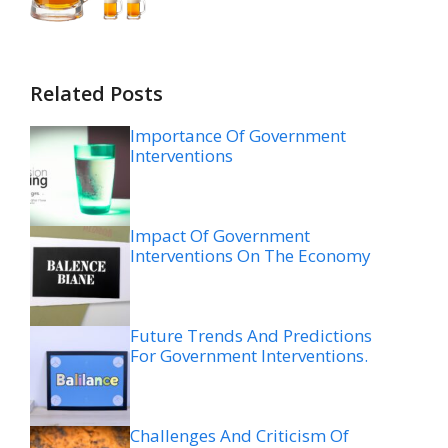
Related Posts
Importance Of Government
Interventions
Impact Of Government
Interventions On The Economy
Future Trends And Predictions
For Government Interventions.
Challenges And Criticism Of