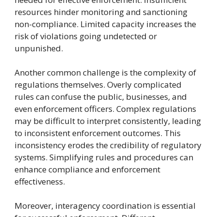
resources hinder monitoring and sanctioning
non-compliance. Limited capacity increases the
risk of violations going undetected or
unpunished.
Another common challenge is the complexity of
regulations themselves. Overly complicated
rules can confuse the public, businesses, and
even enforcement officers. Complex regulations
may be difficult to interpret consistently, leading
to inconsistent enforcement outcomes. This
inconsistency erodes the credibility of regulatory
systems. Simplifying rules and procedures can
enhance compliance and enforcement
effectiveness.
Moreover, interagency coordination is essential