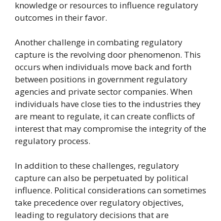
knowledge or resources to influence regulatory
outcomes in their favor.
Another challenge in combating regulatory
capture is the revolving door phenomenon. This
occurs when individuals move back and forth
between positions in government regulatory
agencies and private sector companies. When
individuals have close ties to the industries they
are meant to regulate, it can create conflicts of
interest that may compromise the integrity of the
regulatory process.
In addition to these challenges, regulatory
capture can also be perpetuated by political
influence. Political considerations can sometimes
take precedence over regulatory objectives,
leading to regulatory decisions that are