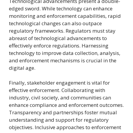
Technological advancements present a double-
edged sword. While technology can enhance
monitoring and enforcement capabilities, rapid
technological changes can also outpace
regulatory frameworks. Regulators must stay
abreast of technological advancements to
effectively enforce regulations. Harnessing
technology to improve data collection, analysis,
and enforcement mechanisms is crucial in the
digital age.
Finally, stakeholder engagement is vital for
effective enforcement. Collaborating with
industry, civil society, and communities can
enhance compliance and enforcement outcomes.
Transparency and partnerships foster mutual
understanding and support for regulatory
objectives. Inclusive approaches to enforcement