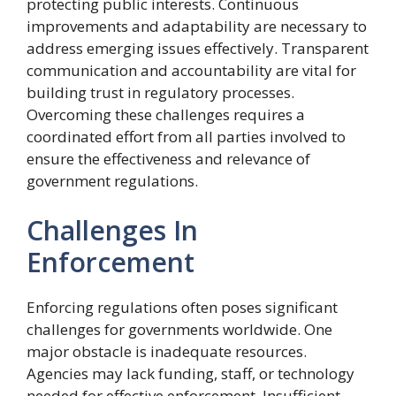
protecting public interests. Continuous
improvements and adaptability are necessary to
address emerging issues effectively. Transparent
communication and accountability are vital for
building trust in regulatory processes.
Overcoming these challenges requires a
coordinated effort from all parties involved to
ensure the effectiveness and relevance of
government regulations.
Challenges In
Enforcement
Enforcing regulations often poses significant
challenges for governments worldwide. One
major obstacle is inadequate resources.
Agencies may lack funding, staff, or technology
needed for effective enforcement. Insufficient