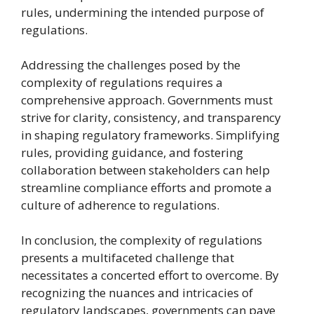
rules, undermining the intended purpose of
regulations.
Addressing the challenges posed by the
complexity of regulations requires a
comprehensive approach. Governments must
strive for clarity, consistency, and transparency
in shaping regulatory frameworks. Simplifying
rules, providing guidance, and fostering
collaboration between stakeholders can help
streamline compliance efforts and promote a
culture of adherence to regulations.
In conclusion, the complexity of regulations
presents a multifaceted challenge that
necessitates a concerted effort to overcome. By
recognizing the nuances and intricacies of
regulatory landscapes, governments can pave