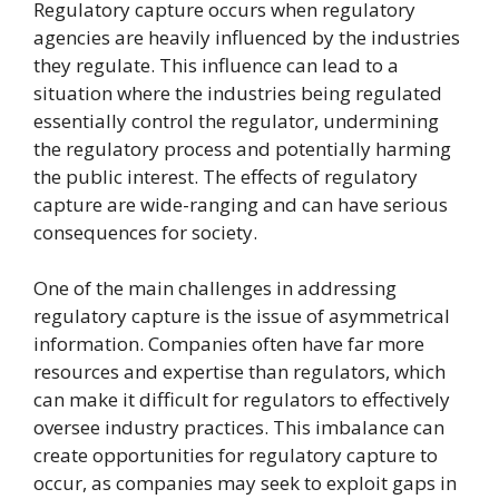
Regulatory capture occurs when regulatory
agencies are heavily influenced by the industries
they regulate. This influence can lead to a
situation where the industries being regulated
essentially control the regulator, undermining
the regulatory process and potentially harming
the public interest. The effects of regulatory
capture are wide-ranging and can have serious
consequences for society.
One of the main challenges in addressing
regulatory capture is the issue of asymmetrical
information. Companies often have far more
resources and expertise than regulators, which
can make it difficult for regulators to effectively
oversee industry practices. This imbalance can
create opportunities for regulatory capture to
occur, as companies may seek to exploit gaps in