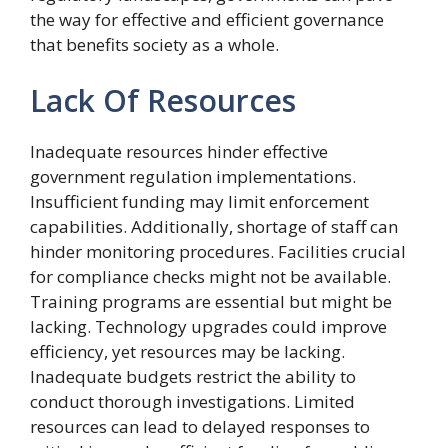
the way for effective and efficient governance
that benefits society as a whole.
Lack Of Resources
Inadequate resources hinder effective
government regulation implementations.
Insufficient funding may limit enforcement
capabilities. Additionally, shortage of staff can
hinder monitoring procedures. Facilities crucial
for compliance checks might not be available.
Training programs are essential but might be
lacking. Technology upgrades could improve
efficiency, yet resources may be lacking.
Inadequate budgets restrict the ability to
conduct thorough investigations. Limited
resources can lead to delayed responses to