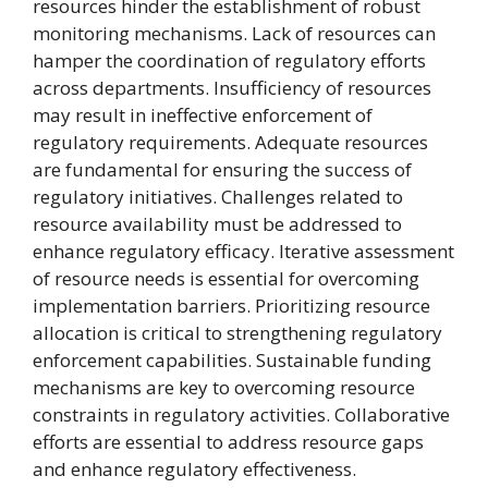
resources hinder the establishment of robust
monitoring mechanisms. Lack of resources can
hamper the coordination of regulatory efforts
across departments. Insufficiency of resources
may result in ineffective enforcement of
regulatory requirements. Adequate resources
are fundamental for ensuring the success of
regulatory initiatives. Challenges related to
resource availability must be addressed to
enhance regulatory efficacy. Iterative assessment
of resource needs is essential for overcoming
implementation barriers. Prioritizing resource
allocation is critical to strengthening regulatory
enforcement capabilities. Sustainable funding
mechanisms are key to overcoming resource
constraints in regulatory activities. Collaborative
efforts are essential to address resource gaps
and enhance regulatory effectiveness.