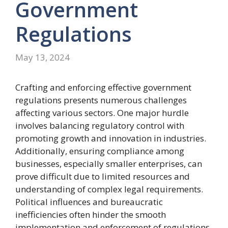
Government
Regulations
May 13, 2024
Crafting and enforcing effective government
regulations presents numerous challenges
affecting various sectors. One major hurdle
involves balancing regulatory control with
promoting growth and innovation in industries.
Additionally, ensuring compliance among
businesses, especially smaller enterprises, can
prove difficult due to limited resources and
understanding of complex legal requirements.
Political influences and bureaucratic
inefficiencies often hinder the smooth
implementation and enforcement of regulations,