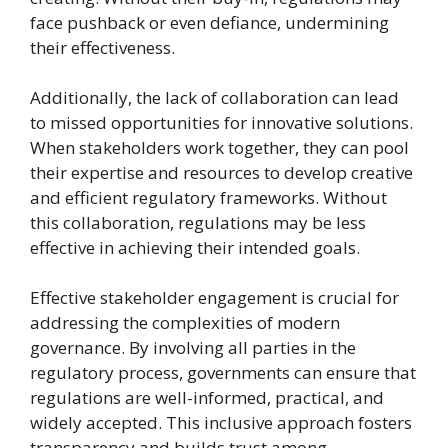
face pushback or even defiance, undermining
their effectiveness.
Additionally, the lack of collaboration can lead
to missed opportunities for innovative solutions.
When stakeholders work together, they can pool
their expertise and resources to develop creative
and efficient regulatory frameworks. Without
this collaboration, regulations may be less
effective in achieving their intended goals.
Effective stakeholder engagement is crucial for
addressing the complexities of modern
governance. By involving all parties in the
regulatory process, governments can ensure that
regulations are well-informed, practical, and
widely accepted. This inclusive approach fosters
transparency and builds trust among