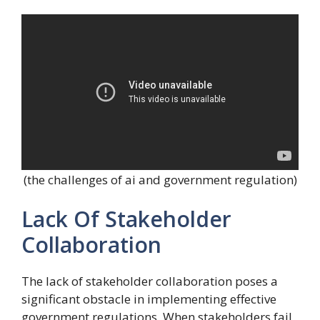
(the challenges of ai and government regulation)
Lack Of Stakeholder
Collaboration
The lack of stakeholder collaboration poses a
significant obstacle in implementing effective
government regulations. When stakeholders fail