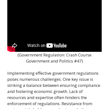
(Government Regulation: Crash Course
Government and Politics #47)
Implementing effective government regulations
poses numerous challenges. One key issue is
striking a balance between ensuring compliance
and fostering economic growth. Lack of
resources and expertise often hinders the
enforcement of regulations. Resistance from