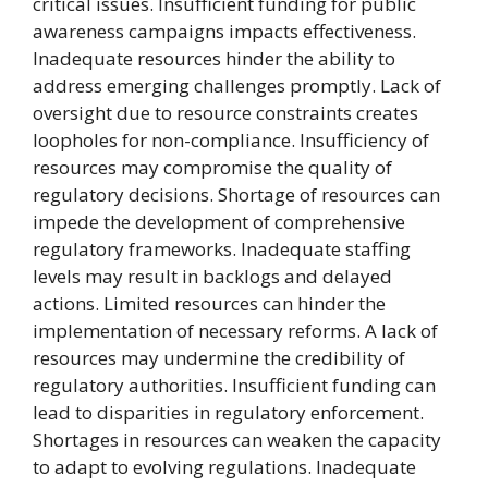
critical issues. Insufficient funding for public
awareness campaigns impacts effectiveness.
Inadequate resources hinder the ability to
address emerging challenges promptly. Lack of
oversight due to resource constraints creates
loopholes for non-compliance. Insufficiency of
resources may compromise the quality of
regulatory decisions. Shortage of resources can
impede the development of comprehensive
regulatory frameworks. Inadequate staffing
levels may result in backlogs and delayed
actions. Limited resources can hinder the
implementation of necessary reforms. A lack of
resources may undermine the credibility of
regulatory authorities. Insufficient funding can
lead to disparities in regulatory enforcement.
Shortages in resources can weaken the capacity
to adapt to evolving regulations. Inadequate