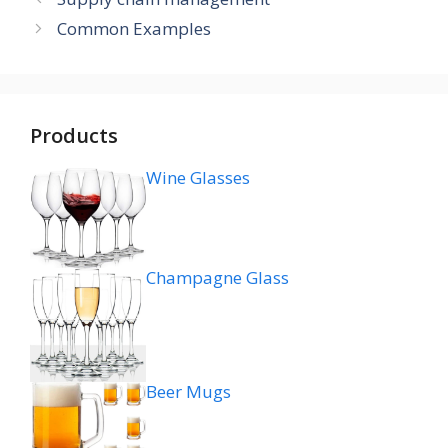
Common Examples
Products
Wine Glasses
Champagne Glass
Beer Mugs