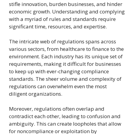
stifle innovation, burden businesses, and hinder
economic growth. Understanding and complying
with a myriad of rules and standards require
significant time, resources, and expertise.
The intricate web of regulations spans across
various sectors, from healthcare to finance to the
environment. Each industry has its unique set of
requirements, making it difficult for businesses
to keep up with ever-changing compliance
standards. The sheer volume and complexity of
regulations can overwhelm even the most
diligent organizations.
Moreover, regulations often overlap and
contradict each other, leading to confusion and
ambiguity. This can create loopholes that allow
for noncompliance or exploitation by