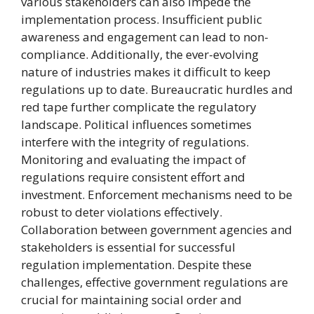
various stakeholders can also impede the
implementation process. Insufficient public
awareness and engagement can lead to non-
compliance. Additionally, the ever-evolving
nature of industries makes it difficult to keep
regulations up to date. Bureaucratic hurdles and
red tape further complicate the regulatory
landscape. Political influences sometimes
interfere with the integrity of regulations.
Monitoring and evaluating the impact of
regulations require consistent effort and
investment. Enforcement mechanisms need to be
robust to deter violations effectively.
Collaboration between government agencies and
stakeholders is essential for successful
regulation implementation. Despite these
challenges, effective government regulations are
crucial for maintaining social order and