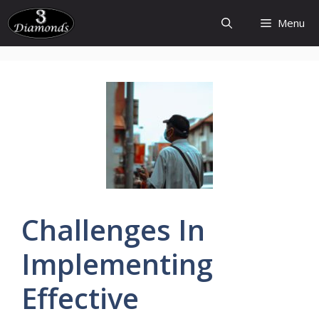
Skip
Menu
to
content
Challenges
In
Implementing
Effective