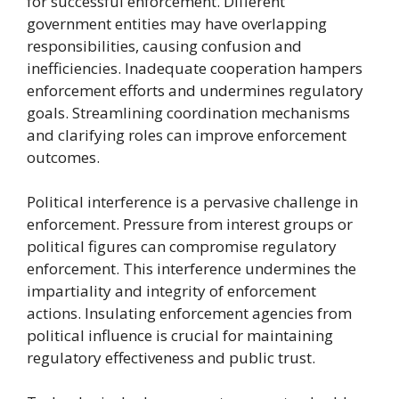
for successful enforcement. Different
government entities may have overlapping
responsibilities, causing confusion and
inefficiencies. Inadequate cooperation hampers
enforcement efforts and undermines regulatory
goals. Streamlining coordination mechanisms
and clarifying roles can improve enforcement
outcomes.
Political interference is a pervasive challenge in
enforcement. Pressure from interest groups or
political figures can compromise regulatory
enforcement. This interference undermines the
impartiality and integrity of enforcement
actions. Insulating enforcement agencies from
political influence is crucial for maintaining
regulatory effectiveness and public trust.