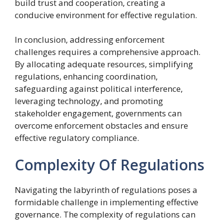
build trust and cooperation, creating a
conducive environment for effective regulation.
In conclusion, addressing enforcement
challenges requires a comprehensive approach.
By allocating adequate resources, simplifying
regulations, enhancing coordination,
safeguarding against political interference,
leveraging technology, and promoting
stakeholder engagement, governments can
overcome enforcement obstacles and ensure
effective regulatory compliance.
Complexity Of Regulations
Navigating the labyrinth of regulations poses a
formidable challenge in implementing effective
governance. The complexity of regulations can