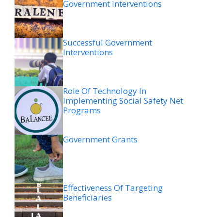
Government Interventions
Successful Government
Interventions
Role Of Technology In
Implementing Social Safety Net
Programs
Government Grants
Effectiveness Of Targeting
Beneficiaries