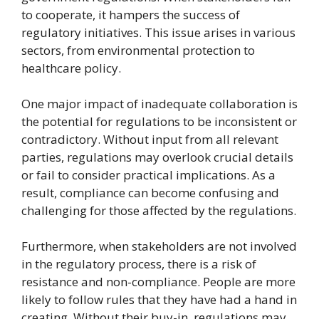
to cooperate, it hampers the success of
regulatory initiatives. This issue arises in various
sectors, from environmental protection to
healthcare policy.
One major impact of inadequate collaboration is
the potential for regulations to be inconsistent or
contradictory. Without input from all relevant
parties, regulations may overlook crucial details
or fail to consider practical implications. As a
result, compliance can become confusing and
challenging for those affected by the regulations.
Furthermore, when stakeholders are not involved
in the regulatory process, there is a risk of
resistance and non-compliance. People are more
likely to follow rules that they have had a hand in
creating. Without their buy-in, regulations may