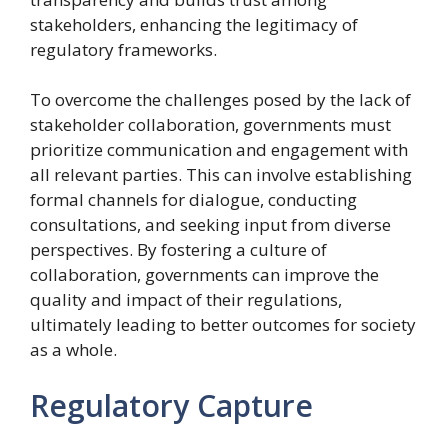
stakeholders, enhancing the legitimacy of
regulatory frameworks.
To overcome the challenges posed by the lack of
stakeholder collaboration, governments must
prioritize communication and engagement with
all relevant parties. This can involve establishing
formal channels for dialogue, conducting
consultations, and seeking input from diverse
perspectives. By fostering a culture of
collaboration, governments can improve the
quality and impact of their regulations,
ultimately leading to better outcomes for society
as a whole.
Regulatory Capture