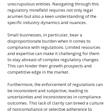
unscrupulous entities. Navigating through this
regulatory minefield requires not only legal
acumen but also a keen understanding of the
specific industry dynamics and nuances.
Small businesses, in particular, bear a
disproportionate burden when it comes to
compliance with regulations. Limited resources
and expertise can make it challenging for them
to stay abreast of complex regulatory changes.
This can hinder their growth prospects and
competitive edge in the market.
Furthermore, the enforcement of regulations can
be inconsistent and subjective, leading to
uncertainties and inconsistencies in compliance
outcomes. This lack of clarity can breed a culture
of noncompliance or selective adherence to