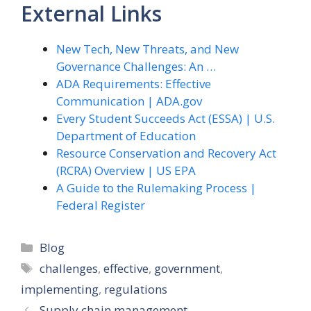
External Links
New Tech, New Threats, and New
Governance Challenges: An …
ADA Requirements: Effective
Communication | ADA.gov
Every Student Succeeds Act (ESSA) | U.S.
Department of Education
Resource Conservation and Recovery Act
(RCRA) Overview | US EPA
A Guide to the Rulemaking Process |
Federal Register
Categories
Blog
Tags
challenges
,
effective
,
government
,
implementing
,
regulations
Supply chain management