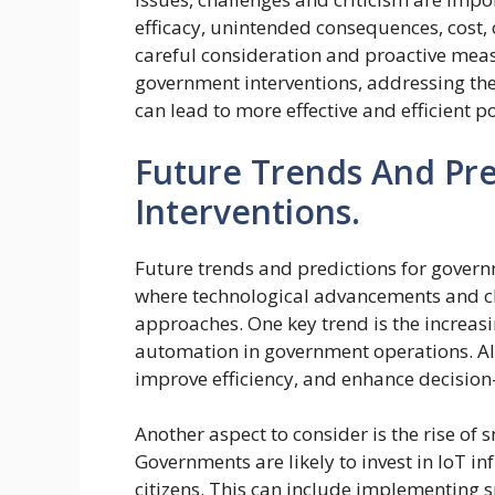
efficacy, unintended consequences, cost,
careful consideration and proactive meas
government interventions, addressing the
can lead to more effective and efficient po
Future Trends And Pr
Interventions.
Future trends and predictions for govern
where technological advancements and ch
approaches. One key trend is the increasing
automation in government operations. AI 
improve efficiency, and enhance decisio
Another aspect to consider is the rise of s
Governments are likely to invest in IoT inf
citizens. This can include implementing 