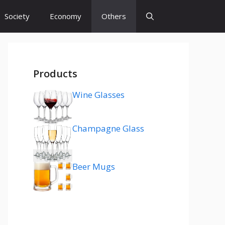
Society
Economy
Others
Products
Wine Glasses
Champagne Glass
Beer Mugs