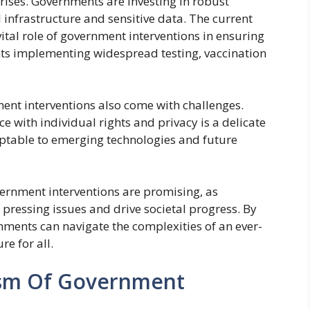
rises. Governments are investing in robust
l infrastructure and sensitive data. The current
tal role of government interventions in ensuring
nts implementing widespread testing, vaccination
ent interventions also come with challenges.
e with individual rights and privacy is a delicate
ptable to emerging technologies and future
vernment interventions are promising, as
pressing issues and drive societal progress. By
ments can navigate the complexities of an ever-
e for all.
cism Of Government