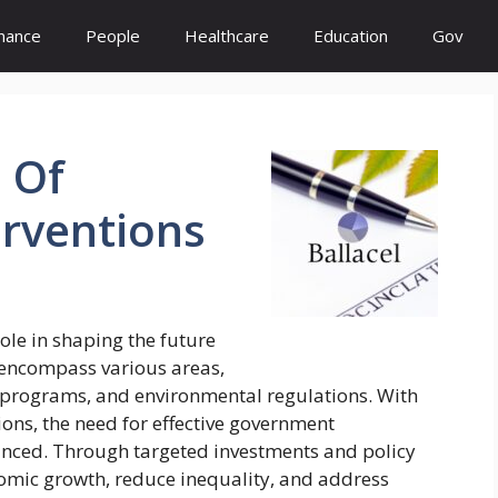
inance
People
Healthcare
Education
Gov
s
Of
erventions
ole in shaping the future
s encompass various areas,
e programs, and environmental regulations. With
ions, the need for effective government
nced. Through targeted investments and policy
mic growth, reduce inequality, and address