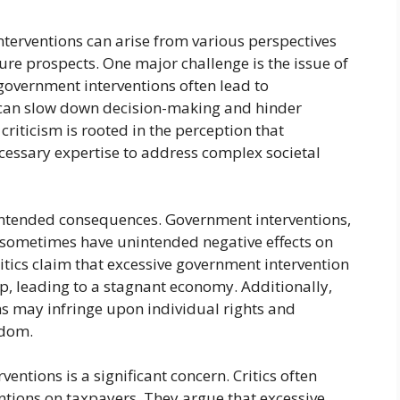
nterventions can arise from various perspectives
ture prospects. One major challenge is the issue of
t government interventions often lead to
s can slow down decision-making and hinder
criticism is rooted in the perception that
essary expertise to address complex societal
nintended consequences. Government interventions,
n sometimes have unintended negative effects on
tics claim that excessive government intervention
p, leading to a stagnant economy. Additionally,
s may infringe upon individual rights and
edom.
entions is a significant concern. Critics often
entions on taxpayers. They argue that excessive