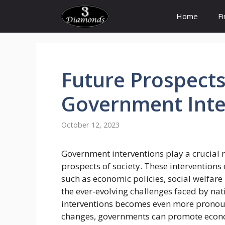
Skip
Home
F
to
content
Future
Prospect
Government
Int
October 12, 2023
Government interventions play a crucial r
prospects of society. These intervention
such as economic policies, social welfar
the ever-evolving challenges faced by nat
interventions becomes even more pronou
changes, governments can promote econo