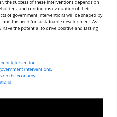
, the success of these interventions depends on
eholders, and continuous evaluation of their
cts of government interventions will be shaped by
, and the need for sustainable development. As
have the potential to drive positive and lasting
ment interventions
government interventions.
ns on the economy
ntions