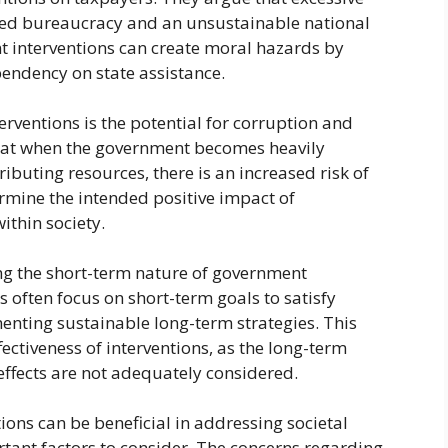
ted bureaucracy and an unsustainable national
nt interventions can create moral hazards by
endency on state assistance.
rventions is the potential for corruption and
 that when the government becomes heavily
ributing resources, there is an increased risk of
rmine the intended positive impact of
ithin society.
ng the short-term nature of government
ns often focus on short-term goals to satisfy
ting sustainable long-term strategies. This
ectiveness of interventions, as the long-term
ffects are not adequately considered.
ions can be beneficial in addressing societal
rtant factors to consider. The concerns regarding