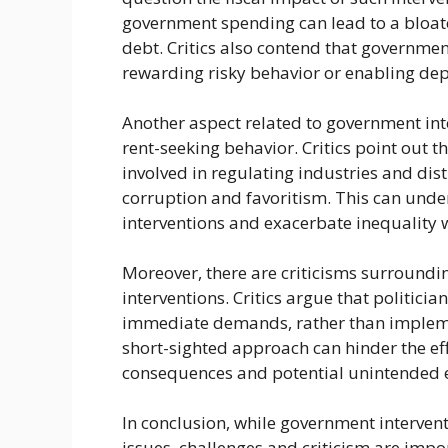
government spending can lead to a bloa
debt. Critics also contend that governme
rewarding risky behavior or enabling dep
Another aspect related to government inte
rent-seeking behavior. Critics point out
involved in regulating industries and dist
corruption and favoritism. This can unde
interventions and exacerbate inequality w
Moreover, there are criticisms surroundi
interventions. Critics argue that politicia
immediate demands, rather than implemen
short-sighted approach can hinder the eff
consequences and potential unintended e
In conclusion, while government intervent
issues, challenges and criticism are impo