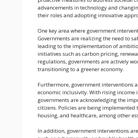
advancements in technology and changin
their roles and adopting innovative appr
One key area where government interven
Governments are realizing the need to sa
leading to the implementation of ambitio
initiatives such as carbon pricing, renew
regulations, governments are actively w
transitioning to a greener economy.
Furthermore, government interventions ar
economic inclusivity. With rising income i
governments are acknowledging the impor
citizens. Policies are being implemented 
housing, and healthcare, among other esse
In addition, government interventions ar