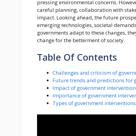
pressing environmental concerns. However
careful planning, collaboration with stak
impact. Looking ahead, the future prospe
emerging technologies, societal demands
governments adapt to these changes, they 
change for the betterment of society.
Table Of Contents
Challenges and criticism of govern
Future trends and predictions for 
Impact of government interventio
Importance of government interve
Types of government interventions