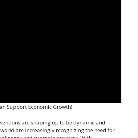
an Support Economic Growth)
rventions are shaping up to be dynamic and
orld are increasingly recognizing the need for
challenges and promote progress. With