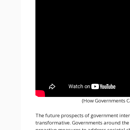
(How Governments C
The future prospects of government inte
transformative. Governments around the w
proactive measures to address societal 