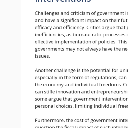
Challenges and criticism of government i
and have a significant impact on their fu
efficacy and efficiency. Critics argue tha
inefficiencies, as bureaucratic processe
effective implementation of policies. This 
governments may not always have the nec
issues.
Another challenge is the potential for u
especially in the form of regulations, ca
the economy and individual freedoms. Cri
can stifle innovation and entrepreneurshi
some argue that government intervention
personal choices, limiting individual fre
Furthermore, the cost of government interv
question the fiscal impact of such interv