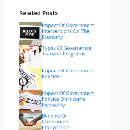
Related Posts
Impact Of Government
Interventions On The
Economy
Types Of Government
Transfer Programs
Impact Of Government
Policies
Impact Of Government
Policies On Income
Inequality
Benefits Of
Government
Intervention