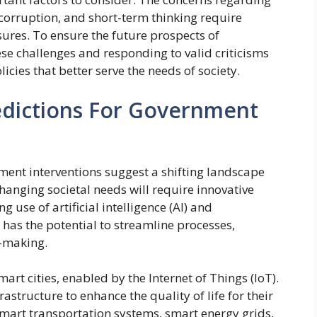
 corruption, and short-term thinking require
ures. To ensure the future prospects of
se challenges and responding to valid criticisms
licies that better serve the needs of society.
edictions For Government
ment interventions suggest a shifting landscape
anging societal needs will require innovative
 use of artificial intelligence (AI) and
has the potential to streamline processes,
n-making.
mart cities, enabled by the Internet of Things (IoT).
rastructure to enhance the quality of life for their
smart transportation systems, smart energy grids,