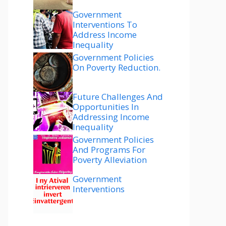
Government
Interventions To
Address Income
Inequality
Government Policies
On Poverty Reduction.
Future Challenges And
Opportunities In
Addressing Income
Inequality
Government Policies
And Programs For
Poverty Alleviation
Government
Interventions