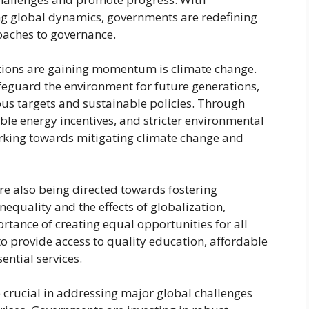
g global dynamics, governments are redefining
oaches to governance.
tions are gaining momentum is climate change.
feguard the environment for future generations,
us targets and sustainable policies. Through
able energy incentives, and stricter environmental
orking towards mitigating climate change and
e also being directed towards fostering
nequality and the effects of globalization,
tance of creating equal opportunities for all
to provide access to quality education, affordable
ntial services.
e crucial in addressing major global challenges