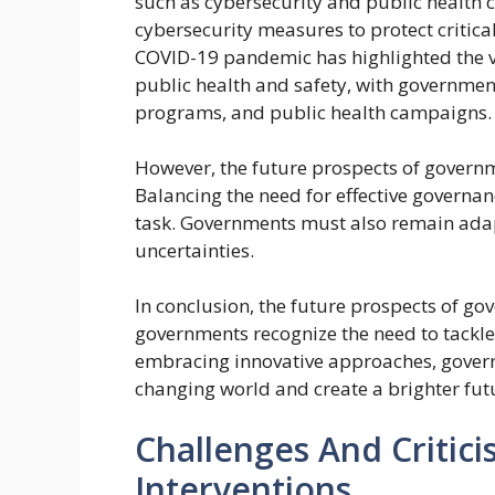
such as cybersecurity and public health c
cybersecurity measures to protect critica
COVID-19 pandemic has highlighted the vi
public health and safety, with governme
programs, and public health campaigns.
However, the future prospects of governm
Balancing the need for effective governanc
task. Governments must also remain ada
uncertainties.
In conclusion, the future prospects of go
governments recognize the need to tackle 
embracing innovative approaches, govern
changing world and create a brighter futur
Challenges And Criti
Interventions