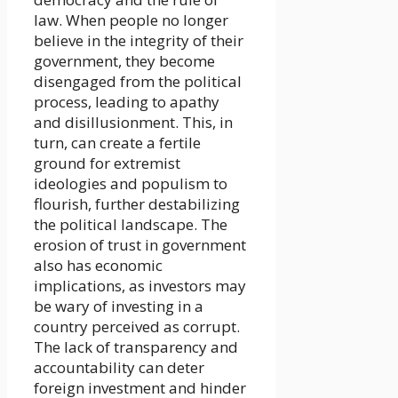
law. When people no longer
believe in the integrity of their
government, they become
disengaged from the political
process, leading to apathy
and disillusionment. This, in
turn, can create a fertile
ground for extremist
ideologies and populism to
flourish, further destabilizing
the political landscape. The
erosion of trust in government
also has economic
implications, as investors may
be wary of investing in a
country perceived as corrupt.
The lack of transparency and
accountability can deter
foreign investment and hinder