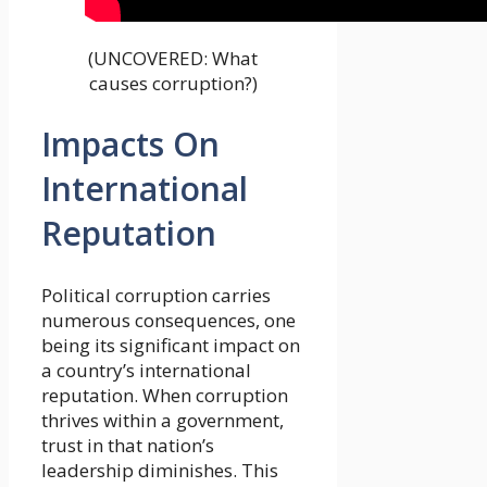
(UNCOVERED: What
causes corruption?)
Impacts On
International
Reputation
Political corruption carries
numerous consequences, one
being its significant impact on
a country’s international
reputation. When corruption
thrives within a government,
trust in that nation’s
leadership diminishes. This