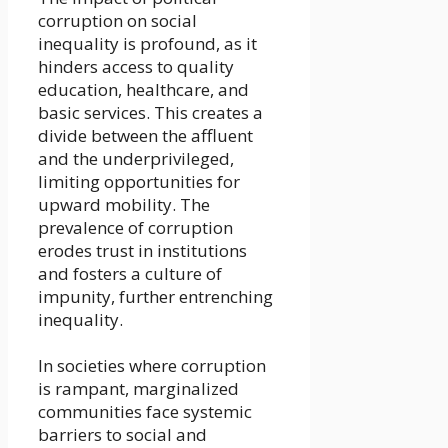
corruption on social
inequality is profound, as it
hinders access to quality
education, healthcare, and
basic services. This creates a
divide between the affluent
and the underprivileged,
limiting opportunities for
upward mobility. The
prevalence of corruption
erodes trust in institutions
and fosters a culture of
impunity, further entrenching
inequality.
In societies where corruption
is rampant, marginalized
communities face systemic
barriers to social and