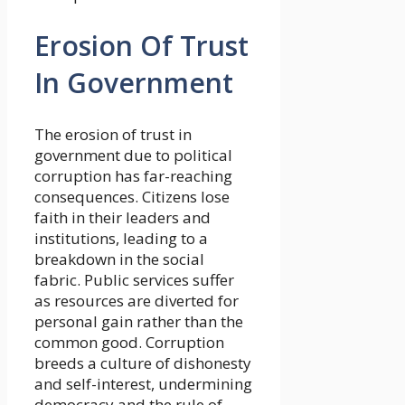
Erosion Of Trust
In Government
The erosion of trust in
government due to political
corruption has far-reaching
consequences. Citizens lose
faith in their leaders and
institutions, leading to a
breakdown in the social
fabric. Public services suffer
as resources are diverted for
personal gain rather than the
common good. Corruption
breeds a culture of dishonesty
and self-interest, undermining
democracy and the rule of