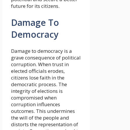
future for its citizens.
Damage To
Democracy
Damage to democracy is a
grave consequence of political
corruption. When trust in
elected officials erodes,
citizens lose faith in the
democratic process. The
integrity of elections is
compromised when
corruption influences
outcomes. This undermines
the will of the people and
distorts the representation of