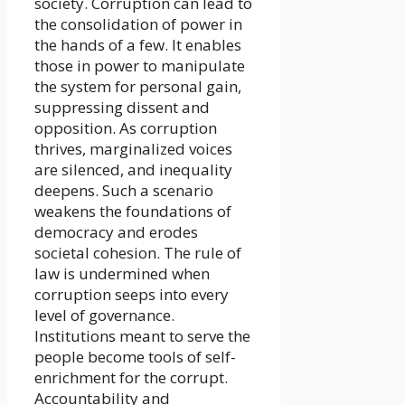
society. Corruption can lead to
the consolidation of power in
the hands of a few. It enables
those in power to manipulate
the system for personal gain,
suppressing dissent and
opposition. As corruption
thrives, marginalized voices
are silenced, and inequality
deepens. Such a scenario
weakens the foundations of
democracy and erodes
societal cohesion. The rule of
law is undermined when
corruption seeps into every
level of governance.
Institutions meant to serve the
people become tools of self-
enrichment for the corrupt.
Accountability and