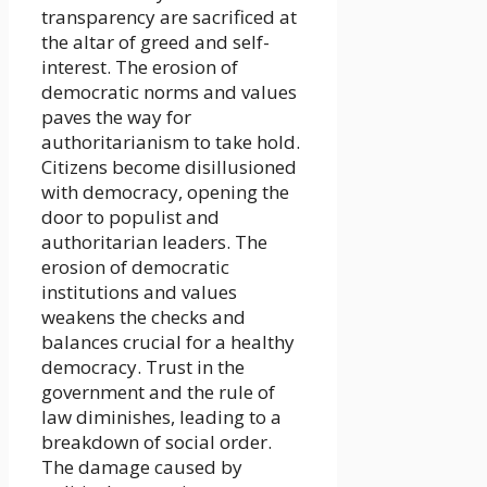
transparency are sacrificed at
the altar of greed and self-
interest. The erosion of
democratic norms and values
paves the way for
authoritarianism to take hold.
Citizens become disillusioned
with democracy, opening the
door to populist and
authoritarian leaders. The
erosion of democratic
institutions and values
weakens the checks and
balances crucial for a healthy
democracy. Trust in the
government and the rule of
law diminishes, leading to a
breakdown of social order.
The damage caused by