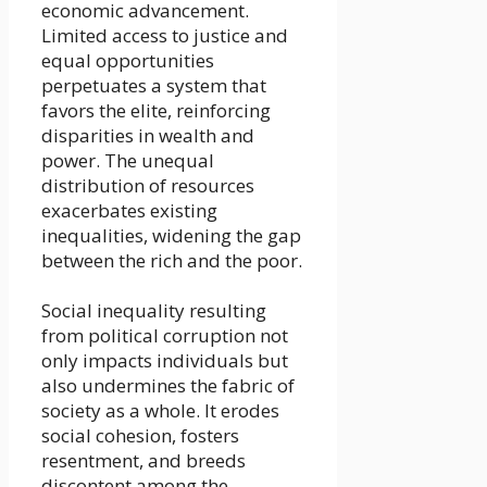
economic advancement.
Limited access to justice and
equal opportunities
perpetuates a system that
favors the elite, reinforcing
disparities in wealth and
power. The unequal
distribution of resources
exacerbates existing
inequalities, widening the gap
between the rich and the poor.
Social inequality resulting
from political corruption not
only impacts individuals but
also undermines the fabric of
society as a whole. It erodes
social cohesion, fosters
resentment, and breeds
discontent among the