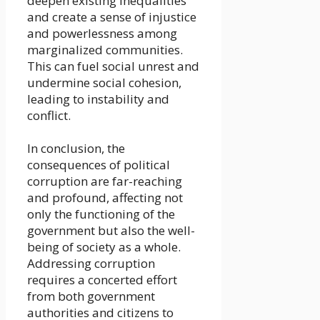
deepen existing inequalities
and create a sense of injustice
and powerlessness among
marginalized communities.
This can fuel social unrest and
undermine social cohesion,
leading to instability and
conflict.
In conclusion, the
consequences of political
corruption are far-reaching
and profound, affecting not
only the functioning of the
government but also the well-
being of society as a whole.
Addressing corruption
requires a concerted effort
from both government
authorities and citizens to