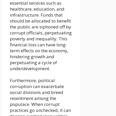
essential services such as
healthcare, education, and
infrastructure. Funds that
should be allocated to benefit
the public are siphoned off by
corrupt officials, perpetuating
poverty and inequality. This
financial loss can have long-
term effects on the economy,
hindering growth and
perpetuating a cycle of
underdevelopment.
Furthermore, political
corruption can exacerbate
social divisions and breed
resentment among the
populace. When corrupt
practices go unchecked, it can