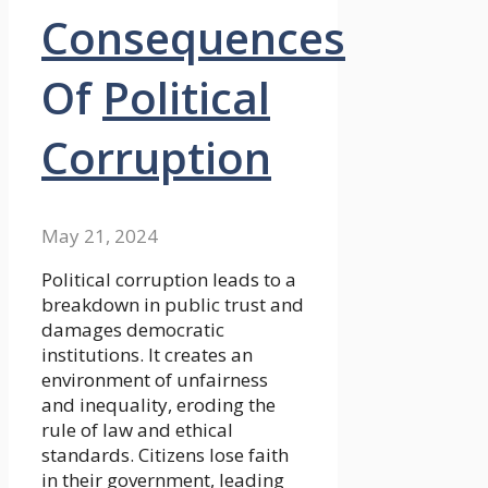
Consequences
Of
Political
Corruption
May 21, 2024
Political corruption leads to a
breakdown in public trust and
damages democratic
institutions. It creates an
environment of unfairness
and inequality, eroding the
rule of law and ethical
standards. Citizens lose faith
in their government, leading