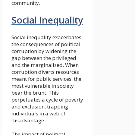
community.
Social Inequality
Social inequality exacerbates
the consequences of political
corruption by widening the
gap between the privileged
and the marginalized. When
corruption diverts resources
meant for public services, the
most vulnerable in society
bear the brunt. This
perpetuates a cycle of poverty
and exclusion, trapping
individuals in a web of
disadvantage.
The impact of political