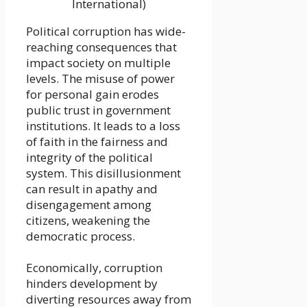
International)
Political corruption has wide-
reaching consequences that
impact society on multiple
levels. The misuse of power
for personal gain erodes
public trust in government
institutions. It leads to a loss
of faith in the fairness and
integrity of the political
system. This disillusionment
can result in apathy and
disengagement among
citizens, weakening the
democratic process.
Economically, corruption
hinders development by
diverting resources away from