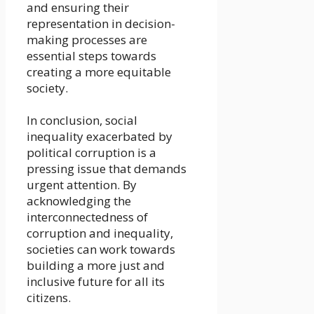
and ensuring their
representation in decision-
making processes are
essential steps towards
creating a more equitable
society.
In conclusion, social
inequality exacerbated by
political corruption is a
pressing issue that demands
urgent attention. By
acknowledging the
interconnectedness of
corruption and inequality,
societies can work towards
building a more just and
inclusive future for all its
citizens.