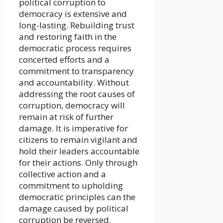
political corruption to
democracy is extensive and
long-lasting. Rebuilding trust
and restoring faith in the
democratic process requires
concerted efforts and a
commitment to transparency
and accountability. Without
addressing the root causes of
corruption, democracy will
remain at risk of further
damage. It is imperative for
citizens to remain vigilant and
hold their leaders accountable
for their actions. Only through
collective action and a
commitment to upholding
democratic principles can the
damage caused by political
corruption be reversed.