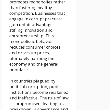
promotes monopolies rather
than fostering healthy
competition. Businesses that
engage in corrupt practices
gain unfair advantages,
stifling innovation and
entrepreneurship. This
monopolistic behavior
reduces consumer choices
and drives up prices,
ultimately harming the
economy and the general
populace.
In countries plagued by
political corruption, public
institutions become weakened
and ineffective. The rule of law
is compromised, leading to a
breakdown in governance and