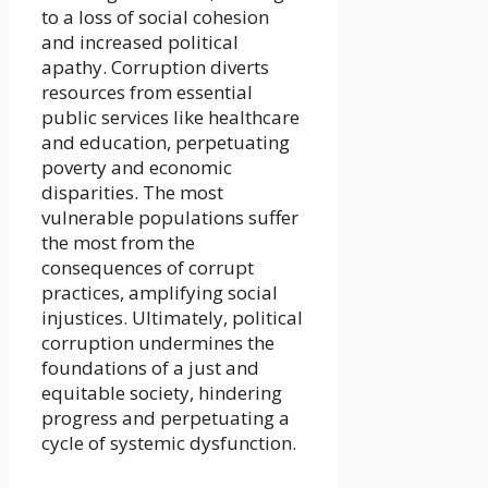
to a loss of social cohesion
and increased political
apathy. Corruption diverts
resources from essential
public services like healthcare
and education, perpetuating
poverty and economic
disparities. The most
vulnerable populations suffer
the most from the
consequences of corrupt
practices, amplifying social
injustices. Ultimately, political
corruption undermines the
foundations of a just and
equitable society, hindering
progress and perpetuating a
cycle of systemic dysfunction.