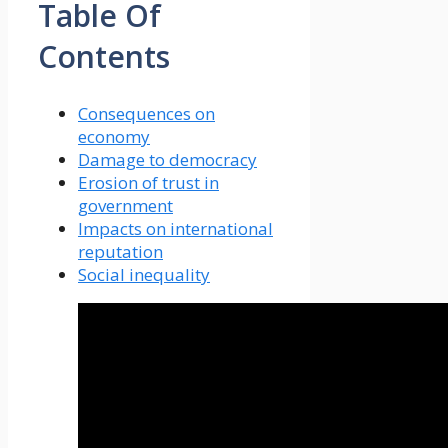
Table Of
Contents
Consequences on
economy
Damage to democracy
Erosion of trust in
government
Impacts on international
reputation
Social inequality