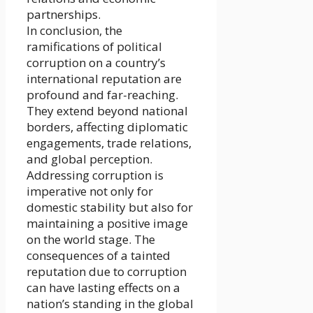
partnerships.
In conclusion, the
ramifications of political
corruption on a country’s
international reputation are
profound and far-reaching.
They extend beyond national
borders, affecting diplomatic
engagements, trade relations,
and global perception.
Addressing corruption is
imperative not only for
domestic stability but also for
maintaining a positive image
on the world stage. The
consequences of a tainted
reputation due to corruption
can have lasting effects on a
nation’s standing in the global