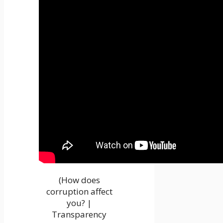
(How does
corruption affect
you? |
Transparency