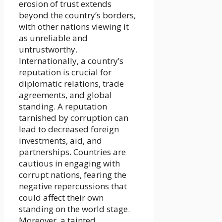
erosion of trust extends
beyond the country’s borders,
with other nations viewing it
as unreliable and
untrustworthy.
Internationally, a country’s
reputation is crucial for
diplomatic relations, trade
agreements, and global
standing. A reputation
tarnished by corruption can
lead to decreased foreign
investments, aid, and
partnerships. Countries are
cautious in engaging with
corrupt nations, fearing the
negative repercussions that
could affect their own
standing on the world stage.
Moreover, a tainted