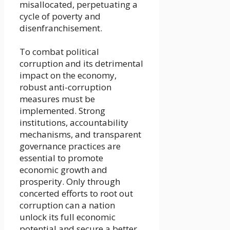
misallocated, perpetuating a
cycle of poverty and
disenfranchisement.
To combat political
corruption and its detrimental
impact on the economy,
robust anti-corruption
measures must be
implemented. Strong
institutions, accountability
mechanisms, and transparent
governance practices are
essential to promote
economic growth and
prosperity. Only through
concerted efforts to root out
corruption can a nation
unlock its full economic
potential and secure a better