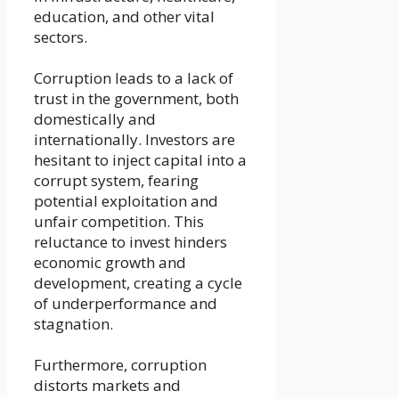
education, and other vital
sectors.
Corruption leads to a lack of
trust in the government, both
domestically and
internationally. Investors are
hesitant to inject capital into a
corrupt system, fearing
potential exploitation and
unfair competition. This
reluctance to invest hinders
economic growth and
development, creating a cycle
of underperformance and
stagnation.
Furthermore, corruption
distorts markets and