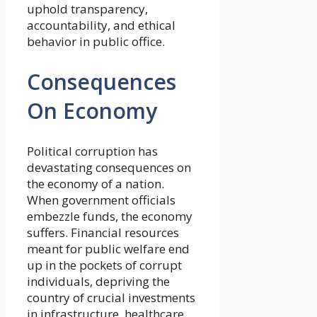
uphold transparency,
accountability, and ethical
behavior in public office.
Consequences
On Economy
Political corruption has
devastating consequences on
the economy of a nation.
When government officials
embezzle funds, the economy
suffers. Financial resources
meant for public welfare end
up in the pockets of corrupt
individuals, depriving the
country of crucial investments
in infrastructure, healthcare,