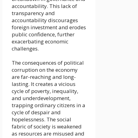
accountability. This lack of
transparency and
accountability discourages
foreign investment and erodes
public confidence, further
exacerbating economic
challenges.
The consequences of political
corruption on the economy
are far-reaching and long-
lasting. It creates a vicious
cycle of poverty, inequality,
and underdevelopment,
trapping ordinary citizens in a
cycle of despair and
hopelessness. The social
fabric of society is weakened
as resources are misused and