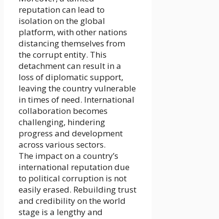
reputation can lead to
isolation on the global
platform, with other nations
distancing themselves from
the corrupt entity. This
detachment can result in a
loss of diplomatic support,
leaving the country vulnerable
in times of need. International
collaboration becomes
challenging, hindering
progress and development
across various sectors.
The impact on a country’s
international reputation due
to political corruption is not
easily erased. Rebuilding trust
and credibility on the world
stage is a lengthy and