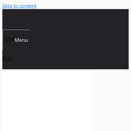
Skip to content
Menu