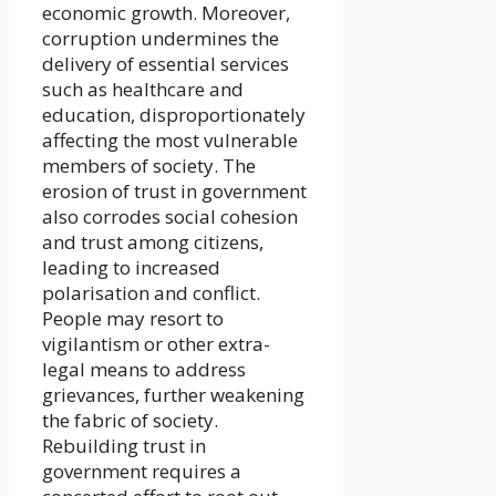
economic growth. Moreover,
corruption undermines the
delivery of essential services
such as healthcare and
education, disproportionately
affecting the most vulnerable
members of society. The
erosion of trust in government
also corrodes social cohesion
and trust among citizens,
leading to increased
polarisation and conflict.
People may resort to
vigilantism or other extra-
legal means to address
grievances, further weakening
the fabric of society.
Rebuilding trust in
government requires a