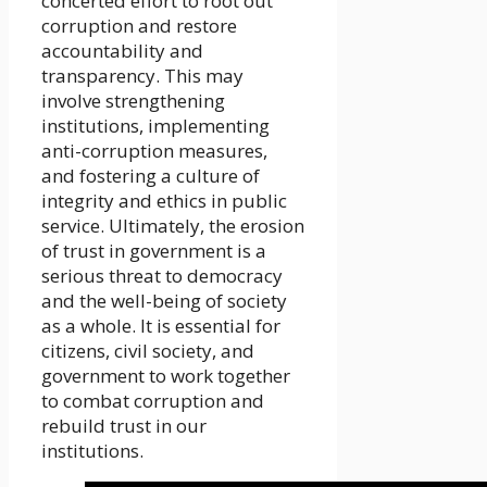
concerted effort to root out
corruption and restore
accountability and
transparency. This may
involve strengthening
institutions, implementing
anti-corruption measures,
and fostering a culture of
integrity and ethics in public
service. Ultimately, the erosion
of trust in government is a
serious threat to democracy
and the well-being of society
as a whole. It is essential for
citizens, civil society, and
government to work together
to combat corruption and
rebuild trust in our
institutions.