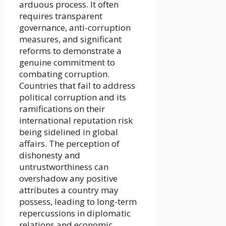
arduous process. It often
requires transparent
governance, anti-corruption
measures, and significant
reforms to demonstrate a
genuine commitment to
combating corruption.
Countries that fail to address
political corruption and its
ramifications on their
international reputation risk
being sidelined in global
affairs. The perception of
dishonesty and
untrustworthiness can
overshadow any positive
attributes a country may
possess, leading to long-term
repercussions in diplomatic
relations and economic