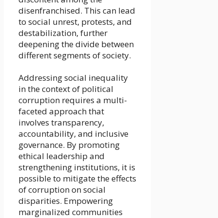
disenfranchised. This can lead
to social unrest, protests, and
destabilization, further
deepening the divide between
different segments of society.
Addressing social inequality
in the context of political
corruption requires a multi-
faceted approach that
involves transparency,
accountability, and inclusive
governance. By promoting
ethical leadership and
strengthening institutions, it is
possible to mitigate the effects
of corruption on social
disparities. Empowering
marginalized communities