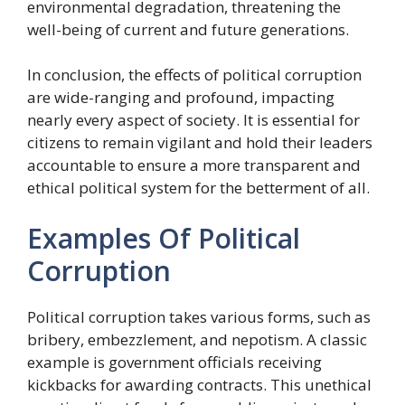
environmental degradation, threatening the
well-being of current and future generations.
In conclusion, the effects of political corruption
are wide-ranging and profound, impacting
nearly every aspect of society. It is essential for
citizens to remain vigilant and hold their leaders
accountable to ensure a more transparent and
ethical political system for the betterment of all.
Examples Of Political
Corruption
Political corruption takes various forms, such as
bribery, embezzlement, and nepotism. A classic
example is government officials receiving
kickbacks for awarding contracts. This unethical