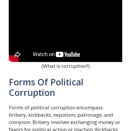
(What is corruption?)
Forms Of Political
Corruption
Forms of political corruption encompass
bribery, kickbacks, nepotism, patronage, and
cronyism. Bribery involves exchanging money or
favors for political action or inaction. Kickbacks