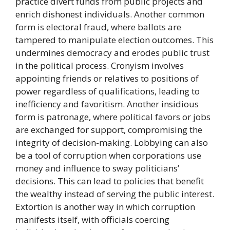
practice divert funds from public projects and
enrich dishonest individuals. Another common
form is electoral fraud, where ballots are
tampered to manipulate election outcomes. This
undermines democracy and erodes public trust
in the political process. Cronyism involves
appointing friends or relatives to positions of
power regardless of qualifications, leading to
inefficiency and favoritism. Another insidious
form is patronage, where political favors or jobs
are exchanged for support, compromising the
integrity of decision-making. Lobbying can also
be a tool of corruption when corporations use
money and influence to sway politicians’
decisions. This can lead to policies that benefit
the wealthy instead of serving the public interest.
Extortion is another way in which corruption
manifests itself, with officials coercing