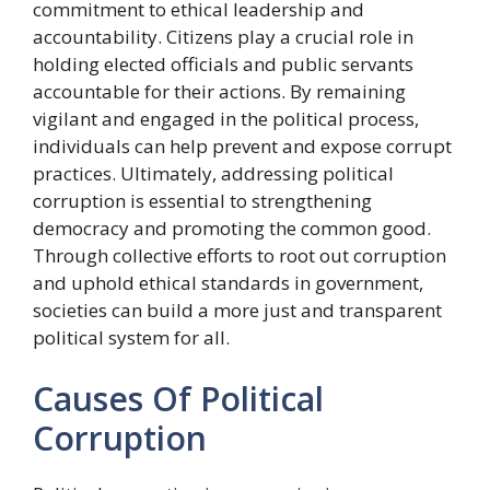
commitment to ethical leadership and
accountability. Citizens play a crucial role in
holding elected officials and public servants
accountable for their actions. By remaining
vigilant and engaged in the political process,
individuals can help prevent and expose corrupt
practices. Ultimately, addressing political
corruption is essential to strengthening
democracy and promoting the common good.
Through collective efforts to root out corruption
and uphold ethical standards in government,
societies can build a more just and transparent
political system for all.
Causes Of Political
Corruption