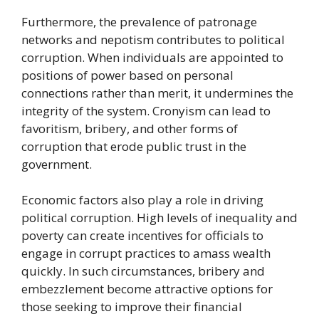
Furthermore, the prevalence of patronage
networks and nepotism contributes to political
corruption. When individuals are appointed to
positions of power based on personal
connections rather than merit, it undermines the
integrity of the system. Cronyism can lead to
favoritism, bribery, and other forms of
corruption that erode public trust in the
government.
Economic factors also play a role in driving
political corruption. High levels of inequality and
poverty can create incentives for officials to
engage in corrupt practices to amass wealth
quickly. In such circumstances, bribery and
embezzlement become attractive options for
those seeking to improve their financial