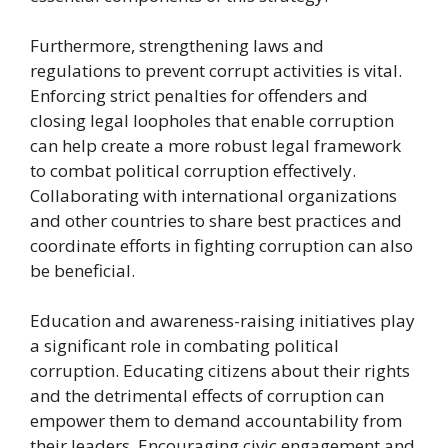
Furthermore, strengthening laws and
regulations to prevent corrupt activities is vital.
Enforcing strict penalties for offenders and
closing legal loopholes that enable corruption
can help create a more robust legal framework
to combat political corruption effectively.
Collaborating with international organizations
and other countries to share best practices and
coordinate efforts in fighting corruption can also
be beneficial.
Education and awareness-raising initiatives play
a significant role in combating political
corruption. Educating citizens about their rights
and the detrimental effects of corruption can
empower them to demand accountability from
their leaders. Encouraging civic engagement and