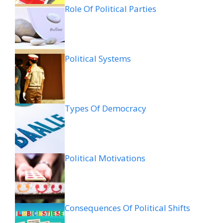
Role Of Political Parties
Political Systems
Types Of Democracy
Political Motivations
Consequences Of Political Shifts