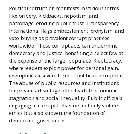
Political corruption manifests in various forms
like bribery, kickbacks, nepotism, and
patronage, eroding public trust. Transparency
International flags embezzlement, cronyism, and
vote-buying as prevalent corrupt practices
worldwide. These corrupt acts can undermine
democracy and justice, benefiting a select few at
the expense of the larger populace. Kleptocracy,
where leaders exploit power for personal gain,
exemplifies a severe form of political corruption.
The abuse of public resources and institutions
for private advantage often leads to economic
stagnation and social inequality. Public officials
engaging in corrupt behaviors not only violate
ethics but also subvert the foundation of
democratic governance.