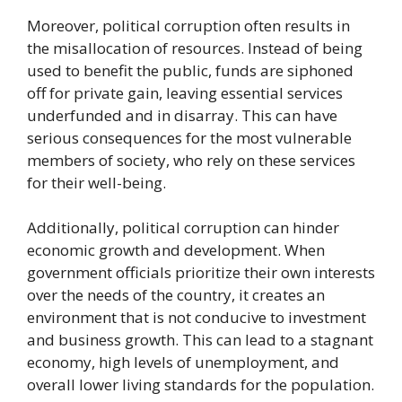
Moreover, political corruption often results in
the misallocation of resources. Instead of being
used to benefit the public, funds are siphoned
off for private gain, leaving essential services
underfunded and in disarray. This can have
serious consequences for the most vulnerable
members of society, who rely on these services
for their well-being.
Additionally, political corruption can hinder
economic growth and development. When
government officials prioritize their own interests
over the needs of the country, it creates an
environment that is not conducive to investment
and business growth. This can lead to a stagnant
economy, high levels of unemployment, and
overall lower living standards for the population.