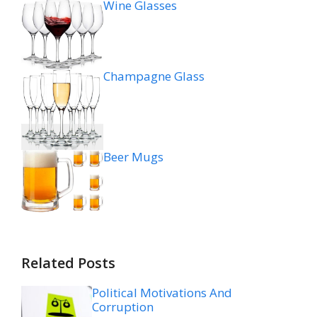
Wine Glasses
Champagne Glass
Beer Mugs
Related Posts
Political Motivations And
Corruption