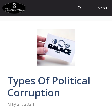
Skip
Menu
to
content
Types
Of
Political
Corruption
May 21, 2024