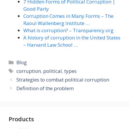
7 Hidden Forms of Political Corruption |
Good Party
Corruption Comes in Many Forms – The
Raoul Wallenberg Institute …
What is corruption? – Transparency.org
A history of corruption in the United States
– Harvard Law School …
Categories
Blog
Tags
corruption
,
political
,
types
Strategies to combat political corruption
Definition of the problem
Products