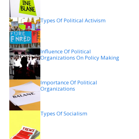
Types Of Political Activism
Influence Of Political
Organizations On Policy Making
Importance Of Political
Organizations
Types Of Socialism