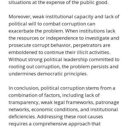
situations at the expense of the public good.
Moreover, weak institutional capacity and lack of
political will to combat corruption can
exacerbate the problem. When institutions lack
the resources or independence to investigate and
prosecute corrupt behavior, perpetrators are
emboldened to continue their illicit activities.
Without strong political leadership committed to
rooting out corruption, the problem persists and
undermines democratic principles.
In conclusion, political corruption stems from a
combination of factors, including lack of
transparency, weak legal frameworks, patronage
networks, economic conditions, and institutional
deficiencies. Addressing these root causes
requires a comprehensive approach that