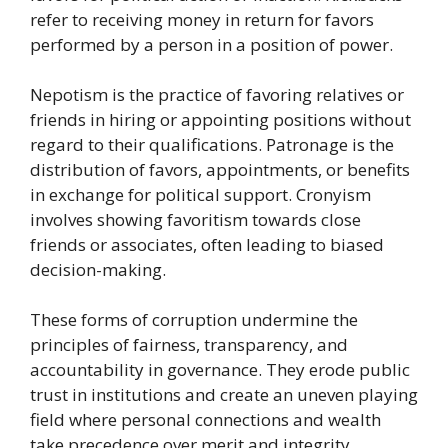
refer to receiving money in return for favors
performed by a person in a position of power.
Nepotism is the practice of favoring relatives or
friends in hiring or appointing positions without
regard to their qualifications. Patronage is the
distribution of favors, appointments, or benefits
in exchange for political support. Cronyism
involves showing favoritism towards close
friends or associates, often leading to biased
decision-making.
These forms of corruption undermine the
principles of fairness, transparency, and
accountability in governance. They erode public
trust in institutions and create an uneven playing
field where personal connections and wealth
take precedence over merit and integrity.