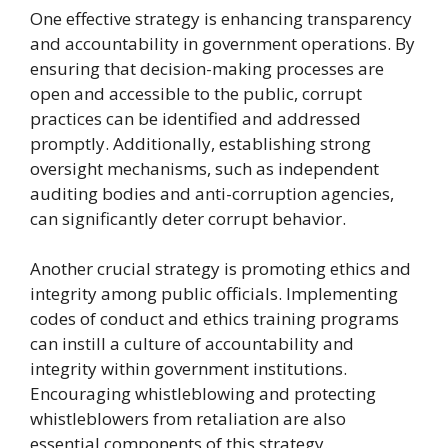
One effective strategy is enhancing transparency
and accountability in government operations. By
ensuring that decision-making processes are
open and accessible to the public, corrupt
practices can be identified and addressed
promptly. Additionally, establishing strong
oversight mechanisms, such as independent
auditing bodies and anti-corruption agencies,
can significantly deter corrupt behavior.
Another crucial strategy is promoting ethics and
integrity among public officials. Implementing
codes of conduct and ethics training programs
can instill a culture of accountability and
integrity within government institutions.
Encouraging whistleblowing and protecting
whistleblowers from retaliation are also
essential components of this strategy.