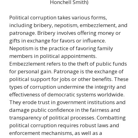
Honchell Smith)
Political corruption takes various forms,
including bribery, nepotism, embezzlement, and
patronage. Bribery involves offering money or
gifts in exchange for favors or influence.
Nepotism is the practice of favoring family
members in political appointments.
Embezzlement refers to the theft of public funds
for personal gain. Patronage is the exchange of
political support for jobs or other benefits. These
types of corruption undermine the integrity and
effectiveness of democratic systems worldwide.
They erode trust in government institutions and
damage public confidence in the fairness and
transparency of political processes. Combatting
political corruption requires robust laws and
enforcement mechanisms, as well as a