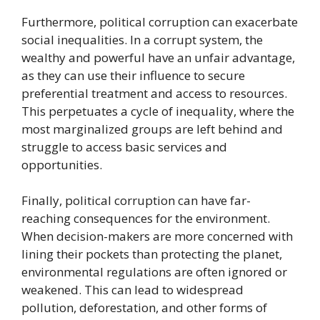
Furthermore, political corruption can exacerbate
social inequalities. In a corrupt system, the
wealthy and powerful have an unfair advantage,
as they can use their influence to secure
preferential treatment and access to resources.
This perpetuates a cycle of inequality, where the
most marginalized groups are left behind and
struggle to access basic services and
opportunities.
Finally, political corruption can have far-
reaching consequences for the environment.
When decision-makers are more concerned with
lining their pockets than protecting the planet,
environmental regulations are often ignored or
weakened. This can lead to widespread
pollution, deforestation, and other forms of