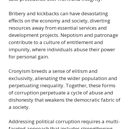
Bribery and kickbacks can have devastating
effects on the economy and society, diverting
resources away from essential services and
development projects. Nepotism and patronage
contribute to a culture of entitlement and
impunity, where individuals abuse their power
for personal gain.
Cronyism breeds a sense of elitism and
exclusivity, alienating the wider population and
perpetuating inequality. Together, these forms
of corruption perpetuate a cycle of abuse and
dishonesty that weakens the democratic fabric of
a society.
Addressing political corruption requires a multi-
faceted approach that includes strengthening