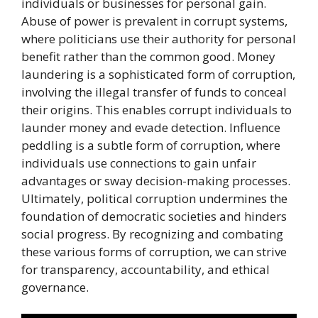
individuals or businesses for personal gain.
Abuse of power is prevalent in corrupt systems,
where politicians use their authority for personal
benefit rather than the common good. Money
laundering is a sophisticated form of corruption,
involving the illegal transfer of funds to conceal
their origins. This enables corrupt individuals to
launder money and evade detection. Influence
peddling is a subtle form of corruption, where
individuals use connections to gain unfair
advantages or sway decision-making processes.
Ultimately, political corruption undermines the
foundation of democratic societies and hinders
social progress. By recognizing and combating
these various forms of corruption, we can strive
for transparency, accountability, and ethical
governance.