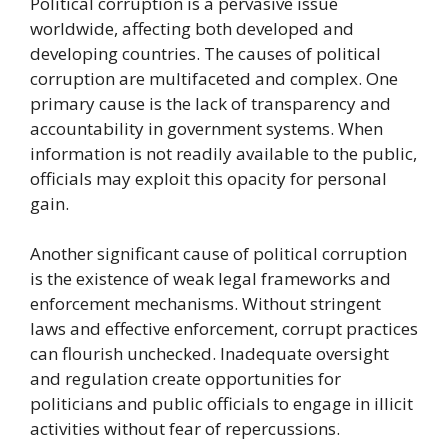
Political corruption is a pervasive issue
worldwide, affecting both developed and
developing countries. The causes of political
corruption are multifaceted and complex. One
primary cause is the lack of transparency and
accountability in government systems. When
information is not readily available to the public,
officials may exploit this opacity for personal
gain.
Another significant cause of political corruption
is the existence of weak legal frameworks and
enforcement mechanisms. Without stringent
laws and effective enforcement, corrupt practices
can flourish unchecked. Inadequate oversight
and regulation create opportunities for
politicians and public officials to engage in illicit
activities without fear of repercussions.