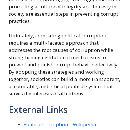
promoting a culture of integrity and honesty in
society are essential steps in preventing corrupt
practices.
Ultimately, combating political corruption
requires a multi-faceted approach that
addresses the root causes of corruption while
strengthening institutional mechanisms to
prevent and punish corrupt behavior effectively.
By adopting these strategies and working
together, societies can build a more transparent,
accountable, and ethical political system that
serves the interests of all citizens.
External Links
Political corruption – Wikipedia