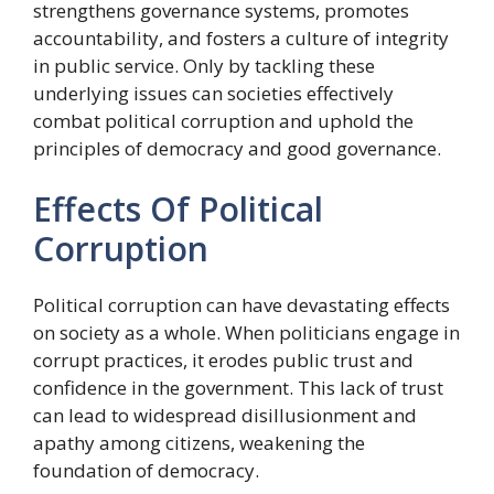
strengthens governance systems, promotes
accountability, and fosters a culture of integrity
in public service. Only by tackling these
underlying issues can societies effectively
combat political corruption and uphold the
principles of democracy and good governance.
Effects Of Political
Corruption
Political corruption can have devastating effects
on society as a whole. When politicians engage in
corrupt practices, it erodes public trust and
confidence in the government. This lack of trust
can lead to widespread disillusionment and
apathy among citizens, weakening the
foundation of democracy.