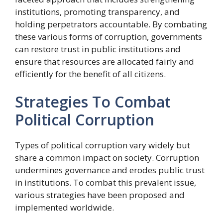
institutions, promoting transparency, and
holding perpetrators accountable. By combating
these various forms of corruption, governments
can restore trust in public institutions and
ensure that resources are allocated fairly and
efficiently for the benefit of all citizens.
Strategies To Combat
Political Corruption
Types of political corruption vary widely but
share a common impact on society. Corruption
undermines governance and erodes public trust
in institutions. To combat this prevalent issue,
various strategies have been proposed and
implemented worldwide.