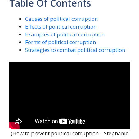
Table Of Contents
Causes of political corruption
Effects of political corruption
Examples of political corruption
Forms of political corruption
Strategies to combat political corruption
(How to prevent political corruption – Stephanie