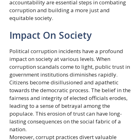
accountability are essential steps in combating
corruption and building a more just and
equitable society.
Impact On Society
Political corruption incidents have a profound
impact on society at various levels. When
corruption scandals come to light, public trust in
government institutions diminishes rapidly.
Citizens become disillusioned and apathetic
towards the democratic process. The belief in the
fairness and integrity of elected officials erodes,
leading to a sense of betrayal among the
populace. This erosion of trust can have long-
lasting consequences on the social fabric of a
nation.
Moreover, corrupt practices divert valuable