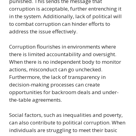
punished. This sends the message that
corruption is acceptable, further entrenching it
in the system. Additionally, lack of political will
to combat corruption can hinder efforts to
address the issue effectively.
Corruption flourishes in environments where
there is limited accountability and oversight.
When there is no independent body to monitor
actions, misconduct can go unchecked.
Furthermore, the lack of transparency in
decision-making processes can create
opportunities for backroom deals and under-
the-table agreements.
Social factors, such as inequalities and poverty,
can also contribute to political corruption. When
individuals are struggling to meet their basic