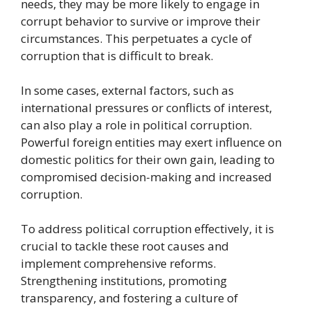
needs, they may be more likely to engage in
corrupt behavior to survive or improve their
circumstances. This perpetuates a cycle of
corruption that is difficult to break.
In some cases, external factors, such as
international pressures or conflicts of interest,
can also play a role in political corruption.
Powerful foreign entities may exert influence on
domestic politics for their own gain, leading to
compromised decision-making and increased
corruption.
To address political corruption effectively, it is
crucial to tackle these root causes and
implement comprehensive reforms.
Strengthening institutions, promoting
transparency, and fostering a culture of