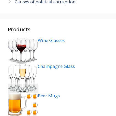
Causes of political corruption
Products
Wine Glasses
Champagne Glass
Beer Mugs