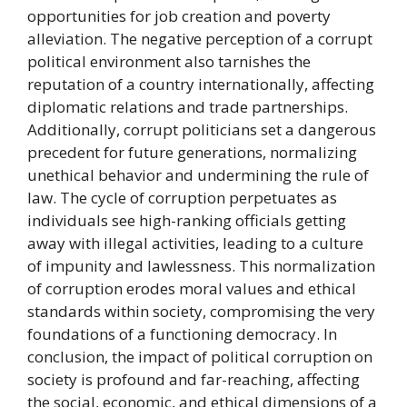
opportunities for job creation and poverty
alleviation. The negative perception of a corrupt
political environment also tarnishes the
reputation of a country internationally, affecting
diplomatic relations and trade partnerships.
Additionally, corrupt politicians set a dangerous
precedent for future generations, normalizing
unethical behavior and undermining the rule of
law. The cycle of corruption perpetuates as
individuals see high-ranking officials getting
away with illegal activities, leading to a culture
of impunity and lawlessness. This normalization
of corruption erodes moral values and ethical
standards within society, compromising the very
foundations of a functioning democracy. In
conclusion, the impact of political corruption on
society is profound and far-reaching, affecting
the social, economic, and ethical dimensions of a