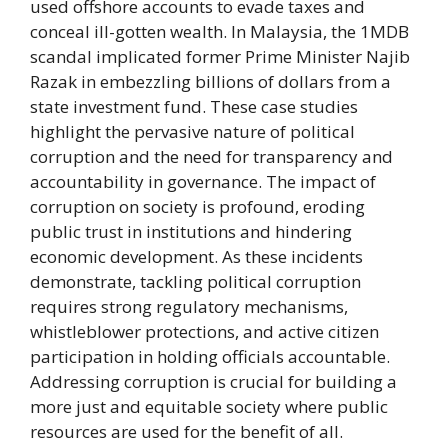
used offshore accounts to evade taxes and
conceal ill-gotten wealth. In Malaysia, the 1MDB
scandal implicated former Prime Minister Najib
Razak in embezzling billions of dollars from a
state investment fund. These case studies
highlight the pervasive nature of political
corruption and the need for transparency and
accountability in governance. The impact of
corruption on society is profound, eroding
public trust in institutions and hindering
economic development. As these incidents
demonstrate, tackling political corruption
requires strong regulatory mechanisms,
whistleblower protections, and active citizen
participation in holding officials accountable.
Addressing corruption is crucial for building a
more just and equitable society where public
resources are used for the benefit of all.