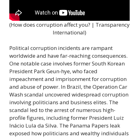
(How does corruption affect you? | Transparency
International)
Political corruption incidents are rampant
worldwide and have far-reaching consequences.
One notable case involves former South Korean
President Park Geun-hye, who faced
impeachment and imprisonment for corruption
and abuse of power. In Brazil, the Operation Car
Wash scandal uncovered widespread corruption
involving politicians and business elites. The
scandal led to the arrest of numerous high-
profile figures, including former President Luiz
Inácio Lula da Silva. The Panama Papers leak
exposed how politicians and wealthy individuals