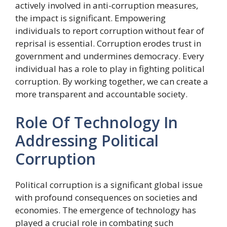
actively involved in anti-corruption measures,
the impact is significant. Empowering
individuals to report corruption without fear of
reprisal is essential. Corruption erodes trust in
government and undermines democracy. Every
individual has a role to play in fighting political
corruption. By working together, we can create a
more transparent and accountable society.
Role Of Technology In
Addressing Political
Corruption
Political corruption is a significant global issue
with profound consequences on societies and
economies. The emergence of technology has
played a crucial role in combating such