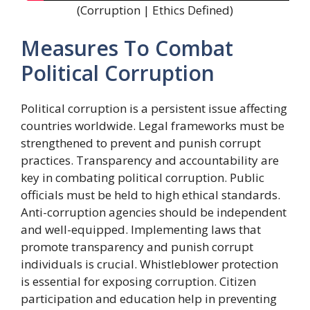
(Corruption | Ethics Defined)
Measures To Combat
Political Corruption
Political corruption is a persistent issue affecting
countries worldwide. Legal frameworks must be
strengthened to prevent and punish corrupt
practices. Transparency and accountability are
key in combating political corruption. Public
officials must be held to high ethical standards.
Anti-corruption agencies should be independent
and well-equipped. Implementing laws that
promote transparency and punish corrupt
individuals is crucial. Whistleblower protection
is essential for exposing corruption. Citizen
participation and education help in preventing