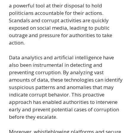
a powerful tool at their disposal to hold
politicians accountable for their actions.
Scandals and corrupt activities are quickly
exposed on social media, leading to public
outrage and pressure for authorities to take
action.
Data analytics and artificial intelligence have
also been instrumental in detecting and
preventing corruption. By analyzing vast
amounts of data, these technologies can identify
suspicious patterns and anomalies that may
indicate corrupt behavior. This proactive
approach has enabled authorities to intervene
early and prevent potential cases of corruption
before they escalate.
Moreover, whistleblowing platforms and secure