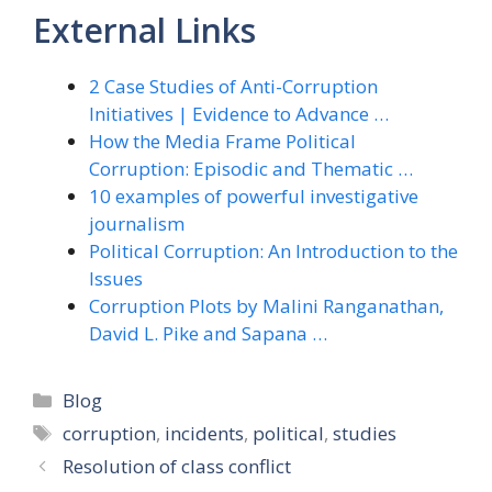
External Links
2 Case Studies of Anti-Corruption
Initiatives | Evidence to Advance …
How the Media Frame Political
Corruption: Episodic and Thematic …
10 examples of powerful investigative
journalism
Political Corruption: An Introduction to the
Issues
Corruption Plots by Malini Ranganathan,
David L. Pike and Sapana …
Categories
Blog
Tags
corruption
,
incidents
,
political
,
studies
Resolution of class conflict