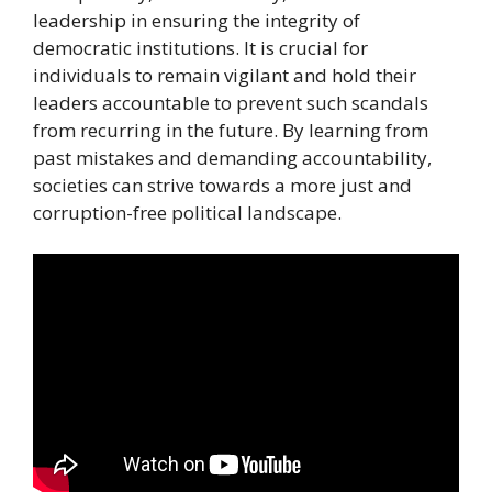
leadership in ensuring the integrity of
democratic institutions. It is crucial for
individuals to remain vigilant and hold their
leaders accountable to prevent such scandals
from recurring in the future. By learning from
past mistakes and demanding accountability,
societies can strive towards a more just and
corruption-free political landscape.