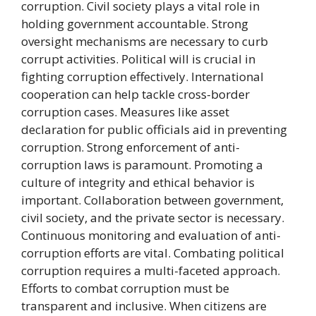
corruption. Civil society plays a vital role in
holding government accountable. Strong
oversight mechanisms are necessary to curb
corrupt activities. Political will is crucial in
fighting corruption effectively. International
cooperation can help tackle cross-border
corruption cases. Measures like asset
declaration for public officials aid in preventing
corruption. Strong enforcement of anti-
corruption laws is paramount. Promoting a
culture of integrity and ethical behavior is
important. Collaboration between government,
civil society, and the private sector is necessary.
Continuous monitoring and evaluation of anti-
corruption efforts are vital. Combating political
corruption requires a multi-faceted approach.
Efforts to combat corruption must be
transparent and inclusive. When citizens are