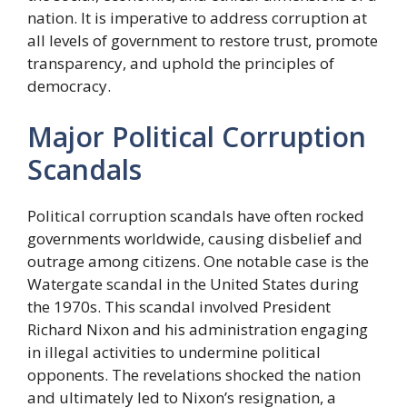
nation. It is imperative to address corruption at
all levels of government to restore trust, promote
transparency, and uphold the principles of
democracy.
Major Political Corruption
Scandals
Political corruption scandals have often rocked
governments worldwide, causing disbelief and
outrage among citizens. One notable case is the
Watergate scandal in the United States during
the 1970s. This scandal involved President
Richard Nixon and his administration engaging
in illegal activities to undermine political
opponents. The revelations shocked the nation
and ultimately led to Nixon’s resignation, a