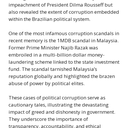
impeachment of President Dilma Rousseff but
also revealed the extent of corruption embedded
within the Brazilian political system.
One of the most infamous corruption scandals in
recent memory is the 1MDB scandal in Malaysia.
Former Prime Minister Najib Razak was
embroiled in a multi-billion dollar money-
laundering scheme linked to the state investment
fund. The scandal tarnished Malaysia’s
reputation globally and highlighted the brazen
abuse of power by political elites.
These cases of political corruption serve as
cautionary tales, illustrating the devastating
impact of greed and dishonesty in government.
They underscore the importance of
transparency, accountability, and ethical