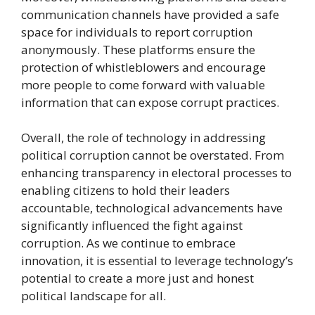
communication channels have provided a safe
space for individuals to report corruption
anonymously. These platforms ensure the
protection of whistleblowers and encourage
more people to come forward with valuable
information that can expose corrupt practices.
Overall, the role of technology in addressing
political corruption cannot be overstated. From
enhancing transparency in electoral processes to
enabling citizens to hold their leaders
accountable, technological advancements have
significantly influenced the fight against
corruption. As we continue to embrace
innovation, it is essential to leverage technology’s
potential to create a more just and honest
political landscape for all.