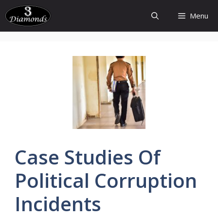
Skip
Menu
to
content
Case
Studies
Of
Political
Corruption
Incidents