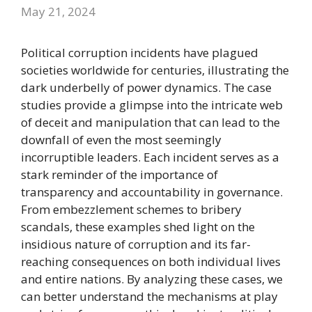
May 21, 2024
Political corruption incidents have plagued
societies worldwide for centuries, illustrating the
dark underbelly of power dynamics. The case
studies provide a glimpse into the intricate web
of deceit and manipulation that can lead to the
downfall of even the most seemingly
incorruptible leaders. Each incident serves as a
stark reminder of the importance of
transparency and accountability in governance.
From embezzlement schemes to bribery
scandals, these examples shed light on the
insidious nature of corruption and its far-
reaching consequences on both individual lives
and entire nations. By analyzing these cases, we
can better understand the mechanisms at play