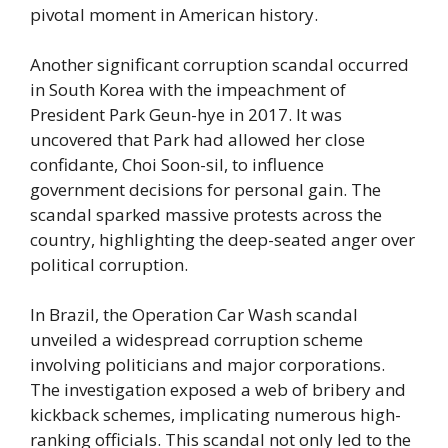
pivotal moment in American history.
Another significant corruption scandal occurred
in South Korea with the impeachment of
President Park Geun-hye in 2017. It was
uncovered that Park had allowed her close
confidante, Choi Soon-sil, to influence
government decisions for personal gain. The
scandal sparked massive protests across the
country, highlighting the deep-seated anger over
political corruption.
In Brazil, the Operation Car Wash scandal
unveiled a widespread corruption scheme
involving politicians and major corporations.
The investigation exposed a web of bribery and
kickback schemes, implicating numerous high-
ranking officials. This scandal not only led to the