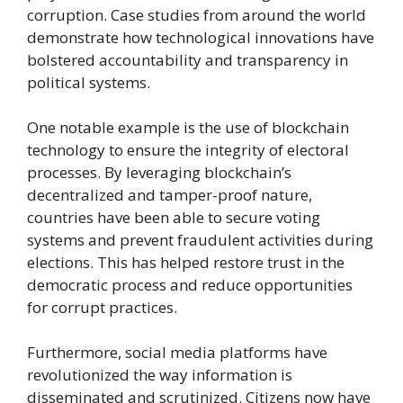
corruption. Case studies from around the world
demonstrate how technological innovations have
bolstered accountability and transparency in
political systems.
One notable example is the use of blockchain
technology to ensure the integrity of electoral
processes. By leveraging blockchain’s
decentralized and tamper-proof nature,
countries have been able to secure voting
systems and prevent fraudulent activities during
elections. This has helped restore trust in the
democratic process and reduce opportunities
for corrupt practices.
Furthermore, social media platforms have
revolutionized the way information is
disseminated and scrutinized. Citizens now have