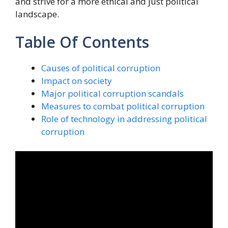
and strive for a more ethical and just political
landscape.
Table Of Contents
Causes of political corruption
Impact on society
Major political corruption scandals
Measures to combat political corruption
Role of technology in addressing political
corruption