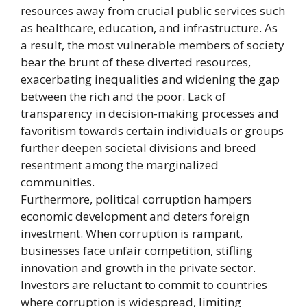
resources away from crucial public services such
as healthcare, education, and infrastructure. As
a result, the most vulnerable members of society
bear the brunt of these diverted resources,
exacerbating inequalities and widening the gap
between the rich and the poor. Lack of
transparency in decision-making processes and
favoritism towards certain individuals or groups
further deepen societal divisions and breed
resentment among the marginalized
communities.
Furthermore, political corruption hampers
economic development and deters foreign
investment. When corruption is rampant,
businesses face unfair competition, stifling
innovation and growth in the private sector.
Investors are reluctant to commit to countries
where corruption is widespread, limiting