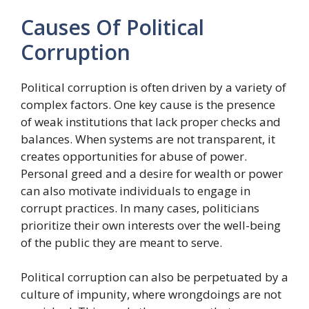
Causes Of Political
Corruption
Political corruption is often driven by a variety of
complex factors. One key cause is the presence
of weak institutions that lack proper checks and
balances. When systems are not transparent, it
creates opportunities for abuse of power.
Personal greed and a desire for wealth or power
can also motivate individuals to engage in
corrupt practices. In many cases, politicians
prioritize their own interests over the well-being
of the public they are meant to serve.
Political corruption can also be perpetuated by a
culture of impunity, where wrongdoings are not