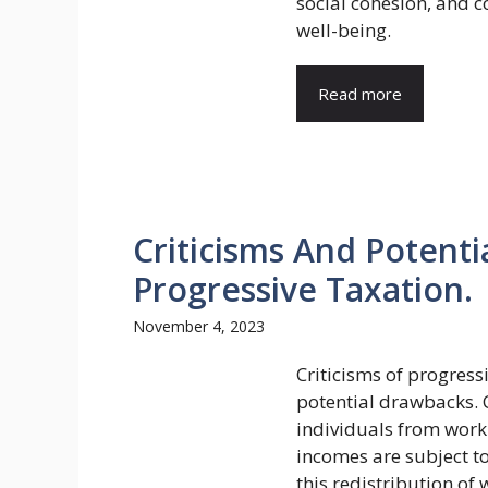
social cohesion, and c
well-being.
Read more
Criticisms And Potent
Progressive Taxation.
November 4, 2023
Criticisms of progress
potential drawbacks. C
individuals from work
incomes are subject to
this redistribution o