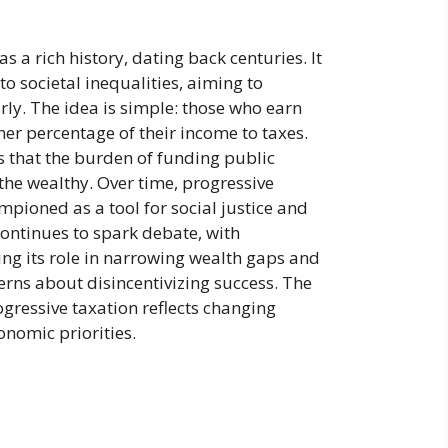
s a rich history, dating back centuries. It
to societal inequalities, aiming to
irly. The idea is simple: those who earn
er percentage of their income to taxes.
 that the burden of funding public
 the wealthy. Over time, progressive
pioned as a tool for social justice and
 continues to spark debate, with
g its role in narrowing wealth gaps and
rns about disincentivizing success. The
gressive taxation reflects changing
onomic priorities.