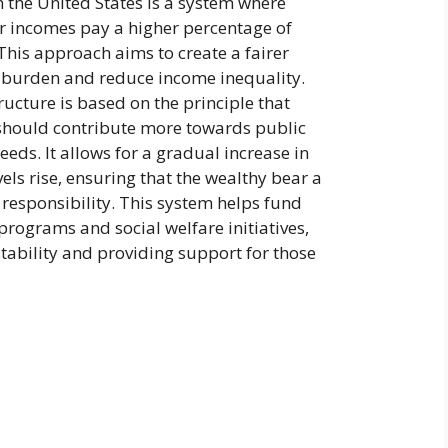
n the United States is a system where
er incomes pay a higher percentage of
 This approach aims to create a fairer
ax burden and reduce income inequality.
ructure is based on the principle that
should contribute more towards public
eeds. It allows for a gradual increase in
vels rise, ensuring that the wealthy bear a
x responsibility. This system helps fund
rograms and social welfare initiatives,
ability and providing support for those