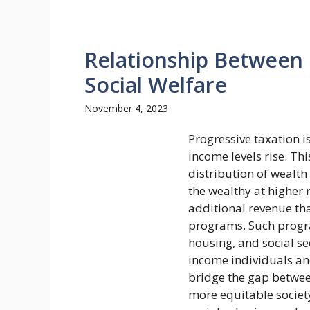
Relationship Between 
Social Welfare
November 4, 2023
Progressive taxation i
income levels rise. Th
distribution of wealth
the wealthy at higher 
additional revenue tha
programs. Such progra
housing, and social se
income individuals and
bridge the gap betwee
more equitable society