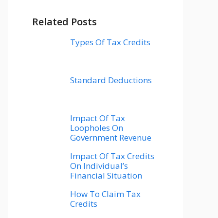
Related Posts
Types Of Tax Credits
Standard Deductions
Impact Of Tax
Loopholes On
Government Revenue
Impact Of Tax Credits
On Individual’s
Financial Situation
How To Claim Tax
Credits