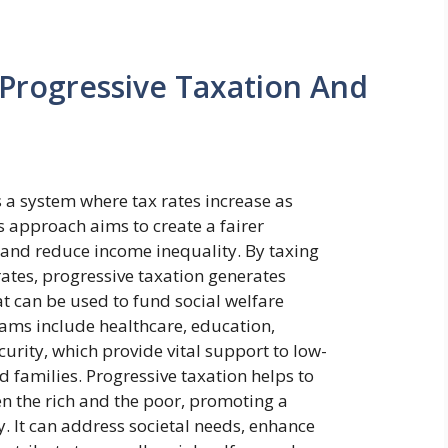
Progressive Taxation And
s a system where tax rates increase as
is approach aims to create a fairer
 and reduce income inequality. By taxing
rates, progressive taxation generates
t can be used to fund social welfare
ms include healthcare, education,
curity, which provide vital support to low-
 families. Progressive taxation helps to
n the rich and the poor, promoting a
. It can address societal needs, enhance