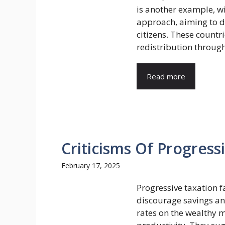
is another example, wi
approach, aiming to di
citizens. These countr
redistribution through 
Read more
Criticisms Of Progress
February 17, 2025
Progressive taxation fa
discourage savings and
rates on the wealthy 