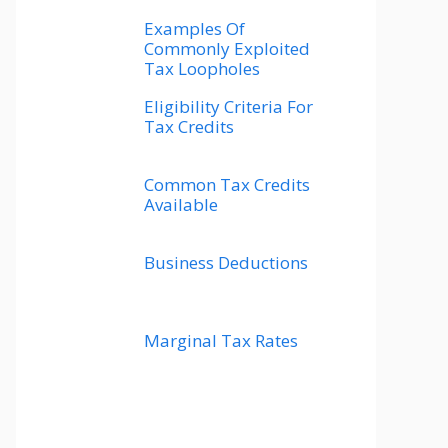
Examples Of
Commonly Exploited
Tax Loopholes
Eligibility Criteria For
Tax Credits
Common Tax Credits
Available
Business Deductions
Marginal Tax Rates