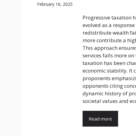
February 16, 2025
Progressive taxation ha
evolved as a response 
redistribute wealth fa
more contribute a high
This approach ensures
services falls more on
taxation has been cham
economic stability. It
proponents emphasizin
opponents citing conce
dynamic history of pro
societal values and ec
Read more