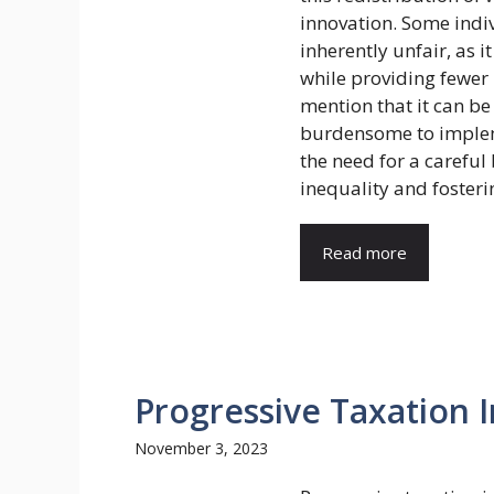
innovation. Some indiv
inherently unfair, as 
while providing fewer b
mention that it can b
burdensome to impleme
the need for a carefu
inequality and foster
Read more
Progressive Taxation 
November 3, 2023