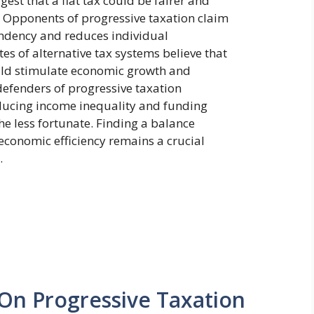
gest that a flat tax could be fairer and
. Opponents of progressive taxation claim
ndency and reduces individual
tes of alternative tax systems believe that
uld stimulate economic growth and
defenders of progressive taxation
reducing income inequality and funding
the less fortunate. Finding a balance
economic efficiency remains a crucial
.
 On Progressive Taxation