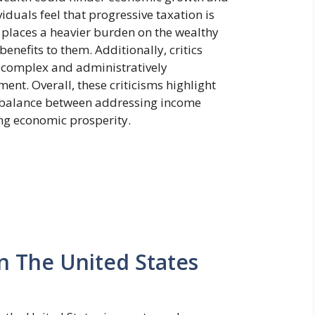
iduals feel that progressive taxation is
it places a heavier burden on the wealthy
enefits to them. Additionally, critics
e complex and administratively
nt. Overall, these criticisms highlight
l balance between addressing income
ing economic prosperity.
In The United States