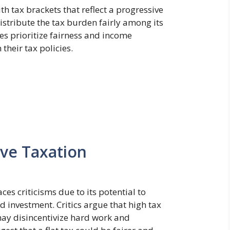
th tax brackets that reflect a progressive
stribute the tax burden fairly among its
ies prioritize fairness and income
their tax policies.
ive Taxation
ces criticisms due to its potential to
 investment. Critics argue that high tax
may disincentivize hard work and