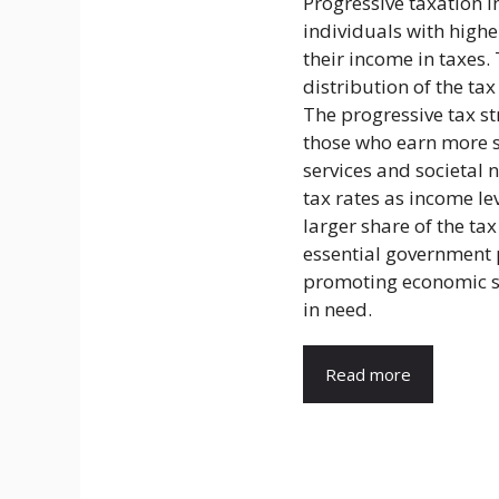
Progressive taxation i
individuals with high
their income in taxes.
distribution of the t
The progressive tax st
those who earn more 
services and societal n
tax rates as income le
larger share of the ta
essential government p
promoting economic st
in need.
Read more