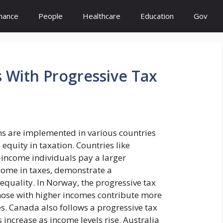
inance
People
Healthcare
Education
Gov
 With Progressive Tax
ms are implemented in various countries
quity in taxation. Countries like
income individuals pay a larger
ncome in taxes, demonstrate a
equality. In Norway, the progressive tax
hose with higher incomes contribute more
s. Canada also follows a progressive tax
 increase as income levels rise. Australia