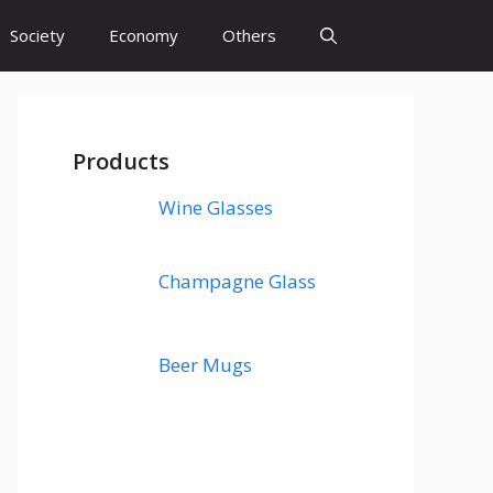
Society
Economy
Others
Products
Wine Glasses
Champagne Glass
Beer Mugs