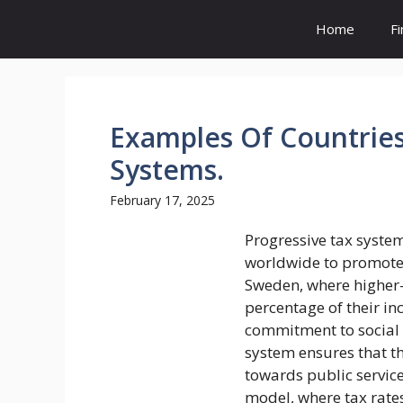
Skip
Home
F
to
content
Examples Of Countries
Systems.
February 17, 2025
Progressive tax syste
worldwide to promote e
Sweden, where higher-
percentage of their i
commitment to social 
system ensures that t
towards public service
model, where tax rates