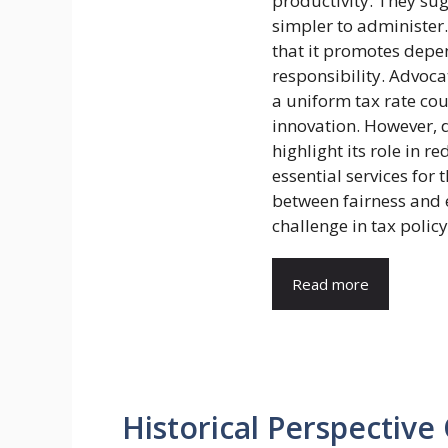
productivity. They sug
simpler to administer
that it promotes depe
responsibility. Advoca
a uniform tax rate co
innovation. However, 
highlight its role in 
essential services for 
between fairness and 
challenge in tax policy
Read more
Historical Perspective