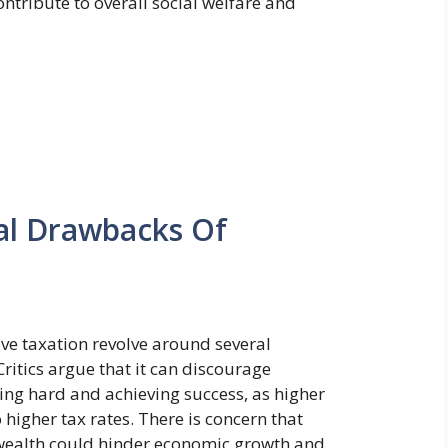
ontribute to overall social welfare and
ial Drawbacks Of
ive taxation revolve around several
ritics argue that it can discourage
ing hard and achieving success, as higher
 higher tax rates. There is concern that
f wealth could hinder economic growth and