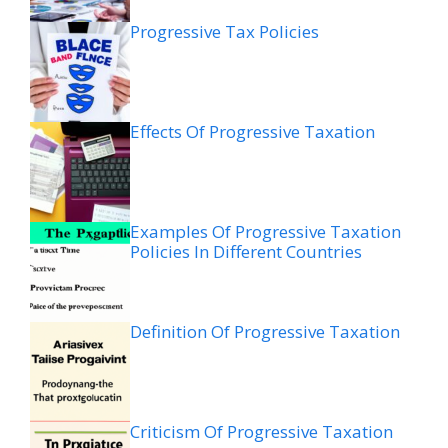
Progressive Tax Policies
Effects Of Progressive Taxation
Examples Of Progressive Taxation
Policies In Different Countries
Definition Of Progressive Taxation
Criticism Of Progressive Taxation