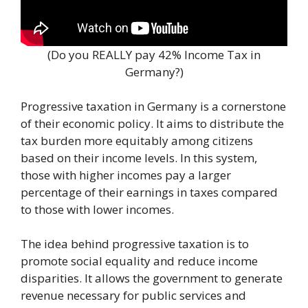
(Do you REALLY pay 42% Income Tax in
Germany?)
Progressive taxation in Germany is a cornerstone
of their economic policy. It aims to distribute the
tax burden more equitably among citizens
based on their income levels. In this system,
those with higher incomes pay a larger
percentage of their earnings in taxes compared
to those with lower incomes.
The idea behind progressive taxation is to
promote social equality and reduce income
disparities. It allows the government to generate
revenue necessary for public services and