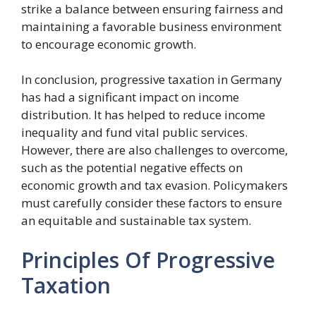
strike a balance between ensuring fairness and
maintaining a favorable business environment
to encourage economic growth.
In conclusion, progressive taxation in Germany
has had a significant impact on income
distribution. It has helped to reduce income
inequality and fund vital public services.
However, there are also challenges to overcome,
such as the potential negative effects on
economic growth and tax evasion. Policymakers
must carefully consider these factors to ensure
an equitable and sustainable tax system.
Principles Of Progressive
Taxation