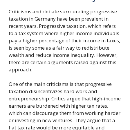
Criticisms and debate surrounding progressive
taxation in Germany have been prevalent in
recent years. Progressive taxation, which refers
to a tax system where higher income individuals
pay a higher percentage of their income in taxes,
is seen by some as a fair way to redistribute
wealth and reduce income inequality. However,
there are certain arguments raised against this
approach.
One of the main criticisms is that progressive
taxation disincentivizes hard work and
entrepreneurship. Critics argue that high-income
earners are burdened with higher tax rates,
which can discourage them from working harder
or investing in new ventures. They argue that a
flat tax rate would be more equitable and