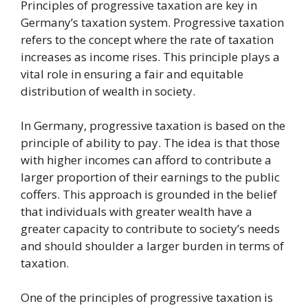
Principles of progressive taxation are key in
Germany’s taxation system. Progressive taxation
refers to the concept where the rate of taxation
increases as income rises. This principle plays a
vital role in ensuring a fair and equitable
distribution of wealth in society.
In Germany, progressive taxation is based on the
principle of ability to pay. The idea is that those
with higher incomes can afford to contribute a
larger proportion of their earnings to the public
coffers. This approach is grounded in the belief
that individuals with greater wealth have a
greater capacity to contribute to society’s needs
and should shoulder a larger burden in terms of
taxation.
One of the principles of progressive taxation is