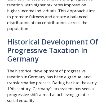
taxation, with higher tax rates imposed on
higher-income individuals. This approach aims
to promote fairness and ensure a balanced
distribution of tax contributions across the
population.
Historical Development Of
Progressive Taxation In
Germany
The historical development of progressive
taxation in Germany has been a gradual and
transformative process. Dating back to the early
19th century, Germany’s tax system has seen a
progressive shift aimed at achieving greater
social equality.