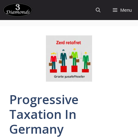
Skip
Menu
to
content
Progressive
Taxation
In
Germany