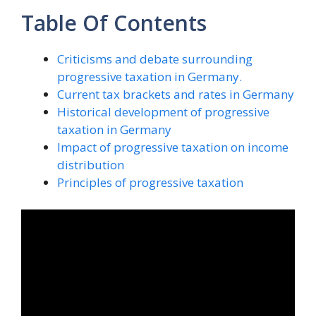
Table Of Contents
Criticisms and debate surrounding
progressive taxation in Germany.
Current tax brackets and rates in Germany
Historical development of progressive
taxation in Germany
Impact of progressive taxation on income
distribution
Principles of progressive taxation