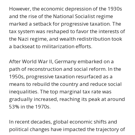
However, the economic depression of the 1930s
and the rise of the National Socialist regime
marked a setback for progressive taxation. The
tax system was reshaped to favor the interests of
the Nazi regime, and wealth redistribution took
a backseat to militarization efforts.
After World War II, Germany embarked on a
path of reconstruction and social reform. In the
1950s, progressive taxation resurfaced as a
means to rebuild the country and reduce social
inequalities. The top marginal tax rate was
gradually increased, reaching its peak at around
53% in the 1970s.
In recent decades, global economic shifts and
political changes have impacted the trajectory of