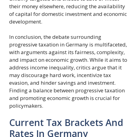
their money elsewhere, reducing the availability
of capital for domestic investment and economic
development.
In conclusion, the debate surrounding
progressive taxation in Germany is multifaceted,
with arguments against its fairness, complexity,
and impact on economic growth. While it aims to
address income inequality, critics argue that it
may discourage hard work, incentivize tax
evasion, and hinder savings and investment.
Finding a balance between progressive taxation
and promoting economic growth is crucial for
policymakers.
Current Tax Brackets And
Rates In Germany