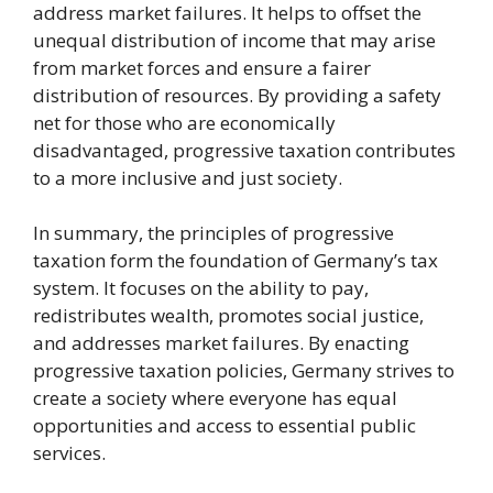
address market failures. It helps to offset the
unequal distribution of income that may arise
from market forces and ensure a fairer
distribution of resources. By providing a safety
net for those who are economically
disadvantaged, progressive taxation contributes
to a more inclusive and just society.
In summary, the principles of progressive
taxation form the foundation of Germany’s tax
system. It focuses on the ability to pay,
redistributes wealth, promotes social justice,
and addresses market failures. By enacting
progressive taxation policies, Germany strives to
create a society where everyone has equal
opportunities and access to essential public
services.