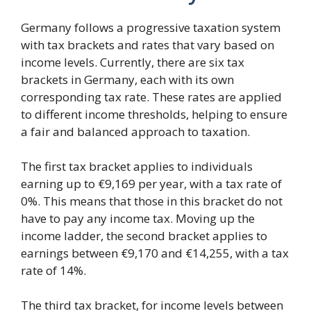
Germany follows a progressive taxation system
with tax brackets and rates that vary based on
income levels. Currently, there are six tax
brackets in Germany, each with its own
corresponding tax rate. These rates are applied
to different income thresholds, helping to ensure
a fair and balanced approach to taxation.
The first tax bracket applies to individuals
earning up to €9,169 per year, with a tax rate of
0%. This means that those in this bracket do not
have to pay any income tax. Moving up the
income ladder, the second bracket applies to
earnings between €9,170 and €14,255, with a tax
rate of 14%.
The third tax bracket, for income levels between