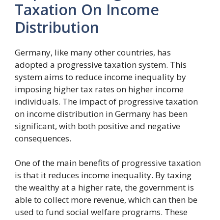
Taxation On Income
Distribution
Germany, like many other countries, has
adopted a progressive taxation system. This
system aims to reduce income inequality by
imposing higher tax rates on higher income
individuals. The impact of progressive taxation
on income distribution in Germany has been
significant, with both positive and negative
consequences.
One of the main benefits of progressive taxation
is that it reduces income inequality. By taxing
the wealthy at a higher rate, the government is
able to collect more revenue, which can then be
used to fund social welfare programs. These