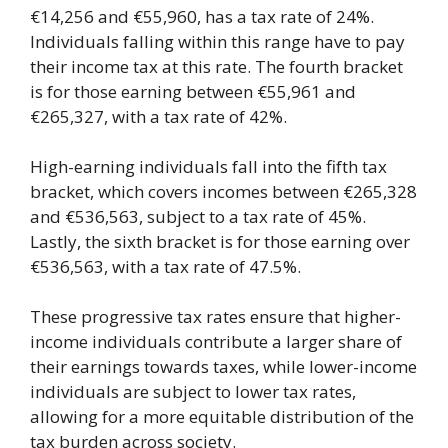
€14,256 and €55,960, has a tax rate of 24%.
Individuals falling within this range have to pay
their income tax at this rate. The fourth bracket
is for those earning between €55,961 and
€265,327, with a tax rate of 42%.
High-earning individuals fall into the fifth tax
bracket, which covers incomes between €265,328
and €536,563, subject to a tax rate of 45%.
Lastly, the sixth bracket is for those earning over
€536,563, with a tax rate of 47.5%.
These progressive tax rates ensure that higher-
income individuals contribute a larger share of
their earnings towards taxes, while lower-income
individuals are subject to lower tax rates,
allowing for a more equitable distribution of the
tax burden across society.