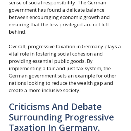
sense of social responsibility. The German
government has found a delicate balance
between encouraging economic growth and
ensuring that the less privileged are not left
behind.
Overall, progressive taxation in Germany plays a
vital role in fostering social cohesion and
providing essential public goods. By
implementing a fair and just tax system, the
German government sets an example for other
nations looking to reduce the wealth gap and
create a more inclusive society.
Criticisms And Debate
Surrounding Progressive
Taxation In Germany.