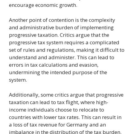
encourage economic growth.
Another point of contention is the complexity
and administrative burden of implementing
progressive taxation. Critics argue that the
progressive tax system requires a complicated
set of rules and regulations, making it difficult to
understand and administer. This can lead to
errors in tax calculations and evasion,
undermining the intended purpose of the
system.
Additionally, some critics argue that progressive
taxation can lead to tax flight, where high-
income individuals choose to relocate to
countries with lower tax rates. This can result in
a loss of tax revenue for Germany and an
imbalance in the distribution of the tax burden.