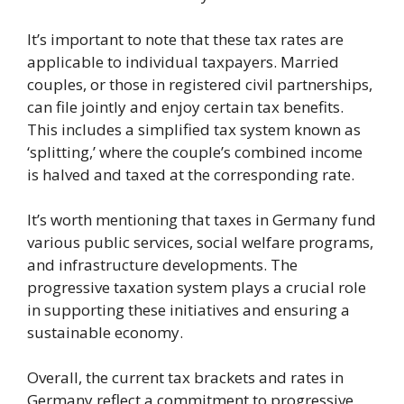
It’s important to note that these tax rates are
applicable to individual taxpayers. Married
couples, or those in registered civil partnerships,
can file jointly and enjoy certain tax benefits.
This includes a simplified tax system known as
‘splitting,’ where the couple’s combined income
is halved and taxed at the corresponding rate.
It’s worth mentioning that taxes in Germany fund
various public services, social welfare programs,
and infrastructure developments. The
progressive taxation system plays a crucial role
in supporting these initiatives and ensuring a
sustainable economy.
Overall, the current tax brackets and rates in
Germany reflect a commitment to progressive