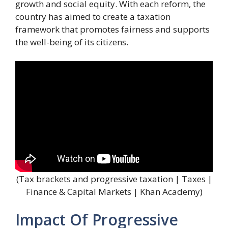
growth and social equity. With each reform, the
country has aimed to create a taxation
framework that promotes fairness and supports
the well-being of its citizens.
(Tax brackets and progressive taxation | Taxes |
Finance & Capital Markets | Khan Academy)
Impact Of Progressive