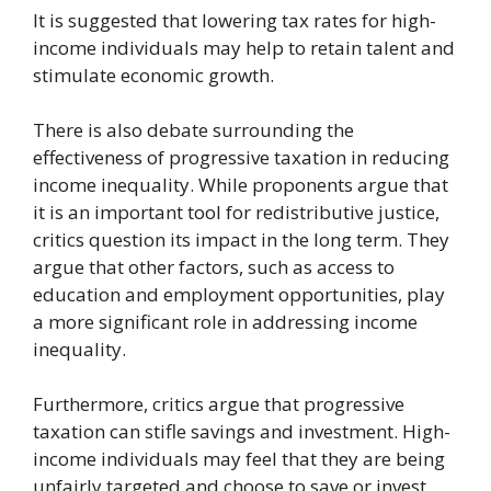
It is suggested that lowering tax rates for high-
income individuals may help to retain talent and
stimulate economic growth.
There is also debate surrounding the
effectiveness of progressive taxation in reducing
income inequality. While proponents argue that
it is an important tool for redistributive justice,
critics question its impact in the long term. They
argue that other factors, such as access to
education and employment opportunities, play
a more significant role in addressing income
inequality.
Furthermore, critics argue that progressive
taxation can stifle savings and investment. High-
income individuals may feel that they are being
unfairly targeted and choose to save or invest