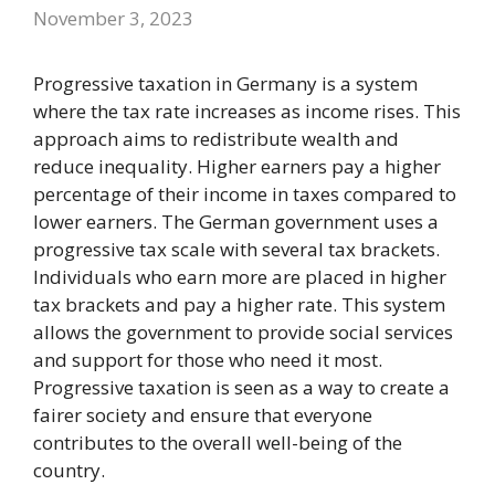
November 3, 2023
Progressive taxation in Germany is a system
where the tax rate increases as income rises. This
approach aims to redistribute wealth and
reduce inequality. Higher earners pay a higher
percentage of their income in taxes compared to
lower earners. The German government uses a
progressive tax scale with several tax brackets.
Individuals who earn more are placed in higher
tax brackets and pay a higher rate. This system
allows the government to provide social services
and support for those who need it most.
Progressive taxation is seen as a way to create a
fairer society and ensure that everyone
contributes to the overall well-being of the
country.