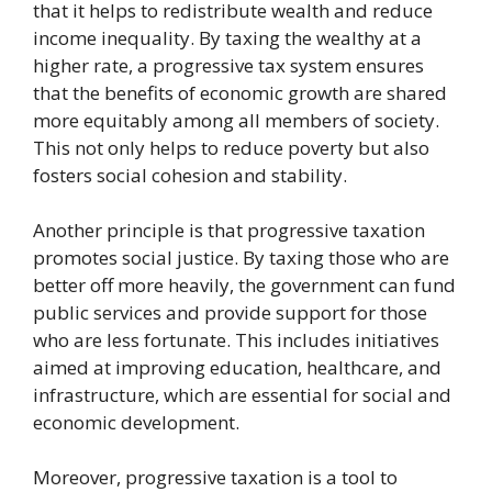
that it helps to redistribute wealth and reduce
income inequality. By taxing the wealthy at a
higher rate, a progressive tax system ensures
that the benefits of economic growth are shared
more equitably among all members of society.
This not only helps to reduce poverty but also
fosters social cohesion and stability.
Another principle is that progressive taxation
promotes social justice. By taxing those who are
better off more heavily, the government can fund
public services and provide support for those
who are less fortunate. This includes initiatives
aimed at improving education, healthcare, and
infrastructure, which are essential for social and
economic development.
Moreover, progressive taxation is a tool to