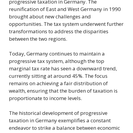
progressive taxation in Germany. The
reunification of East and West Germany in 1990
brought about new challenges and
opportunities. The tax system underwent further
transformations to address the disparities
between the two regions.
Today, Germany continues to maintain a
progressive tax system, although the top
marginal tax rate has seen a downward trend,
currently sitting at around 45%. The focus
remains on achieving a fair distribution of
wealth, ensuring that the burden of taxation is
proportionate to income levels.
The historical development of progressive
taxation in Germany exemplifies a constant
endeavor to strike a balance between economic