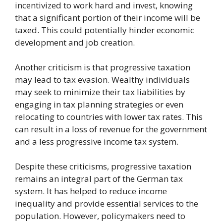
incentivized to work hard and invest, knowing
that a significant portion of their income will be
taxed. This could potentially hinder economic
development and job creation.
Another criticism is that progressive taxation
may lead to tax evasion. Wealthy individuals
may seek to minimize their tax liabilities by
engaging in tax planning strategies or even
relocating to countries with lower tax rates. This
can result in a loss of revenue for the government
and a less progressive income tax system.
Despite these criticisms, progressive taxation
remains an integral part of the German tax
system. It has helped to reduce income
inequality and provide essential services to the
population. However, policymakers need to