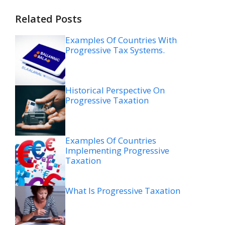
Related Posts
Examples Of Countries With
Progressive Tax Systems.
Historical Perspective On
Progressive Taxation
Examples Of Countries
Implementing Progressive
Taxation
What Is Progressive Taxation