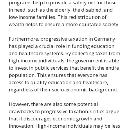
programs help to provide a safety net for those
in need, such as the elderly, the disabled, and
low-income families. This redistribution of
wealth helps to ensure a more equitable society.
Furthermore, progressive taxation in Germany
has played a crucial role in funding education
and healthcare systems. By collecting taxes from
high-income individuals, the government is able
to invest in public services that benefit the entire
population. This ensures that everyone has
access to quality education and healthcare,
regardless of their socio-economic background.
However, there are also some potential
drawbacks to progressive taxation. Critics argue
that it discourages economic growth and
innovation. High-income individuals may be less