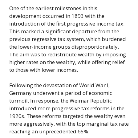
One of the earliest milestones in this
development occurred in 1893 with the
introduction of the first progressive income tax.
This marked a significant departure from the
previous regressive tax system, which burdened
the lower-income groups disproportionately.
The aim was to redistribute wealth by imposing
higher rates on the wealthy, while offering relief
to those with lower incomes.
Following the devastation of World War I,
Germany underwent a period of economic
turmoil. In response, the Weimar Republic
introduced more progressive tax reforms in the
1920s. These reforms targeted the wealthy even
more aggressively, with the top marginal tax rate
reaching an unprecedented 65%.