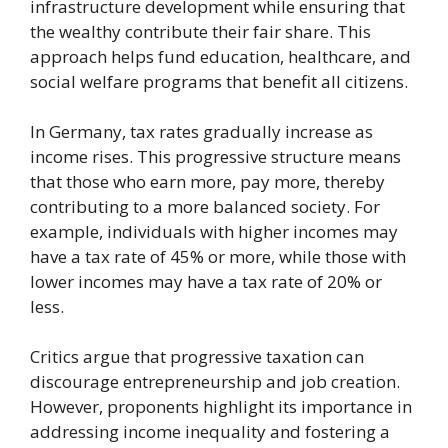
infrastructure development while ensuring that
the wealthy contribute their fair share. This
approach helps fund education, healthcare, and
social welfare programs that benefit all citizens.
In Germany, tax rates gradually increase as
income rises. This progressive structure means
that those who earn more, pay more, thereby
contributing to a more balanced society. For
example, individuals with higher incomes may
have a tax rate of 45% or more, while those with
lower incomes may have a tax rate of 20% or
less.
Critics argue that progressive taxation can
discourage entrepreneurship and job creation.
However, proponents highlight its importance in
addressing income inequality and fostering a