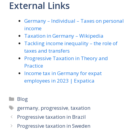
External Links
Germany – Individual – Taxes on personal
income
Taxation in Germany – Wikipedia
Tackling income inequality – the role of
taxes and transfers
Progressive Taxation in Theory and
Practice
Income tax in Germany for expat
employees in 2023 | Expatica
Categories
Blog
Tags
germany
,
progressive
,
taxation
Progressive taxation in Brazil
Progressive taxation in Sweden