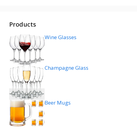
Products
Wine Glasses
Champagne Glass
Beer Mugs