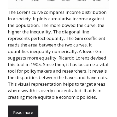
The Lorenz curve compares income distribution
in a society. It plots cumulative income against
the population. The more bowed the curve, the
higher the inequality. The diagonal line
represents perfect equality. The Gini coefficient
reads the area between the two curves. It
quantifies inequality numerically. A lower Gini
suggests more equality. Ricardo Lorenz devised
this tool in 1905. Since then, it has become a vital
tool for policymakers and researchers. It reveals
the disparities between the haves and have-nots.
This visual representation helps to target areas
where wealth is overly concentrated. It aids in
creating more equitable economic policies.
Read more