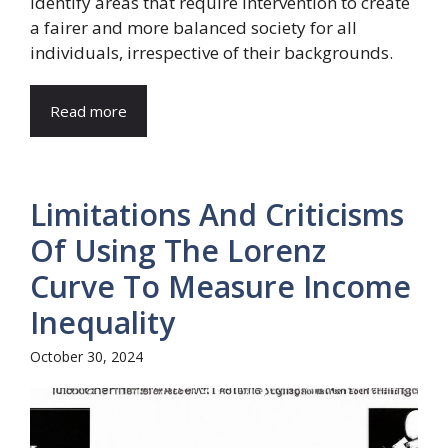
identify areas that require intervention to create
a fairer and more balanced society for all
individuals, irrespective of their backgrounds.
Read more
Limitations And Criticisms
Of Using The Lorenz
Curve To Measure Income
Inequality
October 30, 2024