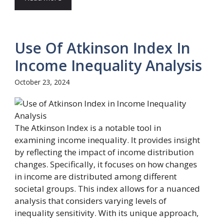
Use Of Atkinson Index In
Income Inequality Analysis
October 23, 2024
The Atkinson Index is a notable tool in
examining income inequality. It provides insight
by reflecting the impact of income distribution
changes. Specifically, it focuses on how changes
in income are distributed among different
societal groups. This index allows for a nuanced
analysis that considers varying levels of
inequality sensitivity. With its unique approach,