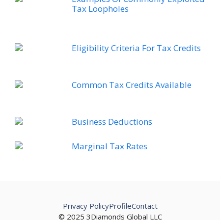
Tax Loopholes
Eligibility Criteria For Tax Credits
Common Tax Credits Available
Business Deductions
Marginal Tax Rates
Privacy Policy
Profile
Contact
© 2025 3Diamonds Global LLC