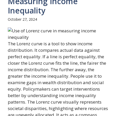
Measuring Income
Inequality
October 27, 2024
The Lorenz curve is a tool to show income
distribution. It compares actual data against
perfect equality. If a line is perfect equality, the
closer the Lorenz curve fits the line, the fairer the
income distribution. The further away, the
greater the income inequality. People use it to
examine gaps in wealth distribution and social
equity. Policymakers can target interventions
better by understanding income inequality
patterns. The Lorenz curve visually represents
societal disparities, highlighting where resources
are unevenly allocated. It acts as a compass,