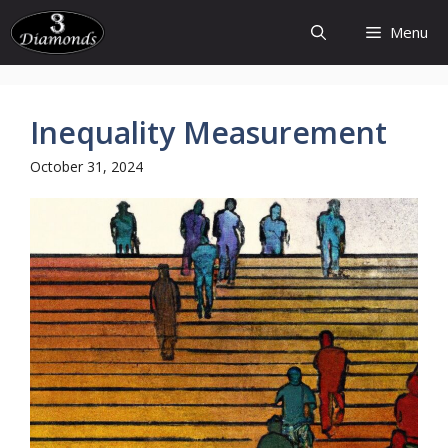
Skip
Menu
to
content
Inequality Measurement
October 31, 2024