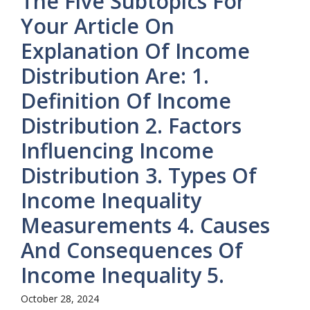
The Five Subtopics For
Your Article On
Explanation Of Income
Distribution Are: 1.
Definition Of Income
Distribution 2. Factors
Influencing Income
Distribution 3. Types Of
Income Inequality
Measurements 4. Causes
And Consequences Of
Income Inequality 5.
October 28, 2024