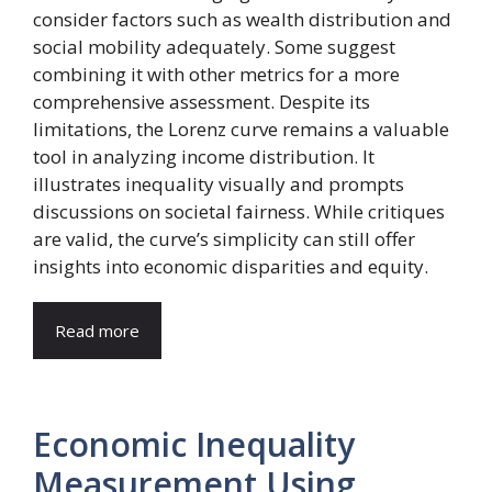
consider factors such as wealth distribution and
social mobility adequately. Some suggest
combining it with other metrics for a more
comprehensive assessment. Despite its
limitations, the Lorenz curve remains a valuable
tool in analyzing income distribution. It
illustrates inequality visually and prompts
discussions on societal fairness. While critiques
are valid, the curve’s simplicity can still offer
insights into economic disparities and equity.
Read more
Economic Inequality
Measurement Using