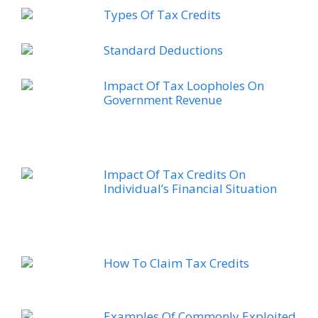
Types Of Tax Credits
Standard Deductions
Impact Of Tax Loopholes On
Government Revenue
Impact Of Tax Credits On
Individual’s Financial Situation
How To Claim Tax Credits
Examples Of Commonly Exploited