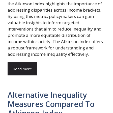
the Atkinson Index highlights the importance of
addressing disparities across income brackets.
By using this metric, policymakers can gain
valuable insights to inform targeted
interventions that aim to reduce inequality and
promote a more equitable distribution of
income within society. The Atkinson Index offers
a robust framework for understanding and
addressing income inequality effectively.
Read more
Alternative Inequality
Measures Compared To