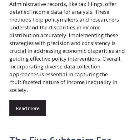
Administrative records, like tax filings, offer
detailed income data for analysis. These
methods help policymakers and researchers
understand the disparities in income
distribution accurately. Implementing these
strategies with precision and consistency is
crucial in addressing economic disparities and
guiding effective policy interventions. Overall,
incorporating diverse data collection
approaches is essential in capturing the
multifaceted nature of income inequality in
society.
Read more