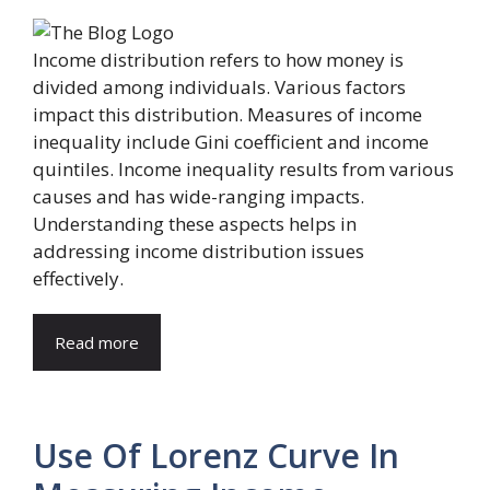
Income distribution refers to how money is
divided among individuals. Various factors
impact this distribution. Measures of income
inequality include Gini coefficient and income
quintiles. Income inequality results from various
causes and has wide-ranging impacts.
Understanding these aspects helps in
addressing income distribution issues
effectively.
Read more
Use Of Lorenz Curve In