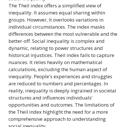
The Theil index offers a simplified view of
inequality. It assumes equal sharing within
groups. However, it overlooks variations in
individual circumstances. The index masks
differences between the most vulnerable and the
better-off. Social inequality is complex and
dynamic, relating to power structures and
historical injustices. Theil index fails to capture
nuances. It relies heavily on mathematical
calculations, excluding the human aspect of
inequality. People's experiences and struggles
are reduced to numbers and percentages. In
reality, inequality is deeply ingrained in societal
structures and influences individuals'
opportunities and outcomes. The limitations of
the Theil index highlight the need for a more
comprehensive approach to understanding
social inequality.