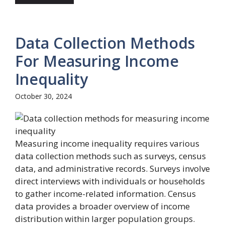
Data Collection Methods
For Measuring Income
Inequality
October 30, 2024
Measuring income inequality requires various
data collection methods such as surveys, census
data, and administrative records. Surveys involve
direct interviews with individuals or households
to gather income-related information. Census
data provides a broader overview of income
distribution within larger population groups.