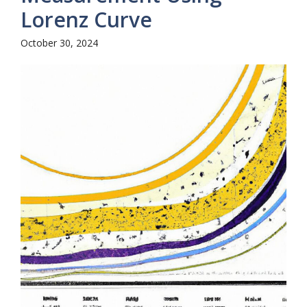
Lorenz Curve
October 30, 2024