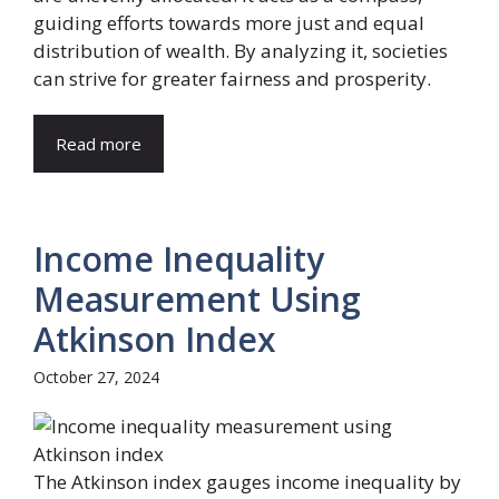
guiding efforts towards more just and equal
distribution of wealth. By analyzing it, societies
can strive for greater fairness and prosperity.
Read more
Income Inequality
Measurement Using
Atkinson Index
October 27, 2024
The Atkinson index gauges income inequality by