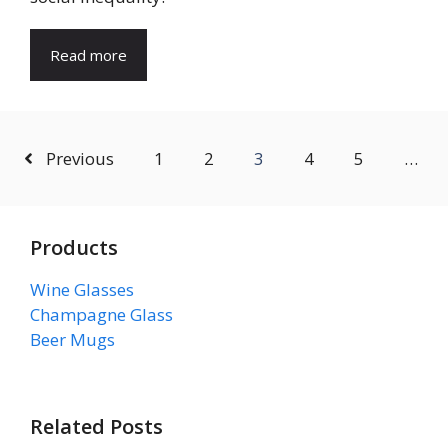
Read more
Previous
1
2
3
4
5
…
Products
Wine Glasses
Champagne Glass
Beer Mugs
Related Posts