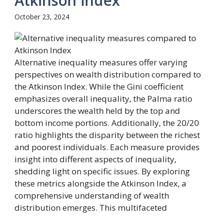
Atkinson Index
October 23, 2024
Alternative inequality measures offer varying
perspectives on wealth distribution compared to
the Atkinson Index. While the Gini coefficient
emphasizes overall inequality, the Palma ratio
underscores the wealth held by the top and
bottom income portions. Additionally, the 20/20
ratio highlights the disparity between the richest
and poorest individuals. Each measure provides
insight into different aspects of inequality,
shedding light on specific issues. By exploring
these metrics alongside the Atkinson Index, a
comprehensive understanding of wealth
distribution emerges. This multifaceted