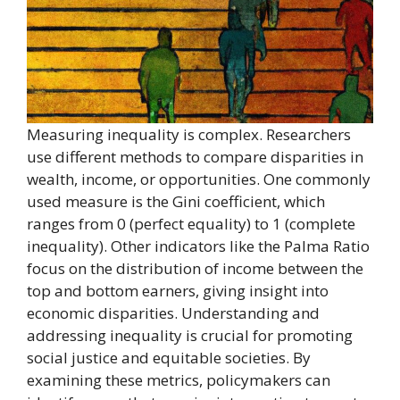
Measuring inequality is complex. Researchers
use different methods to compare disparities in
wealth, income, or opportunities. One commonly
used measure is the Gini coefficient, which
ranges from 0 (perfect equality) to 1 (complete
inequality). Other indicators like the Palma Ratio
focus on the distribution of income between the
top and bottom earners, giving insight into
economic disparities. Understanding and
addressing inequality is crucial for promoting
social justice and equitable societies. By
examining these metrics, policymakers can