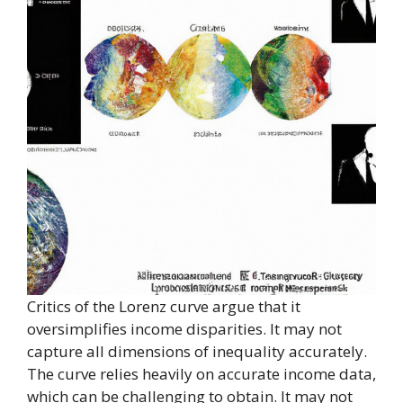
Critics of the Lorenz curve argue that it
oversimplifies income disparities. It may not
capture all dimensions of inequality accurately.
The curve relies heavily on accurate income data,
which can be challenging to obtain. It may not