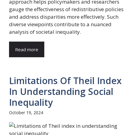
approach helps policymakers and researchers
gauge the effectiveness of redistributive policies
and address disparities more effectively. Such
diverse viewpoints contribute to a nuanced
analysis of societal inequality.
Read more
Limitations Of Theil Index
In Understanding Social
Inequality
October 19, 2024