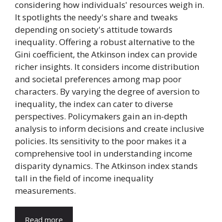
considering how individuals' resources weigh in.
It spotlights the needy's share and tweaks
depending on society's attitude towards
inequality. Offering a robust alternative to the
Gini coefficient, the Atkinson index can provide
richer insights. It considers income distribution
and societal preferences among map poor
characters. By varying the degree of aversion to
inequality, the index can cater to diverse
perspectives. Policymakers gain an in-depth
analysis to inform decisions and create inclusive
policies. Its sensitivity to the poor makes it a
comprehensive tool in understanding income
disparity dynamics. The Atkinson index stands
tall in the field of income inequality
measurements.
Read more