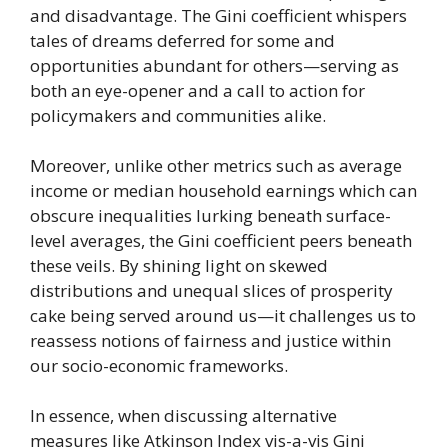
and disadvantage. The Gini coefficient whispers
tales of dreams deferred for some and
opportunities abundant for others—serving as
both an eye-opener and a call to action for
policymakers and communities alike.
Moreover, unlike other metrics such as average
income or median household earnings which can
obscure inequalities lurking beneath surface-
level averages, the Gini coefficient peers beneath
these veils. By shining light on skewed
distributions and unequal slices of prosperity
cake being served around us—it challenges us to
reassess notions of fairness and justice within
our socio-economic frameworks.
In essence, when discussing alternative
measures like Atkinson Index vis-a-vis Gini