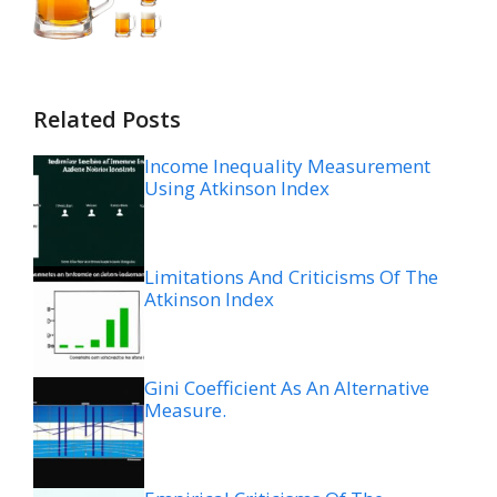
Related Posts
Income Inequality Measurement
Using Atkinson Index
Limitations And Criticisms Of The
Atkinson Index
Gini Coefficient As An Alternative
Measure.