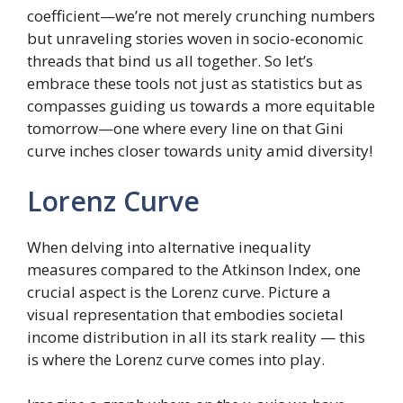
coefficient—we’re not merely crunching numbers
but unraveling stories woven in socio-economic
threads that bind us all together. So let’s
embrace these tools not just as statistics but as
compasses guiding us towards a more equitable
tomorrow—one where every line on that Gini
curve inches closer towards unity amid diversity!
Lorenz Curve
When delving into alternative inequality
measures compared to the Atkinson Index, one
crucial aspect is the Lorenz curve. Picture a
visual representation that embodies societal
income distribution in all its stark reality — this
is where the Lorenz curve comes into play.