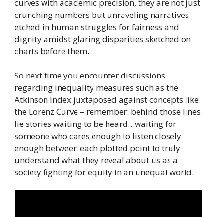
curves with academic precision, they are not just
crunching numbers but unraveling narratives
etched in human struggles for fairness and
dignity amidst glaring disparities sketched on
charts before them.
So next time you encounter discussions
regarding inequality measures such as the
Atkinson Index juxtaposed against concepts like
the Lorenz Curve – remember: behind those lines
lie stories waiting to be heard…waiting for
someone who cares enough to listen closely
enough between each plotted point to truly
understand what they reveal about us as a
society fighting for equity in an unequal world.