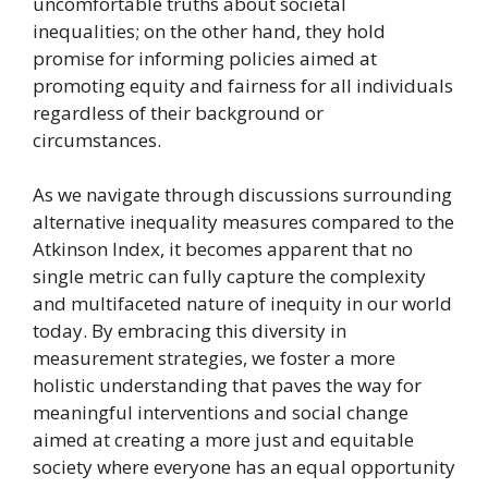
uncomfortable truths about societal
inequalities; on the other hand, they hold
promise for informing policies aimed at
promoting equity and fairness for all individuals
regardless of their background or
circumstances.
As we navigate through discussions surrounding
alternative inequality measures compared to the
Atkinson Index, it becomes apparent that no
single metric can fully capture the complexity
and multifaceted nature of inequity in our world
today. By embracing this diversity in
measurement strategies, we foster a more
holistic understanding that paves the way for
meaningful interventions and social change
aimed at creating a more just and equitable
society where everyone has an equal opportunity