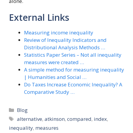
alone.
External Links
Measuring income inequality
Review of Inequality Indicators and
Distributional Analysis Methods …
Statistics Paper Series – Not all inequality
measures were created …
A simple method for measuring inequality
| Humanities and Social …
Do Taxes Increase Economic Inequality? A
Comparative Study …
Categories
Blog
Tags
alternative
,
atkinson
,
compared
,
index
,
inequality
,
measures