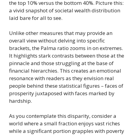
the top 10% versus the bottom 40%. Picture this:
a vivid snapshot of societal wealth distribution
laid bare for all to see.
Unlike other measures that may provide an
overall view without delving into specific
brackets, the Palma ratio zooms in on extremes.
It highlights stark contrasts between those at the
pinnacle and those struggling at the base of
financial hierarchies. This creates an emotional
resonance with readers as they envision real
people behind these statistical figures – faces of
prosperity juxtaposed with faces marked by
hardship.
As you contemplate this disparity, consider a
world where a small fraction enjoys vast riches
while a significant portion grapples with poverty