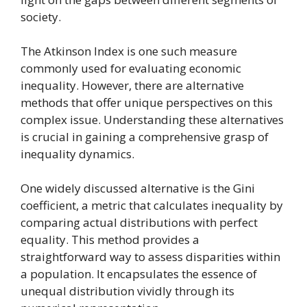
society.
The Atkinson Index is one such measure
commonly used for evaluating economic
inequality. However, there are alternative
methods that offer unique perspectives on this
complex issue. Understanding these alternatives
is crucial in gaining a comprehensive grasp of
inequality dynamics.
One widely discussed alternative is the Gini
coefficient, a metric that calculates inequality by
comparing actual distributions with perfect
equality. This method provides a
straightforward way to assess disparities within
a population. It encapsulates the essence of
unequal distribution vividly through its