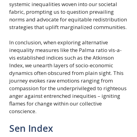
systemic inequalities woven into our societal
fabric, prompting us to question prevailing
norms and advocate for equitable redistribution
strategies that uplift marginalized communities.
In conclusion, when exploring alternative
inequality measures like the Palma ratio vis-a-
vis established indices such as the Atkinson
Index, we unearth layers of socio-economic
dynamics often obscured from plain sight. This
journey evokes raw emotions ranging from
compassion for the underprivileged to righteous
anger against entrenched inequities – igniting
flames for change within our collective
conscience.
Sen Index