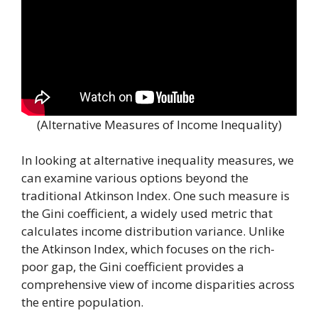
(Alternative Measures of Income Inequality)
In looking at alternative inequality measures, we
can examine various options beyond the
traditional Atkinson Index. One such measure is
the Gini coefficient, a widely used metric that
calculates income distribution variance. Unlike
the Atkinson Index, which focuses on the rich-
poor gap, the Gini coefficient provides a
comprehensive view of income disparities across
the entire population.