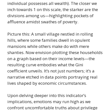
individual possesses all wealth). The closer we
inch towards 1 on this scale, the starker are the
divisions among us—highlighting pockets of
affluence amidst swathes of poverty.
Picture this: A small village nestled in rolling
hills, where some families dwell in opulent
mansions while others make do with mere
shanties. Now envision plotting these households
on a graph based on their income levels—the
resulting curve embodies what the Gini
coefficient unveils. It’s not just numbers; it’s a
narrative etched in data points portraying real
lives shaped by economic circumstances.
Upon delving deeper into this indicator’s
implications, emotions may run high as we
confront uncomfortable truths about privilege