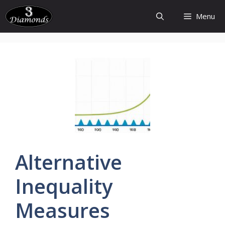
Skip
Menu
to
content
Alternative
Inequality
Measures