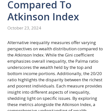
Compared
To
Atkinson
Index
October 23, 2024
Alternative inequality measures offer varying
perspectives on wealth distribution compared to
the Atkinson Index. While the Gini coefficient
emphasizes overall inequality, the Palma ratio
underscores the wealth held by the top and
bottom income portions. Additionally, the 20/20
ratio highlights the disparity between the richest
and poorest individuals. Each measure provides
insight into different aspects of inequality,
shedding light on specific issues. By exploring
these metrics alongside the Atkinson Index, a
comprehensive understanding of wealth