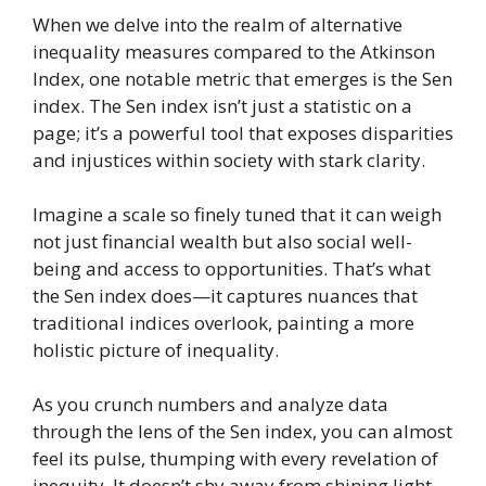
When we delve into the realm of alternative
inequality measures compared to the Atkinson
Index, one notable metric that emerges is the Sen
index. The Sen index isn’t just a statistic on a
page; it’s a powerful tool that exposes disparities
and injustices within society with stark clarity.
Imagine a scale so finely tuned that it can weigh
not just financial wealth but also social well-
being and access to opportunities. That’s what
the Sen index does—it captures nuances that
traditional indices overlook, painting a more
holistic picture of inequality.
As you crunch numbers and analyze data
through the lens of the Sen index, you can almost
feel its pulse, thumping with every revelation of
inequity. It doesn’t shy away from shining light