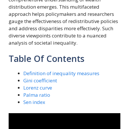
distribution emerges. This multifaceted
approach helps policymakers and researchers
gauge the effectiveness of redistributive policies
and address disparities more effectively. Such
diverse viewpoints contribute to a nuanced
analysis of societal inequality.
Table Of Contents
Definition of inequality measures
Gini coefficient
Lorenz curve
Palma ratio
Sen index