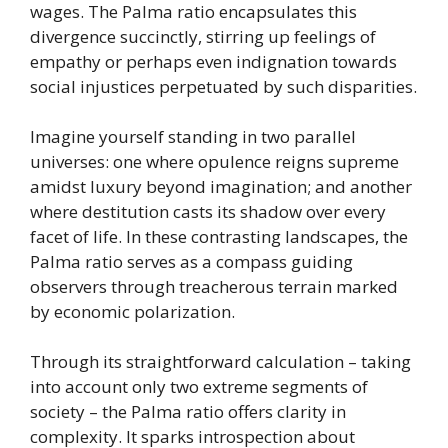
wages. The Palma ratio encapsulates this
divergence succinctly, stirring up feelings of
empathy or perhaps even indignation towards
social injustices perpetuated by such disparities.
Imagine yourself standing in two parallel
universes: one where opulence reigns supreme
amidst luxury beyond imagination; and another
where destitution casts its shadow over every
facet of life. In these contrasting landscapes, the
Palma ratio serves as a compass guiding
observers through treacherous terrain marked
by economic polarization.
Through its straightforward calculation – taking
into account only two extreme segments of
society – the Palma ratio offers clarity in
complexity. It sparks introspection about