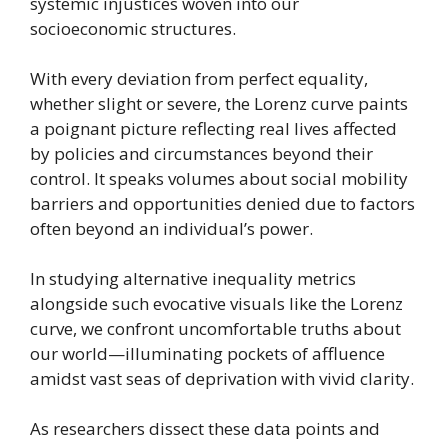
systemic injustices woven into our
socioeconomic structures.
With every deviation from perfect equality,
whether slight or severe, the Lorenz curve paints
a poignant picture reflecting real lives affected
by policies and circumstances beyond their
control. It speaks volumes about social mobility
barriers and opportunities denied due to factors
often beyond an individual’s power.
In studying alternative inequality metrics
alongside such evocative visuals like the Lorenz
curve, we confront uncomfortable truths about
our world—illuminating pockets of affluence
amidst vast seas of deprivation with vivid clarity.
As researchers dissect these data points and