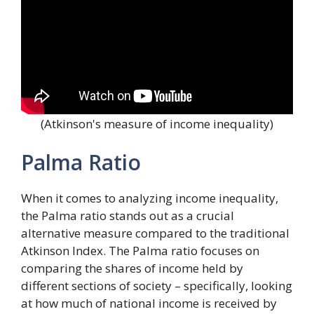
(Atkinson's measure of income inequality)
Palma Ratio
When it comes to analyzing income inequality,
the Palma ratio stands out as a crucial
alternative measure compared to the traditional
Atkinson Index. The Palma ratio focuses on
comparing the shares of income held by
different sections of society – specifically, looking
at how much of national income is received by