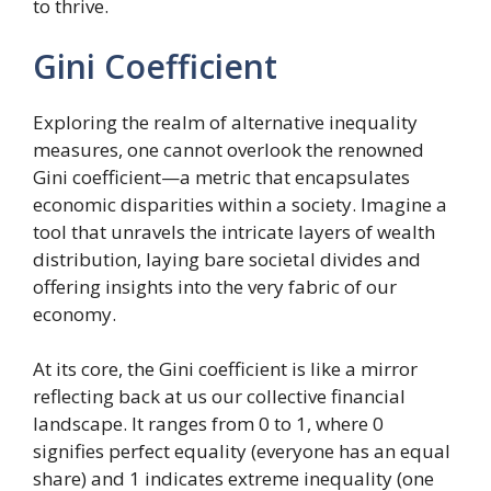
to thrive.
Gini Coefficient
Exploring the realm of alternative inequality
measures, one cannot overlook the renowned
Gini coefficient—a metric that encapsulates
economic disparities within a society. Imagine a
tool that unravels the intricate layers of wealth
distribution, laying bare societal divides and
offering insights into the very fabric of our
economy.
At its core, the Gini coefficient is like a mirror
reflecting back at us our collective financial
landscape. It ranges from 0 to 1, where 0
signifies perfect equality (everyone has an equal
share) and 1 indicates extreme inequality (one