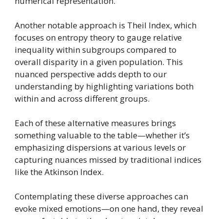
numerical representation.
Another notable approach is Theil Index, which
focuses on entropy theory to gauge relative
inequality within subgroups compared to
overall disparity in a given population. This
nuanced perspective adds depth to our
understanding by highlighting variations both
within and across different groups.
Each of these alternative measures brings
something valuable to the table—whether it’s
emphasizing dispersions at various levels or
capturing nuances missed by traditional indices
like the Atkinson Index.
Contemplating these diverse approaches can
evoke mixed emotions—on one hand, they reveal