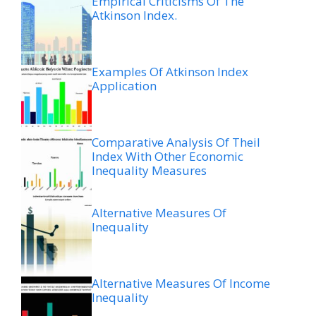
Empirical Criticisms Of The
Atkinson Index.
Examples Of Atkinson Index
Application
Comparative Analysis Of Theil
Index With Other Economic
Inequality Measures
Alternative Measures Of
Inequality
Alternative Measures Of Income
Inequality