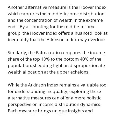
Another alternative measure is the Hoover Index,
which captures the middle-income distribution
and the concentration of wealth in the extreme
ends. By accounting for the middle-income
group, the Hoover Index offers a nuanced look at
inequality that the Atkinson Index may overlook.
Similarly, the Palma ratio compares the income
share of the top 10% to the bottom 40% of the
population, shedding light on disproportionate
wealth allocation at the upper echelons.
While the Atkinson Index remains a valuable tool
for understanding inequality, exploring these
alternative measures can offer a more holistic
perspective on income distribution dynamics.
Each measure brings unique insights and