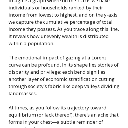
Imagine a graph where on the x-axis we have
individuals or households ranked by their
income from lowest to highest, and on the y-axis,
we capture the cumulative percentage of total
income they possess. As you trace along this line,
it reveals how unevenly wealth is distributed
within a population.
The emotional impact of gazing at a Lorenz
curve can be profound. In its shape lies stories of
disparity and privilege; each bend signifies
another layer of economic stratification cutting
through society’s fabric like deep valleys dividing
landmasses.
At times, as you follow its trajectory toward
equilibrium (or lack thereof), there’s an ache that
forms in your chest—a subtle reminder of