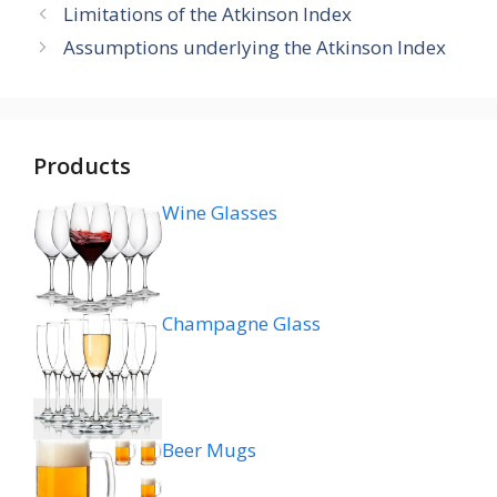
Limitations of the Atkinson Index
Assumptions underlying the Atkinson Index
Products
Wine Glasses
Champagne Glass
Beer Mugs