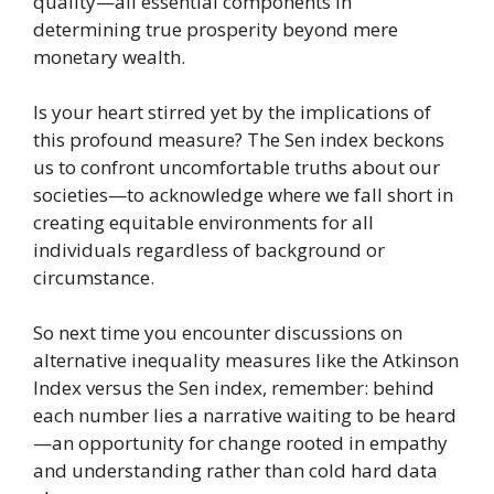
quality—all essential components in
determining true prosperity beyond mere
monetary wealth.
Is your heart stirred yet by the implications of
this profound measure? The Sen index beckons
us to confront uncomfortable truths about our
societies—to acknowledge where we fall short in
creating equitable environments for all
individuals regardless of background or
circumstance.
So next time you encounter discussions on
alternative inequality measures like the Atkinson
Index versus the Sen index, remember: behind
each number lies a narrative waiting to be heard
—an opportunity for change rooted in empathy
and understanding rather than cold hard data