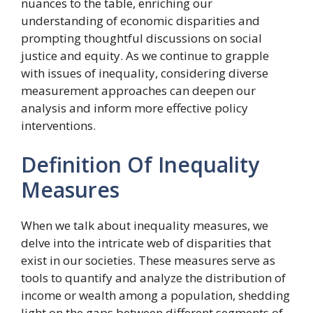
nuances to the table, enriching our
understanding of economic disparities and
prompting thoughtful discussions on social
justice and equity. As we continue to grapple
with issues of inequality, considering diverse
measurement approaches can deepen our
analysis and inform more effective policy
interventions.
Definition Of Inequality
Measures
When we talk about inequality measures, we
delve into the intricate web of disparities that
exist in our societies. These measures serve as
tools to quantify and analyze the distribution of
income or wealth among a population, shedding
light on the gaps between different segments of