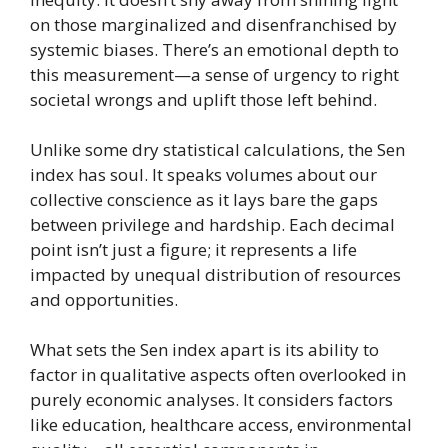
on those marginalized and disenfranchised by
systemic biases. There’s an emotional depth to
this measurement—a sense of urgency to right
societal wrongs and uplift those left behind.
Unlike some dry statistical calculations, the Sen
index has soul. It speaks volumes about our
collective conscience as it lays bare the gaps
between privilege and hardship. Each decimal
point isn’t just a figure; it represents a life
impacted by unequal distribution of resources
and opportunities.
What sets the Sen index apart is its ability to
factor in qualitative aspects often overlooked in
purely economic analyses. It considers factors
like education, healthcare access, environmental