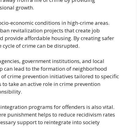
sional growth.
socio-economic conditions in high-crime areas.
n revitalization projects that create job
d provide affordable housing. By creating safer
cycle of crime can be disrupted.
encies, government institutions, and local
ip can lead to the formation of neighborhood
crime prevention initiatives tailored to specific
to take an active role in crime prevention
sibility.
eintegration programs for offenders is also vital.
ere punishment helps to reduce recidivism rates
essary support to reintegrate into society