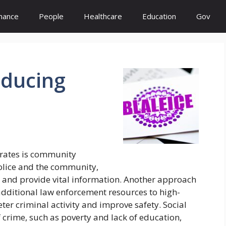
inance
People
Healthcare
Education
Gov
ducing
 rates is community
police and the community,
s and provide vital information. Another approach
additional law enforcement resources to high-
ter criminal activity and improve safety. Social
 crime, such as poverty and lack of education,