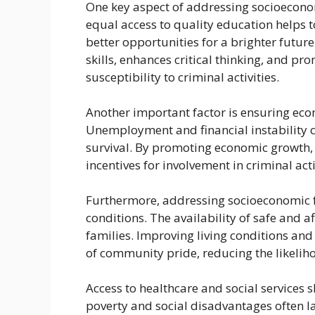
One key aspect of addressing socioeconomi
equal access to quality education helps t
better opportunities for a brighter future
skills, enhances critical thinking, and pr
susceptibility to criminal activities.
Another important factor is ensuring ec
Unemployment and financial instability ca
survival. By promoting economic growth, 
incentives for involvement in criminal acti
Furthermore, addressing socioeconomic fa
conditions. The availability of safe and a
families. Improving living conditions and
of community pride, reducing the likelih
Access to healthcare and social services s
poverty and social disadvantages often l