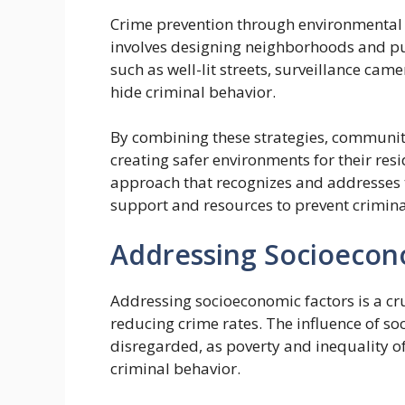
Crime prevention through environmental d
involves designing neighborhoods and publ
such as well-lit streets, surveillance cam
hide criminal behavior.
By combining these strategies, communit
creating safer environments for their resi
approach that recognizes and addresses 
support and resources to prevent criminal
Addressing Socioecon
Addressing socioeconomic factors is a cruc
reducing crime rates. The influence of s
disregarded, as poverty and inequality o
criminal behavior.