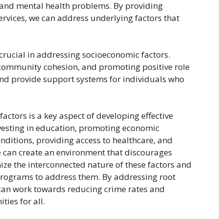
 and mental health problems. By providing
rvices, we can address underlying factors that
ucial in addressing socioeconomic factors.
 community cohesion, and promoting positive role
and provide support systems for individuals who
actors is a key aspect of developing effective
nvesting in education, promoting economic
onditions, providing access to healthcare, and
can create an environment that discourages
gnize the interconnected nature of these factors and
rograms to address them. By addressing root
can work towards reducing crime rates and
ies for all.