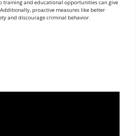
b training and educational opportunities can give
. Additionally, proactive measures like better
fety and discourage criminal behavior.