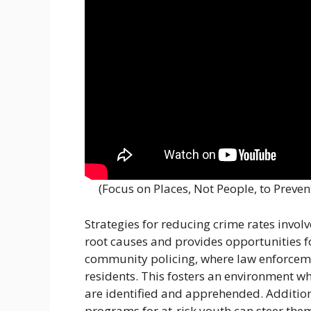
(Focus on Places, Not People, to Preve
Strategies for reducing crime rates invol
root causes and provides opportunities fo
community policing, where law enforcemen
residents. This fosters an environment w
are identified and apprehended. Additiona
programs for at-risk youth can steer the