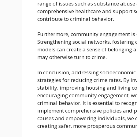
range of issues such as substance abuse
comprehensive healthcare and support se
contribute to criminal behavior.
Furthermore, community engagement is cr
Strengthening social networks, fostering
models can create a sense of belonging 
may otherwise turn to crime.
In conclusion, addressing socioeconomic f
strategies for reducing crime rates. By i
stability, improving housing and living c
encouraging community engagement, we 
criminal behavior. It is essential to reco
implement comprehensive policies and p
causes and empowering individuals, we 
creating safer, more prosperous communit