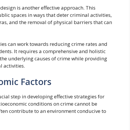
esign is another effective approach. This
ic spaces in ways that deter criminal activities,
eras, and the removal of physical barriers that can
ies can work towards reducing crime rates and
dents. It requires a comprehensive and holistic
the underlying causes of crime while providing
 activities.
omic Factors
ial step in developing effective strategies for
ocioeconomic conditions on crime cannot be
ften contribute to an environment conducive to