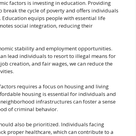
c factors is investing in education. Providing
o break the cycle of poverty and offers individuals
. Education equips people with essential life
omotes social integration, reducing their
onomic stability and employment opportunities.
n lead individuals to resort to illegal means for
job creation, and fair wages, we can reduce the
vities.
ctors requires a focus on housing and living
ffordable housing is essential for individuals and
 neighborhood infrastructures can foster a sense
ood of criminal behavior.
hould also be prioritized. Individuals facing
ack proper healthcare, which can contribute to a