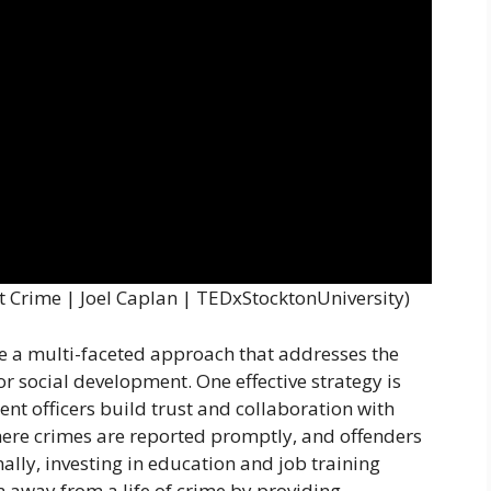
nt Crime | Joel Caplan | TEDxStocktonUniversity)
ve a multi-faceted approach that addresses the
r social development. One effective strategy is
t officers build trust and collaboration with
here crimes are reported promptly, and offenders
lly, investing in education and job training
m away from a life of crime by providing