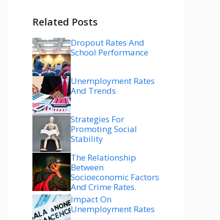
Related Posts
Dropout Rates And
School Performance
Unemployment Rates
And Trends
Strategies For
Promoting Social
Stability
The Relationship
Between
Socioeconomic Factors
And Crime Rates.
Impact On
Unemployment Rates