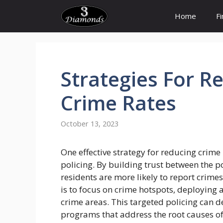
Skip
Home
F
to
content
Strategies
For
Re
Crime
Rates
October 13, 2023
One effective strategy for reducing crime
policing. By building trust between the 
residents are more likely to report crime
is to focus on crime hotspots, deploying 
crime areas. This targeted policing can de
programs that address the root causes of