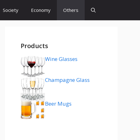
Society
Economy
Others
Products
Wine Glasses
Champagne Glass
Beer Mugs