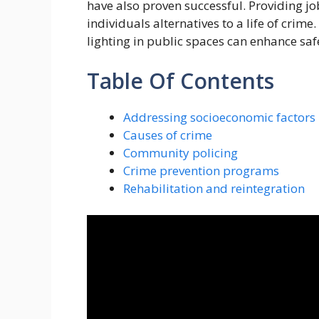
have also proven successful. Providing jo
individuals alternatives to a life of crime
lighting in public spaces can enhance sa
Table Of Contents
Addressing socioeconomic factors
Causes of crime
Community policing
Crime prevention programs
Rehabilitation and reintegration