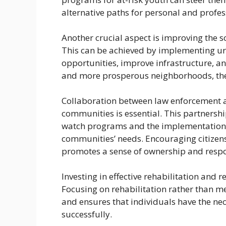
alternative paths for personal and profes
Another crucial aspect is improving the 
This can be achieved by implementing urba
opportunities, improve infrastructure, an
and more prosperous neighborhoods, the 
Collaboration between law enforcement ag
communities is essential. This partnersh
watch programs and the implementation of 
communities’ needs. Encouraging citizens 
promotes a sense of ownership and respon
Investing in effective rehabilitation and r
Focusing on rehabilitation rather than m
and ensures that individuals have the nec
successfully.