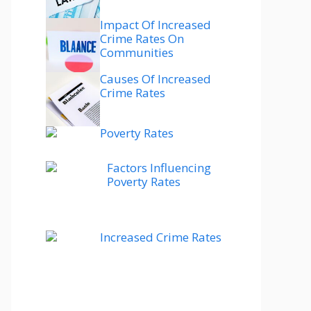
Impact Of Increased
Crime Rates On
Communities
Causes Of Increased
Crime Rates
Poverty Rates
Factors Influencing
Poverty Rates
Increased Crime Rates