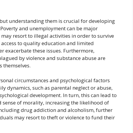
but understanding them is crucial for developing
es. Poverty and unemployment can be major
may resort to illegal activities in order to survive
f access to quality education and limited
er exacerbate these issues. Furthermore,
plagued by violence and substance abuse are
es themselves.
ersonal circumstances and psychological factors
ily dynamics, such as parental neglect or abuse,
sychological development. In turn, this can lead to
 sense of morality, increasing the likelihood of
ncluding drug addiction and alcoholism, further
duals may resort to theft or violence to fund their