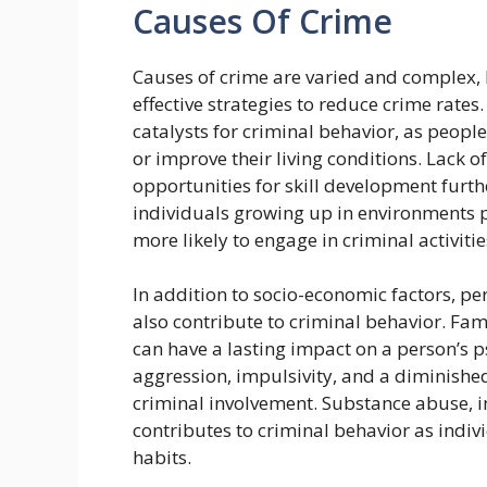
Causes Of Crime
Causes of crime are varied and complex, 
effective strategies to reduce crime rat
catalysts for criminal behavior, as people 
or improve their living conditions. Lack o
opportunities for skill development furth
individuals growing up in environments 
more likely to engage in criminal activiti
In addition to socio-economic factors, p
also contribute to criminal behavior. Fam
can have a lasting impact on a person’s p
aggression, impulsivity, and a diminished
criminal involvement. Substance abuse, i
contributes to criminal behavior as indivi
habits.