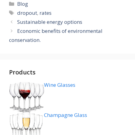
Categories
Blog
Tags
dropout
,
rates
Sustainable energy options
Economic benefits of environmental
conservation.
Products
Wine Glasses
Champagne Glass