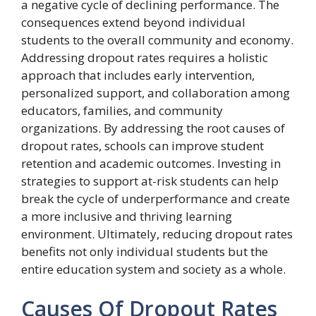
a negative cycle of declining performance. The
consequences extend beyond individual
students to the overall community and economy.
Addressing dropout rates requires a holistic
approach that includes early intervention,
personalized support, and collaboration among
educators, families, and community
organizations. By addressing the root causes of
dropout rates, schools can improve student
retention and academic outcomes. Investing in
strategies to support at-risk students can help
break the cycle of underperformance and create
a more inclusive and thriving learning
environment. Ultimately, reducing dropout rates
benefits not only individual students but the
entire education system and society as a whole.
Causes Of Dropout Rates