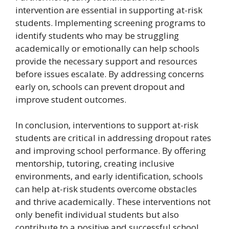
intervention are essential in supporting at-risk
students. Implementing screening programs to
identify students who may be struggling
academically or emotionally can help schools
provide the necessary support and resources
before issues escalate. By addressing concerns
early on, schools can prevent dropout and
improve student outcomes.
In conclusion, interventions to support at-risk
students are critical in addressing dropout rates
and improving school performance. By offering
mentorship, tutoring, creating inclusive
environments, and early identification, schools
can help at-risk students overcome obstacles
and thrive academically. These interventions not
only benefit individual students but also
contribute to a positive and successful school