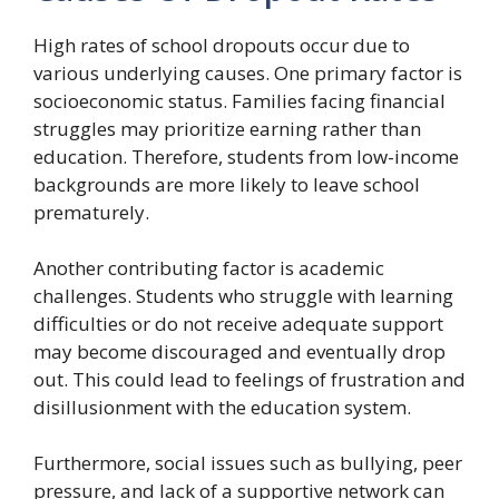
High rates of school dropouts occur due to
various underlying causes. One primary factor is
socioeconomic status. Families facing financial
struggles may prioritize earning rather than
education. Therefore, students from low-income
backgrounds are more likely to leave school
prematurely.
Another contributing factor is academic
challenges. Students who struggle with learning
difficulties or do not receive adequate support
may become discouraged and eventually drop
out. This could lead to feelings of frustration and
disillusionment with the education system.
Furthermore, social issues such as bullying, peer
pressure, and lack of a supportive network can