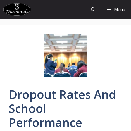
Skip
Menu
to
content
Dropout
Rates
And
School
Performance