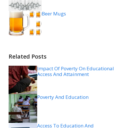
Beer Mugs
Related Posts
Impact Of Poverty On Educational
Access And Attainment
Poverty And Education
Access To Education And