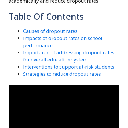
academically and reduce dropout rates.
Table Of Contents
Causes of dropout rates
Impacts of dropout rates on school
performance
Importance of addressing dropout rates
for overall education system
Interventions to support at-risk students
Strategies to reduce dropout rates