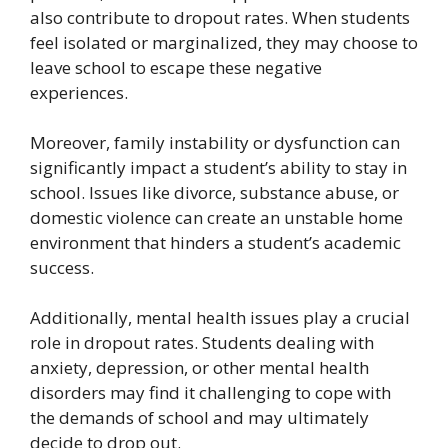
also contribute to dropout rates. When students
feel isolated or marginalized, they may choose to
leave school to escape these negative
experiences.
Moreover, family instability or dysfunction can
significantly impact a student’s ability to stay in
school. Issues like divorce, substance abuse, or
domestic violence can create an unstable home
environment that hinders a student’s academic
success.
Additionally, mental health issues play a crucial
role in dropout rates. Students dealing with
anxiety, depression, or other mental health
disorders may find it challenging to cope with
the demands of school and may ultimately
decide to drop out.