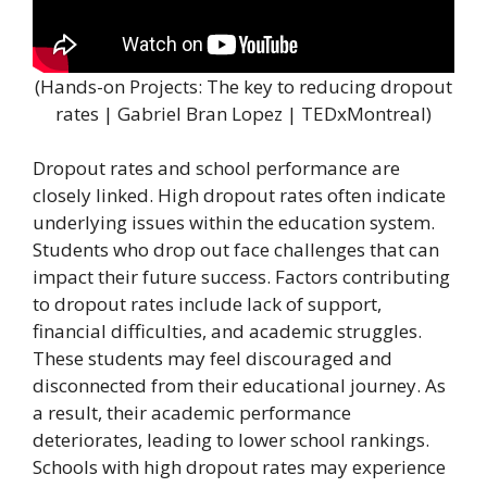
(Hands-on Projects: The key to reducing dropout
rates | Gabriel Bran Lopez | TEDxMontreal)
Dropout rates and school performance are
closely linked. High dropout rates often indicate
underlying issues within the education system.
Students who drop out face challenges that can
impact their future success. Factors contributing
to dropout rates include lack of support,
financial difficulties, and academic struggles.
These students may feel discouraged and
disconnected from their educational journey. As
a result, their academic performance
deteriorates, leading to lower school rankings.
Schools with high dropout rates may experience