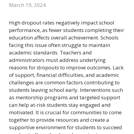
March 19, 2024
High dropout rates negatively impact school
performance, as fewer students completing their
education affects overall achievement. Schools
facing this issue often struggle to maintain
academic standards. Teachers and
administrators must address underlying
reasons for dropouts to improve outcomes. Lack
of support, financial difficulties, and academic
challenges are common factors contributing to
students leaving school early. Interventions such
as mentorship programs and targeted support
can help at-risk students stay engaged and
motivated. It is crucial for communities to come
together to provide resources and create a
supportive environment for students to succeed