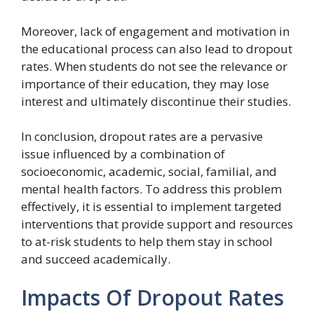
Moreover, lack of engagement and motivation in
the educational process can also lead to dropout
rates. When students do not see the relevance or
importance of their education, they may lose
interest and ultimately discontinue their studies.
In conclusion, dropout rates are a pervasive
issue influenced by a combination of
socioeconomic, academic, social, familial, and
mental health factors. To address this problem
effectively, it is essential to implement targeted
interventions that provide support and resources
to at-risk students to help them stay in school
and succeed academically.
Impacts Of Dropout Rates