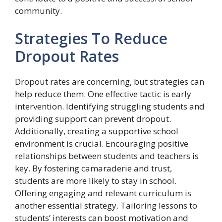
community.
Strategies To Reduce
Dropout Rates
Dropout rates are concerning, but strategies can
help reduce them. One effective tactic is early
intervention. Identifying struggling students and
providing support can prevent dropout.
Additionally, creating a supportive school
environment is crucial. Encouraging positive
relationships between students and teachers is
key. By fostering camaraderie and trust,
students are more likely to stay in school.
Offering engaging and relevant curriculum is
another essential strategy. Tailoring lessons to
students’ interests can boost motivation and