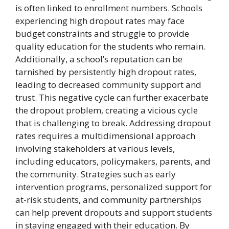
is often linked to enrollment numbers. Schools
experiencing high dropout rates may face
budget constraints and struggle to provide
quality education for the students who remain.
Additionally, a school’s reputation can be
tarnished by persistently high dropout rates,
leading to decreased community support and
trust. This negative cycle can further exacerbate
the dropout problem, creating a vicious cycle
that is challenging to break. Addressing dropout
rates requires a multidimensional approach
involving stakeholders at various levels,
including educators, policymakers, parents, and
the community. Strategies such as early
intervention programs, personalized support for
at-risk students, and community partnerships
can help prevent dropouts and support students
in staying engaged with their education. By