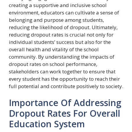
creating a supportive and inclusive school
environment, educators can cultivate a sense of
belonging and purpose among students,
reducing the likelihood of dropout. Ultimately,
reducing dropout rates is crucial not only for
individual students’ success but also for the
overall health and vitality of the school
community. By understanding the impacts of
dropout rates on school performance,
stakeholders can work together to ensure that
every student has the opportunity to reach their
full potential and contribute positively to society.
Importance Of Addressing
Dropout Rates For Overall
Education System