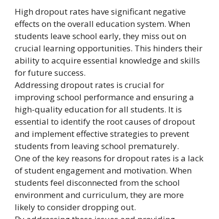
High dropout rates have significant negative
effects on the overall education system. When
students leave school early, they miss out on
crucial learning opportunities. This hinders their
ability to acquire essential knowledge and skills
for future success.
Addressing dropout rates is crucial for
improving school performance and ensuring a
high-quality education for all students. It is
essential to identify the root causes of dropout
and implement effective strategies to prevent
students from leaving school prematurely.
One of the key reasons for dropout rates is a lack
of student engagement and motivation. When
students feel disconnected from the school
environment and curriculum, they are more
likely to consider dropping out.