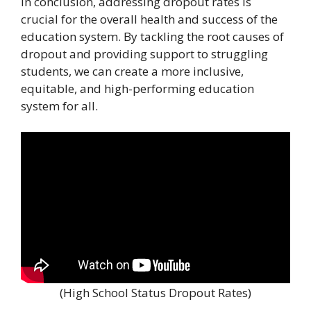
In conclusion, addressing dropout rates is
crucial for the overall health and success of the
education system. By tackling the root causes of
dropout and providing support to struggling
students, we can create a more inclusive,
equitable, and high-performing education
system for all.
(High School Status Dropout Rates)