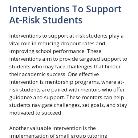
Interventions To Support
At-Risk Students
Interventions to support at-risk students play a
vital role in reducing dropout rates and
improving school performance. These
interventions aim to provide targeted support to
students who may face challenges that hinder
their academic success. One effective
intervention is mentorship programs, where at-
risk students are paired with mentors who offer
guidance and support. These mentors can help
students navigate challenges, set goals, and stay
motivated to succeed.
Another valuable intervention is the
implementation of small group tutoring