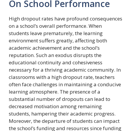
On School Performance
High dropout rates have profound consequences
on a school’s overall performance. When
students leave prematurely, the learning
environment suffers greatly, affecting both
academic achievement and the school’s
reputation. Such an exodus disrupts the
educational continuity and cohesiveness
necessary for a thriving academic community. In
classrooms with a high dropout rate, teachers
often face challenges in maintaining a conducive
learning atmosphere. The presence of a
substantial number of dropouts can lead to
decreased motivation among remaining
students, hampering their academic progress.
Moreover, the departure of students can impact
the school’s funding and resources since funding