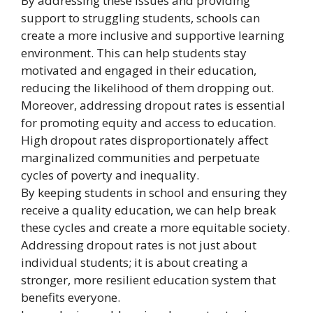
By addressing these issues and providing
support to struggling students, schools can
create a more inclusive and supportive learning
environment. This can help students stay
motivated and engaged in their education,
reducing the likelihood of them dropping out.
Moreover, addressing dropout rates is essential
for promoting equity and access to education.
High dropout rates disproportionately affect
marginalized communities and perpetuate
cycles of poverty and inequality.
By keeping students in school and ensuring they
receive a quality education, we can help break
these cycles and create a more equitable society.
Addressing dropout rates is not just about
individual students; it is about creating a
stronger, more resilient education system that
benefits everyone.