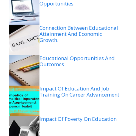
Opportunities
Connection Between Educational
Attainment And Economic
Growth.
Educational Opportunities And
Outcomes
Impact Of Education And Job
Training On Career Advancement
Impact Of Poverty On Education