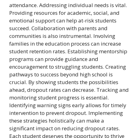
attendance. Addressing individual needs is vital.
Providing resources for academic, social, and
emotional support can help at-risk students
succeed. Collaboration with parents and
communities is also instrumental. Involving
families in the education process can increase
student retention rates. Establishing mentorship
programs can provide guidance and
encouragement to struggling students. Creating
pathways to success beyond high school is
crucial. By showing students the possibilities
ahead, dropout rates can decrease. Tracking and
monitoring student progress is essential.
Identifying warning signs early allows for timely
intervention to prevent dropout. Implementing
these strategies holistically can make a
significant impact on reducing dropout rates.
Each student deserves the opportunity to thrive