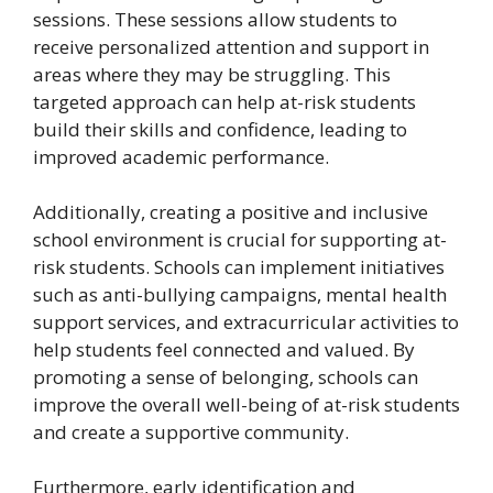
sessions. These sessions allow students to
receive personalized attention and support in
areas where they may be struggling. This
targeted approach can help at-risk students
build their skills and confidence, leading to
improved academic performance.
Additionally, creating a positive and inclusive
school environment is crucial for supporting at-
risk students. Schools can implement initiatives
such as anti-bullying campaigns, mental health
support services, and extracurricular activities to
help students feel connected and valued. By
promoting a sense of belonging, schools can
improve the overall well-being of at-risk students
and create a supportive community.
Furthermore, early identification and