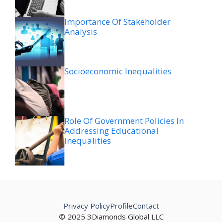
Importance Of Stakeholder
Analysis
Socioeconomic Inequalities
Role Of Government Policies In
Addressing Educational
Inequalities
Privacy Policy
Profile
Contact
© 2025 3Diamonds Global LLC