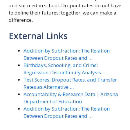
and succeed in school. Dropout rates do not have
to define their futures; together, we can make a
difference.
External Links
Addition by Subtraction: The Relation
Between Dropout Rates and …
Birthdays, Schooling, and Crime:
Regression-Discontinuity Analysis …
Test Scores, Dropout Rates, and Transfer
Rates as Alternative …
Accountability & Research Data | Arizona
Department of Education
Addition by Subtraction: The Relation
Between Dropout Rates and …