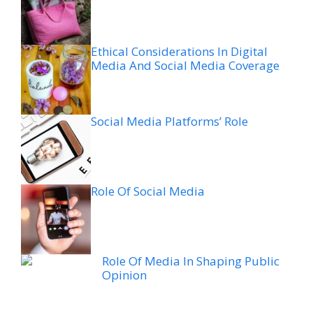
Ethical Considerations In Digital
Media And Social Media Coverage
Social Media Platforms’ Role
Role Of Social Media
Role Of Media In Shaping Public
Opinion