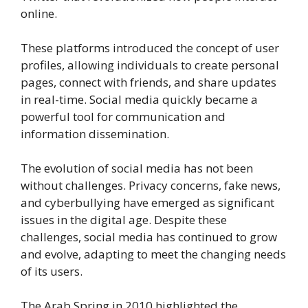
online.
These platforms introduced the concept of user
profiles, allowing individuals to create personal
pages, connect with friends, and share updates
in real-time. Social media quickly became a
powerful tool for communication and
information dissemination.
The evolution of social media has not been
without challenges. Privacy concerns, fake news,
and cyberbullying have emerged as significant
issues in the digital age. Despite these
challenges, social media has continued to grow
and evolve, adapting to meet the changing needs
of its users.
The Arab Spring in 2010 highlighted the