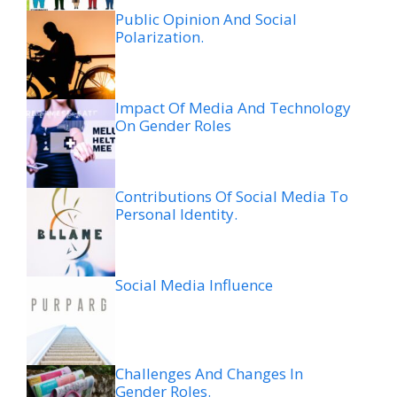
Public Opinion And Social
Polarization.
Impact Of Media And Technology
On Gender Roles
Contributions Of Social Media To
Personal Identity.
Social Media Influence
Challenges And Changes In
Gender Roles.