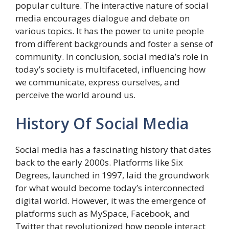
popular culture. The interactive nature of social
media encourages dialogue and debate on
various topics. It has the power to unite people
from different backgrounds and foster a sense of
community. In conclusion, social media’s role in
today’s society is multifaceted, influencing how
we communicate, express ourselves, and
perceive the world around us.
History Of Social Media
Social media has a fascinating history that dates
back to the early 2000s. Platforms like Six
Degrees, launched in 1997, laid the groundwork
for what would become today’s interconnected
digital world. However, it was the emergence of
platforms such as MySpace, Facebook, and
Twitter that revolutionized how people interact