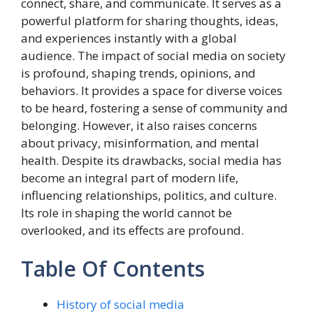
connect, share, and communicate. It serves as a
powerful platform for sharing thoughts, ideas,
and experiences instantly with a global
audience. The impact of social media on society
is profound, shaping trends, opinions, and
behaviors. It provides a space for diverse voices
to be heard, fostering a sense of community and
belonging. However, it also raises concerns
about privacy, misinformation, and mental
health. Despite its drawbacks, social media has
become an integral part of modern life,
influencing relationships, politics, and culture.
Its role in shaping the world cannot be
overlooked, and its effects are profound.
Table Of Contents
History of social media