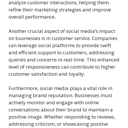
analyze customer interactions, helping them
refine their marketing strategies and improve
overall performance.
Another crucial aspect of social media’s impact
on businesses is in customer service. Companies
can leverage social platforms to provide swift
and efficient support to customers, addressing
queries and concerns in real-time. This enhanced
level of responsiveness can contribute to higher
customer satisfaction and loyalty.
Furthermore, social media plays a vital role in
managing brand reputation. Businesses must
actively monitor and engage with online
conversations about their brand to maintain a
positive image. Whether responding to reviews,
addressing criticism, or showcasing positive