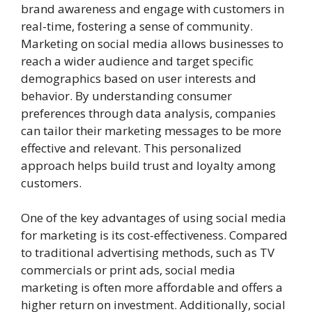
brand awareness and engage with customers in
real-time, fostering a sense of community.
Marketing on social media allows businesses to
reach a wider audience and target specific
demographics based on user interests and
behavior. By understanding consumer
preferences through data analysis, companies
can tailor their marketing messages to be more
effective and relevant. This personalized
approach helps build trust and loyalty among
customers.
One of the key advantages of using social media
for marketing is its cost-effectiveness. Compared
to traditional advertising methods, such as TV
commercials or print ads, social media
marketing is often more affordable and offers a
higher return on investment. Additionally, social