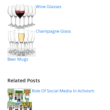
Wine Glasses
Champagne Glass
Beer Mugs
Related Posts
Role Of Social Media In Activism