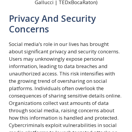
Gallucci | TEDxBocaRaton)
Privacy And Security
Concerns
Social media’s role in our lives has brought
about significant privacy and security concerns.
Users may unknowingly expose personal
information, leading to data breaches and
unauthorized access. This risk intensifies with
the growing trend of oversharing on social
platforms. Individuals often overlook the
consequences of sharing sensitive details online.
Organizations collect vast amounts of data
through social media, raising concerns about
how this information is handled and protected.
Cybercriminals exploit vulnerabilities in social