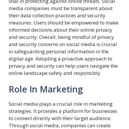
vital in protecting against online threats. Social
media companies must be transparent about
their data collection practices and security
measures. Users should be empowered to make
informed decisions about their online privacy
and security. Overall, being mindful of privacy
and security concerns on social media is crucial
in safeguarding personal information in the
digital age. Adopting a proactive approach to
privacy and security can help users navigate the
online landscape safely and responsibly.
Role In Marketing
Social media plays a crucial role in marketing
strategies. It provides a platform for businesses
to connect directly with their target audience.
Through social media, companies can create