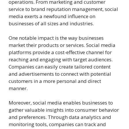
operations. From marketing and customer
service to brand reputation management, social
media exerts a newfound influence on
businesses of all sizes and industries.
One notable impact is the way businesses
market their products or services. Social media
platforms provide a cost-effective channel for
reaching and engaging with target audiences.
Companies can easily create tailored content
and advertisements to connect with potential
customers in a more personal and direct
manner.
Moreover, social media enables businesses to
gather valuable insights into consumer behavior
and preferences. Through data analytics and
monitoring tools, companies can track and