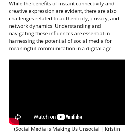
While the benefits of instant connectivity and
creative expression are evident, there are also
challenges related to authenticity, privacy, and
network dynamics. Understanding and
navigating these influences are essential in
harnessing the potential of social media for
meaningful communication in a digital age.
(Social Media is Making Us Unsocial | Kristin