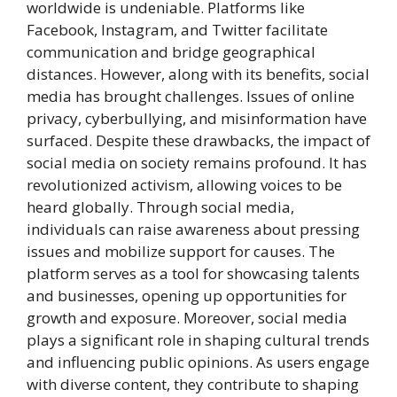
worldwide is undeniable. Platforms like
Facebook, Instagram, and Twitter facilitate
communication and bridge geographical
distances. However, along with its benefits, social
media has brought challenges. Issues of online
privacy, cyberbullying, and misinformation have
surfaced. Despite these drawbacks, the impact of
social media on society remains profound. It has
revolutionized activism, allowing voices to be
heard globally. Through social media,
individuals can raise awareness about pressing
issues and mobilize support for causes. The
platform serves as a tool for showcasing talents
and businesses, opening up opportunities for
growth and exposure. Moreover, social media
plays a significant role in shaping cultural trends
and influencing public opinions. As users engage
with diverse content, they contribute to shaping