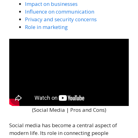
Impact on businesses
Influence on communication
Privacy and security concerns
Role in marketing
(Social Media | Pros and Cons)
Social media has become a central aspect of
modern life. Its role in connecting people