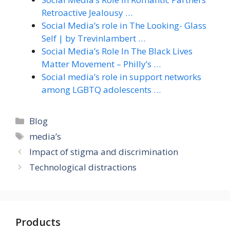
Retroactive Jealousy …
Social Media’s role in The Looking- Glass
Self | by Trevinlambert …
Social Media’s Role In The Black Lives
Matter Movement – Philly’s …
Social media’s role in support networks
among LGBTQ adolescents …
Categories
Blog
Tags
media’s
Impact of stigma and discrimination
Technological distractions
Products