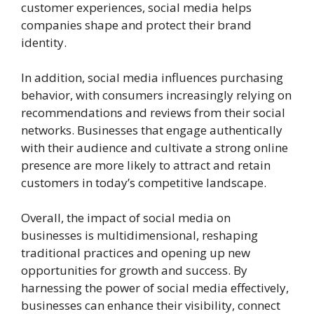
customer experiences, social media helps
companies shape and protect their brand
identity.
In addition, social media influences purchasing
behavior, with consumers increasingly relying on
recommendations and reviews from their social
networks. Businesses that engage authentically
with their audience and cultivate a strong online
presence are more likely to attract and retain
customers in today’s competitive landscape.
Overall, the impact of social media on
businesses is multidimensional, reshaping
traditional practices and opening up new
opportunities for growth and success. By
harnessing the power of social media effectively,
businesses can enhance their visibility, connect