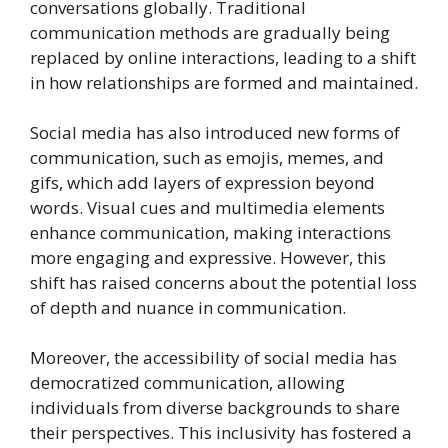
conversations globally. Traditional
communication methods are gradually being
replaced by online interactions, leading to a shift
in how relationships are formed and maintained.
Social media has also introduced new forms of
communication, such as emojis, memes, and
gifs, which add layers of expression beyond
words. Visual cues and multimedia elements
enhance communication, making interactions
more engaging and expressive. However, this
shift has raised concerns about the potential loss
of depth and nuance in communication.
Moreover, the accessibility of social media has
democratized communication, allowing
individuals from diverse backgrounds to share
their perspectives. This inclusivity has fostered a