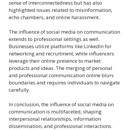
sense of interconnectedness but has also
highlighted issues related to misinformation,
echo chambers, and online harassment.
The influence of social media on communication
extends to professional settings as well.
Businesses utilize platforms like LinkedIn for
networking and recruitment, while influencers
leverage their online presence to market
products and ideas. The merging of personal
and professional communication online blurs
boundaries and requires individuals to navigate
carefully.
In conclusion, the influence of social media on
communication is multifaceted, shaping
interpersonal relationships, information
dissemination, and professional interactions.