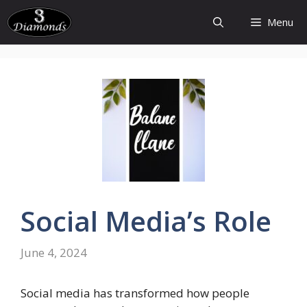
Skip
Menu
to
content
Social
Media’s
Role
June 4, 2024
Social media has transformed how people