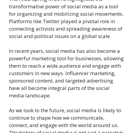
transformative power of social media as a tool
for organizing and mobilizing social movements.
Platforms like Twitter played a pivotal role in
connecting activists and spreading awareness of
social and political issues on a global scale.
In recent years, social media has also become a
powerful marketing tool for businesses, allowing
them to reach a wide audience and engage with
customers in new ways. Influencer marketing,
sponsored content, and targeted advertising
have all become integral parts of the social
media landscape.
As we look to the future, social media is likely to
continue to shape how we communicate,
connect, and engage with the world around us.
The history of social media is not just a narrative