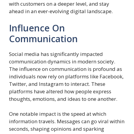
with customers on a deeper level, and stay
ahead in an ever-evolving digital landscape.
Influence On
Communication
Social media has significantly impacted
communication dynamics in modern society.
The influence on communication is profound as
individuals now rely on platforms like Facebook,
Twitter, and Instagram to interact. These
platforms have altered how people express
thoughts, emotions, and ideas to one another.
One notable impact is the speed at which
information travels. Messages can go viral within
seconds, shaping opinions and sparking