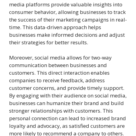
media platforms provide valuable insights into
consumer behavior, allowing businesses to track
the success of their marketing campaigns in real-
time. This data-driven approach helps
businesses make informed decisions and adjust
their strategies for better results.
Moreover, social media allows for two-way
communication between businesses and
customers. This direct interaction enables
companies to receive feedback, address
customer concerns, and provide timely support.
By engaging with their audience on social media,
businesses can humanize their brand and build
stronger relationships with customers. This
personal connection can lead to increased brand
loyalty and advocacy, as satisfied customers are
more likely to recommend a company to others.