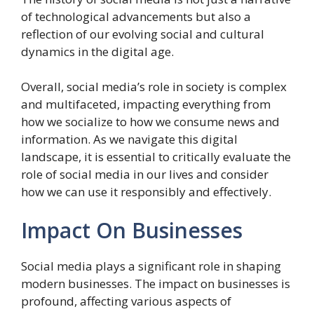
of technological advancements but also a
reflection of our evolving social and cultural
dynamics in the digital age.
Overall, social media’s role in society is complex
and multifaceted, impacting everything from
how we socialize to how we consume news and
information. As we navigate this digital
landscape, it is essential to critically evaluate the
role of social media in our lives and consider
how we can use it responsibly and effectively.
Impact On Businesses
Social media plays a significant role in shaping
modern businesses. The impact on businesses is
profound, affecting various aspects of