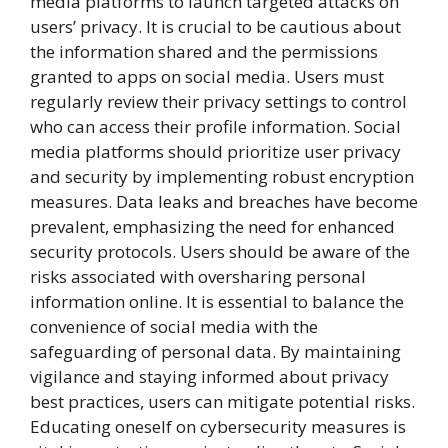
media platforms to launch targeted attacks on
users’ privacy. It is crucial to be cautious about
the information shared and the permissions
granted to apps on social media. Users must
regularly review their privacy settings to control
who can access their profile information. Social
media platforms should prioritize user privacy
and security by implementing robust encryption
measures. Data leaks and breaches have become
prevalent, emphasizing the need for enhanced
security protocols. Users should be aware of the
risks associated with oversharing personal
information online. It is essential to balance the
convenience of social media with the
safeguarding of personal data. By maintaining
vigilance and staying informed about privacy
best practices, users can mitigate potential risks.
Educating oneself on cybersecurity measures is