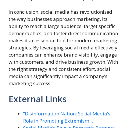
In conclusion, social media has revolutionized
the way businesses approach marketing. Its
ability to reach a large audience, target specific
demographics, and foster direct communication
makes it an essential tool for modern marketing
strategies. By leveraging social media effectively,
companies can enhance brand visibility, engage
with customers, and drive business growth. With
the right strategy and consistent effort, social
media can significantly impact a company’s
marketing success.
External Links
“Disinformation Nation: Social Media’s
Role in Promoting Extremism …
Social Media’s Role in Romantic Partners’