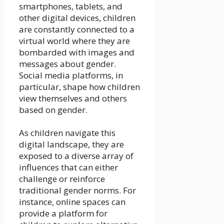
smartphones, tablets, and
other digital devices, children
are constantly connected to a
virtual world where they are
bombarded with images and
messages about gender.
Social media platforms, in
particular, shape how children
view themselves and others
based on gender.
As children navigate this
digital landscape, they are
exposed to a diverse array of
influences that can either
challenge or reinforce
traditional gender norms. For
instance, online spaces can
provide a platform for