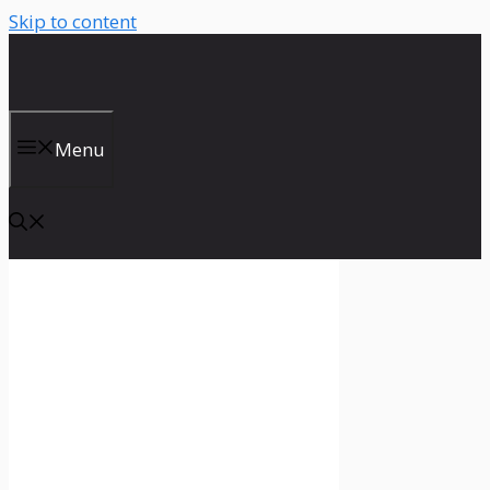
Skip to content
Menu