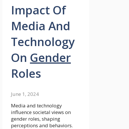
Impact Of
Media And
Technology
On
Gender
Roles
June 1, 2024
Media and technology
influence societal views on
gender roles, shaping
perceptions and behaviors.