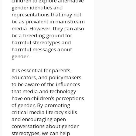
children to explore alternative
gender identities and
representations that may not
be as prevalent in mainstream
media. However, they can also
be a breeding ground for
harmful stereotypes and
harmful messages about
gender.
It is essential for parents,
educators, and policymakers
to be aware of the influences
that media and technology
have on children’s perceptions
of gender. By promoting
critical media literacy skills
and encouraging open
conversations about gender
stereotypes, we can help