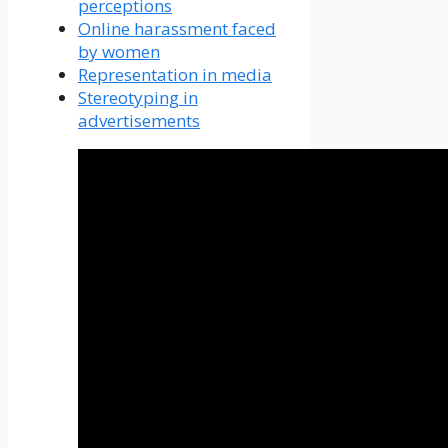
perceptions
Online harassment faced
by women
Representation in media
Stereotyping in
advertisements