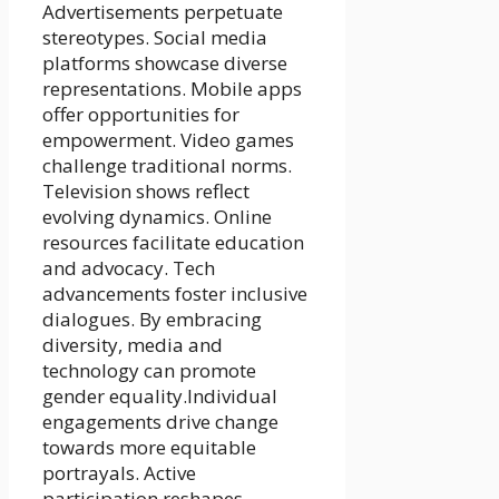
Advertisements perpetuate
stereotypes. Social media
platforms showcase diverse
representations. Mobile apps
offer opportunities for
empowerment. Video games
challenge traditional norms.
Television shows reflect
evolving dynamics. Online
resources facilitate education
and advocacy. Tech
advancements foster inclusive
dialogues. By embracing
diversity, media and
technology can promote
gender equality.Individual
engagements drive change
towards more equitable
portrayals. Active
participation reshapes