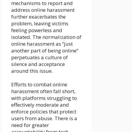
mechanisms to report and
address online harassment
further exacerbates the
problem, leaving victims
feeling powerless and
isolated. The normalization of
online harassment as “just
another part of being online”
perpetuates a culture of
silence and acceptance
around this issue.
Efforts to combat online
harassment often fall short,
with platforms struggling to
effectively moderate and
enforce policies that protect
users from abuse. There is a
need for greater
accountability from tech