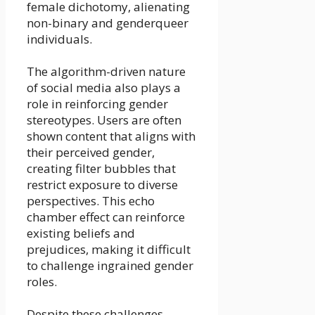
female dichotomy, alienating
non-binary and genderqueer
individuals.
The algorithm-driven nature
of social media also plays a
role in reinforcing gender
stereotypes. Users are often
shown content that aligns with
their perceived gender,
creating filter bubbles that
restrict exposure to diverse
perspectives. This echo
chamber effect can reinforce
existing beliefs and
prejudices, making it difficult
to challenge ingrained gender
roles.
Despite these challenges,