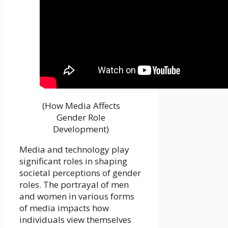
(How Media Affects
Gender Role
Development)
Media and technology play
significant roles in shaping
societal perceptions of gender
roles. The portrayal of men
and women in various forms
of media impacts how
individuals view themselves