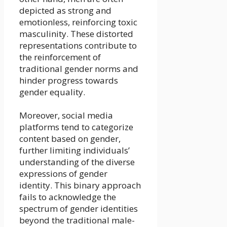
depicted as strong and
emotionless, reinforcing toxic
masculinity. These distorted
representations contribute to
the reinforcement of
traditional gender norms and
hinder progress towards
gender equality.
Moreover, social media
platforms tend to categorize
content based on gender,
further limiting individuals’
understanding of the diverse
expressions of gender
identity. This binary approach
fails to acknowledge the
spectrum of gender identities
beyond the traditional male-