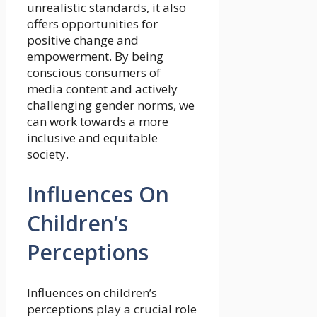
unrealistic standards, it also
offers opportunities for
positive change and
empowerment. By being
conscious consumers of
media content and actively
challenging gender norms, we
can work towards a more
inclusive and equitable
society.
Influences On
Children’s
Perceptions
Influences on children’s
perceptions play a crucial role