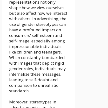
representations not only
shape how we view ourselves
but also affect how we interact
with others. In advertising, the
use of gender stereotypes can
have a profound impact on
consumers’ self-esteem and
self-image, especially among
impressionable individuals
like children and teenagers.
When constantly bombarded
with images that depict rigid
gender roles, individuals may
internalize these messages,
leading to self-doubt and
comparison to unrealistic
standards.
Moreover, stereotypes in
advertisements can also