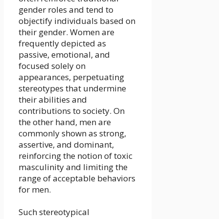
gender roles and tend to
objectify individuals based on
their gender. Women are
frequently depicted as
passive, emotional, and
focused solely on
appearances, perpetuating
stereotypes that undermine
their abilities and
contributions to society. On
the other hand, men are
commonly shown as strong,
assertive, and dominant,
reinforcing the notion of toxic
masculinity and limiting the
range of acceptable behaviors
for men.
Such stereotypical