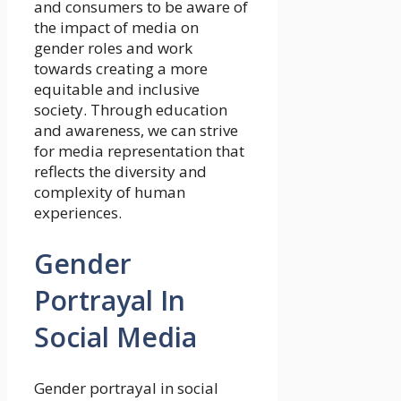
and consumers to be aware of
the impact of media on
gender roles and work
towards creating a more
equitable and inclusive
society. Through education
and awareness, we can strive
for media representation that
reflects the diversity and
complexity of human
experiences.
Gender
Portrayal In
Social Media
Gender portrayal in social