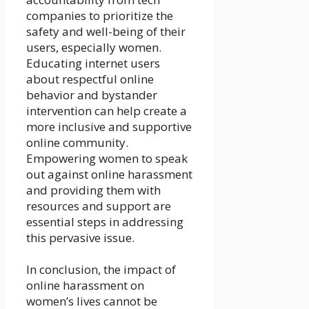
companies to prioritize the
safety and well-being of their
users, especially women.
Educating internet users
about respectful online
behavior and bystander
intervention can help create a
more inclusive and supportive
online community.
Empowering women to speak
out against online harassment
and providing them with
resources and support are
essential steps in addressing
this pervasive issue.
In conclusion, the impact of
online harassment on
women’s lives cannot be