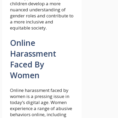
children develop a more
nuanced understanding of
gender roles and contribute to
a more inclusive and
equitable society.
Online
Harassment
Faced By
Women
Online harassment faced by
women is a pressing issue in
today’s digital age. Women
experience a range of abusive
behaviors online, including