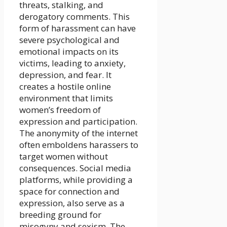
threats, stalking, and
derogatory comments. This
form of harassment can have
severe psychological and
emotional impacts on its
victims, leading to anxiety,
depression, and fear. It
creates a hostile online
environment that limits
women’s freedom of
expression and participation.
The anonymity of the internet
often emboldens harassers to
target women without
consequences. Social media
platforms, while providing a
space for connection and
expression, also serve as a
breeding ground for
misogyny and sexism. The