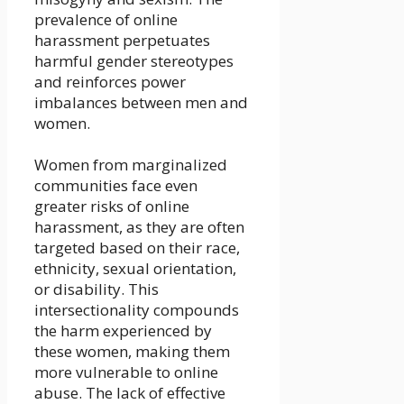
prevalence of online
harassment perpetuates
harmful gender stereotypes
and reinforces power
imbalances between men and
women.
Women from marginalized
communities face even
greater risks of online
harassment, as they are often
targeted based on their race,
ethnicity, sexual orientation,
or disability. This
intersectionality compounds
the harm experienced by
these women, making them
more vulnerable to online
abuse. The lack of effective