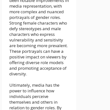
been notable improvements in
media representation, with
more complex and nuanced
portrayals of gender roles.
Strong female characters who
defy stereotypes and male
characters who express
vulnerability and sensitivity
are becoming more prevalent.
These portrayals can have a
positive impact on viewers by
offering diverse role models
and promoting acceptance of
diversity.
Ultimately, media has the
power to influence how
individuals perceive
themselves and others in
relation to gender roles. By