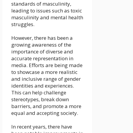
standards of masculinity,
leading to issues such as toxic
masculinity and mental health
struggles.
However, there has been a
growing awareness of the
importance of diverse and
accurate representation in
media. Efforts are being made
to showcase a more realistic
and inclusive range of gender
identities and experiences.
This can help challenge
stereotypes, break down
barriers, and promote a more
equal and accepting society.
In recent years, there have