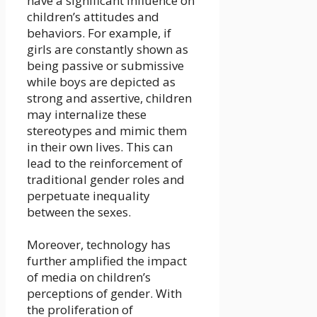
have a significant influence on
children’s attitudes and
behaviors. For example, if
girls are constantly shown as
being passive or submissive
while boys are depicted as
strong and assertive, children
may internalize these
stereotypes and mimic them
in their own lives. This can
lead to the reinforcement of
traditional gender roles and
perpetuate inequality
between the sexes.
Moreover, technology has
further amplified the impact
of media on children’s
perceptions of gender. With
the proliferation of