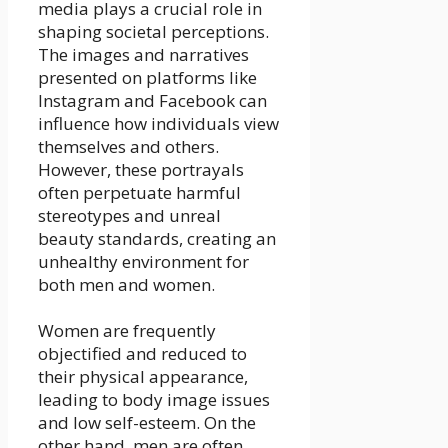
media plays a crucial role in
shaping societal perceptions.
The images and narratives
presented on platforms like
Instagram and Facebook can
influence how individuals view
themselves and others.
However, these portrayals
often perpetuate harmful
stereotypes and unreal
beauty standards, creating an
unhealthy environment for
both men and women.
Women are frequently
objectified and reduced to
their physical appearance,
leading to body image issues
and low self-esteem. On the
other hand, men are often