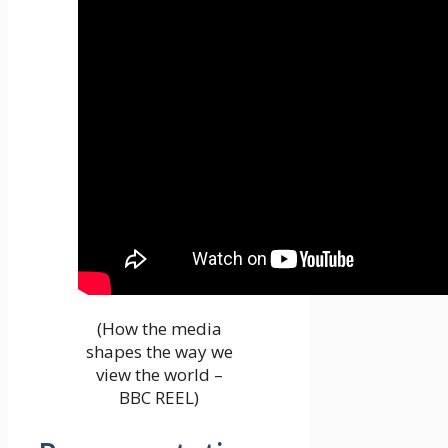
(How the media
shapes the way we
view the world –
BBC REEL)