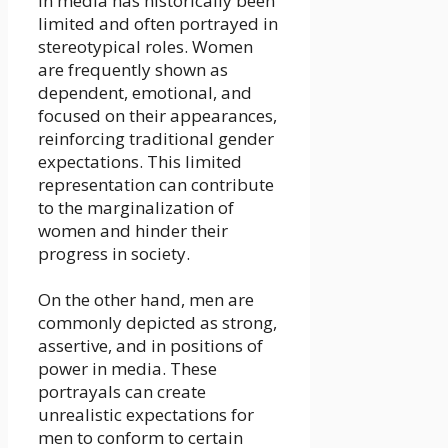
in media has historically been
limited and often portrayed in
stereotypical roles. Women
are frequently shown as
dependent, emotional, and
focused on their appearances,
reinforcing traditional gender
expectations. This limited
representation can contribute
to the marginalization of
women and hinder their
progress in society.
On the other hand, men are
commonly depicted as strong,
assertive, and in positions of
power in media. These
portrayals can create
unrealistic expectations for
men to conform to certain