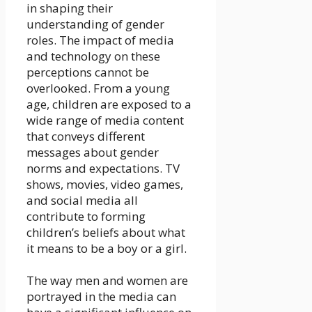
in shaping their
understanding of gender
roles. The impact of media
and technology on these
perceptions cannot be
overlooked. From a young
age, children are exposed to a
wide range of media content
that conveys different
messages about gender
norms and expectations. TV
shows, movies, video games,
and social media all
contribute to forming
children’s beliefs about what
it means to be a boy or a girl.
The way men and women are
portrayed in the media can