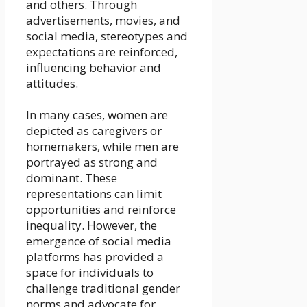
and others. Through
advertisements, movies, and
social media, stereotypes and
expectations are reinforced,
influencing behavior and
attitudes.
In many cases, women are
depicted as caregivers or
homemakers, while men are
portrayed as strong and
dominant. These
representations can limit
opportunities and reinforce
inequality. However, the
emergence of social media
platforms has provided a
space for individuals to
challenge traditional gender
norms and advocate for