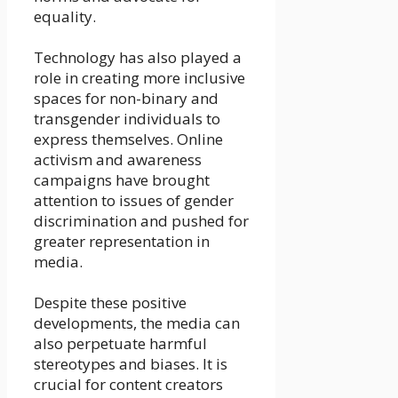
equality.
Technology has also played a
role in creating more inclusive
spaces for non-binary and
transgender individuals to
express themselves. Online
activism and awareness
campaigns have brought
attention to issues of gender
discrimination and pushed for
greater representation in
media.
Despite these positive
developments, the media can
also perpetuate harmful
stereotypes and biases. It is
crucial for content creators