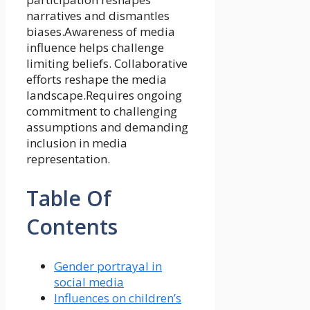
narratives and dismantles
biases.Awareness of media
influence helps challenge
limiting beliefs. Collaborative
efforts reshape the media
landscape.Requires ongoing
commitment to challenging
assumptions and demanding
inclusion in media
representation.
Table Of
Contents
Gender portrayal in
social media
Influences on children’s