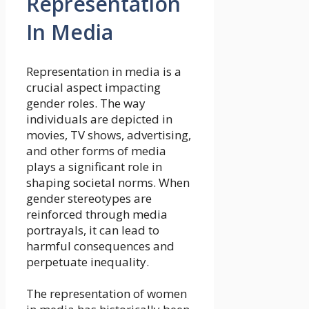
Representation
In Media
Representation in media is a
crucial aspect impacting
gender roles. The way
individuals are depicted in
movies, TV shows, advertising,
and other forms of media
plays a significant role in
shaping societal norms. When
gender stereotypes are
reinforced through media
portrayals, it can lead to
harmful consequences and
perpetuate inequality.
The representation of women