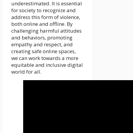
underestimated. It is essential
for society to recognize and
address this form of violence,
both online and offline. By
challenging harmful attitudes
and behaviors, promoting
empathy and respect, and
creating safe online spaces,
we can work towards a more
equitable and inclusive digital
world for all.