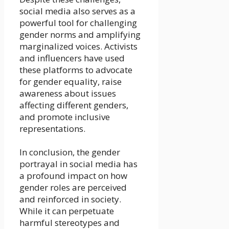
social media also serves as a
powerful tool for challenging
gender norms and amplifying
marginalized voices. Activists
and influencers have used
these platforms to advocate
for gender equality, raise
awareness about issues
affecting different genders,
and promote inclusive
representations.
In conclusion, the gender
portrayal in social media has
a profound impact on how
gender roles are perceived
and reinforced in society.
While it can perpetuate
harmful stereotypes and