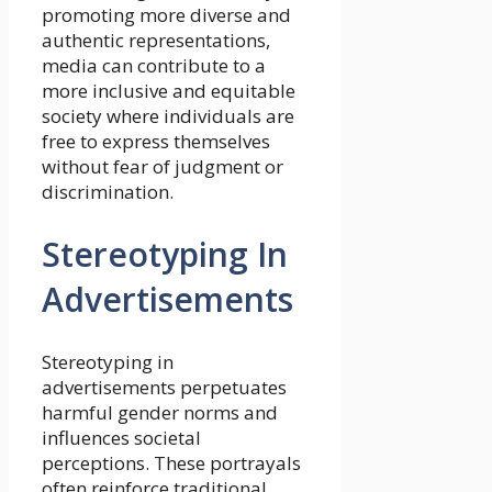
promoting more diverse and
authentic representations,
media can contribute to a
more inclusive and equitable
society where individuals are
free to express themselves
without fear of judgment or
discrimination.
Stereotyping In
Advertisements
Stereotyping in
advertisements perpetuates
harmful gender norms and
influences societal
perceptions. These portrayals
often reinforce traditional