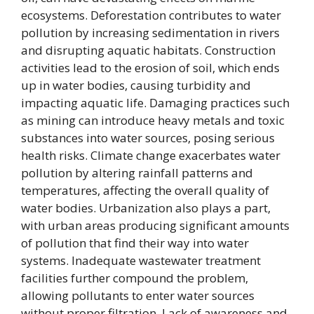
ecosystems. Deforestation contributes to water
pollution by increasing sedimentation in rivers
and disrupting aquatic habitats. Construction
activities lead to the erosion of soil, which ends
up in water bodies, causing turbidity and
impacting aquatic life. Damaging practices such
as mining can introduce heavy metals and toxic
substances into water sources, posing serious
health risks. Climate change exacerbates water
pollution by altering rainfall patterns and
temperatures, affecting the overall quality of
water bodies. Urbanization also plays a part,
with urban areas producing significant amounts
of pollution that find their way into water
systems. Inadequate wastewater treatment
facilities further compound the problem,
allowing pollutants to enter water sources
without proper filtration. Lack of awareness and