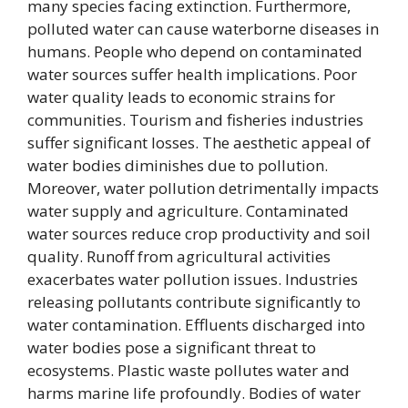
many species facing extinction. Furthermore,
polluted water can cause waterborne diseases in
humans. People who depend on contaminated
water sources suffer health implications. Poor
water quality leads to economic strains for
communities. Tourism and fisheries industries
suffer significant losses. The aesthetic appeal of
water bodies diminishes due to pollution.
Moreover, water pollution detrimentally impacts
water supply and agriculture. Contaminated
water sources reduce crop productivity and soil
quality. Runoff from agricultural activities
exacerbates water pollution issues. Industries
releasing pollutants contribute significantly to
water contamination. Effluents discharged into
water bodies pose a significant threat to
ecosystems. Plastic waste pollutes water and
harms marine life profoundly. Bodies of water