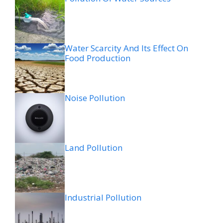
Water Scarcity And Its Effect On
Food Production
Noise Pollution
Land Pollution
Industrial Pollution