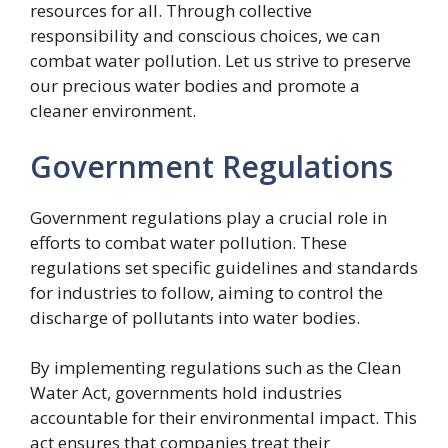
resources for all. Through collective
responsibility and conscious choices, we can
combat water pollution. Let us strive to preserve
our precious water bodies and promote a
cleaner environment.
Government Regulations
Government regulations play a crucial role in
efforts to combat water pollution. These
regulations set specific guidelines and standards
for industries to follow, aiming to control the
discharge of pollutants into water bodies.
By implementing regulations such as the Clean
Water Act, governments hold industries
accountable for their environmental impact. This
act ensures that companies treat their