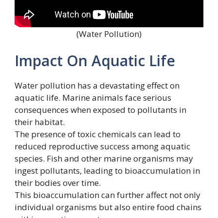
(Water Pollution)
Impact On Aquatic Life
Water pollution has a devastating effect on
aquatic life. Marine animals face serious
consequences when exposed to pollutants in
their habitat.
The presence of toxic chemicals can lead to
reduced reproductive success among aquatic
species. Fish and other marine organisms may
ingest pollutants, leading to bioaccumulation in
their bodies over time.
This bioaccumulation can further affect not only
individual organisms but also entire food chains