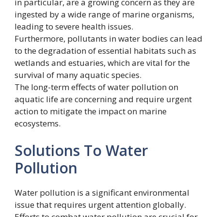
in particular, are a growing concern as they are
ingested by a wide range of marine organisms,
leading to severe health issues.
Furthermore, pollutants in water bodies can lead
to the degradation of essential habitats such as
wetlands and estuaries, which are vital for the
survival of many aquatic species.
The long-term effects of water pollution on
aquatic life are concerning and require urgent
action to mitigate the impact on marine
ecosystems.
Solutions To Water
Pollution
Water pollution is a significant environmental
issue that requires urgent attention globally.
Efforts to combat water pollution are crucial for