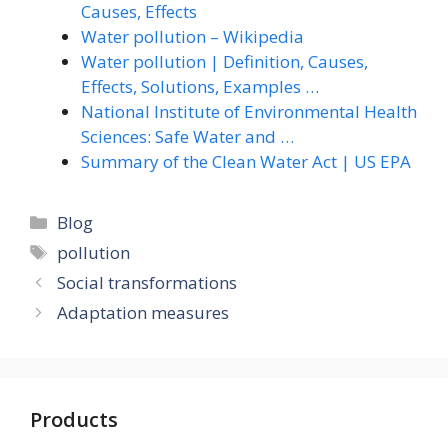
Causes, Effects
Water pollution – Wikipedia
Water pollution | Definition, Causes,
Effects, Solutions, Examples …
National Institute of Environmental Health
Sciences: Safe Water and …
Summary of the Clean Water Act | US EPA
Categories
Blog
Tags
pollution
Social transformations
Adaptation measures
Products