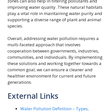
zones can also help in filtering pollutants and
improving water quality. These natural habitats
play a vital role in maintaining water purity and
supporting a diverse range of plant and animal
species.
Overall, addressing water pollution requires a
multi-faceted approach that involves
cooperation between governments, industries,
communities, and individuals. By implementing
these solutions and working together towards a
common goal, we can ensure a cleaner and
healthier environment for current and future
generations.
External Links
Water Pollution Definition – Types,