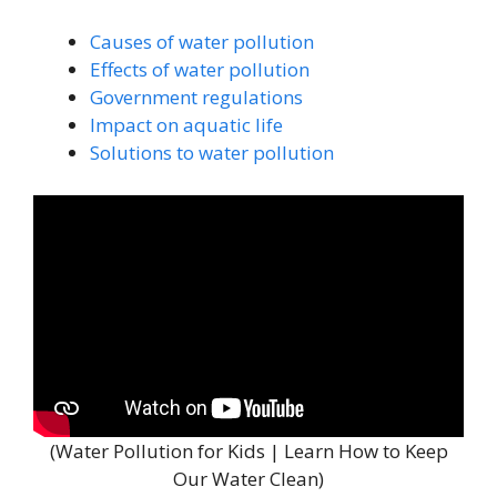
Causes of water pollution
Effects of water pollution
Government regulations
Impact on aquatic life
Solutions to water pollution
(Water Pollution for Kids | Learn How to Keep
Our Water Clean)