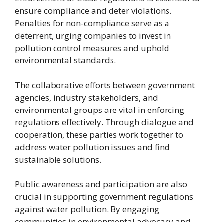
ensure compliance and deter violations.
Penalties for non-compliance serve as a
deterrent, urging companies to invest in
pollution control measures and uphold
environmental standards.
The collaborative efforts between government
agencies, industry stakeholders, and
environmental groups are vital in enforcing
regulations effectively. Through dialogue and
cooperation, these parties work together to
address water pollution issues and find
sustainable solutions.
Public awareness and participation are also
crucial in supporting government regulations
against water pollution. By engaging
communities in environmental advocacy and