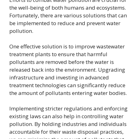
the well-being of both humans and ecosystems.
Fortunately, there are various solutions that can
be implemented to reduce and prevent water
pollution.
One effective solution is to improve wastewater
treatment plants to ensure that harmful
pollutants are removed before the water is
released back into the environment. Upgrading
infrastructure and investing in advanced
treatment technologies can significantly reduce
the amount of pollutants entering water bodies.
Implementing stricter regulations and enforcing
existing laws can also help in controlling water
pollution. By holding industries and individuals
accountable for their waste disposal practices,