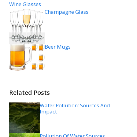
Wine Glasses
Champagne Glass
Beer Mugs
Related Posts
Water Pollution: Sources And
Impact
Pollution Of Water Sources