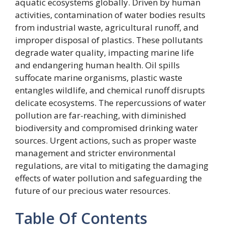
aquatic ecosystems globally. Driven by human
activities, contamination of water bodies results
from industrial waste, agricultural runoff, and
improper disposal of plastics. These pollutants
degrade water quality, impacting marine life
and endangering human health. Oil spills
suffocate marine organisms, plastic waste
entangles wildlife, and chemical runoff disrupts
delicate ecosystems. The repercussions of water
pollution are far-reaching, with diminished
biodiversity and compromised drinking water
sources. Urgent actions, such as proper waste
management and stricter environmental
regulations, are vital to mitigating the damaging
effects of water pollution and safeguarding the
future of our precious water resources.
Table Of Contents