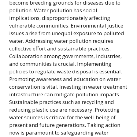
become breeding grounds for diseases due to
pollution. Water pollution has social
implications, disproportionately affecting
vulnerable communities. Environmental justice
issues arise from unequal exposure to polluted
water. Addressing water pollution requires
collective effort and sustainable practices.
Collaboration among governments, industries,
and communities is crucial. Implementing
policies to regulate waste disposal is essential.
Promoting awareness and education on water
conservation is vital. Investing in water treatment
infrastructure can mitigate pollution impacts.
Sustainable practices such as recycling and
reducing plastic use are necessary. Protecting
water sources is critical for the well-being of
present and future generations. Taking action
now is paramount to safeguarding water