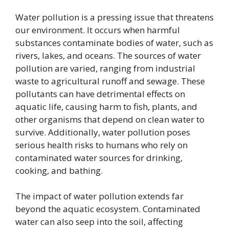
Water pollution is a pressing issue that threatens
our environment. It occurs when harmful
substances contaminate bodies of water, such as
rivers, lakes, and oceans. The sources of water
pollution are varied, ranging from industrial
waste to agricultural runoff and sewage. These
pollutants can have detrimental effects on
aquatic life, causing harm to fish, plants, and
other organisms that depend on clean water to
survive. Additionally, water pollution poses
serious health risks to humans who rely on
contaminated water sources for drinking,
cooking, and bathing.
The impact of water pollution extends far
beyond the aquatic ecosystem. Contaminated
water can also seep into the soil, affecting