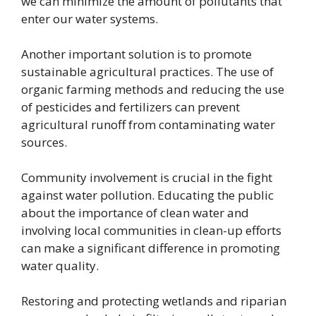
we can minimize the amount of pollutants that
enter our water systems.
Another important solution is to promote
sustainable agricultural practices. The use of
organic farming methods and reducing the use
of pesticides and fertilizers can prevent
agricultural runoff from contaminating water
sources.
Community involvement is crucial in the fight
against water pollution. Educating the public
about the importance of clean water and
involving local communities in clean-up efforts
can make a significant difference in promoting
water quality.
Restoring and protecting wetlands and riparian