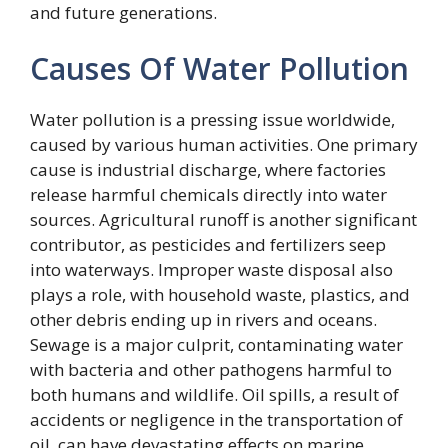
and future generations.
Causes Of Water Pollution
Water pollution is a pressing issue worldwide,
caused by various human activities. One primary
cause is industrial discharge, where factories
release harmful chemicals directly into water
sources. Agricultural runoff is another significant
contributor, as pesticides and fertilizers seep
into waterways. Improper waste disposal also
plays a role, with household waste, plastics, and
other debris ending up in rivers and oceans.
Sewage is a major culprit, contaminating water
with bacteria and other pathogens harmful to
both humans and wildlife. Oil spills, a result of
accidents or negligence in the transportation of
oil, can have devastating effects on marine