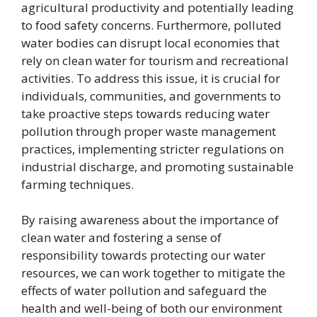
agricultural productivity and potentially leading
to food safety concerns. Furthermore, polluted
water bodies can disrupt local economies that
rely on clean water for tourism and recreational
activities. To address this issue, it is crucial for
individuals, communities, and governments to
take proactive steps towards reducing water
pollution through proper waste management
practices, implementing stricter regulations on
industrial discharge, and promoting sustainable
farming techniques.
By raising awareness about the importance of
clean water and fostering a sense of
responsibility towards protecting our water
resources, we can work together to mitigate the
effects of water pollution and safeguard the
health and well-being of both our environment