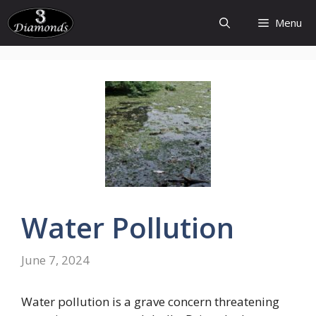
Skip
Menu
to
content
Water
Pollution
June 7, 2024
Water pollution is a grave concern threatening