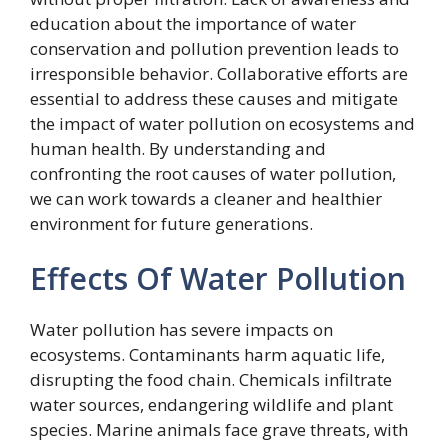
education about the importance of water
conservation and pollution prevention leads to
irresponsible behavior. Collaborative efforts are
essential to address these causes and mitigate
the impact of water pollution on ecosystems and
human health. By understanding and
confronting the root causes of water pollution,
we can work towards a cleaner and healthier
environment for future generations.
Effects Of Water Pollution
Water pollution has severe impacts on
ecosystems. Contaminants harm aquatic life,
disrupting the food chain. Chemicals infiltrate
water sources, endangering wildlife and plant
species. Marine animals face grave threats, with