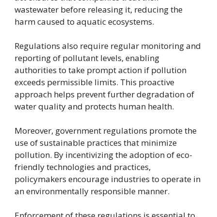
wastewater before releasing it, reducing the
harm caused to aquatic ecosystems.
Regulations also require regular monitoring and
reporting of pollutant levels, enabling
authorities to take prompt action if pollution
exceeds permissible limits. This proactive
approach helps prevent further degradation of
water quality and protects human health.
Moreover, government regulations promote the
use of sustainable practices that minimize
pollution. By incentivizing the adoption of eco-
friendly technologies and practices,
policymakers encourage industries to operate in
an environmentally responsible manner.
Enforcement of these regulations is essential to