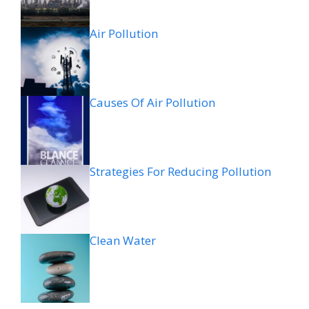
Air Pollution
Causes Of Air Pollution
Strategies For Reducing Pollution
Clean Water