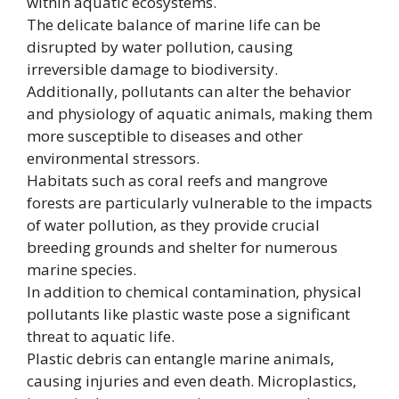
within aquatic ecosystems.
The delicate balance of marine life can be
disrupted by water pollution, causing
irreversible damage to biodiversity.
Additionally, pollutants can alter the behavior
and physiology of aquatic animals, making them
more susceptible to diseases and other
environmental stressors.
Habitats such as coral reefs and mangrove
forests are particularly vulnerable to the impacts
of water pollution, as they provide crucial
breeding grounds and shelter for numerous
marine species.
In addition to chemical contamination, physical
pollutants like plastic waste pose a significant
threat to aquatic life.
Plastic debris can entangle marine animals,
causing injuries and even death. Microplastics,