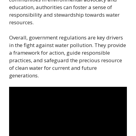
education, authorities can foster a sense of
responsibility and stewardship towards water
resources.
Overall, government regulations are key drivers
in the fight against water pollution. They provide
a framework for action, guide responsible
practices, and safeguard the precious resource
of clean water for current and future
generations.