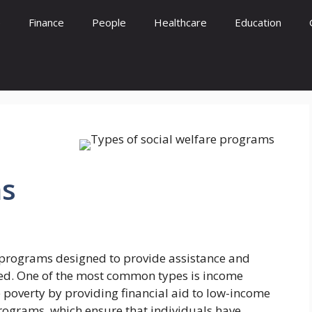
e
Finance
People
Healthcare
Education
s
e programs designed to provide assistance and
eed. One of the most common types is income
 poverty by providing financial aid to low-income
rograms, which ensure that individuals have