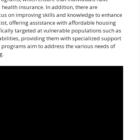
 health insurance. In addition, there are
cus on improving skills and knowledge to enhance
st, offering assistance with affordable housing
fically targeted at vulnerable populations such as
abilities, providing them with specialized support
re programs aim to address the various needs of
g.