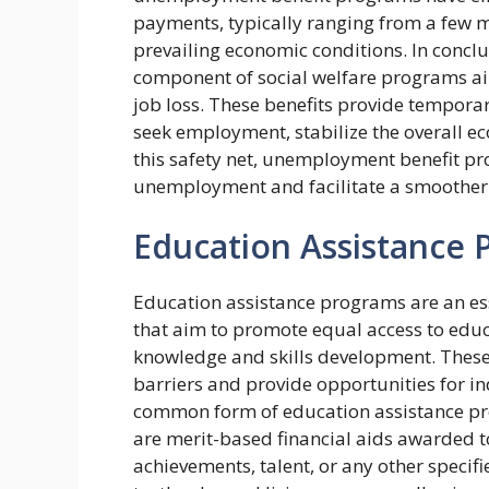
payments, typically ranging from a few 
prevailing economic conditions. In concl
component of social welfare programs ai
job loss. These benefits provide temporary
seek employment, stabilize the overall ec
this safety net, unemployment benefit pr
unemployment and facilitate a smoother t
Education Assistance
Education assistance programs are an ess
that aim to promote equal access to educ
knowledge and skills development. These 
barriers and provide opportunities for in
common form of education assistance pro
are merit-based financial aids awarded 
achievements, talent, or any other specifi