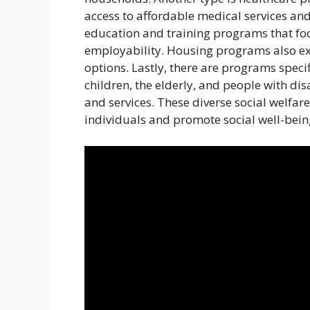
access to affordable medical services and
education and training programs that fo
employability. Housing programs also exi
options. Lastly, there are programs speci
children, the elderly, and people with dis
and services. These diverse social welfa
individuals and promote social well-bein