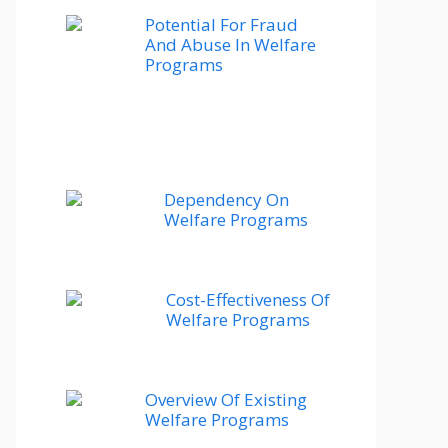
Potential For Fraud
And Abuse In Welfare
Programs
Dependency On
Welfare Programs
Cost-Effectiveness Of
Welfare Programs
Overview Of Existing
Welfare Programs