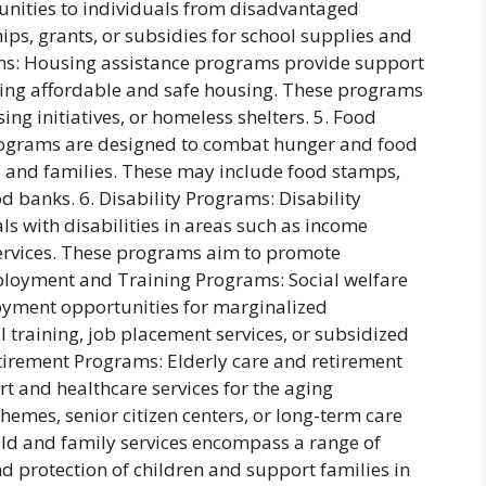
unities to individuals from disadvantaged
ps, grants, or subsidies for school supplies and
ms: Housing assistance programs provide support
inding affordable and safe housing. These programs
ng initiatives, or homeless shelters. 5. Food
rograms are designed to combat hunger and food
 and families. These may include food stamps,
banks. 6. Disability Programs: Disability
s with disabilities in areas such as income
services. These programs aim to promote
mployment and Training Programs: Social welfare
yment opportunities for marginalized
 training, job placement services, or subsidized
etirement Programs: Elderly care and retirement
t and healthcare services for the aging
hemes, senior citizen centers, or long-term care
Child and family services encompass a range of
 protection of children and support families in