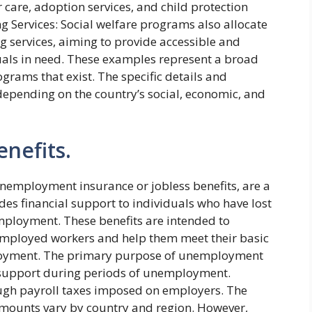
care, adoption services, and child protection
g Services: Social welfare programs also allocate
g services, aiming to provide accessible and
uals in need. These examples represent a broad
ograms that exist. The specific details and
epending on the country’s social, economic, and
nefits.
employment insurance or jobless benefits, are a
des financial support to individuals who have lost
employment. These benefits are intended to
unemployed workers and help them meet their basic
ployment. The primary purpose of unemployment
 support during periods of unemployment.
ough payroll taxes imposed on employers. The
 amounts vary by country and region. However,