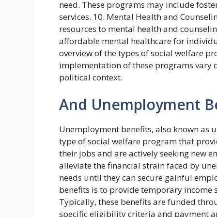
need. These programs may include foster 
services. 10. Mental Health and Counselin
resources to mental health and counselin
affordable mental healthcare for individ
overview of the types of social welfare pr
implementation of these programs vary d
political context.
And Unemployment Be
Unemployment benefits, also known as un
type of social welfare program that provi
their jobs and are actively seeking new 
alleviate the financial strain faced by 
needs until they can secure gainful em
benefits is to provide temporary income
Typically, these benefits are funded thr
specific eligibility criteria and payment