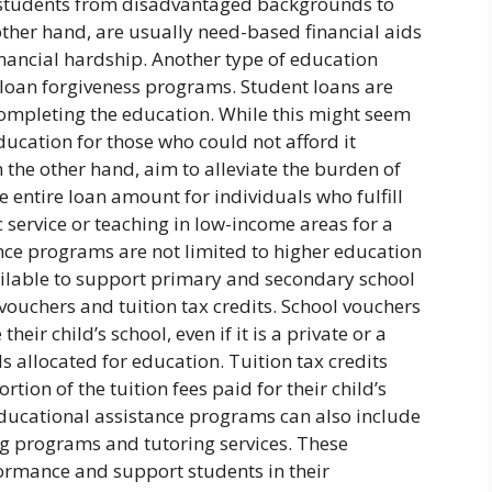
g students from disadvantaged backgrounds to
other hand, are usually need-based financial aids
nancial hardship. Another type of education
loan forgiveness programs. Student loans are
 completing the education. While this might seem
ducation for those who could not afford it
the other hand, aim to alleviate the burden of
e entire loan amount for individuals who fulfill
ic service or teaching in low-income areas for a
ance programs are not limited to higher education
ailable to support primary and secondary school
ouchers and tuition tax credits. School vouchers
eir child’s school, even if it is a private or a
 allocated for education. Tuition tax credits
rtion of the tuition fees paid for their child’s
 educational assistance programs can also include
 programs and tutoring services. These
ormance and support students in their