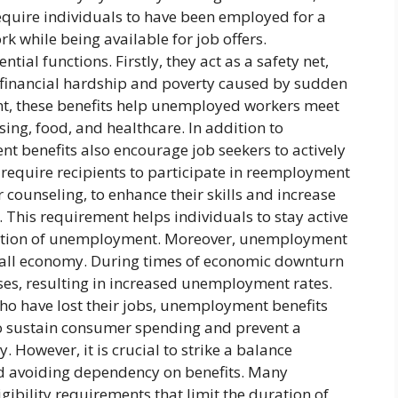
uire individuals to have been employed for a
rk while being available for job offers.
ial functions. Firstly, they act as a safety net,
 financial hardship and poverty caused by sudden
nt, these benefits help unemployed workers meet
sing, food, and healthcare. In addition to
t benefits also encourage job seekers to actively
equire recipients to participate in reemployment
 counseling, to enhance their skills and increase
 This requirement helps individuals to stay active
ration of unemployment. Moreover, unemployment
verall economy. During times of economic downturn
ses, resulting in increased unemployment rates.
who have lost their jobs, unemployment benefits
to sustain consumer spending and prevent a
y. However, it is crucial to strike a balance
 avoiding dependency on benefits. Many
bility requirements that limit the duration of