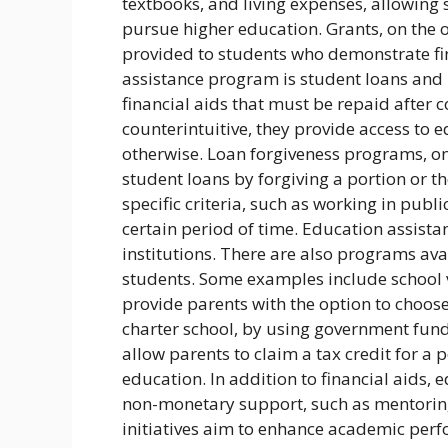
textbooks, and living expenses, allowin
pursue higher education. Grants, on the 
provided to students who demonstrate fi
assistance program is student loans and 
financial aids that must be repaid after
counterintuitive, they provide access to e
otherwise. Loan forgiveness programs, on 
student loans by forgiving a portion or th
specific criteria, such as working in publ
certain period of time. Education assist
institutions. There are also programs av
students. Some examples include school v
provide parents with the option to choose th
charter school, by using government funds
allow parents to claim a tax credit for a po
education. In addition to financial aids,
non-monetary support, such as mentoring
initiatives aim to enhance academic perf