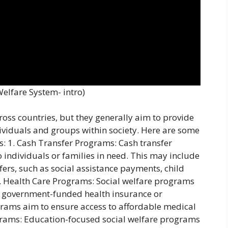
Welfare System- intro)
oss countries, but they generally aim to provide
ividuals and groups within society. Here are some
: 1. Cash Transfer Programs: Cash transfer
o individuals or families in need. This may include
ers, such as social assistance payments, child
. Health Care Programs: Social welfare programs
as government-funded health insurance or
grams aim to ensure access to affordable medical
rograms: Education-focused social welfare programs