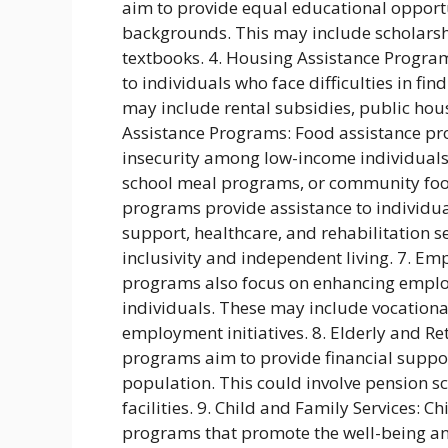
aim to provide equal educational opport
backgrounds. This may include scholarshi
textbooks. 4. Housing Assistance Progra
to individuals who face difficulties in f
may include rental subsidies, public housi
Assistance Programs: Food assistance p
insecurity among low-income individuals
school meal programs, or community food 
programs provide assistance to individual
support, healthcare, and rehabilitation 
inclusivity and independent living. 7. E
programs also focus on enhancing emplo
individuals. These may include vocational
employment initiatives. 8. Elderly and R
programs aim to provide financial suppor
population. This could involve pension sc
facilities. 9. Child and Family Services: 
programs that promote the well-being and