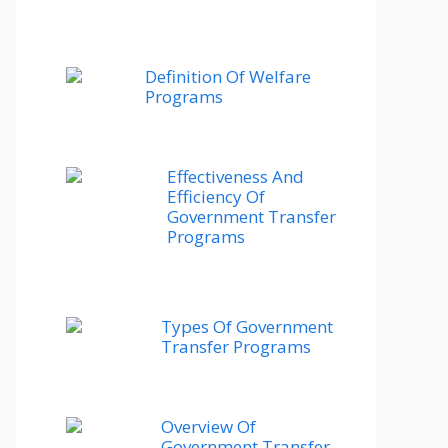
Definition Of Welfare
Programs
Effectiveness And
Efficiency Of
Government Transfer
Programs
Types Of Government
Transfer Programs
Overview Of
Government Transfer