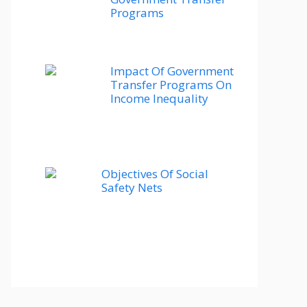
Programs
Impact Of Government
Transfer Programs On
Income Inequality
Objectives Of Social
Safety Nets