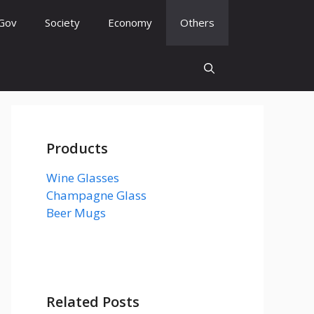
Gov
Society
Economy
Others
Products
Wine Glasses
Champagne Glass
Beer Mugs
Related Posts