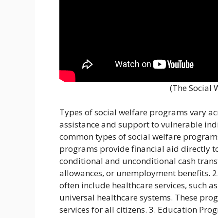
(The Social 
Types of social welfare programs vary acr
assistance and support to vulnerable ind
common types of social welfare programs
programs provide financial aid directly t
conditional and unconditional cash transf
allowances, or unemployment benefits. 2
often include healthcare services, such 
universal healthcare systems. These pro
services for all citizens. 3. Education P