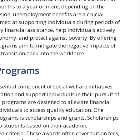
months to a year or more, depending on the
usion, unemployment benefits are a crucial
med at supporting individuals during periods of
 financial assistance, help individuals actively
onomy, and protect against poverty. By offering
ograms aim to mitigate the negative impacts of
ransition back into the workforce.
 Programs
ential component of social welfare initiatives
ation and support individuals in their pursuit of
programs are designed to alleviate financial
dividuals to access quality education. One
grams is scholarships and grants. Scholarships
to students based on their academic
ed criteria. These awards often cover tuition fees,