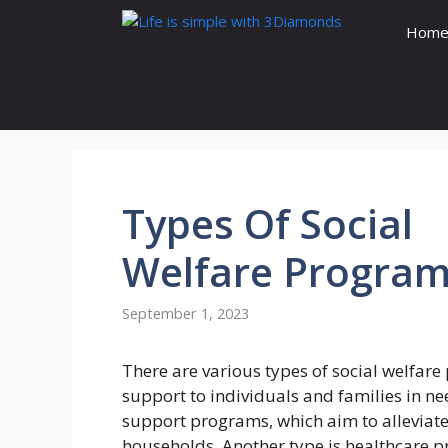
Skip
Hom
to
content
Types
Of Social
Welfare
Program
September 1, 2023
There are various types of social welfar
support to individuals and families in n
support programs, which aim to alleviate
households. Another type is healthcare p