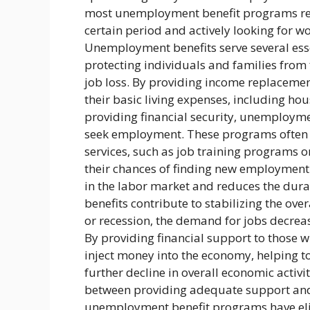
most unemployment benefit programs req
certain period and actively looking for wo
Unemployment benefits serve several essent
protecting individuals and families from
job loss. By providing income replaceme
their basic living expenses, including hou
providing financial security, unemploymen
seek employment. These programs often r
services, such as job training programs or
their chances of finding new employment.
in the labor market and reduces the du
benefits contribute to stabilizing the o
or recession, the demand for jobs decrea
By providing financial support to those 
inject money into the economy, helping 
further decline in overall economic activit
between providing adequate support and
unemployment benefit programs have eligi