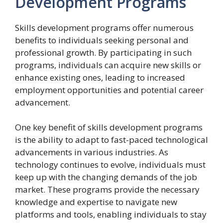
Development Programs
Skills development programs offer numerous
benefits to individuals seeking personal and
professional growth. By participating in such
programs, individuals can acquire new skills or
enhance existing ones, leading to increased
employment opportunities and potential career
advancement.
One key benefit of skills development programs
is the ability to adapt to fast-paced technological
advancements in various industries. As
technology continues to evolve, individuals must
keep up with the changing demands of the job
market. These programs provide the necessary
knowledge and expertise to navigate new
platforms and tools, enabling individuals to stay