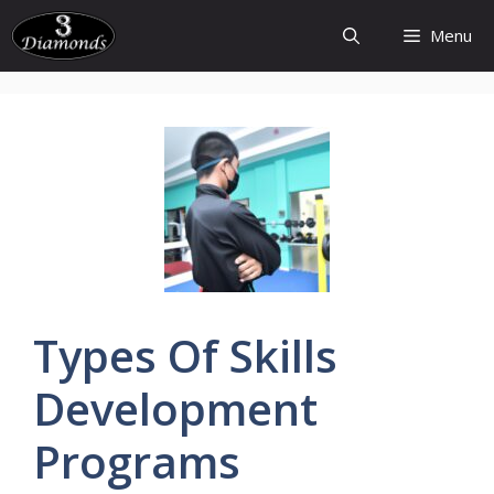
Skip
Menu
to
content
Types
Of
Skills
Development
Programs