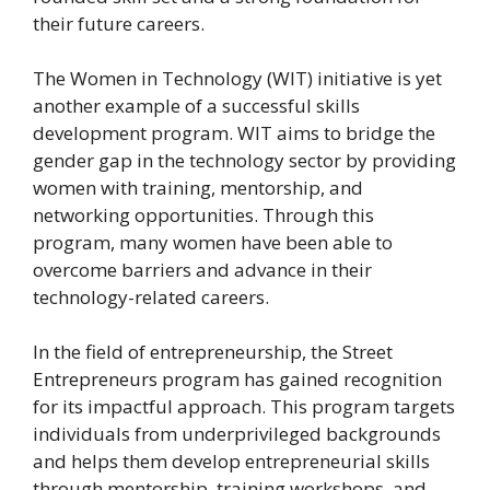
their future careers.
The Women in Technology (WIT) initiative is yet
another example of a successful skills
development program. WIT aims to bridge the
gender gap in the technology sector by providing
women with training, mentorship, and
networking opportunities. Through this
program, many women have been able to
overcome barriers and advance in their
technology-related careers.
In the field of entrepreneurship, the Street
Entrepreneurs program has gained recognition
for its impactful approach. This program targets
individuals from underprivileged backgrounds
and helps them develop entrepreneurial skills
through mentorship, training workshops, and