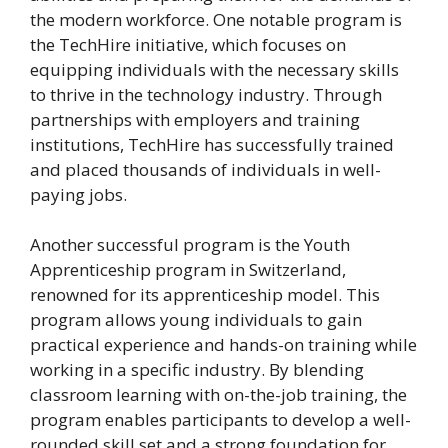
the modern workforce. One notable program is
the TechHire initiative, which focuses on
equipping individuals with the necessary skills
to thrive in the technology industry. Through
partnerships with employers and training
institutions, TechHire has successfully trained
and placed thousands of individuals in well-
paying jobs.
Another successful program is the Youth
Apprenticeship program in Switzerland,
renowned for its apprenticeship model. This
program allows young individuals to gain
practical experience and hands-on training while
working in a specific industry. By blending
classroom learning with on-the-job training, the
program enables participants to develop a well-
rounded skill set and a strong foundation for