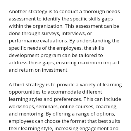
Another strategy is to conduct a thorough needs
assessment to identify the specific skills gaps
within the organization. This assessment can be
done through surveys, interviews, or
performance evaluations. By understanding the
specific needs of the employees, the skills
development program can be tailored to
address those gaps, ensuring maximum impact
and return on investment.
A third strategy is to provide a variety of learning
opportunities to accommodate different
learning styles and preferences. This can include
workshops, seminars, online courses, coaching,
and mentoring. By offering a range of options,
employees can choose the format that best suits
their learning style, increasing engagement and