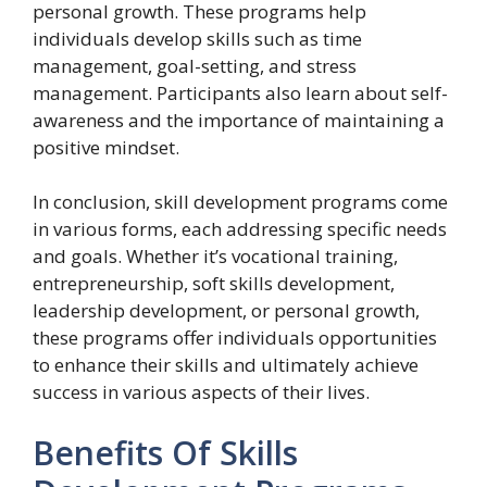
personal growth. These programs help
individuals develop skills such as time
management, goal-setting, and stress
management. Participants also learn about self-
awareness and the importance of maintaining a
positive mindset.
In conclusion, skill development programs come
in various forms, each addressing specific needs
and goals. Whether it’s vocational training,
entrepreneurship, soft skills development,
leadership development, or personal growth,
these programs offer individuals opportunities
to enhance their skills and ultimately achieve
success in various aspects of their lives.
Benefits Of Skills