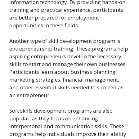
information technology. By providing hands-on
training and practical experience, participants
are better prepared for employment
opportunities in these fields.
Another type of skill development program is
entrepreneurship training. These programs help
aspiring entrepreneurs develop the necessary
skills to start and manage their own businesses.
Participants learn about business planning,
marketing strategies, financial management,
and other essential skills needed to succeed as
an entrepreneur.
Soft skills development programs are also
popular, as they focus on enhancing
interpersonal and communication skills. These
programs help individuals improve their ability