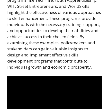
programs like TechHire, Youth Apprenticeship,
WIT, Street Entrepreneurs, and WorldSkills
highlight the effectiveness of various approaches
to skill enhancement. These programs provide
individuals with the necessary training, support,
and opportunities to develop their abilities and
achieve success in their chosen fields. By
examining these examples, policymakers and
stakeholders can gain valuable insights to
design and implement effective skills
development programs that contribute to
individual growth and economic prosperity.