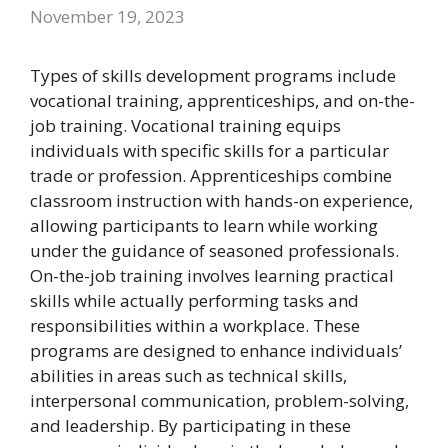
November 19, 2023
Types of skills development programs include
vocational training, apprenticeships, and on-the-
job training. Vocational training equips
individuals with specific skills for a particular
trade or profession. Apprenticeships combine
classroom instruction with hands-on experience,
allowing participants to learn while working
under the guidance of seasoned professionals.
On-the-job training involves learning practical
skills while actually performing tasks and
responsibilities within a workplace. These
programs are designed to enhance individuals’
abilities in areas such as technical skills,
interpersonal communication, problem-solving,
and leadership. By participating in these