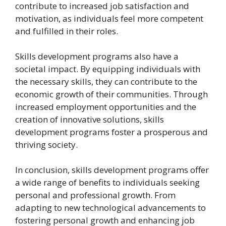
contribute to increased job satisfaction and
motivation, as individuals feel more competent
and fulfilled in their roles.
Skills development programs also have a
societal impact. By equipping individuals with
the necessary skills, they can contribute to the
economic growth of their communities. Through
increased employment opportunities and the
creation of innovative solutions, skills
development programs foster a prosperous and
thriving society.
In conclusion, skills development programs offer
a wide range of benefits to individuals seeking
personal and professional growth. From
adapting to new technological advancements to
fostering personal growth and enhancing job