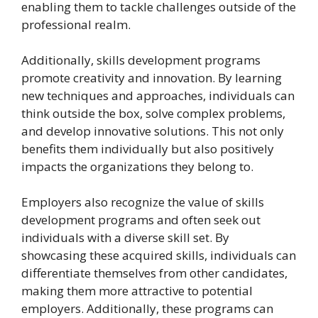
enabling them to tackle challenges outside of the
professional realm.
Additionally, skills development programs
promote creativity and innovation. By learning
new techniques and approaches, individuals can
think outside the box, solve complex problems,
and develop innovative solutions. This not only
benefits them individually but also positively
impacts the organizations they belong to.
Employers also recognize the value of skills
development programs and often seek out
individuals with a diverse skill set. By
showcasing these acquired skills, individuals can
differentiate themselves from other candidates,
making them more attractive to potential
employers. Additionally, these programs can