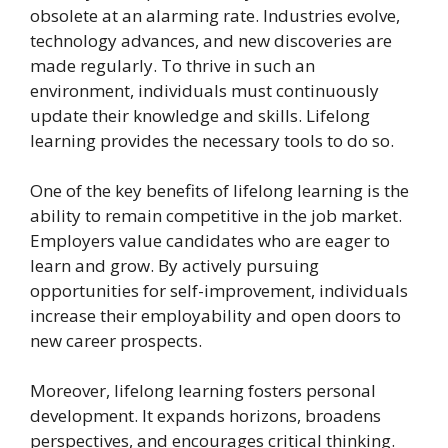
obsolete at an alarming rate. Industries evolve,
technology advances, and new discoveries are
made regularly. To thrive in such an
environment, individuals must continuously
update their knowledge and skills. Lifelong
learning provides the necessary tools to do so.
One of the key benefits of lifelong learning is the
ability to remain competitive in the job market.
Employers value candidates who are eager to
learn and grow. By actively pursuing
opportunities for self-improvement, individuals
increase their employability and open doors to
new career prospects.
Moreover, lifelong learning fosters personal
development. It expands horizons, broadens
perspectives, and encourages critical thinking.