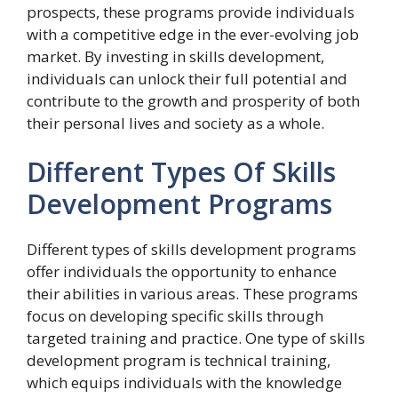
prospects, these programs provide individuals
with a competitive edge in the ever-evolving job
market. By investing in skills development,
individuals can unlock their full potential and
contribute to the growth and prosperity of both
their personal lives and society as a whole.
Different Types Of Skills
Development Programs
Different types of skills development programs
offer individuals the opportunity to enhance
their abilities in various areas. These programs
focus on developing specific skills through
targeted training and practice. One type of skills
development program is technical training,
which equips individuals with the knowledge