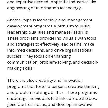
and expertise needed in specific industries like
engineering or information technology.
Another type is leadership and management
development programs, which aim to build
leadership qualities and managerial skills.
These programs provide individuals with tools
and strategies to effectively lead teams, make
informed decisions, and drive organizational
success. They focus on enhancing
communication, problem-solving, and decision-
making skills.
There are also creativity and innovation
programs that foster a person’s creative thinking
and problem-solving abilities. These programs
encourage individuals to think outside the box,
generate fresh ideas, and develop innovative