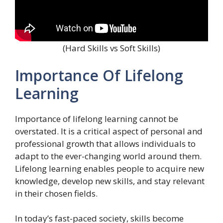
(Hard Skills vs Soft Skills)
Importance Of Lifelong
Learning
Importance of lifelong learning cannot be
overstated. It is a critical aspect of personal and
professional growth that allows individuals to
adapt to the ever-changing world around them.
Lifelong learning enables people to acquire new
knowledge, develop new skills, and stay relevant
in their chosen fields.
In today’s fast-paced society, skills become