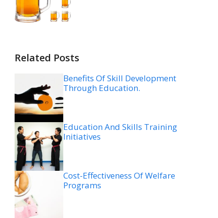
Related Posts
Benefits Of Skill Development
Through Education.
Education And Skills Training
Initiatives
Cost-Effectiveness Of Welfare
Programs