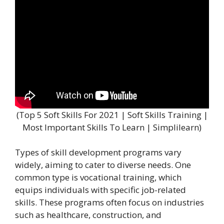
(Top 5 Soft Skills For 2021 | Soft Skills Training |
Most Important Skills To Learn | Simplilearn)
Types of skill development programs vary
widely, aiming to cater to diverse needs. One
common type is vocational training, which
equips individuals with specific job-related
skills. These programs often focus on industries
such as healthcare, construction, and