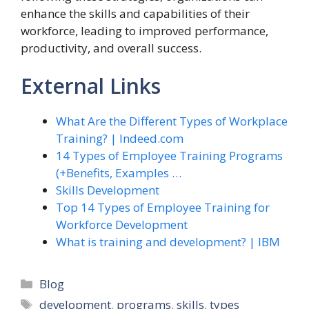
enhance the skills and capabilities of their
workforce, leading to improved performance,
productivity, and overall success.
External Links
What Are the Different Types of Workplace
Training? | Indeed.com
14 Types of Employee Training Programs
(+Benefits, Examples …
Skills Development
Top 14 Types of Employee Training for
Workforce Development
What is training and development? | IBM
Categories
Blog
Tags
development
,
programs
,
skills
,
types