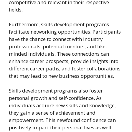
competitive and relevant in their respective
fields.
Furthermore, skills development programs
facilitate networking opportunities. Participants
have the chance to connect with industry
professionals, potential mentors, and like-
minded individuals. These connections can
enhance career prospects, provide insights into
different career paths, and foster collaborations
that may lead to new business opportunities.
Skills development programs also foster
personal growth and self-confidence. As
individuals acquire new skills and knowledge,
they gain a sense of achievement and
empowerment. This newfound confidence can
positively impact their personal lives as well,