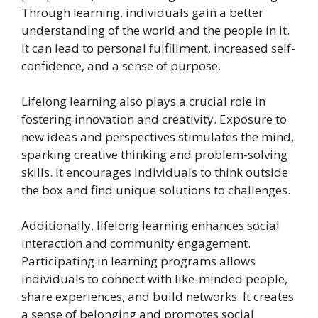
Through learning, individuals gain a better
understanding of the world and the people in it.
It can lead to personal fulfillment, increased self-
confidence, and a sense of purpose.
Lifelong learning also plays a crucial role in
fostering innovation and creativity. Exposure to
new ideas and perspectives stimulates the mind,
sparking creative thinking and problem-solving
skills. It encourages individuals to think outside
the box and find unique solutions to challenges.
Additionally, lifelong learning enhances social
interaction and community engagement.
Participating in learning programs allows
individuals to connect with like-minded people,
share experiences, and build networks. It creates
a sense of belonging and promotes social