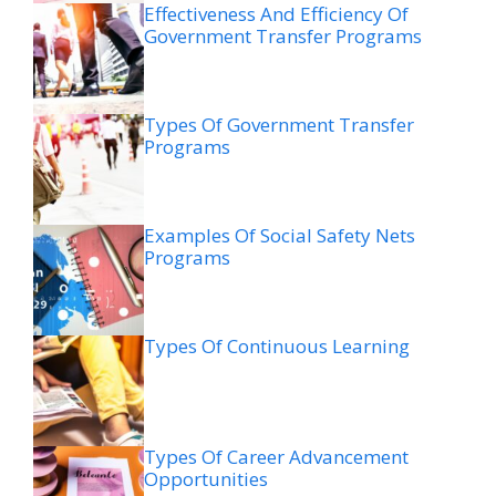
Effectiveness And Efficiency Of
Government Transfer Programs
Types Of Government Transfer
Programs
Examples Of Social Safety Nets
Programs
Types Of Continuous Learning
Types Of Career Advancement
Opportunities