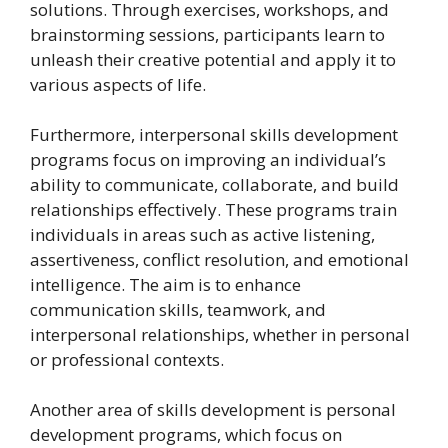
solutions. Through exercises, workshops, and
brainstorming sessions, participants learn to
unleash their creative potential and apply it to
various aspects of life.
Furthermore, interpersonal skills development
programs focus on improving an individual’s
ability to communicate, collaborate, and build
relationships effectively. These programs train
individuals in areas such as active listening,
assertiveness, conflict resolution, and emotional
intelligence. The aim is to enhance
communication skills, teamwork, and
interpersonal relationships, whether in personal
or professional contexts.
Another area of skills development is personal
development programs, which focus on