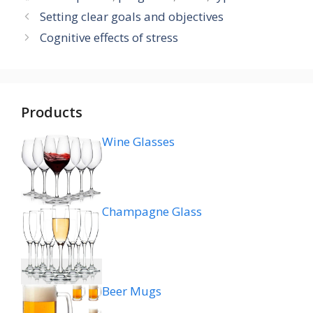
Setting clear goals and objectives
Cognitive effects of stress
Products
Wine Glasses
Champagne Glass
Beer Mugs