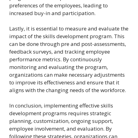
preferences of the employees, leading to
increased buy-in and participation.
Lastly, it is essential to measure and evaluate the
impact of the skills development program. This
can be done through pre and post-assessments,
feedback surveys, and tracking employee
performance metrics. By continuously
monitoring and evaluating the program,
organizations can make necessary adjustments
to improve its effectiveness and ensure that it
aligns with the changing needs of the workforce.
In conclusion, implementing effective skills
development programs requires strategic
planning, customization, ongoing support,
employee involvement, and evaluation. By
following these strategies, organizations can