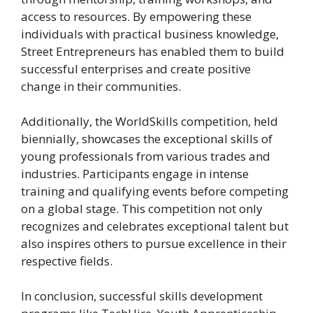
access to resources. By empowering these
individuals with practical business knowledge,
Street Entrepreneurs has enabled them to build
successful enterprises and create positive
change in their communities.
Additionally, the WorldSkills competition, held
biennially, showcases the exceptional skills of
young professionals from various trades and
industries. Participants engage in intense
training and qualifying events before competing
on a global stage. This competition not only
recognizes and celebrates exceptional talent but
also inspires others to pursue excellence in their
respective fields.
In conclusion, successful skills development