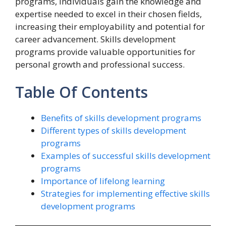
programs, individuals gain the knowledge and
expertise needed to excel in their chosen fields,
increasing their employability and potential for
career advancement. Skills development
programs provide valuable opportunities for
personal growth and professional success.
Table Of Contents
Benefits of skills development programs
Different types of skills development
programs
Examples of successful skills development
programs
Importance of lifelong learning
Strategies for implementing effective skills
development programs