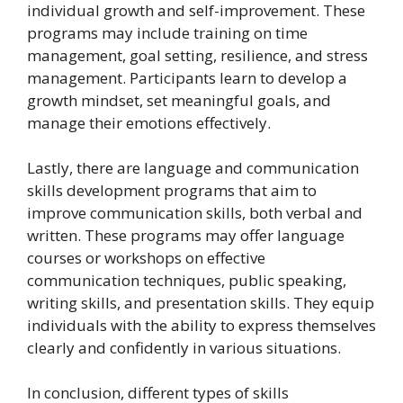
individual growth and self-improvement. These
programs may include training on time
management, goal setting, resilience, and stress
management. Participants learn to develop a
growth mindset, set meaningful goals, and
manage their emotions effectively.
Lastly, there are language and communication
skills development programs that aim to
improve communication skills, both verbal and
written. These programs may offer language
courses or workshops on effective
communication techniques, public speaking,
writing skills, and presentation skills. They equip
individuals with the ability to express themselves
clearly and confidently in various situations.
In conclusion, different types of skills