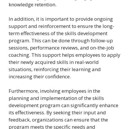
knowledge retention.
In addition, it is important to provide ongoing
support and reinforcement to ensure the long-
term effectiveness of the skills development
program. This can be done through follow-up
sessions, performance reviews, and on-the-job
coaching. This support helps employees to apply
their newly acquired skills in real-world
situations, reinforcing their learning and
increasing their confidence.
Furthermore, involving employees in the
planning and implementation of the skills
development program can significantly enhance
its effectiveness. By seeking their input and
feedback, organizations can ensure that the
program meets the specific needs and