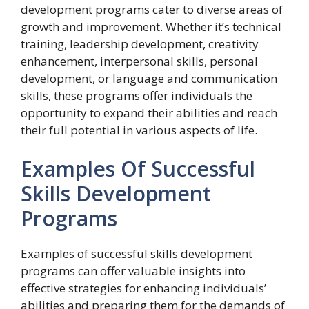
development programs cater to diverse areas of
growth and improvement. Whether it’s technical
training, leadership development, creativity
enhancement, interpersonal skills, personal
development, or language and communication
skills, these programs offer individuals the
opportunity to expand their abilities and reach
their full potential in various aspects of life.
Examples Of Successful
Skills Development
Programs
Examples of successful skills development
programs can offer valuable insights into
effective strategies for enhancing individuals’
abilities and preparing them for the demands of