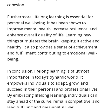
cohesion.
Furthermore, lifelong learning is essential for
personal well-being. It has been shown to
improve mental health, increase resilience, and
enhance overall quality of life. Learning new
things stimulates the brain, keeping it active and
healthy. It also provides a sense of achievement
and fulfillment, contributing to emotional well-
being.
In conclusion, lifelong learning is of utmost
importance in today’s dynamic world. It
empowers individuals to adapt, grow, and
succeed in their personal and professional lives.
By embracing lifelong learning, individuals can
stay ahead of the curve, remain competitive, and
lead fulfilling and meaningful lives.