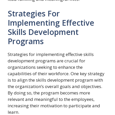
Strategies For
Implementing Effective
Skills Development
Programs
Strategies for implementing effective skills
development programs are crucial for
organizations seeking to enhance the
capabilities of their workforce. One key strategy
is to align the skills development program with
the organization’s overall goals and objectives.
By doing so, the program becomes more
relevant and meaningful to the employees,
increasing their motivation to participate and
learn.