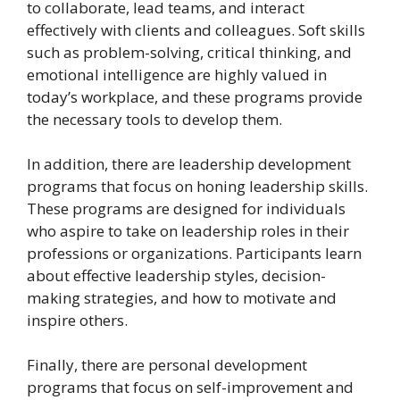
to collaborate, lead teams, and interact
effectively with clients and colleagues. Soft skills
such as problem-solving, critical thinking, and
emotional intelligence are highly valued in
today’s workplace, and these programs provide
the necessary tools to develop them.
In addition, there are leadership development
programs that focus on honing leadership skills.
These programs are designed for individuals
who aspire to take on leadership roles in their
professions or organizations. Participants learn
about effective leadership styles, decision-
making strategies, and how to motivate and
inspire others.
Finally, there are personal development
programs that focus on self-improvement and