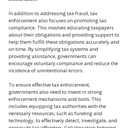
In addition to addressing tax fraud, tax
enforcement also focuses on promoting tax
compliance. This involves educating taxpayers
about their obligations and providing support to
help them fulfill these obligations accurately and
on time. By simplifying tax systems and
providing assistance, governments can
encourage voluntary compliance and reduce the
incidence of unintentional errors.
To ensure effective tax enforcement,
governments also need to invest in strong
enforcement mechanisms and tools. This
includes equipping tax authorities with the
necessary resources, such as funding and
technology, to effectively detect, investigate, and
prosecute tax offenders. Collaboration between