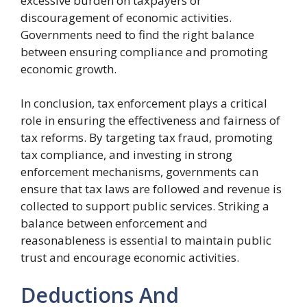
excessive burden on taxpayers or
discouragement of economic activities.
Governments need to find the right balance
between ensuring compliance and promoting
economic growth.
In conclusion, tax enforcement plays a critical
role in ensuring the effectiveness and fairness of
tax reforms. By targeting tax fraud, promoting
tax compliance, and investing in strong
enforcement mechanisms, governments can
ensure that tax laws are followed and revenue is
collected to support public services. Striking a
balance between enforcement and
reasonableness is essential to maintain public
trust and encourage economic activities.
Deductions And