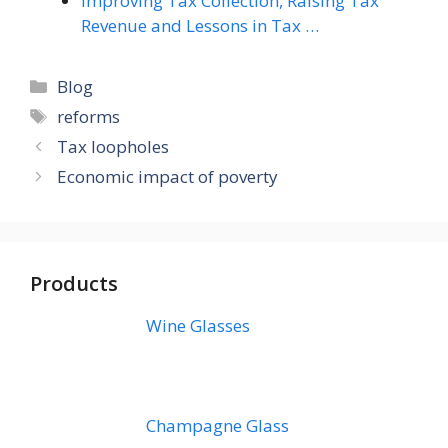
Improving Tax Collection, Raising Tax
Revenue and Lessons in Tax …
Categories
Blog
Tags
reforms
Tax loopholes
Economic impact of poverty
Products
Wine Glasses
Champagne Glass