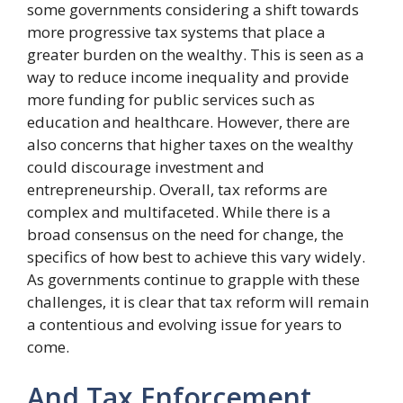
some governments considering a shift towards
more progressive tax systems that place a
greater burden on the wealthy. This is seen as a
way to reduce income inequality and provide
more funding for public services such as
education and healthcare. However, there are
also concerns that higher taxes on the wealthy
could discourage investment and
entrepreneurship. Overall, tax reforms are
complex and multifaceted. While there is a
broad consensus on the need for change, the
specifics of how best to achieve this vary widely.
As governments continue to grapple with these
challenges, it is clear that tax reform will remain
a contentious and evolving issue for years to
come.
And Tax Enforcement