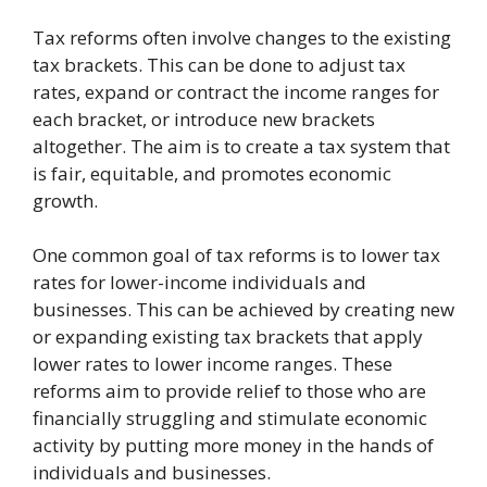
Tax reforms often involve changes to the existing
tax brackets. This can be done to adjust tax
rates, expand or contract the income ranges for
each bracket, or introduce new brackets
altogether. The aim is to create a tax system that
is fair, equitable, and promotes economic
growth.
One common goal of tax reforms is to lower tax
rates for lower-income individuals and
businesses. This can be achieved by creating new
or expanding existing tax brackets that apply
lower rates to lower income ranges. These
reforms aim to provide relief to those who are
financially struggling and stimulate economic
activity by putting more money in the hands of
individuals and businesses.