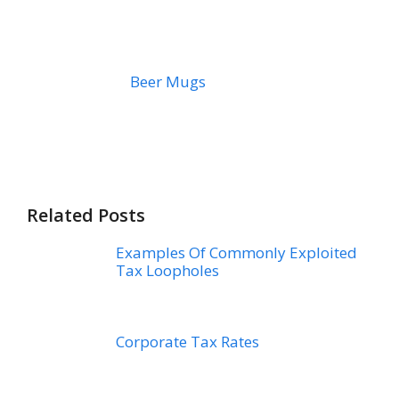
Beer Mugs
Related Posts
Examples Of Commonly Exploited
Tax Loopholes
Corporate Tax Rates