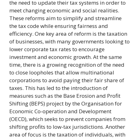
the need to update their tax systems in order to
meet changing economic and social realities.
These reforms aim to simplify and streamline
the tax code while ensuring fairness and
efficiency. One key area of reform is the taxation
of businesses, with many governments looking to
lower corporate tax rates to encourage
investment and economic growth. At the same
time, there is a growing recognition of the need
to close loopholes that allow multinational
corporations to avoid paying their fair share of
taxes. This has led to the introduction of
measures such as the Base Erosion and Profit
Shifting (BEPS) project by the Organisation for
Economic Co-operation and Development
(OECD), which seeks to prevent companies from
shifting profits to low-tax jurisdictions. Another
area of focus is the taxation of individuals, with