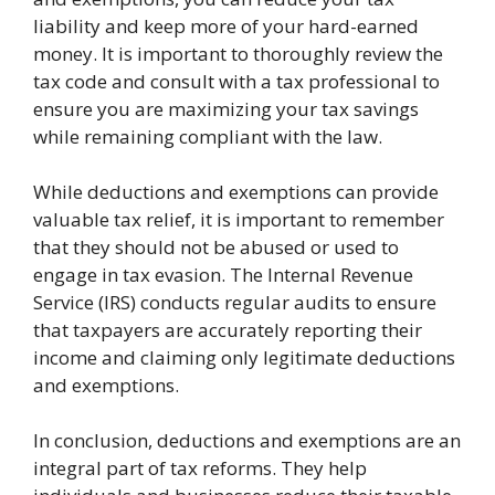
liability and keep more of your hard-earned
money. It is important to thoroughly review the
tax code and consult with a tax professional to
ensure you are maximizing your tax savings
while remaining compliant with the law.
While deductions and exemptions can provide
valuable tax relief, it is important to remember
that they should not be abused or used to
engage in tax evasion. The Internal Revenue
Service (IRS) conducts regular audits to ensure
that taxpayers are accurately reporting their
income and claiming only legitimate deductions
and exemptions.
In conclusion, deductions and exemptions are an
integral part of tax reforms. They help