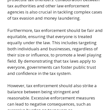
tax authorities and other law enforcement
agencies is also crucial in tackling complex cases
of tax evasion and money laundering.
Furthermore, tax enforcement should be fair and
equitable, ensuring that everyone is treated
equally under the law. This includes targeting
both individuals and businesses, regardless of
their size or influence, to promote a level playing
field. By demonstrating that tax laws apply to
everyone, governments can foster public trust
and confidence in the tax system.
However, tax enforcement should also strike a
balance between being stringent and
reasonable. Excessive enforcement measures
can lead to negative consequences, such as