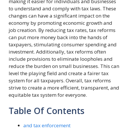
making it easier for individuals and businesses
to understand and comply with tax laws. These
changes can have a significant impact on the
economy by promoting economic growth and
job creation. By reducing tax rates, tax reforms
can put more money back into the hands of
taxpayers, stimulating consumer spending and
investment. Additionally, tax reforms often
include provisions to eliminate loopholes and
reduce the burden on small businesses. This can
level the playing field and create a fairer tax
system for all taxpayers. Overall, tax reforms
strive to create a more efficient, transparent, and
equitable tax system for everyone.
Table Of Contents
and tax enforcement