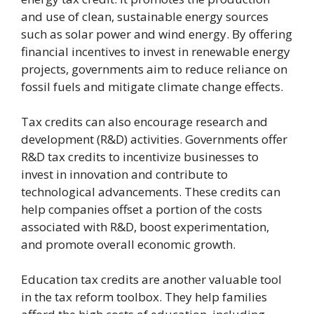
and use of clean, sustainable energy sources
such as solar power and wind energy. By offering
financial incentives to invest in renewable energy
projects, governments aim to reduce reliance on
fossil fuels and mitigate climate change effects.
Tax credits can also encourage research and
development (R&D) activities. Governments offer
R&D tax credits to incentivize businesses to
invest in innovation and contribute to
technological advancements. These credits can
help companies offset a portion of the costs
associated with R&D, boost experimentation,
and promote overall economic growth.
Education tax credits are another valuable tool
in the tax reform toolbox. They help families