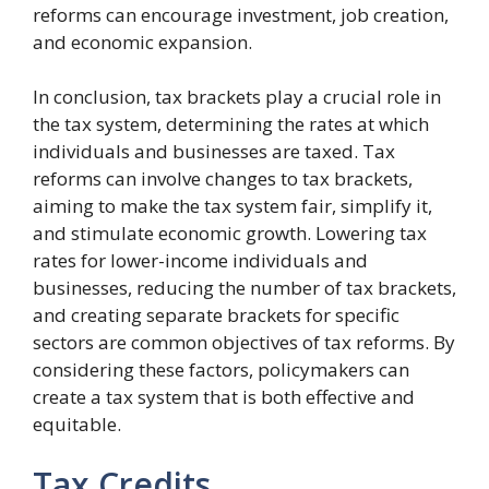
reforms can encourage investment, job creation,
and economic expansion.
In conclusion, tax brackets play a crucial role in
the tax system, determining the rates at which
individuals and businesses are taxed. Tax
reforms can involve changes to tax brackets,
aiming to make the tax system fair, simplify it,
and stimulate economic growth. Lowering tax
rates for lower-income individuals and
businesses, reducing the number of tax brackets,
and creating separate brackets for specific
sectors are common objectives of tax reforms. By
considering these factors, policymakers can
create a tax system that is both effective and
equitable.
Tax Credits