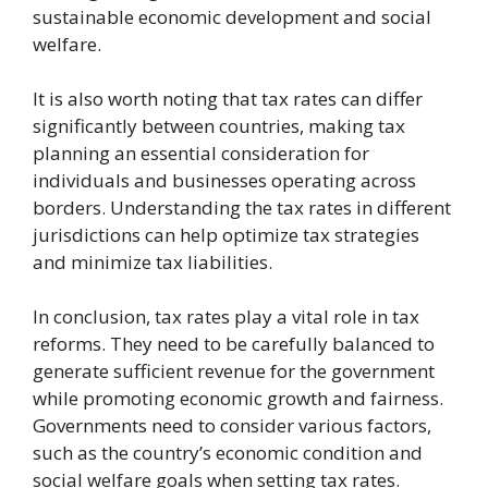
sustainable economic development and social
welfare.
It is also worth noting that tax rates can differ
significantly between countries, making tax
planning an essential consideration for
individuals and businesses operating across
borders. Understanding the tax rates in different
jurisdictions can help optimize tax strategies
and minimize tax liabilities.
In conclusion, tax rates play a vital role in tax
reforms. They need to be carefully balanced to
generate sufficient revenue for the government
while promoting economic growth and fairness.
Governments need to consider various factors,
such as the country’s economic condition and
social welfare goals when setting tax rates.