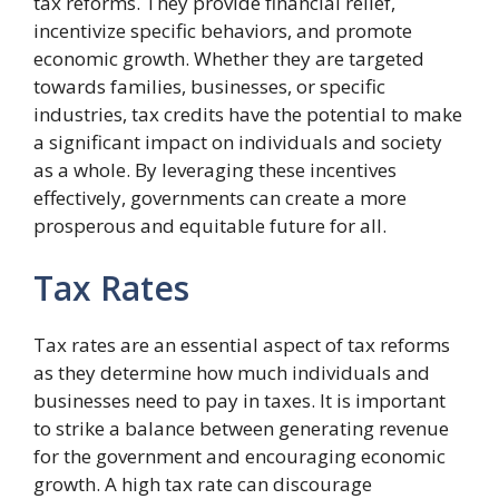
tax reforms. They provide financial relief,
incentivize specific behaviors, and promote
economic growth. Whether they are targeted
towards families, businesses, or specific
industries, tax credits have the potential to make
a significant impact on individuals and society
as a whole. By leveraging these incentives
effectively, governments can create a more
prosperous and equitable future for all.
Tax Rates
Tax rates are an essential aspect of tax reforms
as they determine how much individuals and
businesses need to pay in taxes. It is important
to strike a balance between generating revenue
for the government and encouraging economic
growth. A high tax rate can discourage