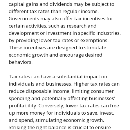
capital gains and dividends may be subject to
different tax rates than regular income.
Governments may also offer tax incentives for
certain activities, such as research and
development or investment in specific industries,
by providing lower tax rates or exemptions.
These incentives are designed to stimulate
economic growth and encourage desired
behaviors.
Tax rates can have a substantial impact on
individuals and businesses. Higher tax rates can
reduce disposable income, limiting consumer
spending and potentially affecting businesses’
profitability. Conversely, lower tax rates can free
up more money for individuals to save, invest,
and spend, stimulating economic growth.
Striking the right balance is crucial to ensure