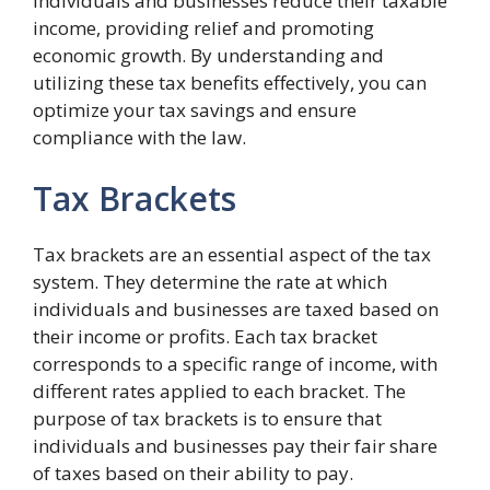
individuals and businesses reduce their taxable
income, providing relief and promoting
economic growth. By understanding and
utilizing these tax benefits effectively, you can
optimize your tax savings and ensure
compliance with the law.
Tax Brackets
Tax brackets are an essential aspect of the tax
system. They determine the rate at which
individuals and businesses are taxed based on
their income or profits. Each tax bracket
corresponds to a specific range of income, with
different rates applied to each bracket. The
purpose of tax brackets is to ensure that
individuals and businesses pay their fair share
of taxes based on their ability to pay.