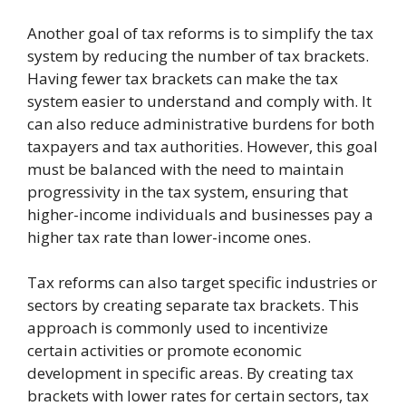
Another goal of tax reforms is to simplify the tax
system by reducing the number of tax brackets.
Having fewer tax brackets can make the tax
system easier to understand and comply with. It
can also reduce administrative burdens for both
taxpayers and tax authorities. However, this goal
must be balanced with the need to maintain
progressivity in the tax system, ensuring that
higher-income individuals and businesses pay a
higher tax rate than lower-income ones.
Tax reforms can also target specific industries or
sectors by creating separate tax brackets. This
approach is commonly used to incentivize
certain activities or promote economic
development in specific areas. By creating tax
brackets with lower rates for certain sectors, tax