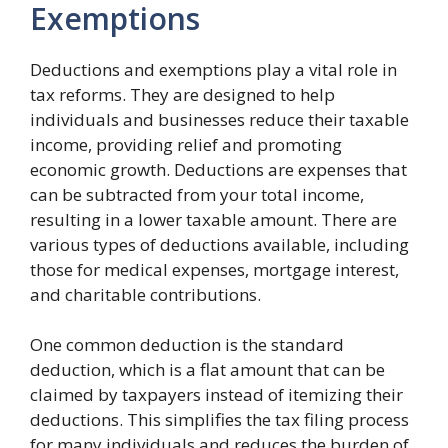
Exemptions
Deductions and exemptions play a vital role in
tax reforms. They are designed to help
individuals and businesses reduce their taxable
income, providing relief and promoting
economic growth. Deductions are expenses that
can be subtracted from your total income,
resulting in a lower taxable amount. There are
various types of deductions available, including
those for medical expenses, mortgage interest,
and charitable contributions.
One common deduction is the standard
deduction, which is a flat amount that can be
claimed by taxpayers instead of itemizing their
deductions. This simplifies the tax filing process
for many individuals and reduces the burden of