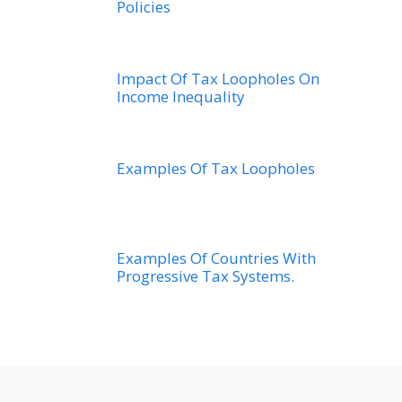
Policies
Impact Of Tax Loopholes On
Income Inequality
Examples Of Tax Loopholes
Examples Of Countries With
Progressive Tax Systems.