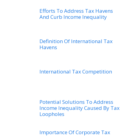
Efforts To Address Tax Havens
And Curb Income Inequality
Definition Of International Tax
Havens
International Tax Competition
Potential Solutions To Address
Income Inequality Caused By Tax
Loopholes
Importance Of Corporate Tax