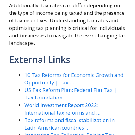
Additionally, tax rates can differ depending on
the type of income being taxed and the presence
of tax incentives. Understanding tax rates and
optimizing tax planning is critical for individuals
and businesses to navigate the ever-changing tax
landscape.
External Links
10 Tax Reforms for Economic Growth and
Opportunity | Tax …
US Tax Reform Plan: Federal Flat Tax |
Tax Foundation
World Investment Report 2022:
International tax reforms and …
Tax reforms and fiscal stabilization in
Latin American countries …