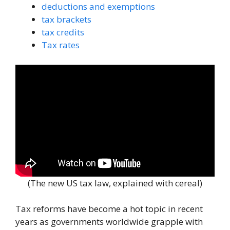
deductions and exemptions
tax brackets
tax credits
Tax rates
(The new US tax law, explained with cereal)
Tax reforms have become a hot topic in recent
years as governments worldwide grapple with