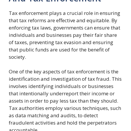
Tax enforcement plays a crucial role in ensuring
that tax reforms are effective and equitable. By
enforcing tax laws, governments can ensure that
individuals and businesses pay their fair share
of taxes, preventing tax evasion and ensuring
that public funds are used for the benefit of
society.
One of the key aspects of tax enforcement is the
identification and investigation of tax fraud. This
involves identifying individuals or businesses
that intentionally underreport their income or
assets in order to pay less tax than they should.
Tax authorities employ various techniques, such
as data matching and audits, to detect
fraudulent activities and hold the perpetrators
accountable.