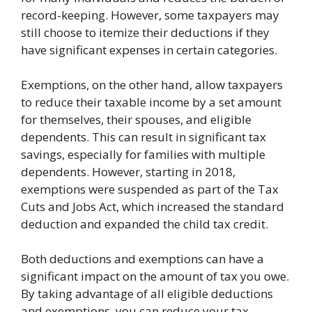
record-keeping. However, some taxpayers may
still choose to itemize their deductions if they
have significant expenses in certain categories.
Exemptions, on the other hand, allow taxpayers
to reduce their taxable income by a set amount
for themselves, their spouses, and eligible
dependents. This can result in significant tax
savings, especially for families with multiple
dependents. However, starting in 2018,
exemptions were suspended as part of the Tax
Cuts and Jobs Act, which increased the standard
deduction and expanded the child tax credit.
Both deductions and exemptions can have a
significant impact on the amount of tax you owe.
By taking advantage of all eligible deductions
and exemptions, you can reduce your tax