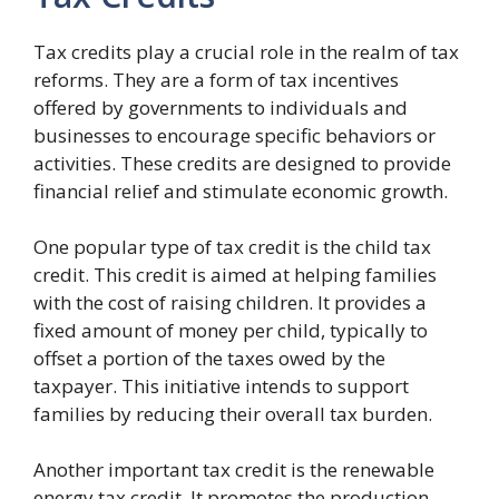
Tax credits play a crucial role in the realm of tax
reforms. They are a form of tax incentives
offered by governments to individuals and
businesses to encourage specific behaviors or
activities. These credits are designed to provide
financial relief and stimulate economic growth.
One popular type of tax credit is the child tax
credit. This credit is aimed at helping families
with the cost of raising children. It provides a
fixed amount of money per child, typically to
offset a portion of the taxes owed by the
taxpayer. This initiative intends to support
families by reducing their overall tax burden.
Another important tax credit is the renewable
energy tax credit. It promotes the production