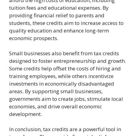
afford the high costs of education, including
tuition fees and educational expenses. By
providing financial relief to parents and
students, these credits aim to increase access to
quality education and enhance long-term
economic prospects.
Small businesses also benefit from tax credits
designed to foster entrepreneurship and growth.
Some credits help offset the costs of hiring and
training employees, while others incentivize
investments in economically disadvantaged
areas. By supporting small businesses,
governments aim to create jobs, stimulate local
economies, and drive overall economic
development.
In conclusion, tax credits are a powerful tool in