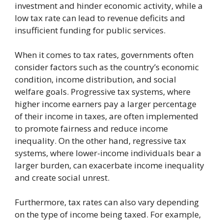
investment and hinder economic activity, while a
low tax rate can lead to revenue deficits and
insufficient funding for public services.
When it comes to tax rates, governments often
consider factors such as the country’s economic
condition, income distribution, and social
welfare goals. Progressive tax systems, where
higher income earners pay a larger percentage
of their income in taxes, are often implemented
to promote fairness and reduce income
inequality. On the other hand, regressive tax
systems, where lower-income individuals bear a
larger burden, can exacerbate income inequality
and create social unrest.
Furthermore, tax rates can also vary depending
on the type of income being taxed. For example,