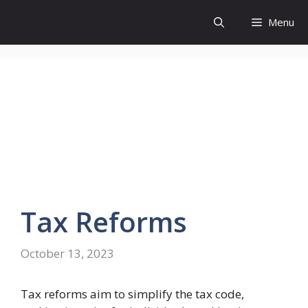
Skip
Menu
to
content
Tax
Reforms
October 13, 2023
Tax reforms aim to simplify the tax code,