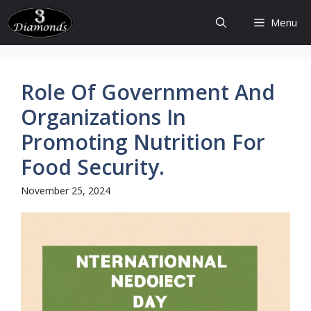
Skip
Menu
to
content
Role Of Government And
Organizations In
Promoting Nutrition For
Food Security.
November 25, 2024