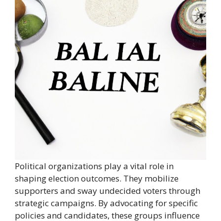
Political organizations play a vital role in
shaping election outcomes. They mobilize
supporters and sway undecided voters through
strategic campaigns. By advocating for specific
policies and candidates, these groups influence