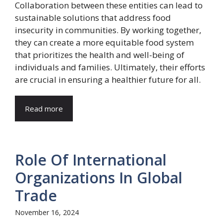
Collaboration between these entities can lead to
sustainable solutions that address food
insecurity in communities. By working together,
they can create a more equitable food system
that prioritizes the health and well-being of
individuals and families. Ultimately, their efforts
are crucial in ensuring a healthier future for all.
Read more
Role Of International
Organizations In Global
Trade
November 16, 2024