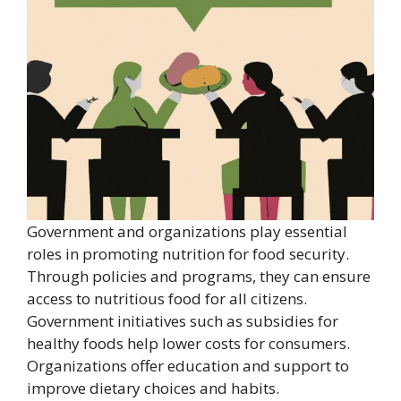
Government and organizations play essential
roles in promoting nutrition for food security.
Through policies and programs, they can ensure
access to nutritious food for all citizens.
Government initiatives such as subsidies for
healthy foods help lower costs for consumers.
Organizations offer education and support to
improve dietary choices and habits.