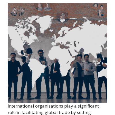
International organizations play a significant
role in facilitating global trade by setting