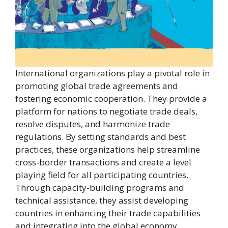
International organizations play a pivotal role in
promoting global trade agreements and
fostering economic cooperation. They provide a
platform for nations to negotiate trade deals,
resolve disputes, and harmonize trade
regulations. By setting standards and best
practices, these organizations help streamline
cross-border transactions and create a level
playing field for all participating countries.
Through capacity-building programs and
technical assistance, they assist developing
countries in enhancing their trade capabilities
and integrating into the global economy.