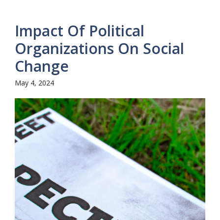
Impact Of Political
Organizations On Social
Change
May 4, 2024