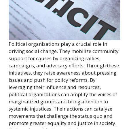
Political organizations play a crucial role in
driving social change. They mobilize community
support for causes by organizing rallies,
campaigns, and advocacy efforts. Through these
initiatives, they raise awareness about pressing
issues and push for policy reforms. By
leveraging their influence and resources,
political organizations can amplify the voices of
marginalized groups and bring attention to
systemic injustices. Their actions can catalyze
movements that challenge the status quo and
promote greater equality and justice in society.