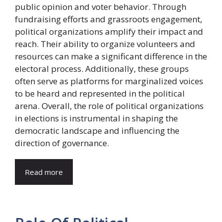
public opinion and voter behavior. Through
fundraising efforts and grassroots engagement,
political organizations amplify their impact and
reach. Their ability to organize volunteers and
resources can make a significant difference in the
electoral process. Additionally, these groups
often serve as platforms for marginalized voices
to be heard and represented in the political
arena. Overall, the role of political organizations
in elections is instrumental in shaping the
democratic landscape and influencing the
direction of governance.
Read more