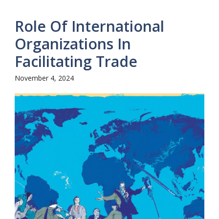
Role Of International
Organizations In
Facilitating Trade
November 4, 2024