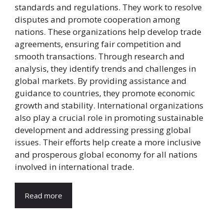
standards and regulations. They work to resolve
disputes and promote cooperation among
nations. These organizations help develop trade
agreements, ensuring fair competition and
smooth transactions. Through research and
analysis, they identify trends and challenges in
global markets. By providing assistance and
guidance to countries, they promote economic
growth and stability. International organizations
also play a crucial role in promoting sustainable
development and addressing pressing global
issues. Their efforts help create a more inclusive
and prosperous global economy for all nations
involved in international trade.
Read more