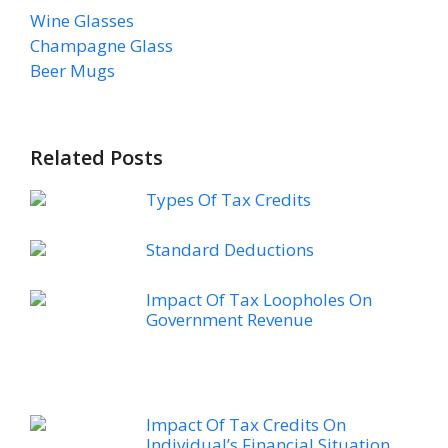
Wine Glasses
Champagne Glass
Beer Mugs
Related Posts
Types Of Tax Credits
Standard Deductions
Impact Of Tax Loopholes On
Government Revenue
Impact Of Tax Credits On
Individual’s Financial Situation