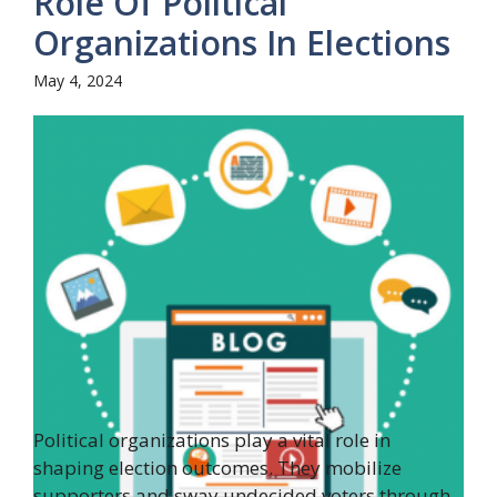
Role Of Political
Organizations In Elections
May 4, 2024
Political organizations play a vital role in
shaping election outcomes. They mobilize
supporters and sway undecided voters through