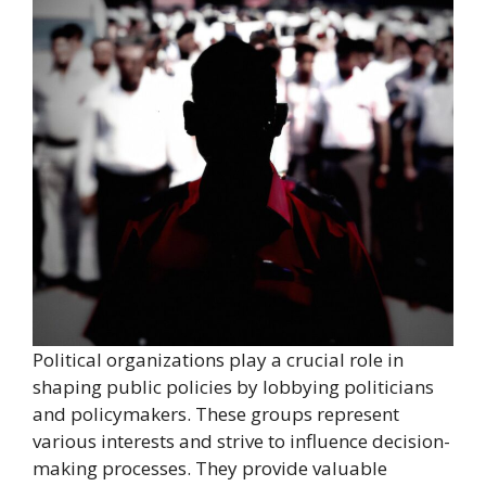
Political organizations play a crucial role in
shaping public policies by lobbying politicians
and policymakers. These groups represent
various interests and strive to influence decision-
making processes. They provide valuable