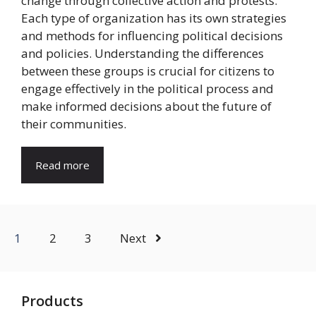
change through collective action and protests.
Each type of organization has its own strategies
and methods for influencing political decisions
and policies. Understanding the differences
between these groups is crucial for citizens to
engage effectively in the political process and
make informed decisions about the future of
their communities.
Read more
1
2
3
Next
Products