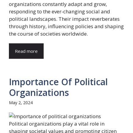
organizations constantly adapt and grow,
responding to the ever-changing social and
political landscapes. Their impact reverberates
through history, influencing policies and shaping
the course of societies worldwide.
Read more
Importance Of Political
Organizations
May 2, 2024
Political organizations play a vital role in
shaping societal values and promoting citizen