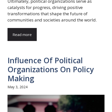
Ultimately, political organizations serve as
catalysts for progress, driving positive
transformations that shape the future of
communities and societies around the world.
Read more
Influence Of Political
Organizations On Policy
Making
May 3, 2024