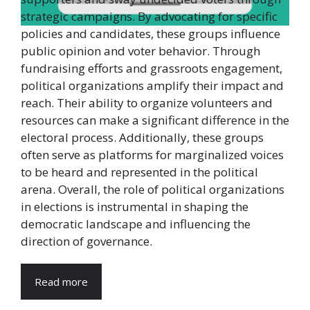
strategic campaigns. By advocating for specific
policies and candidates, these groups influence
public opinion and voter behavior. Through
fundraising efforts and grassroots engagement,
political organizations amplify their impact and
reach. Their ability to organize volunteers and
resources can make a significant difference in the
electoral process. Additionally, these groups
often serve as platforms for marginalized voices
to be heard and represented in the political
arena. Overall, the role of political organizations
in elections is instrumental in shaping the
democratic landscape and influencing the
direction of governance.
Read more