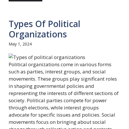
Types Of Political
Organizations
May 1, 2024
Political organizations come in various forms
such as parties, interest groups, and social
movements. These groups play significant roles
in shaping governmental policies and
representing the interests of different sections of
society. Political parties compete for power
through elections, while interest groups
advocate for specific issues and policies. Social
movements focus on bringing about social