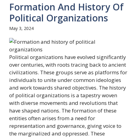
Formation And History Of
Political Organizations
May 3, 2024
Political organizations have evolved significantly
over centuries, with roots tracing back to ancient
civilizations. These groups serve as platforms for
individuals to unite under common ideologies
and work towards shared objectives. The history
of political organizations is a tapestry woven
with diverse movements and revolutions that
have shaped nations. The formation of these
entities often arises from a need for
representation and governance, giving voice to
the marginalized and oppressed. These