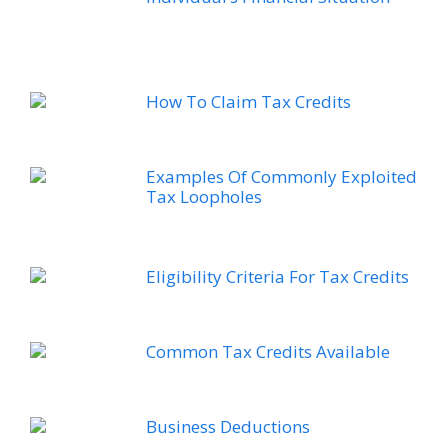
How To Claim Tax Credits
Examples Of Commonly Exploited
Tax Loopholes
Eligibility Criteria For Tax Credits
Common Tax Credits Available
Business Deductions