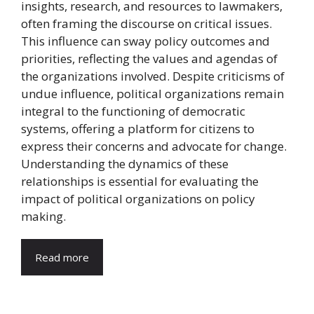
insights, research, and resources to lawmakers,
often framing the discourse on critical issues.
This influence can sway policy outcomes and
priorities, reflecting the values and agendas of
the organizations involved. Despite criticisms of
undue influence, political organizations remain
integral to the functioning of democratic
systems, offering a platform for citizens to
express their concerns and advocate for change.
Understanding the dynamics of these
relationships is essential for evaluating the
impact of political organizations on policy
making.
Read more