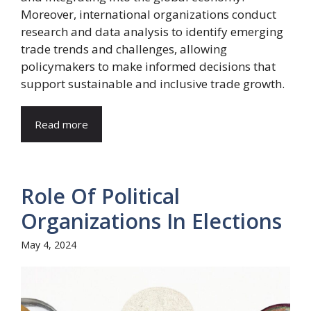
Moreover, international organizations conduct
research and data analysis to identify emerging
trade trends and challenges, allowing
policymakers to make informed decisions that
support sustainable and inclusive trade growth.
Read more
Role Of Political
Organizations In Elections
May 4, 2024