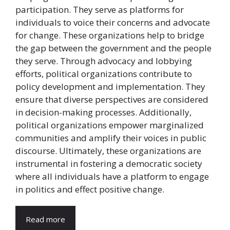
participation. They serve as platforms for
individuals to voice their concerns and advocate
for change. These organizations help to bridge
the gap between the government and the people
they serve. Through advocacy and lobbying
efforts, political organizations contribute to
policy development and implementation. They
ensure that diverse perspectives are considered
in decision-making processes. Additionally,
political organizations empower marginalized
communities and amplify their voices in public
discourse. Ultimately, these organizations are
instrumental in fostering a democratic society
where all individuals have a platform to engage
in politics and effect positive change.
Read more