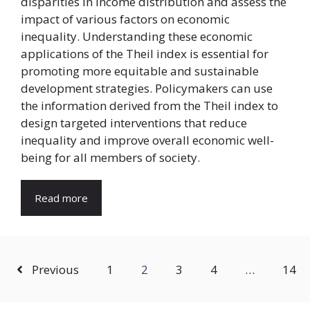
disparities in income distribution and assess the
impact of various factors on economic
inequality. Understanding these economic
applications of the Theil index is essential for
promoting more equitable and sustainable
development strategies. Policymakers can use
the information derived from the Theil index to
design targeted interventions that reduce
inequality and improve overall economic well-
being for all members of society.
Read more
Previous
1
2
3
4
…
14