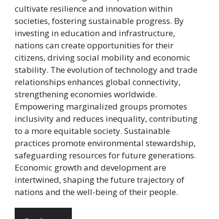
cultivate resilience and innovation within
societies, fostering sustainable progress. By
investing in education and infrastructure,
nations can create opportunities for their
citizens, driving social mobility and economic
stability. The evolution of technology and trade
relationships enhances global connectivity,
strengthening economies worldwide.
Empowering marginalized groups promotes
inclusivity and reduces inequality, contributing
to a more equitable society. Sustainable
practices promote environmental stewardship,
safeguarding resources for future generations.
Economic growth and development are
intertwined, shaping the future trajectory of
nations and the well-being of their people.