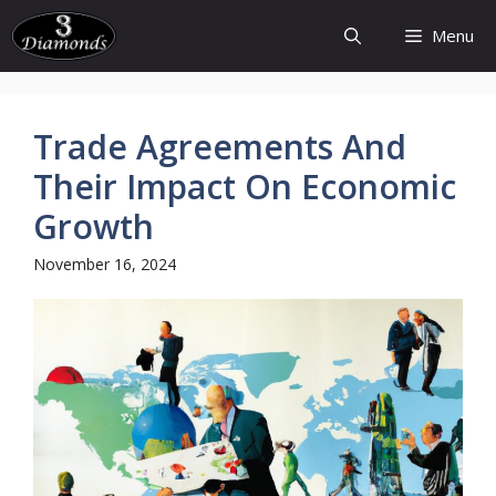
Skip
Menu
to
content
Trade Agreements And
Their Impact On Economic
Growth
November 16, 2024