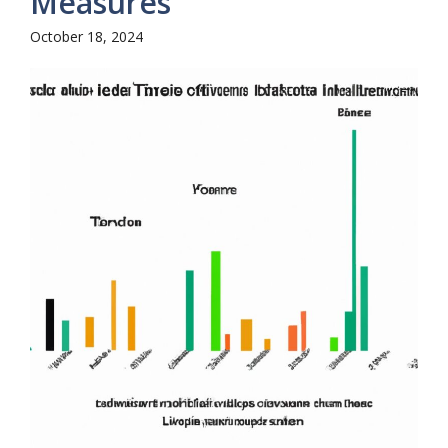
Measures
October 18, 2024