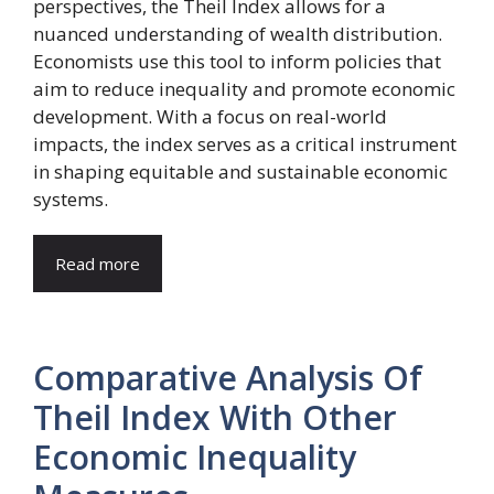
perspectives, the Theil Index allows for a
nuanced understanding of wealth distribution.
Economists use this tool to inform policies that
aim to reduce inequality and promote economic
development. With a focus on real-world
impacts, the index serves as a critical instrument
in shaping equitable and sustainable economic
systems.
Read more
Comparative Analysis Of
Theil Index With Other
Economic Inequality