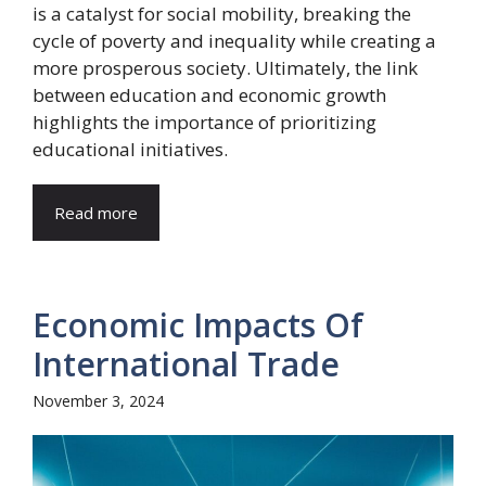
is a catalyst for social mobility, breaking the
cycle of poverty and inequality while creating a
more prosperous society. Ultimately, the link
between education and economic growth
highlights the importance of prioritizing
educational initiatives.
Read more
Economic Impacts Of
International Trade
November 3, 2024