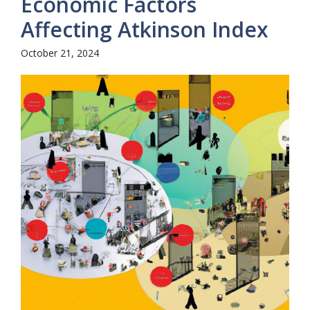
Economic Factors
Affecting Atkinson Index
October 21, 2024