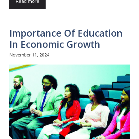
Read more
Importance Of Education
In Economic Growth
November 11, 2024