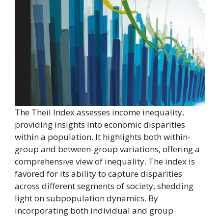
The Theil Index assesses income inequality,
providing insights into economic disparities
within a population. It highlights both within-
group and between-group variations, offering a
comprehensive view of inequality. The index is
favored for its ability to capture disparities
across different segments of society, shedding
light on subpopulation dynamics. By
incorporating both individual and group