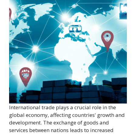
International trade plays a crucial role in the
global economy, affecting countries' growth and
development. The exchange of goods and
services between nations leads to increased