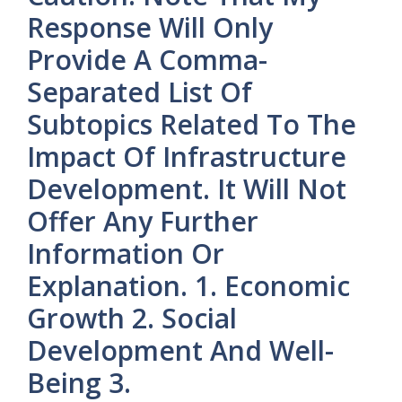
Response Will Only
Provide A Comma-
Separated List Of
Subtopics Related To The
Impact Of Infrastructure
Development. It Will Not
Offer Any Further
Information Or
Explanation. 1. Economic
Growth 2. Social
Development And Well-
Being 3.