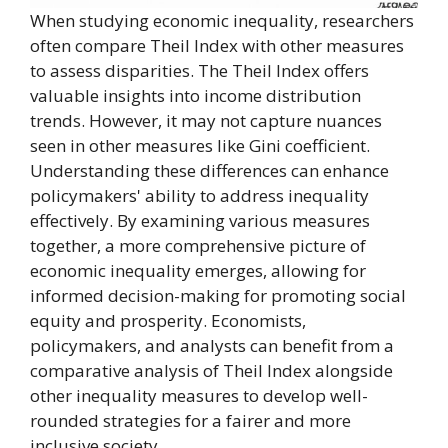
When studying economic inequality, researchers
often compare Theil Index with other measures
to assess disparities. The Theil Index offers
valuable insights into income distribution
trends. However, it may not capture nuances
seen in other measures like Gini coefficient.
Understanding these differences can enhance
policymakers' ability to address inequality
effectively. By examining various measures
together, a more comprehensive picture of
economic inequality emerges, allowing for
informed decision-making for promoting social
equity and prosperity. Economists,
policymakers, and analysts can benefit from a
comparative analysis of Theil Index alongside
other inequality measures to develop well-
rounded strategies for a fairer and more
inclusive society.