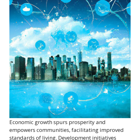
Economic growth spurs prosperity and
empowers communities, facilitating improved
standards of living. Development initiatives