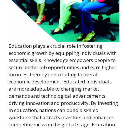
Education plays a crucial role in fostering
economic growth by equipping individuals with
essential skills. Knowledge empowers people to
secure better job opportunities and earn higher
incomes, thereby contributing to overall
economic development. Educated individuals
are more adaptable to changing market
demands and technological advancements,
driving innovation and productivity. By investing
in education, nations can build a skilled
workforce that attracts investors and enhances
competitiveness on the global stage. Education