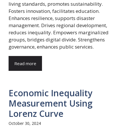
living standards, promotes sustainability.
Fosters innovation, facilitates education.
Enhances resilience, supports disaster
management. Drives regional development,
reduces inequality. Empowers marginalized
groups, bridges digital divide. Strengthens
governance, enhances public services.
Read more
Economic Inequality
Measurement Using
Lorenz Curve
October 30, 2024