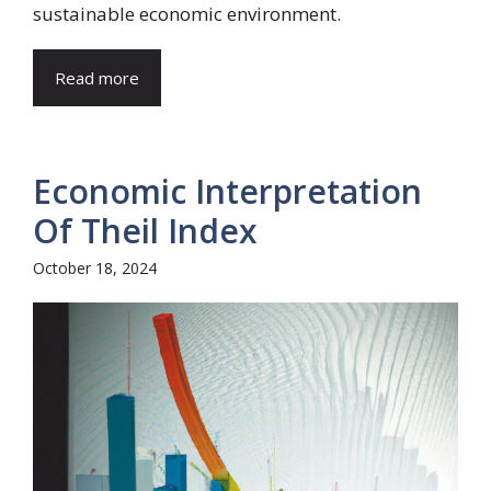
sustainable economic environment.
Read more
Economic Interpretation
Of Theil Index
October 18, 2024