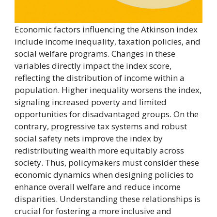
Economic factors influencing the Atkinson index
include income inequality, taxation policies, and
social welfare programs. Changes in these
variables directly impact the index score,
reflecting the distribution of income within a
population. Higher inequality worsens the index,
signaling increased poverty and limited
opportunities for disadvantaged groups. On the
contrary, progressive tax systems and robust
social safety nets improve the index by
redistributing wealth more equitably across
society. Thus, policymakers must consider these
economic dynamics when designing policies to
enhance overall welfare and reduce income
disparities. Understanding these relationships is
crucial for fostering a more inclusive and