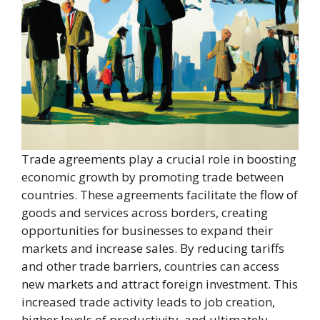
Trade agreements play a crucial role in boosting
economic growth by promoting trade between
countries. These agreements facilitate the flow of
goods and services across borders, creating
opportunities for businesses to expand their
markets and increase sales. By reducing tariffs
and other trade barriers, countries can access
new markets and attract foreign investment. This
increased trade activity leads to job creation,
higher levels of productivity, and ultimately