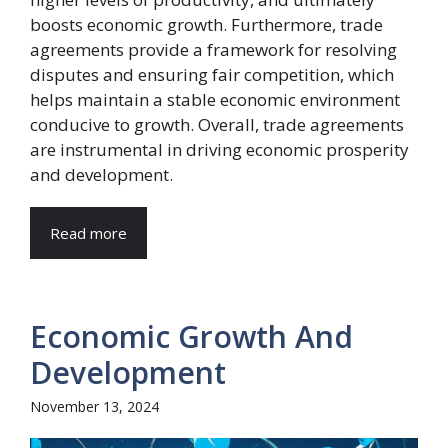
boosts economic growth. Furthermore, trade
agreements provide a framework for resolving
disputes and ensuring fair competition, which
helps maintain a stable economic environment
conducive to growth. Overall, trade agreements
are instrumental in driving economic prosperity
and development.
Read more
Economic Growth And
Development
November 13, 2024