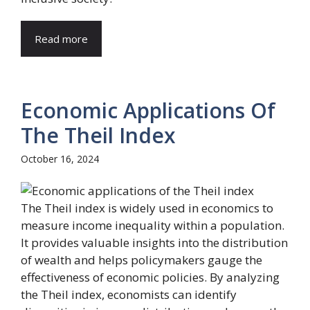
Read more
Economic Applications Of
The Theil Index
October 16, 2024
The Theil index is widely used in economics to
measure income inequality within a population.
It provides valuable insights into the distribution
of wealth and helps policymakers gauge the
effectiveness of economic policies. By analyzing
the Theil index, economists can identify