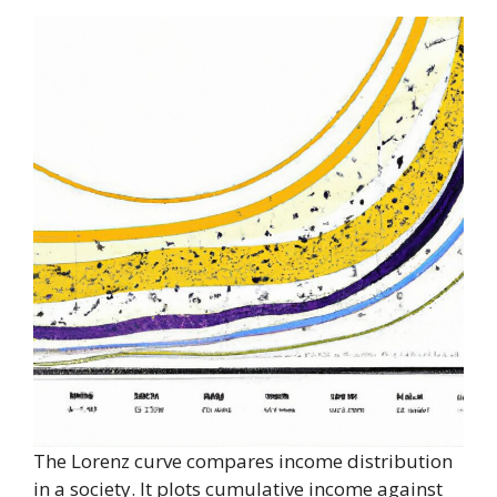
The Lorenz curve compares income distribution
in a society. It plots cumulative income against