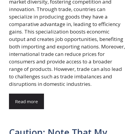
market diversity, fostering competition and
innovation. Through trade, countries can
specialize in producing goods they have a
comparative advantage in, leading to efficiency
gains. This specialization boosts economic
output and creates job opportunities, benefiting
both importing and exporting nations. Moreover,
international trade can reduce prices for
consumers and provide access to a broader
range of products. However, trade can also lead
to challenges such as trade imbalances and
disruptions in domestic industries.
Read more
Caution: Note That My