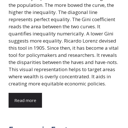
the population. The more bowed the curve, the
higher the inequality. The diagonal line
represents perfect equality. The Gini coefficient
reads the area between the two curves. It
quantifies inequality numerically. A lower Gini
suggests more equality. Ricardo Lorenz devised
this tool in 1905. Since then, it has become a vital
tool for policymakers and researchers. It reveals
the disparities between the haves and have-nots.
This visual representation helps to target areas
where wealth is overly concentrated. It aids in
creating more equitable economic policies.
Read more