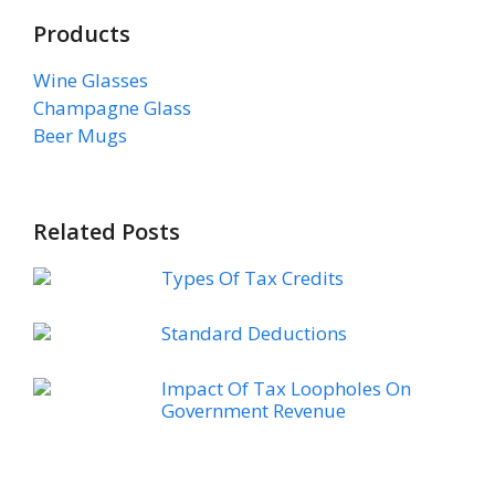
Products
Wine Glasses
Champagne Glass
Beer Mugs
Related Posts
Types Of Tax Credits
Standard Deductions
Impact Of Tax Loopholes On
Government Revenue