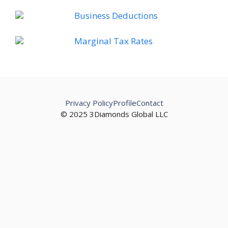
Business Deductions
Marginal Tax Rates
Privacy Policy
Profile
Contact
© 2025 3Diamonds Global LLC