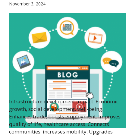
November 3, 2024
Infrastructure development impact: Economic
growth, social development, well-being.
Enhances trade, boosts employment. Improves
quality of life, healthcare access. Connects
communities, increases mobility. Upgrades