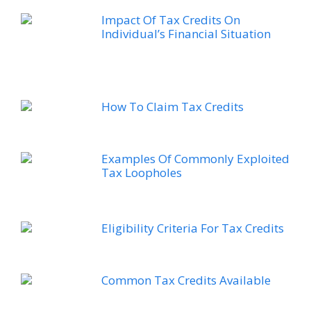
Impact Of Tax Credits On
Individual’s Financial Situation
How To Claim Tax Credits
Examples Of Commonly Exploited
Tax Loopholes
Eligibility Criteria For Tax Credits
Common Tax Credits Available