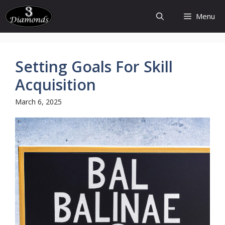
Skip
Menu
to
content
Setting Goals For Skill
Acquisition
March 6, 2025