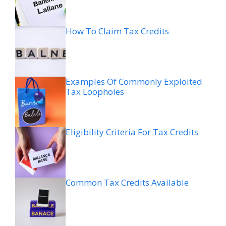
How To Claim Tax Credits
Examples Of Commonly Exploited
Tax Loopholes
Eligibility Criteria For Tax Credits
Common Tax Credits Available