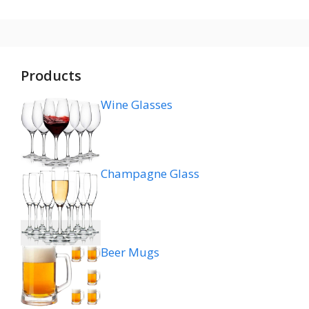
Products
Wine Glasses
Champagne Glass
Beer Mugs