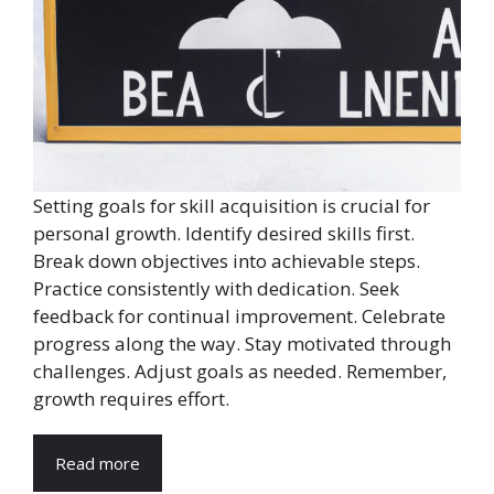
Setting goals for skill acquisition is crucial for
personal growth. Identify desired skills first.
Break down objectives into achievable steps.
Practice consistently with dedication. Seek
feedback for continual improvement. Celebrate
progress along the way. Stay motivated through
challenges. Adjust goals as needed. Remember,
growth requires effort.
Read more