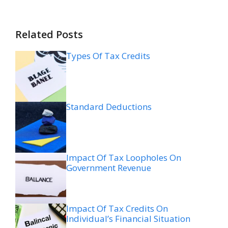
Related Posts
Types Of Tax Credits
Standard Deductions
Impact Of Tax Loopholes On
Government Revenue
Impact Of Tax Credits On
Individual’s Financial Situation