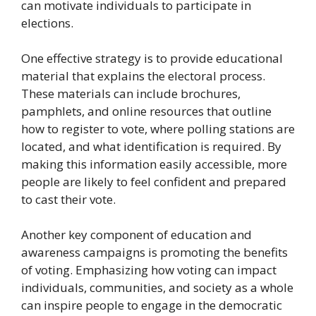
can motivate individuals to participate in
elections.
One effective strategy is to provide educational
material that explains the electoral process.
These materials can include brochures,
pamphlets, and online resources that outline
how to register to vote, where polling stations are
located, and what identification is required. By
making this information easily accessible, more
people are likely to feel confident and prepared
to cast their vote.
Another key component of education and
awareness campaigns is promoting the benefits
of voting. Emphasizing how voting can impact
individuals, communities, and society as a whole
can inspire people to engage in the democratic