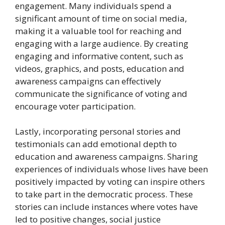
engagement. Many individuals spend a
significant amount of time on social media,
making it a valuable tool for reaching and
engaging with a large audience. By creating
engaging and informative content, such as
videos, graphics, and posts, education and
awareness campaigns can effectively
communicate the significance of voting and
encourage voter participation.
Lastly, incorporating personal stories and
testimonials can add emotional depth to
education and awareness campaigns. Sharing
experiences of individuals whose lives have been
positively impacted by voting can inspire others
to take part in the democratic process. These
stories can include instances where votes have
led to positive changes, social justice