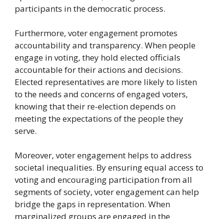
participants in the democratic process.
Furthermore, voter engagement promotes
accountability and transparency. When people
engage in voting, they hold elected officials
accountable for their actions and decisions.
Elected representatives are more likely to listen
to the needs and concerns of engaged voters,
knowing that their re-election depends on
meeting the expectations of the people they
serve.
Moreover, voter engagement helps to address
societal inequalities. By ensuring equal access to
voting and encouraging participation from all
segments of society, voter engagement can help
bridge the gaps in representation. When
marginalized groups are engaged in the