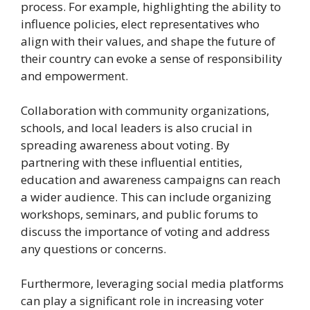
process. For example, highlighting the ability to
influence policies, elect representatives who
align with their values, and shape the future of
their country can evoke a sense of responsibility
and empowerment.
Collaboration with community organizations,
schools, and local leaders is also crucial in
spreading awareness about voting. By
partnering with these influential entities,
education and awareness campaigns can reach
a wider audience. This can include organizing
workshops, seminars, and public forums to
discuss the importance of voting and address
any questions or concerns.
Furthermore, leveraging social media platforms
can play a significant role in increasing voter