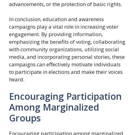
advancements, or the protection of basic rights.
In conclusion, education and awareness
campaigns play a vital role in increasing voter
engagement. By providing information,
emphasizing the benefits of voting, collaborating
with community organizations, utilizing social
media, and incorporating personal stories, these
campaigns can effectively motivate individuals
to participate in elections and make their voices
heard.
Encouraging Participation
Among Marginalized
Groups
Encouraging participation among marginalized