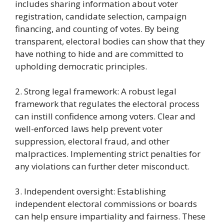
includes sharing information about voter
registration, candidate selection, campaign
financing, and counting of votes. By being
transparent, electoral bodies can show that they
have nothing to hide and are committed to
upholding democratic principles.
2. Strong legal framework: A robust legal
framework that regulates the electoral process
can instill confidence among voters. Clear and
well-enforced laws help prevent voter
suppression, electoral fraud, and other
malpractices. Implementing strict penalties for
any violations can further deter misconduct.
3. Independent oversight: Establishing
independent electoral commissions or boards
can help ensure impartiality and fairness. These