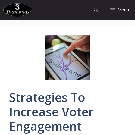
Skip
Menu
to
content
Strategies
To
Increase
Voter
Engagement