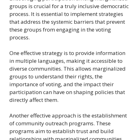
groups is crucial for a truly inclusive democratic
process. It is essential to implement strategies
that address the systemic barriers that prevent
these groups from engaging in the voting
process.
One effective strategy is to provide information
in multiple languages, making it accessible to
diverse communities. This allows marginalized
groups to understand their rights, the
importance of voting, and the impact their
participation can have on shaping policies that
directly affect them.
Another effective approach is the establishment
of community outreach programs. These
programs aim to establish trust and build
relationships with marginalized communities,