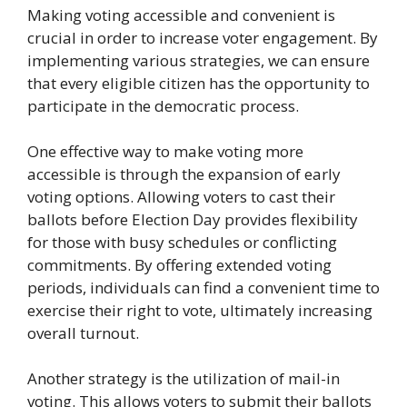
Making voting accessible and convenient is
crucial in order to increase voter engagement. By
implementing various strategies, we can ensure
that every eligible citizen has the opportunity to
participate in the democratic process.
One effective way to make voting more
accessible is through the expansion of early
voting options. Allowing voters to cast their
ballots before Election Day provides flexibility
for those with busy schedules or conflicting
commitments. By offering extended voting
periods, individuals can find a convenient time to
exercise their right to vote, ultimately increasing
overall turnout.
Another strategy is the utilization of mail-in
voting. This allows voters to submit their ballots