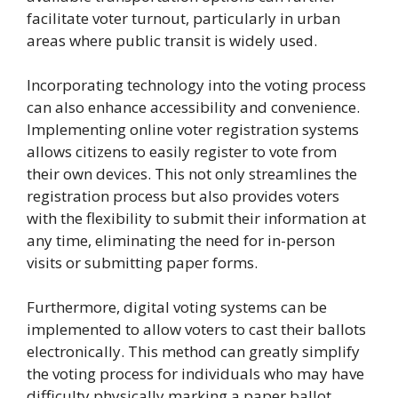
facilitate voter turnout, particularly in urban
areas where public transit is widely used.
Incorporating technology into the voting process
can also enhance accessibility and convenience.
Implementing online voter registration systems
allows citizens to easily register to vote from
their own devices. This not only streamlines the
registration process but also provides voters
with the flexibility to submit their information at
any time, eliminating the need for in-person
visits or submitting paper forms.
Furthermore, digital voting systems can be
implemented to allow voters to cast their ballots
electronically. This method can greatly simplify
the voting process for individuals who may have
difficulty physically marking a paper ballot.