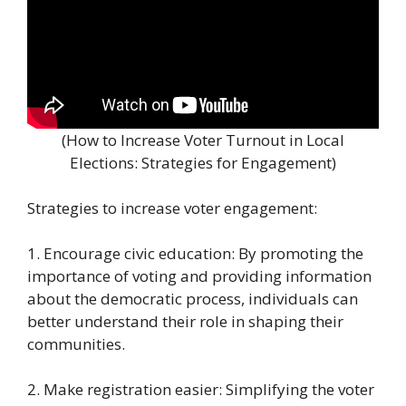
(How to Increase Voter Turnout in Local
Elections: Strategies for Engagement)
Strategies to increase voter engagement:
1. Encourage civic education: By promoting the
importance of voting and providing information
about the democratic process, individuals can
better understand their role in shaping their
communities.
2. Make registration easier: Simplifying the voter