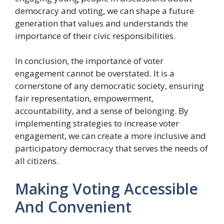
democracy and voting, we can shape a future
generation that values and understands the
importance of their civic responsibilities.
In conclusion, the importance of voter
engagement cannot be overstated. It is a
cornerstone of any democratic society, ensuring
fair representation, empowerment,
accountability, and a sense of belonging. By
implementing strategies to increase voter
engagement, we can create a more inclusive and
participatory democracy that serves the needs of
all citizens.
Making Voting Accessible
And Convenient