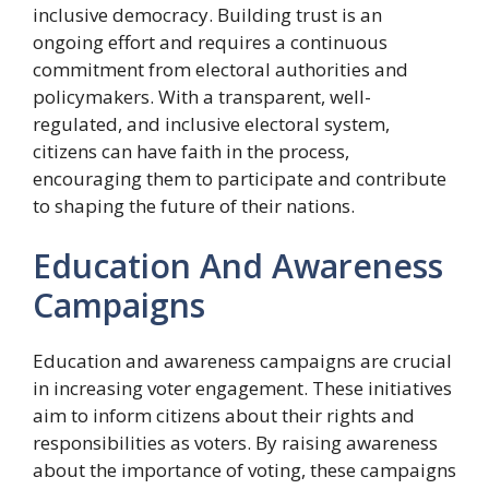
inclusive democracy. Building trust is an
ongoing effort and requires a continuous
commitment from electoral authorities and
policymakers. With a transparent, well-
regulated, and inclusive electoral system,
citizens can have faith in the process,
encouraging them to participate and contribute
to shaping the future of their nations.
Education And Awareness
Campaigns
Education and awareness campaigns are crucial
in increasing voter engagement. These initiatives
aim to inform citizens about their rights and
responsibilities as voters. By raising awareness
about the importance of voting, these campaigns