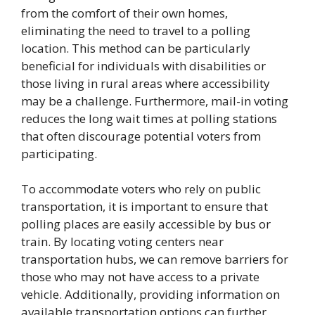
from the comfort of their own homes,
eliminating the need to travel to a polling
location. This method can be particularly
beneficial for individuals with disabilities or
those living in rural areas where accessibility
may be a challenge. Furthermore, mail-in voting
reduces the long wait times at polling stations
that often discourage potential voters from
participating.
To accommodate voters who rely on public
transportation, it is important to ensure that
polling places are easily accessible by bus or
train. By locating voting centers near
transportation hubs, we can remove barriers for
those who may not have access to a private
vehicle. Additionally, providing information on
available transportation options can further