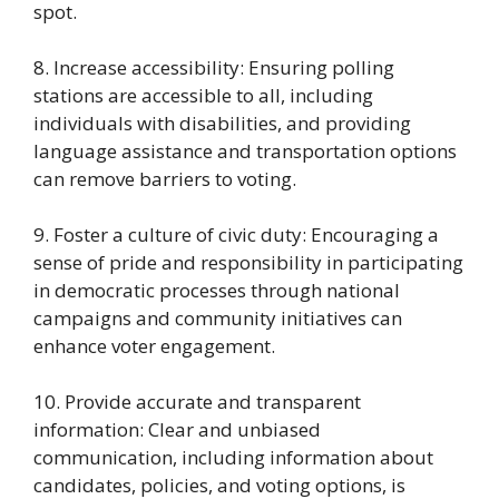
spot.
8. Increase accessibility: Ensuring polling
stations are accessible to all, including
individuals with disabilities, and providing
language assistance and transportation options
can remove barriers to voting.
9. Foster a culture of civic duty: Encouraging a
sense of pride and responsibility in participating
in democratic processes through national
campaigns and community initiatives can
enhance voter engagement.
10. Provide accurate and transparent
information: Clear and unbiased
communication, including information about
candidates, policies, and voting options, is