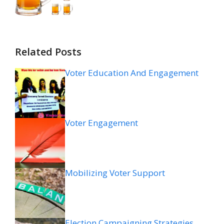
Related Posts
Voter Education And Engagement
Voter Engagement
Mobilizing Voter Support
Election Campaigning Strategies