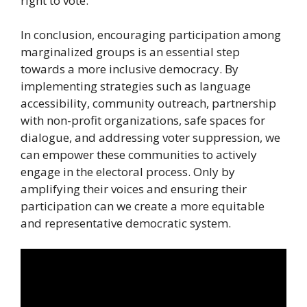
right to vote.
In conclusion, encouraging participation among
marginalized groups is an essential step
towards a more inclusive democracy. By
implementing strategies such as language
accessibility, community outreach, partnership
with non-profit organizations, safe spaces for
dialogue, and addressing voter suppression, we
can empower these communities to actively
engage in the electoral process. Only by
amplifying their voices and ensuring their
participation can we create a more equitable
and representative democratic system.