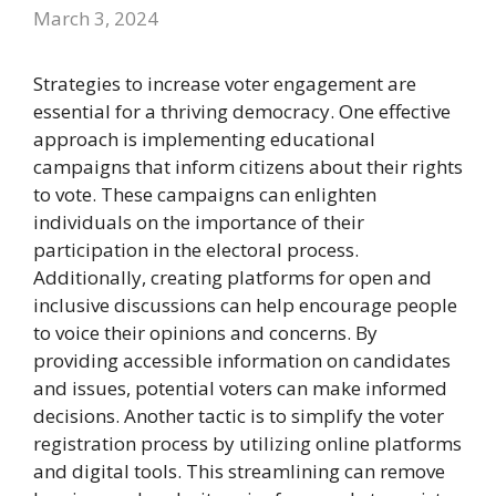
March 3, 2024
Strategies to increase voter engagement are
essential for a thriving democracy. One effective
approach is implementing educational
campaigns that inform citizens about their rights
to vote. These campaigns can enlighten
individuals on the importance of their
participation in the electoral process.
Additionally, creating platforms for open and
inclusive discussions can help encourage people
to voice their opinions and concerns. By
providing accessible information on candidates
and issues, potential voters can make informed
decisions. Another tactic is to simplify the voter
registration process by utilizing online platforms
and digital tools. This streamlining can remove