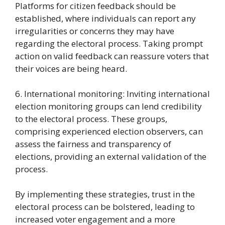
Platforms for citizen feedback should be
established, where individuals can report any
irregularities or concerns they may have
regarding the electoral process. Taking prompt
action on valid feedback can reassure voters that
their voices are being heard.
6. International monitoring: Inviting international
election monitoring groups can lend credibility
to the electoral process. These groups,
comprising experienced election observers, can
assess the fairness and transparency of
elections, providing an external validation of the
process.
By implementing these strategies, trust in the
electoral process can be bolstered, leading to
increased voter engagement and a more