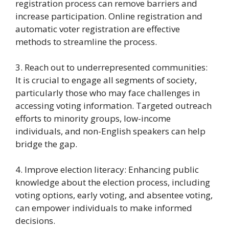
registration process can remove barriers and
increase participation. Online registration and
automatic voter registration are effective
methods to streamline the process.
3. Reach out to underrepresented communities:
It is crucial to engage all segments of society,
particularly those who may face challenges in
accessing voting information. Targeted outreach
efforts to minority groups, low-income
individuals, and non-English speakers can help
bridge the gap.
4. Improve election literacy: Enhancing public
knowledge about the election process, including
voting options, early voting, and absentee voting,
can empower individuals to make informed
decisions.