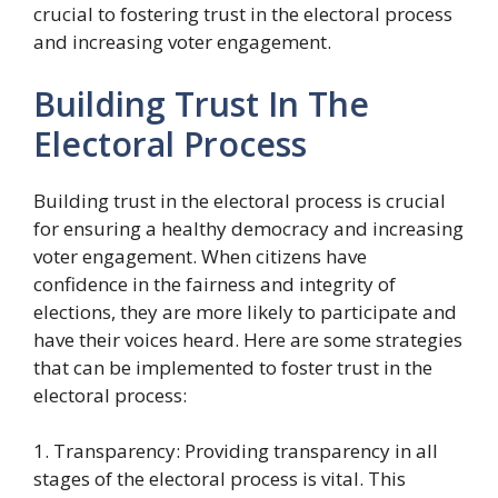
crucial to fostering trust in the electoral process
and increasing voter engagement.
Building Trust In The
Electoral Process
Building trust in the electoral process is crucial
for ensuring a healthy democracy and increasing
voter engagement. When citizens have
confidence in the fairness and integrity of
elections, they are more likely to participate and
have their voices heard. Here are some strategies
that can be implemented to foster trust in the
electoral process:
1. Transparency: Providing transparency in all
stages of the electoral process is vital. This