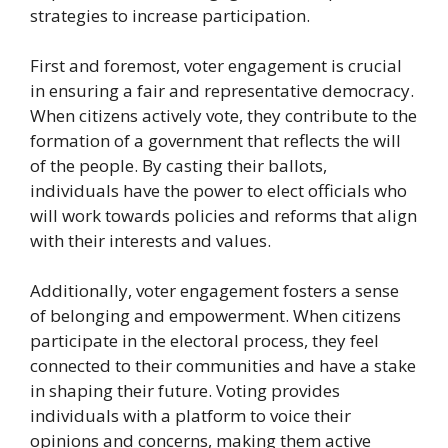
strategies to increase participation.
First and foremost, voter engagement is crucial
in ensuring a fair and representative democracy.
When citizens actively vote, they contribute to the
formation of a government that reflects the will
of the people. By casting their ballots,
individuals have the power to elect officials who
will work towards policies and reforms that align
with their interests and values.
Additionally, voter engagement fosters a sense
of belonging and empowerment. When citizens
participate in the electoral process, they feel
connected to their communities and have a stake
in shaping their future. Voting provides
individuals with a platform to voice their
opinions and concerns, making them active