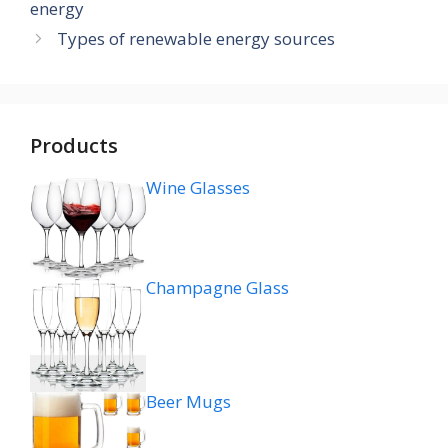
energy
Types of renewable energy sources
Products
Wine Glasses
Champagne Glass
Beer Mugs