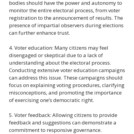
bodies should have the power and autonomy to
monitor the entire electoral process, from voter
registration to the announcement of results. The
presence of impartial observers during elections
can further enhance trust.
4. Voter education: Many citizens may feel
disengaged or skeptical due to a lack of
understanding about the electoral process.
Conducting extensive voter education campaigns
can address this issue. These campaigns should
focus on explaining voting procedures, clarifying
misconceptions, and promoting the importance
of exercising one’s democratic right.
5. Voter feedback: Allowing citizens to provide
feedback and suggestions can demonstrate a
commitment to responsive governance.