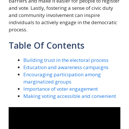
barriers and make it easier for people to register
and vote. Lastly, fostering a sense of civic duty
and community involvement can inspire
individuals to actively engage in the democratic
process.
Table Of Contents
Building trust in the electoral process
Education and awareness campaigns
Encouraging participation among
marginalized groups
Importance of voter engagement
Making voting accessible and convenient