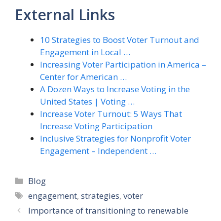
External Links
10 Strategies to Boost Voter Turnout and
Engagement in Local …
Increasing Voter Participation in America –
Center for American …
A Dozen Ways to Increase Voting in the
United States | Voting …
Increase Voter Turnout: 5 Ways That
Increase Voting Participation
Inclusive Strategies for Nonprofit Voter
Engagement – Independent …
Categories
Blog
Tags
engagement
,
strategies
,
voter
Importance of transitioning to renewable