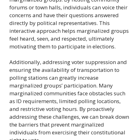
forums or town halls, individuals can voice their
concerns and have their questions answered
directly by political representatives. This
interactive approach helps marginalized groups
feel heard, seen, and respected, ultimately
motivating them to participate in elections.
Additionally, addressing voter suppression and
ensuring the availability of transportation to
polling stations can greatly increase
marginalized groups’ participation. Many
marginalized communities face obstacles such
as ID requirements, limited polling locations,
and restrictive voting hours. By proactively
addressing these challenges, we can break down
the barriers that prevent marginalized
individuals from exercising their constitutional