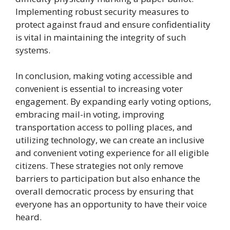
Implementing robust security measures to
protect against fraud and ensure confidentiality
is vital in maintaining the integrity of such
systems.
In conclusion, making voting accessible and
convenient is essential to increasing voter
engagement. By expanding early voting options,
embracing mail-in voting, improving
transportation access to polling places, and
utilizing technology, we can create an inclusive
and convenient voting experience for all eligible
citizens. These strategies not only remove
barriers to participation but also enhance the
overall democratic process by ensuring that
everyone has an opportunity to have their voice
heard.