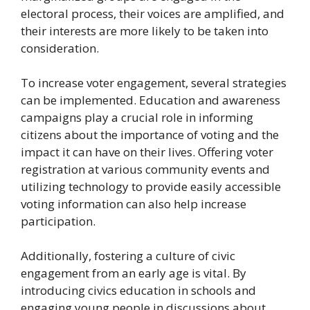
electoral process, their voices are amplified, and
their interests are more likely to be taken into
consideration.
To increase voter engagement, several strategies
can be implemented. Education and awareness
campaigns play a crucial role in informing
citizens about the importance of voting and the
impact it can have on their lives. Offering voter
registration at various community events and
utilizing technology to provide easily accessible
voting information can also help increase
participation.
Additionally, fostering a culture of civic
engagement from an early age is vital. By
introducing civics education in schools and
engaging young people in discussions about