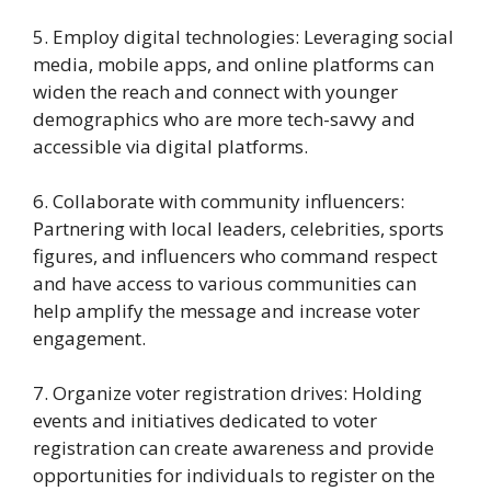
5. Employ digital technologies: Leveraging social
media, mobile apps, and online platforms can
widen the reach and connect with younger
demographics who are more tech-savvy and
accessible via digital platforms.
6. Collaborate with community influencers:
Partnering with local leaders, celebrities, sports
figures, and influencers who command respect
and have access to various communities can
help amplify the message and increase voter
engagement.
7. Organize voter registration drives: Holding
events and initiatives dedicated to voter
registration can create awareness and provide
opportunities for individuals to register on the