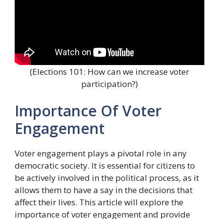
(Elections 101: How can we increase voter
participation?)
Importance Of Voter
Engagement
Voter engagement plays a pivotal role in any
democratic society. It is essential for citizens to
be actively involved in the political process, as it
allows them to have a say in the decisions that
affect their lives. This article will explore the
importance of voter engagement and provide