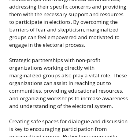
addressing their specific concerns and providing
them with the necessary support and resources
to participate in elections. By overcoming the
barriers of fear and skepticism, marginalized
groups can feel empowered and motivated to
engage in the electoral process.
Strategic partnerships with non-profit
organizations working directly with
marginalized groups also play a vital role. These
organizations can assist in reaching out to
communities, providing educational resources,
and organizing workshops to increase awareness
and understanding of the electoral system.
Creating safe spaces for dialogue and discussion
is key to encouraging participation from
marginalized groups. By hosting community