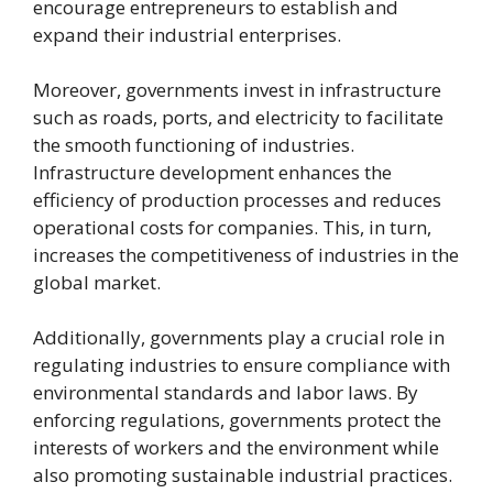
encourage entrepreneurs to establish and
expand their industrial enterprises.
Moreover, governments invest in infrastructure
such as roads, ports, and electricity to facilitate
the smooth functioning of industries.
Infrastructure development enhances the
efficiency of production processes and reduces
operational costs for companies. This, in turn,
increases the competitiveness of industries in the
global market.
Additionally, governments play a crucial role in
regulating industries to ensure compliance with
environmental standards and labor laws. By
enforcing regulations, governments protect the
interests of workers and the environment while
also promoting sustainable industrial practices.