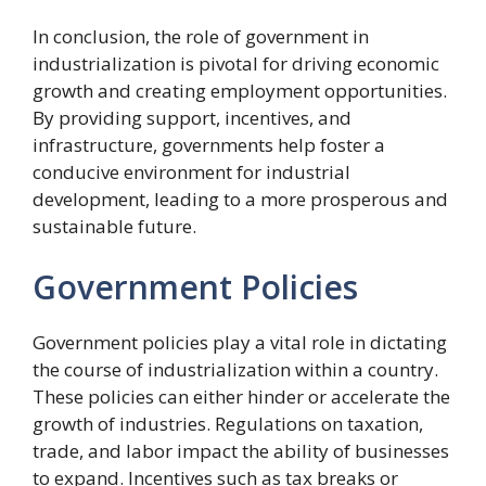
In conclusion, the role of government in
industrialization is pivotal for driving economic
growth and creating employment opportunities.
By providing support, incentives, and
infrastructure, governments help foster a
conducive environment for industrial
development, leading to a more prosperous and
sustainable future.
Government Policies
Government policies play a vital role in dictating
the course of industrialization within a country.
These policies can either hinder or accelerate the
growth of industries. Regulations on taxation,
trade, and labor impact the ability of businesses
to expand. Incentives such as tax breaks or