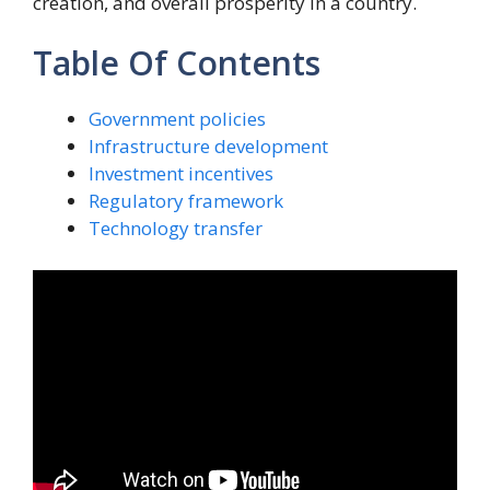
creation, and overall prosperity in a country.
Table Of Contents
Government policies
Infrastructure development
Investment incentives
Regulatory framework
Technology transfer