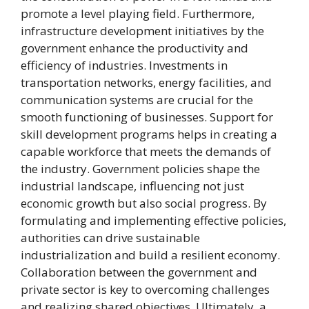
promote a level playing field. Furthermore,
infrastructure development initiatives by the
government enhance the productivity and
efficiency of industries. Investments in
transportation networks, energy facilities, and
communication systems are crucial for the
smooth functioning of businesses. Support for
skill development programs helps in creating a
capable workforce that meets the demands of
the industry. Government policies shape the
industrial landscape, influencing not just
economic growth but also social progress. By
formulating and implementing effective policies,
authorities can drive sustainable
industrialization and build a resilient economy.
Collaboration between the government and
private sector is key to overcoming challenges
and realizing shared objectives. Ultimately, a