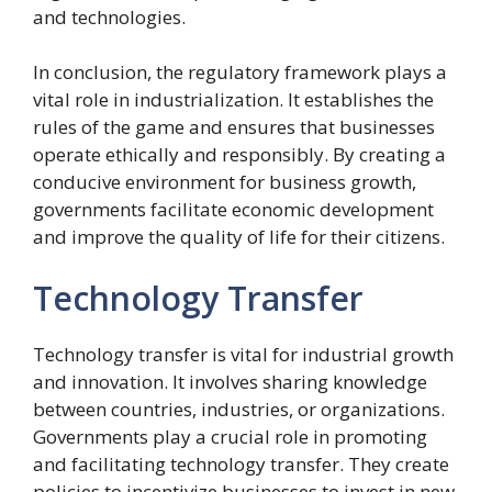
and technologies.
In conclusion, the regulatory framework plays a
vital role in industrialization. It establishes the
rules of the game and ensures that businesses
operate ethically and responsibly. By creating a
conducive environment for business growth,
governments facilitate economic development
and improve the quality of life for their citizens.
Technology Transfer
Technology transfer is vital for industrial growth
and innovation. It involves sharing knowledge
between countries, industries, or organizations.
Governments play a crucial role in promoting
and facilitating technology transfer. They create
policies to incentivize businesses to invest in new