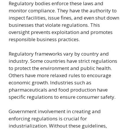
Regulatory bodies enforce these laws and
monitor compliance. They have the authority to
inspect facilities, issue fines, and even shut down
businesses that violate regulations. This
oversight prevents exploitation and promotes
responsible business practices.
Regulatory frameworks vary by country and
industry. Some countries have strict regulations
to protect the environment and public health.
Others have more relaxed rules to encourage
economic growth. Industries such as
pharmaceuticals and food production have
specific regulations to ensure consumer safety.
Government involvement in creating and
enforcing regulations is crucial for
industrialization. Without these guidelines,