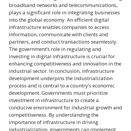
broadband networks and telecommunications,
plays a significant role in integrating businesses
into the global economy. An efficient digital
infrastructure enables companies to access
information, communicate with clients and
partners, and conduct transactions seamlessly.
The government’s role in regulating and
investing in digital infrastructure is crucial for
enhancing competitiveness and innovation in the
industrial sector. In conclusion, infrastructure
development underpins the industrialization
process and is central to a country’s economic
development. Governments must prioritize
investment in infrastructure to create a
conducive environment for industrial growth and
competitiveness. By understanding the
importance of infrastructure in driving
industrialization, governments can implement