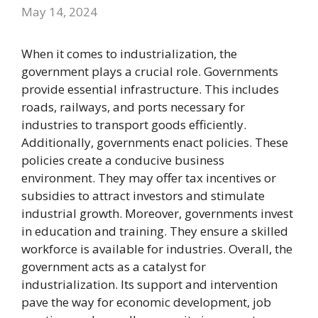
May 14, 2024
When it comes to industrialization, the
government plays a crucial role. Governments
provide essential infrastructure. This includes
roads, railways, and ports necessary for
industries to transport goods efficiently.
Additionally, governments enact policies. These
policies create a conducive business
environment. They may offer tax incentives or
subsidies to attract investors and stimulate
industrial growth. Moreover, governments invest
in education and training. They ensure a skilled
workforce is available for industries. Overall, the
government acts as a catalyst for
industrialization. Its support and intervention
pave the way for economic development, job