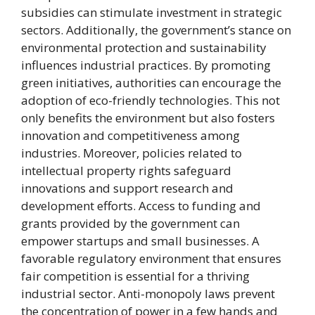
subsidies can stimulate investment in strategic
sectors. Additionally, the government’s stance on
environmental protection and sustainability
influences industrial practices. By promoting
green initiatives, authorities can encourage the
adoption of eco-friendly technologies. This not
only benefits the environment but also fosters
innovation and competitiveness among
industries. Moreover, policies related to
intellectual property rights safeguard
innovations and support research and
development efforts. Access to funding and
grants provided by the government can
empower startups and small businesses. A
favorable regulatory environment that ensures
fair competition is essential for a thriving
industrial sector. Anti-monopoly laws prevent
the concentration of power in a few hands and