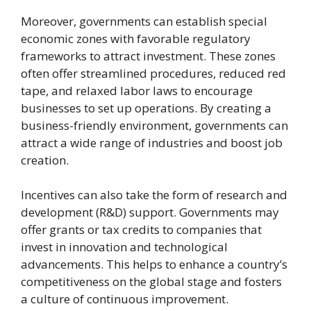
Moreover, governments can establish special
economic zones with favorable regulatory
frameworks to attract investment. These zones
often offer streamlined procedures, reduced red
tape, and relaxed labor laws to encourage
businesses to set up operations. By creating a
business-friendly environment, governments can
attract a wide range of industries and boost job
creation.
Incentives can also take the form of research and
development (R&D) support. Governments may
offer grants or tax credits to companies that
invest in innovation and technological
advancements. This helps to enhance a country’s
competitiveness on the global stage and fosters
a culture of continuous improvement.