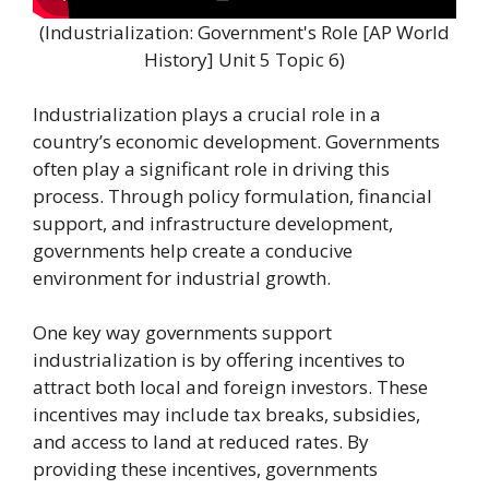
(Industrialization: Government's Role [AP World
History] Unit 5 Topic 6)
Industrialization plays a crucial role in a
country’s economic development. Governments
often play a significant role in driving this
process. Through policy formulation, financial
support, and infrastructure development,
governments help create a conducive
environment for industrial growth.
One key way governments support
industrialization is by offering incentives to
attract both local and foreign investors. These
incentives may include tax breaks, subsidies,
and access to land at reduced rates. By
providing these incentives, governments