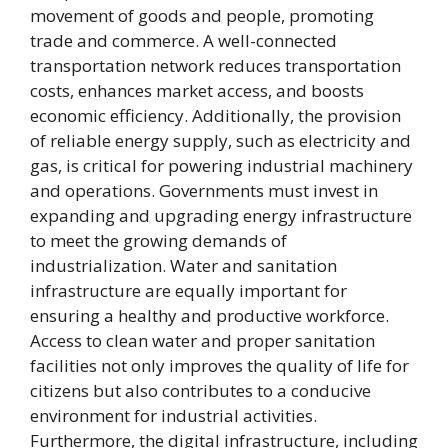
movement of goods and people, promoting
trade and commerce. A well-connected
transportation network reduces transportation
costs, enhances market access, and boosts
economic efficiency. Additionally, the provision
of reliable energy supply, such as electricity and
gas, is critical for powering industrial machinery
and operations. Governments must invest in
expanding and upgrading energy infrastructure
to meet the growing demands of
industrialization. Water and sanitation
infrastructure are equally important for
ensuring a healthy and productive workforce.
Access to clean water and proper sanitation
facilities not only improves the quality of life for
citizens but also contributes to a conducive
environment for industrial activities.
Furthermore, the digital infrastructure, including