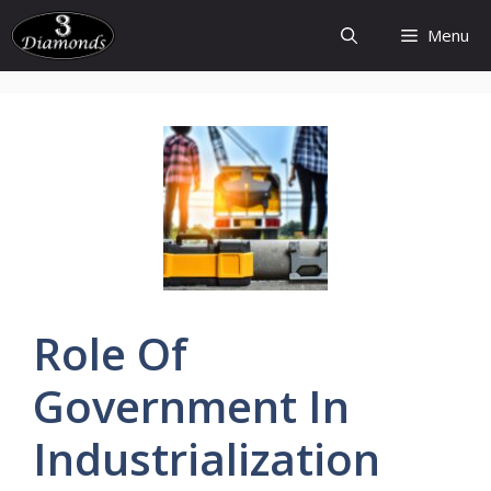
Skip
Menu
to
content
Role Of
Government
In
Industrialization