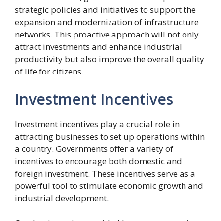
strategic policies and initiatives to support the
expansion and modernization of infrastructure
networks. This proactive approach will not only
attract investments and enhance industrial
productivity but also improve the overall quality
of life for citizens.
Investment Incentives
Investment incentives play a crucial role in
attracting businesses to set up operations within
a country. Governments offer a variety of
incentives to encourage both domestic and
foreign investment. These incentives serve as a
powerful tool to stimulate economic growth and
industrial development.