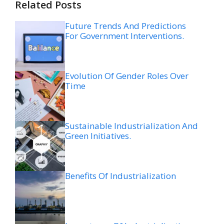
Related Posts
Future Trends And Predictions
For Government Interventions.
Evolution Of Gender Roles Over
Time
Sustainable Industrialization And
Green Initiatives.
Benefits Of Industrialization