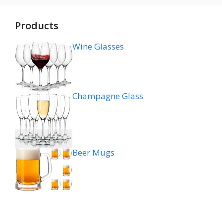
Products
Wine Glasses
Champagne Glass
Beer Mugs