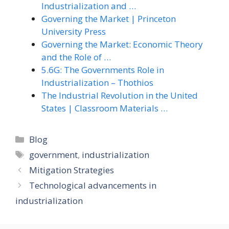
Industrialization and …
Governing the Market | Princeton
University Press
Governing the Market: Economic Theory
and the Role of …
5.6G: The Governments Role in
Industrialization – Thothios
The Industrial Revolution in the United
States | Classroom Materials …
Categories
Blog
Tags
government
,
industrialization
Mitigation Strategies
Technological advancements in
industrialization