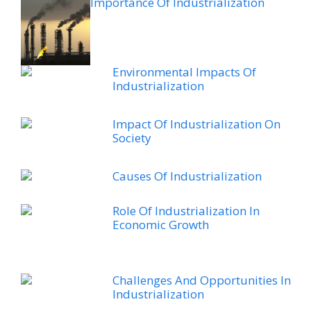
Importance Of Industrialization
Environmental Impacts Of
Industrialization
Impact Of Industrialization On
Society
Causes Of Industrialization
Role Of Industrialization In
Economic Growth
Challenges And Opportunities In
Industrialization