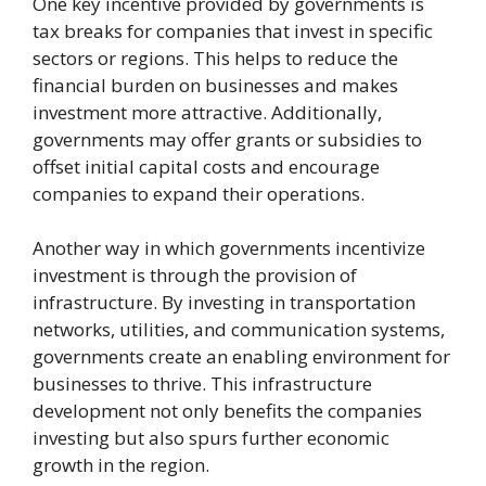
One key incentive provided by governments is
tax breaks for companies that invest in specific
sectors or regions. This helps to reduce the
financial burden on businesses and makes
investment more attractive. Additionally,
governments may offer grants or subsidies to
offset initial capital costs and encourage
companies to expand their operations.
Another way in which governments incentivize
investment is through the provision of
infrastructure. By investing in transportation
networks, utilities, and communication systems,
governments create an enabling environment for
businesses to thrive. This infrastructure
development not only benefits the companies
investing but also spurs further economic
growth in the region.