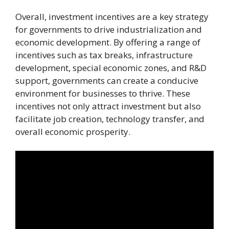
Overall, investment incentives are a key strategy
for governments to drive industrialization and
economic development. By offering a range of
incentives such as tax breaks, infrastructure
development, special economic zones, and R&D
support, governments can create a conducive
environment for businesses to thrive. These
incentives not only attract investment but also
facilitate job creation, technology transfer, and
overall economic prosperity.