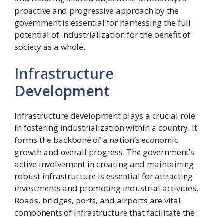
proactive and progressive approach by the
government is essential for harnessing the full
potential of industrialization for the benefit of
society as a whole.
Infrastructure
Development
Infrastructure development plays a crucial role
in fostering industrialization within a country. It
forms the backbone of a nation’s economic
growth and overall progress. The government’s
active involvement in creating and maintaining
robust infrastructure is essential for attracting
investments and promoting industrial activities.
Roads, bridges, ports, and airports are vital
components of infrastructure that facilitate the