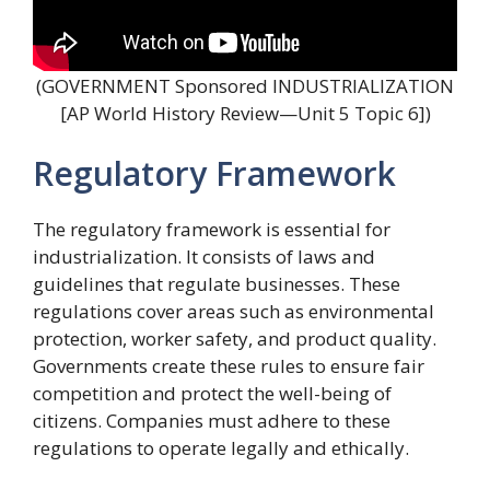
(GOVERNMENT Sponsored INDUSTRIALIZATION
[AP World History Review—Unit 5 Topic 6])
Regulatory Framework
The regulatory framework is essential for
industrialization. It consists of laws and
guidelines that regulate businesses. These
regulations cover areas such as environmental
protection, worker safety, and product quality.
Governments create these rules to ensure fair
competition and protect the well-being of
citizens. Companies must adhere to these
regulations to operate legally and ethically.