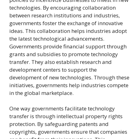
technologies. By encouraging collaboration
between research institutions and industries,
governments foster the exchange of innovative
ideas. This collaboration helps industries adopt
the latest technological advancements.
Governments provide financial support through
grants and subsidies to promote technology
transfer. They also establish research and
development centers to support the
development of new technologies. Through these
initiatives, governments help industries compete
in the global marketplace.
One way governments facilitate technology
transfer is through intellectual property rights
protection. By safeguarding patents and
copyrights, governments ensure that companies