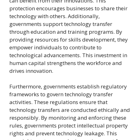
can benefit from their innovations. This
protection encourages businesses to share their
technology with others. Additionally,
governments support technology transfer
through education and training programs. By
providing resources for skills development, they
empower individuals to contribute to
technological advancements. This investment in
human capital strengthens the workforce and
drives innovation.
Furthermore, governments establish regulatory
frameworks to govern technology transfer
activities. These regulations ensure that
technology transfers are conducted ethically and
responsibly. By monitoring and enforcing these
rules, governments protect intellectual property
rights and prevent technology leakage. This