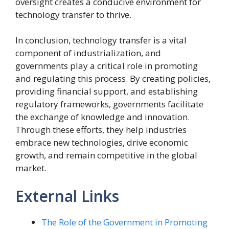
oversight creates a conducive environment for
technology transfer to thrive.
In conclusion, technology transfer is a vital
component of industrialization, and
governments play a critical role in promoting
and regulating this process. By creating policies,
providing financial support, and establishing
regulatory frameworks, governments facilitate
the exchange of knowledge and innovation.
Through these efforts, they help industries
embrace new technologies, drive economic
growth, and remain competitive in the global
market.
External Links
The Role of the Government in Promoting