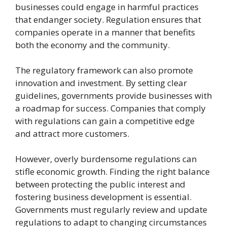
businesses could engage in harmful practices
that endanger society. Regulation ensures that
companies operate in a manner that benefits
both the economy and the community.
The regulatory framework can also promote
innovation and investment. By setting clear
guidelines, governments provide businesses with
a roadmap for success. Companies that comply
with regulations can gain a competitive edge
and attract more customers.
However, overly burdensome regulations can
stifle economic growth. Finding the right balance
between protecting the public interest and
fostering business development is essential.
Governments must regularly review and update
regulations to adapt to changing circumstances