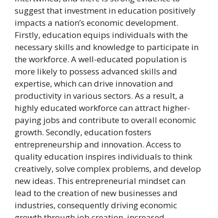
suggest that investment in education positively
impacts a nation’s economic development.
Firstly, education equips individuals with the
necessary skills and knowledge to participate in
the workforce. A well-educated population is
more likely to possess advanced skills and
expertise, which can drive innovation and
productivity in various sectors. As a result, a
highly educated workforce can attract higher-
paying jobs and contribute to overall economic
growth. Secondly, education fosters
entrepreneurship and innovation. Access to
quality education inspires individuals to think
creatively, solve complex problems, and develop
new ideas. This entrepreneurial mindset can
lead to the creation of new businesses and
industries, consequently driving economic
growth through job creation, increased