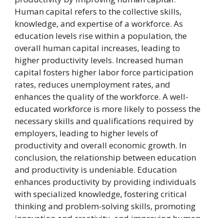
Human capital refers to the collective skills,
knowledge, and expertise of a workforce. As
education levels rise within a population, the
overall human capital increases, leading to
higher productivity levels. Increased human
capital fosters higher labor force participation
rates, reduces unemployment rates, and
enhances the quality of the workforce. A well-
educated workforce is more likely to possess the
necessary skills and qualifications required by
employers, leading to higher levels of
productivity and overall economic growth. In
conclusion, the relationship between education
and productivity is undeniable. Education
enhances productivity by providing individuals
with specialized knowledge, fostering critical
thinking and problem-solving skills, promoting