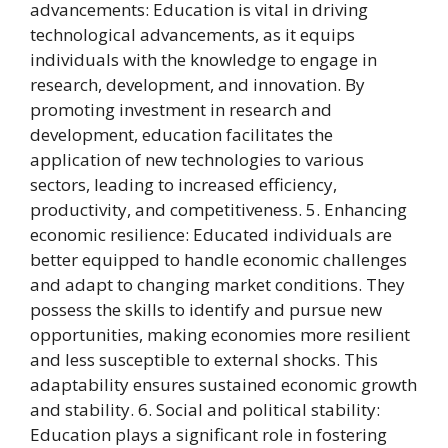
advancements: Education is vital in driving
technological advancements, as it equips
individuals with the knowledge to engage in
research, development, and innovation. By
promoting investment in research and
development, education facilitates the
application of new technologies to various
sectors, leading to increased efficiency,
productivity, and competitiveness. 5. Enhancing
economic resilience: Educated individuals are
better equipped to handle economic challenges
and adapt to changing market conditions. They
possess the skills to identify and pursue new
opportunities, making economies more resilient
and less susceptible to external shocks. This
adaptability ensures sustained economic growth
and stability. 6. Social and political stability:
Education plays a significant role in fostering