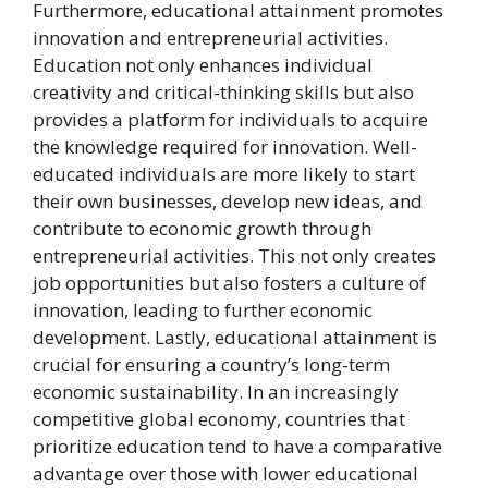
Furthermore, educational attainment promotes
innovation and entrepreneurial activities.
Education not only enhances individual
creativity and critical-thinking skills but also
provides a platform for individuals to acquire
the knowledge required for innovation. Well-
educated individuals are more likely to start
their own businesses, develop new ideas, and
contribute to economic growth through
entrepreneurial activities. This not only creates
job opportunities but also fosters a culture of
innovation, leading to further economic
development. Lastly, educational attainment is
crucial for ensuring a country’s long-term
economic sustainability. In an increasingly
competitive global economy, countries that
prioritize education tend to have a comparative
advantage over those with lower educational