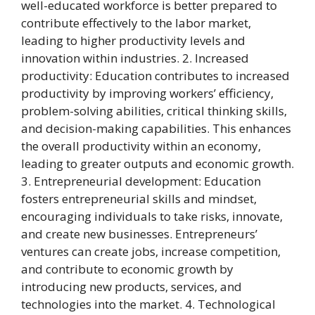
well-educated workforce is better prepared to
contribute effectively to the labor market,
leading to higher productivity levels and
innovation within industries. 2. Increased
productivity: Education contributes to increased
productivity by improving workers’ efficiency,
problem-solving abilities, critical thinking skills,
and decision-making capabilities. This enhances
the overall productivity within an economy,
leading to greater outputs and economic growth.
3. Entrepreneurial development: Education
fosters entrepreneurial skills and mindset,
encouraging individuals to take risks, innovate,
and create new businesses. Entrepreneurs’
ventures can create jobs, increase competition,
and contribute to economic growth by
introducing new products, services, and
technologies into the market. 4. Technological