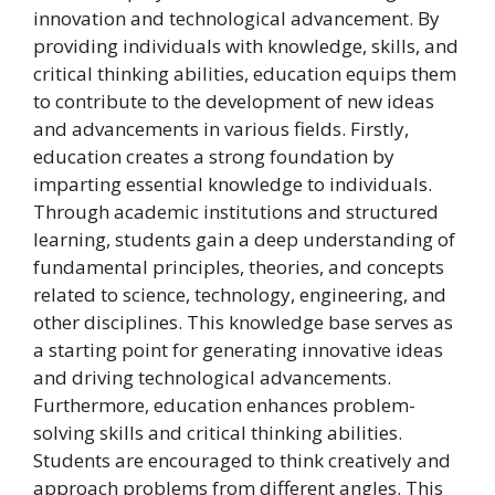
innovation and technological advancement. By
providing individuals with knowledge, skills, and
critical thinking abilities, education equips them
to contribute to the development of new ideas
and advancements in various fields. Firstly,
education creates a strong foundation by
imparting essential knowledge to individuals.
Through academic institutions and structured
learning, students gain a deep understanding of
fundamental principles, theories, and concepts
related to science, technology, engineering, and
other disciplines. This knowledge base serves as
a starting point for generating innovative ideas
and driving technological advancements.
Furthermore, education enhances problem-
solving skills and critical thinking abilities.
Students are encouraged to think creatively and
approach problems from different angles. This