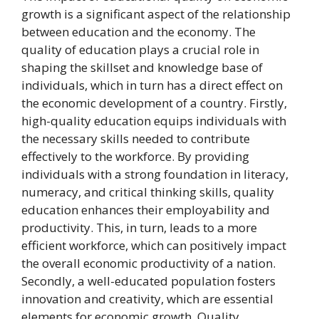
growth is a significant aspect of the relationship
between education and the economy. The
quality of education plays a crucial role in
shaping the skillset and knowledge base of
individuals, which in turn has a direct effect on
the economic development of a country. Firstly,
high-quality education equips individuals with
the necessary skills needed to contribute
effectively to the workforce. By providing
individuals with a strong foundation in literacy,
numeracy, and critical thinking skills, quality
education enhances their employability and
productivity. This, in turn, leads to a more
efficient workforce, which can positively impact
the overall economic productivity of a nation.
Secondly, a well-educated population fosters
innovation and creativity, which are essential
elements for economic growth. Quality