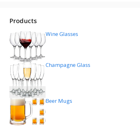
Products
Wine Glasses
Champagne Glass
Beer Mugs