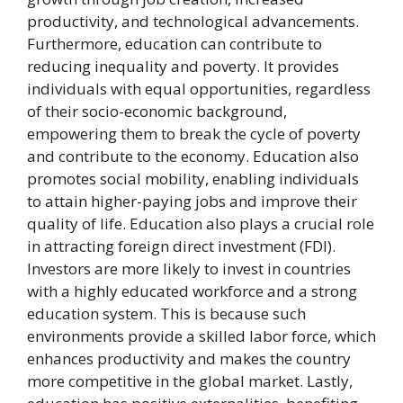
productivity, and technological advancements.
Furthermore, education can contribute to
reducing inequality and poverty. It provides
individuals with equal opportunities, regardless
of their socio-economic background,
empowering them to break the cycle of poverty
and contribute to the economy. Education also
promotes social mobility, enabling individuals
to attain higher-paying jobs and improve their
quality of life. Education also plays a crucial role
in attracting foreign direct investment (FDI).
Investors are more likely to invest in countries
with a highly educated workforce and a strong
education system. This is because such
environments provide a skilled labor force, which
enhances productivity and makes the country
more competitive in the global market. Lastly,