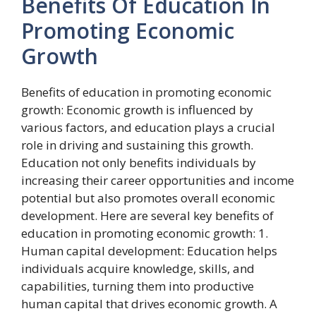
Benefits Of Education In
Promoting Economic
Growth
Benefits of education in promoting economic
growth: Economic growth is influenced by
various factors, and education plays a crucial
role in driving and sustaining this growth.
Education not only benefits individuals by
increasing their career opportunities and income
potential but also promotes overall economic
development. Here are several key benefits of
education in promoting economic growth: 1.
Human capital development: Education helps
individuals acquire knowledge, skills, and
capabilities, turning them into productive
human capital that drives economic growth. A