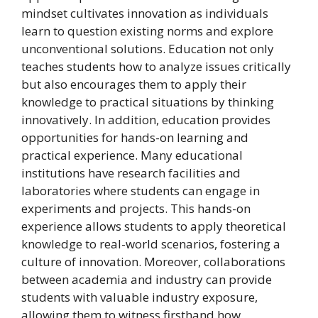
mindset cultivates innovation as individuals
learn to question existing norms and explore
unconventional solutions. Education not only
teaches students how to analyze issues critically
but also encourages them to apply their
knowledge to practical situations by thinking
innovatively. In addition, education provides
opportunities for hands-on learning and
practical experience. Many educational
institutions have research facilities and
laboratories where students can engage in
experiments and projects. This hands-on
experience allows students to apply theoretical
knowledge to real-world scenarios, fostering a
culture of innovation. Moreover, collaborations
between academia and industry can provide
students with valuable industry exposure,
allowing them to witness firsthand how