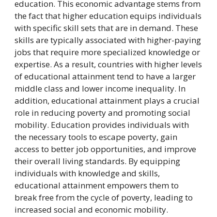
education. This economic advantage stems from
the fact that higher education equips individuals
with specific skill sets that are in demand. These
skills are typically associated with higher-paying
jobs that require more specialized knowledge or
expertise. As a result, countries with higher levels
of educational attainment tend to have a larger
middle class and lower income inequality. In
addition, educational attainment plays a crucial
role in reducing poverty and promoting social
mobility. Education provides individuals with
the necessary tools to escape poverty, gain
access to better job opportunities, and improve
their overall living standards. By equipping
individuals with knowledge and skills,
educational attainment empowers them to
break free from the cycle of poverty, leading to
increased social and economic mobility.