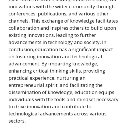
innovations with the wider community through
conferences, publications, and various other
channels. This exchange of knowledge facilitates
collaboration and inspires others to build upon
existing innovations, leading to further
advancements in technology and society. In
conclusion, education has a significant impact
on fostering innovation and technological
advancement. By imparting knowledge,
enhancing critical thinking skills, providing
practical experience, nurturing an
entrepreneurial spirit, and facilitating the
dissemination of knowledge, education equips
individuals with the tools and mindset necessary
to drive innovation and contribute to
technological advancements across various
sectors.