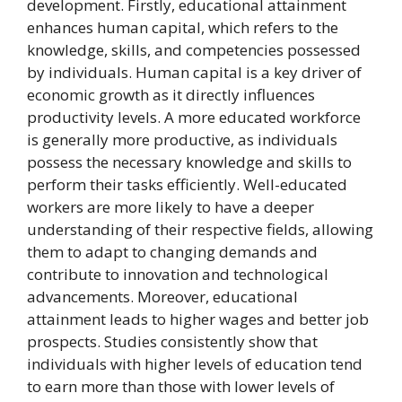
development. Firstly, educational attainment
enhances human capital, which refers to the
knowledge, skills, and competencies possessed
by individuals. Human capital is a key driver of
economic growth as it directly influences
productivity levels. A more educated workforce
is generally more productive, as individuals
possess the necessary knowledge and skills to
perform their tasks efficiently. Well-educated
workers are more likely to have a deeper
understanding of their respective fields, allowing
them to adapt to changing demands and
contribute to innovation and technological
advancements. Moreover, educational
attainment leads to higher wages and better job
prospects. Studies consistently show that
individuals with higher levels of education tend
to earn more than those with lower levels of