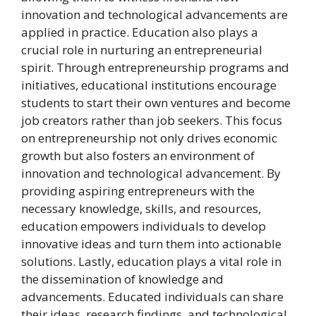
innovation and technological advancements are
applied in practice. Education also plays a
crucial role in nurturing an entrepreneurial
spirit. Through entrepreneurship programs and
initiatives, educational institutions encourage
students to start their own ventures and become
job creators rather than job seekers. This focus
on entrepreneurship not only drives economic
growth but also fosters an environment of
innovation and technological advancement. By
providing aspiring entrepreneurs with the
necessary knowledge, skills, and resources,
education empowers individuals to develop
innovative ideas and turn them into actionable
solutions. Lastly, education plays a vital role in
the dissemination of knowledge and
advancements. Educated individuals can share
their ideas, research findings, and technological