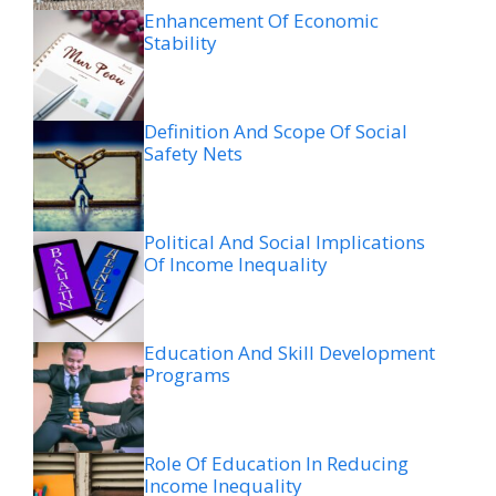
Enhancement Of Economic
Stability
Definition And Scope Of Social
Safety Nets
Political And Social Implications
Of Income Inequality
Education And Skill Development
Programs
Role Of Education In Reducing
Income Inequality