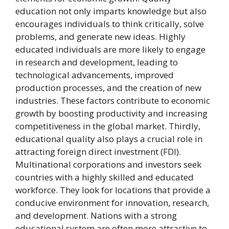
education not only imparts knowledge but also
encourages individuals to think critically, solve
problems, and generate new ideas. Highly
educated individuals are more likely to engage
in research and development, leading to
technological advancements, improved
production processes, and the creation of new
industries. These factors contribute to economic
growth by boosting productivity and increasing
competitiveness in the global market. Thirdly,
educational quality also plays a crucial role in
attracting foreign direct investment (FDI).
Multinational corporations and investors seek
countries with a highly skilled and educated
workforce. They look for locations that provide a
conducive environment for innovation, research,
and development. Nations with a strong
educational system are often more attractive to