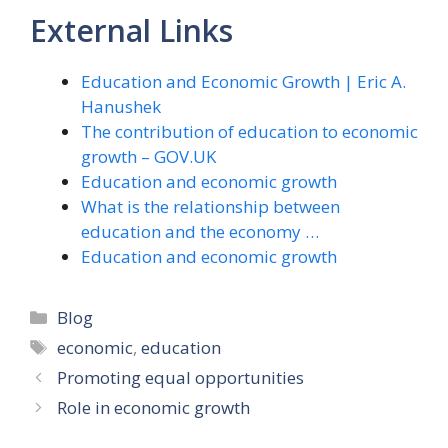
External Links
Education and Economic Growth | Eric A.
Hanushek
The contribution of education to economic
growth – GOV.UK
Education and economic growth
What is the relationship between
education and the economy …
Education and economic growth
Categories
Blog
Tags
economic
,
education
Promoting equal opportunities
Role in economic growth