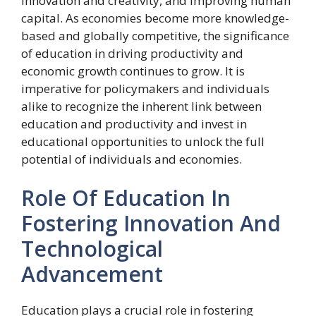
innovation and creativity, and improving human
capital. As economies become more knowledge-
based and globally competitive, the significance
of education in driving productivity and
economic growth continues to grow. It is
imperative for policymakers and individuals
alike to recognize the inherent link between
education and productivity and invest in
educational opportunities to unlock the full
potential of individuals and economies.
Role Of Education In
Fostering Innovation And
Technological
Advancement
Education plays a crucial role in fostering