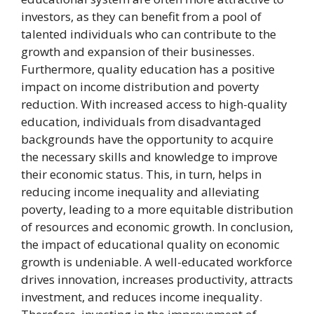
investors, as they can benefit from a pool of
talented individuals who can contribute to the
growth and expansion of their businesses.
Furthermore, quality education has a positive
impact on income distribution and poverty
reduction. With increased access to high-quality
education, individuals from disadvantaged
backgrounds have the opportunity to acquire
the necessary skills and knowledge to improve
their economic status. This, in turn, helps in
reducing income inequality and alleviating
poverty, leading to a more equitable distribution
of resources and economic growth. In conclusion,
the impact of educational quality on economic
growth is undeniable. A well-educated workforce
drives innovation, increases productivity, attracts
investment, and reduces income inequality.