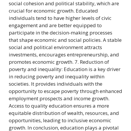
social cohesion and political stability, which are
crucial for economic growth. Educated
individuals tend to have higher levels of civic
engagement and are better equipped to
participate in the decision-making processes
that shape economic and social policies. A stable
social and political environment attracts
investments, encourages entrepreneurship, and
promotes economic growth. 7. Reduction of
poverty and inequality: Education is a key driver
in reducing poverty and inequality within
societies. It provides individuals with the
opportunity to escape poverty through enhanced
employment prospects and income growth.
Access to quality education ensures a more
equitable distribution of wealth, resources, and
opportunities, leading to inclusive economic
growth. In conclusion, education plays a pivotal