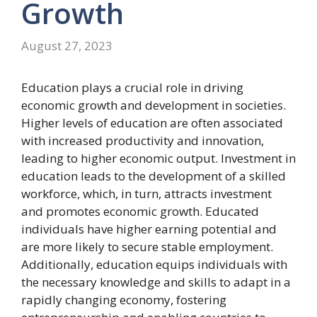
Growth
August 27, 2023
Education plays a crucial role in driving
economic growth and development in societies.
Higher levels of education are often associated
with increased productivity and innovation,
leading to higher economic output. Investment in
education leads to the development of a skilled
workforce, which, in turn, attracts investment
and promotes economic growth. Educated
individuals have higher earning potential and
are more likely to secure stable employment.
Additionally, education equips individuals with
the necessary knowledge and skills to adapt in a
rapidly changing economy, fostering