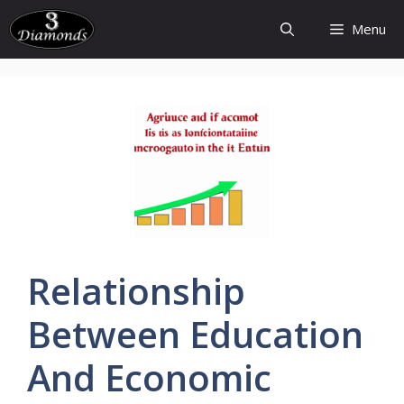
Skip
Menu
to
content
Relationship
Between
Education
And
Economic