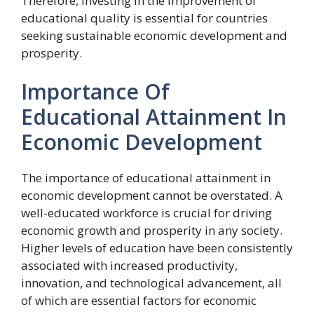
Therefore, investing in the improvement of
educational quality is essential for countries
seeking sustainable economic development and
prosperity.
Importance Of
Educational Attainment In
Economic Development
The importance of educational attainment in
economic development cannot be overstated. A
well-educated workforce is crucial for driving
economic growth and prosperity in any society.
Higher levels of education have been consistently
associated with increased productivity,
innovation, and technological advancement, all
of which are essential factors for economic