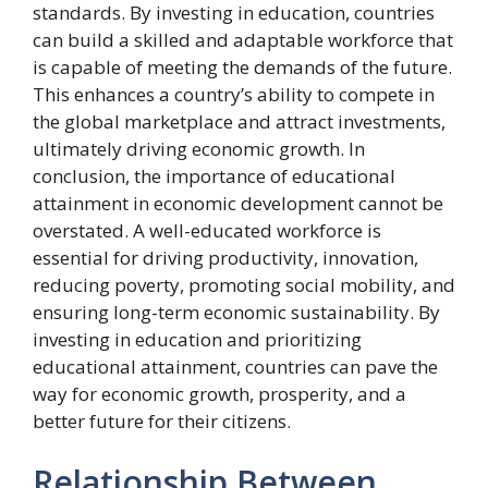
standards. By investing in education, countries
can build a skilled and adaptable workforce that
is capable of meeting the demands of the future.
This enhances a country’s ability to compete in
the global marketplace and attract investments,
ultimately driving economic growth. In
conclusion, the importance of educational
attainment in economic development cannot be
overstated. A well-educated workforce is
essential for driving productivity, innovation,
reducing poverty, promoting social mobility, and
ensuring long-term economic sustainability. By
investing in education and prioritizing
educational attainment, countries can pave the
way for economic growth, prosperity, and a
better future for their citizens.
Relationship Between