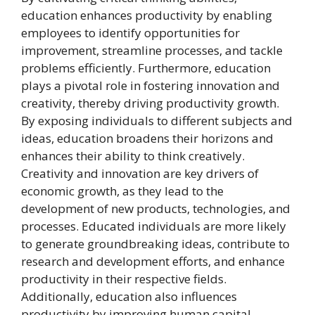
education enhances productivity by enabling
employees to identify opportunities for
improvement, streamline processes, and tackle
problems efficiently. Furthermore, education
plays a pivotal role in fostering innovation and
creativity, thereby driving productivity growth.
By exposing individuals to different subjects and
ideas, education broadens their horizons and
enhances their ability to think creatively.
Creativity and innovation are key drivers of
economic growth, as they lead to the
development of new products, technologies, and
processes. Educated individuals are more likely
to generate groundbreaking ideas, contribute to
research and development efforts, and enhance
productivity in their respective fields.
Additionally, education also influences
productivity by improving human capital.