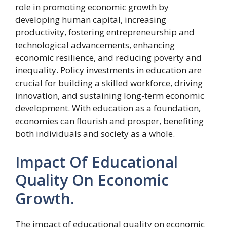
role in promoting economic growth by
developing human capital, increasing
productivity, fostering entrepreneurship and
technological advancements, enhancing
economic resilience, and reducing poverty and
inequality. Policy investments in education are
crucial for building a skilled workforce, driving
innovation, and sustaining long-term economic
development. With education as a foundation,
economies can flourish and prosper, benefiting
both individuals and society as a whole.
Impact Of Educational
Quality On Economic
Growth.
The impact of educational quality on economic