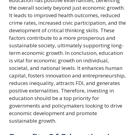
education has positive externalities, benefiting
the overall society beyond just economic growth.
It leads to improved health outcomes, reduced
crime rates, increased civic participation, and the
development of critical thinking skills. These
factors contribute to a more prosperous and
sustainable society, ultimately supporting long-
term economic growth. In conclusion, education
is vital for economic growth on individual,
societal, and national levels. It enhances human
capital, fosters innovation and entrepreneurship,
reduces inequality, attracts FDI, and generates
positive externalities. Therefore, investing in
education should be a top priority for
governments and policymakers looking to drive
economic development and promote
sustainable growth.