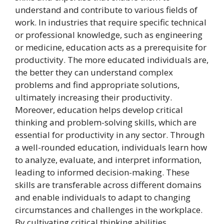
understand and contribute to various fields of
work. In industries that require specific technical
or professional knowledge, such as engineering
or medicine, education acts as a prerequisite for
productivity. The more educated individuals are,
the better they can understand complex
problems and find appropriate solutions,
ultimately increasing their productivity.
Moreover, education helps develop critical
thinking and problem-solving skills, which are
essential for productivity in any sector. Through
a well-rounded education, individuals learn how
to analyze, evaluate, and interpret information,
leading to informed decision-making. These
skills are transferable across different domains
and enable individuals to adapt to changing
circumstances and challenges in the workplace.
By cultivating critical thinking abilities,