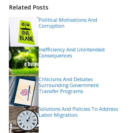
Related Posts
Political Motivations And
Corruption
Inefficiency And Unintended
Consequences
Criticisms And Debates
Surrounding Government
Transfer Programs
Solutions And Policies To Address
Labor Migration.