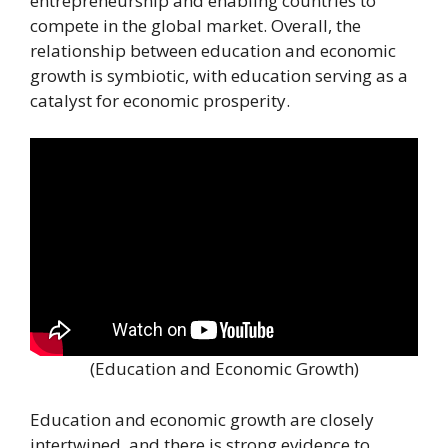
entrepreneurship and enabling countries to
compete in the global market. Overall, the
relationship between education and economic
growth is symbiotic, with education serving as a
catalyst for economic prosperity.
(Education and Economic Growth)
Education and economic growth are closely
intertwined, and there is strong evidence to