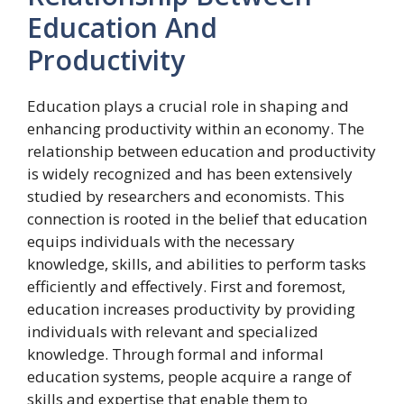
Education And
Productivity
Education plays a crucial role in shaping and
enhancing productivity within an economy. The
relationship between education and productivity
is widely recognized and has been extensively
studied by researchers and economists. This
connection is rooted in the belief that education
equips individuals with the necessary
knowledge, skills, and abilities to perform tasks
efficiently and effectively. First and foremost,
education increases productivity by providing
individuals with relevant and specialized
knowledge. Through formal and informal
education systems, people acquire a range of
skills and expertise that enable them to