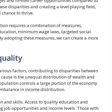
ges and limited career opportunities compared to
se disparities and creating a level playing field,
chance to thrive.
ution requires a combination of measures,
education, minimum wage laws, targeted social
By adopting these measures, we can create a more
uality
rious factors, contributing to disparities between
 cause is the unequal distribution of wealth and
opulation controls a large portion of the economy.
imbalance in income distribution.
on and skills. Access to quality education and
ing job opportunities and income levels. Those with