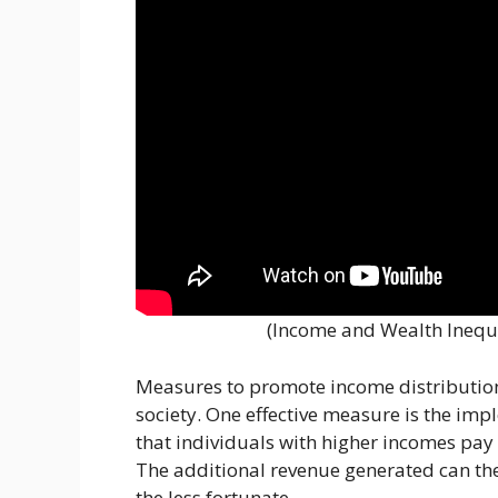
(Income and Wealth Inequ
Measures to promote income distribution 
society. One effective measure is the im
that individuals with higher incomes pay 
The additional revenue generated can the
the less fortunate.