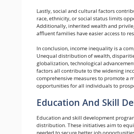
Lastly, social and cultural factors contr
race, ethnicity, or social status limits o
Additionally, inherited wealth and privile
affluent families have easier access to r
In conclusion, income inequality is a com
Unequal distribution of wealth, dispariti
globalization, technological advancement
factors all contribute to the widening i
comprehensive measures to promote a mo
opportunities for all individuals to prosp
Education And Skill 
Education and skill development program
distribution. These initiatives aim to eq
needed to secure better job opportunitie