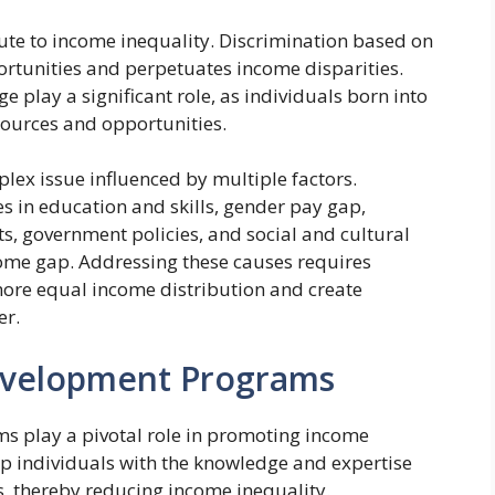
ibute to income inequality. Discrimination based on
pportunities and perpetuates income disparities.
ge play a significant role, as individuals born into
esources and opportunities.
plex issue influenced by multiple factors.
es in education and skills, gender pay gap,
s, government policies, and social and cultural
ncome gap. Addressing these causes requires
re equal income distribution and create
er.
Development Programs
s play a pivotal role in promoting income
uip individuals with the knowledge and expertise
s, thereby reducing income inequality.