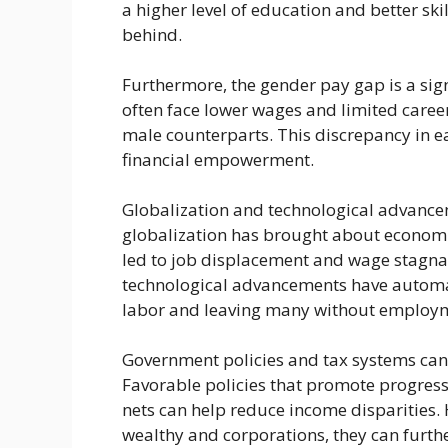
a higher level of education and better ski
behind.
Furthermore, the gender pay gap is a sig
often face lower wages and limited care
male counterparts. This discrepancy in e
financial empowerment.
Globalization and technological advancem
globalization has brought about economic
led to job displacement and wage stagnati
technological advancements have automa
labor and leaving many without employme
Government policies and tax systems can 
Favorable policies that promote progress
nets can help reduce income disparities. H
wealthy and corporations, they can furth