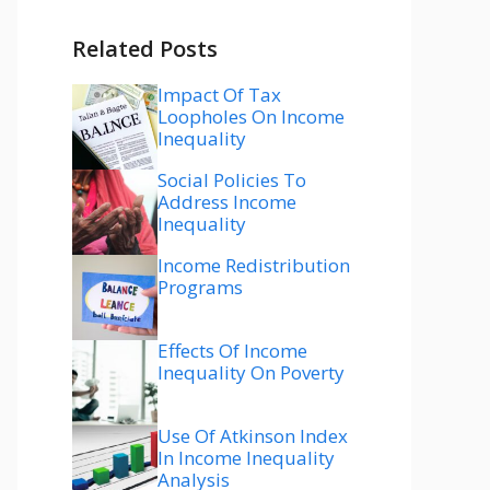
Related Posts
Impact Of Tax
Loopholes On Income
Inequality
Social Policies To
Address Income
Inequality
Income Redistribution
Programs
Effects Of Income
Inequality On Poverty
Use Of Atkinson Index
In Income Inequality
Analysis