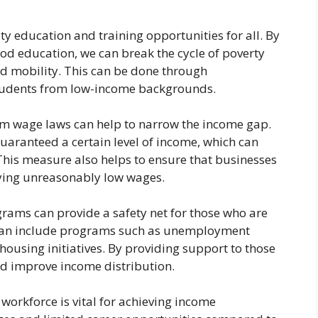
ty education and training opportunities for all. By
od education, we can break the cycle of poverty
d mobility. This can be done through
 students from low-income backgrounds.
m wage laws can help to narrow the income gap.
guaranteed a certain level of income, which can
 This measure also helps to ensure that businesses
aying unreasonably low wages.
grams can provide a safety net for those who are
s can include programs such as unemployment
housing initiatives. By providing support to those
nd improve income distribution.
 workforce is vital for achieving income