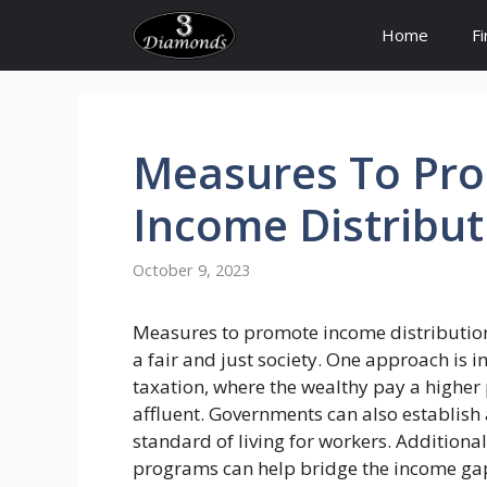
Skip
Home
F
to
content
Measures
To
Pr
Income
Distribut
October 9, 2023
Measures to promote income distribution 
a fair and just society. One approach is
taxation, where the wealthy pay a higher 
affluent. Governments can also establis
standard of living for workers. Additional
programs can help bridge the income gap 