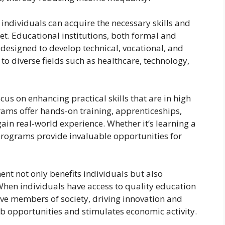
 individuals can acquire the necessary skills and
et. Educational institutions, both formal and
designed to develop technical, vocational, and
to diverse fields such as healthcare, technology,
s on enhancing practical skills that are in high
ams offer hands-on training, apprenticeships,
gain real-world experience. Whether it’s learning a
e programs provide invaluable opportunities for
ent not only benefits individuals but also
When individuals have access to quality education
ve members of society, driving innovation and
job opportunities and stimulates economic activity.