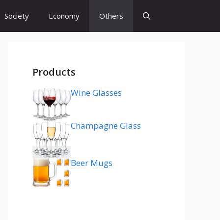
Society
Economy
Others
Products
Wine Glasses
Champagne Glass
Beer Mugs