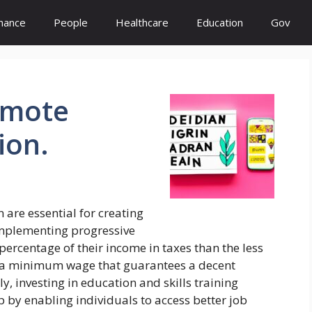
inance
People
Healthcare
Education
Gov
omote
ion.
are essential for creating
 implementing progressive
percentage of their income in taxes than the less
h a minimum wage that guarantees a decent
ly, investing in education and skills training
by enabling individuals to access better job