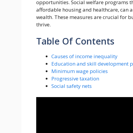
opportunities. Social welfare programs th
affordable housing and healthcare, can al
wealth. These measures are crucial for b
thrive.
Table Of Contents
Causes of income inequality
Education and skill development 
Minimum wage policies
Progressive taxation
Social safety nets