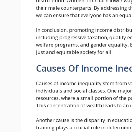
distribution. Women often face lower wa
their male counterparts. By addressing the
we can ensure that everyone has an equal 
In conclusion, promoting income distrib
including progressive taxation, quality 
welfare programs, and gender equality. 
just and equitable society for all.
Causes Of Income Ineq
Causes of income inequality stem from va
individuals and social classes. One major
resources, where a small portion of the p
This concentration of wealth leads to an 
Another cause is the disparity in educati
training plays a crucial role in determin