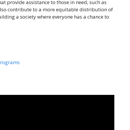
at provide assistance to those in need, such as
so contribute to a more equitable distribution of
uilding a society where everyone has a chance to
programs