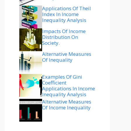
Applications Of Theil
Index In Income
Inequality Analysis
Impacts Of Income
Distribution On
Society.
Alternative Measures
Of Inequality
Examples Of Gini
Coefficient
Applications In Income
Inequality Analysis
Alternative Measures
Of Income Inequality