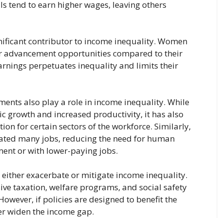
lls tend to earn higher wages, leaving others
nificant contributor to income inequality. Women
er advancement opportunities compared to their
arnings perpetuates inequality and limits their
ents also play a role in income inequality. While
 growth and increased productivity, it has also
on for certain sectors of the workforce. Similarly,
ted many jobs, reducing the need for human
nt or with lower-paying jobs.
either exacerbate or mitigate income inequality.
ive taxation, welfare programs, and social safety
owever, if policies are designed to benefit the
er widen the income gap.