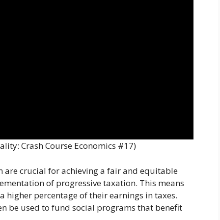
ality: Crash Course Economics #17)
are crucial for achieving a fair and equitable
plementation of progressive taxation. This means
a higher percentage of their earnings in taxes.
n be used to fund social programs that benefit