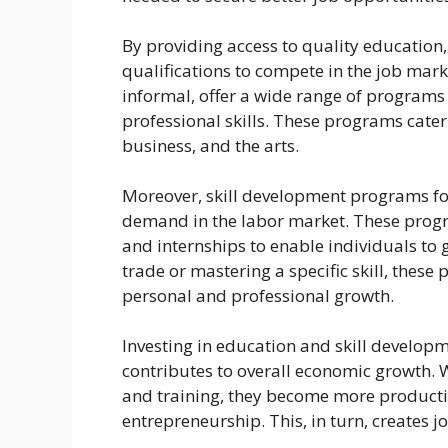
By providing access to quality education,
qualifications to compete in the job mark
informal, offer a wide range of programs 
professional skills. These programs cater 
business, and the arts.
Moreover, skill development programs focu
demand in the labor market. These progr
and internships to enable individuals to 
trade or mastering a specific skill, thes
personal and professional growth.
Investing in education and skill developm
contributes to overall economic growth. 
and training, they become more producti
entrepreneurship. This, in turn, creates 