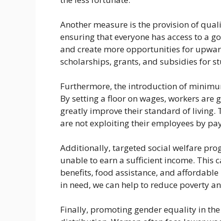
Another measure is the provision of quali
ensuring that everyone has access to a go
and create more opportunities for upwar
scholarships, grants, and subsidies for
Furthermore, the introduction of minimu
By setting a floor on wages, workers are 
greatly improve their standard of living.
are not exploiting their employees by p
Additionally, targeted social welfare pro
unable to earn a sufficient income. Thi
benefits, food assistance, and affordable 
in need, we can help to reduce poverty a
Finally, promoting gender equality in the