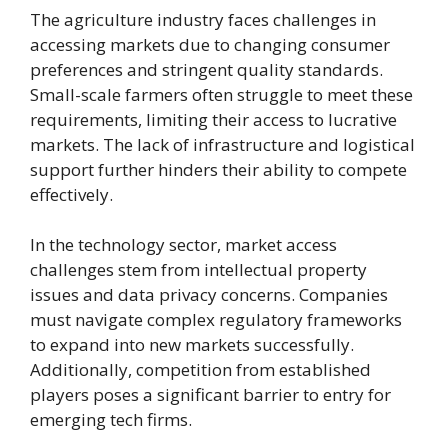
The agriculture industry faces challenges in
accessing markets due to changing consumer
preferences and stringent quality standards.
Small-scale farmers often struggle to meet these
requirements, limiting their access to lucrative
markets. The lack of infrastructure and logistical
support further hinders their ability to compete
effectively.
In the technology sector, market access
challenges stem from intellectual property
issues and data privacy concerns. Companies
must navigate complex regulatory frameworks
to expand into new markets successfully.
Additionally, competition from established
players poses a significant barrier to entry for
emerging tech firms.