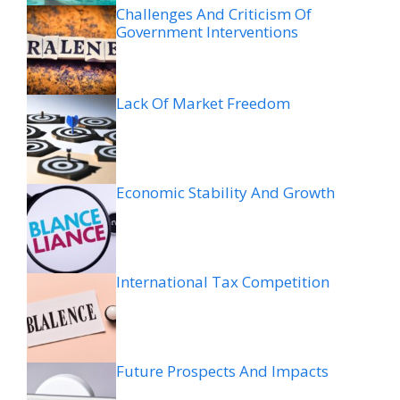
Challenges And Criticism Of
Government Interventions
Lack Of Market Freedom
Economic Stability And Growth
International Tax Competition
Future Prospects And Impacts