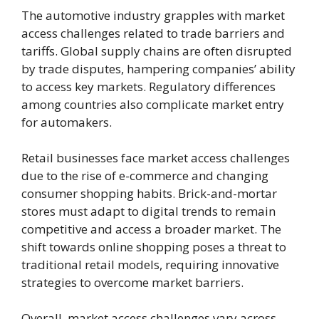
The automotive industry grapples with market
access challenges related to trade barriers and
tariffs. Global supply chains are often disrupted
by trade disputes, hampering companies’ ability
to access key markets. Regulatory differences
among countries also complicate market entry
for automakers.
Retail businesses face market access challenges
due to the rise of e-commerce and changing
consumer shopping habits. Brick-and-mortar
stores must adapt to digital trends to remain
competitive and access a broader market. The
shift towards online shopping poses a threat to
traditional retail models, requiring innovative
strategies to overcome market barriers.
Overall, market access challenges vary across