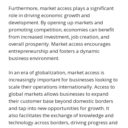
Furthermore, market access plays a significant
role in driving economic growth and
development. By opening up markets and
promoting competition, economies can benefit
from increased investment, job creation, and
overall prosperity. Market access encourages
entrepreneurship and fosters a dynamic
business environment.
In an era of globalization, market access is
increasingly important for businesses looking to
scale their operations internationally. Access to
global markets allows businesses to expand
their customer base beyond domestic borders
and tap into new opportunities for growth. It
also facilitates the exchange of knowledge and
technology across borders, driving progress and