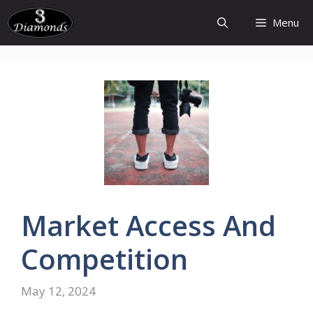
Skip
Menu
to
content
Market
Access
And
Competition
May 12, 2024