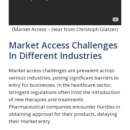
(Market Access – Hear from Christoph Glätzer)
Market Access Challenges
In Different Industries
Market access challenges are prevalent across
various industries, posing significant barriers to
entry for businesses. In the healthcare sector,
stringent regulations often limit the introduction
of new therapies and treatments.
Pharmaceutical companies encounter hurdles in
obtaining approval for their products, delaying
their market entry.