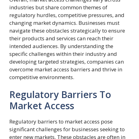
industries but share common themes of
regulatory hurdles, competitive pressures, and
changing market dynamics. Businesses must
navigate these obstacles strategically to ensure
their products and services can reach their
intended audiences. By understanding the
specific challenges within their industry and
developing targeted strategies, companies can
overcome market access barriers and thrive in
competitive environments.
Regulatory Barriers To
Market Access
Regulatory barriers to market access pose
significant challenges for businesses seeking to
enter new markets. These obstacles are often in