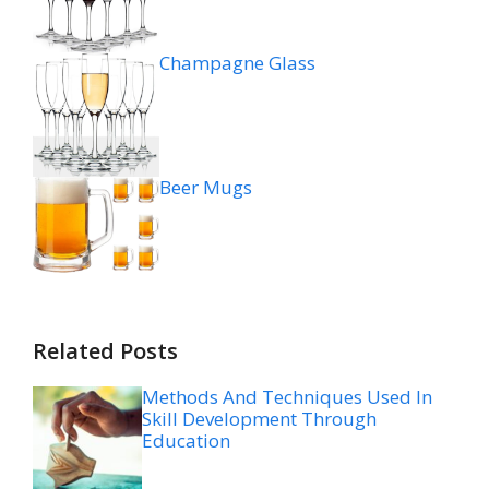
Champagne Glass
Beer Mugs
Related Posts
Methods And Techniques Used In
Skill Development Through
Education