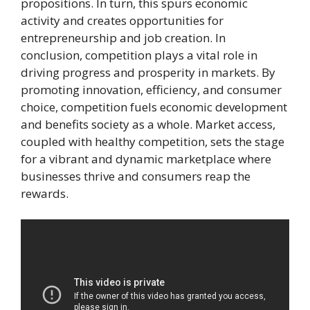
propositions. In turn, this spurs economic
activity and creates opportunities for
entrepreneurship and job creation. In
conclusion, competition plays a vital role in
driving progress and prosperity in markets. By
promoting innovation, efficiency, and consumer
choice, competition fuels economic development
and benefits society as a whole. Market access,
coupled with healthy competition, sets the stage
for a vibrant and dynamic marketplace where
businesses thrive and consumers reap the
rewards.