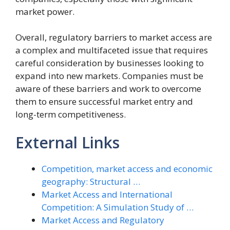
market power.
Overall, regulatory barriers to market access are
a complex and multifaceted issue that requires
careful consideration by businesses looking to
expand into new markets. Companies must be
aware of these barriers and work to overcome
them to ensure successful market entry and
long-term competitiveness.
External Links
Competition, market access and economic
geography: Structural …
Market Access and International
Competition: A Simulation Study of …
Market Access and Regulatory