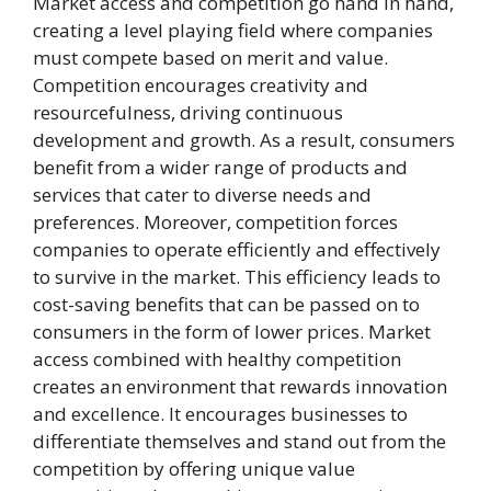
Market access and competition go hand in hand,
creating a level playing field where companies
must compete based on merit and value.
Competition encourages creativity and
resourcefulness, driving continuous
development and growth. As a result, consumers
benefit from a wider range of products and
services that cater to diverse needs and
preferences. Moreover, competition forces
companies to operate efficiently and effectively
to survive in the market. This efficiency leads to
cost-saving benefits that can be passed on to
consumers in the form of lower prices. Market
access combined with healthy competition
creates an environment that rewards innovation
and excellence. It encourages businesses to
differentiate themselves and stand out from the
competition by offering unique value