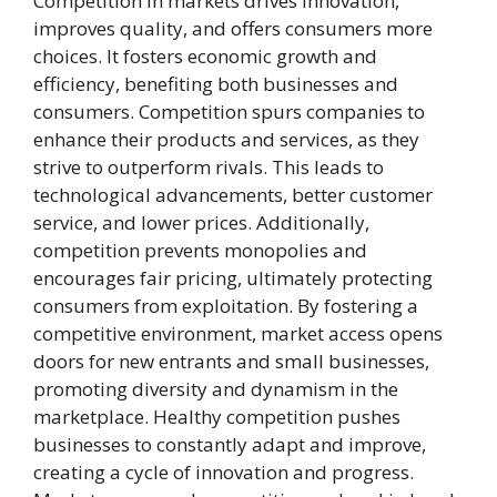
Competition in markets drives innovation,
improves quality, and offers consumers more
choices. It fosters economic growth and
efficiency, benefiting both businesses and
consumers. Competition spurs companies to
enhance their products and services, as they
strive to outperform rivals. This leads to
technological advancements, better customer
service, and lower prices. Additionally,
competition prevents monopolies and
encourages fair pricing, ultimately protecting
consumers from exploitation. By fostering a
competitive environment, market access opens
doors for new entrants and small businesses,
promoting diversity and dynamism in the
marketplace. Healthy competition pushes
businesses to constantly adapt and improve,
creating a cycle of innovation and progress.