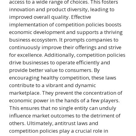
access to a wide range of choices. This fosters
innovation and product diversity, leading to
improved overall quality. Effective
implementation of competition policies boosts
economic development and supports a thriving
business ecosystem. It prompts companies to
continuously improve their offerings and strive
for excellence. Additionally, competition policies
drive businesses to operate efficiently and
provide better value to consumers. By
encouraging healthy competition, these laws
contribute to a vibrant and dynamic
marketplace. They prevent the concentration of
economic power in the hands of a few players.
This ensures that no single entity can unduly
influence market outcomes to the detriment of
others. Ultimately, antitrust laws and
competition policies play a crucial role in