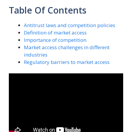
Table Of Contents
Antitrust laws and competition policies
Definition of market access
Importance of competition
Market access challenges in different
industries
Regulatory barriers to market access