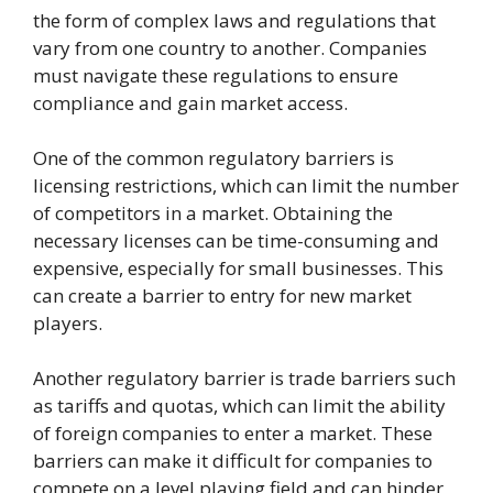
the form of complex laws and regulations that
vary from one country to another. Companies
must navigate these regulations to ensure
compliance and gain market access.
One of the common regulatory barriers is
licensing restrictions, which can limit the number
of competitors in a market. Obtaining the
necessary licenses can be time-consuming and
expensive, especially for small businesses. This
can create a barrier to entry for new market
players.
Another regulatory barrier is trade barriers such
as tariffs and quotas, which can limit the ability
of foreign companies to enter a market. These
barriers can make it difficult for companies to
compete on a level playing field and can hinder