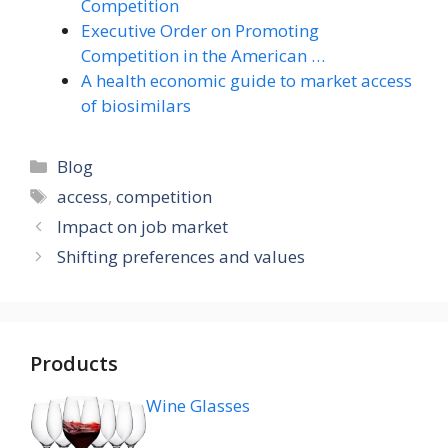
Competition
Executive Order on Promoting
Competition in the American …
A health economic guide to market access
of biosimilars
Categories
Blog
Tags
access
,
competition
Impact on job market
Shifting preferences and values
Products
Wine Glasses