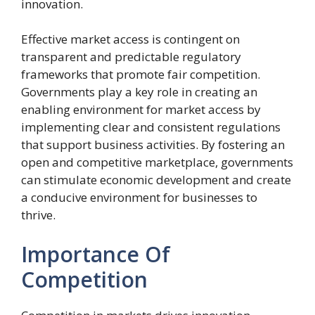
innovation.
Effective market access is contingent on
transparent and predictable regulatory
frameworks that promote fair competition.
Governments play a key role in creating an
enabling environment for market access by
implementing clear and consistent regulations
that support business activities. By fostering an
open and competitive marketplace, governments
can stimulate economic development and create
a conducive environment for businesses to
thrive.
Importance Of
Competition