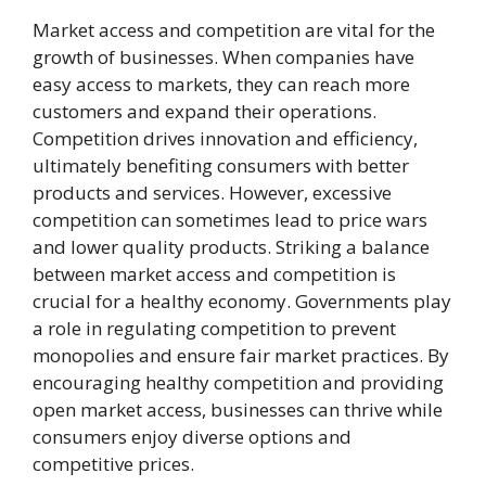
Market access and competition are vital for the
growth of businesses. When companies have
easy access to markets, they can reach more
customers and expand their operations.
Competition drives innovation and efficiency,
ultimately benefiting consumers with better
products and services. However, excessive
competition can sometimes lead to price wars
and lower quality products. Striking a balance
between market access and competition is
crucial for a healthy economy. Governments play
a role in regulating competition to prevent
monopolies and ensure fair market practices. By
encouraging healthy competition and providing
open market access, businesses can thrive while
consumers enjoy diverse options and
competitive prices.