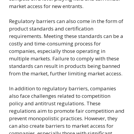
market access for new entrants.
Regulatory barriers can also come in the form of
product standards and certification
requirements. Meeting these standards can be a
costly and time-consuming process for
companies, especially those operating in
multiple markets. Failure to comply with these
standards can result in products being banned
from the market, further limiting market access.
In addition to regulatory barriers, companies
also face challenges related to competition
policy and antitrust regulations. These
regulations aim to promote fair competition and
prevent monopolistic practices. However, they
can also create barriers to market access for
companies, especially those with significant