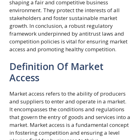
shaping a fair and competitive business
environment. They protect the interests of all
stakeholders and foster sustainable market
growth. In conclusion, a robust regulatory
framework underpinned by antitrust laws and
competition policies is vital for ensuring market
access and promoting healthy competition.
Definition Of Market
Access
Market access refers to the ability of producers
and suppliers to enter and operate in a market.
It encompasses the conditions and regulations
that govern the entry of goods and services into a
market. Market access is a fundamental concept
in fostering competition and ensuring a level