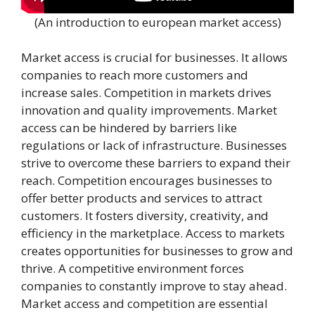
(An introduction to european market access)
Market access is crucial for businesses. It allows
companies to reach more customers and
increase sales. Competition in markets drives
innovation and quality improvements. Market
access can be hindered by barriers like
regulations or lack of infrastructure. Businesses
strive to overcome these barriers to expand their
reach. Competition encourages businesses to
offer better products and services to attract
customers. It fosters diversity, creativity, and
efficiency in the marketplace. Access to markets
creates opportunities for businesses to grow and
thrive. A competitive environment forces
companies to constantly improve to stay ahead.
Market access and competition are essential