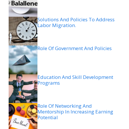
Solutions And Policies To Address
Labor Migration.
Role Of Government And Policies
Education And Skill Development
Programs
Role Of Networking And
Mentorship In Increasing Earning
Potential