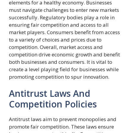
elements for a healthy economy. Businesses
must navigate challenges to enter new markets
successfully. Regulatory bodies play a role in
ensuring fair competition and access to all
market players. Consumers benefit from access
to a variety of choices and prices due to
competition. Overall, market access and
competition drive economic growth and benefit
both businesses and consumers. It is vital to
create a level playing field for businesses while
promoting competition to spur innovation.
Antitrust Laws And
Competition Policies
Antitrust laws aim to prevent monopolies and
promote fair competition. These laws ensure