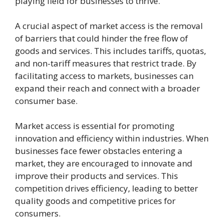
playing field for businesses to thrive.
A crucial aspect of market access is the removal
of barriers that could hinder the free flow of
goods and services. This includes tariffs, quotas,
and non-tariff measures that restrict trade. By
facilitating access to markets, businesses can
expand their reach and connect with a broader
consumer base.
Market access is essential for promoting
innovation and efficiency within industries. When
businesses face fewer obstacles entering a
market, they are encouraged to innovate and
improve their products and services. This
competition drives efficiency, leading to better
quality goods and competitive prices for
consumers.