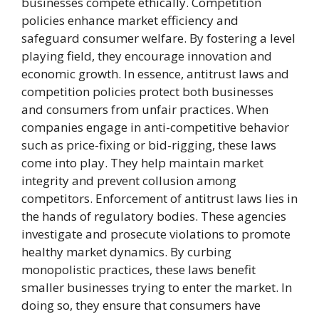
businesses compete ethically. Competition
policies enhance market efficiency and
safeguard consumer welfare. By fostering a level
playing field, they encourage innovation and
economic growth. In essence, antitrust laws and
competition policies protect both businesses
and consumers from unfair practices. When
companies engage in anti-competitive behavior
such as price-fixing or bid-rigging, these laws
come into play. They help maintain market
integrity and prevent collusion among
competitors. Enforcement of antitrust laws lies in
the hands of regulatory bodies. These agencies
investigate and prosecute violations to promote
healthy market dynamics. By curbing
monopolistic practices, these laws benefit
smaller businesses trying to enter the market. In
doing so, they ensure that consumers have