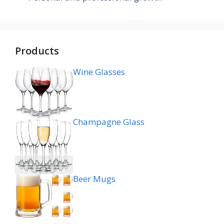
Products
Wine Glasses
Champagne Glass
Beer Mugs