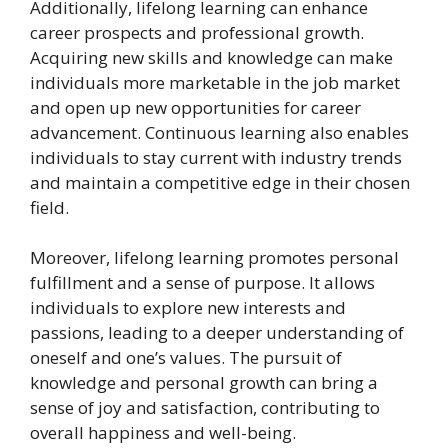
Additionally, lifelong learning can enhance
career prospects and professional growth.
Acquiring new skills and knowledge can make
individuals more marketable in the job market
and open up new opportunities for career
advancement. Continuous learning also enables
individuals to stay current with industry trends
and maintain a competitive edge in their chosen
field.
Moreover, lifelong learning promotes personal
fulfillment and a sense of purpose. It allows
individuals to explore new interests and
passions, leading to a deeper understanding of
oneself and one’s values. The pursuit of
knowledge and personal growth can bring a
sense of joy and satisfaction, contributing to
overall happiness and well-being.