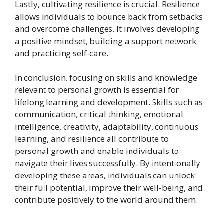
Lastly, cultivating resilience is crucial. Resilience
allows individuals to bounce back from setbacks
and overcome challenges. It involves developing
a positive mindset, building a support network,
and practicing self-care.
In conclusion, focusing on skills and knowledge
relevant to personal growth is essential for
lifelong learning and development. Skills such as
communication, critical thinking, emotional
intelligence, creativity, adaptability, continuous
learning, and resilience all contribute to
personal growth and enable individuals to
navigate their lives successfully. By intentionally
developing these areas, individuals can unlock
their full potential, improve their well-being, and
contribute positively to the world around them.