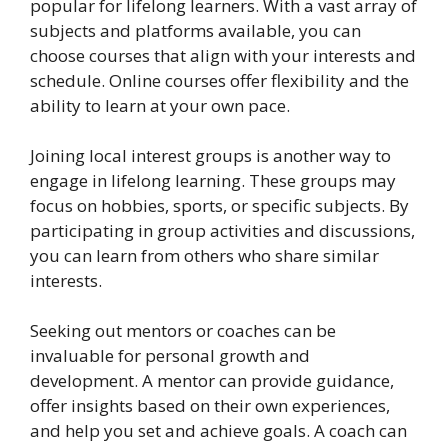
popular for lifelong learners. With a vast array of
subjects and platforms available, you can
choose courses that align with your interests and
schedule. Online courses offer flexibility and the
ability to learn at your own pace.
Joining local interest groups is another way to
engage in lifelong learning. These groups may
focus on hobbies, sports, or specific subjects. By
participating in group activities and discussions,
you can learn from others who share similar
interests.
Seeking out mentors or coaches can be
invaluable for personal growth and
development. A mentor can provide guidance,
offer insights based on their own experiences,
and help you set and achieve goals. A coach can