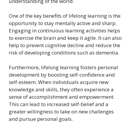
understanding of the world.
One of the key benefits of lifelong learning is the
opportunity to stay mentally active and sharp.
Engaging in continuous learning activities helps
to exercise the brain and keep it agile. It can also
help to prevent cognitive decline and reduce the
risk of developing conditions such as dementia.
Furthermore, lifelong learning fosters personal
development by boosting self-confidence and
self-esteem. When individuals acquire new
knowledge and skills, they often experience a
sense of accomplishment and empowerment.
This can lead to increased self-belief and a
greater willingness to take on new challenges
and pursue personal goals.