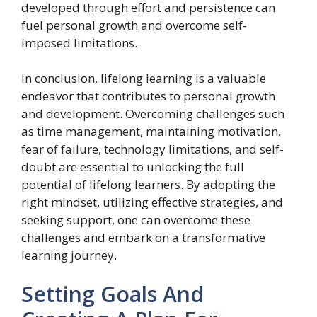
developed through effort and persistence can
fuel personal growth and overcome self-
imposed limitations.
In conclusion, lifelong learning is a valuable
endeavor that contributes to personal growth
and development. Overcoming challenges such
as time management, maintaining motivation,
fear of failure, technology limitations, and self-
doubt are essential to unlocking the full
potential of lifelong learners. By adopting the
right mindset, utilizing effective strategies, and
seeking support, one can overcome these
challenges and embark on a transformative
learning journey.
Setting Goals And