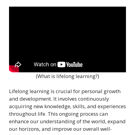
(What is lifelong learning?)
Lifelong learning is crucial for personal growth
and development. It involves continuously
acquiring new knowledge, skills, and experiences
throughout life. This ongoing process can
enhance our understanding of the world, expand
our horizons, and improve our overall well-