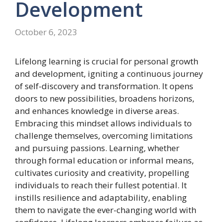
Development
October 6, 2023
Lifelong learning is crucial for personal growth
and development, igniting a continuous journey
of self-discovery and transformation. It opens
doors to new possibilities, broadens horizons,
and enhances knowledge in diverse areas.
Embracing this mindset allows individuals to
challenge themselves, overcoming limitations
and pursuing passions. Learning, whether
through formal education or informal means,
cultivates curiosity and creativity, propelling
individuals to reach their fullest potential. It
instills resilience and adaptability, enabling
them to navigate the ever-changing world with