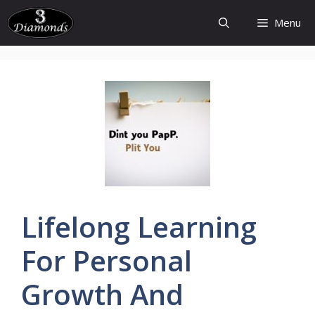
Skip
Menu
to
content
Lifelong
Learning
For Personal
Growth And