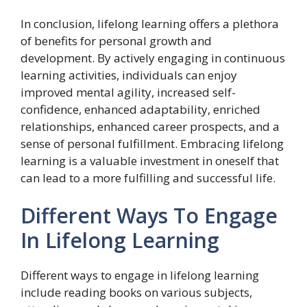
In conclusion, lifelong learning offers a plethora
of benefits for personal growth and
development. By actively engaging in continuous
learning activities, individuals can enjoy
improved mental agility, increased self-
confidence, enhanced adaptability, enriched
relationships, enhanced career prospects, and a
sense of personal fulfillment. Embracing lifelong
learning is a valuable investment in oneself that
can lead to a more fulfilling and successful life.
Different Ways To Engage
In Lifelong Learning
Different ways to engage in lifelong learning
include reading books on various subjects,