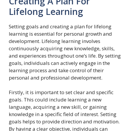
Creating A Plan For
Lifelong Learning
Setting goals and creating a plan for lifelong
learning is essential for personal growth and
development. Lifelong learning involves
continuously acquiring new knowledge, skills,
and experiences throughout one’s life. By setting
goals, individuals can actively engage in the
learning process and take control of their
personal and professional development.
Firstly, it is important to set clear and specific
goals. This could include learning a new
language, acquiring a new skill, or gaining
knowledge in a specific field of interest. Setting
goals helps to provide direction and motivation.
By having a clear objective, individuals can