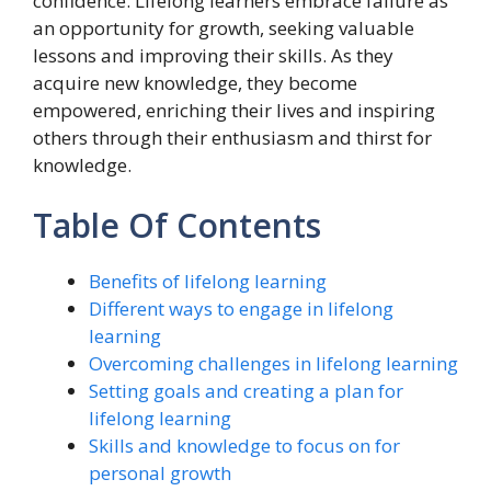
confidence. Lifelong learners embrace failure as
an opportunity for growth, seeking valuable
lessons and improving their skills. As they
acquire new knowledge, they become
empowered, enriching their lives and inspiring
others through their enthusiasm and thirst for
knowledge.
Table Of Contents
Benefits of lifelong learning
Different ways to engage in lifelong
learning
Overcoming challenges in lifelong learning
Setting goals and creating a plan for
lifelong learning
Skills and knowledge to focus on for
personal growth