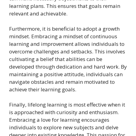
learning plans. This ensures that goals remain
relevant and achievable.
Furthermore, it is beneficial to adopt a growth
mindset. Embracing a mindset of continuous
learning and improvement allows individuals to
overcome challenges and setbacks. This involves
cultivating a belief that abilities can be
developed through dedication and hard work. By
maintaining a positive attitude, individuals can
navigate obstacles and remain motivated to
achieve their learning goals.
Finally, lifelong learning is most effective when it
is approached with curiosity and enthusiasm.
Embracing a love for learning encourages
individuals to explore new subjects and delve
deeper into existing knowledge. This passion for