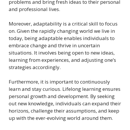
problems and bring fresh ideas to their personal
and professional lives.
Moreover, adaptability is a critical skill to focus
on. Given the rapidly changing world we live in
today, being adaptable enables individuals to
embrace change and thrive in uncertain
situations. It involves being open to new ideas,
learning from experiences, and adjusting one’s
strategies accordingly.
Furthermore, it is important to continuously
learn and stay curious. Lifelong learning ensures
personal growth and development. By seeking
out new knowledge, individuals can expand their
horizons, challenge their assumptions, and keep
up with the ever-evolving world around them.