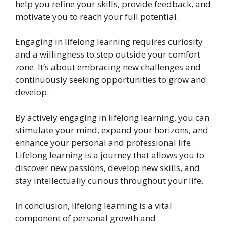
help you refine your skills, provide feedback, and
motivate you to reach your full potential.
Engaging in lifelong learning requires curiosity
and a willingness to step outside your comfort
zone. It’s about embracing new challenges and
continuously seeking opportunities to grow and
develop.
By actively engaging in lifelong learning, you can
stimulate your mind, expand your horizons, and
enhance your personal and professional life.
Lifelong learning is a journey that allows you to
discover new passions, develop new skills, and
stay intellectually curious throughout your life.
In conclusion, lifelong learning is a vital
component of personal growth and