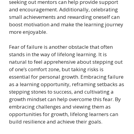
seeking out mentors can help provide support
and encouragement. Additionally, celebrating
small achievements and rewarding oneself can
boost motivation and make the learning journey
more enjoyable.
Fear of failure is another obstacle that often
stands in the way of lifelong learning. It is
natural to feel apprehensive about stepping out
of one’s comfort zone, but taking risks is
essential for personal growth. Embracing failure
as a learning opportunity, reframing setbacks as
stepping stones to success, and cultivating a
growth mindset can help overcome this fear. By
embracing challenges and viewing them as
opportunities for growth, lifelong learners can
build resilience and achieve their goals.