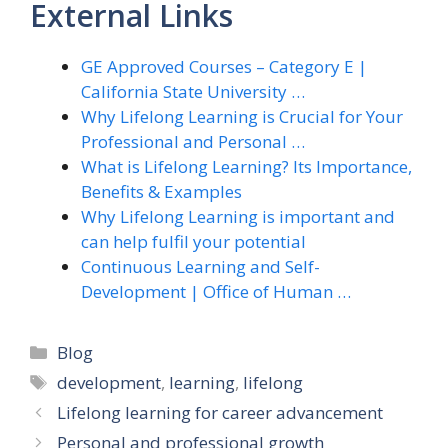
External Links
GE Approved Courses – Category E |
California State University …
Why Lifelong Learning is Crucial for Your
Professional and Personal …
What is Lifelong Learning? Its Importance,
Benefits & Examples
Why Lifelong Learning is important and
can help fulfil your potential
Continuous Learning and Self-
Development | Office of Human …
Categories
Blog
Tags
development
,
learning
,
lifelong
Lifelong learning for career advancement
Personal and professional growth