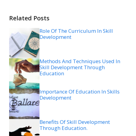
Related Posts
Role Of The Curriculum In Skill
Development
Methods And Techniques Used In
Skill Development Through
Education
Importance Of Education In Skills
Development
Benefits Of Skill Development
Through Education.