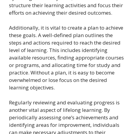
structure their learning activities and focus their
efforts on achieving their desired outcomes.
Additionally, it is vital to create a plan to achieve
these goals. A well-defined plan outlines the
steps and actions required to reach the desired
level of learning. This includes identifying
available resources, finding appropriate courses
or programs, and allocating time for study and
practice. Without a plan, it is easy to become
overwhelmed or lose focus on the desired
learning objectives.
Regularly reviewing and evaluating progress is
another vital aspect of lifelong learning. By
periodically assessing one’s achievements and
identifying areas for improvement, individuals
can make necessary adjustments to their