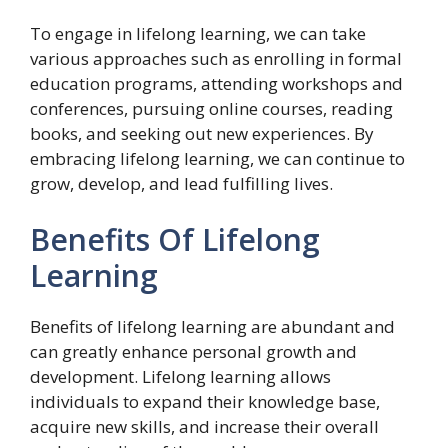
To engage in lifelong learning, we can take
various approaches such as enrolling in formal
education programs, attending workshops and
conferences, pursuing online courses, reading
books, and seeking out new experiences. By
embracing lifelong learning, we can continue to
grow, develop, and lead fulfilling lives.
Benefits Of Lifelong
Learning
Benefits of lifelong learning are abundant and
can greatly enhance personal growth and
development. Lifelong learning allows
individuals to expand their knowledge base,
acquire new skills, and increase their overall