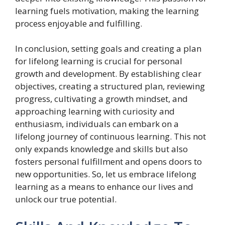
learning fuels motivation, making the learning
process enjoyable and fulfilling.
In conclusion, setting goals and creating a plan
for lifelong learning is crucial for personal
growth and development. By establishing clear
objectives, creating a structured plan, reviewing
progress, cultivating a growth mindset, and
approaching learning with curiosity and
enthusiasm, individuals can embark on a
lifelong journey of continuous learning. This not
only expands knowledge and skills but also
fosters personal fulfillment and opens doors to
new opportunities. So, let us embrace lifelong
learning as a means to enhance our lives and
unlock our true potential.