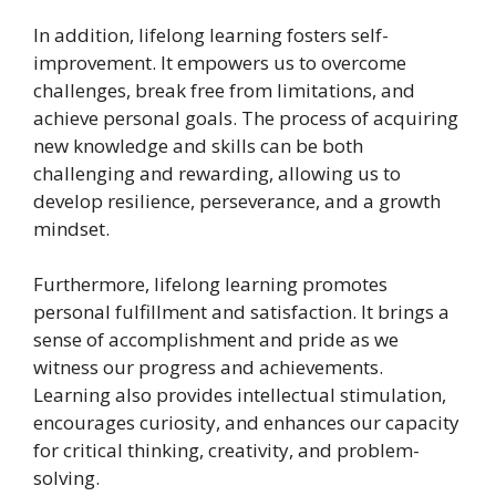
In addition, lifelong learning fosters self-
improvement. It empowers us to overcome
challenges, break free from limitations, and
achieve personal goals. The process of acquiring
new knowledge and skills can be both
challenging and rewarding, allowing us to
develop resilience, perseverance, and a growth
mindset.
Furthermore, lifelong learning promotes
personal fulfillment and satisfaction. It brings a
sense of accomplishment and pride as we
witness our progress and achievements.
Learning also provides intellectual stimulation,
encourages curiosity, and enhances our capacity
for critical thinking, creativity, and problem-
solving.