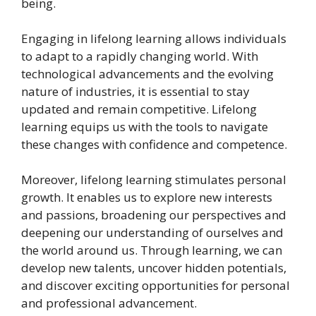
being.
Engaging in lifelong learning allows individuals
to adapt to a rapidly changing world. With
technological advancements and the evolving
nature of industries, it is essential to stay
updated and remain competitive. Lifelong
learning equips us with the tools to navigate
these changes with confidence and competence.
Moreover, lifelong learning stimulates personal
growth. It enables us to explore new interests
and passions, broadening our perspectives and
deepening our understanding of ourselves and
the world around us. Through learning, we can
develop new talents, uncover hidden potentials,
and discover exciting opportunities for personal
and professional advancement.