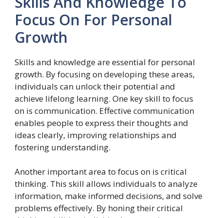
Skills And Knowledge To
Focus On For Personal
Growth
Skills and knowledge are essential for personal
growth. By focusing on developing these areas,
individuals can unlock their potential and
achieve lifelong learning. One key skill to focus
on is communication. Effective communication
enables people to express their thoughts and
ideas clearly, improving relationships and
fostering understanding.
Another important area to focus on is critical
thinking. This skill allows individuals to analyze
information, make informed decisions, and solve
problems effectively. By honing their critical