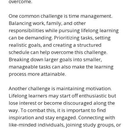
overcome.
One common challenge is time management.
Balancing work, family, and other
responsibilities while pursuing lifelong learning
can be demanding. Prioritizing tasks, setting
realistic goals, and creating a structured
schedule can help overcome this challenge.
Breaking down larger goals into smaller,
manageable tasks can also make the learning
process more attainable.
Another challenge is maintaining motivation.
Lifelong learners may start off enthusiastic but
lose interest or become discouraged along the
way. To combat this, it is important to find
inspiration and stay engaged. Connecting with
like-minded individuals, joining study groups, or