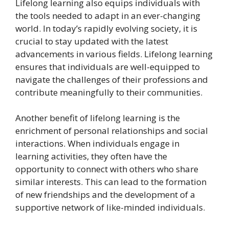
Lifelong learning also equips individuals with
the tools needed to adapt in an ever-changing
world. In today’s rapidly evolving society, it is
crucial to stay updated with the latest
advancements in various fields. Lifelong learning
ensures that individuals are well-equipped to
navigate the challenges of their professions and
contribute meaningfully to their communities.
Another benefit of lifelong learning is the
enrichment of personal relationships and social
interactions. When individuals engage in
learning activities, they often have the
opportunity to connect with others who share
similar interests. This can lead to the formation
of new friendships and the development of a
supportive network of like-minded individuals.