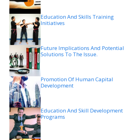
Education And Skills Training
Initiatives
Future Implications And Potential
Solutions To The Issue.
Promotion Of Human Capital
Development
Education And Skill Development
Programs