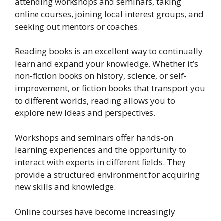
attending workshops and seminars, taking
online courses, joining local interest groups, and
seeking out mentors or coaches.
Reading books is an excellent way to continually
learn and expand your knowledge. Whether it’s
non-fiction books on history, science, or self-
improvement, or fiction books that transport you
to different worlds, reading allows you to
explore new ideas and perspectives.
Workshops and seminars offer hands-on
learning experiences and the opportunity to
interact with experts in different fields. They
provide a structured environment for acquiring
new skills and knowledge.
Online courses have become increasingly