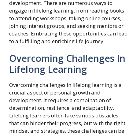
development. There are numerous ways to
engage in lifelong learning, from reading books
to attending workshops, taking online courses,
joining interest groups, and seeking mentors or
coaches. Embracing these opportunities can lead
to a fulfilling and enriching life journey.
Overcoming Challenges In
Lifelong Learning
Overcoming challenges in lifelong learning is a
crucial aspect of personal growth and
development. It requires a combination of
determination, resilience, and adaptability.
Lifelong learners often face various obstacles
that can hinder their progress, but with the right
mindset and strategies, these challenges can be