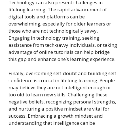
Technology can also present challenges in
lifelong learning. The rapid advancement of
digital tools and platforms can be
overwhelming, especially for older learners or
those who are not technologically savvy.
Engaging in technology training, seeking
assistance from tech-savvy individuals, or taking
advantage of online tutorials can help bridge
this gap and enhance one’s learning experience.
Finally, overcoming self-doubt and building self-
confidence is crucial in lifelong learning. People
may believe they are not intelligent enough or
too old to learn new skills. Challenging these
negative beliefs, recognizing personal strengths,
and nurturing a positive mindset are vital for
success. Embracing a growth mindset and
understanding that intelligence can be