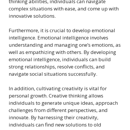
thinking abilities, individuals can navigate
complex situations with ease, and come up with
innovative solutions.
Furthermore, it is crucial to develop emotional
intelligence. Emotional intelligence involves
understanding and managing one’s emotions, as
well as empathizing with others. By developing
emotional intelligence, individuals can build
strong relationships, resolve conflicts, and
navigate social situations successfully.
In addition, cultivating creativity is vital for
personal growth. Creative thinking allows
individuals to generate unique ideas, approach
challenges from different perspectives, and
innovate. By harnessing their creativity,
individuals can find new solutions to old