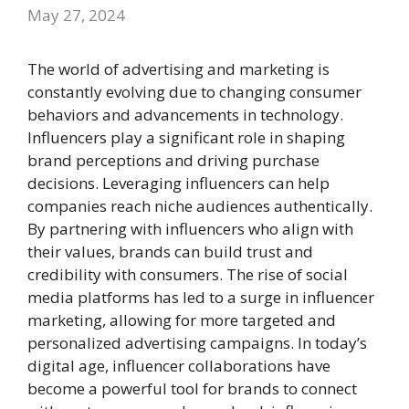
May 27, 2024
The world of advertising and marketing is
constantly evolving due to changing consumer
behaviors and advancements in technology.
Influencers play a significant role in shaping
brand perceptions and driving purchase
decisions. Leveraging influencers can help
companies reach niche audiences authentically.
By partnering with influencers who align with
their values, brands can build trust and
credibility with consumers. The rise of social
media platforms has led to a surge in influencer
marketing, allowing for more targeted and
personalized advertising campaigns. In today’s
digital age, influencer collaborations have
become a powerful tool for brands to connect