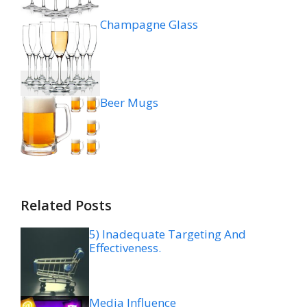
Champagne Glass
Beer Mugs
Related Posts
5) Inadequate Targeting And
Effectiveness.
Media Influence