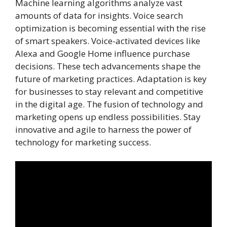
Machine learning algorithms analyze vast
amounts of data for insights. Voice search
optimization is becoming essential with the rise
of smart speakers. Voice-activated devices like
Alexa and Google Home influence purchase
decisions. These tech advancements shape the
future of marketing practices. Adaptation is key
for businesses to stay relevant and competitive
in the digital age. The fusion of technology and
marketing opens up endless possibilities. Stay
innovative and agile to harness the power of
technology for marketing success.