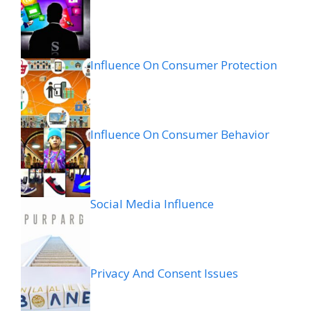
Influence On Consumer Protection
Influence On Consumer Behavior
Social Media Influence
Privacy And Consent Issues