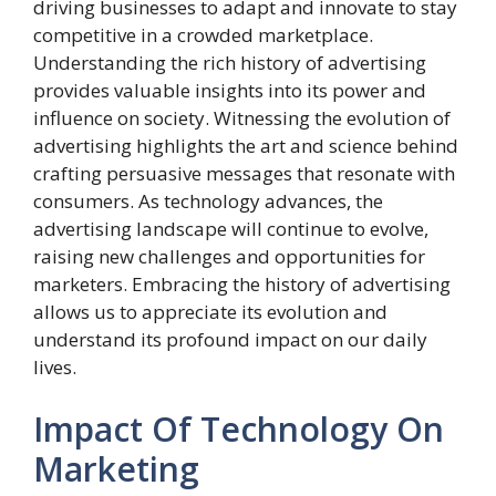
driving businesses to adapt and innovate to stay
competitive in a crowded marketplace.
Understanding the rich history of advertising
provides valuable insights into its power and
influence on society. Witnessing the evolution of
advertising highlights the art and science behind
crafting persuasive messages that resonate with
consumers. As technology advances, the
advertising landscape will continue to evolve,
raising new challenges and opportunities for
marketers. Embracing the history of advertising
allows us to appreciate its evolution and
understand its profound impact on our daily
lives.
Impact Of Technology On
Marketing