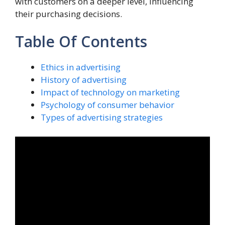
with customers on a deeper level, influencing
their purchasing decisions.
Table Of Contents
Ethics in advertising
History of advertising
Impact of technology on marketing
Psychology of consumer behavior
Types of advertising strategies