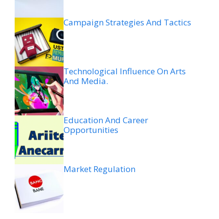
Campaign Strategies And Tactics
Technological Influence On Arts
And Media.
Education And Career
Opportunities
Market Regulation