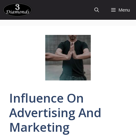
Skip
Menu
to
content
Influence
On
Advertising
And
Marketing