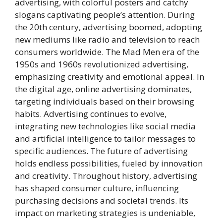
advertising, with colorful posters and catchy
slogans captivating people’s attention. During
the 20th century, advertising boomed, adopting
new mediums like radio and television to reach
consumers worldwide. The Mad Men era of the
1950s and 1960s revolutionized advertising,
emphasizing creativity and emotional appeal. In
the digital age, online advertising dominates,
targeting individuals based on their browsing
habits. Advertising continues to evolve,
integrating new technologies like social media
and artificial intelligence to tailor messages to
specific audiences. The future of advertising
holds endless possibilities, fueled by innovation
and creativity. Throughout history, advertising
has shaped consumer culture, influencing
purchasing decisions and societal trends. Its
impact on marketing strategies is undeniable,