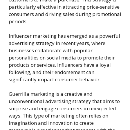
particularly effective in attracting price-sensitive
consumers and driving sales during promotional
periods.
Influencer marketing has emerged as a powerful
advertising strategy in recent years, where
businesses collaborate with popular
personalities on social media to promote their
products or services. Influencers have a loyal
following, and their endorsement can
significantly impact consumer behavior.
Guerrilla marketing is a creative and
unconventional advertising strategy that aims to
surprise and engage consumers in unexpected
ways. This type of marketing often relies on
imagination and innovation to create