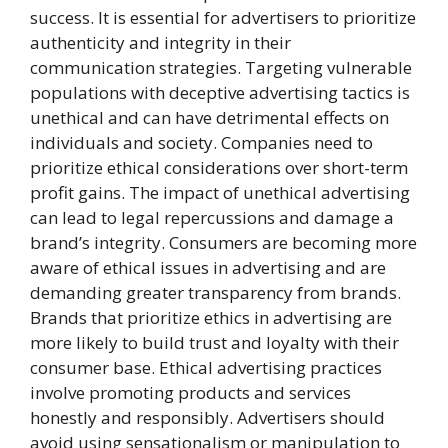
success. It is essential for advertisers to prioritize
authenticity and integrity in their
communication strategies. Targeting vulnerable
populations with deceptive advertising tactics is
unethical and can have detrimental effects on
individuals and society. Companies need to
prioritize ethical considerations over short-term
profit gains. The impact of unethical advertising
can lead to legal repercussions and damage a
brand’s integrity. Consumers are becoming more
aware of ethical issues in advertising and are
demanding greater transparency from brands.
Brands that prioritize ethics in advertising are
more likely to build trust and loyalty with their
consumer base. Ethical advertising practices
involve promoting products and services
honestly and responsibly. Advertisers should
avoid using sensationalism or manipulation to