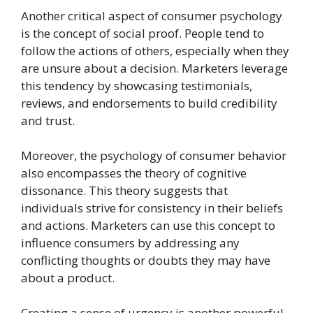
Another critical aspect of consumer psychology
is the concept of social proof. People tend to
follow the actions of others, especially when they
are unsure about a decision. Marketers leverage
this tendency by showcasing testimonials,
reviews, and endorsements to build credibility
and trust.
Moreover, the psychology of consumer behavior
also encompasses the theory of cognitive
dissonance. This theory suggests that
individuals strive for consistency in their beliefs
and actions. Marketers can use this concept to
influence consumers by addressing any
conflicting thoughts or doubts they may have
about a product.
Creating a sense of urgency is another powerful