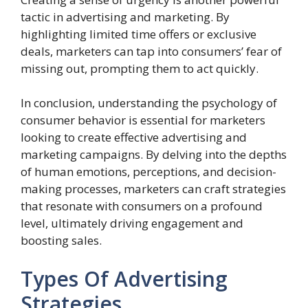
tactic in advertising and marketing. By
highlighting limited time offers or exclusive
deals, marketers can tap into consumers’ fear of
missing out, prompting them to act quickly.
In conclusion, understanding the psychology of
consumer behavior is essential for marketers
looking to create effective advertising and
marketing campaigns. By delving into the depths
of human emotions, perceptions, and decision-
making processes, marketers can craft strategies
that resonate with consumers on a profound
level, ultimately driving engagement and
boosting sales.
Types Of Advertising
Strategies