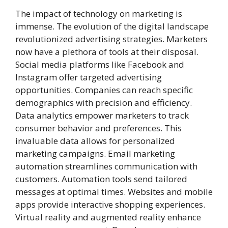
The impact of technology on marketing is
immense. The evolution of the digital landscape
revolutionized advertising strategies. Marketers
now have a plethora of tools at their disposal.
Social media platforms like Facebook and
Instagram offer targeted advertising
opportunities. Companies can reach specific
demographics with precision and efficiency.
Data analytics empower marketers to track
consumer behavior and preferences. This
invaluable data allows for personalized
marketing campaigns. Email marketing
automation streamlines communication with
customers. Automation tools send tailored
messages at optimal times. Websites and mobile
apps provide interactive shopping experiences.
Virtual reality and augmented reality enhance