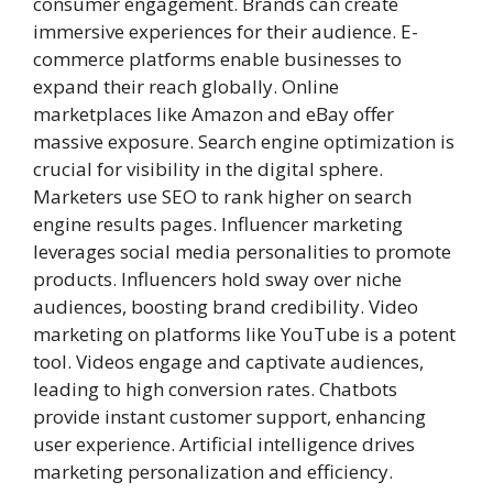
consumer engagement. Brands can create
immersive experiences for their audience. E-
commerce platforms enable businesses to
expand their reach globally. Online
marketplaces like Amazon and eBay offer
massive exposure. Search engine optimization is
crucial for visibility in the digital sphere.
Marketers use SEO to rank higher on search
engine results pages. Influencer marketing
leverages social media personalities to promote
products. Influencers hold sway over niche
audiences, boosting brand credibility. Video
marketing on platforms like YouTube is a potent
tool. Videos engage and captivate audiences,
leading to high conversion rates. Chatbots
provide instant customer support, enhancing
user experience. Artificial intelligence drives
marketing personalization and efficiency.