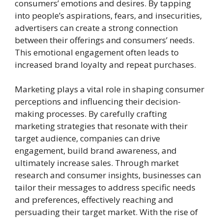
consumers’ emotions and desires. By tapping
into people’s aspirations, fears, and insecurities,
advertisers can create a strong connection
between their offerings and consumers’ needs.
This emotional engagement often leads to
increased brand loyalty and repeat purchases.
Marketing plays a vital role in shaping consumer
perceptions and influencing their decision-
making processes. By carefully crafting
marketing strategies that resonate with their
target audience, companies can drive
engagement, build brand awareness, and
ultimately increase sales. Through market
research and consumer insights, businesses can
tailor their messages to address specific needs
and preferences, effectively reaching and
persuading their target market. With the rise of