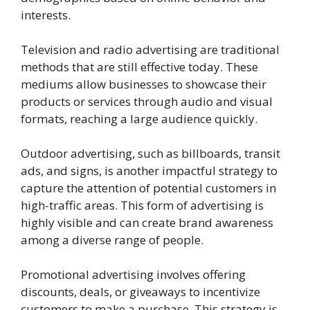
interests.
Television and radio advertising are traditional
methods that are still effective today. These
mediums allow businesses to showcase their
products or services through audio and visual
formats, reaching a large audience quickly.
Outdoor advertising, such as billboards, transit
ads, and signs, is another impactful strategy to
capture the attention of potential customers in
high-traffic areas. This form of advertising is
highly visible and can create brand awareness
among a diverse range of people.
Promotional advertising involves offering
discounts, deals, or giveaways to incentivize
customers to make a purchase. This strategy is