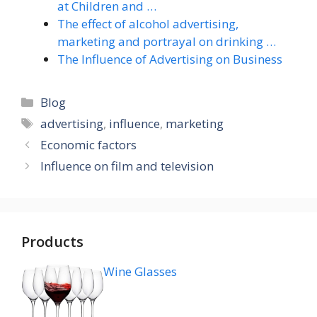
at Children and …
The effect of alcohol advertising,
marketing and portrayal on drinking …
The Influence of Advertising on Business
Categories
Blog
Tags
advertising
,
influence
,
marketing
Economic factors
Influence on film and television
Products
Wine Glasses