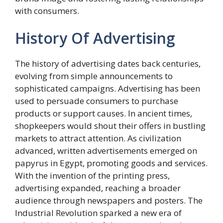
with consumers.
History Of Advertising
The history of advertising dates back centuries,
evolving from simple announcements to
sophisticated campaigns. Advertising has been
used to persuade consumers to purchase
products or support causes. In ancient times,
shopkeepers would shout their offers in bustling
markets to attract attention. As civilization
advanced, written advertisements emerged on
papyrus in Egypt, promoting goods and services.
With the invention of the printing press,
advertising expanded, reaching a broader
audience through newspapers and posters. The
Industrial Revolution sparked a new era of