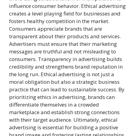
influence consumer behavior. Ethical advertising
creates a level playing field for businesses and
fosters healthy competition in the market.
Consumers appreciate brands that are
transparent about their products and services.
Advertisers must ensure that their marketing
messages are truthful and not misleading to
consumers. Transparency in advertising builds
credibility and strengthens brand reputation in
the long run. Ethical advertising is not just a
moral obligation but also a strategic business
practice that can lead to sustainable success. By
prioritizing ethics in advertising, brands can
differentiate themselves in a crowded
marketplace and establish strong connections
with their target audience. Ultimately, ethical
advertising is essential for building a positive
brand image and fostering lasting relationships