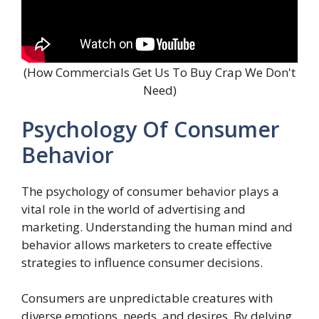
(How Commercials Get Us To Buy Crap We Don't
Need)
Psychology Of Consumer
Behavior
The psychology of consumer behavior plays a
vital role in the world of advertising and
marketing. Understanding the human mind and
behavior allows marketers to create effective
strategies to influence consumer decisions.
Consumers are unpredictable creatures with
diverse emotions, needs, and desires. By delving