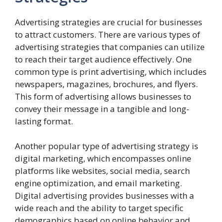
Advertising strategies are crucial for businesses
to attract customers. There are various types of
advertising strategies that companies can utilize
to reach their target audience effectively. One
common type is print advertising, which includes
newspapers, magazines, brochures, and flyers.
This form of advertising allows businesses to
convey their message in a tangible and long-
lasting format.
Another popular type of advertising strategy is
digital marketing, which encompasses online
platforms like websites, social media, search
engine optimization, and email marketing.
Digital advertising provides businesses with a
wide reach and the ability to target specific
demographics based on online behavior and