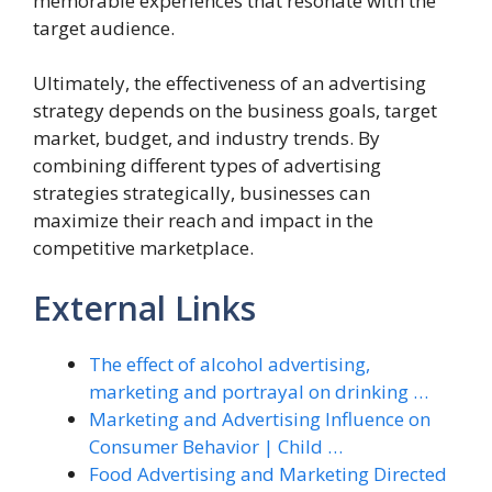
memorable experiences that resonate with the
target audience.
Ultimately, the effectiveness of an advertising
strategy depends on the business goals, target
market, budget, and industry trends. By
combining different types of advertising
strategies strategically, businesses can
maximize their reach and impact in the
competitive marketplace.
External Links
The effect of alcohol advertising,
marketing and portrayal on drinking …
Marketing and Advertising Influence on
Consumer Behavior | Child …
Food Advertising and Marketing Directed