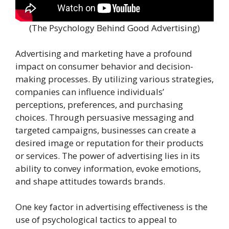
(The Psychology Behind Good Advertising)
Advertising and marketing have a profound
impact on consumer behavior and decision-
making processes. By utilizing various strategies,
companies can influence individuals’
perceptions, preferences, and purchasing
choices. Through persuasive messaging and
targeted campaigns, businesses can create a
desired image or reputation for their products
or services. The power of advertising lies in its
ability to convey information, evoke emotions,
and shape attitudes towards brands.
One key factor in advertising effectiveness is the
use of psychological tactics to appeal to