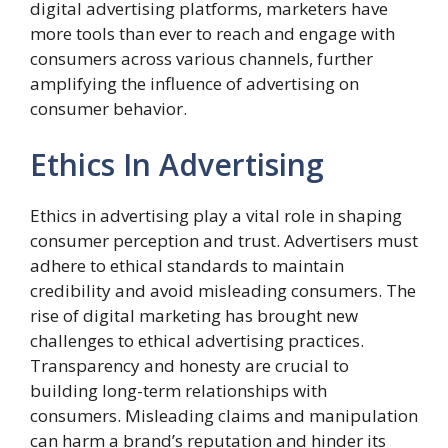
digital advertising platforms, marketers have
more tools than ever to reach and engage with
consumers across various channels, further
amplifying the influence of advertising on
consumer behavior.
Ethics In Advertising
Ethics in advertising play a vital role in shaping
consumer perception and trust. Advertisers must
adhere to ethical standards to maintain
credibility and avoid misleading consumers. The
rise of digital marketing has brought new
challenges to ethical advertising practices.
Transparency and honesty are crucial to
building long-term relationships with
consumers. Misleading claims and manipulation
can harm a brand’s reputation and hinder its