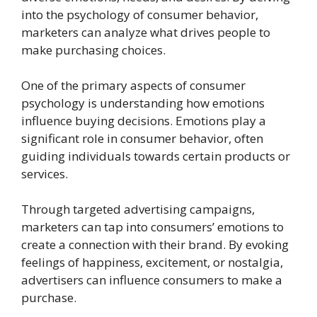
into the psychology of consumer behavior,
marketers can analyze what drives people to
make purchasing choices.
One of the primary aspects of consumer
psychology is understanding how emotions
influence buying decisions. Emotions play a
significant role in consumer behavior, often
guiding individuals towards certain products or
services.
Through targeted advertising campaigns,
marketers can tap into consumers’ emotions to
create a connection with their brand. By evoking
feelings of happiness, excitement, or nostalgia,
advertisers can influence consumers to make a
purchase.