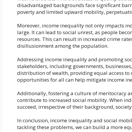
disadvantaged backgrounds face significant barrie
poverty and limited upward mobility, perpetuati
Moreover, income inequality not only impacts ind
large. It can lead to social unrest, as people bec
resources. This can result in increased crime rate
disillusionment among the population.
Addressing income inequality and promoting socia
stakeholders, including governments, businesses, a
distribution of wealth, providing equal access to
opportunities for all can help mitigate income in
Additionally, fostering a culture of meritocrac
contribute to increased social mobility. When ind
succeed, irrespective of their background, society
In conclusion, income inequality and social mobili
tackling these problems, we can build a more equ