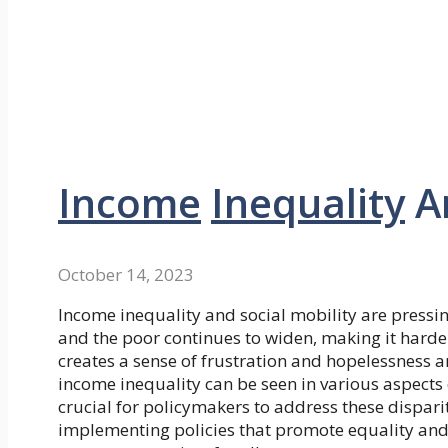
Income
Inequality
A
October 14, 2023
Income inequality and social mobility are pressin
and the poor continues to widen, making it harder
creates a sense of frustration and hopelessness am
income inequality can be seen in various aspects o
crucial for policymakers to address these dispari
implementing policies that promote equality and 