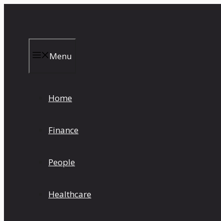
Skip
to
content
Menu
Home
Finance
People
Healthcare