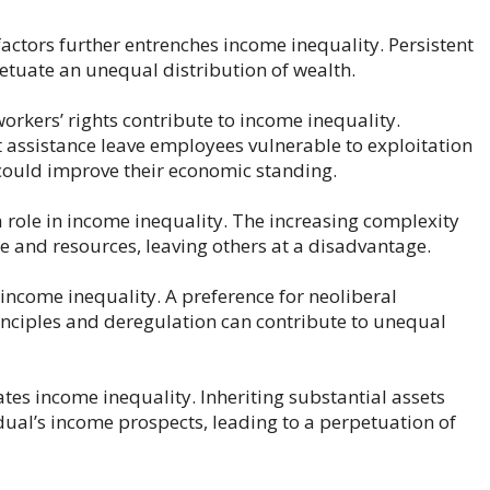
actors further entrenches income inequality. Persistent
etuate an unequal distribution of wealth.
orkers’ rights contribute to income inequality.
ssistance leave employees vulnerable to exploitation
could improve their economic standing.
 role in income inequality. The increasing complexity
e and resources, leaving others at a disadvantage.
income inequality. A preference for neoliberal
inciples and deregulation can contribute to unequal
ates income inequality. Inheriting substantial assets
dual’s income prospects, leading to a perpetuation of