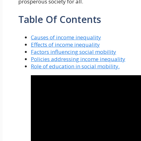
prosperous society for all.
Table Of Contents
Causes of income inequality
Effects of income inequality
Factors influencing social mobility
Policies addressing income inequality
Role of education in social mobility.