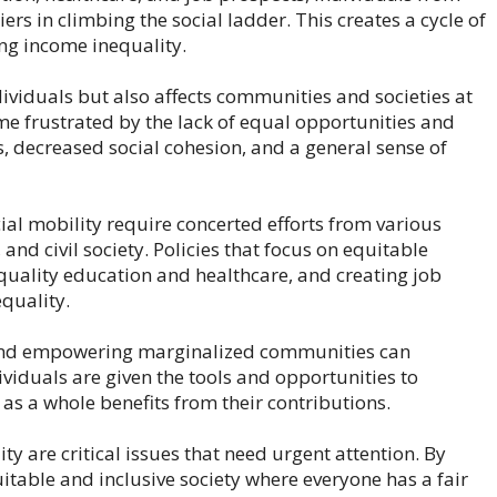
rs in climbing the social ladder. This creates a cycle of
ng income inequality.
ividuals but also affects communities and societies at
ome frustrated by the lack of equal opportunities and
s, decreased social cohesion, and a general sense of
l mobility require concerted efforts from various
nd civil society. Policies that focus on equitable
 quality education and healthcare, and creating job
equality.
y and empowering marginalized communities can
ividuals are given the tools and opportunities to
 as a whole benefits from their contributions.
ty are critical issues that need urgent attention. By
itable and inclusive society where everyone has a fair