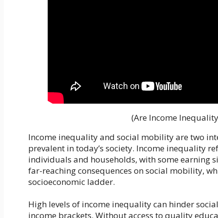
(Are Income Inequality
Income inequality and social mobility are two in
prevalent in today’s society. Income inequality r
individuals and households, with some earning si
far-reaching consequences on social mobility, whi
socioeconomic ladder.
High levels of income inequality can hinder social
income brackets. Without access to quality educa