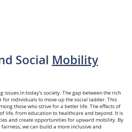
nd Social
Mobility
g issues in today’s society. The gap between the rich
 for individuals to move up the social ladder. This
ong those who strive for a better life. The effects of
f life, from education to healthcare and beyond. It is
ties and create opportunities for upward mobility. By
fairness, we can build a more inclusive and