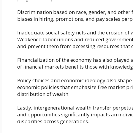
Discrimination based on race, gender, and other f
biases in hiring, promotions, and pay scales perp
Inadequate social safety nets and the erosion of w
Weakened labor unions and reduced government a
and prevent them from accessing resources that 
Financialization of the economy has also played a
of financial markets benefits those with knowledg
Policy choices and economic ideology also shape 
economic policies that emphasize free market pr
distribution of wealth.
Lastly, intergenerational wealth transfer perpetu
and opportunities significantly impacts an indivi
disparities across generations.