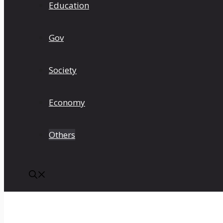
Education
Gov
Society
Economy
Others