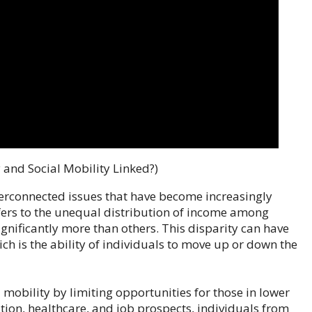
 and Social Mobility Linked?)
terconnected issues that have become increasingly
efers to the unequal distribution of income among
gnificantly more than others. This disparity can have
ch is the ability of individuals to move up or down the
 mobility by limiting opportunities for those in lower
tion, healthcare, and job prospects, individuals from