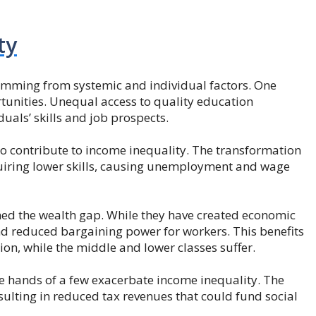
ty
temming from systemic and individual factors. One
rtunities. Unequal access to quality education
uals’ skills and job prospects.
 contribute to income inequality. The transformation
equiring lower skills, causing unemployment and wage
ned the wealth gap. While they have created economic
nd reduced bargaining power for workers. This benefits
on, while the middle and lower classes suffer.
he hands of a few exacerbate income inequality. The
sulting in reduced tax revenues that could fund social