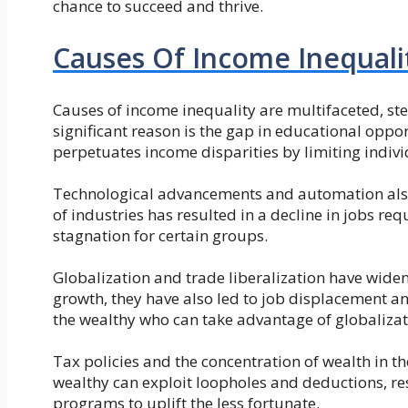
chance to succeed and thrive.
Causes Of Income Inequali
Causes of income inequality are multifaceted, s
significant reason is the gap in educational oppo
perpetuates income disparities by limiting individ
Technological advancements and automation also
of industries has resulted in a decline in jobs r
stagnation for certain groups.
Globalization and trade liberalization have wide
growth, they have also led to job displacement a
the wealthy who can take advantage of globalizati
Tax policies and the concentration of wealth in t
wealthy can exploit loopholes and deductions, re
programs to uplift the less fortunate.