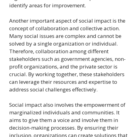
identify areas for improvement.
Another important aspect of social impact is the
concept of collaboration and collective action.
Many social issues are complex and cannot be
solved by a single organization or individual.
Therefore, collaboration among different
stakeholders such as government agencies, non-
profit organizations, and the private sector is
crucial. By working together, these stakeholders
can leverage their resources and expertise to
address social challenges effectively.
Social impact also involves the empowerment of
marginalized individuals and communities. It
aims to give them a voice and involve them in
decision-making processes. By ensuring their
inclusion, organizations can create solutions that