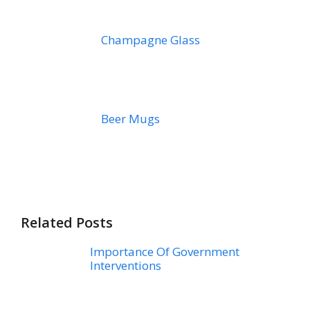
Champagne Glass
Beer Mugs
Related Posts
Importance Of Government
Interventions