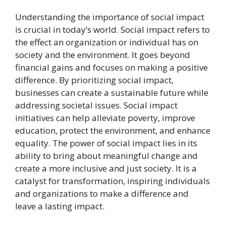
Understanding the importance of social impact
is crucial in today’s world. Social impact refers to
the effect an organization or individual has on
society and the environment. It goes beyond
financial gains and focuses on making a positive
difference. By prioritizing social impact,
businesses can create a sustainable future while
addressing societal issues. Social impact
initiatives can help alleviate poverty, improve
education, protect the environment, and enhance
equality. The power of social impact lies in its
ability to bring about meaningful change and
create a more inclusive and just society. It is a
catalyst for transformation, inspiring individuals
and organizations to make a difference and
leave a lasting impact.