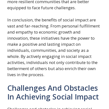
more resilient communities that are better
equipped to face future challenges.
In conclusion, the benefits of social impact are
vast and far-reaching. From personal fulfillment
and empathy to economic growth and
innovation, these initiatives have the power to
make a positive and lasting impact on
individuals, communities, and society as a
whole. By actively engaging in social impact
activities, individuals not only contribute to the
betterment of others but also enrich their own
lives in the process.
Challenges And Obstacles
In Achieving Social Impact