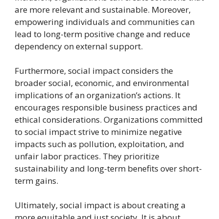
are more relevant and sustainable. Moreover,
empowering individuals and communities can
lead to long-term positive change and reduce
dependency on external support.
Furthermore, social impact considers the
broader social, economic, and environmental
implications of an organization’s actions. It
encourages responsible business practices and
ethical considerations. Organizations committed
to social impact strive to minimize negative
impacts such as pollution, exploitation, and
unfair labor practices. They prioritize
sustainability and long-term benefits over short-
term gains.
Ultimately, social impact is about creating a
more equitable and just society. It is about