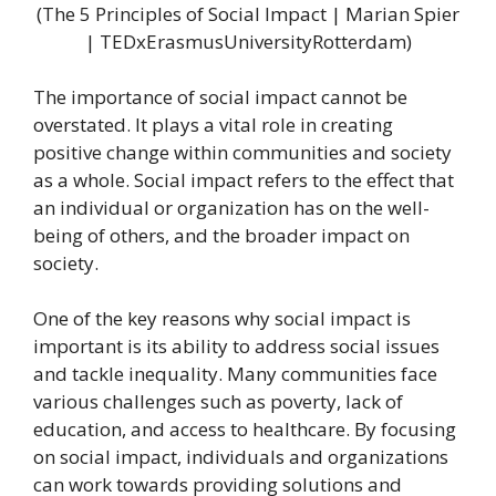
(The 5 Principles of Social Impact | Marian Spier
| TEDxErasmusUniversityRotterdam)
The importance of social impact cannot be
overstated. It plays a vital role in creating
positive change within communities and society
as a whole. Social impact refers to the effect that
an individual or organization has on the well-
being of others, and the broader impact on
society.
One of the key reasons why social impact is
important is its ability to address social issues
and tackle inequality. Many communities face
various challenges such as poverty, lack of
education, and access to healthcare. By focusing
on social impact, individuals and organizations
can work towards providing solutions and