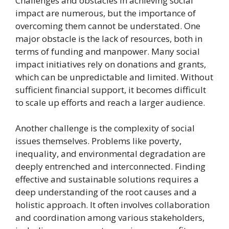
Challenges and obstacles in achieving social
impact are numerous, but the importance of
overcoming them cannot be understated. One
major obstacle is the lack of resources, both in
terms of funding and manpower. Many social
impact initiatives rely on donations and grants,
which can be unpredictable and limited. Without
sufficient financial support, it becomes difficult
to scale up efforts and reach a larger audience.
Another challenge is the complexity of social
issues themselves. Problems like poverty,
inequality, and environmental degradation are
deeply entrenched and interconnected. Finding
effective and sustainable solutions requires a
deep understanding of the root causes and a
holistic approach. It often involves collaboration
and coordination among various stakeholders,