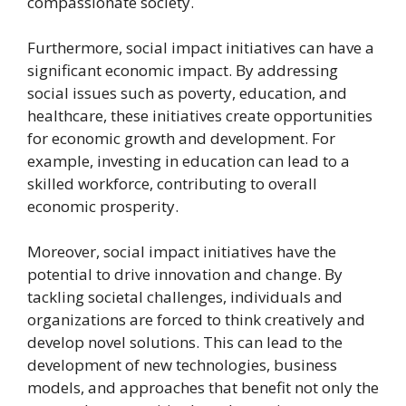
compassionate society.
Furthermore, social impact initiatives can have a
significant economic impact. By addressing
social issues such as poverty, education, and
healthcare, these initiatives create opportunities
for economic growth and development. For
example, investing in education can lead to a
skilled workforce, contributing to overall
economic prosperity.
Moreover, social impact initiatives have the
potential to drive innovation and change. By
tackling societal challenges, individuals and
organizations are forced to think creatively and
develop novel solutions. This can lead to the
development of new technologies, business
models, and approaches that benefit not only the