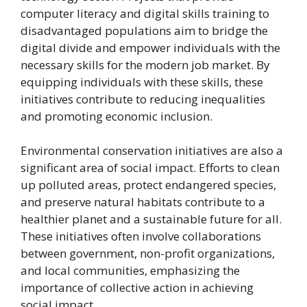
computer literacy and digital skills training to
disadvantaged populations aim to bridge the
digital divide and empower individuals with the
necessary skills for the modern job market. By
equipping individuals with these skills, these
initiatives contribute to reducing inequalities
and promoting economic inclusion.
Environmental conservation initiatives are also a
significant area of social impact. Efforts to clean
up polluted areas, protect endangered species,
and preserve natural habitats contribute to a
healthier planet and a sustainable future for all.
These initiatives often involve collaborations
between government, non-profit organizations,
and local communities, emphasizing the
importance of collective action in achieving
social impact.