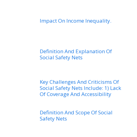
Impact On Income Inequality.
Definition And Explanation Of
Social Safety Nets
Key Challenges And Criticisms Of
Social Safety Nets Include: 1) Lack
Of Coverage And Accessibility
Definition And Scope Of Social
Safety Nets