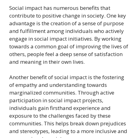
Social impact has numerous benefits that
contribute to positive change in society. One key
advantage is the creation of a sense of purpose
and fulfillment among individuals who actively
engage in social impact initiatives. By working
towards a common goal of improving the lives of
others, people feel a deep sense of satisfaction
and meaning in their own lives.
Another benefit of social impact is the fostering
of empathy and understanding towards
marginalized communities. Through active
participation in social impact projects,
individuals gain firsthand experience and
exposure to the challenges faced by these
communities. This helps break down prejudices
and stereotypes, leading to a more inclusive and