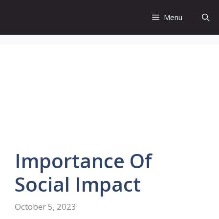
Skip
to
Menu
content
Importance
Of
Social Impact
October 5, 2023