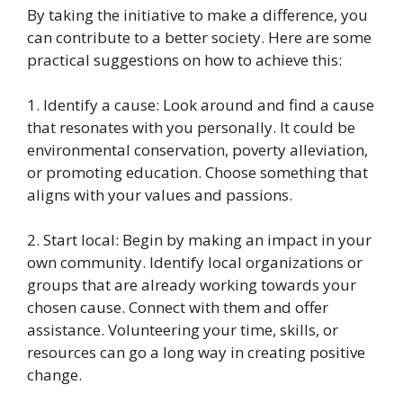
By taking the initiative to make a difference, you
can contribute to a better society. Here are some
practical suggestions on how to achieve this:
1. Identify a cause: Look around and find a cause
that resonates with you personally. It could be
environmental conservation, poverty alleviation,
or promoting education. Choose something that
aligns with your values and passions.
2. Start local: Begin by making an impact in your
own community. Identify local organizations or
groups that are already working towards your
chosen cause. Connect with them and offer
assistance. Volunteering your time, skills, or
resources can go a long way in creating positive
change.