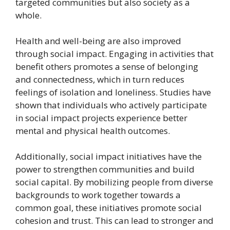
targeted communities but also society as a
whole.
Health and well-being are also improved
through social impact. Engaging in activities that
benefit others promotes a sense of belonging
and connectedness, which in turn reduces
feelings of isolation and loneliness. Studies have
shown that individuals who actively participate
in social impact projects experience better
mental and physical health outcomes.
Additionally, social impact initiatives have the
power to strengthen communities and build
social capital. By mobilizing people from diverse
backgrounds to work together towards a
common goal, these initiatives promote social
cohesion and trust. This can lead to stronger and