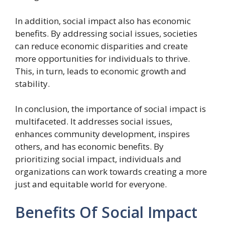
In addition, social impact also has economic
benefits. By addressing social issues, societies
can reduce economic disparities and create
more opportunities for individuals to thrive.
This, in turn, leads to economic growth and
stability.
In conclusion, the importance of social impact is
multifaceted. It addresses social issues,
enhances community development, inspires
others, and has economic benefits. By
prioritizing social impact, individuals and
organizations can work towards creating a more
just and equitable world for everyone.
Benefits Of Social Impact