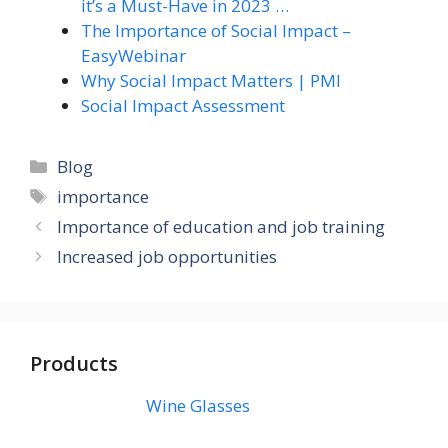
it’s a Must-Have in 2023 …
The Importance of Social Impact –
EasyWebinar
Why Social Impact Matters | PMI
Social Impact Assessment
Categories
Blog
Tags
importance
Importance of education and job training
Increased job opportunities
Products
Wine Glasses