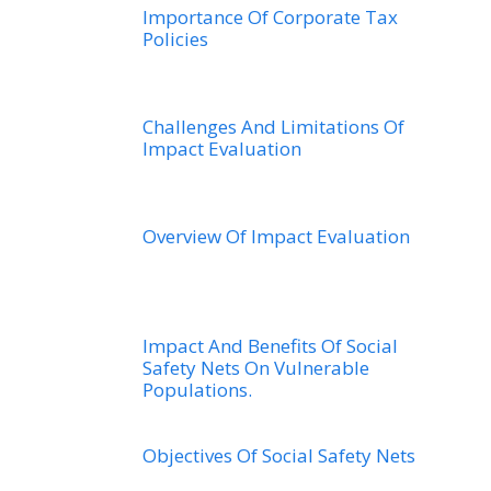
Importance Of Corporate Tax
Policies
Challenges And Limitations Of
Impact Evaluation
Overview Of Impact Evaluation
Impact And Benefits Of Social
Safety Nets On Vulnerable
Populations.
Objectives Of Social Safety Nets