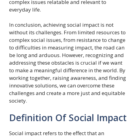
complex issues relatable and relevant to
everyday life.
In conclusion, achieving social impact is not
without its challenges. From limited resources to
complex social issues, from resistance to change
to difficulties in measuring impact, the road can
be long and arduous. However, recognizing and
addressing these obstacles is crucial if we want
to make a meaningful difference in the world. By
working together, raising awareness, and finding
innovative solutions, we can overcome these
challenges and create a more just and equitable
society.
Definition Of Social Impact
Social impact refers to the effect that an