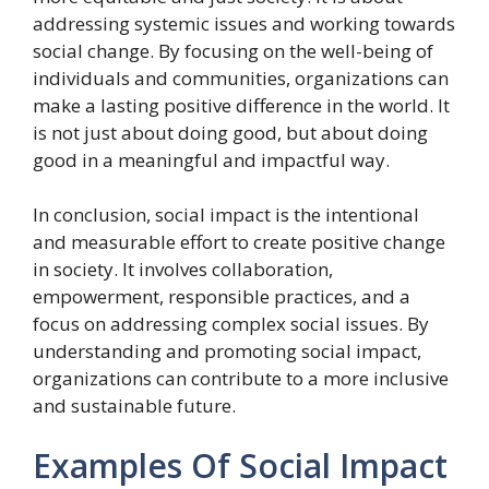
addressing systemic issues and working towards
social change. By focusing on the well-being of
individuals and communities, organizations can
make a lasting positive difference in the world. It
is not just about doing good, but about doing
good in a meaningful and impactful way.
In conclusion, social impact is the intentional
and measurable effort to create positive change
in society. It involves collaboration,
empowerment, responsible practices, and a
focus on addressing complex social issues. By
understanding and promoting social impact,
organizations can contribute to a more inclusive
and sustainable future.
Examples Of Social Impact