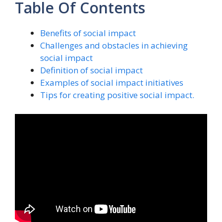
Table Of Contents
Benefits of social impact
Challenges and obstacles in achieving
social impact
Definition of social impact
Examples of social impact initiatives
Tips for creating positive social impact.