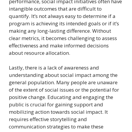
performance, social impact initiatives often have
intangible outcomes that are difficult to
quantify. It’s not always easy to determine if a
program is achieving its intended goals or if it’s
making any long-lasting difference. Without
clear metrics, it becomes challenging to assess
effectiveness and make informed decisions
about resource allocation.
Lastly, there is a lack of awareness and
understanding about social impact among the
general population. Many people are unaware
of the extent of social issues or the potential for
positive change. Educating and engaging the
public is crucial for gaining support and
mobilizing action towards social impact. It
requires effective storytelling and
communication strategies to make these