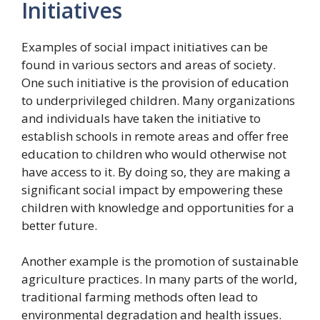
Initiatives
Examples of social impact initiatives can be
found in various sectors and areas of society.
One such initiative is the provision of education
to underprivileged children. Many organizations
and individuals have taken the initiative to
establish schools in remote areas and offer free
education to children who would otherwise not
have access to it. By doing so, they are making a
significant social impact by empowering these
children with knowledge and opportunities for a
better future.
Another example is the promotion of sustainable
agriculture practices. In many parts of the world,
traditional farming methods often lead to
environmental degradation and health issues.