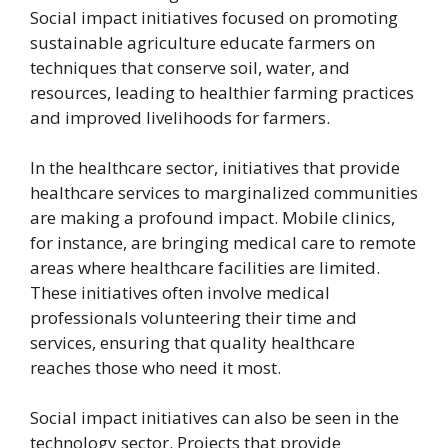
Social impact initiatives focused on promoting
sustainable agriculture educate farmers on
techniques that conserve soil, water, and
resources, leading to healthier farming practices
and improved livelihoods for farmers.
In the healthcare sector, initiatives that provide
healthcare services to marginalized communities
are making a profound impact. Mobile clinics,
for instance, are bringing medical care to remote
areas where healthcare facilities are limited.
These initiatives often involve medical
professionals volunteering their time and
services, ensuring that quality healthcare
reaches those who need it most.
Social impact initiatives can also be seen in the
technology sector. Projects that provide