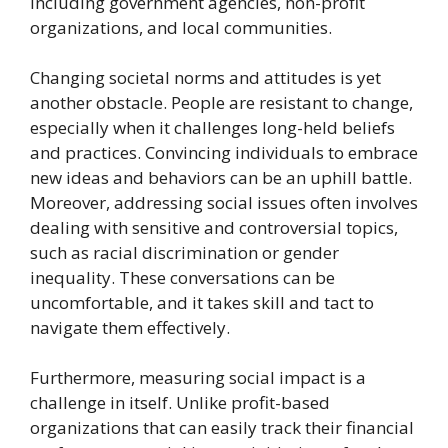
including government agencies, non-profit
organizations, and local communities.
Changing societal norms and attitudes is yet
another obstacle. People are resistant to change,
especially when it challenges long-held beliefs
and practices. Convincing individuals to embrace
new ideas and behaviors can be an uphill battle.
Moreover, addressing social issues often involves
dealing with sensitive and controversial topics,
such as racial discrimination or gender
inequality. These conversations can be
uncomfortable, and it takes skill and tact to
navigate them effectively.
Furthermore, measuring social impact is a
challenge in itself. Unlike profit-based
organizations that can easily track their financial