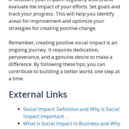
evaluate the impact of your efforts. Set goals and
track your progress. This will help you identify
areas for improvement and optimize your
strategies for creating positive change.
Remember, creating positive social impact is an
ongoing journey. It requires dedication,
perseverance, and a genuine desire to make a
difference. By following these tips, you can
contribute to building a better world, one step at
a time.
External Links
Social Impact: Definition and Why is Social
Impact Important …
What is Social Impact in Business and Why