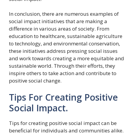
In conclusion, there are numerous examples of
social impact initiatives that are making a
difference in various areas of society. From
education to healthcare, sustainable agriculture
to technology, and environmental conservation,
these initiatives address pressing social issues
and work towards creating a more equitable and
sustainable world. Through their efforts, they
inspire others to take action and contribute to
positive social change.
Tips For Creating Positive
Social Impact.
Tips for creating positive social impact can be
beneficial for individuals and communities alike.