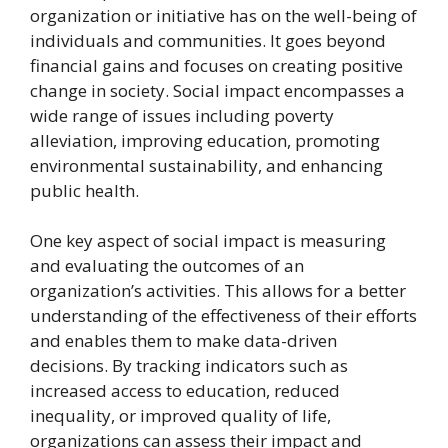
organization or initiative has on the well-being of
individuals and communities. It goes beyond
financial gains and focuses on creating positive
change in society. Social impact encompasses a
wide range of issues including poverty
alleviation, improving education, promoting
environmental sustainability, and enhancing
public health.
One key aspect of social impact is measuring
and evaluating the outcomes of an
organization’s activities. This allows for a better
understanding of the effectiveness of their efforts
and enables them to make data-driven
decisions. By tracking indicators such as
increased access to education, reduced
inequality, or improved quality of life,
organizations can assess their impact and