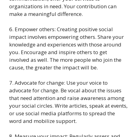
organizations in need. Your contribution can
make a meaningful difference.
6. Empower others: Creating positive social
impact involves empowering others. Share your
knowledge and experiences with those around
you. Encourage and inspire others to get
involved as well. The more people who join the
cause, the greater the impact will be.
7. Advocate for change: Use your voice to
advocate for change. Be vocal about the issues
that need attention and raise awareness among
your social circles. Write articles, speak at events,
or use social media platforms to spread the
word and mobilize support.
8. Measure your impact: Regularly assess and