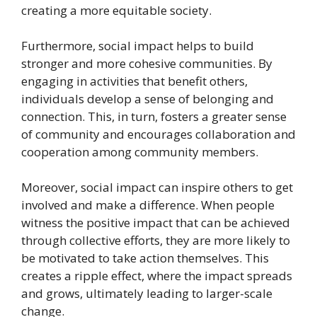
creating a more equitable society.
Furthermore, social impact helps to build
stronger and more cohesive communities. By
engaging in activities that benefit others,
individuals develop a sense of belonging and
connection. This, in turn, fosters a greater sense
of community and encourages collaboration and
cooperation among community members.
Moreover, social impact can inspire others to get
involved and make a difference. When people
witness the positive impact that can be achieved
through collective efforts, they are more likely to
be motivated to take action themselves. This
creates a ripple effect, where the impact spreads
and grows, ultimately leading to larger-scale
change.