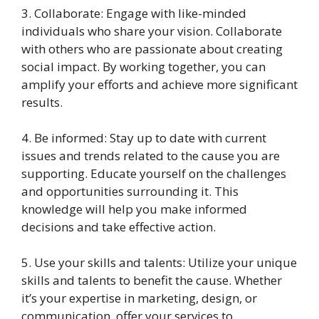
3. Collaborate: Engage with like-minded
individuals who share your vision. Collaborate
with others who are passionate about creating
social impact. By working together, you can
amplify your efforts and achieve more significant
results.
4. Be informed: Stay up to date with current
issues and trends related to the cause you are
supporting. Educate yourself on the challenges
and opportunities surrounding it. This
knowledge will help you make informed
decisions and take effective action.
5. Use your skills and talents: Utilize your unique
skills and talents to benefit the cause. Whether
it’s your expertise in marketing, design, or
communication, offer your services to