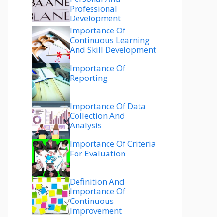
Professional
Development
Importance Of
Continuous Learning
And Skill Development
Importance Of
Reporting
Importance Of Data
Collection And
Analysis
Importance Of Criteria
For Evaluation
Definition And
Importance Of
Continuous
Improvement