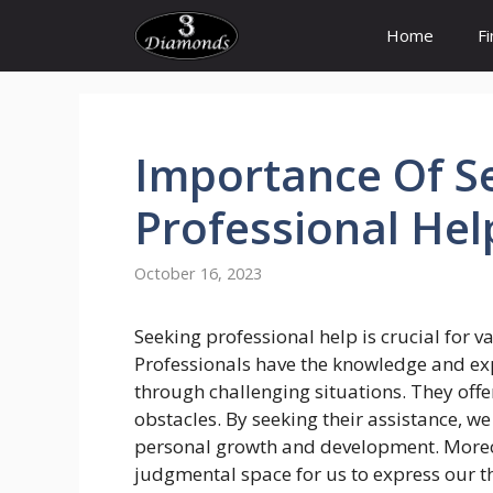
Skip
Home
F
to
content
Importance
Of
S
Professional Hel
October 16, 2023
Seeking professional help is crucial for v
Professionals have the knowledge and exp
through challenging situations. They offe
obstacles. By seeking their assistance, we
personal growth and development. Moreov
judgmental space for us to express our 