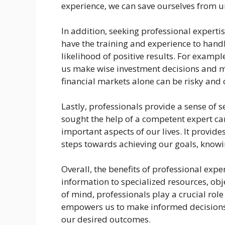
experience, we can save ourselves from u
In addition, seeking professional experti
have the training and experience to handl
likelihood of positive results. For exampl
us make wise investment decisions and m
financial markets alone can be risky and
Lastly, professionals provide a sense of 
sought the help of a competent expert can
important aspects of our lives. It provid
steps towards achieving our goals, knowi
Overall, the benefits of professional exp
information to specialized resources, obj
of mind, professionals play a crucial role 
empowers us to make informed decisions,
our desired outcomes.