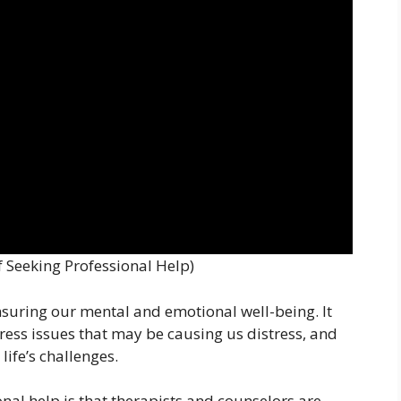
 Seeking Professional Help)
ensuring our mental and emotional well-being. It
ress issues that may be causing us distress, and
life’s challenges.
nal help is that therapists and counselors are