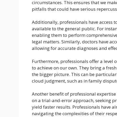
circumstances. This ensures that we mak
pitfalls that could have serious repercuss
Additionally, professionals have access t
available to the general public. For insta
enabling them to perform comprehensive
legal matters. Similarly, doctors have ac
allowing for accurate diagnoses and effec
Furthermore, professionals offer a level of
to achieve on our own. They bring a fres
the bigger picture. This can be particula
cloud judgment, such as in family dispute
Another benefit of professional expertise
on a trial-and-error approach, seeking p
yield faster results. Professionals have a
navigating the complexities of their respe