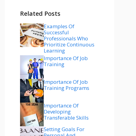
Related Posts
Examples Of
Successful
Professionals Who
Prioritize Continuous
Learning
Importance Of Job
Training
Importance Of Job
Training Programs
Importance Of
Developing
Transferable Skills
Setting Goals For
Personal And