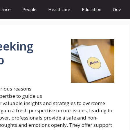
inance
People
Healthcare
Education
Gov
eeking
p
arious reasons.
ertise to guide us
r valuable insights and strategies to overcome
 gain a fresh perspective on our issues, leading to
er, professionals provide a safe and non-
thoughts and emotions openly. They offer support