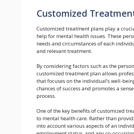
Customized Treatment
Customized treatment plans play a crucia
help for mental health issues. These pers
needs and circumstances of each individua
and relevant treatment.
By considering factors such as the person
customized treatment plan allows profe
that focuses on the individual’s well-bei
chances of success and promotes a sens
process.
One of the key benefits of customized trea
to mental health care. Rather than providi
into account various aspects of an individ
employment status, and any co-occurring 