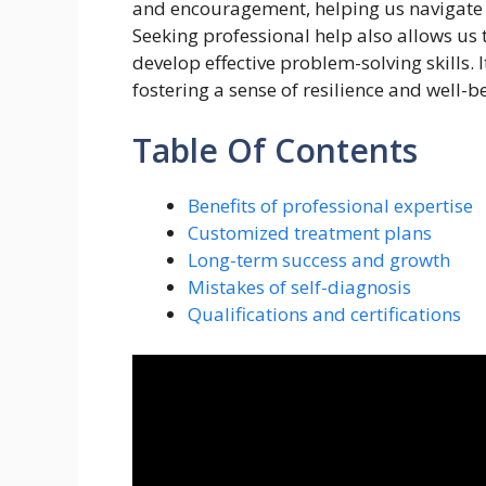
and encouragement, helping us navigate 
Seeking professional help also allows us
develop effective problem-solving skills. 
fostering a sense of resilience and well-b
Table Of Contents
Benefits of professional expertise
Customized treatment plans
Long-term success and growth
Mistakes of self-diagnosis
Qualifications and certifications