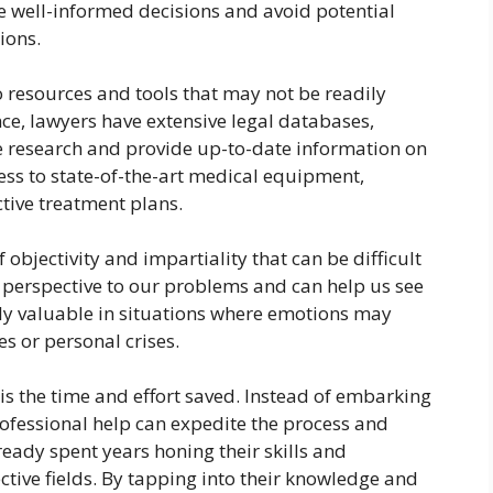
e well-informed decisions and avoid potential
ions.
o resources and tools that may not be readily
nce, lawyers have extensive legal databases,
 research and provide up-to-date information on
cess to state-of-the-art medical equipment,
tive treatment plans.
 objectivity and impartiality that can be difficult
h perspective to our problems and can help us see
rly valuable in situations where emotions may
s or personal crises.
 is the time and effort saved. Instead of embarking
rofessional help can expedite the process and
lready spent years honing their skills and
ctive fields. By tapping into their knowledge and