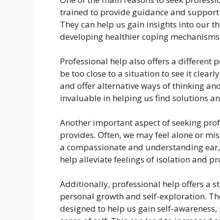
trained to provide guidance and support
They can help us gain insights into our t
developing healthier coping mechanisms
Professional help also offers a differen
be too close to a situation to see it clear
and offer alternative ways of thinking an
invaluable in helping us find solutions a
Another important aspect of seeking prof
provides. Often, we may feel alone or mis
a compassionate and understanding ear, 
help alleviate feelings of isolation and pr
Additionally, professional help offers a 
personal growth and self-exploration. Th
designed to help us gain self-awareness, 