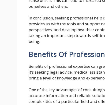
sense of self. This can lead to increased
ourselves and others.
In conclusion, seeking professional help i
provides us with the tools and support ne
perspectives, and develop healthier copi
taking an important step towards self-im
being.
Benefits Of Profession
Benefits of professional expertise can gr
it’s seeking legal advice, medical assista
bring a level of knowledge and experience
One of the key advantages of consulting wi
accurate information and reliable soluti
complexities of a particular field and off