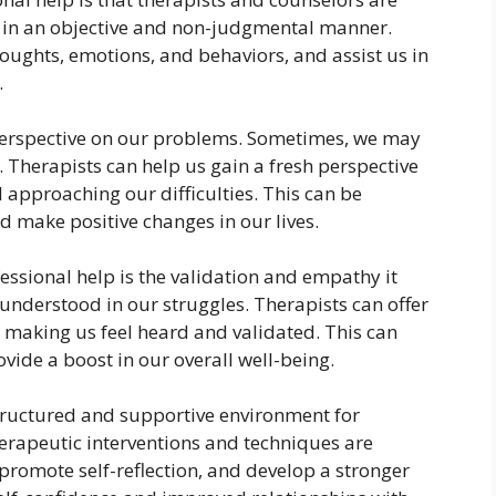
 in an objective and non-judgmental manner.
houghts, emotions, and behaviors, and assist us in
.
t perspective on our problems. Sometimes, we may
ly. Therapists can help us gain a fresh perspective
d approaching our difficulties. This can be
nd make positive changes in our lives.
essional help is the validation and empathy it
understood in our struggles. Therapists can offer
making us feel heard and validated. This can
ovide a boost in our overall well-being.
structured and supportive environment for
erapeutic interventions and techniques are
promote self-reflection, and develop a stronger