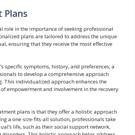
 Plans
l role in the importance of seeking professional
onalized plans are tailored to address the unique
l, ensuring that they receive the most effective
’s specific symptoms, history, and preferences, a
ssionals to develop a comprehensive approach
ng. This individualized approach enhances the
e of empowerment and involvement in the recovery
tment plans is that they offer a holistic approach
ng a one-size-fits-all solution, professionals take
ual’s life, such as their social support network,
disorders. This holistic approach helps address