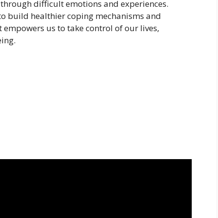
through difficult emotions and experiences.
 to build healthier coping mechanisms and
It empowers us to take control of our lives,
eing.