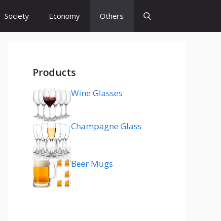
Society
Economy
Others
Products
Wine Glasses
Champagne Glass
Beer Mugs