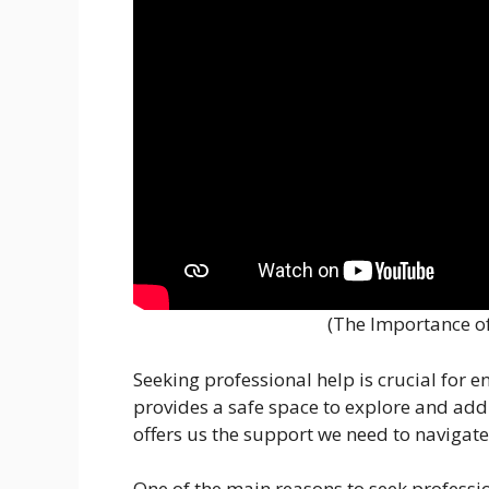
(The Importance of
Seeking professional help is crucial for 
provides a safe space to explore and add
offers us the support we need to navigate 
One of the main reasons to seek professio