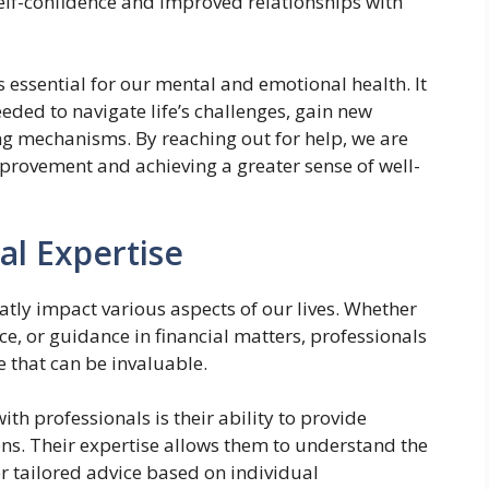
 self-confidence and improved relationships with
s essential for our mental and emotional health. It
eded to navigate life’s challenges, gain new
ng mechanisms. By reaching out for help, we are
provement and achieving a greater sense of well-
al Expertise
eatly impact various aspects of our lives. Whether
nce, or guidance in financial matters, professionals
 that can be invaluable.
th professionals is their ability to provide
ons. Their expertise allows them to understand the
er tailored advice based on individual