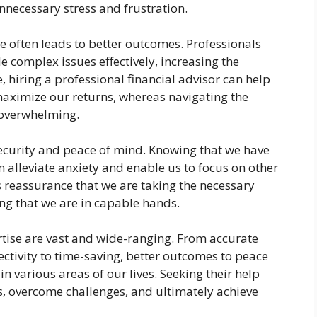
nnecessary stress and frustration.
se often leads to better outcomes. Professionals
e complex issues effectively, increasing the
e, hiring a professional financial advisor can help
aximize our returns, whereas navigating the
 overwhelming.
security and peace of mind. Knowing that we have
 alleviate anxiety and enable us to focus on other
es reassurance that we are taking the necessary
ng that we are in capable hands.
ertise are vast and wide-ranging. From accurate
ectivity to time-saving, better outcomes to peace
in various areas of our lives. Seeking their help
 overcome challenges, and ultimately achieve