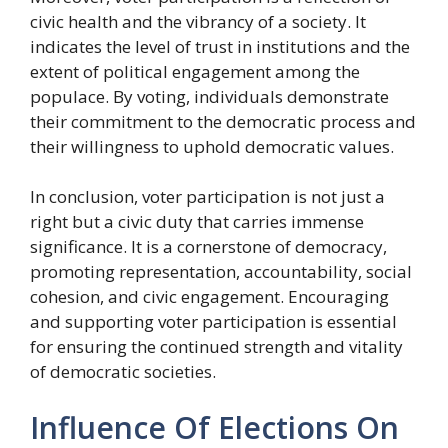
civic health and the vibrancy of a society. It
indicates the level of trust in institutions and the
extent of political engagement among the
populace. By voting, individuals demonstrate
their commitment to the democratic process and
their willingness to uphold democratic values.
In conclusion, voter participation is not just a
right but a civic duty that carries immense
significance. It is a cornerstone of democracy,
promoting representation, accountability, social
cohesion, and civic engagement. Encouraging
and supporting voter participation is essential
for ensuring the continued strength and vitality
of democratic societies.
Influence Of Elections On