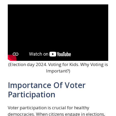
(Election day 2024. Voting for Kids. Why Voting is
Important?)
Importance Of Voter
Participation
Voter participation is crucial for healthy
democracies. When citizens engage in elections,