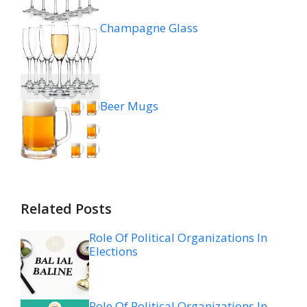
Champagne Glass
Beer Mugs
Related Posts
Role Of Political Organizations In
Elections
Role Of Political Organizations In