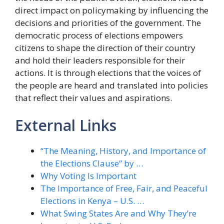
direct impact on policymaking by influencing the
decisions and priorities of the government. The
democratic process of elections empowers
citizens to shape the direction of their country
and hold their leaders responsible for their
actions. It is through elections that the voices of
the people are heard and translated into policies
that reflect their values and aspirations.
External Links
“The Meaning, History, and Importance of
the Elections Clause” by …
Why Voting Is Important
The Importance of Free, Fair, and Peaceful
Elections in Kenya – U.S. …
What Swing States Are and Why They’re