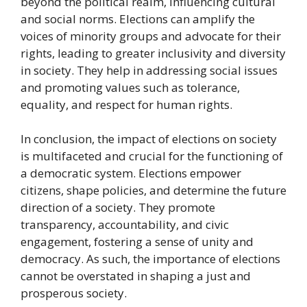
beyond the political realm, influencing cultural
and social norms. Elections can amplify the
voices of minority groups and advocate for their
rights, leading to greater inclusivity and diversity
in society. They help in addressing social issues
and promoting values such as tolerance,
equality, and respect for human rights.
In conclusion, the impact of elections on society
is multifaceted and crucial for the functioning of
a democratic system. Elections empower
citizens, shape policies, and determine the future
direction of a society. They promote
transparency, accountability, and civic
engagement, fostering a sense of unity and
democracy. As such, the importance of elections
cannot be overstated in shaping a just and
prosperous society.