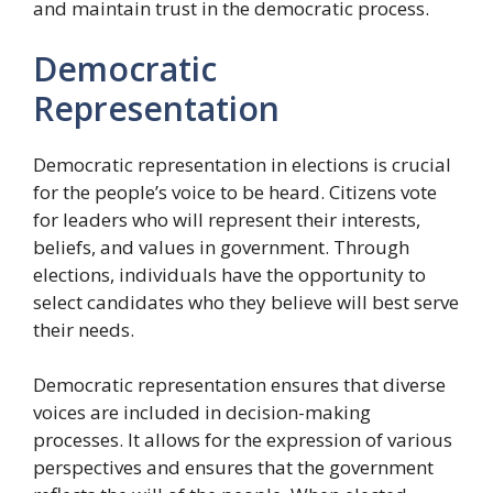
and maintain trust in the democratic process.
Democratic
Representation
Democratic representation in elections is crucial
for the people’s voice to be heard. Citizens vote
for leaders who will represent their interests,
beliefs, and values in government. Through
elections, individuals have the opportunity to
select candidates who they believe will best serve
their needs.
Democratic representation ensures that diverse
voices are included in decision-making
processes. It allows for the expression of various
perspectives and ensures that the government