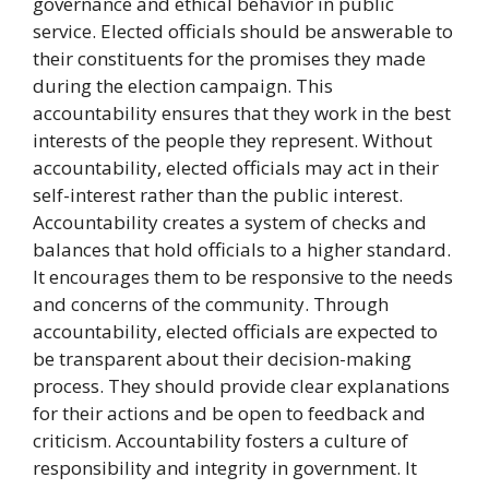
governance and ethical behavior in public
service. Elected officials should be answerable to
their constituents for the promises they made
during the election campaign. This
accountability ensures that they work in the best
interests of the people they represent. Without
accountability, elected officials may act in their
self-interest rather than the public interest.
Accountability creates a system of checks and
balances that hold officials to a higher standard.
It encourages them to be responsive to the needs
and concerns of the community. Through
accountability, elected officials are expected to
be transparent about their decision-making
process. They should provide clear explanations
for their actions and be open to feedback and
criticism. Accountability fosters a culture of
responsibility and integrity in government. It