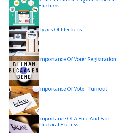
Elections
Types Of Elections
Importance Of Voter Registration
Importance Of Voter Turnout
Importance Of A Free And Fair
Electoral Process