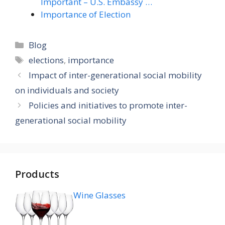
Important – U.S. Embassy …
Importance of Election
Categories
Blog
Tags
elections
,
importance
Impact of inter-generational social mobility
on individuals and society
Policies and initiatives to promote inter-
generational social mobility
Products
Wine Glasses