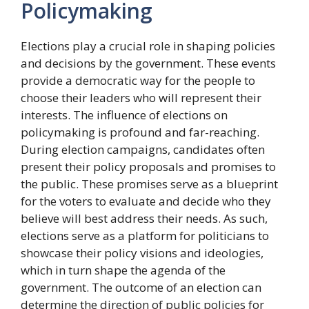
Policymaking
Elections play a crucial role in shaping policies
and decisions by the government. These events
provide a democratic way for the people to
choose their leaders who will represent their
interests. The influence of elections on
policymaking is profound and far-reaching.
During election campaigns, candidates often
present their policy proposals and promises to
the public. These promises serve as a blueprint
for the voters to evaluate and decide who they
believe will best address their needs. As such,
elections serve as a platform for politicians to
showcase their policy visions and ideologies,
which in turn shape the agenda of the
government. The outcome of an election can
determine the direction of public policies for