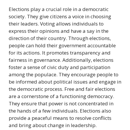
Elections play a crucial role in a democratic
society. They give citizens a voice in choosing
their leaders. Voting allows individuals to
express their opinions and have a say in the
direction of their country. Through elections,
people can hold their government accountable
for its actions. It promotes transparency and
fairness in governance. Additionally, elections
foster a sense of civic duty and participation
among the populace. They encourage people to
be informed about political issues and engage in
the democratic process. Free and fair elections
are a cornerstone of a functioning democracy.
They ensure that power is not concentrated in
the hands of a few individuals. Elections also
provide a peaceful means to resolve conflicts
and bring about change in leadership.