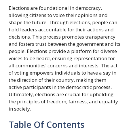
Elections are foundational in democracy,
allowing citizens to voice their opinions and
shape the future. Through elections, people can
hold leaders accountable for their actions and
decisions. This process promotes transparency
and fosters trust between the government and its
people. Elections provide a platform for diverse
voices to be heard, ensuring representation for
all communities’ concerns and interests. The act
of voting empowers individuals to have a say in
the direction of their country, making them
active participants in the democratic process.
Ultimately, elections are crucial for upholding
the principles of freedom, fairness, and equality
in society.
Table Of Contents