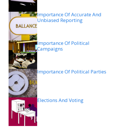
Importance Of Accurate And
Unbiased Reporting
Importance Of Political
Campaigns
Importance Of Political Parties
Elections And Voting