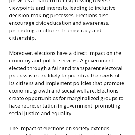
provides a platform for expressing diverse
viewpoints and interests, leading to inclusive
decision-making processes. Elections also
encourage civic education and awareness,
promoting a culture of democracy and
citizenship.
Moreover, elections have a direct impact on the
economy and public services. A government
elected through a fair and transparent electoral
process is more likely to prioritize the needs of
its citizens and implement policies that promote
economic growth and social welfare. Elections
create opportunities for marginalized groups to
have representation in government, promoting
social justice and equality.
The impact of elections on society extends