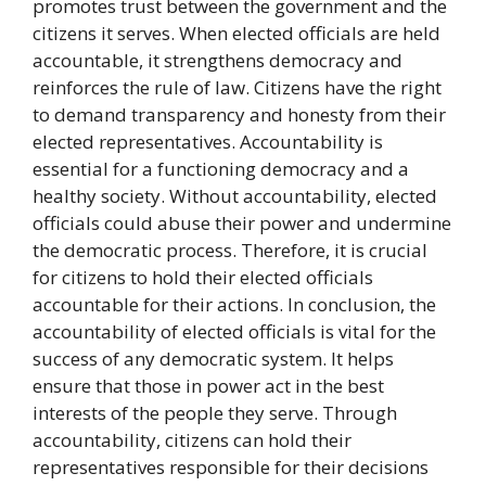
promotes trust between the government and the
citizens it serves. When elected officials are held
accountable, it strengthens democracy and
reinforces the rule of law. Citizens have the right
to demand transparency and honesty from their
elected representatives. Accountability is
essential for a functioning democracy and a
healthy society. Without accountability, elected
officials could abuse their power and undermine
the democratic process. Therefore, it is crucial
for citizens to hold their elected officials
accountable for their actions. In conclusion, the
accountability of elected officials is vital for the
success of any democratic system. It helps
ensure that those in power act in the best
interests of the people they serve. Through
accountability, citizens can hold their
representatives responsible for their decisions