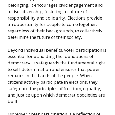
belonging. It encourages civic engagement and
active citizenship, fostering a culture of
responsibility and solidarity. Elections provide
an opportunity for people to come together,
regardless of their backgrounds, to collectively
determine the future of their society.
Beyond individual benefits, voter participation is
essential for upholding the foundations of
democracy. It safeguards the fundamental right
to self-determination and ensures that power
remains in the hands of the people. When
citizens actively participate in elections, they
safeguard the principles of freedom, equality,
and justice upon which democratic societies are
built.
Moreover, voter participation is a reflection of