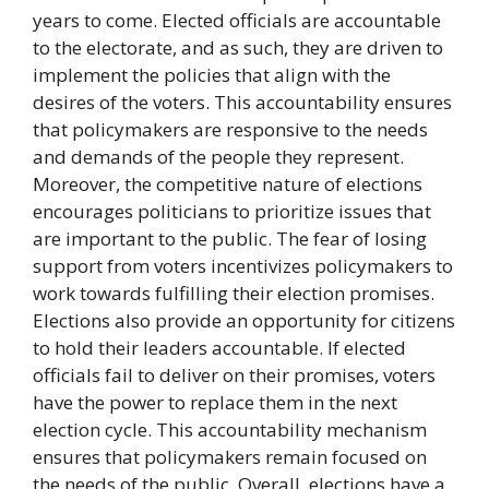
years to come. Elected officials are accountable
to the electorate, and as such, they are driven to
implement the policies that align with the
desires of the voters. This accountability ensures
that policymakers are responsive to the needs
and demands of the people they represent.
Moreover, the competitive nature of elections
encourages politicians to prioritize issues that
are important to the public. The fear of losing
support from voters incentivizes policymakers to
work towards fulfilling their election promises.
Elections also provide an opportunity for citizens
to hold their leaders accountable. If elected
officials fail to deliver on their promises, voters
have the power to replace them in the next
election cycle. This accountability mechanism
ensures that policymakers remain focused on
the needs of the public. Overall, elections have a