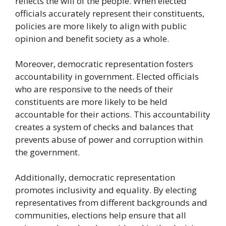
reflects the will of the people. When elected
officials accurately represent their constituents,
policies are more likely to align with public
opinion and benefit society as a whole.
Moreover, democratic representation fosters
accountability in government. Elected officials
who are responsive to the needs of their
constituents are more likely to be held
accountable for their actions. This accountability
creates a system of checks and balances that
prevents abuse of power and corruption within
the government.
Additionally, democratic representation
promotes inclusivity and equality. By electing
representatives from different backgrounds and
communities, elections help ensure that all