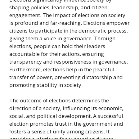
shaping policies, leadership, and citizen
engagement. The impact of elections on society
is profound and far-reaching. Elections empower
citizens to participate in the democratic process,
giving them a voice in governance. Through
elections, people can hold their leaders
accountable for their actions, ensuring
transparency and responsiveness in governance.
Furthermore, elections help in the peaceful
transfer of power, preventing dictatorship and
promoting stability in society.
The outcome of elections determines the
direction of a society, influencing its economic,
social, and political development. A successful
election promotes trust in the government and
fosters a sense of unity among citizens. It