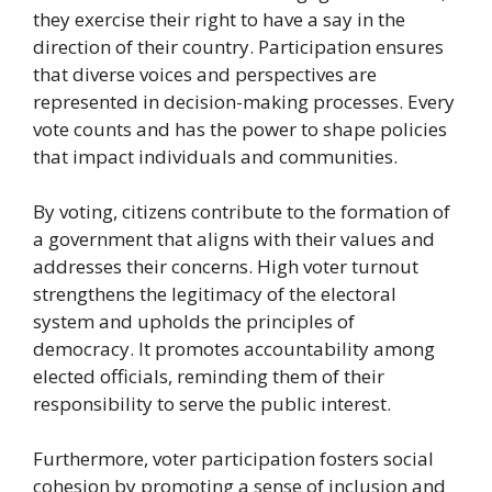
they exercise their right to have a say in the
direction of their country. Participation ensures
that diverse voices and perspectives are
represented in decision-making processes. Every
vote counts and has the power to shape policies
that impact individuals and communities.
By voting, citizens contribute to the formation of
a government that aligns with their values and
addresses their concerns. High voter turnout
strengthens the legitimacy of the electoral
system and upholds the principles of
democracy. It promotes accountability among
elected officials, reminding them of their
responsibility to serve the public interest.
Furthermore, voter participation fosters social
cohesion by promoting a sense of inclusion and