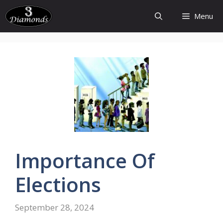
Skip
Menu
to
content
Importance
Of
Elections
September 28, 2024