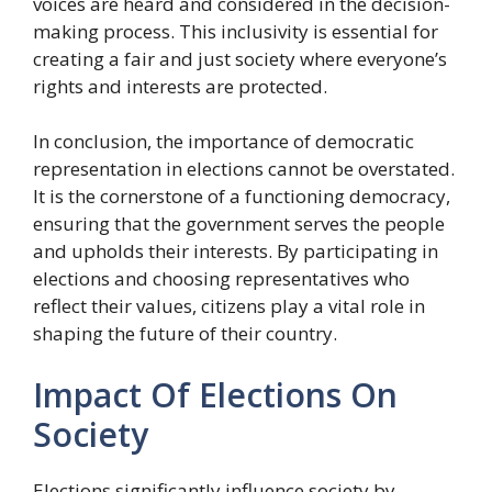
voices are heard and considered in the decision-
making process. This inclusivity is essential for
creating a fair and just society where everyone’s
rights and interests are protected.
In conclusion, the importance of democratic
representation in elections cannot be overstated.
It is the cornerstone of a functioning democracy,
ensuring that the government serves the people
and upholds their interests. By participating in
elections and choosing representatives who
reflect their values, citizens play a vital role in
shaping the future of their country.
Impact Of Elections On
Society
Elections significantly influence society by