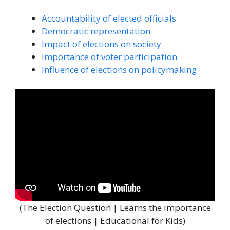
Accountability of elected officials
Democratic representation
Impact of elections on society
Importance of voter participation
Influence of elections on policymaking
(The Election Question | Learns the importance
of elections | Educational for Kids)