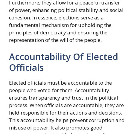
Furthermore, they allow for a peaceful transfer
of power, enhancing political stability and social
cohesion. In essence, elections serve as a
fundamental mechanism for upholding the
principles of democracy and ensuring the
representation of the will of the people.
Accountability Of Elected
Officials
Elected officials must be accountable to the
people who voted for them. Accountability
ensures transparency and trust in the political
process. When officials are accountable, they are
held responsible for their actions and decisions.
This accountability helps prevent corruption and
misuse of power. It also promotes good