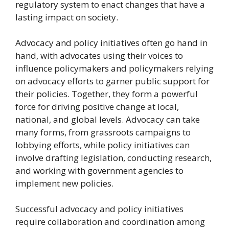
regulatory system to enact changes that have a
lasting impact on society.
Advocacy and policy initiatives often go hand in
hand, with advocates using their voices to
influence policymakers and policymakers relying
on advocacy efforts to garner public support for
their policies. Together, they form a powerful
force for driving positive change at local,
national, and global levels. Advocacy can take
many forms, from grassroots campaigns to
lobbying efforts, while policy initiatives can
involve drafting legislation, conducting research,
and working with government agencies to
implement new policies.
Successful advocacy and policy initiatives
require collaboration and coordination among