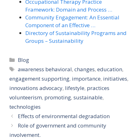
Occupational Therapy Practice
Framework: Domain and Process …
Community Engagement: An Essential
Component of an Effective …
Directory of Sustainability Programs and
Groups – Sustainability
Categories
Blog
Tags
awareness behavioral
,
changes
,
education
,
engagement supporting
,
importance
,
initiatives
,
innovations advocacy
,
lifestyle
,
practices
volunteerism
,
promoting
,
sustainable
,
technologies
Effects of environmental degradation
Role of government and community
involvement.