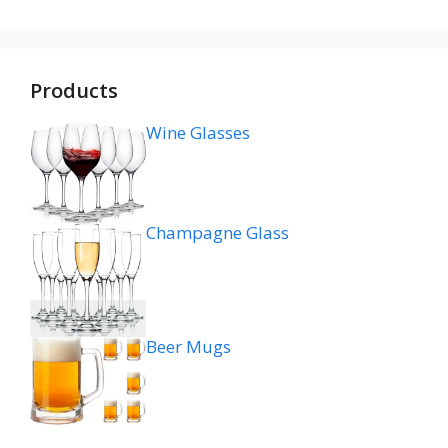
Products
Wine Glasses
Champagne Glass
Beer Mugs