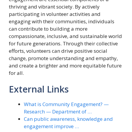
thriving and vibrant society. By actively
participating in volunteer activities and
engaging with their communities, individuals
can contribute to building a more
compassionate, inclusive, and sustainable world
for future generations. Through their collective
efforts, volunteers can drive positive social
change, promote understanding and empathy,
and create a brighter and more equitable future
for all.
External Links
What is Community Engagement? —
Research — Department of …
Can public awareness, knowledge and
engagement improve …