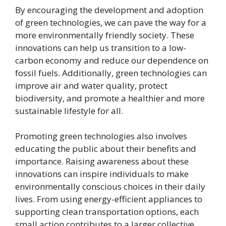
By encouraging the development and adoption
of green technologies, we can pave the way for a
more environmentally friendly society. These
innovations can help us transition to a low-
carbon economy and reduce our dependence on
fossil fuels. Additionally, green technologies can
improve air and water quality, protect
biodiversity, and promote a healthier and more
sustainable lifestyle for all.
Promoting green technologies also involves
educating the public about their benefits and
importance. Raising awareness about these
innovations can inspire individuals to make
environmentally conscious choices in their daily
lives. From using energy-efficient appliances to
supporting clean transportation options, each
small action contributes to a larger collective