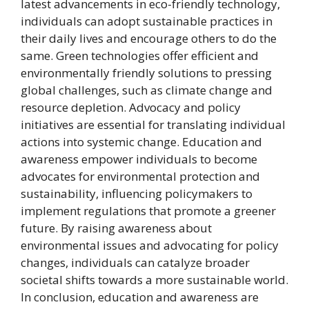
latest advancements in eco-friendly technology,
individuals can adopt sustainable practices in
their daily lives and encourage others to do the
same. Green technologies offer efficient and
environmentally friendly solutions to pressing
global challenges, such as climate change and
resource depletion. Advocacy and policy
initiatives are essential for translating individual
actions into systemic change. Education and
awareness empower individuals to become
advocates for environmental protection and
sustainability, influencing policymakers to
implement regulations that promote a greener
future. By raising awareness about
environmental issues and advocating for policy
changes, individuals can catalyze broader
societal shifts towards a more sustainable world.
In conclusion, education and awareness are