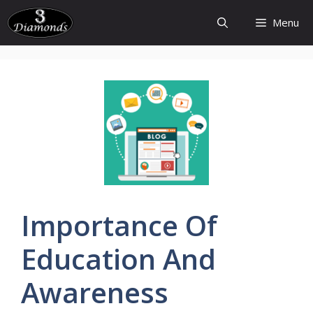
Skip
Menu
to
content
Importance
Of
Education
And
Awareness