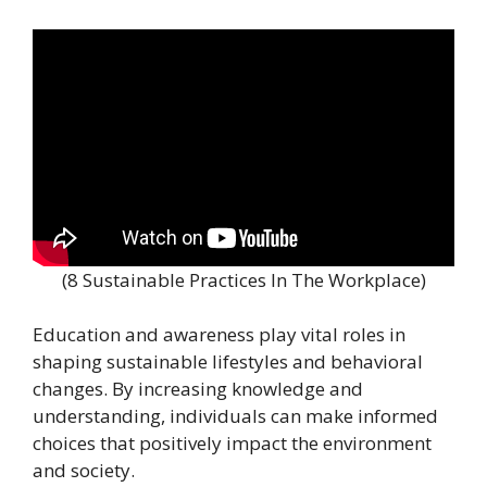
(8 Sustainable Practices In The Workplace)
Education and awareness play vital roles in
shaping sustainable lifestyles and behavioral
changes. By increasing knowledge and
understanding, individuals can make informed
choices that positively impact the environment
and society.