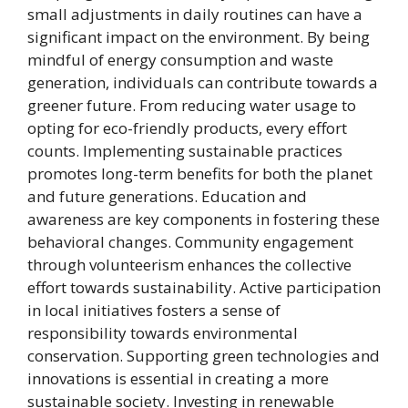
small adjustments in daily routines can have a
significant impact on the environment. By being
mindful of energy consumption and waste
generation, individuals can contribute towards a
greener future. From reducing water usage to
opting for eco-friendly products, every effort
counts. Implementing sustainable practices
promotes long-term benefits for both the planet
and future generations. Education and
awareness are key components in fostering these
behavioral changes. Community engagement
through volunteerism enhances the collective
effort towards sustainability. Active participation
in local initiatives fosters a sense of
responsibility towards environmental
conservation. Supporting green technologies and
innovations is essential in creating a more
sustainable society. Investing in renewable