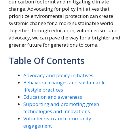
our carbon footprint and mitigating climate
change. Advocating for policy initiatives that
prioritize environmental protection can create
systemic change for a more sustainable world.
Together, through education, volunteerism, and
advocacy, we can pave the way for a brighter and
greener future for generations to come.
Table Of Contents
Advocacy and policy initiatives.
Behavioral changes and sustainable
lifestyle practices
Education and awareness
Supporting and promoting green
technologies and innovations
Volunteerism and community
engagement