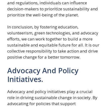
and regulations, individuals can influence
decision-makers to prioritize sustainability and
prioritize the well-being of the planet.
In conclusion, by fostering education,
volunteerism, green technologies, and advocacy
efforts, we can work together to build a more
sustainable and equitable future for all. It is our
collective responsibility to take action and drive
positive change for a better tomorrow.
Advocacy And Policy
Initiatives.
Advocacy and policy initiatives play a crucial
role in driving sustainable change in society. By
advocating for policies that support