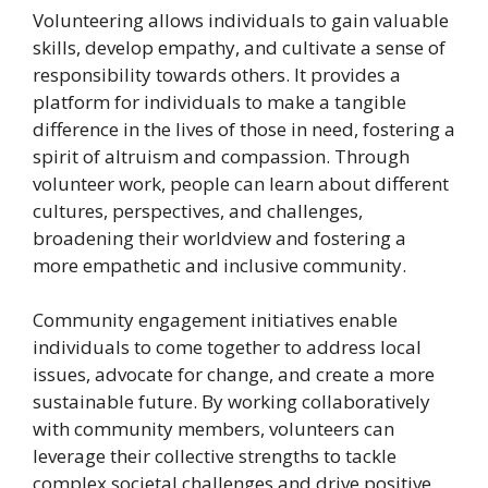
Volunteering allows individuals to gain valuable
skills, develop empathy, and cultivate a sense of
responsibility towards others. It provides a
platform for individuals to make a tangible
difference in the lives of those in need, fostering a
spirit of altruism and compassion. Through
volunteer work, people can learn about different
cultures, perspectives, and challenges,
broadening their worldview and fostering a
more empathetic and inclusive community.
Community engagement initiatives enable
individuals to come together to address local
issues, advocate for change, and create a more
sustainable future. By working collaboratively
with community members, volunteers can
leverage their collective strengths to tackle
complex societal challenges and drive positive