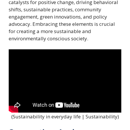
catalysts for positive change, driving behavioral
shifts, sustainable practices, community
engagement, green innovations, and policy
advocacy. Embracing these elements is crucial
for creating a more sustainable and
environmentally conscious society.
(Sustainability in everyday life | Sustainability)