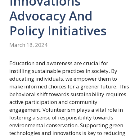
Innovations
Advocacy
And
Policy
Initiatives
March 18, 2024
Education and awareness are crucial for
instilling sustainable practices in society. By
educating individuals, we empower them to
make informed choices for a greener future. This
behavioral shift towards sustainability requires
active participation and community
engagement. Volunteerism plays a vital role in
fostering a sense of responsibility towards
environmental conservation. Supporting green
technologies and innovations is key to reducing