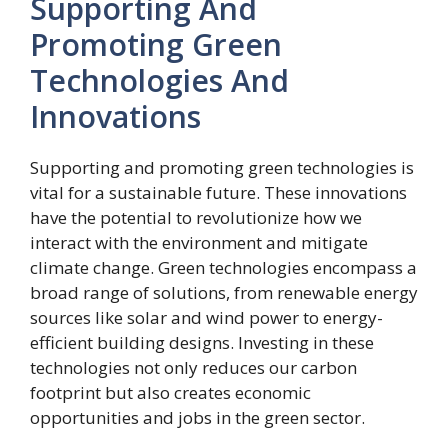
Supporting And
Promoting Green
Technologies And
Innovations
Supporting and promoting green technologies is
vital for a sustainable future. These innovations
have the potential to revolutionize how we
interact with the environment and mitigate
climate change. Green technologies encompass a
broad range of solutions, from renewable energy
sources like solar and wind power to energy-
efficient building designs. Investing in these
technologies not only reduces our carbon
footprint but also creates economic
opportunities and jobs in the green sector.