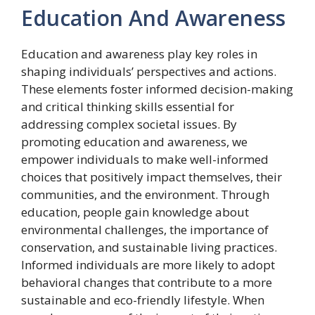
Education And Awareness
Education and awareness play key roles in
shaping individuals’ perspectives and actions.
These elements foster informed decision-making
and critical thinking skills essential for
addressing complex societal issues. By
promoting education and awareness, we
empower individuals to make well-informed
choices that positively impact themselves, their
communities, and the environment. Through
education, people gain knowledge about
environmental challenges, the importance of
conservation, and sustainable living practices.
Informed individuals are more likely to adopt
behavioral changes that contribute to a more
sustainable and eco-friendly lifestyle. When