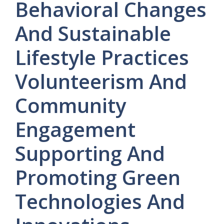
Behavioral
Changes
And
Sustainable
Lifestyle
Practices
Volunteerism
And
Community
Engagement
Supporting
And
Promoting
Green
Technologies
And