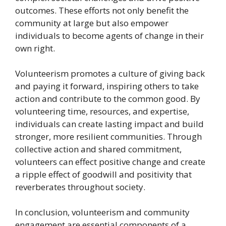
outcomes. These efforts not only benefit the
community at large but also empower
individuals to become agents of change in their
own right.
Volunteerism promotes a culture of giving back
and paying it forward, inspiring others to take
action and contribute to the common good. By
volunteering time, resources, and expertise,
individuals can create lasting impact and build
stronger, more resilient communities. Through
collective action and shared commitment,
volunteers can effect positive change and create
a ripple effect of goodwill and positivity that
reverberates throughout society.
In conclusion, volunteerism and community
engagement are essential components of a