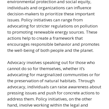
environmental protection and social equity,
individuals and organizations can influence
decision-makers to prioritize these important
issues. Policy initiatives can range from
advocating for stricter regulations on pollution
to promoting renewable energy sources. These
actions help to create a framework that
encourages responsible behavior and promotes
the well-being of both people and the planet.
Advocacy involves speaking out for those who
cannot do so for themselves, whether it’s
advocating for marginalized communities or for
the preservation of natural habitats. Through
advocacy, individuals can raise awareness about
pressing issues and push for concrete actions to
address them. Policy initiatives, on the other
hand, involve working within the legal and