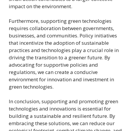
impact on the environment.
Furthermore, supporting green technologies
requires collaboration between governments,
businesses, and communities. Policy initiatives
that incentivize the adoption of sustainable
practices and technologies play a crucial role in
driving the transition to a greener future. By
advocating for supportive policies and
regulations, we can create a conducive
environment for innovation and investment in
green technologies.
In conclusion, supporting and promoting green
technologies and innovations is essential for
building a sustainable and resilient future. By
embracing these solutions, we can reduce our
ecological footprint, combat climate change, and