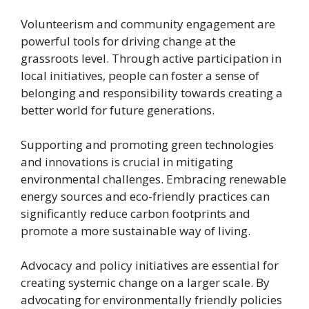
Volunteerism and community engagement are
powerful tools for driving change at the
grassroots level. Through active participation in
local initiatives, people can foster a sense of
belonging and responsibility towards creating a
better world for future generations.
Supporting and promoting green technologies
and innovations is crucial in mitigating
environmental challenges. Embracing renewable
energy sources and eco-friendly practices can
significantly reduce carbon footprints and
promote a more sustainable way of living.
Advocacy and policy initiatives are essential for
creating systemic change on a larger scale. By
advocating for environmentally friendly policies