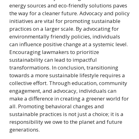
energy sources and eco-friendly solutions paves
the way for a cleaner future. Advocacy and policy
initiatives are vital for promoting sustainable
practices on a larger scale. By advocating for
environmentally friendly policies, individuals
can influence positive change at a systemic level.
Encouraging lawmakers to prioritize
sustainability can lead to impactful
transformations. In conclusion, transitioning
towards a more sustainable lifestyle requires a
collective effort. Through education, community
engagement, and advocacy, individuals can
make a difference in creating a greener world for
all. Promoting behavioral changes and
sustainable practices is not just a choice; it is a
responsibility we owe to the planet and future
generations.