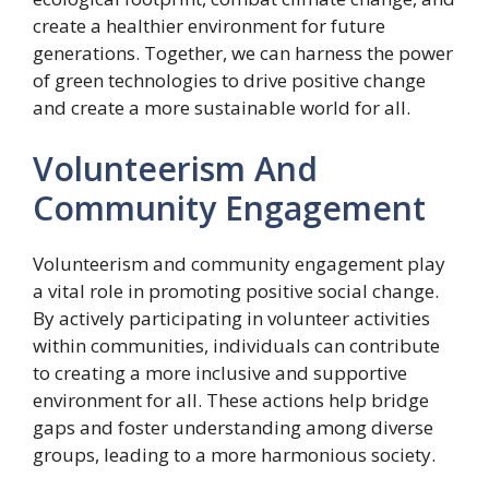
create a healthier environment for future
generations. Together, we can harness the power
of green technologies to drive positive change
and create a more sustainable world for all.
Volunteerism And
Community Engagement
Volunteerism and community engagement play
a vital role in promoting positive social change.
By actively participating in volunteer activities
within communities, individuals can contribute
to creating a more inclusive and supportive
environment for all. These actions help bridge
gaps and foster understanding among diverse
groups, leading to a more harmonious society.