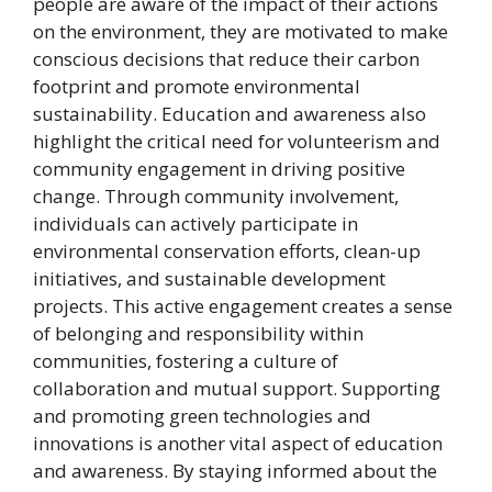
people are aware of the impact of their actions
on the environment, they are motivated to make
conscious decisions that reduce their carbon
footprint and promote environmental
sustainability. Education and awareness also
highlight the critical need for volunteerism and
community engagement in driving positive
change. Through community involvement,
individuals can actively participate in
environmental conservation efforts, clean-up
initiatives, and sustainable development
projects. This active engagement creates a sense
of belonging and responsibility within
communities, fostering a culture of
collaboration and mutual support. Supporting
and promoting green technologies and
innovations is another vital aspect of education
and awareness. By staying informed about the