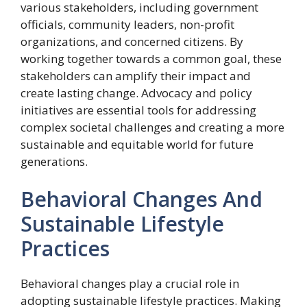
various stakeholders, including government
officials, community leaders, non-profit
organizations, and concerned citizens. By
working together towards a common goal, these
stakeholders can amplify their impact and
create lasting change. Advocacy and policy
initiatives are essential tools for addressing
complex societal challenges and creating a more
sustainable and equitable world for future
generations.
Behavioral Changes And
Sustainable Lifestyle
Practices
Behavioral changes play a crucial role in
adopting sustainable lifestyle practices. Making