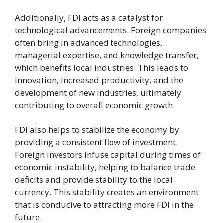
Additionally, FDI acts as a catalyst for
technological advancements. Foreign companies
often bring in advanced technologies,
managerial expertise, and knowledge transfer,
which benefits local industries. This leads to
innovation, increased productivity, and the
development of new industries, ultimately
contributing to overall economic growth.
FDI also helps to stabilize the economy by
providing a consistent flow of investment.
Foreign investors infuse capital during times of
economic instability, helping to balance trade
deficits and provide stability to the local
currency. This stability creates an environment
that is conducive to attracting more FDI in the
future.