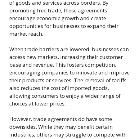
of goods and services across borders. By
promoting free trade, these agreements
encourage economic growth and create
opportunities for businesses to expand their
market reach.
When trade barriers are lowered, businesses can
access new markets, increasing their customer
base and revenue. This fosters competition,
encouraging companies to innovate and improve
their products or services. The removal of tariffs
also reduces the cost of imported goods,
allowing consumers to enjoy a wider range of
choices at lower prices.
However, trade agreements do have some
downsides. While they may benefit certain
industries, others may struggle to compete with