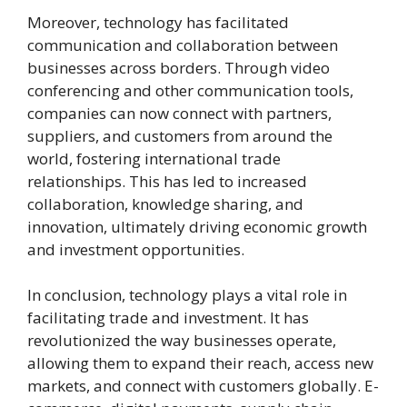
Moreover, technology has facilitated
communication and collaboration between
businesses across borders. Through video
conferencing and other communication tools,
companies can now connect with partners,
suppliers, and customers from around the
world, fostering international trade
relationships. This has led to increased
collaboration, knowledge sharing, and
innovation, ultimately driving economic growth
and investment opportunities.
In conclusion, technology plays a vital role in
facilitating trade and investment. It has
revolutionized the way businesses operate,
allowing them to expand their reach, access new
markets, and connect with customers globally. E-