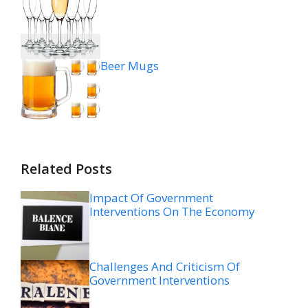
Beer Mugs
Related Posts
Impact Of Government
Interventions On The Economy
Challenges And Criticism Of
Government Interventions