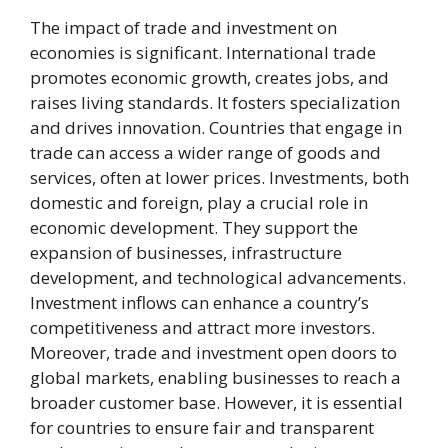
The impact of trade and investment on
economies is significant. International trade
promotes economic growth, creates jobs, and
raises living standards. It fosters specialization
and drives innovation. Countries that engage in
trade can access a wider range of goods and
services, often at lower prices. Investments, both
domestic and foreign, play a crucial role in
economic development. They support the
expansion of businesses, infrastructure
development, and technological advancements.
Investment inflows can enhance a country’s
competitiveness and attract more investors.
Moreover, trade and investment open doors to
global markets, enabling businesses to reach a
broader customer base. However, it is essential
for countries to ensure fair and transparent