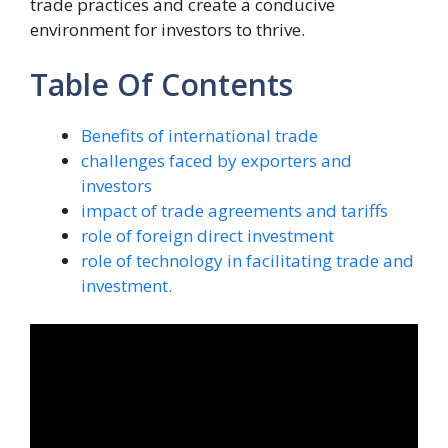
trade practices and create a conducive
environment for investors to thrive.
Table Of Contents
Benefits of international trade
challenges faced by exporters and
investors
impact of trade agreements and tariffs
role of foreign direct investment
role of technology in facilitating trade and
investment.