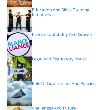
Education And Skills Training
Initiatives
Economic Stability And Growth
Legal And Regulatory Issues
Role Of Government And Policies
Challenges And Future