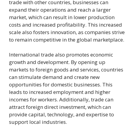
trade with other countries, businesses can
expand their operations and reach a larger
market, which can result in lower production
costs and increased profitability. This increased
scale also fosters innovation, as companies strive
to remain competitive in the global marketplace.
International trade also promotes economic
growth and development. By opening up
markets to foreign goods and services, countries
can stimulate demand and create new
opportunities for domestic businesses. This
leads to increased employment and higher
incomes for workers. Additionally, trade can
attract foreign direct investment, which can
provide capital, technology, and expertise to
support local industries.