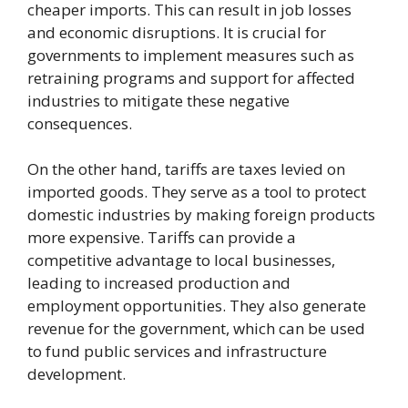
cheaper imports. This can result in job losses
and economic disruptions. It is crucial for
governments to implement measures such as
retraining programs and support for affected
industries to mitigate these negative
consequences.
On the other hand, tariffs are taxes levied on
imported goods. They serve as a tool to protect
domestic industries by making foreign products
more expensive. Tariffs can provide a
competitive advantage to local businesses,
leading to increased production and
employment opportunities. They also generate
revenue for the government, which can be used
to fund public services and infrastructure
development.