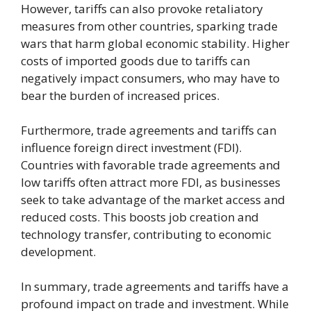
However, tariffs can also provoke retaliatory
measures from other countries, sparking trade
wars that harm global economic stability. Higher
costs of imported goods due to tariffs can
negatively impact consumers, who may have to
bear the burden of increased prices.
Furthermore, trade agreements and tariffs can
influence foreign direct investment (FDI).
Countries with favorable trade agreements and
low tariffs often attract more FDI, as businesses
seek to take advantage of the market access and
reduced costs. This boosts job creation and
technology transfer, contributing to economic
development.
In summary, trade agreements and tariffs have a
profound impact on trade and investment. While