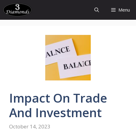
Skip
Menu
to
content
Impact On Trade
And Investment
October 14, 2023