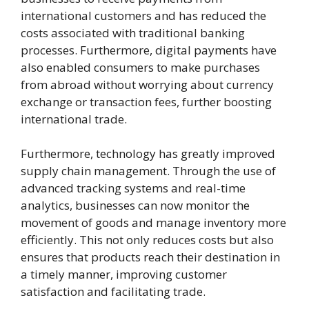
international customers and has reduced the
costs associated with traditional banking
processes. Furthermore, digital payments have
also enabled consumers to make purchases
from abroad without worrying about currency
exchange or transaction fees, further boosting
international trade.
Furthermore, technology has greatly improved
supply chain management. Through the use of
advanced tracking systems and real-time
analytics, businesses can now monitor the
movement of goods and manage inventory more
efficiently. This not only reduces costs but also
ensures that products reach their destination in
a timely manner, improving customer
satisfaction and facilitating trade.