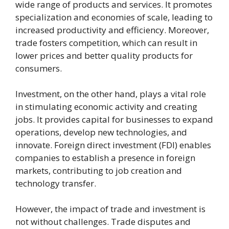
wide range of products and services. It promotes
specialization and economies of scale, leading to
increased productivity and efficiency. Moreover,
trade fosters competition, which can result in
lower prices and better quality products for
consumers.
Investment, on the other hand, plays a vital role
in stimulating economic activity and creating
jobs. It provides capital for businesses to expand
operations, develop new technologies, and
innovate. Foreign direct investment (FDI) enables
companies to establish a presence in foreign
markets, contributing to job creation and
technology transfer.
However, the impact of trade and investment is
not without challenges. Trade disputes and