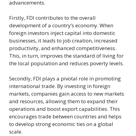
advancements.
Firstly, FDI contributes to the overall
development of a country’s economy. When
foreign investors inject capital into domestic
businesses, it leads to job creation, increased
productivity, and enhanced competitiveness.
This, in turn, improves the standard of living for
the local population and reduces poverty levels.
Secondly, FDI plays a pivotal role in promoting
international trade. By investing in foreign
markets, companies gain access to new markets
and resources, allowing them to expand their
operations and boost export capabilities. This
encourages trade between countries and helps
to develop strong economic ties on a global
scale.