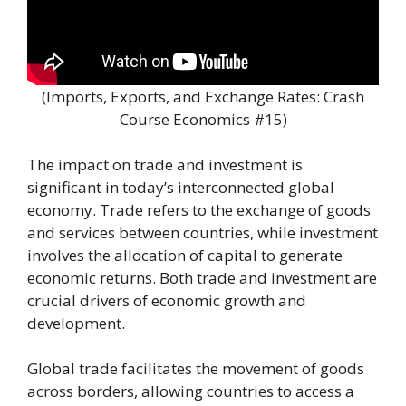
(Imports, Exports, and Exchange Rates: Crash
Course Economics #15)
The impact on trade and investment is
significant in today’s interconnected global
economy. Trade refers to the exchange of goods
and services between countries, while investment
involves the allocation of capital to generate
economic returns. Both trade and investment are
crucial drivers of economic growth and
development.
Global trade facilitates the movement of goods
across borders, allowing countries to access a