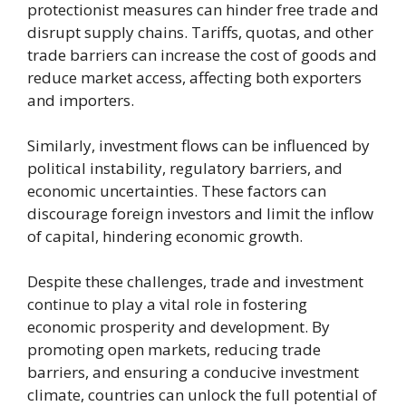
protectionist measures can hinder free trade and
disrupt supply chains. Tariffs, quotas, and other
trade barriers can increase the cost of goods and
reduce market access, affecting both exporters
and importers.
Similarly, investment flows can be influenced by
political instability, regulatory barriers, and
economic uncertainties. These factors can
discourage foreign investors and limit the inflow
of capital, hindering economic growth.
Despite these challenges, trade and investment
continue to play a vital role in fostering
economic prosperity and development. By
promoting open markets, reducing trade
barriers, and ensuring a conducive investment
climate, countries can unlock the full potential of