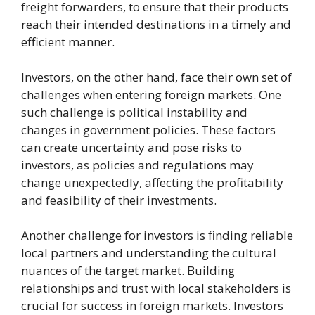
freight forwarders, to ensure that their products
reach their intended destinations in a timely and
efficient manner.
Investors, on the other hand, face their own set of
challenges when entering foreign markets. One
such challenge is political instability and
changes in government policies. These factors
can create uncertainty and pose risks to
investors, as policies and regulations may
change unexpectedly, affecting the profitability
and feasibility of their investments.
Another challenge for investors is finding reliable
local partners and understanding the cultural
nuances of the target market. Building
relationships and trust with local stakeholders is
crucial for success in foreign markets. Investors