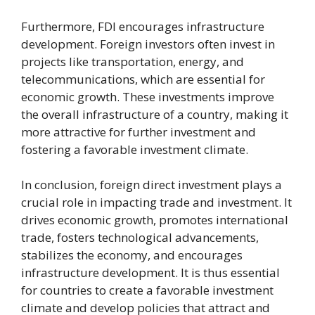
Furthermore, FDI encourages infrastructure
development. Foreign investors often invest in
projects like transportation, energy, and
telecommunications, which are essential for
economic growth. These investments improve
the overall infrastructure of a country, making it
more attractive for further investment and
fostering a favorable investment climate.
In conclusion, foreign direct investment plays a
crucial role in impacting trade and investment. It
drives economic growth, promotes international
trade, fosters technological advancements,
stabilizes the economy, and encourages
infrastructure development. It is thus essential
for countries to create a favorable investment
climate and develop policies that attract and