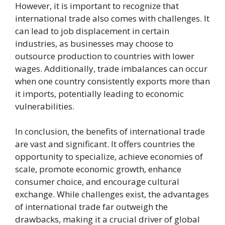
However, it is important to recognize that
international trade also comes with challenges. It
can lead to job displacement in certain
industries, as businesses may choose to
outsource production to countries with lower
wages. Additionally, trade imbalances can occur
when one country consistently exports more than
it imports, potentially leading to economic
vulnerabilities.
In conclusion, the benefits of international trade
are vast and significant. It offers countries the
opportunity to specialize, achieve economies of
scale, promote economic growth, enhance
consumer choice, and encourage cultural
exchange. While challenges exist, the advantages
of international trade far outweigh the
drawbacks, making it a crucial driver of global