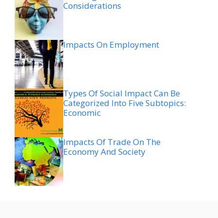
Considerations
Impacts On Employment
Types Of Social Impact Can Be
Categorized Into Five Subtopics:
Economic
Impacts Of Trade On The
Economy And Society