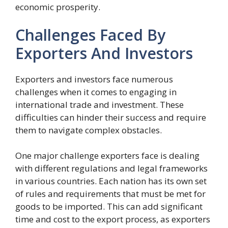
economic prosperity.
Challenges Faced By
Exporters And Investors
Exporters and investors face numerous
challenges when it comes to engaging in
international trade and investment. These
difficulties can hinder their success and require
them to navigate complex obstacles.
One major challenge exporters face is dealing
with different regulations and legal frameworks
in various countries. Each nation has its own set
of rules and requirements that must be met for
goods to be imported. This can add significant
time and cost to the export process, as exporters