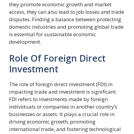
they promote economic growth and market
access, they can also lead to job losses and trade
disputes. Finding a balance between protecting
domestic industries and promoting global trade
is essential for sustainable economic
development.
Role Of Foreign Direct
Investment
The role of foreign direct investment (FDI) in
impacting trade and investment is significant.
FDI refers to investments made by foreign
individuals or companies in another country’s
businesses or assets. It plays a crucial role in
driving economic growth, promoting
international trade, and fostering technological