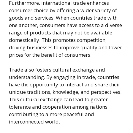
Furthermore, international trade enhances
consumer choice by offering a wider variety of
goods and services. When countries trade with
one another, consumers have access to a diverse
range of products that may not be available
domestically. This promotes competition,
driving businesses to improve quality and lower
prices for the benefit of consumers.
Trade also fosters cultural exchange and
understanding. By engaging in trade, countries
have the opportunity to interact and share their
unique traditions, knowledge, and perspectives.
This cultural exchange can lead to greater
tolerance and cooperation among nations,
contributing to a more peaceful and
interconnected world.