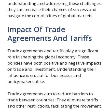
understanding and addressing these challenges,
they can increase their chances of success and
navigate the complexities of global markets.
Impact Of Trade
Agreements And Tariffs
Trade agreements and tariffs play a significant
role in shaping the global economy. These
policies have both positive and negative impacts
on trade and investment. Understanding their
influence is crucial for businesses and
policymakers alike.
Trade agreements aim to reduce barriers to
trade between countries. They eliminate tariffs
and other restrictions, facilitating the movement