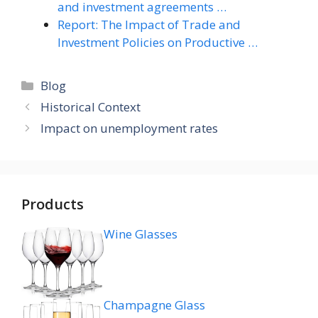
and investment agreements …
Report: The Impact of Trade and
Investment Policies on Productive …
Categories
Blog
Historical Context
Impact on unemployment rates
Products
Wine Glasses
Champagne Glass