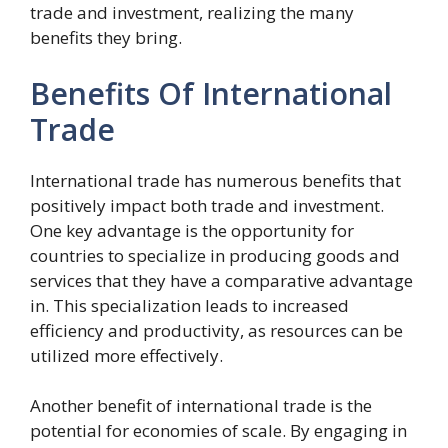
trade and investment, realizing the many
benefits they bring.
Benefits Of International
Trade
International trade has numerous benefits that
positively impact both trade and investment.
One key advantage is the opportunity for
countries to specialize in producing goods and
services that they have a comparative advantage
in. This specialization leads to increased
efficiency and productivity, as resources can be
utilized more effectively.
Another benefit of international trade is the
potential for economies of scale. By engaging in