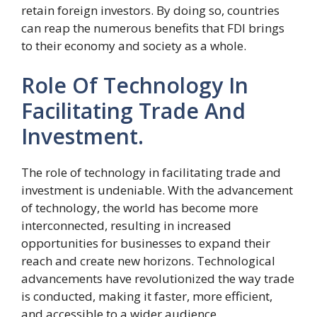
retain foreign investors. By doing so, countries
can reap the numerous benefits that FDI brings
to their economy and society as a whole.
Role Of Technology In
Facilitating Trade And
Investment.
The role of technology in facilitating trade and
investment is undeniable. With the advancement
of technology, the world has become more
interconnected, resulting in increased
opportunities for businesses to expand their
reach and create new horizons. Technological
advancements have revolutionized the way trade
is conducted, making it faster, more efficient,
and accessible to a wider audience.