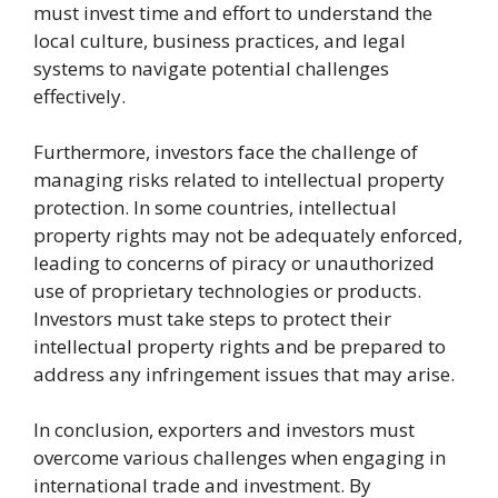
must invest time and effort to understand the
local culture, business practices, and legal
systems to navigate potential challenges
effectively.
Furthermore, investors face the challenge of
managing risks related to intellectual property
protection. In some countries, intellectual
property rights may not be adequately enforced,
leading to concerns of piracy or unauthorized
use of proprietary technologies or products.
Investors must take steps to protect their
intellectual property rights and be prepared to
address any infringement issues that may arise.
In conclusion, exporters and investors must
overcome various challenges when engaging in
international trade and investment. By