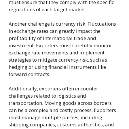
must ensure that they comply with the specific
regulations of each target market.
Another challenge is currency risk. Fluctuations
in exchange rates can greatly impact the
profitability of international trade and
investment. Exporters must carefully monitor
exchange rate movements and implement
strategies to mitigate currency risk, such as
hedging or using financial instruments like
forward contracts.
Additionally, exporters often encounter
challenges related to logistics and
transportation. Moving goods across borders
can be a complex and costly process. Exporters
must manage multiple parties, including
shipping companies, customs authorities, and