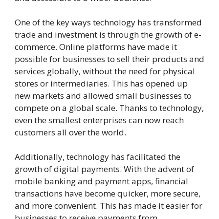
One of the key ways technology has transformed
trade and investment is through the growth of e-
commerce. Online platforms have made it
possible for businesses to sell their products and
services globally, without the need for physical
stores or intermediaries. This has opened up
new markets and allowed small businesses to
compete on a global scale. Thanks to technology,
even the smallest enterprises can now reach
customers all over the world.
Additionally, technology has facilitated the
growth of digital payments. With the advent of
mobile banking and payment apps, financial
transactions have become quicker, more secure,
and more convenient. This has made it easier for
businesses to receive payments from