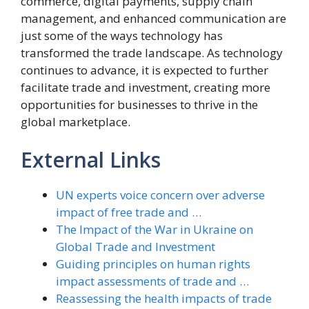
commerce, digital payments, supply chain
management, and enhanced communication are
just some of the ways technology has
transformed the trade landscape. As technology
continues to advance, it is expected to further
facilitate trade and investment, creating more
opportunities for businesses to thrive in the
global marketplace.
External Links
UN experts voice concern over adverse
impact of free trade and …
The Impact of the War in Ukraine on
Global Trade and Investment
Guiding principles on human rights
impact assessments of trade and …
Reassessing the health impacts of trade