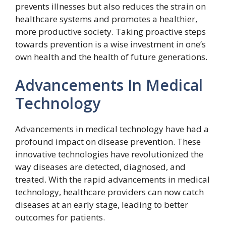
prevents illnesses but also reduces the strain on
healthcare systems and promotes a healthier,
more productive society. Taking proactive steps
towards prevention is a wise investment in one’s
own health and the health of future generations.
Advancements In Medical
Technology
Advancements in medical technology have had a
profound impact on disease prevention. These
innovative technologies have revolutionized the
way diseases are detected, diagnosed, and
treated. With the rapid advancements in medical
technology, healthcare providers can now catch
diseases at an early stage, leading to better
outcomes for patients.