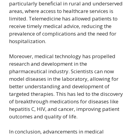
particularly beneficial in rural and underserved
areas, where access to healthcare services is
limited. Telemedicine has allowed patients to
receive timely medical advice, reducing the
prevalence of complications and the need for
hospitalization.
Moreover, medical technology has propelled
research and development in the
pharmaceutical industry. Scientists can now
model diseases in the laboratory, allowing for
better understanding and development of
targeted therapies. This has led to the discovery
of breakthrough medications for diseases like
hepatitis C, HIV, and cancer, improving patient
outcomes and quality of life.
In conclusion, advancements in medical