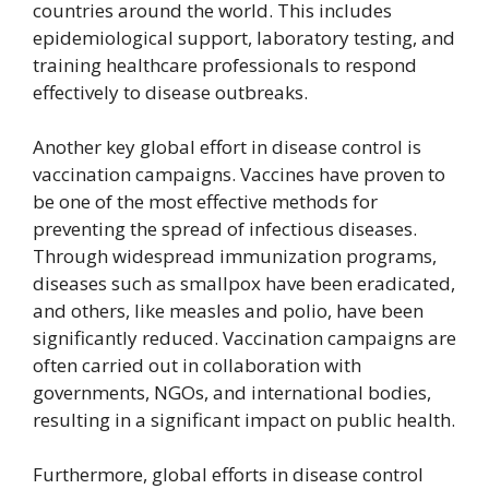
countries around the world. This includes
epidemiological support, laboratory testing, and
training healthcare professionals to respond
effectively to disease outbreaks.
Another key global effort in disease control is
vaccination campaigns. Vaccines have proven to
be one of the most effective methods for
preventing the spread of infectious diseases.
Through widespread immunization programs,
diseases such as smallpox have been eradicated,
and others, like measles and polio, have been
significantly reduced. Vaccination campaigns are
often carried out in collaboration with
governments, NGOs, and international bodies,
resulting in a significant impact on public health.
Furthermore, global efforts in disease control