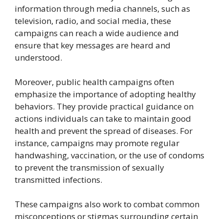
information through media channels, such as
television, radio, and social media, these
campaigns can reach a wide audience and
ensure that key messages are heard and
understood.
Moreover, public health campaigns often
emphasize the importance of adopting healthy
behaviors. They provide practical guidance on
actions individuals can take to maintain good
health and prevent the spread of diseases. For
instance, campaigns may promote regular
handwashing, vaccination, or the use of condoms
to prevent the transmission of sexually
transmitted infections.
These campaigns also work to combat common
misconceptions or stigmas surrounding certain