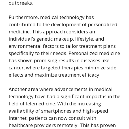
outbreaks.
Furthermore, medical technology has
contributed to the development of personalized
medicine. This approach considers an
individual’s genetic makeup, lifestyle, and
environmental factors to tailor treatment plans
specifically to their needs. Personalized medicine
has shown promising results in diseases like
cancer, where targeted therapies minimize side
effects and maximize treatment efficacy.
Another area where advancements in medical
technology have had a significant impact is in the
field of telemedicine. With the increasing
availability of smartphones and high-speed
internet, patients can now consult with
healthcare providers remotely. This has proven