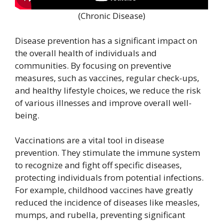
(Chronic Disease)
Disease prevention has a significant impact on
the overall health of individuals and
communities. By focusing on preventive
measures, such as vaccines, regular check-ups,
and healthy lifestyle choices, we reduce the risk
of various illnesses and improve overall well-
being.
Vaccinations are a vital tool in disease
prevention. They stimulate the immune system
to recognize and fight off specific diseases,
protecting individuals from potential infections.
For example, childhood vaccines have greatly
reduced the incidence of diseases like measles,
mumps, and rubella, preventing significant