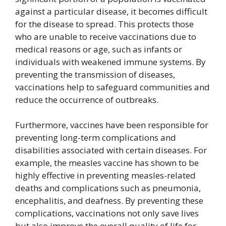
against a particular disease, it becomes difficult
for the disease to spread. This protects those
who are unable to receive vaccinations due to
medical reasons or age, such as infants or
individuals with weakened immune systems. By
preventing the transmission of diseases,
vaccinations help to safeguard communities and
reduce the occurrence of outbreaks.
Furthermore, vaccines have been responsible for
preventing long-term complications and
disabilities associated with certain diseases. For
example, the measles vaccine has shown to be
highly effective in preventing measles-related
deaths and complications such as pneumonia,
encephalitis, and deafness. By preventing these
complications, vaccinations not only save lives
but also improve the overall quality of life for