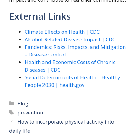
External Links
Climate Effects on Health | CDC
Alcohol-Related Disease Impact | CDC
Pandemics: Risks, Impacts, and Mitigation
– Disease Control …
Health and Economic Costs of Chronic
Diseases | CDC
Social Determinants of Health – Healthy
People 2030 | health.gov
Categories
Blog
Tags
prevention
How to incorporate physical activity into
daily life