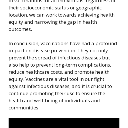
to vaccinations for all individuals, regardless of
their socioeconomic status or geographic
location, we can work towards achieving health
equity and narrowing the gap in health
outcomes.
In conclusion, vaccinations have had a profound
impact on disease prevention. They not only
prevent the spread of infectious diseases but
also help to prevent long-term complications,
reduce healthcare costs, and promote health
equity. Vaccines are a vital tool in our fight
against infectious diseases, and it is crucial to
continue promoting their use to ensure the
health and well-being of individuals and
communities.