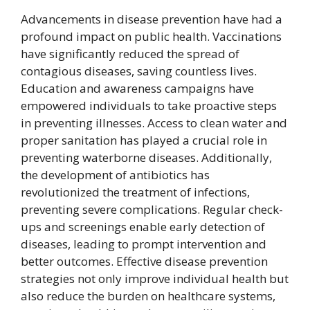
Advancements in disease prevention have had a
profound impact on public health. Vaccinations
have significantly reduced the spread of
contagious diseases, saving countless lives.
Education and awareness campaigns have
empowered individuals to take proactive steps
in preventing illnesses. Access to clean water and
proper sanitation has played a crucial role in
preventing waterborne diseases. Additionally,
the development of antibiotics has
revolutionized the treatment of infections,
preventing severe complications. Regular check-
ups and screenings enable early detection of
diseases, leading to prompt intervention and
better outcomes. Effective disease prevention
strategies not only improve individual health but
also reduce the burden on healthcare systems,