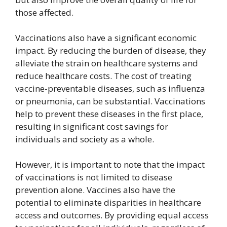
those affected.
Vaccinations also have a significant economic
impact. By reducing the burden of disease, they
alleviate the strain on healthcare systems and
reduce healthcare costs. The cost of treating
vaccine-preventable diseases, such as influenza
or pneumonia, can be substantial. Vaccinations
help to prevent these diseases in the first place,
resulting in significant cost savings for
individuals and society as a whole.
However, it is important to note that the impact
of vaccinations is not limited to disease
prevention alone. Vaccines also have the
potential to eliminate disparities in healthcare
access and outcomes. By providing equal access