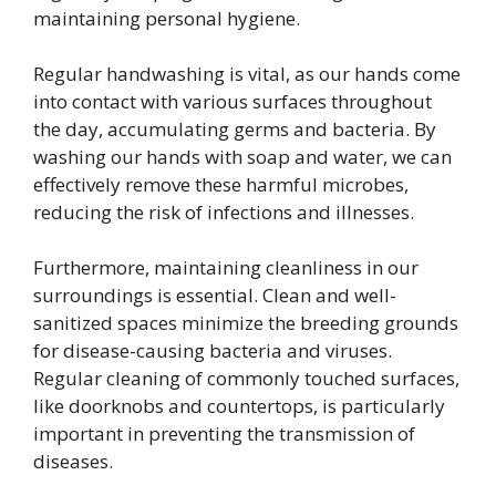
maintaining personal hygiene.
Regular handwashing is vital, as our hands come
into contact with various surfaces throughout
the day, accumulating germs and bacteria. By
washing our hands with soap and water, we can
effectively remove these harmful microbes,
reducing the risk of infections and illnesses.
Furthermore, maintaining cleanliness in our
surroundings is essential. Clean and well-
sanitized spaces minimize the breeding grounds
for disease-causing bacteria and viruses.
Regular cleaning of commonly touched surfaces,
like doorknobs and countertops, is particularly
important in preventing the transmission of
diseases.