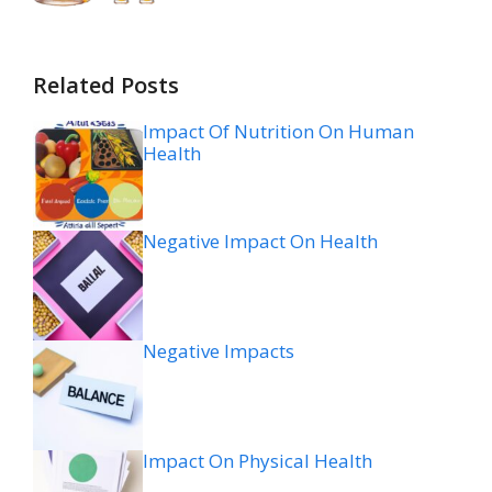
Related Posts
Impact Of Nutrition On Human
Health
Negative Impact On Health
Negative Impacts
Impact On Physical Health