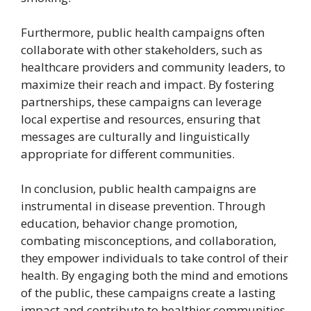
Furthermore, public health campaigns often
collaborate with other stakeholders, such as
healthcare providers and community leaders, to
maximize their reach and impact. By fostering
partnerships, these campaigns can leverage
local expertise and resources, ensuring that
messages are culturally and linguistically
appropriate for different communities.
In conclusion, public health campaigns are
instrumental in disease prevention. Through
education, behavior change promotion,
combating misconceptions, and collaboration,
they empower individuals to take control of their
health. By engaging both the mind and emotions
of the public, these campaigns create a lasting
impact and contribute to healthier communities.