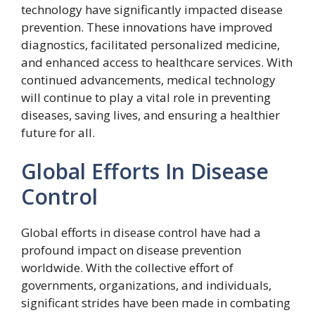
technology have significantly impacted disease
prevention. These innovations have improved
diagnostics, facilitated personalized medicine,
and enhanced access to healthcare services. With
continued advancements, medical technology
will continue to play a vital role in preventing
diseases, saving lives, and ensuring a healthier
future for all.
Global Efforts In Disease
Control
Global efforts in disease control have had a
profound impact on disease prevention
worldwide. With the collective effort of
governments, organizations, and individuals,
significant strides have been made in combating