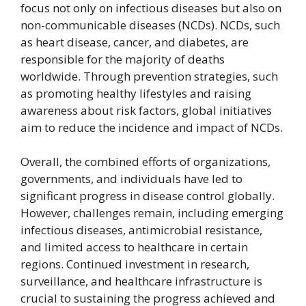
focus not only on infectious diseases but also on
non-communicable diseases (NCDs). NCDs, such
as heart disease, cancer, and diabetes, are
responsible for the majority of deaths
worldwide. Through prevention strategies, such
as promoting healthy lifestyles and raising
awareness about risk factors, global initiatives
aim to reduce the incidence and impact of NCDs.
Overall, the combined efforts of organizations,
governments, and individuals have led to
significant progress in disease control globally.
However, challenges remain, including emerging
infectious diseases, antimicrobial resistance,
and limited access to healthcare in certain
regions. Continued investment in research,
surveillance, and healthcare infrastructure is
crucial to sustaining the progress achieved and