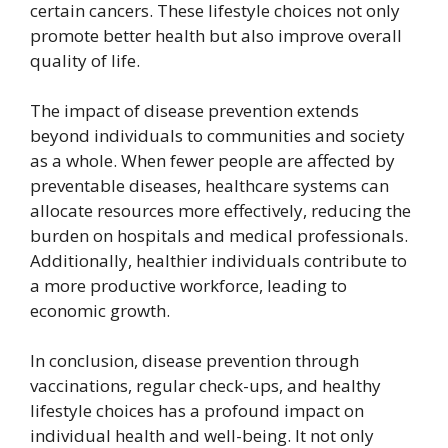
certain cancers. These lifestyle choices not only
promote better health but also improve overall
quality of life.
The impact of disease prevention extends
beyond individuals to communities and society
as a whole. When fewer people are affected by
preventable diseases, healthcare systems can
allocate resources more effectively, reducing the
burden on hospitals and medical professionals.
Additionally, healthier individuals contribute to
a more productive workforce, leading to
economic growth.
In conclusion, disease prevention through
vaccinations, regular check-ups, and healthy
lifestyle choices has a profound impact on
individual health and well-being. It not only