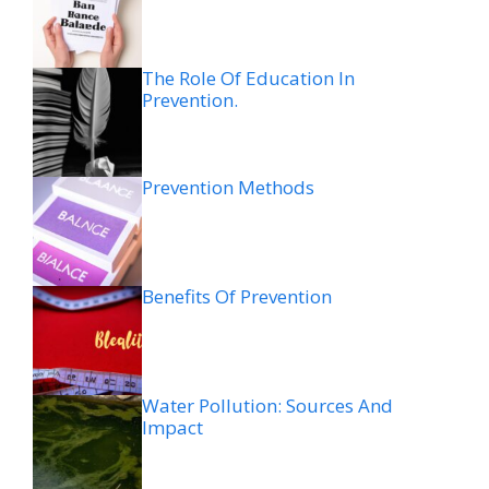
The Role Of Education In
Prevention.
Prevention Methods
Benefits Of Prevention
Water Pollution: Sources And
Impact