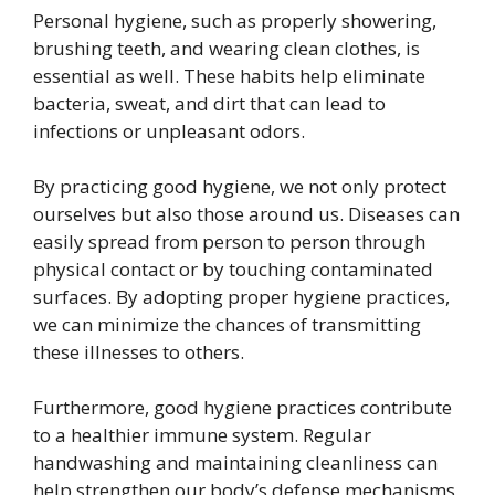
Personal hygiene, such as properly showering,
brushing teeth, and wearing clean clothes, is
essential as well. These habits help eliminate
bacteria, sweat, and dirt that can lead to
infections or unpleasant odors.
By practicing good hygiene, we not only protect
ourselves but also those around us. Diseases can
easily spread from person to person through
physical contact or by touching contaminated
surfaces. By adopting proper hygiene practices,
we can minimize the chances of transmitting
these illnesses to others.
Furthermore, good hygiene practices contribute
to a healthier immune system. Regular
handwashing and maintaining cleanliness can
help strengthen our body’s defense mechanisms,