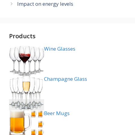
Impact on energy levels
Products
Wine Glasses
Champagne Glass
Beer Mugs