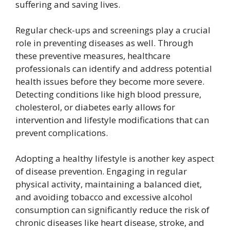
suffering and saving lives.
Regular check-ups and screenings play a crucial
role in preventing diseases as well. Through
these preventive measures, healthcare
professionals can identify and address potential
health issues before they become more severe.
Detecting conditions like high blood pressure,
cholesterol, or diabetes early allows for
intervention and lifestyle modifications that can
prevent complications.
Adopting a healthy lifestyle is another key aspect
of disease prevention. Engaging in regular
physical activity, maintaining a balanced diet,
and avoiding tobacco and excessive alcohol
consumption can significantly reduce the risk of
chronic diseases like heart disease, stroke, and