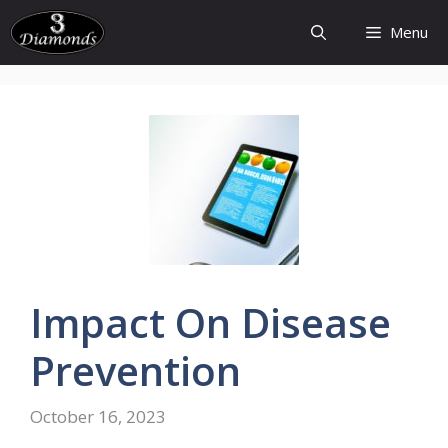
Skip
Menu
to
content
Impact On Disease
Prevention
October 16, 2023