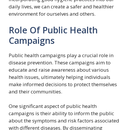
daily lives, we can create a safer and healthier
environment for ourselves and others.
Role Of Public Health
Campaigns
Public health campaigns play a crucial role in
disease prevention. These campaigns aim to
educate and raise awareness about various
health issues, ultimately helping individuals
make informed decisions to protect themselves
and their communities.
One significant aspect of public health
campaigns is their ability to inform the public
about the symptoms and risk factors associated
with different diseases. By disseminating