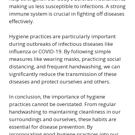
making us less susceptible to infections. A strong
immune system is crucial in fighting off diseases
effectively.
Hygiene practices are particularly important
during outbreaks of infectious diseases like
influenza or COVID-19. By following simple
measures like wearing masks, practicing social
distancing, and frequent handwashing, we can
significantly reduce the transmission of these
diseases and protect ourselves and others.
In conclusion, the importance of hygiene
practices cannot be overstated. From regular
handwashing to maintaining cleanliness in our
surroundings and ourselves, these habits are
essential for disease prevention. By
incorporating good hygiene practices into our