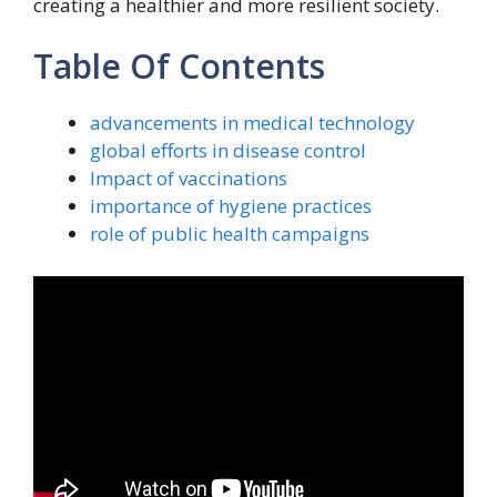
creating a healthier and more resilient society.
Table Of Contents
advancements in medical technology
global efforts in disease control
Impact of vaccinations
importance of hygiene practices
role of public health campaigns