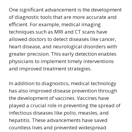
One significant advancement is the development
of diagnostic tools that are more accurate and
efficient. For example, medical imaging
techniques such as MRI and CT scans have
allowed doctors to detect diseases like cancer,
heart disease, and neurological disorders with
greater precision. This early detection enables
physicians to implement timely interventions
and improved treatment strategies.
In addition to diagnostics, medical technology
has also improved disease prevention through
the development of vaccines. Vaccines have
played a crucial role in preventing the spread of
infectious diseases like polio, measles, and
hepatitis. These advancements have saved
countless lives and prevented widespread