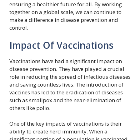
ensuring a healthier future for all. By working
together on a global scale, we can continue to
make a difference in disease prevention and
control.
Impact Of Vaccinations
Vaccinations have had a significant impact on
disease prevention. They have played a crucial
role in reducing the spread of infectious diseases
and saving countless lives. The introduction of
vaccines has led to the eradication of diseases
such as smallpox and the near-elimination of
others like polio.
One of the key impacts of vaccinations is their
ability to create herd immunity. When a
significant portion of a population is vaccinated