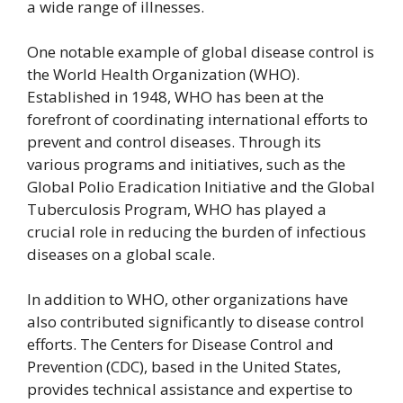
a wide range of illnesses.
One notable example of global disease control is
the World Health Organization (WHO).
Established in 1948, WHO has been at the
forefront of coordinating international efforts to
prevent and control diseases. Through its
various programs and initiatives, such as the
Global Polio Eradication Initiative and the Global
Tuberculosis Program, WHO has played a
crucial role in reducing the burden of infectious
diseases on a global scale.
In addition to WHO, other organizations have
also contributed significantly to disease control
efforts. The Centers for Disease Control and
Prevention (CDC), based in the United States,
provides technical assistance and expertise to