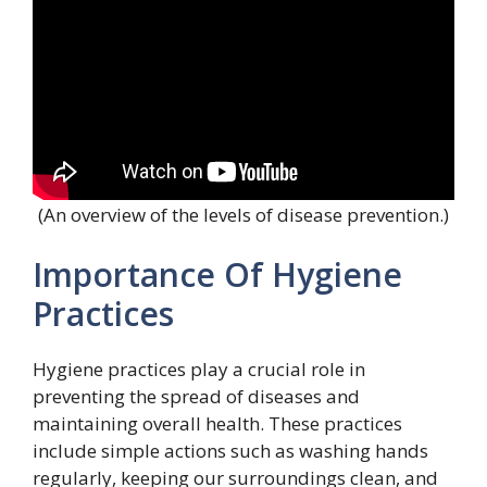
(An overview of the levels of disease prevention.)
Importance Of Hygiene
Practices
Hygiene practices play a crucial role in
preventing the spread of diseases and
maintaining overall health. These practices
include simple actions such as washing hands
regularly, keeping our surroundings clean, and