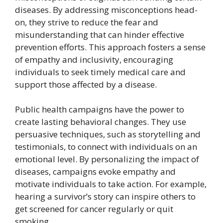
diseases. By addressing misconceptions head-
on, they strive to reduce the fear and
misunderstanding that can hinder effective
prevention efforts. This approach fosters a sense
of empathy and inclusivity, encouraging
individuals to seek timely medical care and
support those affected by a disease.
Public health campaigns have the power to
create lasting behavioral changes. They use
persuasive techniques, such as storytelling and
testimonials, to connect with individuals on an
emotional level. By personalizing the impact of
diseases, campaigns evoke empathy and
motivate individuals to take action. For example,
hearing a survivor’s story can inspire others to
get screened for cancer regularly or quit
smoking.