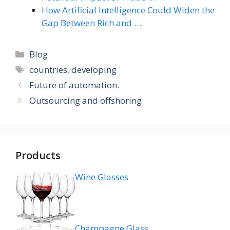
How Artificial Intelligence Could Widen the
Gap Between Rich and …
Categories
Blog
Tags
countries
,
developing
Future of automation.
Outsourcing and offshoring
Products
Wine Glasses
Champagne Glass