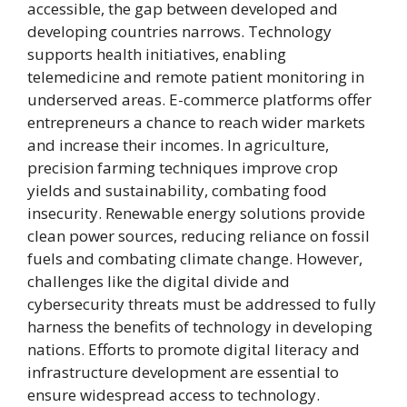
accessible, the gap between developed and
developing countries narrows. Technology
supports health initiatives, enabling
telemedicine and remote patient monitoring in
underserved areas. E-commerce platforms offer
entrepreneurs a chance to reach wider markets
and increase their incomes. In agriculture,
precision farming techniques improve crop
yields and sustainability, combating food
insecurity. Renewable energy solutions provide
clean power sources, reducing reliance on fossil
fuels and combating climate change. However,
challenges like the digital divide and
cybersecurity threats must be addressed to fully
harness the benefits of technology in developing
nations. Efforts to promote digital literacy and
infrastructure development are essential to
ensure widespread access to technology.