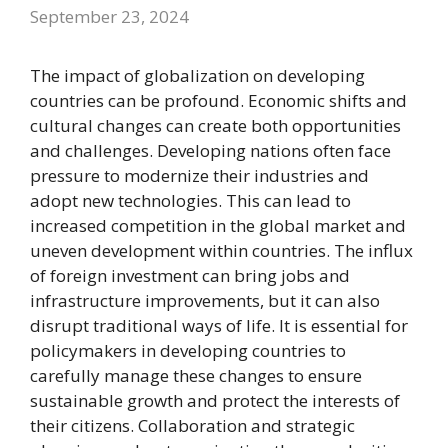
September 23, 2024
The impact of globalization on developing
countries can be profound. Economic shifts and
cultural changes can create both opportunities
and challenges. Developing nations often face
pressure to modernize their industries and
adopt new technologies. This can lead to
increased competition in the global market and
uneven development within countries. The influx
of foreign investment can bring jobs and
infrastructure improvements, but it can also
disrupt traditional ways of life. It is essential for
policymakers in developing countries to
carefully manage these changes to ensure
sustainable growth and protect the interests of
their citizens. Collaboration and strategic