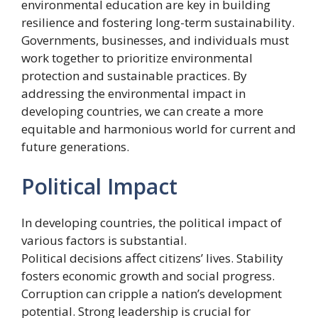
environmental education are key in building
resilience and fostering long-term sustainability.
Governments, businesses, and individuals must
work together to prioritize environmental
protection and sustainable practices. By
addressing the environmental impact in
developing countries, we can create a more
equitable and harmonious world for current and
future generations.
Political Impact
In developing countries, the political impact of
various factors is substantial.
Political decisions affect citizens’ lives. Stability
fosters economic growth and social progress.
Corruption can cripple a nation’s development
potential. Strong leadership is crucial for