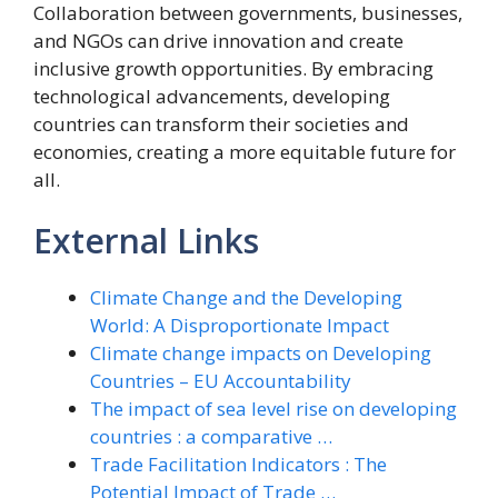
Collaboration between governments, businesses,
and NGOs can drive innovation and create
inclusive growth opportunities. By embracing
technological advancements, developing
countries can transform their societies and
economies, creating a more equitable future for
all.
External Links
Climate Change and the Developing
World: A Disproportionate Impact
Climate change impacts on Developing
Countries – EU Accountability
The impact of sea level rise on developing
countries : a comparative …
Trade Facilitation Indicators : The
Potential Impact of Trade …