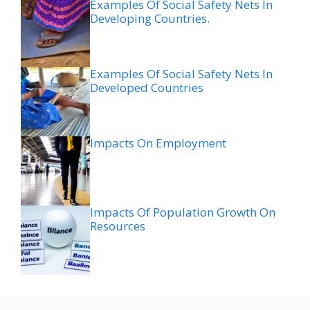
Examples Of Social Safety Nets In
Developing Countries.
Examples Of Social Safety Nets In
Developed Countries
Impacts On Employment
Impacts Of Population Growth On
Resources