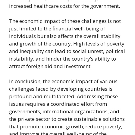
increased healthcare costs for the government.
The economic impact of these challenges is not
just limited to the financial well-being of
individuals but also affects the overall stability
and growth of the country. High levels of poverty
and inequality can lead to social unrest, political
instability, and hinder the country’s ability to
attract foreign aid and investment.
In conclusion, the economic impact of various
challenges faced by developing countries is
profound and multifaceted. Addressing these
issues requires a coordinated effort from
governments, international organizations, and
the private sector to create sustainable solutions
that promote economic growth, reduce poverty,
and improve the overall well-being of the