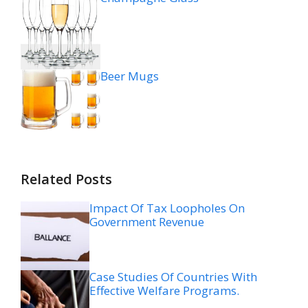
Beer Mugs
Related Posts
Impact Of Tax Loopholes On
Government Revenue
Case Studies Of Countries With
Effective Welfare Programs.