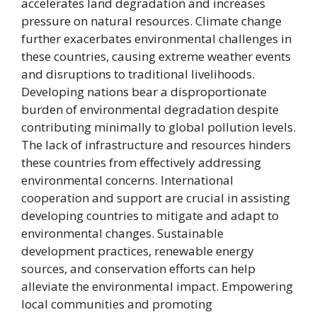
accelerates land degradation and increases
pressure on natural resources. Climate change
further exacerbates environmental challenges in
these countries, causing extreme weather events
and disruptions to traditional livelihoods.
Developing nations bear a disproportionate
burden of environmental degradation despite
contributing minimally to global pollution levels.
The lack of infrastructure and resources hinders
these countries from effectively addressing
environmental concerns. International
cooperation and support are crucial in assisting
developing countries to mitigate and adapt to
environmental changes. Sustainable
development practices, renewable energy
sources, and conservation efforts can help
alleviate the environmental impact. Empowering
local communities and promoting