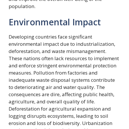
population.
Environmental Impact
Developing countries face significant
environmental impact due to industrialization,
deforestation, and waste mismanagement.
These nations often lack resources to implement
and enforce stringent environmental protection
measures. Pollution from factories and
inadequate waste disposal systems contribute
to deteriorating air and water quality. The
consequences are dire, affecting public health,
agriculture, and overall quality of life.
Deforestation for agricultural expansion and
logging disrupts ecosystems, leading to soil
erosion and loss of biodiversity. Urbanization