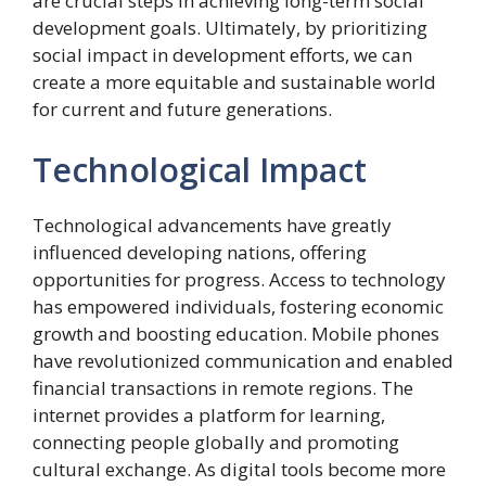
are crucial steps in achieving long-term social
development goals. Ultimately, by prioritizing
social impact in development efforts, we can
create a more equitable and sustainable world
for current and future generations.
Technological Impact
Technological advancements have greatly
influenced developing nations, offering
opportunities for progress. Access to technology
has empowered individuals, fostering economic
growth and boosting education. Mobile phones
have revolutionized communication and enabled
financial transactions in remote regions. The
internet provides a platform for learning,
connecting people globally and promoting
cultural exchange. As digital tools become more