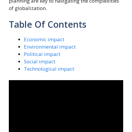
planning are key to navigating the complexities
of globalization.
Table Of Contents
Economic impact
Environmental impact
Political impact
Social impact
Technological impact