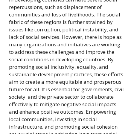
repercussions, such as displacement of
communities and loss of livelihoods. The social
fabric of these regions is further strained by
issues like corruption, political instability, and
lack of social services. However, there is hope as
many organizations and initiatives are working
to address these challenges and improve the
social conditions in developing countries. By
promoting social inclusivity, equality, and
sustainable development practices, these efforts
aim to create a more equitable and prosperous
future for all. It is essential for governments, civil
society, and the private sector to collaborate
effectively to mitigate negative social impacts
and enhance positive outcomes. Empowering
local communities, investing in social
infrastructure, and promoting social cohesion