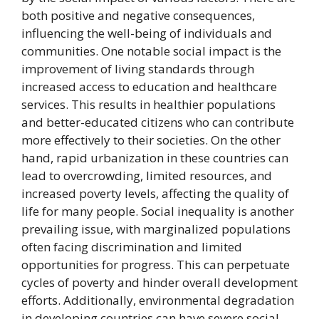
both positive and negative consequences,
influencing the well-being of individuals and
communities. One notable social impact is the
improvement of living standards through
increased access to education and healthcare
services. This results in healthier populations
and better-educated citizens who can contribute
more effectively to their societies. On the other
hand, rapid urbanization in these countries can
lead to overcrowding, limited resources, and
increased poverty levels, affecting the quality of
life for many people. Social inequality is another
prevailing issue, with marginalized populations
often facing discrimination and limited
opportunities for progress. This can perpetuate
cycles of poverty and hinder overall development
efforts. Additionally, environmental degradation
in developing countries can have severe social