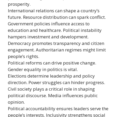
prosperity.
International relations can shape a country’s
future. Resource distribution can spark conflict.
Government policies influence access to
education and healthcare. Political instability
hampers investment and development.
Democracy promotes transparency and citizen
engagement. Authoritarian regimes might limit
people’s rights.
Political reforms can drive positive change.
Gender equality in politics is vital.
Elections determine leadership and policy
direction. Power struggles can hinder progress.
Civil society plays a critical role in shaping
political discourse. Media influences public
opinion.
Political accountability ensures leaders serve the
people’s interests. Inclusivity strengthens social