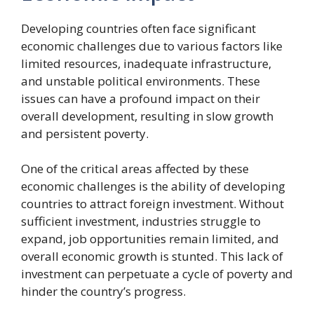
Developing countries often face significant
economic challenges due to various factors like
limited resources, inadequate infrastructure,
and unstable political environments. These
issues can have a profound impact on their
overall development, resulting in slow growth
and persistent poverty.
One of the critical areas affected by these
economic challenges is the ability of developing
countries to attract foreign investment. Without
sufficient investment, industries struggle to
expand, job opportunities remain limited, and
overall economic growth is stunted. This lack of
investment can perpetuate a cycle of poverty and
hinder the country’s progress.