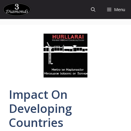
Skip
Menu
to
content
Impact On
Developing
Countries