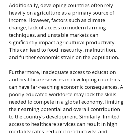
Additionally, developing countries often rely
heavily on agriculture as a primary source of
income. However, factors such as climate
change, lack of access to modern farming
techniques, and unstable markets can
significantly impact agricultural productivity.
This can lead to food insecurity, malnutrition,
and further economic strain on the population.
Furthermore, inadequate access to education
and healthcare services in developing countries
can have far-reaching economic consequences. A
poorly educated workforce may lack the skills
needed to compete in a global economy, limiting
their earning potential and overall contribution
to the country’s development. Similarly, limited
access to healthcare services can result in high
mortality rates, reduced productivity, and