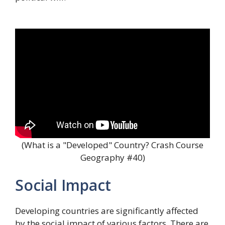
(What is a "Developed" Country? Crash Course
Geography #40)
Social Impact
Developing countries are significantly affected
by the social impact of various factors. There are