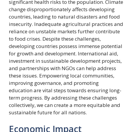
significant health risks to the population. Climate
change disproportionately affects developing
countries, leading to natural disasters and food
insecurity. Inadequate agricultural practices and
reliance on unstable markets further contribute
to food crises. Despite these challenges,
developing countries possess immense potential
for growth and development. International aid,
investment in sustainable development projects,
and partnerships with NGOs can help address
these issues. Empowering local communities,
improving governance, and promoting
education are vital steps towards ensuring long-
term progress. By addressing these challenges
collectively, we can create a more equitable and
sustainable future for all nations.
Economic Impact