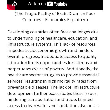
(The Tragic Reality of Brain Drain on Poor
Countries | Economics Explained)
Developing countries often face challenges due
to underfunding of healthcare, education, and
infrastructure systems. This lack of resources
impedes socioeconomic growth and hinders
overall progress. Inadequate access to quality
education limits opportunities for citizens and
perpetuates cycles of poverty. Additionally, the
healthcare sector struggles to provide essential
services, resulting in high mortality rates from
preventable diseases. The lack of infrastructure
development further exacerbates these issues,
hindering transportation and trade. Limited
access to clean water and sanitation also poses