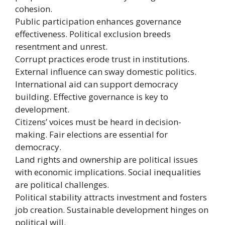
cohesion.
Public participation enhances governance
effectiveness. Political exclusion breeds
resentment and unrest.
Corrupt practices erode trust in institutions.
External influence can sway domestic politics.
International aid can support democracy
building. Effective governance is key to
development.
Citizens’ voices must be heard in decision-
making. Fair elections are essential for
democracy.
Land rights and ownership are political issues
with economic implications. Social inequalities
are political challenges.
Political stability attracts investment and fosters
job creation. Sustainable development hinges on
political will.