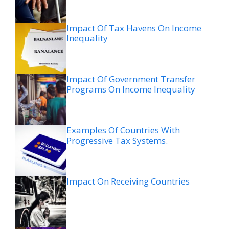
Impact Of Tax Havens On Income
Inequality
Impact Of Government Transfer
Programs On Income Inequality
Examples Of Countries With
Progressive Tax Systems.
Impact On Receiving Countries