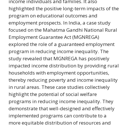
income individuals and families. It also
highlighted the positive long-term impacts of the
program on educational outcomes and
employment prospects. In India, a case study
focused on the Mahatma Gandhi National Rural
Employment Guarantee Act (MGNREGA)
explored the role of a guaranteed employment
program in reducing income inequality. The
study revealed that MGNREGA has positively
impacted income distribution by providing rural
households with employment opportunities,
thereby reducing poverty and income inequality
in rural areas. These case studies collectively
highlight the potential of social welfare
programs in reducing income inequality. They
demonstrate that well-designed and effectively
implemented programs can contribute to a
more equitable distribution of resources and