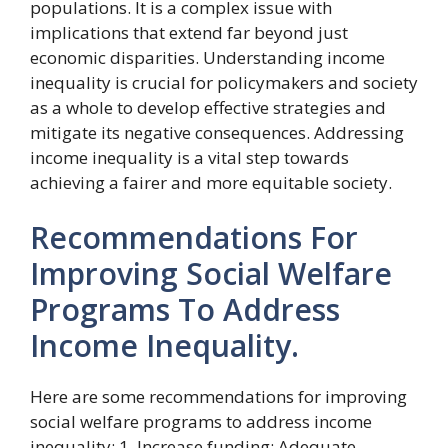
populations. It is a complex issue with
implications that extend far beyond just
economic disparities. Understanding income
inequality is crucial for policymakers and society
as a whole to develop effective strategies and
mitigate its negative consequences. Addressing
income inequality is a vital step towards
achieving a fairer and more equitable society.
Recommendations For
Improving Social Welfare
Programs To Address
Income Inequality.
Here are some recommendations for improving
social welfare programs to address income
inequality: 1. Increase funding: Adequate