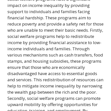
impact on income inequality by providing
support to individuals and families facing
financial hardship. These programs aim to
reduce poverty and provide a safety net for those
who are unable to meet their basic needs. Firstly,
social welfare programs help to redistribute
income by providing financial assistance to low-
income individuals and families. Through
various mechanisms such as cash transfers, food
stamps, and housing subsidies, these programs
ensure that those who are economically
disadvantaged have access to essential goods
and services. This redistribution of resources can
help to mitigate income inequality by narrowing
the wealth gap between the rich and the poor.
Secondly, social welfare programs can promote
upward mobility by offering opportunities for
education, training, and employment. By