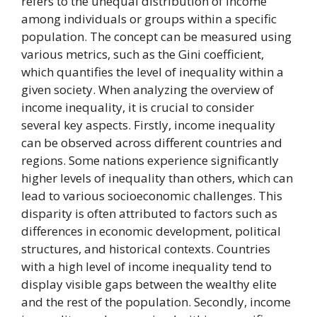
refers to the unequal distribution of income
among individuals or groups within a specific
population. The concept can be measured using
various metrics, such as the Gini coefficient,
which quantifies the level of inequality within a
given society. When analyzing the overview of
income inequality, it is crucial to consider
several key aspects. Firstly, income inequality
can be observed across different countries and
regions. Some nations experience significantly
higher levels of inequality than others, which can
lead to various socioeconomic challenges. This
disparity is often attributed to factors such as
differences in economic development, political
structures, and historical contexts. Countries
with a high level of income inequality tend to
display visible gaps between the wealthy elite
and the rest of the population. Secondly, income