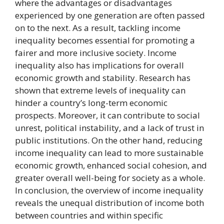
where the advantages or disadvantages
experienced by one generation are often passed
on to the next. As a result, tackling income
inequality becomes essential for promoting a
fairer and more inclusive society. Income
inequality also has implications for overall
economic growth and stability. Research has
shown that extreme levels of inequality can
hinder a country’s long-term economic
prospects. Moreover, it can contribute to social
unrest, political instability, and a lack of trust in
public institutions. On the other hand, reducing
income inequality can lead to more sustainable
economic growth, enhanced social cohesion, and
greater overall well-being for society as a whole.
In conclusion, the overview of income inequality
reveals the unequal distribution of income both
between countries and within specific