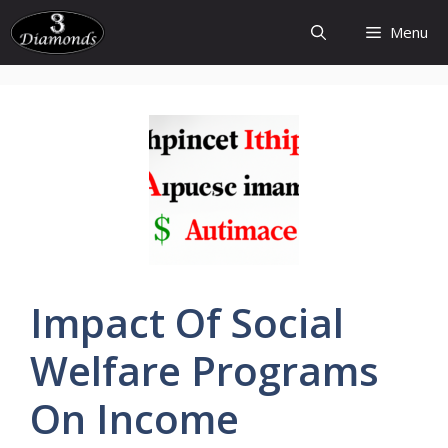
Skip
Menu
to
content
Impact Of Social
Welfare
Programs
On
Income