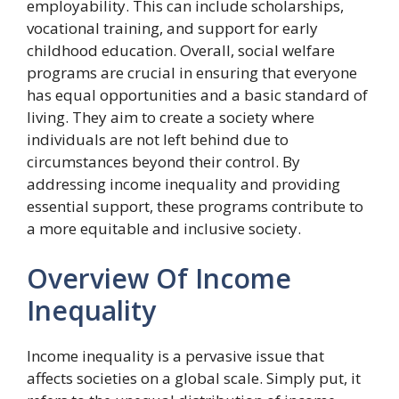
employability. This can include scholarships,
vocational training, and support for early
childhood education. Overall, social welfare
programs are crucial in ensuring that everyone
has equal opportunities and a basic standard of
living. They aim to create a society where
individuals are not left behind due to
circumstances beyond their control. By
addressing income inequality and providing
essential support, these programs contribute to
a more equitable and inclusive society.
Overview Of Income
Inequality
Income inequality is a pervasive issue that
affects societies on a global scale. Simply put, it