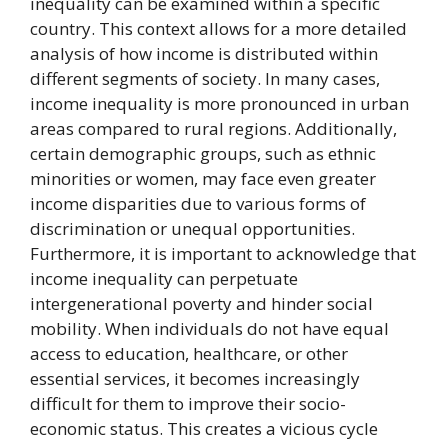
inequality can be examined within a specific
country. This context allows for a more detailed
analysis of how income is distributed within
different segments of society. In many cases,
income inequality is more pronounced in urban
areas compared to rural regions. Additionally,
certain demographic groups, such as ethnic
minorities or women, may face even greater
income disparities due to various forms of
discrimination or unequal opportunities.
Furthermore, it is important to acknowledge that
income inequality can perpetuate
intergenerational poverty and hinder social
mobility. When individuals do not have equal
access to education, healthcare, or other
essential services, it becomes increasingly
difficult for them to improve their socio-
economic status. This creates a vicious cycle