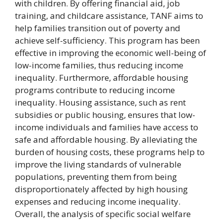
with children. By offering financial aid, job
training, and childcare assistance, TANF aims to
help families transition out of poverty and
achieve self-sufficiency. This program has been
effective in improving the economic well-being of
low-income families, thus reducing income
inequality. Furthermore, affordable housing
programs contribute to reducing income
inequality. Housing assistance, such as rent
subsidies or public housing, ensures that low-
income individuals and families have access to
safe and affordable housing. By alleviating the
burden of housing costs, these programs help to
improve the living standards of vulnerable
populations, preventing them from being
disproportionately affected by high housing
expenses and reducing income inequality.
Overall, the analysis of specific social welfare