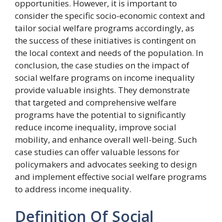
opportunities. However, it is important to
consider the specific socio-economic context and
tailor social welfare programs accordingly, as
the success of these initiatives is contingent on
the local context and needs of the population. In
conclusion, the case studies on the impact of
social welfare programs on income inequality
provide valuable insights. They demonstrate
that targeted and comprehensive welfare
programs have the potential to significantly
reduce income inequality, improve social
mobility, and enhance overall well-being. Such
case studies can offer valuable lessons for
policymakers and advocates seeking to design
and implement effective social welfare programs
to address income inequality.
Definition Of Social