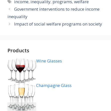
Tags
income
,
inequality
,
programs
,
welfare
Government interventions to reduce income
inequality
Impact of social welfare programs on society
Products
Wine Glasses
Champagne Glass