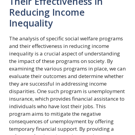
Their Effectiveness In
Reducing Income
Inequality
The analysis of specific social welfare programs
and their effectiveness in reducing income
inequality is a crucial aspect of understanding
the impact of these programs on society. By
examining the various programs in place, we can
evaluate their outcomes and determine whether
they are successful in addressing income
disparities. One such program is unemployment
insurance, which provides financial assistance to
individuals who have lost their jobs. This
program aims to mitigate the negative
consequences of unemployment by offering
temporary financial support. By providing a