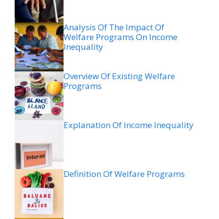
Analysis Of The Impact Of
Welfare Programs On Income
Inequality
Overview Of Existing Welfare
Programs
Explanation Of Income Inequality
Definition Of Welfare Programs