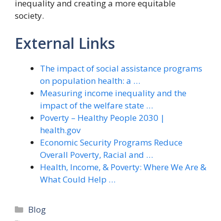
inequality and creating a more equitable
society.
External Links
The impact of social assistance programs
on population health: a …
Measuring income inequality and the
impact of the welfare state …
Poverty – Healthy People 2030 |
health.gov
Economic Security Programs Reduce
Overall Poverty, Racial and …
Health, Income, & Poverty: Where We Are &
What Could Help …
Categories
Blog