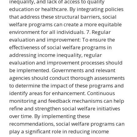
inequality, and lack of access to quality
education or healthcare. By integrating policies
that address these structural barriers, social
welfare programs can create a more equitable
environment for all individuals. 7. Regular
evaluation and improvement: To ensure the
effectiveness of social welfare programs in
addressing income inequality, regular
evaluation and improvement processes should
be implemented. Governments and relevant
agencies should conduct thorough assessments
to determine the impact of these programs and
identify areas for enhancement. Continuous
monitoring and feedback mechanisms can help
refine and strengthen social welfare initiatives
over time. By implementing these
recommendations, social welfare programs can
play a significant role in reducing income