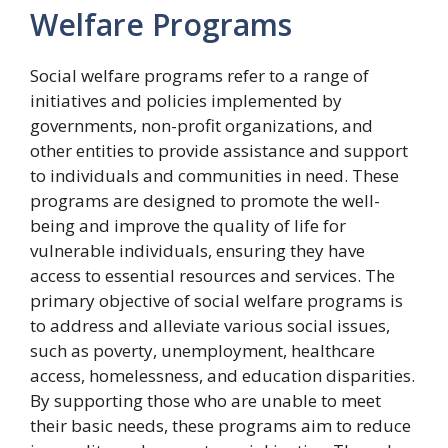
Welfare Programs
Social welfare programs refer to a range of
initiatives and policies implemented by
governments, non-profit organizations, and
other entities to provide assistance and support
to individuals and communities in need. These
programs are designed to promote the well-
being and improve the quality of life for
vulnerable individuals, ensuring they have
access to essential resources and services. The
primary objective of social welfare programs is
to address and alleviate various social issues,
such as poverty, unemployment, healthcare
access, homelessness, and education disparities.
By supporting those who are unable to meet
their basic needs, these programs aim to reduce