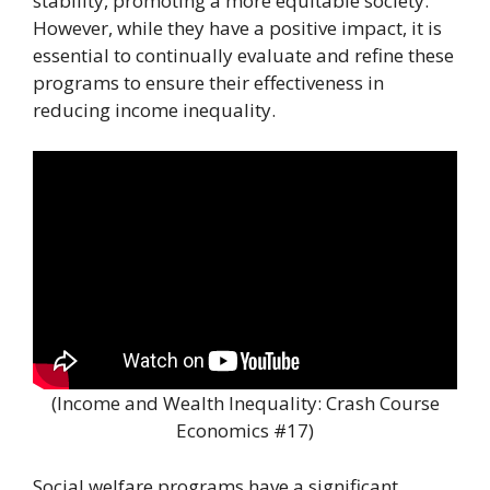
stability, promoting a more equitable society.
However, while they have a positive impact, it is
essential to continually evaluate and refine these
programs to ensure their effectiveness in
reducing income inequality.
(Income and Wealth Inequality: Crash Course
Economics #17)
Social welfare programs have a significant