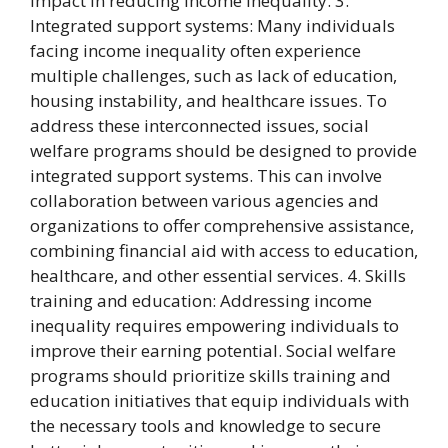
impact in reducing income inequality. 3.
Integrated support systems: Many individuals
facing income inequality often experience
multiple challenges, such as lack of education,
housing instability, and healthcare issues. To
address these interconnected issues, social
welfare programs should be designed to provide
integrated support systems. This can involve
collaboration between various agencies and
organizations to offer comprehensive assistance,
combining financial aid with access to education,
healthcare, and other essential services. 4. Skills
training and education: Addressing income
inequality requires empowering individuals to
improve their earning potential. Social welfare
programs should prioritize skills training and
education initiatives that equip individuals with
the necessary tools and knowledge to secure