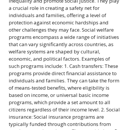
inequality and promote social justice. They play
a crucial role in creating a safety net for
individuals and families, offering a level of
protection against economic hardships and
other challenges they may face. Social welfare
programs encompass a wide range of initiatives
that can vary significantly across countries, as
welfare systems are shaped by cultural,
economic, and political factors. Examples of
such programs include: 1. Cash transfers: These
programs provide direct financial assistance to
individuals and families. They can take the form
of means-tested benefits, where eligibility is
based on income, or universal basic income
programs, which provide a set amount to all
citizens regardless of their income level. 2. Social
insurance: Social insurance programs are
typically funded through contributions from