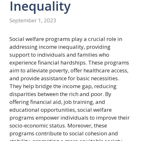
Inequality
September 1, 2023
Social welfare programs play a crucial role in
addressing income inequality, providing
support to individuals and families who
experience financial hardships. These programs
aim to alleviate poverty, offer healthcare access,
and provide assistance for basic necessities.
They help bridge the income gap, reducing
disparities between the rich and poor. By
offering financial aid, job training, and
educational opportunities, social welfare
programs empower individuals to improve their
socio-economic status. Moreover, these
programs contribute to social cohesion and