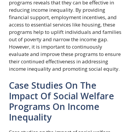
programs reveals that they can be effective in
reducing income inequality. By providing
financial support, employment incentives, and
access to essential services like housing, these
programs help to uplift individuals and families
out of poverty and narrow the income gap.
However, it is important to continuously
evaluate and improve these programs to ensure
their continued effectiveness in addressing
income inequality and promoting social equity.
Case Studies On The
Impact Of Social Welfare
Programs On Income
Inequality