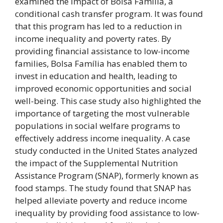
examined the impact of Bolsa Família, a
conditional cash transfer program. It was found
that this program has led to a reduction in
income inequality and poverty rates. By
providing financial assistance to low-income
families, Bolsa Família has enabled them to
invest in education and health, leading to
improved economic opportunities and social
well-being. This case study also highlighted the
importance of targeting the most vulnerable
populations in social welfare programs to
effectively address income inequality. A case
study conducted in the United States analyzed
the impact of the Supplemental Nutrition
Assistance Program (SNAP), formerly known as
food stamps. The study found that SNAP has
helped alleviate poverty and reduce income
inequality by providing food assistance to low-