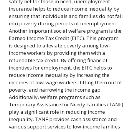
safety net for those in need, unemployment
insurance helps to reduce income inequality by
ensuring that individuals and families do not fall
into poverty during periods of unemployment.
Another important social welfare program is the
Earned Income Tax Credit (EITC). This program
is designed to alleviate poverty among low-
income workers by providing them with a
refundable tax credit. By offering financial
incentives for employment, the EITC helps to
reduce income inequality by increasing the
incomes of low-wage workers, lifting them out of
poverty, and narrowing the income gap.
Additionally, welfare programs such as
Temporary Assistance for Needy Families (TANF)
play a significant role in reducing income
inequality. TANF provides cash assistance and
various support services to low-income families