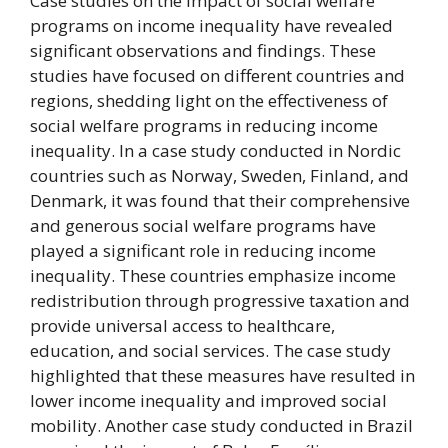
Case studies on the impact of social welfare
programs on income inequality have revealed
significant observations and findings. These
studies have focused on different countries and
regions, shedding light on the effectiveness of
social welfare programs in reducing income
inequality. In a case study conducted in Nordic
countries such as Norway, Sweden, Finland, and
Denmark, it was found that their comprehensive
and generous social welfare programs have
played a significant role in reducing income
inequality. These countries emphasize income
redistribution through progressive taxation and
provide universal access to healthcare,
education, and social services. The case study
highlighted that these measures have resulted in
lower income inequality and improved social
mobility. Another case study conducted in Brazil