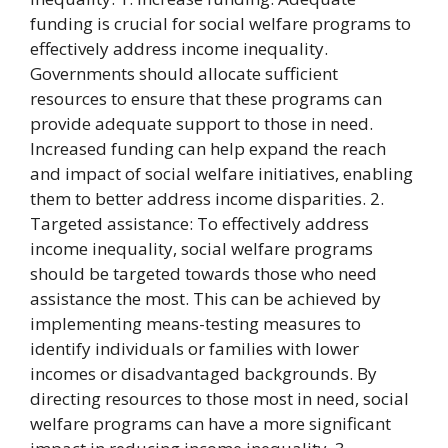
funding is crucial for social welfare programs to
effectively address income inequality.
Governments should allocate sufficient
resources to ensure that these programs can
provide adequate support to those in need.
Increased funding can help expand the reach
and impact of social welfare initiatives, enabling
them to better address income disparities. 2.
Targeted assistance: To effectively address
income inequality, social welfare programs
should be targeted towards those who need
assistance the most. This can be achieved by
implementing means-testing measures to
identify individuals or families with lower
incomes or disadvantaged backgrounds. By
directing resources to those most in need, social
welfare programs can have a more significant