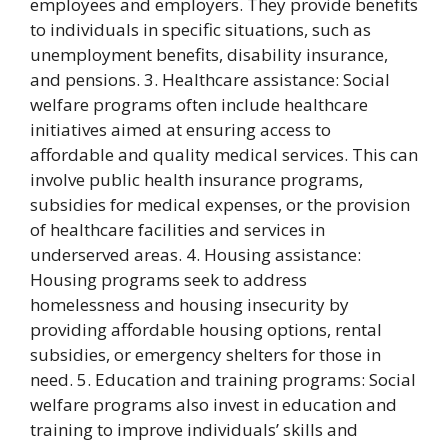
employees and employers. They provide benefits
to individuals in specific situations, such as
unemployment benefits, disability insurance,
and pensions. 3. Healthcare assistance: Social
welfare programs often include healthcare
initiatives aimed at ensuring access to
affordable and quality medical services. This can
involve public health insurance programs,
subsidies for medical expenses, or the provision
of healthcare facilities and services in
underserved areas. 4. Housing assistance:
Housing programs seek to address
homelessness and housing insecurity by
providing affordable housing options, rental
subsidies, or emergency shelters for those in
need. 5. Education and training programs: Social
welfare programs also invest in education and
training to improve individuals’ skills and