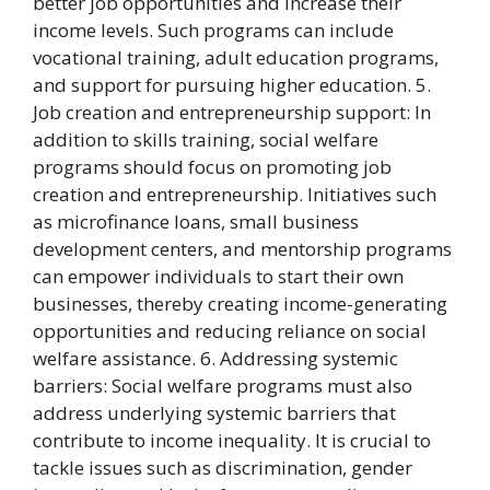
better job opportunities and increase their
income levels. Such programs can include
vocational training, adult education programs,
and support for pursuing higher education. 5.
Job creation and entrepreneurship support: In
addition to skills training, social welfare
programs should focus on promoting job
creation and entrepreneurship. Initiatives such
as microfinance loans, small business
development centers, and mentorship programs
can empower individuals to start their own
businesses, thereby creating income-generating
opportunities and reducing reliance on social
welfare assistance. 6. Addressing systemic
barriers: Social welfare programs must also
address underlying systemic barriers that
contribute to income inequality. It is crucial to
tackle issues such as discrimination, gender