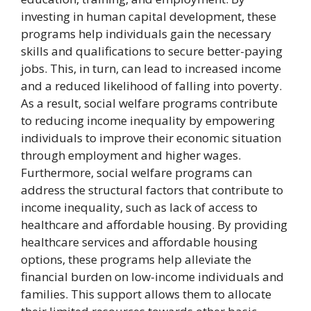
investing in human capital development, these
programs help individuals gain the necessary
skills and qualifications to secure better-paying
jobs. This, in turn, can lead to increased income
and a reduced likelihood of falling into poverty.
As a result, social welfare programs contribute
to reducing income inequality by empowering
individuals to improve their economic situation
through employment and higher wages.
Furthermore, social welfare programs can
address the structural factors that contribute to
income inequality, such as lack of access to
healthcare and affordable housing. By providing
healthcare services and affordable housing
options, these programs help alleviate the
financial burden on low-income individuals and
families. This support allows them to allocate