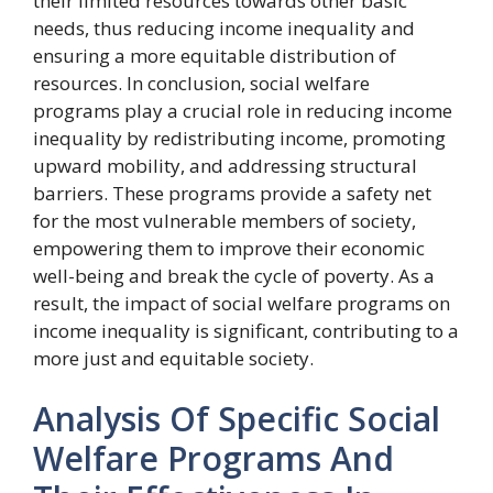
their limited resources towards other basic
needs, thus reducing income inequality and
ensuring a more equitable distribution of
resources. In conclusion, social welfare
programs play a crucial role in reducing income
inequality by redistributing income, promoting
upward mobility, and addressing structural
barriers. These programs provide a safety net
for the most vulnerable members of society,
empowering them to improve their economic
well-being and break the cycle of poverty. As a
result, the impact of social welfare programs on
income inequality is significant, contributing to a
more just and equitable society.
Analysis Of Specific Social
Welfare Programs And