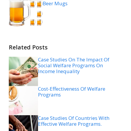
Beer Mugs
Related Posts
Case Studies On The Impact Of
Social Welfare Programs On
Income Inequality
Cost-Effectiveness Of Welfare
Programs
Case Studies Of Countries With
Effective Welfare Programs.