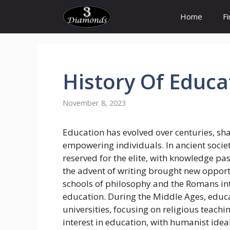
Skip
Home
F
to
content
History Of
Educa
November 8, 2023
Education has evolved over centuries, sha
empowering individuals. In ancient socie
reserved for the elite, with knowledge p
the advent of writing brought new opport
schools of philosophy and the Romans i
education. During the Middle Ages, educ
universities, focusing on religious teac
interest in education, with humanist idea