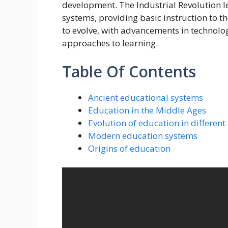
development. The Industrial Revolution l
systems, providing basic instruction to 
to evolve, with advancements in technolog
approaches to learning.
Table Of Contents
Ancient educational systems
Education in the Middle Ages
Evolution of education in different
Modern education systems
Origins of education