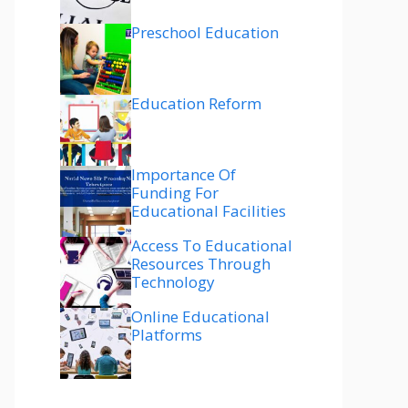
Preschool Education
Education Reform
Importance Of
Funding For
Educational Facilities
Access To Educational
Resources Through
Technology
Online Educational
Platforms