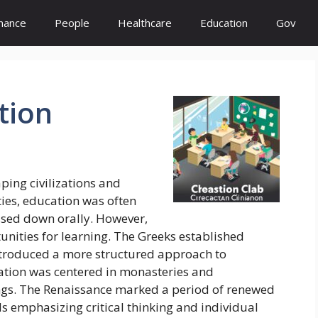
inance
People
Healthcare
Education
Gov
tion
ping civilizations and
ties, education was often
assed down orally. However,
unities for learning. The Greeks established
ntroduced a more structured approach to
ation was centered in monasteries and
hings. The Renaissance marked a period of renewed
ls emphasizing critical thinking and individual