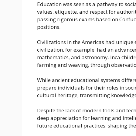
Education was seen as a pathway to social
values, etiquette, and respect for authori
passing rigorous exams based on Confuci
positions.
Civilizations in the Americas had unique
civilization, for example, had an advanc
mathematics, and astronomy. Inca children
farming and weaving, through observatio
While ancient educational systems differ
prepare individuals for their roles in so
cultural heritage, transmitting knowledge
Despite the lack of modern tools and tec
deep appreciation for learning and intell
future educational practices, shaping th