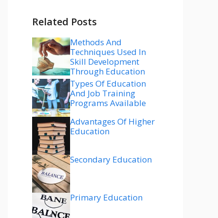
Related Posts
Methods And
Techniques Used In
Skill Development
Through Education
Types Of Education
And Job Training
Programs Available
Advantages Of Higher
Education
Secondary Education
Primary Education