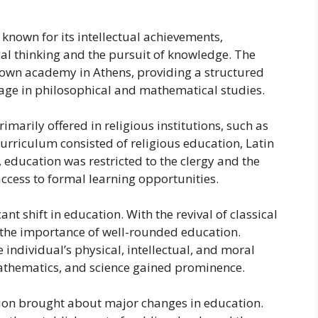
 known for its intellectual achievements,
al thinking and the pursuit of knowledge. The
known academy in Athens, providing a structured
age in philosophical and mathematical studies.
marily offered in religious institutions, such as
urriculum consisted of religious education, Latin
education was restricted to the clergy and the
ccess to formal learning opportunities.
t shift in education. With the revival of classical
the importance of well-rounded education.
individual’s physical, intellectual, and moral
, mathematics, and science gained prominence.
ution brought about major changes in education.