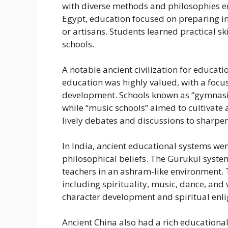
with diverse methods and philosophies emp
Egypt, education focused on preparing ind
or artisans. Students learned practical s
schools.
A notable ancient civilization for educat
education was highly valued, with a focus
development. Schools known as “gymnasium
while “music schools” aimed to cultivate 
lively debates and discussions to sharpen t
In India, ancient educational systems wer
philosophical beliefs. The Gurukul system
teachers in an ashram-like environment. T
including spirituality, music, dance, an
character development and spiritual enl
Ancient China also had a rich educationa