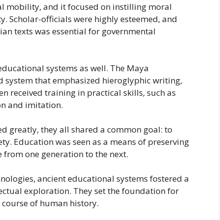
 mobility, and it focused on instilling moral
ty. Scholar-officials were highly esteemed, and
an texts was essential for governmental
 educational systems as well. The Maya
ed system that emphasized hieroglyphic writing,
 received training in practical skills, such as
n and imitation.
ed greatly, they all shared a common goal: to
ciety. Education was seen as a means of preserving
 from one generation to the next.
hnologies, ancient educational systems fostered a
ectual exploration. They set the foundation for
e course of human history.