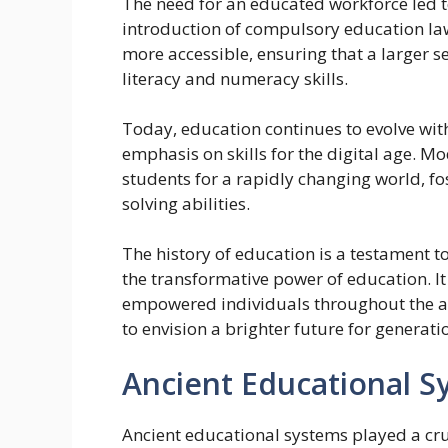
The need for an educated workforce led t
introduction of compulsory education la
more accessible, ensuring that a larger 
literacy and numeracy skills.
Today, education continues to evolve wit
emphasis on skills for the digital age. M
students for a rapidly changing world, fos
solving abilities.
The history of education is a testament t
the transformative power of education. It
empowered individuals throughout the a
to envision a brighter future for generati
Ancient Educational S
Ancient educational systems played a cruc