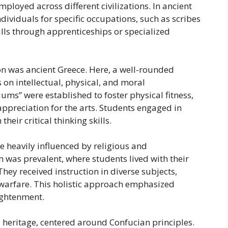
loyed across different civilizations. In ancient
ividuals for specific occupations, such as scribes
kills through apprenticeships or specialized
ion was ancient Greece. Here, a well-rounded
 on intellectual, physical, and moral
s” were established to foster physical fitness,
appreciation for the arts. Students engaged in
heir critical thinking skills.
e heavily influenced by religious and
 was prevalent, where students lived with their
hey received instruction in diverse subjects,
d warfare. This holistic approach emphasized
ightenment.
l heritage, centered around Confucian principles.