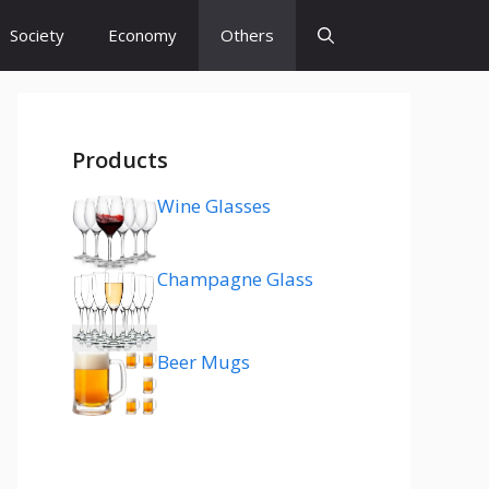
Society
Economy
Others
Products
Wine Glasses
Champagne Glass
Beer Mugs