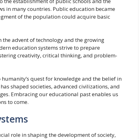
o the establishment of public schools and the
ws in many countries. Public education became
segment of the population could acquire basic
h the advent of technology and the growing
odern education systems strive to prepare
tering creativity, critical thinking, and problem-
o humanity’s quest for knowledge and the belief in
 has shaped societies, advanced civilizations, and
ges. Embracing our educational past enables us
ons to come.
ystems
ial role in shaping the development of society,