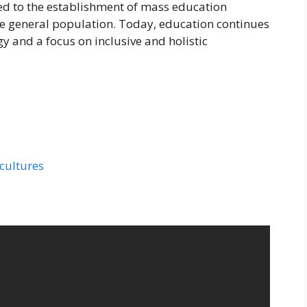
ed to the establishment of mass education
the general population. Today, education continues
y and a focus on inclusive and holistic
 cultures