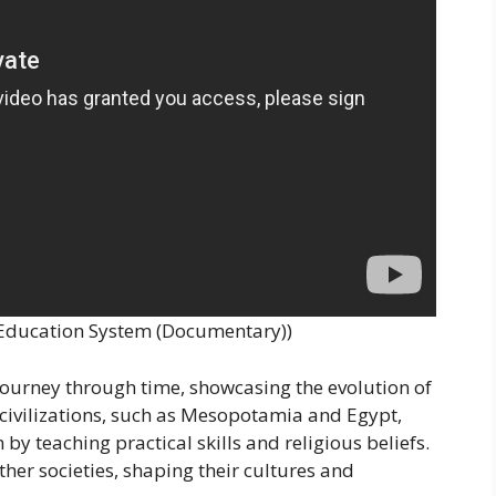
r Education System (Documentary))
 journey through time, showcasing the evolution of
ivilizations, such as Mesopotamia and Egypt,
by teaching practical skills and religious beliefs.
ther societies, shaping their cultures and