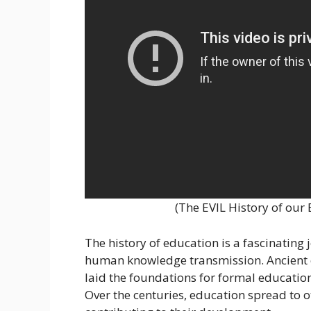
(The EVIL History of ou
The history of education is a fascinating
human knowledge transmission. Ancient c
laid the foundations for formal education 
Over the centuries, education spread to o