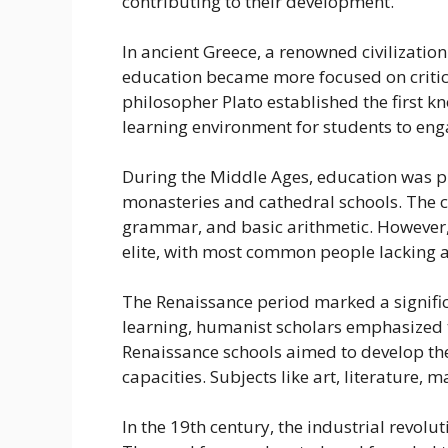
contributing to their development.
In ancient Greece, a renowned civilization
education became more focused on critic
philosopher Plato established the first 
learning environment for students to eng
During the Middle Ages, education was pri
monasteries and cathedral schools. The c
grammar, and basic arithmetic. However, 
elite, with most common people lacking a
The Renaissance period marked a significan
learning, humanist scholars emphasized 
Renaissance schools aimed to develop the 
capacities. Subjects like art, literature
In the 19th century, the industrial revol