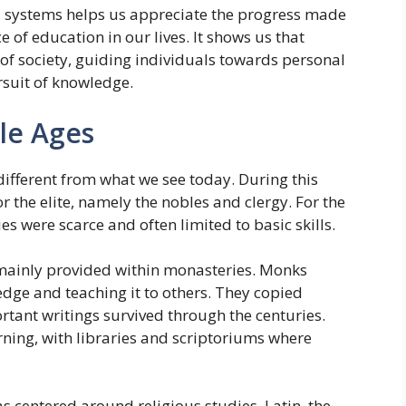
 systems helps us appreciate the progress made
 of education in our lives. It shows us that
of society, guiding individuals towards personal
rsuit of knowledge.
le Ages
different from what we see today. During this
r the elite, namely the nobles and clergy. For the
 were scarce and often limited to basic skills.
 mainly provided within monasteries. Monks
edge and teaching it to others. They copied
rtant writings survived through the centuries.
rning, with libraries and scriptoriums where
 centered around religious studies. Latin, the