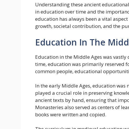
Understanding these ancient educational
in education over time and the importance
education has always been a vital aspect 
growth, societal contribution, and the pu
Education In The Midd
Education in the Middle Ages was vastly 
time, education was primarily reserved fo
common people, educational opportunities
In the early Middle Ages, education was
played a crucial role in preserving knowl
ancient texts by hand, ensuring that impo
Monasteries also served as centers of lea
books were written and copied.
The curriculum in medieval education was