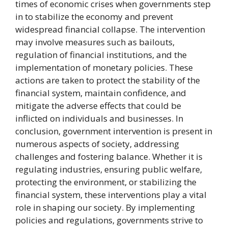
times of economic crises when governments step
in to stabilize the economy and prevent
widespread financial collapse. The intervention
may involve measures such as bailouts,
regulation of financial institutions, and the
implementation of monetary policies. These
actions are taken to protect the stability of the
financial system, maintain confidence, and
mitigate the adverse effects that could be
inflicted on individuals and businesses. In
conclusion, government intervention is present in
numerous aspects of society, addressing
challenges and fostering balance. Whether it is
regulating industries, ensuring public welfare,
protecting the environment, or stabilizing the
financial system, these interventions play a vital
role in shaping our society. By implementing
policies and regulations, governments strive to