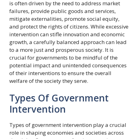
is often driven by the need to address market
failures, provide public goods and services,
mitigate externalities, promote social equity,
and protect the rights of citizens. While excessive
intervention can stifle innovation and economic
growth, a carefully balanced approach can lead
to a more just and prosperous society. It is
crucial for governments to be mindful of the
potential impact and unintended consequences
of their interventions to ensure the overall
welfare of the society they serve.
Types Of Government
Intervention
Types of government intervention play a crucial
role in shaping economies and societies across