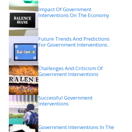
Impact Of Government
Interventions On The Economy
Future Trends And Predictions
For Government Interventions.
Challenges And Criticism Of
Government Interventions
Successful Government
Interventions
Government Interventions In The