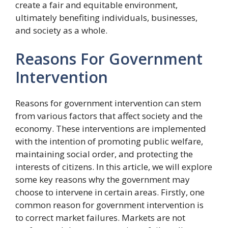
create a fair and equitable environment,
ultimately benefiting individuals, businesses,
and society as a whole.
Reasons For Government
Intervention
Reasons for government intervention can stem
from various factors that affect society and the
economy. These interventions are implemented
with the intention of promoting public welfare,
maintaining social order, and protecting the
interests of citizens. In this article, we will explore
some key reasons why the government may
choose to intervene in certain areas. Firstly, one
common reason for government intervention is
to correct market failures. Markets are not