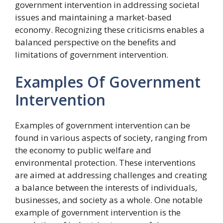
government intervention in addressing societal
issues and maintaining a market-based
economy. Recognizing these criticisms enables a
balanced perspective on the benefits and
limitations of government intervention.
Examples Of Government
Intervention
Examples of government intervention can be
found in various aspects of society, ranging from
the economy to public welfare and
environmental protection. These interventions
are aimed at addressing challenges and creating
a balance between the interests of individuals,
businesses, and society as a whole. One notable
example of government intervention is the