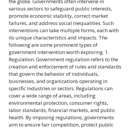
the globe. Governments often intervene in
various sectors to safeguard public interests,
promote economic stability, correct market
failures, and address social inequalities. Such
interventions can take multiple forms, each with
its unique characteristics and impacts. The
following are some prominent types of
government intervention worth exploring. 1.
Regulation: Government regulation refers to the
creation and enforcement of rules and standards
that govern the behavior of individuals,
businesses, and organizations operating in
specific industries or sectors. Regulations can
cover a wide range of areas, including
environmental protection, consumer rights,
labor standards, financial markets, and public
health. By imposing regulations, governments
aim to ensure fair competition, protect public