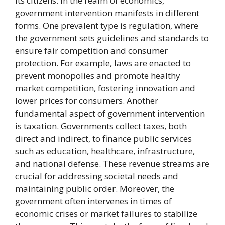
its citizens. In the realm of economics,
government intervention manifests in different
forms. One prevalent type is regulation, where
the government sets guidelines and standards to
ensure fair competition and consumer
protection. For example, laws are enacted to
prevent monopolies and promote healthy
market competition, fostering innovation and
lower prices for consumers. Another
fundamental aspect of government intervention
is taxation. Governments collect taxes, both
direct and indirect, to finance public services
such as education, healthcare, infrastructure,
and national defense. These revenue streams are
crucial for addressing societal needs and
maintaining public order. Moreover, the
government often intervenes in times of
economic crises or market failures to stabilize