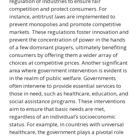
regulation of industries to ensure fair
competition and protect consumers. For
instance, antitrust laws are implemented to
prevent monopolies and promote competitive
markets. These regulations foster innovation and
prevent the concentration of power in the hands
of a few dominant players, ultimately benefiting
consumers by offering them a wider array of
choices at competitive prices. Another significant
area where government intervention is evident is
in the realm of public welfare. Governments
often intervene to provide essential services to
those in need, such as healthcare, education, and
social assistance programs. These interventions
aim to ensure that basic needs are met,
regardless of an individual’s socioeconomic
status. For example, in countries with universal
healthcare, the government plays a pivotal role