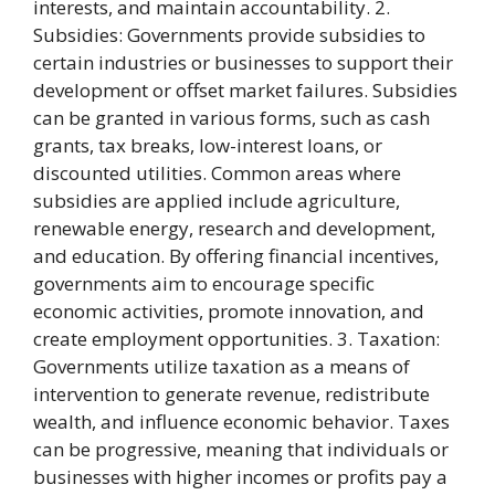
interests, and maintain accountability. 2.
Subsidies: Governments provide subsidies to
certain industries or businesses to support their
development or offset market failures. Subsidies
can be granted in various forms, such as cash
grants, tax breaks, low-interest loans, or
discounted utilities. Common areas where
subsidies are applied include agriculture,
renewable energy, research and development,
and education. By offering financial incentives,
governments aim to encourage specific
economic activities, promote innovation, and
create employment opportunities. 3. Taxation:
Governments utilize taxation as a means of
intervention to generate revenue, redistribute
wealth, and influence economic behavior. Taxes
can be progressive, meaning that individuals or
businesses with higher incomes or profits pay a