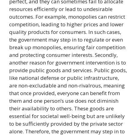
perfect, and they can sometimes fail to allocate
resources efficiently or lead to undesirable
outcomes. For example, monopolies can restrict
competition, leading to higher prices and lower
quality products for consumers. In such cases,
the government may step in to regulate or even
break up monopolies, ensuring fair competition
and protecting consumer interests. Secondly,
another reason for government intervention is to
provide public goods and services. Public goods,
like national defense or public infrastructure,
are non-excludable and non-rivalrous, meaning
that once provided, everyone can benefit from
them and one person’s use does not diminish
their availability to others. These goods are
essential for societal well-being but are unlikely
to be sufficiently provided by the private sector
alone. Therefore, the government may step in to