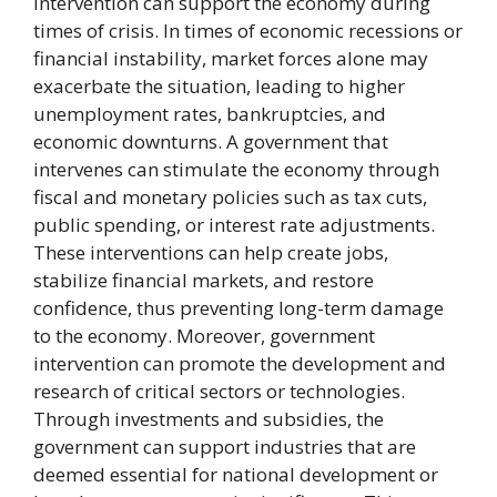
intervention can support the economy during
times of crisis. In times of economic recessions or
financial instability, market forces alone may
exacerbate the situation, leading to higher
unemployment rates, bankruptcies, and
economic downturns. A government that
intervenes can stimulate the economy through
fiscal and monetary policies such as tax cuts,
public spending, or interest rate adjustments.
These interventions can help create jobs,
stabilize financial markets, and restore
confidence, thus preventing long-term damage
to the economy. Moreover, government
intervention can promote the development and
research of critical sectors or technologies.
Through investments and subsidies, the
government can support industries that are
deemed essential for national development or