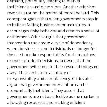
demand, potentially leading to market
inefficiencies and distortions. Another criticism
revolves around the notion of moral hazard. This
concept suggests that when governments step in
to bailout failing businesses or industries, it
encourages risky behavior and creates a sense of
entitlement. Critics argue that government
intervention can create a cycle of dependency,
where businesses and individuals no longer feel
the need to take responsibility for their actions
or make prudent decisions, knowing that the
government will come to their rescue if things go
awry. This can lead to a culture of
irresponsibility and complacency. Critics also
argue that government intervention can be
economically inefficient. They assert that
governments are not as effective as the market in
allocating resources and making efficient