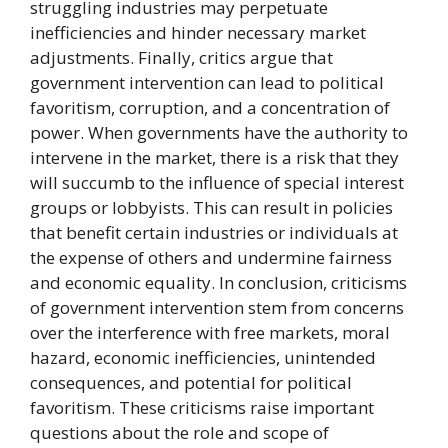
struggling industries may perpetuate
inefficiencies and hinder necessary market
adjustments. Finally, critics argue that
government intervention can lead to political
favoritism, corruption, and a concentration of
power. When governments have the authority to
intervene in the market, there is a risk that they
will succumb to the influence of special interest
groups or lobbyists. This can result in policies
that benefit certain industries or individuals at
the expense of others and undermine fairness
and economic equality. In conclusion, criticisms
of government intervention stem from concerns
over the interference with free markets, moral
hazard, economic inefficiencies, unintended
consequences, and potential for political
favoritism. These criticisms raise important
questions about the role and scope of