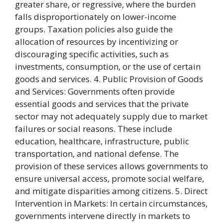
greater share, or regressive, where the burden
falls disproportionately on lower-income
groups. Taxation policies also guide the
allocation of resources by incentivizing or
discouraging specific activities, such as
investments, consumption, or the use of certain
goods and services. 4. Public Provision of Goods
and Services: Governments often provide
essential goods and services that the private
sector may not adequately supply due to market
failures or social reasons. These include
education, healthcare, infrastructure, public
transportation, and national defense. The
provision of these services allows governments to
ensure universal access, promote social welfare,
and mitigate disparities among citizens. 5. Direct
Intervention in Markets: In certain circumstances,
governments intervene directly in markets to