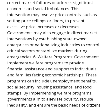
correct market failures or address significant
economic and social imbalances. This
intervention may involve price controls, such as
setting price ceilings or floors, to prevent
excessive price increases or decreases.
Governments may also engage in direct market
interventions by establishing state-owned
enterprises or nationalizing industries to control
critical sectors or stabilize markets during
emergencies. 6. Welfare Programs: Governments
implement welfare programs to provide
financial assistance and support to individuals
and families facing economic hardships. These
programs can include unemployment benefits,
social security, housing assistance, and food
stamps. By implementing welfare programs,
governments aim to alleviate poverty, reduce
inequality, and ensure the basic needs of citizens