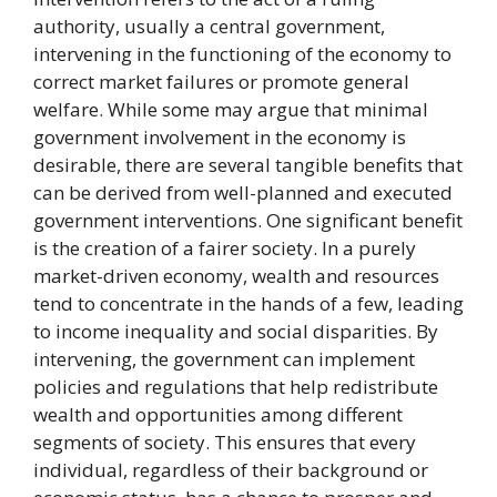
authority, usually a central government,
intervening in the functioning of the economy to
correct market failures or promote general
welfare. While some may argue that minimal
government involvement in the economy is
desirable, there are several tangible benefits that
can be derived from well-planned and executed
government interventions. One significant benefit
is the creation of a fairer society. In a purely
market-driven economy, wealth and resources
tend to concentrate in the hands of a few, leading
to income inequality and social disparities. By
intervening, the government can implement
policies and regulations that help redistribute
wealth and opportunities among different
segments of society. This ensures that every
individual, regardless of their background or