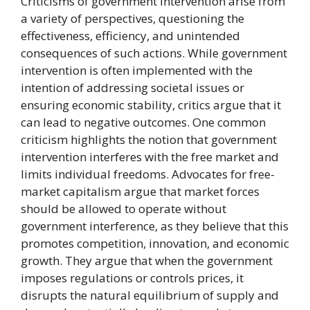
Criticisms of government intervention arise from
a variety of perspectives, questioning the
effectiveness, efficiency, and unintended
consequences of such actions. While government
intervention is often implemented with the
intention of addressing societal issues or
ensuring economic stability, critics argue that it
can lead to negative outcomes. One common
criticism highlights the notion that government
intervention interferes with the free market and
limits individual freedoms. Advocates for free-
market capitalism argue that market forces
should be allowed to operate without
government interference, as they believe that this
promotes competition, innovation, and economic
growth. They argue that when the government
imposes regulations or controls prices, it
disrupts the natural equilibrium of supply and