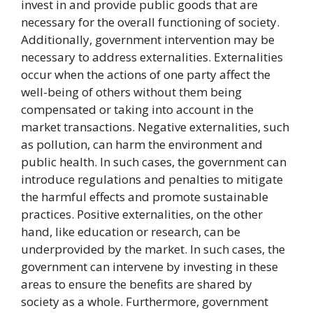
invest in and provide public goods that are
necessary for the overall functioning of society.
Additionally, government intervention may be
necessary to address externalities. Externalities
occur when the actions of one party affect the
well-being of others without them being
compensated or taking into account in the
market transactions. Negative externalities, such
as pollution, can harm the environment and
public health. In such cases, the government can
introduce regulations and penalties to mitigate
the harmful effects and promote sustainable
practices. Positive externalities, on the other
hand, like education or research, can be
underprovided by the market. In such cases, the
government can intervene by investing in these
areas to ensure the benefits are shared by
society as a whole. Furthermore, government