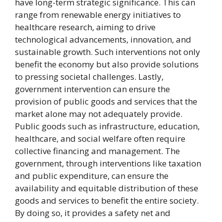
have long-term strategic significance. This can
range from renewable energy initiatives to
healthcare research, aiming to drive
technological advancements, innovation, and
sustainable growth. Such interventions not only
benefit the economy but also provide solutions
to pressing societal challenges. Lastly,
government intervention can ensure the
provision of public goods and services that the
market alone may not adequately provide.
Public goods such as infrastructure, education,
healthcare, and social welfare often require
collective financing and management. The
government, through interventions like taxation
and public expenditure, can ensure the
availability and equitable distribution of these
goods and services to benefit the entire society.
By doing so, it provides a safety net and