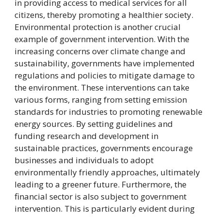
in providing access to medical services for all
citizens, thereby promoting a healthier society.
Environmental protection is another crucial
example of government intervention. With the
increasing concerns over climate change and
sustainability, governments have implemented
regulations and policies to mitigate damage to
the environment. These interventions can take
various forms, ranging from setting emission
standards for industries to promoting renewable
energy sources. By setting guidelines and
funding research and development in
sustainable practices, governments encourage
businesses and individuals to adopt
environmentally friendly approaches, ultimately
leading to a greener future. Furthermore, the
financial sector is also subject to government
intervention. This is particularly evident during