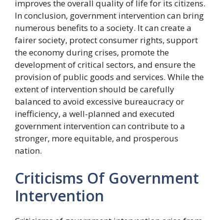
improves the overall quality of life for its citizens.
In conclusion, government intervention can bring
numerous benefits to a society. It can create a
fairer society, protect consumer rights, support
the economy during crises, promote the
development of critical sectors, and ensure the
provision of public goods and services. While the
extent of intervention should be carefully
balanced to avoid excessive bureaucracy or
inefficiency, a well-planned and executed
government intervention can contribute to a
stronger, more equitable, and prosperous
nation.
Criticisms Of Government
Intervention