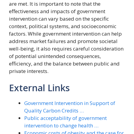
are met. It is important to note that the
effectiveness and impacts of government
intervention can vary based on the specific
context, political systems, and socioeconomic
factors. While government intervention can help
address market failures and promote societal
well-being, it also requires careful consideration
of potential unintended consequences,
efficiency, and the balance between public and
private interests.
External Links
Government Intervention in Support of
Quality Carbon Credits …
Public acceptability of government
intervention to change health …
Economic costs of obesity and the case for