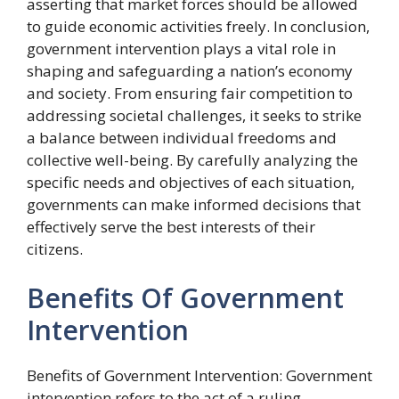
asserting that market forces should be allowed
to guide economic activities freely. In conclusion,
government intervention plays a vital role in
shaping and safeguarding a nation’s economy
and society. From ensuring fair competition to
addressing societal challenges, it seeks to strike
a balance between individual freedoms and
collective well-being. By carefully analyzing the
specific needs and objectives of each situation,
governments can make informed decisions that
effectively serve the best interests of their
citizens.
Benefits Of Government
Intervention
Benefits of Government Intervention: Government
intervention refers to the act of a ruling