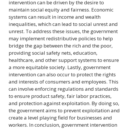
intervention can be driven by the desire to
maintain social equity and fairness. Economic
systems can result in income and wealth
inequalities, which can lead to social unrest and
unrest. To address these issues, the government
may implement redistributive policies to help
bridge the gap between the rich and the poor,
providing social safety nets, education,
healthcare, and other support systems to ensure
a more equitable society. Lastly, government
intervention can also occur to protect the rights
and interests of consumers and employees. This
can involve enforcing regulations and standards
to ensure product safety, fair labor practices,
and protection against exploitation. By doing so,
the government aims to prevent exploitation and
create a level playing field for businesses and
workers. In conclusion, government intervention