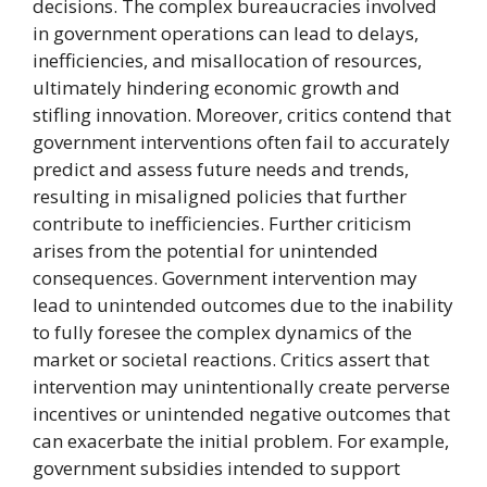
decisions. The complex bureaucracies involved
in government operations can lead to delays,
inefficiencies, and misallocation of resources,
ultimately hindering economic growth and
stifling innovation. Moreover, critics contend that
government interventions often fail to accurately
predict and assess future needs and trends,
resulting in misaligned policies that further
contribute to inefficiencies. Further criticism
arises from the potential for unintended
consequences. Government intervention may
lead to unintended outcomes due to the inability
to fully foresee the complex dynamics of the
market or societal reactions. Critics assert that
intervention may unintentionally create perverse
incentives or unintended negative outcomes that
can exacerbate the initial problem. For example,
government subsidies intended to support