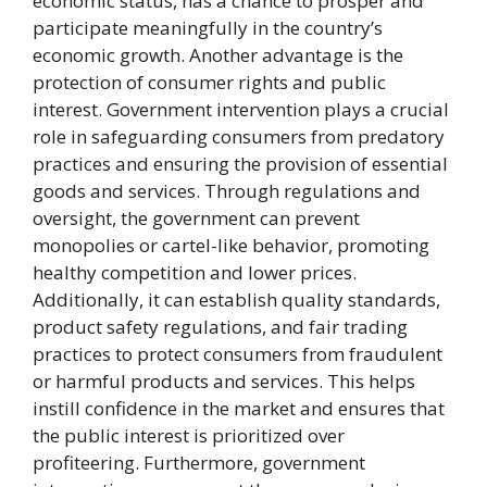
economic status, has a chance to prosper and
participate meaningfully in the country’s
economic growth. Another advantage is the
protection of consumer rights and public
interest. Government intervention plays a crucial
role in safeguarding consumers from predatory
practices and ensuring the provision of essential
goods and services. Through regulations and
oversight, the government can prevent
monopolies or cartel-like behavior, promoting
healthy competition and lower prices.
Additionally, it can establish quality standards,
product safety regulations, and fair trading
practices to protect consumers from fraudulent
or harmful products and services. This helps
instill confidence in the market and ensures that
the public interest is prioritized over
profiteering. Furthermore, government