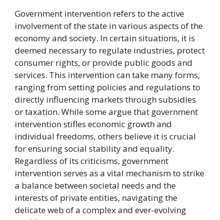
Government intervention refers to the active
involvement of the state in various aspects of the
economy and society. In certain situations, it is
deemed necessary to regulate industries, protect
consumer rights, or provide public goods and
services. This intervention can take many forms,
ranging from setting policies and regulations to
directly influencing markets through subsidies
or taxation. While some argue that government
intervention stifles economic growth and
individual freedoms, others believe it is crucial
for ensuring social stability and equality.
Regardless of its criticisms, government
intervention serves as a vital mechanism to strike
a balance between societal needs and the
interests of private entities, navigating the
delicate web of a complex and ever-evolving