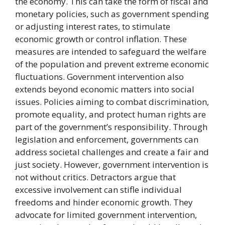
the economy. This can take the form of fiscal and
monetary policies, such as government spending
or adjusting interest rates, to stimulate
economic growth or control inflation. These
measures are intended to safeguard the welfare
of the population and prevent extreme economic
fluctuations. Government intervention also
extends beyond economic matters into social
issues. Policies aiming to combat discrimination,
promote equality, and protect human rights are
part of the government’s responsibility. Through
legislation and enforcement, governments can
address societal challenges and create a fair and
just society. However, government intervention is
not without critics. Detractors argue that
excessive involvement can stifle individual
freedoms and hinder economic growth. They
advocate for limited government intervention,