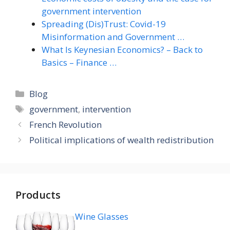
government intervention
Spreading (Dis)Trust: Covid-19
Misinformation and Government …
What Is Keynesian Economics? – Back to
Basics – Finance …
Categories
Blog
Tags
government
,
intervention
French Revolution
Political implications of wealth redistribution
Products
Wine Glasses