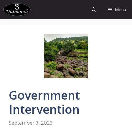
Skip
Menu
to
content
Government
Intervention
September 3, 2023