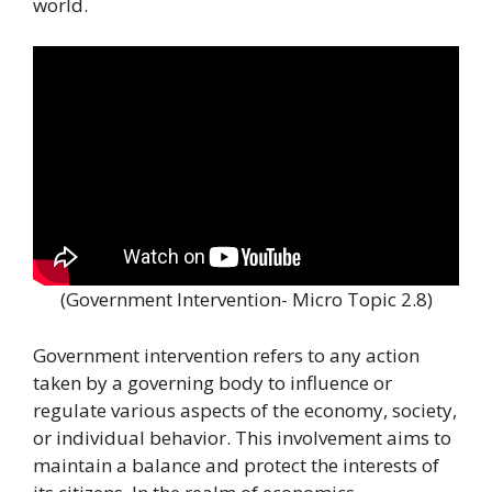
world.
(Government Intervention- Micro Topic 2.8)
Government intervention refers to any action
taken by a governing body to influence or
regulate various aspects of the economy, society,
or individual behavior. This involvement aims to
maintain a balance and protect the interests of