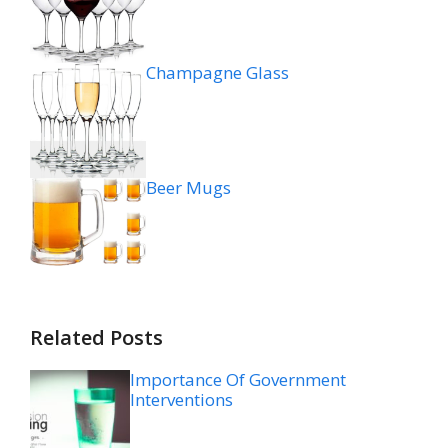
Champagne Glass
Beer Mugs
Related Posts
Importance Of Government
Interventions