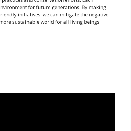
 environment for future generations. By making
iendly initiatives, we can mitigate the negative
 more sustainable world for all living beings.