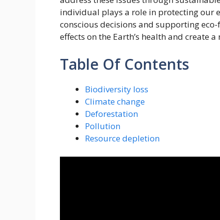
individual plays a role in protecting our
conscious decisions and supporting eco-fr
effects on the Earth’s health and create a
Table Of Contents
Biodiversity loss
Climate change
Deforestation
Pollution
Resource depletion