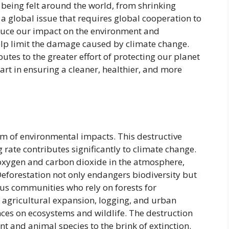
 being felt around the world, from shrinking
 a global issue that requires global cooperation to
reduce our impact on the environment and
elp limit the damage caused by climate change.
utes to the greater effort of protecting our planet
part in ensuring a cleaner, healthier, and more
ealm of environmental impacts. This destructive
g rate contributes significantly to climate change.
f oxygen and carbon dioxide in the atmosphere,
 Deforestation not only endangers biodiversity but
ous communities who rely on forests for
r agricultural expansion, logging, and urban
es on ecosystems and wildlife. The destruction
t and animal species to the brink of extinction.