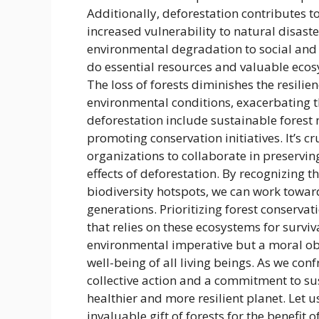
Additionally, deforestation contributes t
increased vulnerability to natural disas
environmental degradation to social and 
do essential resources and valuable eco
The loss of forests diminishes the resili
environmental conditions, exacerbating th
deforestation include sustainable forest
promoting conservation initiatives. It’s c
organizations to collaborate in preservin
effects of deforestation. By recognizing t
biodiversity hotspots, we can work towar
generations. Prioritizing forest conservati
that relies on these ecosystems for surviva
environmental imperative but a moral obli
well-being of all living beings. As we con
collective action and a commitment to sus
healthier and more resilient planet. Let 
invaluable gift of forests for the benefit of