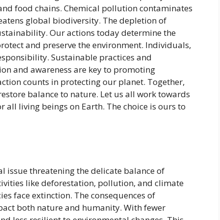
and food chains. Chemical pollution contaminates
reatens global biodiversity. The depletion of
tainability. Our actions today determine the
 protect and preserve the environment. Individuals,
sponsibility. Sustainable practices and
ation and awareness are key to promoting
ction counts in protecting our planet. Together,
estore balance to nature. Let us all work towards
r all living beings on Earth. The choice is ours to
tal issue threatening the delicate balance of
ities like deforestation, pollution, and climate
es face extinction. The consequences of
mpact both nature and humanity. With fewer
d less resilient to environmental changes. This