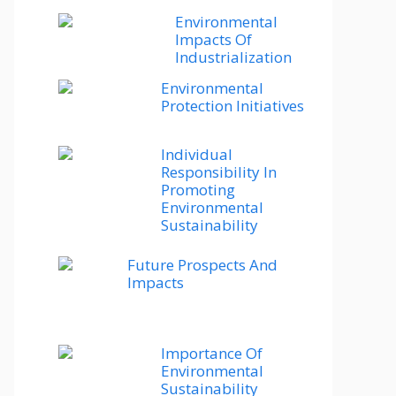
Environmental
Impacts Of
Industrialization
Environmental
Protection Initiatives
Individual
Responsibility In
Promoting
Environmental
Sustainability
Future Prospects And
Impacts
Importance Of
Environmental
Sustainability