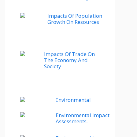
Impacts Of Population
Growth On Resources
Impacts Of Trade On
The Economy And
Society
Environmental
Environmental Impact
Assessments.