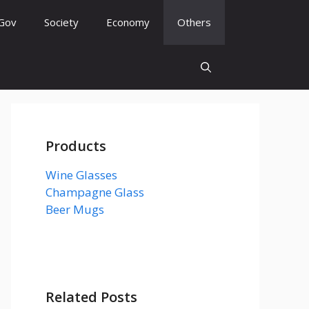
Gov
Society
Economy
Others
Products
Wine Glasses
Champagne Glass
Beer Mugs
Related Posts