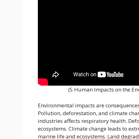
(5 Human Impacts on the En
Environmental impacts are consequences 
Pollution, deforestation, and climate cha
industries affects respiratory health. De
ecosystems. Climate change leads to extr
marine life and ecosystems. Land degrada