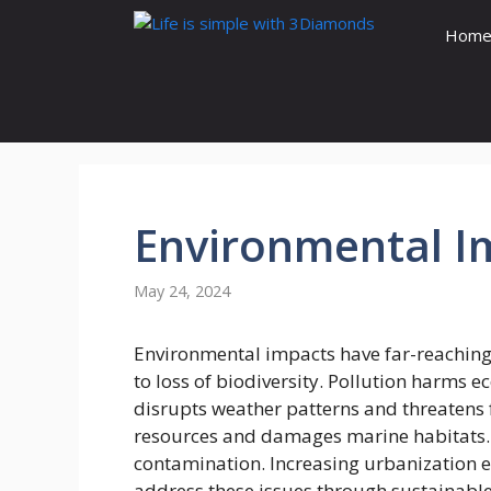
Skip
Hom
to
content
Environmental
I
May 24, 2024
Environmental impacts have far-reaching
to loss of biodiversity. Pollution harms 
disrupts weather patterns and threatens 
resources and damages marine habitats. 
contamination. Increasing urbanization en
address these issues through sustainable