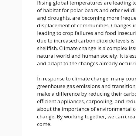
Rising global temperatures are leading to 
of habitat for polar bears and other wild
and droughts, are becoming more frequen
displacement of communities. Changes in 
leading to crop failures and food insecur
due to increased carbon dioxide levels is
shellfish. Climate change is a complex is
natural world and human society. It is ess
and adapt to the changes already occurri
In response to climate change, many coun
greenhouse gas emissions and transition 
make a difference by reducing their carbo
efficient appliances, carpooling, and re
about the importance of environmental co
change. By working together, we can crea
come.