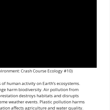
vironment: Crash Course Ecology #10)
of human activity on Earth’s ecosystems.
nge harm biodiversity. Air pollution from
forestation destroys habitats and disrupts
eme weather events. Plastic pollution harms
tion affects agriculture and water quality.