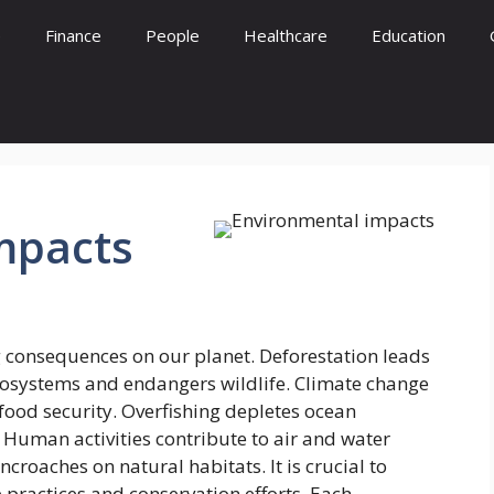
e
Finance
People
Healthcare
Education
mpacts
 consequences on our planet. Deforestation leads
ecosystems and endangers wildlife. Climate change
food security. Overfishing depletes ocean
Human activities contribute to air and water
croaches on natural habitats. It is crucial to
 practices and conservation efforts. Each