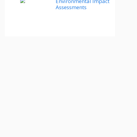
Environmental Impact
Assessments