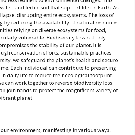
water, and fertile soil that support life on Earth. As
llapse, disrupting entire ecosystems. The loss of
g by reducing the availability of natural resources
ities relying on diverse ecosystems for food,
cularly vulnerable. Biodiversity loss not only
mpromises the stability of our planet. It is
ough conservation efforts, sustainable practices,
rsity, we safeguard the planet’s health and secure
ome. Each individual can contribute to preserving
n daily life to reduce their ecological footprint.
e can work together to reverse biodiversity loss
all join hands to protect the magnificent variety of
ibrant planet.
g our environment, manifesting in various ways.