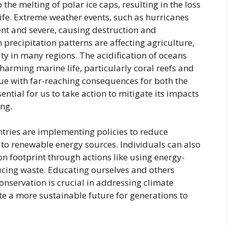
the melting of polar ice caps, resulting in the loss
life. Extreme weather events, such as hurricanes
t and severe, causing destruction and
precipitation patterns are affecting agriculture,
ity in many regions. The acidification of oceans
 harming marine life, particularly coral reefs and
sue with far-reaching consequences for both the
ential for us to take action to mitigate its impacts
ng.
tries are implementing policies to reduce
to renewable energy sources. Individuals can also
n footprint through actions like using energy-
ducing waste. Educating ourselves and others
nservation is crucial in addressing climate
te a more sustainable future for generations to