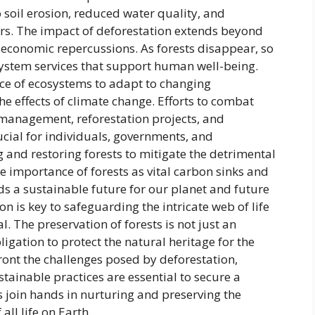
o soil erosion, reduced water quality, and
ters. The impact of deforestation extends beyond
economic repercussions. As forests disappear, so
system services that support human well-being.
ence of ecosystems to adapt to changing
e effects of climate change. Efforts to combat
 management, reforestation projects, and
rucial for individuals, governments, and
g and restoring forests to mitigate the detrimental
he importance of forests as vital carbon sinks and
ds a sustainable future for our planet and future
on is key to safeguarding the intricate web of life
l. The preservation of forests is not just an
gation to protect the natural heritage for the
front the challenges posed by deforestation,
tainable practices are essential to secure a
us join hands in nurturing and preserving the
 all life on Earth.