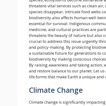
threatens vital services such as clean air, 
species disappear, intricate food webs co
biodiversity also affects human well-bein
essential for survival. Indigenous commun
medicine, and cultural practices are parti
threatens the beauty of nature but also co
crucial to address this issue urgently thr
and policy-making. By protecting biodive
a sustainable future for generations to c
biodiversity by making conscious choices i
By raising awareness and taking action, w
and restore balance to our planet. Let us 
life forms that make Earth a unique and v
Climate Change
Climate change is significantly impactin