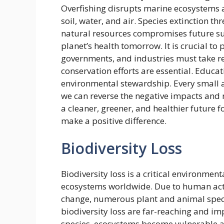
Overfishing disrupts marine ecosystems 
soil, water, and air. Species extinction th
natural resources compromises future sus
planet’s health tomorrow. It is crucial to
governments, and industries must take re
conservation efforts are essential. Educ
environmental stewardship. Every small a
we can reverse the negative impacts and r
a cleaner, greener, and healthier future fo
make a positive difference.
Biodiversity Loss
Biodiversity loss is a critical environmen
ecosystems worldwide. Due to human activ
change, numerous plant and animal speci
biodiversity loss are far-reaching and i
species, ecosystems become vulnerable an