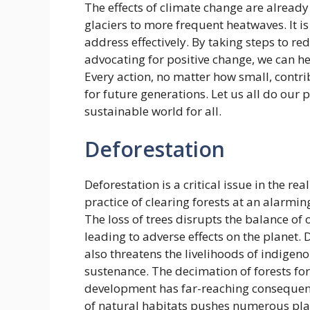
The effects of climate change are already
glaciers to more frequent heatwaves. It is
address effectively. By taking steps to 
advocating for positive change, we can h
Every action, no matter how small, contrib
for future generations. Let us all do our 
sustainable world for all.
Deforestation
Deforestation is a critical issue in the r
practice of clearing forests at an alarmin
The loss of trees disrupts the balance o
leading to adverse effects on the planet.
also threatens the livelihoods of indigen
sustenance. The decimation of forests fo
development has far-reaching consequenc
of natural habitats pushes numerous plan