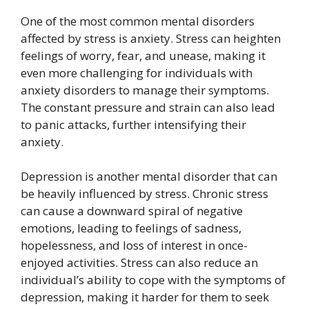
One of the most common mental disorders
affected by stress is anxiety. Stress can heighten
feelings of worry, fear, and unease, making it
even more challenging for individuals with
anxiety disorders to manage their symptoms.
The constant pressure and strain can also lead
to panic attacks, further intensifying their
anxiety.
Depression is another mental disorder that can
be heavily influenced by stress. Chronic stress
can cause a downward spiral of negative
emotions, leading to feelings of sadness,
hopelessness, and loss of interest in once-
enjoyed activities. Stress can also reduce an
individual’s ability to cope with the symptoms of
depression, making it harder for them to seek