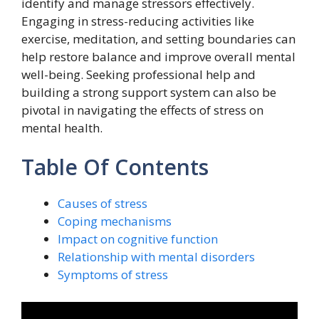
identify and manage stressors effectively.
Engaging in stress-reducing activities like
exercise, meditation, and setting boundaries can
help restore balance and improve overall mental
well-being. Seeking professional help and
building a strong support system can also be
pivotal in navigating the effects of stress on
mental health.
Table Of Contents
Causes of stress
Coping mechanisms
Impact on cognitive function
Relationship with mental disorders
Symptoms of stress