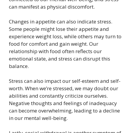
can manifest as physical discomfort.
Changes in appetite can also indicate stress.
Some people might lose their appetite and
experience weight loss, while others may turn to
food for comfort and gain weight. Our
relationship with food often reflects our
emotional state, and stress can disrupt this
balance.
Stress can also impact our self-esteem and self-
worth. When we’re stressed, we may doubt our
abilities and constantly criticize ourselves.
Negative thoughts and feelings of inadequacy
can become overwhelming, leading to a decline
in our mental well-being.
Lastly, social withdrawal is another symptom of