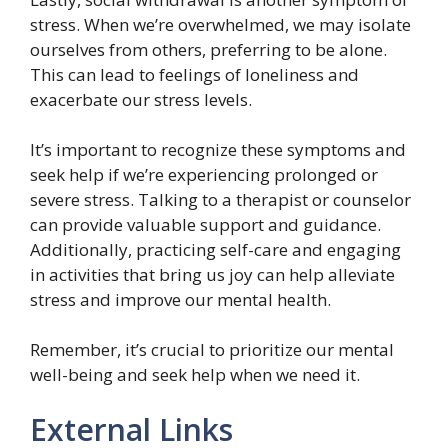
stress. When we’re overwhelmed, we may isolate
ourselves from others, preferring to be alone.
This can lead to feelings of loneliness and
exacerbate our stress levels.
It’s important to recognize these symptoms and
seek help if we’re experiencing prolonged or
severe stress. Talking to a therapist or counselor
can provide valuable support and guidance.
Additionally, practicing self-care and engaging
in activities that bring us joy can help alleviate
stress and improve our mental health.
Remember, it’s crucial to prioritize our mental
well-being and seek help when we need it.
External Links