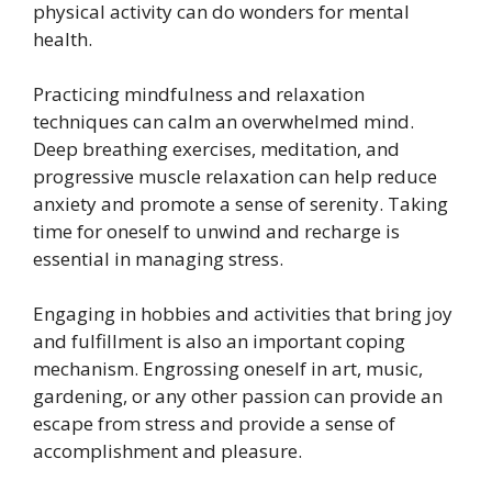
physical activity can do wonders for mental
health.
Practicing mindfulness and relaxation
techniques can calm an overwhelmed mind.
Deep breathing exercises, meditation, and
progressive muscle relaxation can help reduce
anxiety and promote a sense of serenity. Taking
time for oneself to unwind and recharge is
essential in managing stress.
Engaging in hobbies and activities that bring joy
and fulfillment is also an important coping
mechanism. Engrossing oneself in art, music,
gardening, or any other passion can provide an
escape from stress and provide a sense of
accomplishment and pleasure.