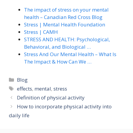
The impact of stress on your mental
health – Canadian Red Cross Blog
Stress | Mental Health Foundation
Stress | CAMH
STRESS AND HEALTH: Psychological,
Behavioral, and Biological …
Stress And Our Mental Health – What Is
The Impact & How Can We …
Categories
Blog
Tags
effects
,
mental
,
stress
Definition of physical activity
How to incorporate physical activity into
daily life