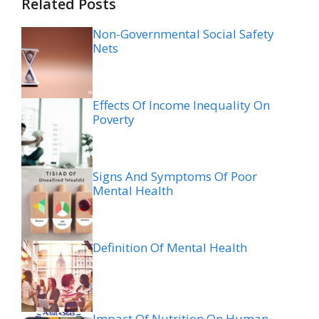
Related Posts
Non-Governmental Social Safety
Nets
Effects Of Income Inequality On
Poverty
Signs And Symptoms Of Poor
Mental Health
Definition Of Mental Health
Impact Of Nutrition On Human