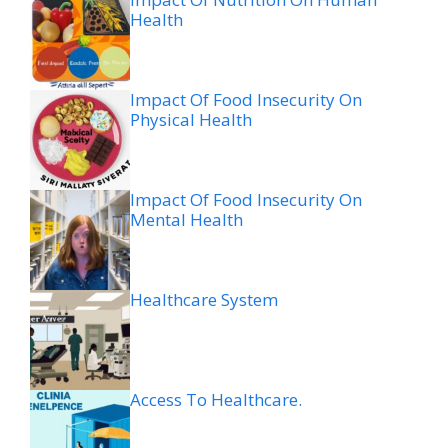
Health
Impact Of Food Insecurity On
Physical Health
Impact Of Food Insecurity On
Mental Health
Healthcare System
Access To Healthcare.