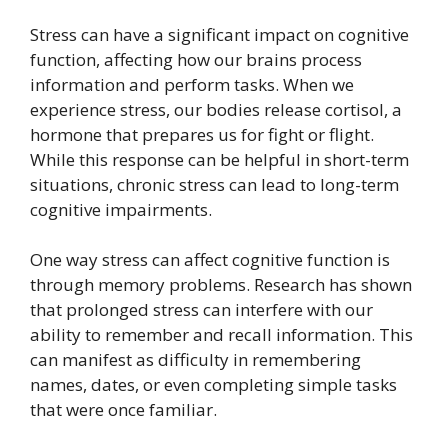
Stress can have a significant impact on cognitive
function, affecting how our brains process
information and perform tasks. When we
experience stress, our bodies release cortisol, a
hormone that prepares us for fight or flight.
While this response can be helpful in short-term
situations, chronic stress can lead to long-term
cognitive impairments.
One way stress can affect cognitive function is
through memory problems. Research has shown
that prolonged stress can interfere with our
ability to remember and recall information. This
can manifest as difficulty in remembering
names, dates, or even completing simple tasks
that were once familiar.