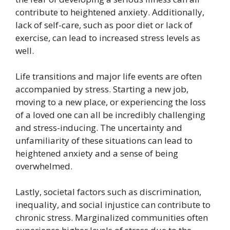
contribute to heightened anxiety. Additionally,
lack of self-care, such as poor diet or lack of
exercise, can lead to increased stress levels as
well.
Life transitions and major life events are often
accompanied by stress. Starting a new job,
moving to a new place, or experiencing the loss
of a loved one can all be incredibly challenging
and stress-inducing. The uncertainty and
unfamiliarity of these situations can lead to
heightened anxiety and a sense of being
overwhelmed.
Lastly, societal factors such as discrimination,
inequality, and social injustice can contribute to
chronic stress. Marginalized communities often