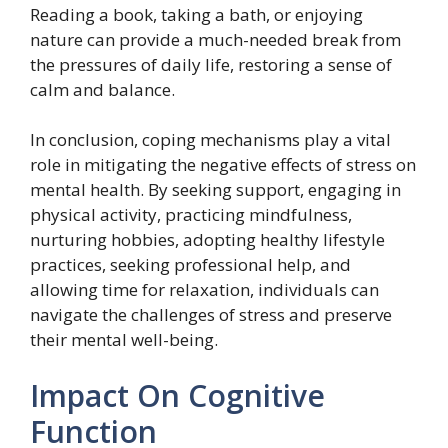
Reading a book, taking a bath, or enjoying
nature can provide a much-needed break from
the pressures of daily life, restoring a sense of
calm and balance.
In conclusion, coping mechanisms play a vital
role in mitigating the negative effects of stress on
mental health. By seeking support, engaging in
physical activity, practicing mindfulness,
nurturing hobbies, adopting healthy lifestyle
practices, seeking professional help, and
allowing time for relaxation, individuals can
navigate the challenges of stress and preserve
their mental well-being.
Impact On Cognitive
Function