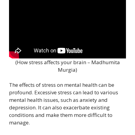
(How stress affects your brain – Madhumita
Murgia)
The effects of stress on mental health can be
profound. Excessive stress can lead to various
mental health issues, such as anxiety and
depression. It can also exacerbate existing
conditions and make them more difficult to
manage.