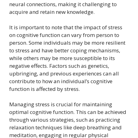
neural connections, making it challenging to
acquire and retain new knowledge.
It is important to note that the impact of stress
on cognitive function can vary from person to
person. Some individuals may be more resilient
to stress and have better coping mechanisms,
while others may be more susceptible to its
negative effects. Factors such as genetics,
upbringing, and previous experiences can all
contribute to how an individual’s cognitive
function is affected by stress.
Managing stress is crucial for maintaining
optimal cognitive function. This can be achieved
through various strategies, such as practicing
relaxation techniques like deep breathing and
meditation, engaging in regular physical