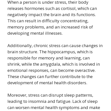
When a person is under stress, their body
releases hormones such as cortisol, which can
negatively impact the brain and its functions.
This can result in difficulty concentrating,
memory problems, and an increased risk of
developing mental illnesses.
Additionally, chronic stress can cause changes in
brain structure. The hippocampus, which is
responsible for memory and learning, can
shrink, while the amygdala, which is involved in
emotional responses, can become overactive.
These changes can further contribute to the
development of mental health disorders.
Moreover, stress can disrupt sleep patterns,
leading to insomnia and fatigue. Lack of sleep
can worsen mental health symptoms and make