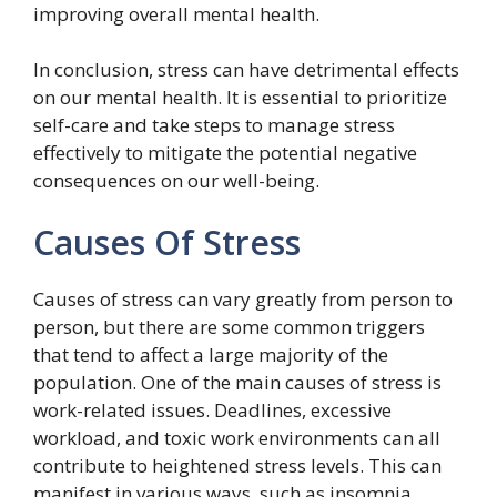
improving overall mental health.
In conclusion, stress can have detrimental effects
on our mental health. It is essential to prioritize
self-care and take steps to manage stress
effectively to mitigate the potential negative
consequences on our well-being.
Causes Of Stress
Causes of stress can vary greatly from person to
person, but there are some common triggers
that tend to affect a large majority of the
population. One of the main causes of stress is
work-related issues. Deadlines, excessive
workload, and toxic work environments can all
contribute to heightened stress levels. This can
manifest in various ways, such as insomnia,