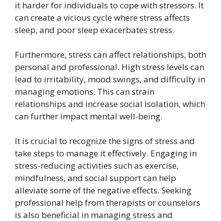
it harder for individuals to cope with stressors. It
can create a vicious cycle where stress affects
sleep, and poor sleep exacerbates stress.
Furthermore, stress can affect relationships, both
personal and professional. High stress levels can
lead to irritability, mood swings, and difficulty in
managing emotions. This can strain
relationships and increase social isolation, which
can further impact mental well-being.
It is crucial to recognize the signs of stress and
take steps to manage it effectively. Engaging in
stress-reducing activities such as exercise,
mindfulness, and social support can help
alleviate some of the negative effects. Seeking
professional help from therapists or counselors
is also beneficial in managing stress and