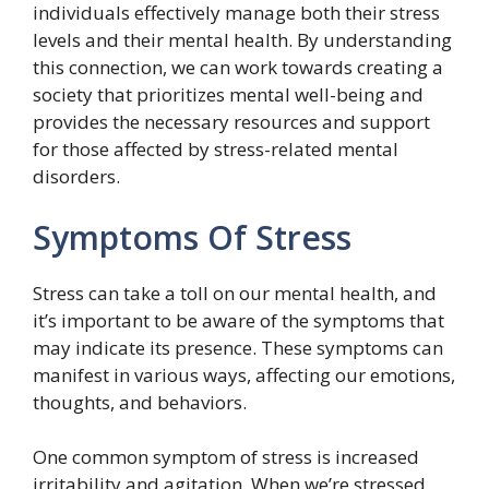
individuals effectively manage both their stress
levels and their mental health. By understanding
this connection, we can work towards creating a
society that prioritizes mental well-being and
provides the necessary resources and support
for those affected by stress-related mental
disorders.
Symptoms Of Stress
Stress can take a toll on our mental health, and
it’s important to be aware of the symptoms that
may indicate its presence. These symptoms can
manifest in various ways, affecting our emotions,
thoughts, and behaviors.
One common symptom of stress is increased
irritability and agitation. When we’re stressed,