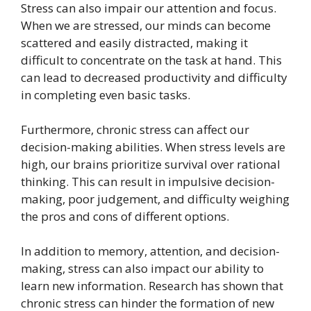
Stress can also impair our attention and focus.
When we are stressed, our minds can become
scattered and easily distracted, making it
difficult to concentrate on the task at hand. This
can lead to decreased productivity and difficulty
in completing even basic tasks.
Furthermore, chronic stress can affect our
decision-making abilities. When stress levels are
high, our brains prioritize survival over rational
thinking. This can result in impulsive decision-
making, poor judgement, and difficulty weighing
the pros and cons of different options.
In addition to memory, attention, and decision-
making, stress can also impact our ability to
learn new information. Research has shown that
chronic stress can hinder the formation of new