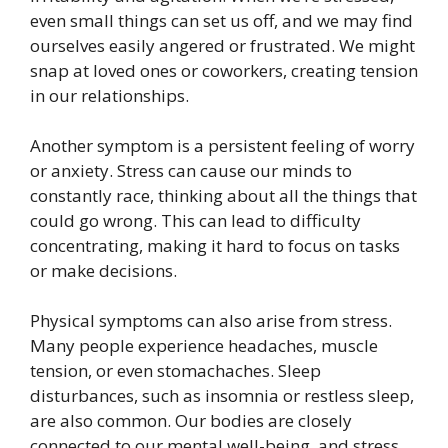
even small things can set us off, and we may find
ourselves easily angered or frustrated. We might
snap at loved ones or coworkers, creating tension
in our relationships.
Another symptom is a persistent feeling of worry
or anxiety. Stress can cause our minds to
constantly race, thinking about all the things that
could go wrong. This can lead to difficulty
concentrating, making it hard to focus on tasks
or make decisions.
Physical symptoms can also arise from stress.
Many people experience headaches, muscle
tension, or even stomachaches. Sleep
disturbances, such as insomnia or restless sleep,
are also common. Our bodies are closely
connected to our mental well-being, and stress