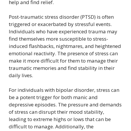
help and find relief.
Post-traumatic stress disorder (PTSD) is often
triggered or exacerbated by stressful events.
Individuals who have experienced trauma may
find themselves more susceptible to stress-
induced flashbacks, nightmares, and heightened
emotional reactivity. The presence of stress can
make it more difficult for them to manage their
traumatic memories and find stability in their
daily lives.
For individuals with bipolar disorder, stress can
be a potent trigger for both manic and
depressive episodes. The pressure and demands
of stress can disrupt their mood stability,
leading to extreme highs or lows that can be
difficult to manage. Additionally, the