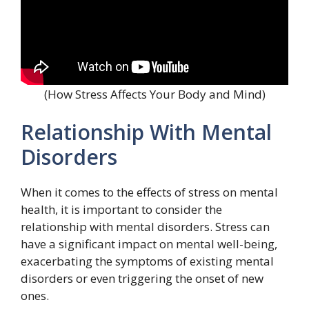
(How Stress Affects Your Body and Mind)
Relationship With Mental
Disorders
When it comes to the effects of stress on mental
health, it is important to consider the
relationship with mental disorders. Stress can
have a significant impact on mental well-being,
exacerbating the symptoms of existing mental
disorders or even triggering the onset of new
ones.