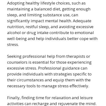
Adopting healthy lifestyle choices, such as
maintaining a balanced diet, getting enough
sleep, and limiting substance use, can
significantly impact mental health. Adequate
nutrition, restful sleep, and avoiding excessive
alcohol or drug intake contribute to emotional
well-being and help individuals better cope with
stress.
Seeking professional help from therapists or
counselors is essential for those experiencing
excessive stress. Professional guidance can
provide individuals with strategies specific to
their circumstances and equip them with the
necessary tools to manage stress effectively.
Finally, finding time for relaxation and leisure
activities can recharge and rejuvenate the mind.