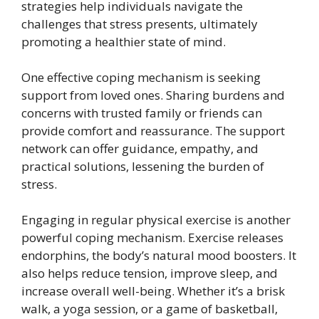
strategies help individuals navigate the
challenges that stress presents, ultimately
promoting a healthier state of mind.
One effective coping mechanism is seeking
support from loved ones. Sharing burdens and
concerns with trusted family or friends can
provide comfort and reassurance. The support
network can offer guidance, empathy, and
practical solutions, lessening the burden of
stress.
Engaging in regular physical exercise is another
powerful coping mechanism. Exercise releases
endorphins, the body’s natural mood boosters. It
also helps reduce tension, improve sleep, and
increase overall well-being. Whether it’s a brisk
walk, a yoga session, or a game of basketball,