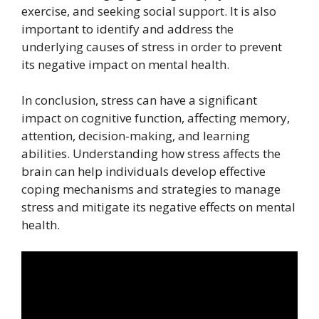
exercise, and seeking social support. It is also
important to identify and address the
underlying causes of stress in order to prevent
its negative impact on mental health.
In conclusion, stress can have a significant
impact on cognitive function, affecting memory,
attention, decision-making, and learning
abilities. Understanding how stress affects the
brain can help individuals develop effective
coping mechanisms and strategies to manage
stress and mitigate its negative effects on mental
health.