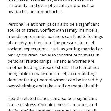
irritability, and even physical symptoms like
headaches or stomachaches.
Personal relationships can also be a significant
source of stress. Conflict with family members,
friends, or romantic partners can lead to feelings
of anxiety and tension. The pressure to meet
societal expectations, such as getting married or
having children, can also contribute to stress in
personal relationships. Financial worries are
another leading cause of stress. The fear of not
being able to make ends meet, accumulating
debt, or facing unemployment can be incredibly
overwhelming and take a toll on mental health.
Health-related issues can also be a significant
cause of stress. Chronic illnesses, injuries, and
the fear of developing a serious illness can all