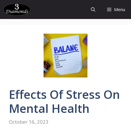
Skip
Menu
to
content
Effects
Of
Stress
On
Mental
Health
October 16, 2023