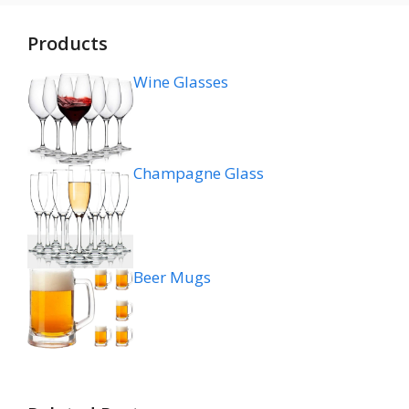
Products
Wine Glasses
Champagne Glass
Beer Mugs