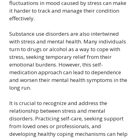
fluctuations in mood caused by stress can make
it harder to track and manage their condition
effectively.
Substance use disorders are also intertwined
with stress and mental health. Many individuals
turn to drugs or alcohol as a way to cope with
stress, seeking temporary relief from their
emotional burdens. However, this self-
medication approach can lead to dependence
and worsen their mental health symptoms in the
long run.
It is crucial to recognize and address the
relationship between stress and mental
disorders. Practicing self-care, seeking support
from loved ones or professionals, and
developing healthy coping mechanisms can help