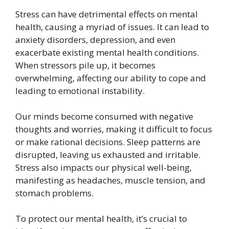
Stress can have detrimental effects on mental
health, causing a myriad of issues. It can lead to
anxiety disorders, depression, and even
exacerbate existing mental health conditions.
When stressors pile up, it becomes
overwhelming, affecting our ability to cope and
leading to emotional instability.
Our minds become consumed with negative
thoughts and worries, making it difficult to focus
or make rational decisions. Sleep patterns are
disrupted, leaving us exhausted and irritable.
Stress also impacts our physical well-being,
manifesting as headaches, muscle tension, and
stomach problems.
To protect our mental health, it’s crucial to