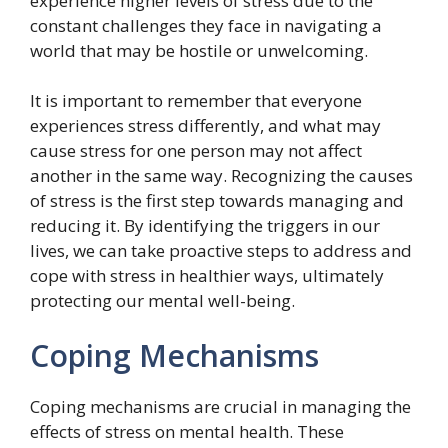
experience higher levels of stress due to the
constant challenges they face in navigating a
world that may be hostile or unwelcoming.
It is important to remember that everyone
experiences stress differently, and what may
cause stress for one person may not affect
another in the same way. Recognizing the causes
of stress is the first step towards managing and
reducing it. By identifying the triggers in our
lives, we can take proactive steps to address and
cope with stress in healthier ways, ultimately
protecting our mental well-being.
Coping Mechanisms
Coping mechanisms are crucial in managing the
effects of stress on mental health. These