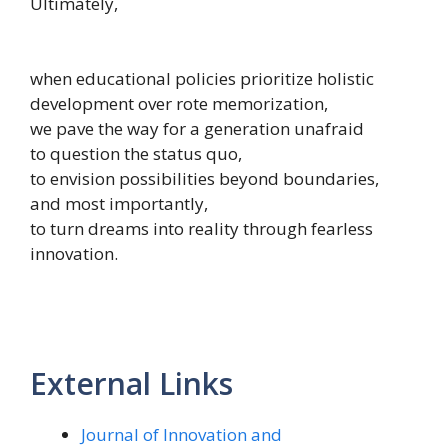
Ultimately,
when educational policies prioritize holistic
development over rote memorization,
we pave the way for a generation unafraid
to question the status quo,
to envision possibilities beyond boundaries,
and most importantly,
to turn dreams into reality through fearless
innovation.
External Links
Journal of Innovation and