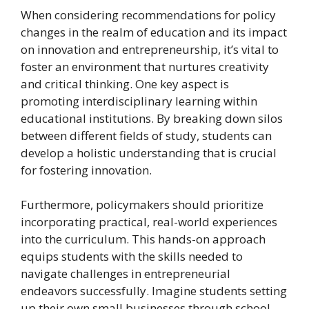
When considering recommendations for policy
changes in the realm of education and its impact
on innovation and entrepreneurship, it’s vital to
foster an environment that nurtures creativity
and critical thinking. One key aspect is
promoting interdisciplinary learning within
educational institutions. By breaking down silos
between different fields of study, students can
develop a holistic understanding that is crucial
for fostering innovation.
Furthermore, policymakers should prioritize
incorporating practical, real-world experiences
into the curriculum. This hands-on approach
equips students with the skills needed to
navigate challenges in entrepreneurial
endeavors successfully. Imagine students setting
up their own small businesses through school