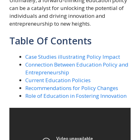
Ultimately, a forward-thinking education policy
can be a catalyst for unlocking the potential of
individuals and driving innovation and
entrepreneurship to new heights.
Table Of Contents
Case Studies illustrating Policy Impact
Connection Between Education Policy and
Entrepreneurship
Current Education Policies
Recommendations for Policy Changes
Role of Education in Fostering Innovation