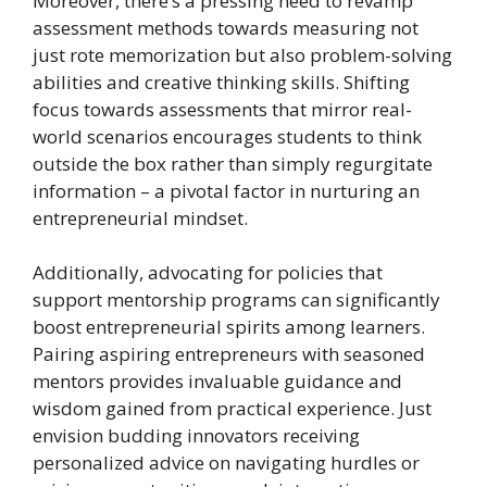
Moreover, there’s a pressing need to revamp
assessment methods towards measuring not
just rote memorization but also problem-solving
abilities and creative thinking skills. Shifting
focus towards assessments that mirror real-
world scenarios encourages students to think
outside the box rather than simply regurgitate
information – a pivotal factor in nurturing an
entrepreneurial mindset.
Additionally, advocating for policies that
support mentorship programs can significantly
boost entrepreneurial spirits among learners.
Pairing aspiring entrepreneurs with seasoned
mentors provides invaluable guidance and
wisdom gained from practical experience. Just
envision budding innovators receiving
personalized advice on navigating hurdles or