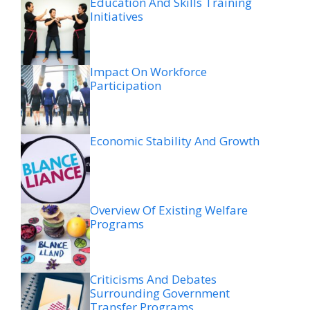
Education And Skills Training
Initiatives
Impact On Workforce
Participation
Economic Stability And Growth
Overview Of Existing Welfare
Programs
Criticisms And Debates
Surrounding Government
Transfer Programs