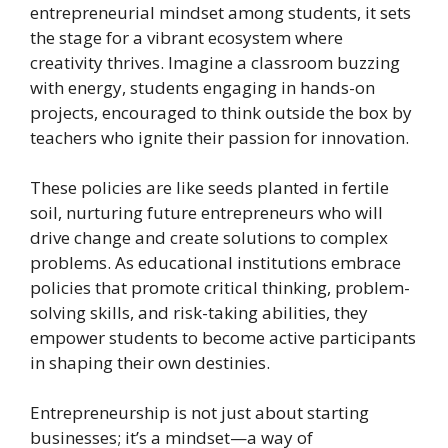
entrepreneurial mindset among students, it sets
the stage for a vibrant ecosystem where
creativity thrives. Imagine a classroom buzzing
with energy, students engaging in hands-on
projects, encouraged to think outside the box by
teachers who ignite their passion for innovation.
These policies are like seeds planted in fertile
soil, nurturing future entrepreneurs who will
drive change and create solutions to complex
problems. As educational institutions embrace
policies that promote critical thinking, problem-
solving skills, and risk-taking abilities, they
empower students to become active participants
in shaping their own destinies.
Entrepreneurship is not just about starting
businesses; it’s a mindset—a way of