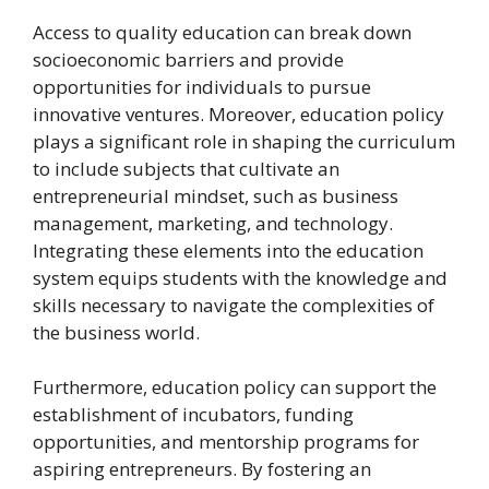
Access to quality education can break down
socioeconomic barriers and provide
opportunities for individuals to pursue
innovative ventures. Moreover, education policy
plays a significant role in shaping the curriculum
to include subjects that cultivate an
entrepreneurial mindset, such as business
management, marketing, and technology.
Integrating these elements into the education
system equips students with the knowledge and
skills necessary to navigate the complexities of
the business world.
Furthermore, education policy can support the
establishment of incubators, funding
opportunities, and mentorship programs for
aspiring entrepreneurs. By fostering an