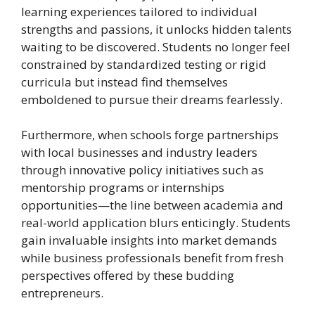
learning experiences tailored to individual
strengths and passions, it unlocks hidden talents
waiting to be discovered. Students no longer feel
constrained by standardized testing or rigid
curricula but instead find themselves
emboldened to pursue their dreams fearlessly.
Furthermore, when schools forge partnerships
with local businesses and industry leaders
through innovative policy initiatives such as
mentorship programs or internships
opportunities—the line between academia and
real-world application blurs enticingly. Students
gain invaluable insights into market demands
while business professionals benefit from fresh
perspectives offered by these budding
entrepreneurs.