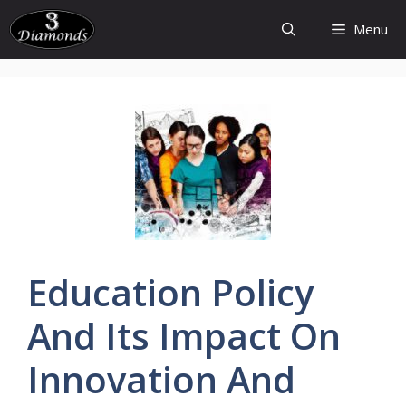
Skip
Menu
to
content
Education
Policy
And Its Impact On
Innovation
And