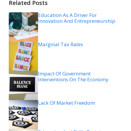
Related Posts
Education As A Driver For
Innovation And Entrepreneurship
Marginal Tax Rates
Impact Of Government
Interventions On The Economy
Lack Of Market Freedom