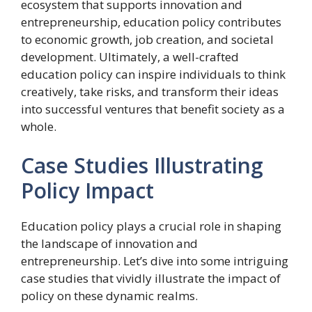
ecosystem that supports innovation and
entrepreneurship, education policy contributes
to economic growth, job creation, and societal
development. Ultimately, a well-crafted
education policy can inspire individuals to think
creatively, take risks, and transform their ideas
into successful ventures that benefit society as a
whole.
Case Studies Illustrating
Policy Impact
Education policy plays a crucial role in shaping
the landscape of innovation and
entrepreneurship. Let’s dive into some intriguing
case studies that vividly illustrate the impact of
policy on these dynamic realms.