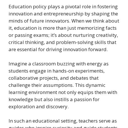
Education policy plays a pivotal role in fostering
innovation and entrepreneurship by shaping the
minds of future innovators. When we think about
it, education is more than just memorizing facts
or passing exams; it’s about nurturing creativity,
critical thinking, and problem-solving skills that
are essential for driving innovation forward.
Imagine a classroom buzzing with energy as
students engage in hands-on experiments,
collaborative projects, and debates that
challenge their assumptions. This dynamic
learning environment not only equips them with
knowledge but also instills a passion for
exploration and discovery.
In such an educational setting, teachers serve as
guides who inspire curiosity and guide students