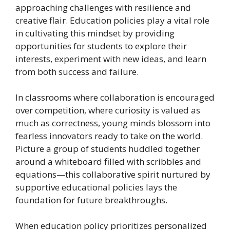
approaching challenges with resilience and
creative flair. Education policies play a vital role
in cultivating this mindset by providing
opportunities for students to explore their
interests, experiment with new ideas, and learn
from both success and failure.
In classrooms where collaboration is encouraged
over competition, where curiosity is valued as
much as correctness, young minds blossom into
fearless innovators ready to take on the world.
Picture a group of students huddled together
around a whiteboard filled with scribbles and
equations—this collaborative spirit nurtured by
supportive educational policies lays the
foundation for future breakthroughs.
When education policy prioritizes personalized