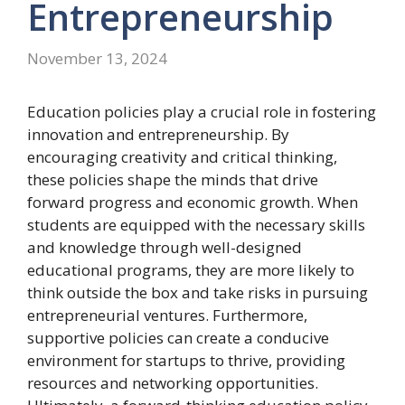
Entrepreneurship
November 13, 2024
Education policies play a crucial role in fostering
innovation and entrepreneurship. By
encouraging creativity and critical thinking,
these policies shape the minds that drive
forward progress and economic growth. When
students are equipped with the necessary skills
and knowledge through well-designed
educational programs, they are more likely to
think outside the box and take risks in pursuing
entrepreneurial ventures. Furthermore,
supportive policies can create a conducive
environment for startups to thrive, providing
resources and networking opportunities.