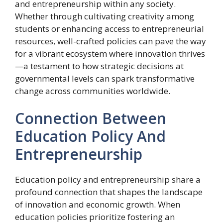
and entrepreneurship within any society.
Whether through cultivating creativity among
students or enhancing access to entrepreneurial
resources, well-crafted policies can pave the way
for a vibrant ecosystem where innovation thrives
—a testament to how strategic decisions at
governmental levels can spark transformative
change across communities worldwide.
Connection Between
Education Policy And
Entrepreneurship
Education policy and entrepreneurship share a
profound connection that shapes the landscape
of innovation and economic growth. When
education policies prioritize fostering an