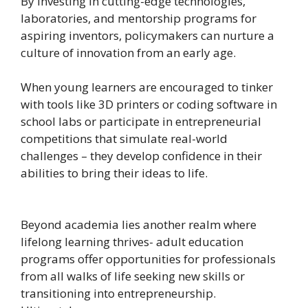
By investing in cutting-edge technologies,
laboratories, and mentorship programs for
aspiring inventors, policymakers can nurture a
culture of innovation from an early age.
When young learners are encouraged to tinker
with tools like 3D printers or coding software in
school labs or participate in entrepreneurial
competitions that simulate real-world
challenges – they develop confidence in their
abilities to bring their ideas to life.
Beyond academia lies another realm where
lifelong learning thrives- adult education
programs offer opportunities for professionals
from all walks of life seeking new skills or
transitioning into entrepreneurship.