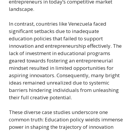
entrepreneurs in today’s competitive market
landscape.
In contrast, countries like Venezuela faced
significant setbacks due to inadequate
education policies that failed to support
innovation and entrepreneurship effectively. The
lack of investment in educational programs
geared towards fostering an entrepreneurial
mindset resulted in limited opportunities for
aspiring innovators. Consequently, many bright
ideas remained unrealized due to systemic
barriers hindering individuals from unleashing
their full creative potential.
These diverse case studies underscore one
common truth: Education policy wields immense
power in shaping the trajectory of innovation