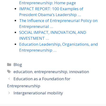
Entrepreneurship: Home page
IMPACT REPORT: 100 Examples of
President Obama’s Leadership …
The Influence of Entrepreneurial Policy on
Entrepreneurial …
SOCIAL IMPACT, INNOVATION, AND
INVESTMENT …
Education Leadership, Organizations, and
Entrepreneurship …
Categories
Blog
Tags
education
,
entrepreneurship
,
innovation
Education as a Foundation for
Entrepreneurship
Intergenerational mobility