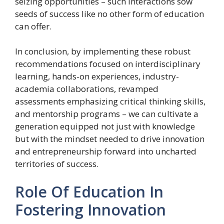
seizing opportunities – such interactions sow
seeds of success like no other form of education
can offer.
In conclusion, by implementing these robust
recommendations focused on interdisciplinary
learning, hands-on experiences, industry-
academia collaborations, revamped
assessments emphasizing critical thinking skills,
and mentorship programs – we can cultivate a
generation equipped not just with knowledge
but with the mindset needed to drive innovation
and entrepreneurship forward into uncharted
territories of success.
Role Of Education In
Fostering Innovation