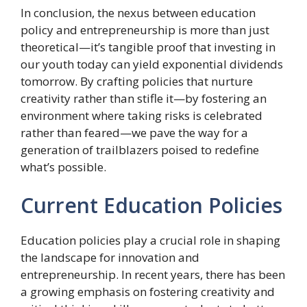
In conclusion, the nexus between education
policy and entrepreneurship is more than just
theoretical—it’s tangible proof that investing in
our youth today can yield exponential dividends
tomorrow. By crafting policies that nurture
creativity rather than stifle it—by fostering an
environment where taking risks is celebrated
rather than feared—we pave the way for a
generation of trailblazers poised to redefine
what’s possible.
Current Education Policies
Education policies play a crucial role in shaping
the landscape for innovation and
entrepreneurship. In recent years, there has been
a growing emphasis on fostering creativity and