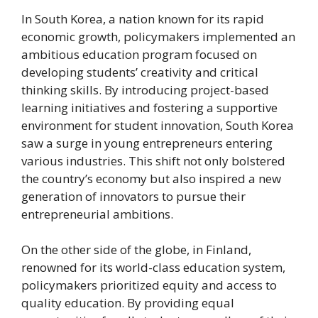
In South Korea, a nation known for its rapid
economic growth, policymakers implemented an
ambitious education program focused on
developing students’ creativity and critical
thinking skills. By introducing project-based
learning initiatives and fostering a supportive
environment for student innovation, South Korea
saw a surge in young entrepreneurs entering
various industries. This shift not only bolstered
the country’s economy but also inspired a new
generation of innovators to pursue their
entrepreneurial ambitions.
On the other side of the globe, in Finland,
renowned for its world-class education system,
policymakers prioritized equity and access to
quality education. By providing equal