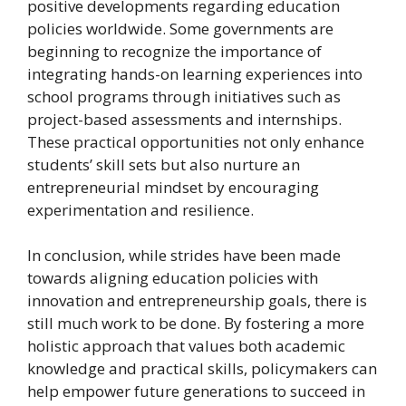
positive developments regarding education
policies worldwide. Some governments are
beginning to recognize the importance of
integrating hands-on learning experiences into
school programs through initiatives such as
project-based assessments and internships.
These practical opportunities not only enhance
students’ skill sets but also nurture an
entrepreneurial mindset by encouraging
experimentation and resilience.
In conclusion, while strides have been made
towards aligning education policies with
innovation and entrepreneurship goals, there is
still much work to be done. By fostering a more
holistic approach that values both academic
knowledge and practical skills, policymakers can
help empower future generations to succeed in