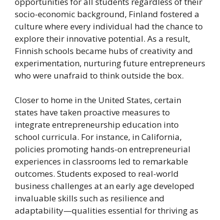
opportunities for all students regardless of their
socio-economic background, Finland fostered a
culture where every individual had the chance to
explore their innovative potential. As a result,
Finnish schools became hubs of creativity and
experimentation, nurturing future entrepreneurs
who were unafraid to think outside the box.
Closer to home in the United States, certain
states have taken proactive measures to
integrate entrepreneurship education into
school curricula. For instance, in California,
policies promoting hands-on entrepreneurial
experiences in classrooms led to remarkable
outcomes. Students exposed to real-world
business challenges at an early age developed
invaluable skills such as resilience and
adaptability—qualities essential for thriving as