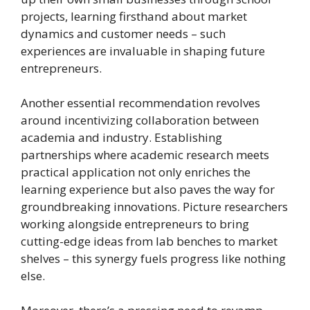
projects, learning firsthand about market
dynamics and customer needs – such
experiences are invaluable in shaping future
entrepreneurs.
Another essential recommendation revolves
around incentivizing collaboration between
academia and industry. Establishing
partnerships where academic research meets
practical application not only enriches the
learning experience but also paves the way for
groundbreaking innovations. Picture researchers
working alongside entrepreneurs to bring
cutting-edge ideas from lab benches to market
shelves – this synergy fuels progress like nothing
else.