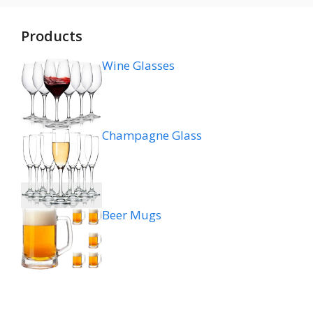
Products
Wine Glasses
Champagne Glass
Beer Mugs