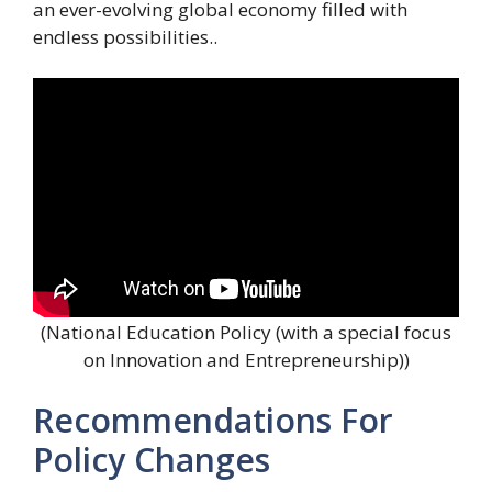
an ever-evolving global economy filled with
endless possibilities..
(National Education Policy (with a special focus
on Innovation and Entrepreneurship))
Recommendations For
Policy Changes