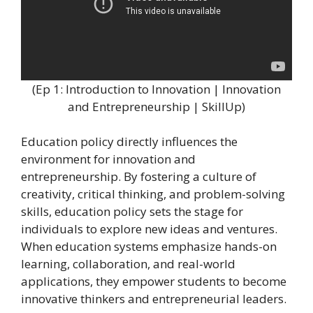
(Ep 1: Introduction to Innovation | Innovation
and Entrepreneurship | SkillUp)
Education policy directly influences the
environment for innovation and
entrepreneurship. By fostering a culture of
creativity, critical thinking, and problem-solving
skills, education policy sets the stage for
individuals to explore new ideas and ventures.
When education systems emphasize hands-on
learning, collaboration, and real-world
applications, they empower students to become
innovative thinkers and entrepreneurial leaders.