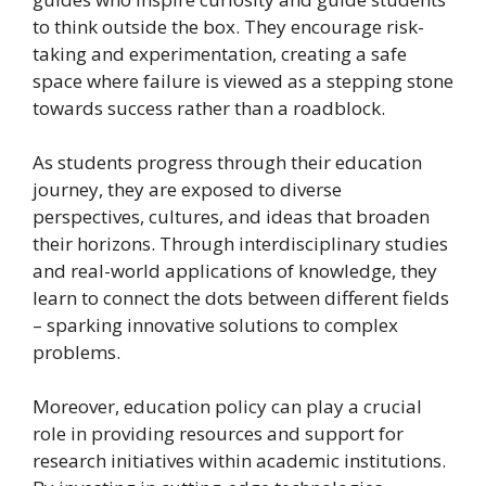
to think outside the box. They encourage risk-
taking and experimentation, creating a safe
space where failure is viewed as a stepping stone
towards success rather than a roadblock.
As students progress through their education
journey, they are exposed to diverse
perspectives, cultures, and ideas that broaden
their horizons. Through interdisciplinary studies
and real-world applications of knowledge, they
learn to connect the dots between different fields
– sparking innovative solutions to complex
problems.
Moreover, education policy can play a crucial
role in providing resources and support for
research initiatives within academic institutions.