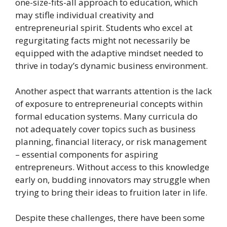
one-size-fits-all approach to education, which
may stifle individual creativity and
entrepreneurial spirit. Students who excel at
regurgitating facts might not necessarily be
equipped with the adaptive mindset needed to
thrive in today’s dynamic business environment.
Another aspect that warrants attention is the lack
of exposure to entrepreneurial concepts within
formal education systems. Many curricula do
not adequately cover topics such as business
planning, financial literacy, or risk management
– essential components for aspiring
entrepreneurs. Without access to this knowledge
early on, budding innovators may struggle when
trying to bring their ideas to fruition later in life.
Despite these challenges, there have been some