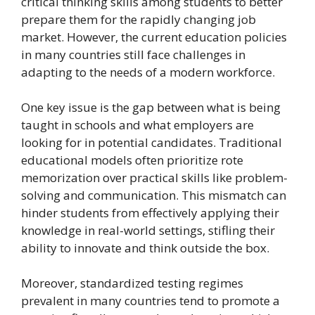
critical thinking skills among students to better
prepare them for the rapidly changing job
market. However, the current education policies
in many countries still face challenges in
adapting to the needs of a modern workforce.
One key issue is the gap between what is being
taught in schools and what employers are
looking for in potential candidates. Traditional
educational models often prioritize rote
memorization over practical skills like problem-
solving and communication. This mismatch can
hinder students from effectively applying their
knowledge in real-world settings, stifling their
ability to innovate and think outside the box.
Moreover, standardized testing regimes
prevalent in many countries tend to promote a