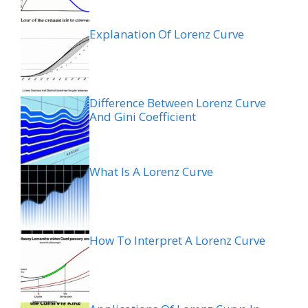
Explanation Of Lorenz Curve
Difference Between Lorenz Curve
And Gini Coefficient
What Is A Lorenz Curve
How To Interpret A Lorenz Curve