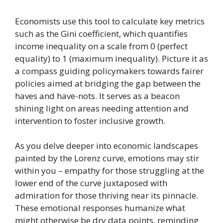
Economists use this tool to calculate key metrics
such as the Gini coefficient, which quantifies
income inequality on a scale from 0 (perfect
equality) to 1 (maximum inequality). Picture it as
a compass guiding policymakers towards fairer
policies aimed at bridging the gap between the
haves and have-nots. It serves as a beacon
shining light on areas needing attention and
intervention to foster inclusive growth.
As you delve deeper into economic landscapes
painted by the Lorenz curve, emotions may stir
within you – empathy for those struggling at the
lower end of the curve juxtaposed with
admiration for those thriving near its pinnacle.
These emotional responses humanize what
might otherwise be dry data points, reminding