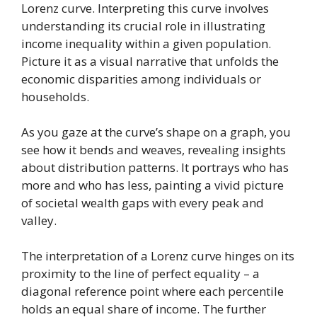
Lorenz curve. Interpreting this curve involves
understanding its crucial role in illustrating
income inequality within a given population.
Picture it as a visual narrative that unfolds the
economic disparities among individuals or
households.
As you gaze at the curve’s shape on a graph, you
see how it bends and weaves, revealing insights
about distribution patterns. It portrays who has
more and who has less, painting a vivid picture
of societal wealth gaps with every peak and
valley.
The interpretation of a Lorenz curve hinges on its
proximity to the line of perfect equality – a
diagonal reference point where each percentile
holds an equal share of income. The further