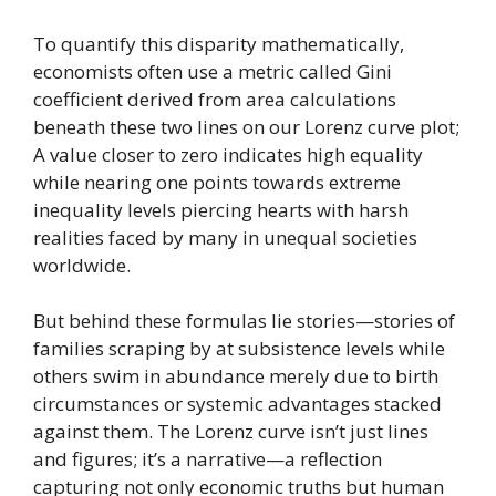
To quantify this disparity mathematically,
economists often use a metric called Gini
coefficient derived from area calculations
beneath these two lines on our Lorenz curve plot;
A value closer to zero indicates high equality
while nearing one points towards extreme
inequality levels piercing hearts with harsh
realities faced by many in unequal societies
worldwide.
But behind these formulas lie stories—stories of
families scraping by at subsistence levels while
others swim in abundance merely due to birth
circumstances or systemic advantages stacked
against them. The Lorenz curve isn’t just lines
and figures; it’s a narrative—a reflection
capturing not only economic truths but human