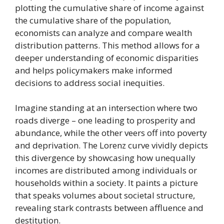
plotting the cumulative share of income against
the cumulative share of the population,
economists can analyze and compare wealth
distribution patterns. This method allows for a
deeper understanding of economic disparities
and helps policymakers make informed
decisions to address social inequities.
Imagine standing at an intersection where two
roads diverge – one leading to prosperity and
abundance, while the other veers off into poverty
and deprivation. The Lorenz curve vividly depicts
this divergence by showcasing how unequally
incomes are distributed among individuals or
households within a society. It paints a picture
that speaks volumes about societal structure,
revealing stark contrasts between affluence and
destitution.