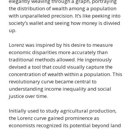
elegantly weaving through a graph, portraying
the distribution of wealth among a population
with unparalleled precision. It’s like peeking into
society’s wallet and seeing how money is divvied
up.
Lorenz was inspired by his desire to measure
economic disparities more accurately than
traditional methods allowed. He ingeniously
devised a tool that could visually capture the
concentration of wealth within a population. This
revolutionary curve became central to
understanding income inequality and social
justice over time.
Initially used to study agricultural production,
the Lorenz curve gained prominence as
economists recognized its potential beyond land