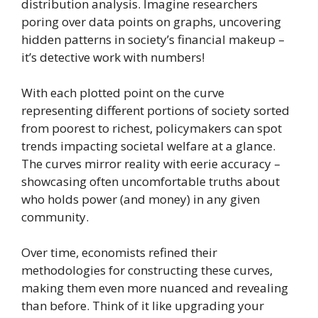
distribution analysis. Imagine researchers
poring over data points on graphs, uncovering
hidden patterns in society’s financial makeup –
it’s detective work with numbers!
With each plotted point on the curve
representing different portions of society sorted
from poorest to richest, policymakers can spot
trends impacting societal welfare at a glance.
The curves mirror reality with eerie accuracy –
showcasing often uncomfortable truths about
who holds power (and money) in any given
community.
Over time, economists refined their
methodologies for constructing these curves,
making them even more nuanced and revealing
than before. Think of it like upgrading your