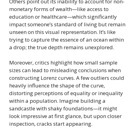
Others point out its inability to account for non-
monetary forms of wealth—like access to
education or healthcare—which significantly
impact someone’s standard of living but remain
unseen on this visual representation. It’s like
trying to capture the essence of an ocean within
a drop; the true depth remains unexplored.
Moreover, critics highlight how small sample
sizes can lead to misleading conclusions when
constructing Lorenz curves. A few outliers could
heavily influence the shape of the curve,
distorting perceptions of equality or inequality
within a population. Imagine building a
sandcastle with shaky foundations—it might
look impressive at first glance, but upon closer
inspection, cracks start appearing.