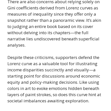
There are also concerns about relying solely on
Gini coefficients derived from Lorenz curves as
measures of inequality since they offer only a
snapshot rather than a panoramic view. It’s akin
to judging an entire book based on its cover
without delving into its chapters—the full
narrative lies undiscovered beneath superficial
analyses.
Despite these criticisms, supporters defend the
Lorenz curve as a valuable tool for illustrating
income disparities succinctly and visually—a
starting point for discussions around economic
equity and policy-making decisions. Like using
colors in art to evoke emotions hidden beneath
layers of paint strokes, so does this curve hint at
societal imbalances awaiting exploration.