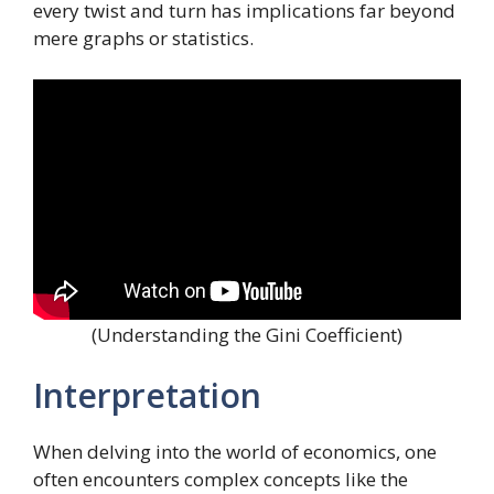
every twist and turn has implications far beyond
mere graphs or statistics.
(Understanding the Gini Coefficient)
Interpretation
When delving into the world of economics, one
often encounters complex concepts like the