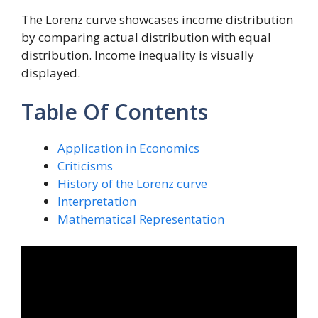
The Lorenz curve showcases income distribution
by comparing actual distribution with equal
distribution. Income inequality is visually
displayed.
Table Of Contents
Application in Economics
Criticisms
History of the Lorenz curve
Interpretation
Mathematical Representation