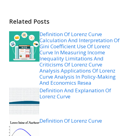
Related Posts
Definition Of Lorenz Curve
Calculation And Interpretation Of
Gini Coefficient Use Of Lorenz
Curve In Measuring Income
Inequality Limitations And
Criticisms Of Lorenz Curve
Analysis Applications Of Lorenz
Curve Analysis In Policy-Making
And Economics Resea
Definition And Explanation Of
Lorenz Curve
Definition Of Lorenz Curve