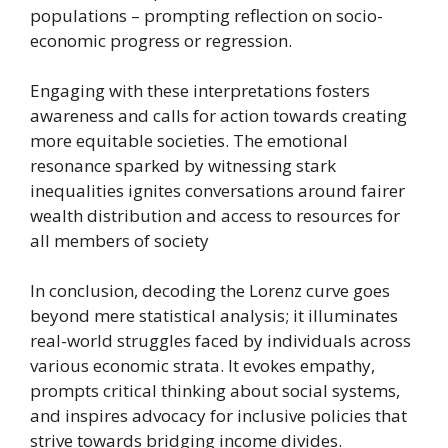
populations – prompting reflection on socio-
economic progress or regression.
Engaging with these interpretations fosters
awareness and calls for action towards creating
more equitable societies. The emotional
resonance sparked by witnessing stark
inequalities ignites conversations around fairer
wealth distribution and access to resources for
all members of society
In conclusion, decoding the Lorenz curve goes
beyond mere statistical analysis; it illuminates
real-world struggles faced by individuals across
various economic strata. It evokes empathy,
prompts critical thinking about social systems,
and inspires advocacy for inclusive policies that
strive towards bridging income divides.