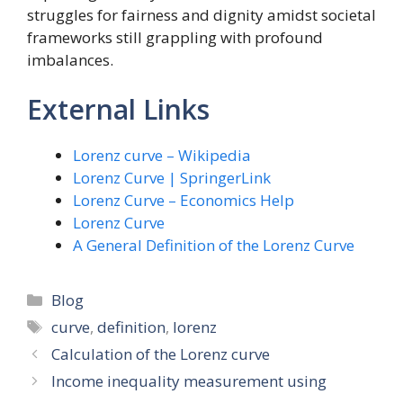
struggles for fairness and dignity amidst societal
frameworks still grappling with profound
imbalances.
External Links
Lorenz curve – Wikipedia
Lorenz Curve | SpringerLink
Lorenz Curve – Economics Help
Lorenz Curve
A General Definition of the Lorenz Curve
Categories
Blog
Tags
curve
,
definition
,
lorenz
Calculation of the Lorenz curve
Income inequality measurement using