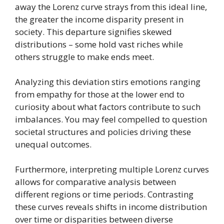
away the Lorenz curve strays from this ideal line,
the greater the income disparity present in
society. This departure signifies skewed
distributions – some hold vast riches while
others struggle to make ends meet.
Analyzing this deviation stirs emotions ranging
from empathy for those at the lower end to
curiosity about what factors contribute to such
imbalances. You may feel compelled to question
societal structures and policies driving these
unequal outcomes.
Furthermore, interpreting multiple Lorenz curves
allows for comparative analysis between
different regions or time periods. Contrasting
these curves reveals shifts in income distribution
over time or disparities between diverse