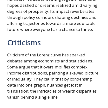
hopes dashed or dreams realized amid varying
degrees of prosperity. Its impact reverberates
through policy corridors shaping destinies and
altering trajectories towards a more equitable
future where everyone has a chance to thrive.
Criticisms
Criticism of the Lorenz curve has sparked
debates among economists and statisticians.
Some argue that it oversimplifies complex
income distributions, painting a skewed picture
of inequality. They claim that by condensing
data into one graph, nuances get lost in
translation; the intricacies of wealth disparities
vanish behind a single line.