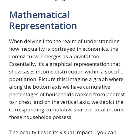
Mathematical
Representation
When delving into the realm of understanding
how inequality is portrayed in economics, the
Lorenz curve emerges as a pivotal tool.
Essentially, it’s a graphical representation that
showcases income distribution within a specific
population. Picture this: imagine a graph where
along the bottom axis we have cumulative
percentages of households ranked from poorest
to richest, and on the vertical axis, we depict the
corresponding cumulative share of total income
those households possess.
The beauty lies in its visual impact – you can