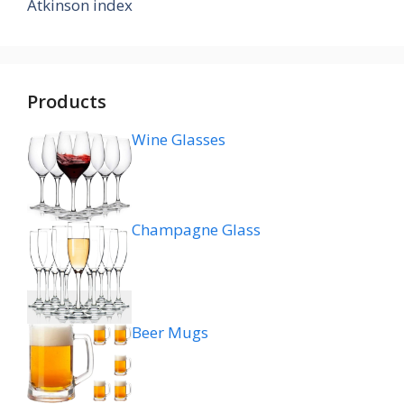
Atkinson index
Products
Wine Glasses
Champagne Glass
Beer Mugs