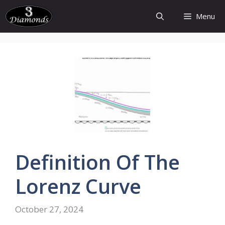
Skip
Menu
to
content
Definition
Of The
Lorenz
Curve
October 27, 2024