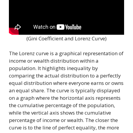
(Gini Coefficient and Lorenz Curve)
The Lorenz curve is a graphical representation of
income or wealth distribution within a
population. It highlights inequality by
comparing the actual distribution to a perfectly
equal distribution where everyone earns or owns
an equal share. The curve is typically displayed
on a graph where the horizontal axis represents
the cumulative percentage of the population,
while the vertical axis shows the cumulative
percentage of income or wealth. The closer the
curve is to the line of perfect equality, the more