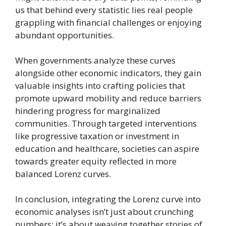
us that behind every statistic lies real people
grappling with financial challenges or enjoying
abundant opportunities.
When governments analyze these curves
alongside other economic indicators, they gain
valuable insights into crafting policies that
promote upward mobility and reduce barriers
hindering progress for marginalized
communities. Through targeted interventions
like progressive taxation or investment in
education and healthcare, societies can aspire
towards greater equity reflected in more
balanced Lorenz curves.
In conclusion, integrating the Lorenz curve into
economic analyses isn’t just about crunching
numbers; it’s about weaving together stories of