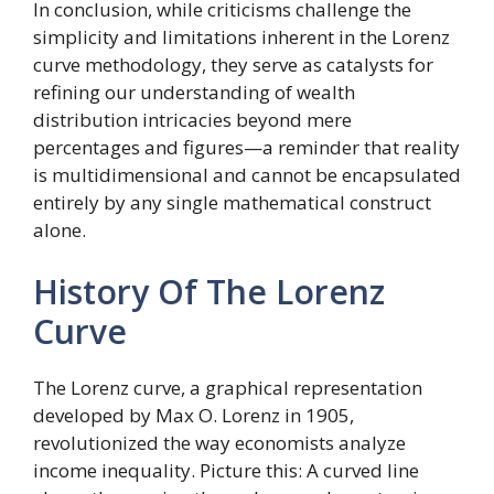
In conclusion, while criticisms challenge the
simplicity and limitations inherent in the Lorenz
curve methodology, they serve as catalysts for
refining our understanding of wealth
distribution intricacies beyond mere
percentages and figures—a reminder that reality
is multidimensional and cannot be encapsulated
entirely by any single mathematical construct
alone.
History Of The Lorenz
Curve
The Lorenz curve, a graphical representation
developed by Max O. Lorenz in 1905,
revolutionized the way economists analyze
income inequality. Picture this: A curved line