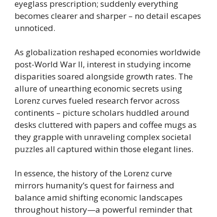
eyeglass prescription; suddenly everything
becomes clearer and sharper – no detail escapes
unnoticed.
As globalization reshaped economies worldwide
post-World War II, interest in studying income
disparities soared alongside growth rates. The
allure of unearthing economic secrets using
Lorenz curves fueled research fervor across
continents – picture scholars huddled around
desks cluttered with papers and coffee mugs as
they grapple with unraveling complex societal
puzzles all captured within those elegant lines.
In essence, the history of the Lorenz curve
mirrors humanity’s quest for fairness and
balance amid shifting economic landscapes
throughout history—a powerful reminder that