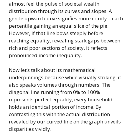
almost feel the pulse of societal wealth
distribution through its curves and slopes. A
gentle upward curve signifies more equity – each
percentile gaining an equal slice of the pie.
However, if that line bows steeply before
reaching equality, revealing stark gaps between
rich and poor sections of society, it reflects
pronounced income inequality.
Now let’s talk about its mathematical
underpinnings because while visually striking, it
also speaks volumes through numbers. The
diagonal line running from 0% to 100%
represents perfect equality; every household
holds an identical portion of income. By
contrasting this with the actual distribution
revealed by our curved line on the graph unveils
disparities vividly.