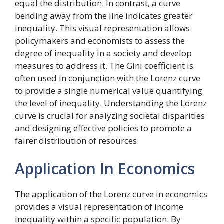
equal the distribution. In contrast, a curve
bending away from the line indicates greater
inequality. This visual representation allows
policymakers and economists to assess the
degree of inequality in a society and develop
measures to address it. The Gini coefficient is
often used in conjunction with the Lorenz curve
to provide a single numerical value quantifying
the level of inequality. Understanding the Lorenz
curve is crucial for analyzing societal disparities
and designing effective policies to promote a
fairer distribution of resources.
Application In Economics
The application of the Lorenz curve in economics
provides a visual representation of income
inequality within a specific population. By