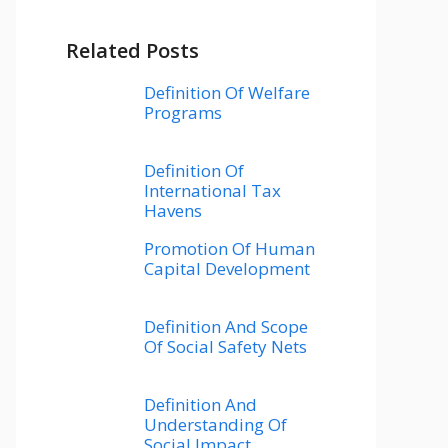
Related Posts
Definition Of Welfare
Programs
Definition Of
International Tax
Havens
Promotion Of Human
Capital Development
Definition And Scope
Of Social Safety Nets
Definition And
Understanding Of
Social Impact