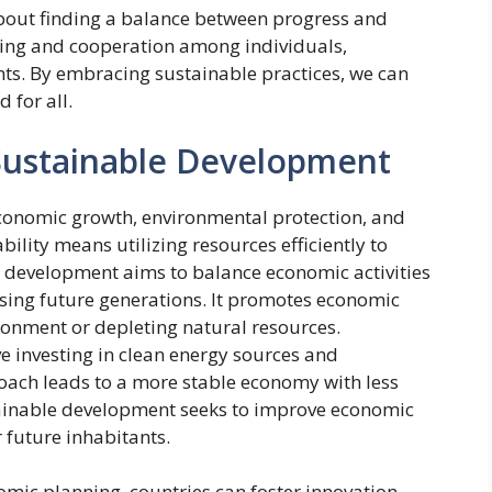
about finding a balance between progress and
nning and cooperation among individuals,
s. By embracing sustainable practices, we can
 for all.
Sustainable Development
conomic growth, environmental protection, and
bility means utilizing resources efficiently to
e development aims to balance economic activities
ing future generations. It promotes economic
ronment or depleting natural resources.
e investing in clean energy sources and
oach leads to a more stable economy with less
stainable development seeks to improve economic
 future inhabitants.
omic planning, countries can foster innovation