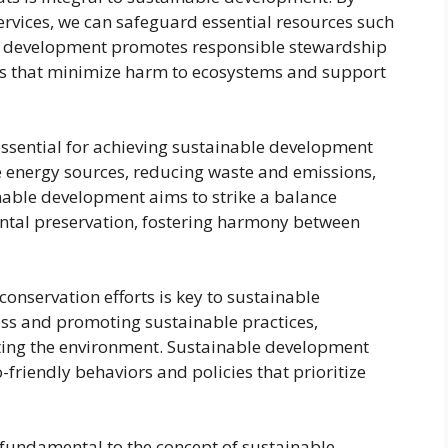
ervices, we can safeguard essential resources such
ble development promotes responsible stewardship
es that minimize harm to ecosystems and support
ssential for achieving sustainable development
e energy sources, reducing waste and emissions,
nable development aims to strike a balance
ntal preservation, fostering harmony between
nservation efforts is key to sustainable
ss and promoting sustainable practices,
ecting the environment. Sustainable development
o-friendly behaviors and policies that prioritize
 fundamental to the concept of sustainable