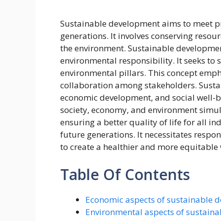
Sustainable development aims to meet p
generations. It involves conserving reso
the environment. Sustainable development
environmental responsibility. It seeks to
environmental pillars. This concept empha
collaboration among stakeholders. Sustai
economic development, and social well-bei
society, economy, and environment simul
ensuring a better quality of life for all 
future generations. It necessitates resp
to create a healthier and more equitable
Table Of Contents
Economic aspects of sustainable 
Environmental aspects of sustain