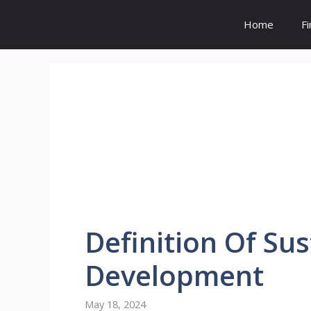
Skip
to
Home
F
content
Definition
Of
Sus
Development
May 18, 2024