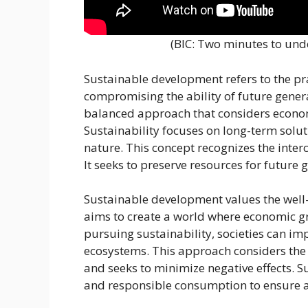
(BIC: Two minutes to un
Sustainable development refers to the pr
compromising the ability of future genera
balanced approach that considers economi
Sustainability focuses on long-term so
nature. This concept recognizes the interc
It seeks to preserve resources for future
Sustainable development values the well-b
aims to create a world where economic gro
pursuing sustainability, societies can imp
ecosystems. This approach considers the
and seeks to minimize negative effects.
and responsible consumption to ensure a 