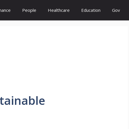
inance
People
Healthcare
Education
Gov
tainable