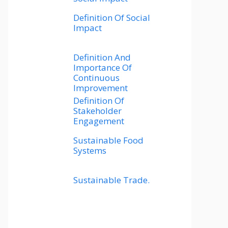
Definition Of Social
Impact
Definition And
Importance Of
Continuous
Improvement
Definition Of
Stakeholder
Engagement
Sustainable Food
Systems
Sustainable Trade.