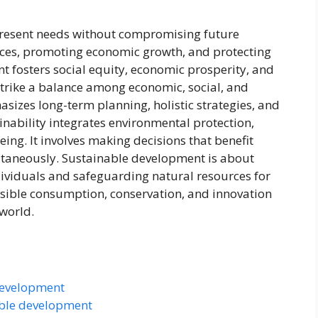
resent needs without compromising future
urces, promoting economic growth, and protecting
 fosters social equity, economic prosperity, and
 strike a balance among economic, social, and
sizes long-term planning, holistic strategies, and
nability integrates environmental protection,
ng. It involves making decisions that benefit
taneously. Sustainable development is about
individuals and safeguarding natural resources for
onsible consumption, conservation, and innovation
 world.
development
able development