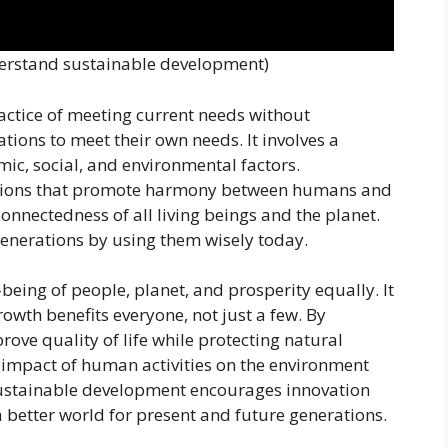
derstand sustainable development)
actice of meeting current needs without
tions to meet their own needs. It involves a
c, social, and environmental factors.
lutions that promote harmony between humans and
onnectedness of all living beings and the planet.
 generations by using them wisely today.
eing of people, planet, and prosperity equally. It
wth benefits everyone, not just a few. By
rove quality of life while protecting natural
 impact of human activities on the environment
 Sustainable development encourages innovation
better world for present and future generations.