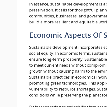
In essence, sustainable development is 
preservation. It calls for thoughtful pla
communities, businesses, and government
build a more resilient and equitable world
Economic Aspects Of 
Sustainable development incorporates e
social equity. In economic terms, sustaina
ensure long-term prosperity. Sustainabl
to meet current needs without compromis
growth without causing harm to the envi
Sustainable practices in economics involv
promoting green technologies. This appr
vulnerability to resource shortages. Su
conditions while preserving the planet for
By incorporating sustainability into econ