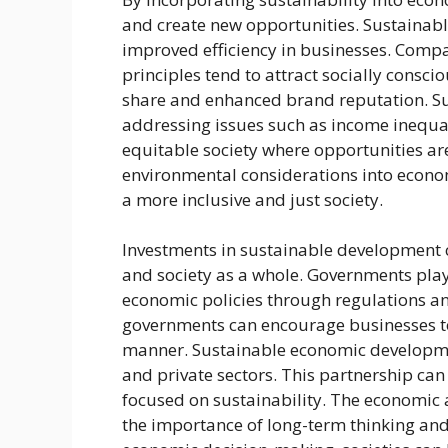
and create new opportunities. Sustainable
improved efficiency in businesses. Comp
principles tend to attract socially consc
share and enhanced brand reputation. S
addressing issues such as income inequal
equitable society where opportunities are 
environmental considerations into econom
a more inclusive and just society.
Investments in sustainable development c
and society as a whole. Governments play
economic policies through regulations and
governments can encourage businesses to
manner. Sustainable economic developme
and private sectors. This partnership can
focused on sustainability. The economic
the importance of long-term thinking and r