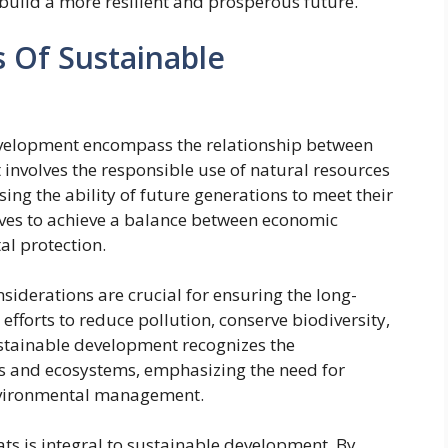
build a more resilient and prosperous future.
 Of Sustainable
evelopment encompass the relationship between
t involves the responsible use of natural resources
ng the ability of future generations to meet their
ves to achieve a balance between economic
al protection.
iderations are crucial for ensuring the long-
 efforts to reduce pollution, conserve biodiversity,
stainable development recognizes the
ms and ecosystems, emphasizing the need for
environmental management.
ts is integral to sustainable development. By