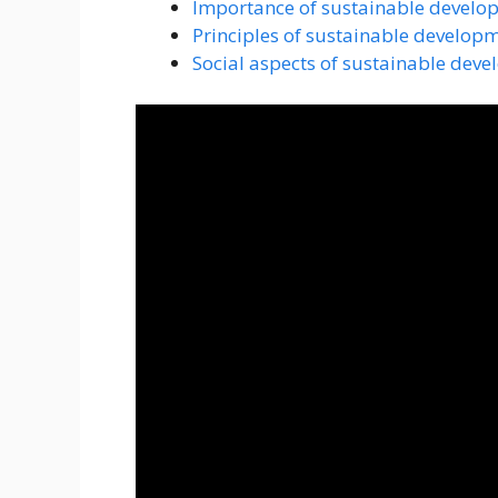
Importance of sustainable develo
Principles of sustainable develop
Social aspects of sustainable dev