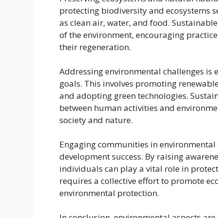
protecting biodiversity and ecosystems s
as clean air, water, and food. Sustaina
of the environment, encouraging practic
their regeneration.
Addressing environmental challenges is e
goals. This involves promoting renewabl
and adopting green technologies. Sustai
between human activities and environme
society and nature.
Engaging communities in environmental co
development success. By raising awarene
individuals can play a vital role in prot
requires a collective effort to promote ec
environmental protection.
In conclusion, environmental aspects are