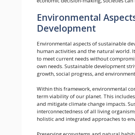
economic decision-making, societies can 
Environmental Aspects
Development
Environmental aspects of sustainable d
human activities and the natural world. I
to meet current needs without compromisi
own needs. Sustainable development stri
growth, social progress, and environment
Within this framework, environmental cons
term viability of our planet. This includes
and mitigate climate change impacts. Su
interconnectedness of all living organis
holistic and integrated approaches to 
Preserving ecosystems and natural habita