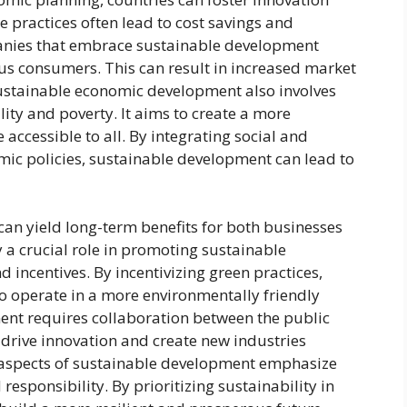
 practices often lead to cost savings and
anies that embrace sustainable development
ious consumers. This can result in increased market
ustainable economic development also involves
ity and poverty. It aims to create a more
accessible to all. By integrating social and
ic policies, sustainable development can lead to
an yield long-term benefits for both businesses
 a crucial role in promoting sustainable
 incentives. By incentivizing green practices,
 operate in a more environmentally friendly
nt requires collaboration between the public
 drive innovation and create new industries
 aspects of sustainable development emphasize
esponsibility. By prioritizing sustainability in