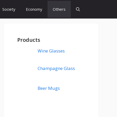
Society
Economy
Others
Products
Wine Glasses
Champagne Glass
Beer Mugs