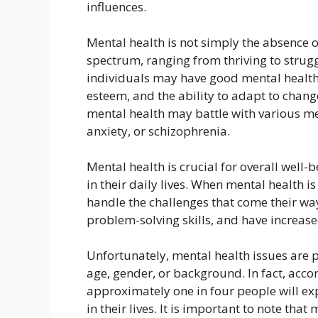
influences.
Mental health is not simply the absence o
spectrum, ranging from thriving to strugg
individuals may have good mental health,
esteem, and the ability to adapt to chang
mental health may battle with various me
anxiety, or schizophrenia.
Mental health is crucial for overall well-b
in their daily lives. When mental health is
handle the challenges that come their way
problem-solving skills, and have increase
Unfortunately, mental health issues are 
age, gender, or background. In fact, acco
approximately one in four people will ex
in their lives. It is important to note tha