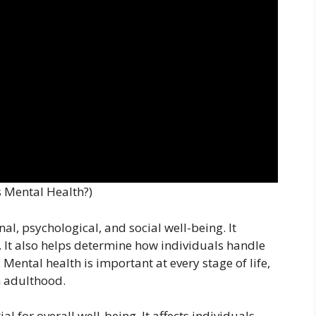
s Mental Health?)
al, psychological, and social well-being. It
t. It also helps determine how individuals handle
 Mental health is important at every stage of life,
 adulthood.
l for overall well-being. It affects individuals