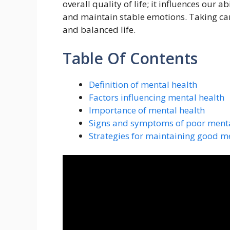
overall quality of life; it influences our 
and maintain stable emotions. Taking care o
and balanced life.
Table Of Contents
Definition of mental health
Factors influencing mental health
Importance of mental health
Signs and symptoms of poor menta
Strategies for maintaining good m