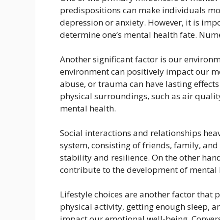
predispositions can make individuals mor
depression or anxiety. However, it is impo
determine one’s mental health fate. Nume
Another significant factor is our enviro
environment can positively impact our me
abuse, or trauma can have lasting effects
physical surroundings, such as air qualit
mental health.
Social interactions and relationships hea
system, consisting of friends, family, and
stability and resilience. On the other hand
contribute to the development of mental h
Lifestyle choices are another factor that 
physical activity, getting enough sleep, 
impact our emotional well-being. Convers