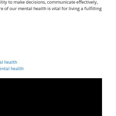
ability to make decisions, communicate effectively,
f our mental health is vital for living a fulfilling
l health
ental health