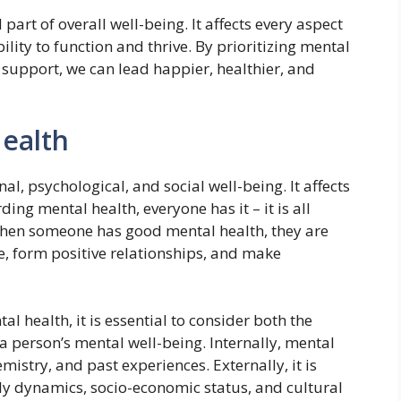
 part of overall well-being. It affects every aspect
bility to function and thrive. By prioritizing mental
support, we can lead happier, healthier, and
Health
al, psychological, and social well-being. It affects
ding mental health, everyone has it – it is all
 When someone has good mental health, they are
ife, form positive relationships, and make
al health, it is essential to consider both the
 a person’s mental well-being. Internally, mental
mistry, and past experiences. Externally, it is
y dynamics, socio-economic status, and cultural