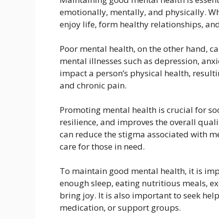
emotionally, mentally, and physically. 
enjoy life, form healthy relationships, an
Poor mental health, on the other hand, ca
mental illnesses such as depression, anxi
impact a person’s physical health, resul
and chronic pain.
Promoting mental health is crucial for soc
resilience, and improves the overall quali
can reduce the stigma associated with me
care for those in need.
To maintain good mental health, it is impo
enough sleep, eating nutritious meals, exe
bring joy. It is also important to seek h
medication, or support groups.