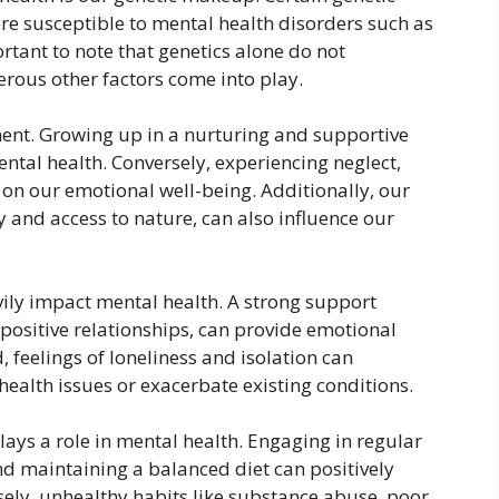
e susceptible to mental health disorders such as
rtant to note that genetics alone do not
rous other factors come into play.
nment. Growing up in a nurturing and supportive
ntal health. Conversely, experiencing neglect,
 on our emotional well-being. Additionally, our
y and access to nature, can also influence our
vily impact mental health. A strong support
 positive relationships, can provide emotional
, feelings of loneliness and isolation can
ealth issues or exacerbate existing conditions.
plays a role in mental health. Engaging in regular
and maintaining a balanced diet can positively
ely, unhealthy habits like substance abuse, poor