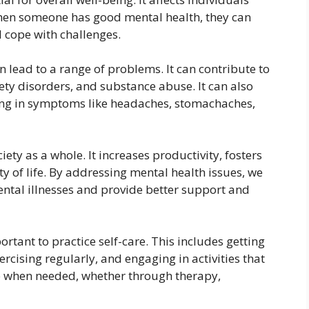
When someone has good mental health, they can
d cope with challenges.
n lead to a range of problems. It can contribute to
ety disorders, and substance abuse. It can also
ting in symptoms like headaches, stomachaches,
iety as a whole. It increases productivity, fosters
ty of life. By addressing mental health issues, we
ntal illnesses and provide better support and
rtant to practice self-care. This includes getting
rcising regularly, and engaging in activities that
elp when needed, whether through therapy,