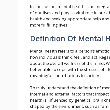
In conclusion, mental health is an integral
of our lives and plays a vital role in our a
health and seeking appropriate help and 
more fulfilling lives.
Definition Of Mental 
Mental health refers to a person’s emotion
how individuals think, feel, and act. Regar
about the overall wellness of the mind.
better able to cope with the stresses of l
meaningful contributions to society.
To truly understand the definition of ment
internal and external factors that impact
health is influenced by genetics, brain che
shaped by the environment, such as famil