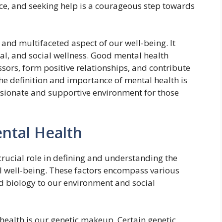
ence, and seeking help is a courageous step towards
 and multifaceted aspect of our well-being. It
l, and social wellness. Good mental health
ssors, form positive relationships, and contribute
he definition and importance of mental health is
ionate and supportive environment for those
ental Health
crucial role in defining and understanding the
 well-being. These factors encompass various
nd biology to our environment and social
health is our genetic makeup. Certain genetic