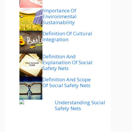
Importance Of
Environmental
Sustainability
Definition Of Cultural
Integration
Definition And
Explanation Of Social
Safety Nets
Definition And Scope
Of Social Safety Nets
Understanding Social
Safety Nets