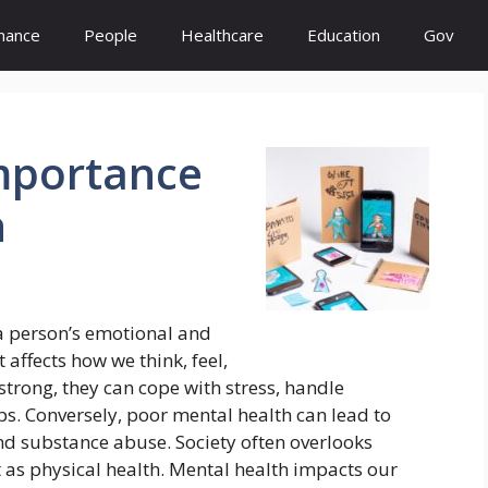
inance
People
Healthcare
Education
Gov
mportance
h
 a person’s emotional and
t affects how we think, feel,
trong, they can cope with stress, handle
ps. Conversely, poor mental health can lead to
and substance abuse. Society often overlooks
t as physical health. Mental health impacts our