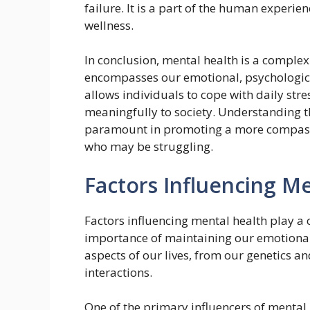
failure. It is a part of the human experi
wellness.
In conclusion, mental health is a complex
encompasses our emotional, psychologica
allows individuals to cope with daily stre
meaningfully to society. Understanding t
paramount in promoting a more compass
who may be struggling.
Factors Influencing M
Factors influencing mental health play a 
importance of maintaining our emotional
aspects of our lives, from our genetics a
interactions.
One of the primary influencers of mental 