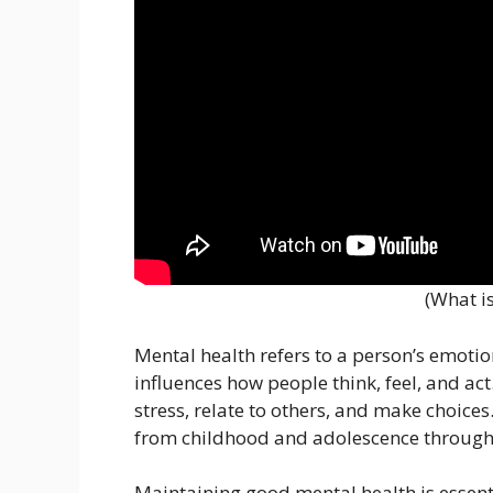
(What i
Mental health refers to a person’s emotion
influences how people think, feel, and ac
stress, relate to others, and make choices.
from childhood and adolescence through
Maintaining good mental health is essentia