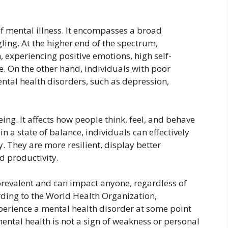
f mental illness. It encompasses a broad
ling. At the higher end of the spectrum,
 experiencing positive emotions, high self-
e. On the other hand, individuals with poor
ntal health disorders, such as depression,
eing. It affects how people think, feel, and behave
 in a state of balance, individuals can effectively
. They are more resilient, display better
d productivity.
prevalent and can impact anyone, regardless of
rding to the World Health Organization,
perience a mental health disorder at some point
t mental health is not a sign of weakness or personal