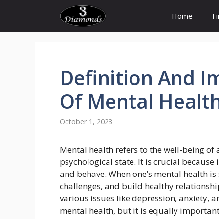
Skip
Home
F
to
content
Definition
And
I
Of
Mental
Healt
October 1, 2023
Mental health refers to the well-being of
psychological state. It is crucial because i
and behave. When one’s mental health is s
challenges, and build healthy relationshi
various issues like depression, anxiety, 
mental health, but it is equally importan