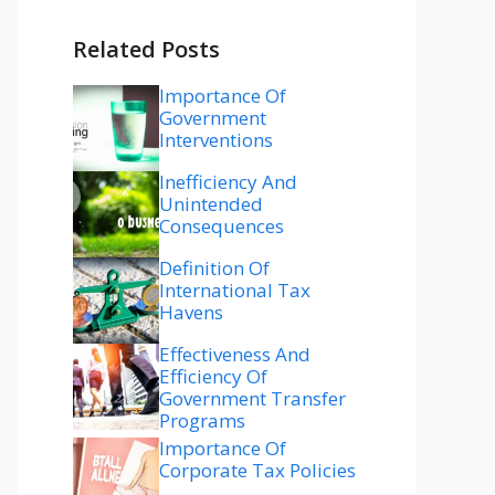
Related Posts
Importance Of
Government
Interventions
Inefficiency And
Unintended
Consequences
Definition Of
International Tax
Havens
Effectiveness And
Efficiency Of
Government Transfer
Programs
Importance Of
Corporate Tax Policies