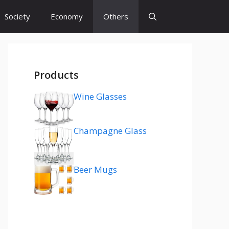
Society
Economy
Others
Products
Wine Glasses
Champagne Glass
Beer Mugs