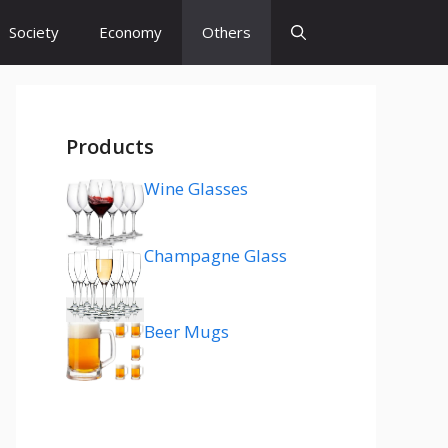
Society
Economy
Others
Products
Wine Glasses
Champagne Glass
Beer Mugs