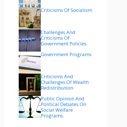
Criticisms Of Socialism
Challenges And
Criticisms Of
Government Policies.
Government Programs
Criticisms And
Challenges Of Wealth
Redistribution
Public Opinion And
Political Debates On
Social Welfare
Programs.