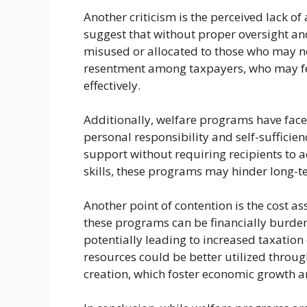
Another criticism is the perceived lack of
suggest that without proper oversight and
misused or allocated to those who may no
resentment among taxpayers, who may fe
effectively.
Additionally, welfare programs have faced
personal responsibility and self-sufficien
support without requiring recipients to 
skills, these programs may hinder long-
Another point of contention is the cost a
these programs can be financially burd
potentially leading to increased taxation
resources could be better utilized throug
creation, which foster economic growth a