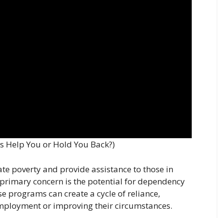
s Help You or Hold You Back?)
te poverty and provide assistance to those in
 primary concern is the potential for dependency
se programs can create a cycle of reliance,
mployment or improving their circumstances.