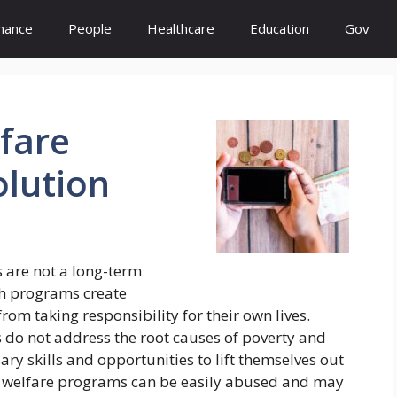
inance
People
Healthcare
Education
Gov
fare
olution
 are not a long-term
ch programs create
om taking responsibility for their own lives.
s do not address the root causes of poverty and
sary skills and opportunities to lift themselves out
at welfare programs can be easily abused and may