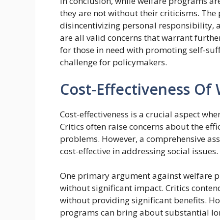
In conclusion, while welfare programs are
they are not without their criticisms. The
disincentivizing personal responsibility
are all valid concerns that warrant furt
for those in need with promoting self-su
challenge for policymakers.
Cost-Effectiveness Of
Cost-effectiveness is a crucial aspect whe
Critics often raise concerns about the eff
problems. However, a comprehensive asse
cost-effective in addressing social issues.
One primary argument against welfare pr
without significant impact. Critics cont
without providing significant benefits. H
programs can bring about substantial lo