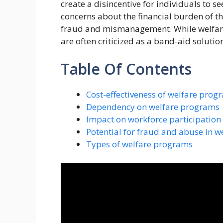
create a disincentive for individuals to s
concerns about the financial burden of t
fraud and mismanagement. While welfare
are often criticized as a band-aid solutio
Table Of Contents
Cost-effectiveness of welfare prog
Dependency on welfare programs
Impact on workforce participation
Potential for fraud and abuse in 
Types of welfare programs