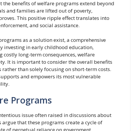
hat the benefits of welfare programs extend beyond
s and families are lifted out of poverty,
ves. This positive ripple effect translates into
enforcement, and social assistance.
e programs as a solution exist, a comprehensive
 By investing in early childhood education,
ng costly long-term consequences, welfare
. It is important to consider the overall benefits
 rather than solely focusing on short-term costs.
t supports and empowers its most vulnerable
lity.
re Programs
entious issue often raised in discussions about
cs argue that these programs create a cycle of
ate of perpetual reliance on government