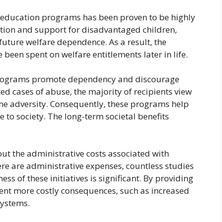
od education programs has been proven to be highly
ation and support for disadvantaged children,
future welfare dependence. As a result, the
een spent on welfare entitlements later in life.
e programs promote dependency and discourage
ted cases of abuse, the majority of recipients view
e adversity. Consequently, these programs help
e to society. The long-term societal benefits
ut the administrative costs associated with
here are administrative expenses, countless studies
ess of these initiatives is significant. By providing
vent more costly consequences, such as increased
systems.