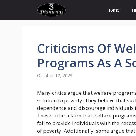
Skip
Home
F
to
content
Criticisms
Of
Wel
Programs
As A
S
October 12, 2023
Many critics argue that welfare programs
solution to poverty. They believe that su
dependence and discourage individuals fr
These critics claim that welfare program
fail to provide individuals with the neces
of poverty. Additionally, some argue th