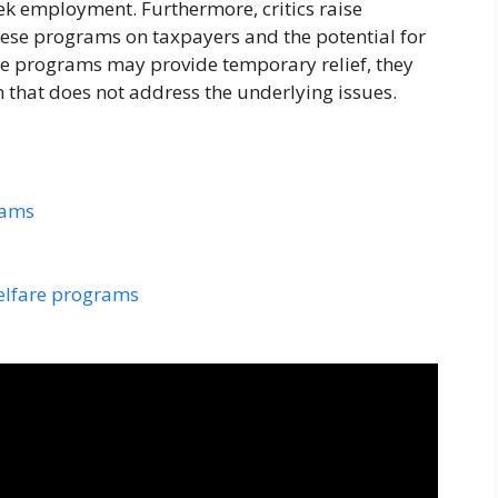
eek employment. Furthermore, critics raise
hese programs on taxpayers and the potential for
 programs may provide temporary relief, they
n that does not address the underlying issues.
rams
welfare programs