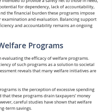
 intended to provide a safety net to those in need,
 potential for dependency, lack of accountability,
, and the financial burden these programs impose
her examination and evaluation. Balancing support
fficiency and accountability remains an ongoing
 Welfare Programs
n evaluating the efficacy of welfare programs.
iciency of such programs as a solution to societal
ssment reveals that many welfare initiatives are
ograms is the perception of excessive spending
end that these programs drain taxpayers’ money
owever, careful studies have shown that welfare
ng-term savings.