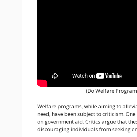
(Do Welfare Program
Welfare programs, while aiming to allevia
need, have been subject to criticism. One
on government aid. Critics argue that the
discouraging individuals from seeking e