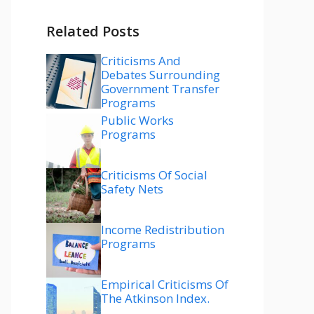
Related Posts
Criticisms And
Debates Surrounding
Government Transfer
Programs
Public Works
Programs
Criticisms Of Social
Safety Nets
Income Redistribution
Programs
Empirical Criticisms Of
The Atkinson Index.