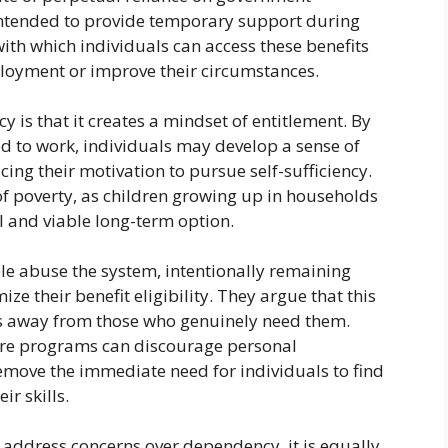
intended to provide temporary support during
ith which individuals can access these benefits
loyment or improve their circumstances.
is that it creates a mindset of entitlement. By
ed to work, individuals may develop a sense of
ing their motivation to pursue self-sufficiency.
of poverty, as children growing up in households
l and viable long-term option.
le abuse the system, intentionally remaining
their benefit eligibility. They argue that this
ds away from those who genuinely need them.
are programs can discourage personal
 remove the immediate need for individuals to find
ir skills.
 address concerns over dependency, it is equally