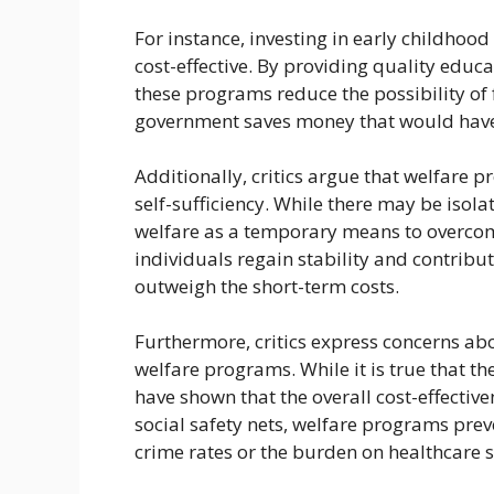
For instance, investing in early childho
cost-effective. By providing quality educ
these programs reduce the possibility of 
government saves money that would have b
Additionally, critics argue that welfar
self-sufficiency. While there may be isola
welfare as a temporary means to overcom
individuals regain stability and contribut
outweigh the short-term costs.
Furthermore, critics express concerns abo
welfare programs. While it is true that t
have shown that the overall cost-effectiven
social safety nets, welfare programs pre
crime rates or the burden on healthcare 