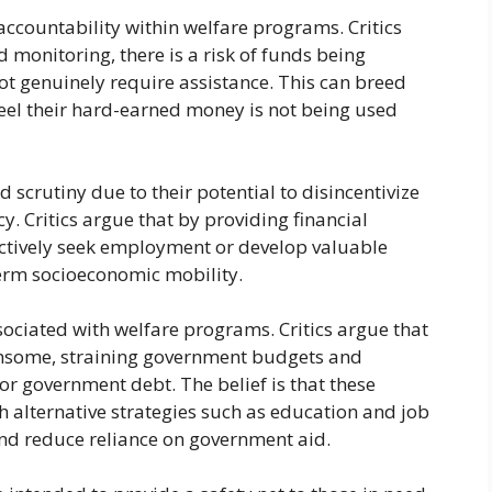
 accountability within welfare programs. Critics
 monitoring, there is a risk of funds being
t genuinely require assistance. This can breed
el their hard-earned money is not being used
 scrutiny due to their potential to disincentivize
cy. Critics argue that by providing financial
actively seek employment or develop valuable
term socioeconomic mobility.
ssociated with welfare programs. Critics argue that
ensome, straining government budgets and
 or government debt. The belief is that these
h alternative strategies such as education and job
nd reduce reliance on government aid.