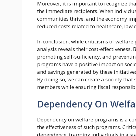
Moreover, it is important to recognize t
the immediate recipients. When individual
communities thrive, and the economy impro
reduced costs related to healthcare, law 
In conclusion, while criticisms of welfar
analysis reveals their cost-effectiveness.
promoting self-sufficiency, and preventi
programs have a positive impact on society
and savings generated by these initiatives
By doing so, we can create a society tha
members while ensuring fiscal responsibi
Dependency On Welfa
Dependency on welfare programs is a cont
the effectiveness of such programs. Criti
dependence, trapping individuals in a st