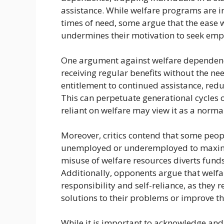
assistance. While welfare programs are 
times of need, some argue that the ease w
undermines their motivation to seek emp
One argument against welfare dependency 
receiving regular benefits without the ne
entitlement to continued assistance, reduc
This can perpetuate generational cycles 
reliant on welfare may view it as a norma
Moreover, critics contend that some peop
unemployed or underemployed to maximize 
misuse of welfare resources diverts fun
Additionally, opponents argue that welf
responsibility and self-reliance, as they
solutions to their problems or improve the
While it is important to acknowledge and