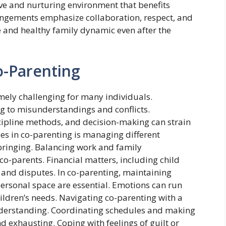
ive and nurturing environment that benefits
angements emphasize collaboration, respect, and
 and healthy family dynamic even after the
o-Parenting
ely challenging for many individuals.
g to misunderstandings and conflicts.
cipline methods, and decision-making can strain
ges in co-parenting is managing different
bringing. Balancing work and family
co-parents. Financial matters, including child
and disputes. In co-parenting, maintaining
ersonal space are essential. Emotions can run
children’s needs. Navigating co-parenting with a
nderstanding. Coordinating schedules and making
 exhausting. Coping with feelings of guilt or