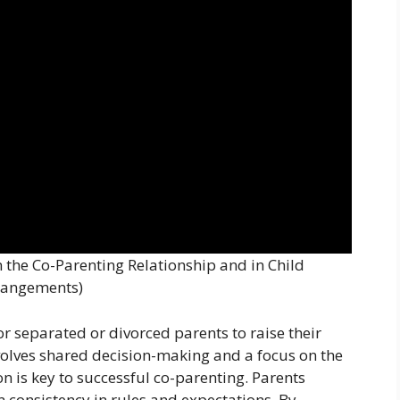
the Co-Parenting Relationship and in Child
rangements)
r separated or divorced parents to raise their
volves shared decision-making and a focus on the
on is key to successful co-parenting. Parents
 consistency in rules and expectations. By