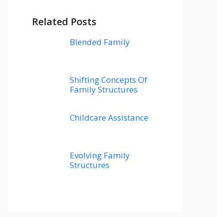
Related Posts
Blended Family
Shifting Concepts Of
Family Structures
Childcare Assistance
Evolving Family
Structures