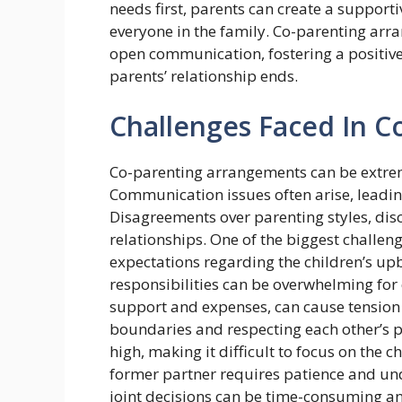
needs first, parents can create a support
everyone in the family. Co-parenting arr
open communication, fostering a positive
parents’ relationship ends.
Challenges Faced In C
Co-parenting arrangements can be extrem
Communication issues often arise, leadin
Disagreements over parenting styles, dis
relationships. One of the biggest challen
expectations regarding the children’s up
responsibilities can be overwhelming for 
support and expenses, can cause tension 
boundaries and respecting each other’s p
high, making it difficult to focus on the 
former partner requires patience and u
joint decisions can be time-consuming and