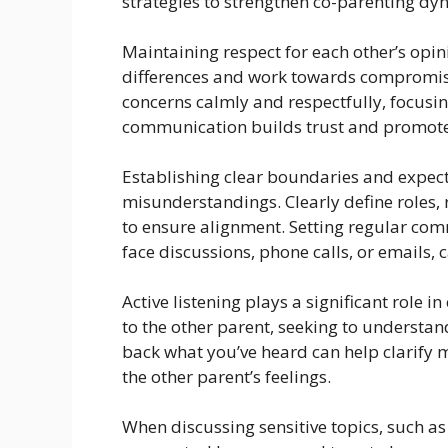
strategies to strengthen co-parenting dy
Maintaining respect for each other’s opi
differences and work towards compromis
concerns calmly and respectfully, focusi
communication builds trust and promote
Establishing clear boundaries and expect
misunderstandings. Clearly define roles,
to ensure alignment. Setting regular com
face discussions, phone calls, or emails,
Active listening plays a significant role i
to the other parent, seeking to understand
back what you’ve heard can help clarif
the other parent’s feelings.
When discussing sensitive topics, such as 