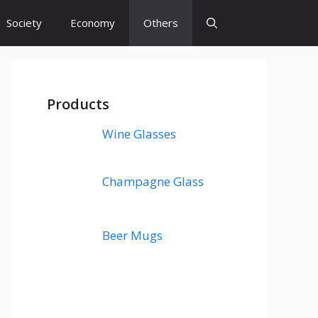
Society
Economy
Others
Products
Wine Glasses
Champagne Glass
Beer Mugs