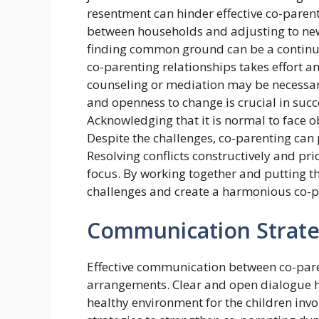
resentment can hinder effective co-parent
between households and adjusting to new 
finding common ground can be a continuo
co-parenting relationships takes effort a
counseling or mediation may be necessary
and openness to change is crucial in suc
Acknowledging that it is normal to face ob
Despite the challenges, co-parenting can 
Resolving conflicts constructively and pri
focus. By working together and putting th
challenges and create a harmonious co-
Communication Strate
Effective communication between co-paren
arrangements. Clear and open dialogue he
healthy environment for the children inv