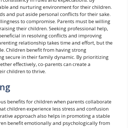
able and nurturing environment for their children.
eeds and put aside personal conflicts for their sake.
illingness to compromise. Parents must be willing
aising their children. Seeking professional help,
eneficial in resolving conflicts and improving
enting relationship takes time and effort, but the
e. Children benefit from having strong
g secure in their family dynamic. By prioritizing
ther effectively, co-parents can create a
r children to thrive.
ing
s benefits for children when parents collaborate
that children experience less stress and confusion
rative approach also helps in promoting a stable
dren benefit emotionally and psychologically from