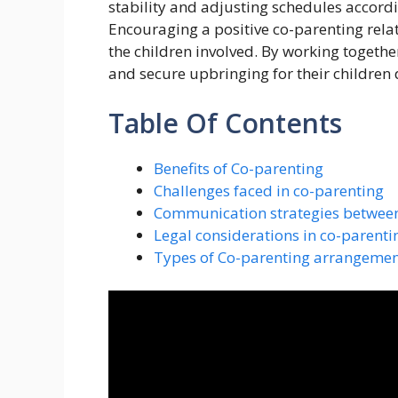
stability and adjusting schedules accord
Encouraging a positive co-parenting relat
the children involved. By working togeth
and secure upbringing for their children 
Table Of Contents
Benefits of Co-parenting
Challenges faced in co-parenting
Communication strategies between
Legal considerations in co-parenti
Types of Co-parenting arrangemen