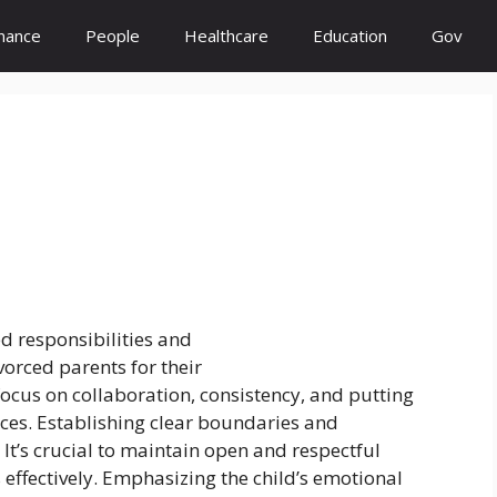
inance
People
Healthcare
Education
Gov
d responsibilities and
rced parents for their
ocus on collaboration, consistency, and putting
nces. Establishing clear boundaries and
. It’s crucial to maintain open and respectful
 effectively. Emphasizing the child’s emotional