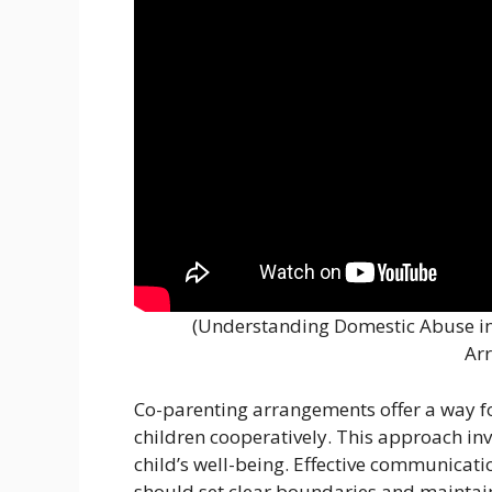
(Understanding Domestic Abuse in 
Ar
Co-parenting arrangements offer a way fo
children cooperatively. This approach in
child’s well-being. Effective communicati
should set clear boundaries and maintain