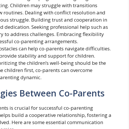
ing. Children may struggle with transitions
routines. Dealing with conflict resolution and
us struggle. Building trust and cooperation in
nd dedication. Seeking professional help such as
 to address challenges. Embracing flexibility
cessful co-parenting arrangements.
stacles can help co-parents navigate difficulties.
provide stability and support for children.
oritizing the children’s well-being should be the
e children first, co-parents can overcome
parenting dynamic.
gies Between Co-Parents
ts is crucial for successful co-parenting
lps build a cooperative relationship, fostering a
olved. Here are some essential communication