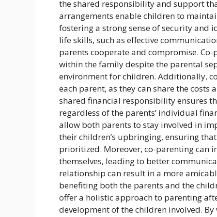
the shared responsibility and support th
arrangements enable children to maintain
fostering a strong sense of security and i
life skills, such as effective communicatio
parents cooperate and compromise. Co-pa
within the family despite the parental s
environment for children. Additionally, c
each parent, as they can share the costs an
shared financial responsibility ensures t
regardless of the parents’ individual fin
allow both parents to stay involved in i
their children’s upbringing, ensuring that
prioritized. Moreover, co-parenting can 
themselves, leading to better communicati
relationship can result in a more amicab
benefiting both the parents and the chil
offer a holistic approach to parenting af
development of the children involved. By 