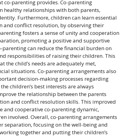
at co-parenting provides. Co-parenting
 healthy relationships with both parents,
dentity. Furthermore, children can learn essential
n and conflict resolution, by observing their
renting fosters a sense of unity and cooperation
eparation, promoting a positive and supportive
o-parenting can reduce the financial burden on
d responsibilities of raising their children. This
hat the child’s needs are adequately met,
ancial situations. Co-parenting arrangements also
mportant decision-making processes regarding
 the children’s best interests are always
improve the relationship between the parents
on and conflict resolution skills. This improved
le and cooperative co-parenting dynamic,
dren involved. Overall, co-parenting arrangements
ter separation, focusing on the well-being and
working together and putting their children’s