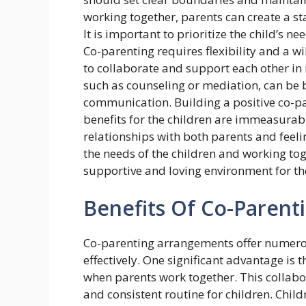
working together, parents can create a st
It is important to prioritize the child’s n
Co-parenting requires flexibility and a w
to collaborate and support each other in r
such as counseling or mediation, can be b
communication. Building a positive co-par
benefits for the children are immeasurabl
relationships with both parents and feelin
the needs of the children and working toge
supportive and loving environment for thei
Benefits Of Co-Parent
Co-parenting arrangements offer numerou
effectively. One significant advantage is 
when parents work together. This collabo
and consistent routine for children. Chil