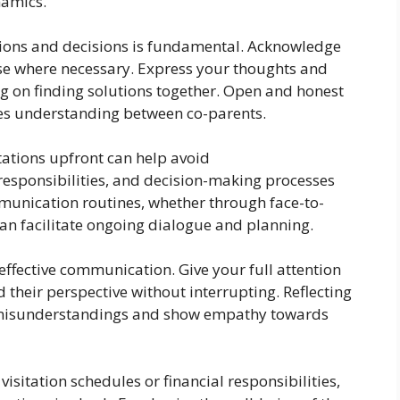
namics.
nions and decisions is fundamental. Acknowledge
e where necessary. Express your thoughts and
ng on finding solutions together. Open and honest
s understanding between co-parents.
ations upfront can help avoid
 responsibilities, and decision-making processes
munication routines, whether through face-to-
 can facilitate ongoing dialogue and planning.
n effective communication. Give your full attention
 their perspective without interrupting. Reflecting
y misunderstandings and show empathy towards
visitation schedules or financial responsibilities,