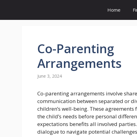
Skip
Home
F
to
content
Co-Parenting
Arrangements
June 3, 2024
Co-parenting arrangements involve share
communication between separated or divo
children’s well-being. These agreements f
the child’s needs before personal differe
expectations benefits all involved parties
dialogue to navigate potential challenges