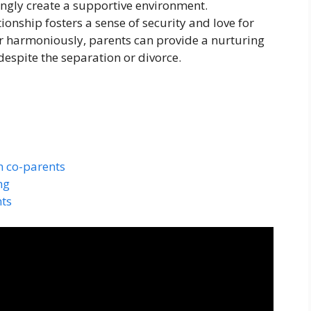
ingly create a supportive environment.
ionship fosters a sense of security and love for
er harmoniously, parents can provide a nurturing
despite the separation or divorce.
 co-parents
ng
ts